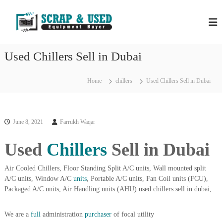
S
H
S
k
c
i
P
r
p
S
a
t
S
p
Used Chillers Sell in Dubai
o
C
c
c
o
r
m
o
Home
chillers
Used Chillers Sell in Dubai
a
p
n
a
p
t
n
e
M
i
n
e
e
June 8, 2021
Farrukh Waqar
t
s
t
i
Used
Chillers
Sell in Dubai
a
n
l
D
u
Air Cooled Chillers, Floor Standing Split A/C units, Wall mounted split
s
b
A/C units, Window A/C
units
, Portable A/C units, Fan Coil units (FCU),
&
a
Packaged A/C units, Air Handling units (AHU) used chillers sell in dubai,
E
i
–
q
U
We are a
full
administration
purchaser
of focal utility
u
s