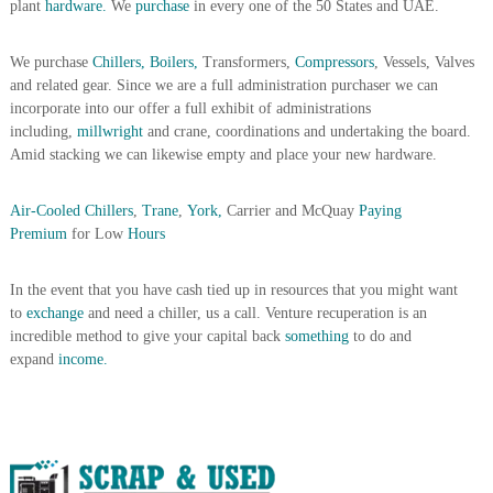
plant
hardware.
We
purchase
in every one of the 50 States and UAE.
i
e
d
p
C
We purchase
Chillers, Boilers,
Transformers,
Compressors
, Vessels, Valves
m
o
and related gear. Since we are a full administration purchaser we can
e
p
incorporate into our offer a full exhibit of administrations
p
n
including,
millwright
and crane, coordinations and undertaking the board.
e
t
r
Amid stacking we can likewise empty and place your new hardware.
T
–
S
r
Air-Cooled Chillers
,
Trane
,
York,
Carrier and McQuay
Paying
c
a
r
Premium
for Low
Hours
d
a
p
i
In the event that you have cash tied up in resources that you might want
i
n
r
to
exchange
and need a chiller, us a call. Venture recuperation is an
g
o
incredible method to give your capital back
something
to do and
n
expand
income.
–
S
t
e
e
l
–