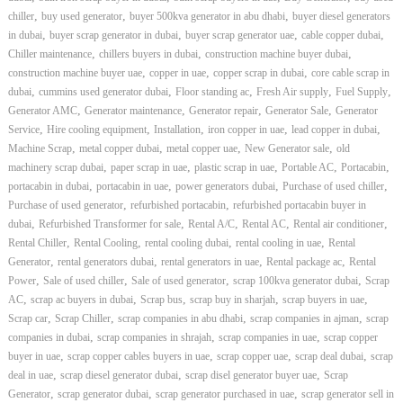
–
,
,
,
chiller
buy used generator
buyer 500kva generator in abu dhabi
buyer diesel generators
U
A
,
,
,
,
in dubai
buyer scrap generator in dubai
buyer scrap generator uae
cable copper dubai
E
,
,
,
Chiller maintenance
chillers buyers in dubai
construction machine buyer dubai
,
,
,
construction machine buyer uae
copper in uae
copper scrap in dubai
core cable scrap in
,
,
,
,
,
dubai
cummins used generator dubai
Floor standing ac
Fresh Air supply
Fuel Supply
,
,
,
,
Generator AMC
Generator maintenance
Generator repair
Generator Sale
Generator
,
,
,
,
,
Service
Hire cooling equipment
Installation
iron copper in uae
lead copper in dubai
,
,
,
,
Machine Scrap
metal copper dubai
metal copper uae
New Generator sale
old
,
,
,
,
,
machinery scrap dubai
paper scrap in uae
plastic scrap in uae
Portable AC
Portacabin
,
,
,
,
portacabin in dubai
portacabin in uae
power generators dubai
Purchase of used chiller
,
,
Purchase of used generator
refurbished portacabin
refurbished portacabin buyer in
,
,
,
,
,
dubai
Refurbished Transformer for sale
Rental A/C
Rental AC
Rental air conditioner
,
,
,
,
Rental Chiller
Rental Cooling
rental cooling dubai
rental cooling in uae
Rental
,
,
,
,
Generator
rental generators dubai
rental generators in uae
Rental package ac
Rental
,
,
,
,
Power
Sale of used chiller
Sale of used generator
scrap 100kva generator dubai
Scrap
,
,
,
,
,
AC
scrap ac buyers in dubai
Scrap bus
scrap buy in sharjah
scrap buyers in uae
,
,
,
,
Scrap car
Scrap Chiller
scrap companies in abu dhabi
scrap companies in ajman
scrap
,
,
,
companies in dubai
scrap companies in shrajah
scrap companies in uae
scrap copper
,
,
,
,
buyer in uae
scrap copper cables buyers in uae
scrap copper uae
scrap deal dubai
scrap
,
,
,
deal in uae
scrap diesel generator dubai
scrap disel generator buyer uae
Scrap
,
,
,
Generator
scrap generator dubai
scrap generator purchased in uae
scrap generator sell in