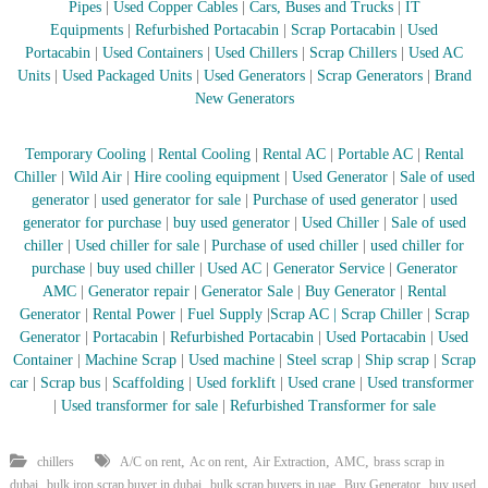
Pipes
|
Used Copper Cables
|
Cars, Buses and Trucks
|
IT
r
Equipments
|
Refurbished Portacabin
|
Scrap Portacabin
|
Used
a
Portacabin
|
Used Containers
|
Used Chillers
|
Scrap Chillers
|
Used AC
p
Units
|
Used Packaged Units
|
Used Generators
|
Scrap Generators
|
Brand
i
n
New Generators
D
u
Temporary Cooling
|
Rental Cooling
|
Rental AC
|
Portable AC
|
Rental
b
a
Chiller
|
Wild Air
|
Hire cooling equipment
|
Used Generator
|
Sale of used
i
generator
|
used generator for sale
|
Purchase of used generator
|
used
–
generator for purchase
|
buy used generator
|
Used Chiller
|
Sale of used
A
chiller
|
Used chiller for sale
|
Purchase of used chiller
|
used chiller for
j
purchase
|
buy used chiller
|
Used AC
|
Generator Service
|
Generator
m
AMC
|
Generator repair
|
Generator Sale
|
Buy Generator
|
Rental
a
n
Generator
|
Rental Power
|
Fuel Supply
|
Scrap AC
| Scrap Chiller
|
Scrap
–
Generator
|
Portacabin
|
Refurbished Portacabin
|
Used Portacabin
|
Used
S
Container
|
Machine Scrap
|
Used machine
|
Steel scrap
|
Ship scrap
|
Scrap
h
car
|
Scrap bus
|
Scaffolding
|
Used forklift
|
Used crane
|
Used transformer
a
|
Used transformer for sale
|
Refurbished Transformer for sale
r
j
a
,
,
,
,
chillers
A/C on rent
Ac on rent
Air Extraction
AMC
brass scrap in
h
,
,
,
,
dubai
bulk iron scrap buyer in dubai
bulk scrap buyers in uae
Buy Generator
buy used