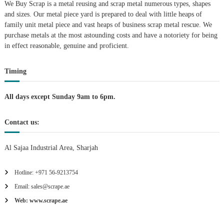
We Buy Scrap is a metal reusing and scrap metal numerous types, shapes
a
and sizes. Our metal piece yard is prepared to deal with little heaps of
family unit metal piece and vast heaps of business scrap metal rescue. We
t
purchase metals at the most astounding costs and have a notoriety for being
in effect reasonable, genuine and proficient.
i
Timing
o
n
All days except Sunday 9am to 6pm.
Contact us:
Al Sajaa Industrial Area, Sharjah
Hotline: +971 56-9213754
Email: sales@scrape.ae
Web: www.scrape.ae