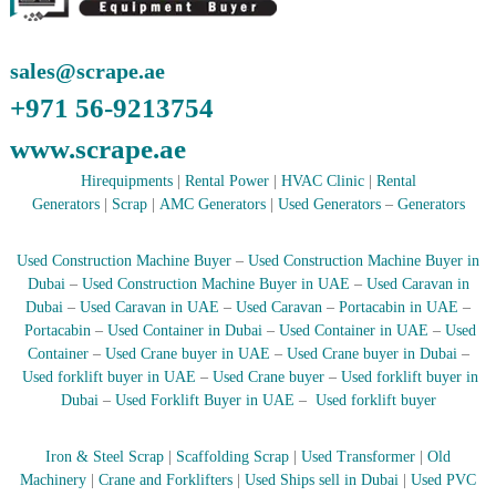
A
l
u
sales@scrape.ae
m
i
+971 56-9213754
n
i
www.scrape.ae
u
m
Hirequipments
|
Rental Power
|
HVAC Clinic
|
Rental
–
Generators
|
Scrap
|
AMC Generators
|
Used Generators
–
Generators
G
e
n
Used Construction Machine Buyer
–
Used Construction Machine Buyer in
e
Dubai
–
Used Construction Machine Buyer in UAE
–
Used Caravan in
r
Dubai
–
Used Caravan in UAE
–
Used Caravan
–
Portacabin in UAE
–
a
Portacabin
–
Used Container in Dubai
–
Used Container in UAE
–
Used
t
Container
–
Used Crane buyer in UAE
–
Used Crane buyer in Dubai
–
o
r
Used forklift buyer in UAE
–
Used Crane buyer
–
Used forklift buyer in
–
Dubai
–
Used Forklift Buyer in UAE
–
Used forklift buyer
A
C
–
Iron & Steel Scrap
|
Scaffolding Scrap
|
Used Transformer
|
Old
S
Machinery
|
Crane and Forklifters
|
Used Ships sell in Dubai
|
Used PVC
c