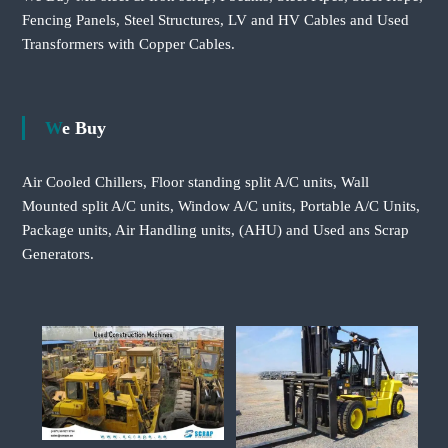
Fencing Panels, Steel Structures, LV and HV Cables and Used
Transformers with Copper Cables.
We Buy
Air Cooled Chillers, Floor standing split A/C units, Wall
Mounted split A/C units, Window A/C units, Portable A/C Units,
Package units, Air Handling units, (AHU) and Used ans Scrap
Generators.