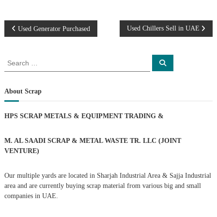
P
Used Chillers Sell in UAE
Used Generator Purchased
o
S
S
e
e
s
a
a
r
c
r
About Scrap
t
h
c
h
n
HPS SCRAP METALS & EQUIPMENT TRADING
&
f
o
a
r
M. AL SAADI SCRAP & METAL WASTE TR. LLC (JOINT
:
VENTURE)
v
Our multiple yards are located in Sharjah Industrial Area & Sajja Industrial
i
area and are currently buying scrap material from various big and small
companies in UAE.
g