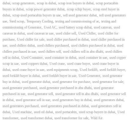
,
,
,
,
dubai
scrap generators
scrap in dubai
scrap iron buyers in dubai
scrap portacabin
,
,
,
buyers in dubai
scrap power generator dubai
scrap schip buyer
scrap steel buyer in
,
,
,
dubai
scrap used portacabin buyers in uae
sell used generator dubai
sell used generators
,
,
,
,
uae
Steel scrap
Temporary Cooling
testing and commissioning of ac
testing and
,
,
,
,
commissioning of Generator
Used AC
used battery scrap dubai
used caravan
used
,
,
,
,
caravan in dubai
used caravan in uae
used chiler sell
Used Chiller
used chiller for
,
,
,
purchase
Used chiller for sale
used chiller purchased in dubai
used chiller purchased in
,
,
,
,
uae
used chillers dubai
used chillers purchased
used chillers purchased in dubai
used
,
,
,
chillers purchased in uae
used chillers sell
used chillers sell in abu dhabi
used chillers
,
,
,
,
sell in dubai
Used Container
used container in dubai
used container in uae
used copper
,
,
,
,
scrap in uae
used coppers dubai
Used crane
used crane buyer
used crane buyer in
,
,
,
,
,
dubai
used crane buyer in uae
used equipments scrap
Used forklift
used forklift buyer
,
,
,
used forklift buyer in dubai
used forklift buyer in uae
Used Generator
used generator
,
,
,
,
buy in dubai
used generator dubai
used generator for purchase
used generator for sale
,
,
used generator purchased
used generator purchased in abu dhabi
used generator
,
,
,
purchased in uae
used generator sell
used generator sell in abu dhabi
used generator sell
,
,
,
,
in dubai
used generator sell in uae
used generators buy in dubai
used generators dubai
,
,
used generators purchased
used generators purchased in dubai
used generators sell in
,
,
,
,
,
dubai
Used machine
used oil dubai
used portacabin
used scrap buyers in dubai
Used
,
,
,
transformer
used transformer dubai
used transformer for sale
Wild Air