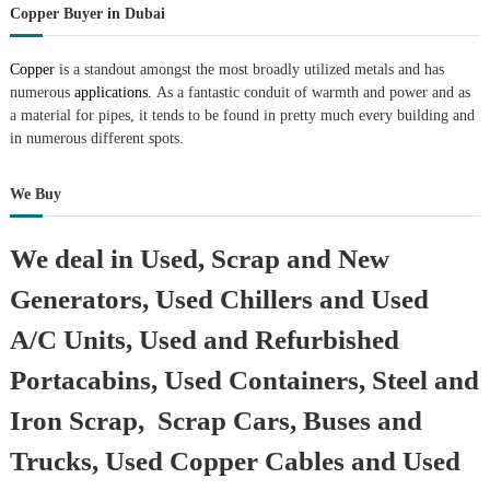
Copper Buyer in Dubai
Copper
is a standout amongst the most broadly utilized metals and has
numerous
applications.
As a fantastic conduit of warmth and power and as
a material for pipes, it tends to be found in pretty much every building and
in numerous different spots.
We Buy
We deal in Used, Scrap and New
Generators, Used Chillers and Used
A/C Units, Used and Refurbished
Portacabins, Used Containers, Steel and
Iron Scrap, Scrap Cars, Buses and
Trucks, Used Copper Cables and Used