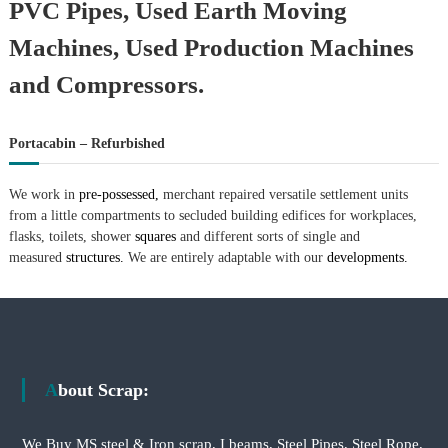
PVC Pipes, Used Earth Moving
Machines, Used Production Machines
and Compressors.
Portacabin – Refurbished
We work in
pre-possessed,
merchant repaired versatile settlement units
from a little compartments to secluded building edifices for workplaces,
flasks, toilets, shower
squares
and different sorts of single and
measured
structures.
We are entirely adaptable with our
developments.
About Scrap:
We Buy MS steel & Iron scrap, I beams, Steel Pipes, Steel Rope,