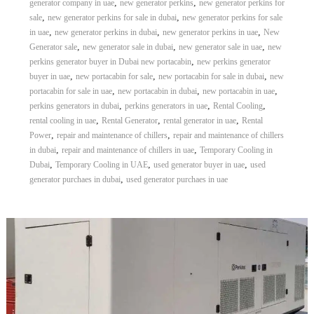
,
,
generator company in uae
new generator perkins
new generator perkins for
r
,
,
sale
new generator perkins for sale in dubai
new generator perkins for sale
a
,
,
,
in uae
new generator perkins in dubai
new generator perkins in uae
New
p
,
,
,
Generator sale
new generator sale in dubai
new generator sale in uae
new
i
,
perkins generator buyer in Dubai new portacabin
new perkins generator
n
D
,
,
,
buyer in uae
new portacabin for sale
new portacabin for sale in dubai
new
u
,
,
,
portacabin for sale in uae
new portacabin in dubai
new portacabin in uae
b
,
,
,
perkins generators in dubai
perkins generators in uae
Rental Cooling
a
,
,
,
rental cooling in uae
Rental Generator
rental generator in uae
Rental
i
,
,
Power
repair and maintenance of chillers
repair and maintenance of chillers
–
,
,
in dubai
repair and maintenance of chillers in uae
Temporary Cooling in
A
j
,
,
,
Dubai
Temporary Cooling in UAE
used generator buyer in uae
used
m
,
generator purchaes in dubai
used generator purchaes in uae
a
n
–
S
h
a
r
j
a
h