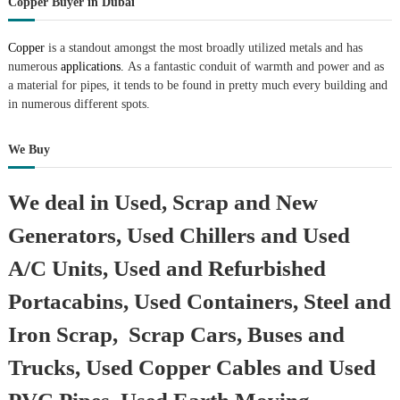
Copper Buyer in Dubai
Copper
is a standout amongst the most broadly utilized metals and has
numerous
applications.
As a fantastic conduit of warmth and power and as
a material for pipes, it tends to be found in pretty much every building and
in numerous different spots.
We Buy
We deal in Used, Scrap and New
Generators, Used Chillers and Used
A/C Units, Used and Refurbished
Portacabins, Used Containers, Steel and
Iron Scrap, Scrap Cars, Buses and
Trucks, Used Copper Cables and Used