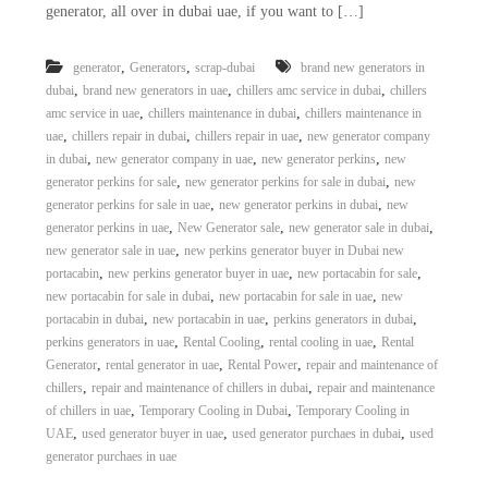
generator, all over in dubai uae, if you want to […]
i
e
d
p
C
m
,
,
generator
Generators
scrap-dubai
brand new generators in
o
,
,
,
dubai
brand new generators in uae
chillers amc service in dubai
chillers
e
p
p
,
,
amc service in uae
chillers maintenance in dubai
chillers maintenance in
n
e
,
,
,
uae
chillers repair in dubai
chillers repair in uae
new generator company
t
r
,
,
,
in dubai
new generator company in uae
new generator perkins
new
T
–
,
,
generator perkins for sale
new generator perkins for sale in dubai
new
S
r
,
,
generator perkins for sale in uae
new generator perkins in dubai
new
c
a
,
,
,
generator perkins in uae
New Generator sale
new generator sale in dubai
r
d
a
,
new generator sale in uae
new perkins generator buyer in Dubai new
p
,
,
,
portacabin
new perkins generator buyer in uae
new portacabin for sale
i
i
,
,
new portacabin for sale in dubai
new portacabin for sale in uae
new
n
r
,
,
,
portacabin in dubai
new portacabin in uae
perkins generators in dubai
g
o
,
,
,
perkins generators in uae
Rental Cooling
rental cooling in uae
Rental
n
,
,
,
Generator
rental generator in uae
Rental Power
repair and maintenance of
–
S
,
,
chillers
repair and maintenance of chillers in dubai
repair and maintenance
t
,
,
of chillers in uae
Temporary Cooling in Dubai
Temporary Cooling in
e
,
,
,
UAE
used generator buyer in uae
used generator purchaes in dubai
used
e
generator purchaes in uae
l
–