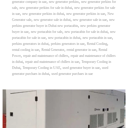
,
,
generator company in uae
new generator perkins
new generator perkins for
,
,
sale
new generator perkins for sale in dubai
new generator perkins for sale
,
,
,
in uae
new generator perkins in dubai
new generator perkins in uae
New
,
,
,
Generator sale
new generator sale in dubai
new generator sale in uae
new
,
perkins generator buyer in Dubai new portacabin
new perkins generator
,
,
,
buyer in uae
new portacabin for sale
new portacabin for sale in dubai
new
,
,
,
portacabin for sale in uae
new portacabin in dubai
new portacabin in uae
,
,
,
perkins generators in dubai
perkins generators in uae
Rental Cooling
,
,
,
rental cooling in uae
Rental Generator
rental generator in uae
Rental
,
,
Power
repair and maintenance of chillers
repair and maintenance of chillers
,
,
in dubai
repair and maintenance of chillers in uae
Temporary Cooling in
,
,
,
Dubai
Temporary Cooling in UAE
used generator buyer in uae
used
,
generator purchaes in dubai
used generator purchaes in uae