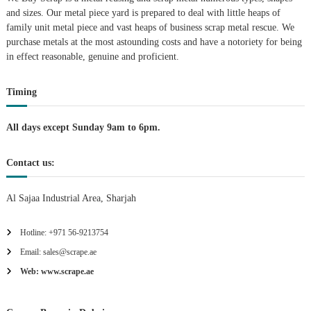
g
and sizes. Our metal piece yard is prepared to deal with little heaps of
family unit metal piece and vast heaps of business scrap metal rescue. We
purchase metals at the most astounding costs and have a notoriety for being
a
in effect reasonable, genuine and proficient.
t
Timing
i
All days except Sunday 9am to 6pm.
o
Contact us:
n
Al Sajaa Industrial Area, Sharjah
Hotline: +971 56-9213754
Email: sales@scrape.ae
Web: www.scrape.ae