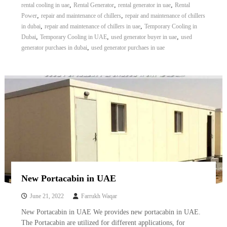
,
,
,
rental cooling in uae
Rental Generator
rental generator in uae
Rental
,
,
Power
repair and maintenance of chillers
repair and maintenance of chillers
,
,
in dubai
repair and maintenance of chillers in uae
Temporary Cooling in
,
,
,
Dubai
Temporary Cooling in UAE
used generator buyer in uae
used
,
generator purchaes in dubai
used generator purchaes in uae
New Portacabin in UAE
June 21, 2022
Farrukh Waqar
New Portacabin in UAE We provides new portacabin in UAE.
The Portacabin are utilized for different applications, for