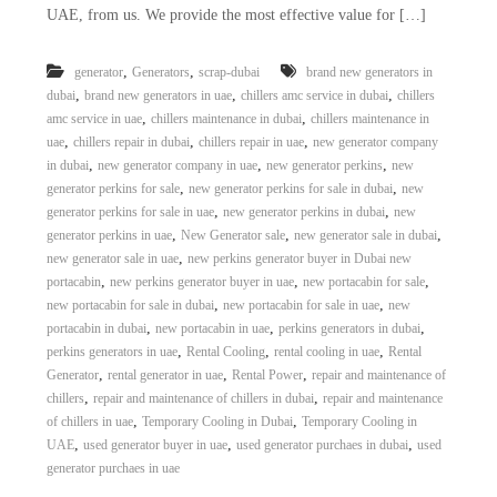
UAE, from us. We provide the most effective value for […]
,
,
generator
Generators
scrap-dubai
brand new generators in
,
,
,
dubai
brand new generators in uae
chillers amc service in dubai
chillers
,
,
amc service in uae
chillers maintenance in dubai
chillers maintenance in
,
,
,
uae
chillers repair in dubai
chillers repair in uae
new generator company
,
,
,
in dubai
new generator company in uae
new generator perkins
new
,
,
generator perkins for sale
new generator perkins for sale in dubai
new
,
,
generator perkins for sale in uae
new generator perkins in dubai
new
,
,
,
generator perkins in uae
New Generator sale
new generator sale in dubai
,
new generator sale in uae
new perkins generator buyer in Dubai new
,
,
,
portacabin
new perkins generator buyer in uae
new portacabin for sale
,
,
new portacabin for sale in dubai
new portacabin for sale in uae
new
,
,
,
portacabin in dubai
new portacabin in uae
perkins generators in dubai
,
,
,
perkins generators in uae
Rental Cooling
rental cooling in uae
Rental
,
,
,
Generator
rental generator in uae
Rental Power
repair and maintenance of
,
,
chillers
repair and maintenance of chillers in dubai
repair and maintenance
,
,
of chillers in uae
Temporary Cooling in Dubai
Temporary Cooling in
,
,
,
UAE
used generator buyer in uae
used generator purchaes in dubai
used
generator purchaes in uae