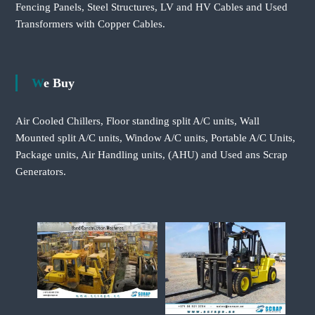
Fencing Panels, Steel Structures, LV and HV Cables and Used
Transformers with Copper Cables.
We Buy
Air Cooled Chillers, Floor standing split A/C units, Wall
Mounted split A/C units, Window A/C units, Portable A/C Units,
Package units, Air Handling units, (AHU) and Used ans Scrap
Generators.