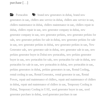
purchase […]
,
Portacabin
brand new generators in dubai
brand new
,
,
,
generators in uae
chillers amc service in dubai
chillers amc service in uae
,
,
chillers maintenance in dubai
chillers maintenance in uae
chillers repair in
,
,
,
dubai
chillers repair in uae
new generator company in dubai
new
,
,
generator company in uae
new generator perkins
new generator perkins for
,
,
sale
new generator perkins for sale in dubai
new generator perkins for sale
,
,
,
in uae
new generator perkins in dubai
new generator perkins in uae
New
,
,
,
Generator sale
new generator sale in dubai
new generator sale in uae
new
,
perkins generator buyer in Dubai new portacabin
new perkins generator
,
,
,
buyer in uae
new portacabin for sale
new portacabin for sale in dubai
new
,
,
,
portacabin for sale in uae
new portacabin in dubai
new portacabin in uae
,
,
,
perkins generators in dubai
perkins generators in uae
Rental Cooling
,
,
,
rental cooling in uae
Rental Generator
rental generator in uae
Rental
,
,
Power
repair and maintenance of chillers
repair and maintenance of chillers
,
,
in dubai
repair and maintenance of chillers in uae
Temporary Cooling in
,
,
,
Dubai
Temporary Cooling in UAE
used generator buyer in uae
used
,
generator purchaes in dubai
used generator purchaes in uae