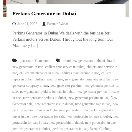
Perkins Generator in Dubai
June 21, 2022
Farrukh Waqar
Perkins Generator in Dubai We deals with the business for
Perkins motors across Dubai. Throughout the long term Our
Machinery […]
,
,
generator
Generators
brand new generators in dubai
brand
,
,
new generators in uae
chillers amc service in dubai
chillers amc service in
,
,
,
uae
chillers maintenance in dubai
chillers maintenance in uae
chillers
,
,
,
repair in dubai
chillers repair in uae
new generator company in dubai
new
,
,
generator company in uae
new generator perkins
new generator perkins for
,
,
sale
new generator perkins for sale in dubai
new generator perkins for sale
,
,
,
in uae
new generator perkins in dubai
new generator perkins in uae
New
,
,
,
Generator sale
new generator sale in dubai
new generator sale in uae
new
,
perkins generator buyer in Dubai new portacabin
new perkins generator
,
,
,
buyer in uae
new portacabin for sale
new portacabin for sale in dubai
new
,
,
,
portacabin for sale in uae
new portacabin in dubai
new portacabin in uae
,
,
,
perkins generators in dubai
perkins generators in uae
Rental Cooling