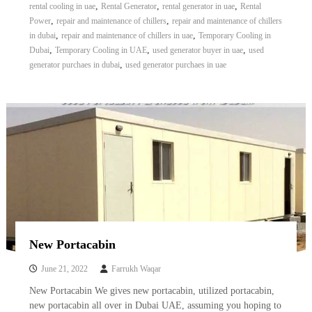
,
,
,
rental cooling in uae
Rental Generator
rental generator in uae
Rental
,
,
Power
repair and maintenance of chillers
repair and maintenance of chillers
,
,
in dubai
repair and maintenance of chillers in uae
Temporary Cooling in
,
,
,
Dubai
Temporary Cooling in UAE
used generator buyer in uae
used
,
generator purchaes in dubai
used generator purchaes in uae
New Portacabin
June 21, 2022
Farrukh Waqar
New Portacabin We gives new portacabin, utilized portacabin,
new portacabin all over in Dubai UAE, assuming you hoping to