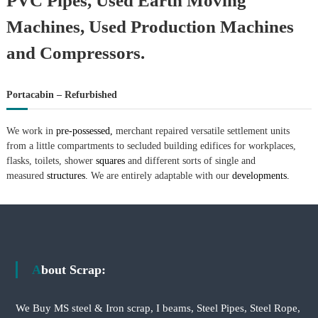
PVC Pipes, Used Earth Moving
Machines, Used Production Machines
and Compressors.
Portacabin – Refurbished
We work in
pre-possessed,
merchant repaired versatile settlement units
from a little compartments to secluded building edifices for workplaces,
flasks, toilets, shower
squares
and different sorts of single and
measured
structures.
We are entirely adaptable with our
developments.
About Scrap:
We Buy MS steel & Iron scrap, I beams, Steel Pipes, Steel Rope,