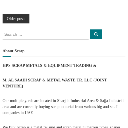
P
Older posts
o
S
S
e
e
a
s
a
r
c
r
About Scrap
h
c
t
h
HPS SCRAP METALS & EQUIPMENT TRADING
&
f
s
o
r
M. AL SAADI SCRAP & METAL WASTE TR. LLC (JOINT
n
:
VENTURE)
a
Our multiple yards are located in Sharjah Industrial Area & Sajja Industrial
area and are currently buying scrap material from various big and small
v
companies in UAE.
i
We Buy Scrap is a metal reusing and scrap metal numerous types, shapes