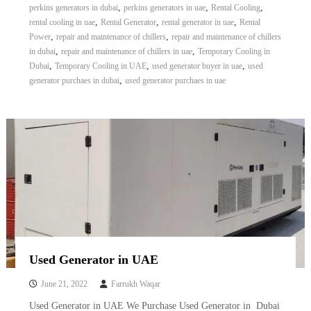
,
,
,
perkins generators in dubai
perkins generators in uae
Rental Cooling
,
,
,
rental cooling in uae
Rental Generator
rental generator in uae
Rental
,
,
Power
repair and maintenance of chillers
repair and maintenance of chillers
,
,
in dubai
repair and maintenance of chillers in uae
Temporary Cooling in
,
,
,
Dubai
Temporary Cooling in UAE
used generator buyer in uae
used
,
generator purchaes in dubai
used generator purchaes in uae
Used Generator in UAE
June 21, 2022
Farrukh Waqar
Used Generator in UAE We Purchase Used Generator in Dubai