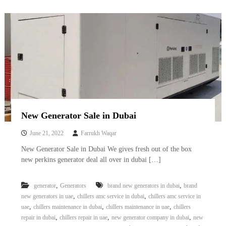
A
l
u
m
i
n
i
u
m
–
G
e
New Generator Sale in Dubai
n
e
June 21, 2022
Farrukh Waqar
r
a
New Generator Sale in Dubai We gives fresh out of the box
t
new perkins generator deal all over in dubai […]
o
r
–
,
,
generator
Generators
brand new generators in dubai
brand
A
,
,
new generators in uae
chillers amc service in dubai
chillers amc service in
C
,
,
,
uae
chillers maintenance in dubai
chillers maintenance in uae
chillers
–
S
,
,
,
repair in dubai
chillers repair in uae
new generator company in dubai
new
c