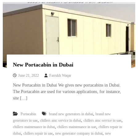
New Portacabin in Dubai
June 21, 2022
Farrukh Waqar
New Portacabin in Dubai We gives new portacabins in Dubai.
The Portacabin are used for various applications, for instance,
site […]
,
Portacabin
brand new generators in dubai
brand new
,
,
,
generators in uae
chillers amc service in dubai
chillers amc service in uae
,
,
chillers maintenance in dubai
chillers maintenance in uae
chillers repair in
,
,
,
dubai
chillers repair in uae
new generator company in dubai
new