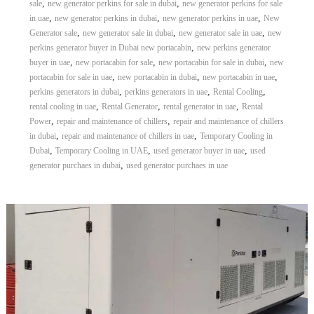
,
,
sale
new generator perkins for sale in dubai
new generator perkins for sale
,
,
,
in uae
new generator perkins in dubai
new generator perkins in uae
New
,
,
,
Generator sale
new generator sale in dubai
new generator sale in uae
new
,
perkins generator buyer in Dubai new portacabin
new perkins generator
,
,
,
buyer in uae
new portacabin for sale
new portacabin for sale in dubai
new
,
,
,
portacabin for sale in uae
new portacabin in dubai
new portacabin in uae
,
,
,
perkins generators in dubai
perkins generators in uae
Rental Cooling
,
,
,
rental cooling in uae
Rental Generator
rental generator in uae
Rental
,
,
Power
repair and maintenance of chillers
repair and maintenance of chillers
,
,
in dubai
repair and maintenance of chillers in uae
Temporary Cooling in
,
,
,
Dubai
Temporary Cooling in UAE
used generator buyer in uae
used
,
generator purchaes in dubai
used generator purchaes in uae