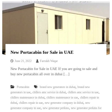
New Portacabin for Sale in UAE
June 21, 2022
Farrukh Waqar
New Portacabin for Sale in UAE If you are going to sale and
buy new portacabin all over in dubai […]
,
Portacabin
brand new generators in dubai
brand new
,
,
,
generators in uae
chillers amc service in dubai
chillers amc service in uae
,
,
chillers maintenance in dubai
chillers maintenance in uae
chillers repair in
,
,
,
dubai
chillers repair in uae
new generator company in dubai
new
,
,
generator company in uae
new generator perkins
new generator perkins for