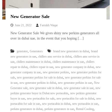
–
U
A
E
New Generator Sale
June 21, 2022
Farrukh Waqar
New Generator Sale We gives shiny new perkins generators all
over in dubai uae, in the event that you hoping […]
,
,
generator
Generators
brand new generators in dubai
brand
,
,
new generators in uae
chillers amc service in dubai
chillers amc service in
,
,
,
uae
chillers maintenance in dubai
chillers maintenance in uae
chillers
,
,
,
repair in dubai
chillers repair in uae
new generator company in dubai
new
,
,
generator company in uae
new generator perkins
new generator perkins for
,
,
sale
new generator perkins for sale in dubai
new generator perkins for sale
,
,
,
in uae
new generator perkins in dubai
new generator perkins in uae
New
,
,
,
Generator sale
new generator sale in dubai
new generator sale in uae
new
,
perkins generator buyer in Dubai new portacabin
new perkins generator
,
,
,
buyer in uae
new portacabin for sale
new portacabin for sale in dubai
new
,
,
,
portacabin for sale in uae
new portacabin in dubai
new portacabin in uae
,
,
,
perkins generators in dubai
perkins generators in uae
Rental Cooling