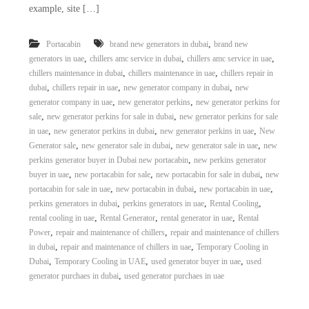
example, site […]
,
Portacabin
brand new generators in dubai
brand new
,
,
,
generators in uae
chillers amc service in dubai
chillers amc service in uae
,
,
chillers maintenance in dubai
chillers maintenance in uae
chillers repair in
,
,
,
dubai
chillers repair in uae
new generator company in dubai
new
,
,
generator company in uae
new generator perkins
new generator perkins for
,
,
sale
new generator perkins for sale in dubai
new generator perkins for sale
,
,
,
in uae
new generator perkins in dubai
new generator perkins in uae
New
,
,
,
Generator sale
new generator sale in dubai
new generator sale in uae
new
,
perkins generator buyer in Dubai new portacabin
new perkins generator
,
,
,
buyer in uae
new portacabin for sale
new portacabin for sale in dubai
new
,
,
,
portacabin for sale in uae
new portacabin in dubai
new portacabin in uae
,
,
,
perkins generators in dubai
perkins generators in uae
Rental Cooling
,
,
,
rental cooling in uae
Rental Generator
rental generator in uae
Rental
,
,
Power
repair and maintenance of chillers
repair and maintenance of chillers
,
,
in dubai
repair and maintenance of chillers in uae
Temporary Cooling in
,
,
,
Dubai
Temporary Cooling in UAE
used generator buyer in uae
used
,
generator purchaes in dubai
used generator purchaes in uae