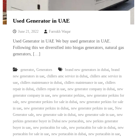
Used Generator in UAE
June 21, 2022
Farrukh Waqar
Used Generator in UAE We buy used generator in UAE.
Following this we diversified into biogas generators, natural gas
generators, […]
,
,
generator
Generators
brand new generators in dubai
brand
,
,
new generators in uae
chillers amc service in dubai
chillers amc service in
,
,
,
uae
chillers maintenance in dubai
chillers maintenance in uae
chillers
,
,
,
repair in dubai
chillers repair in uae
new generator company in dubai
new
,
,
generator company in uae
new generator perkins
new generator perkins for
,
,
sale
new generator perkins for sale in dubai
new generator perkins for sale
,
,
,
in uae
new generator perkins in dubai
new generator perkins in uae
New
,
,
,
Generator sale
new generator sale in dubai
new generator sale in uae
new
,
perkins generator buyer in Dubai new portacabin
new perkins generator
,
,
,
buyer in uae
new portacabin for sale
new portacabin for sale in dubai
new
,
,
,
portacabin for sale in uae
new portacabin in dubai
new portacabin in uae