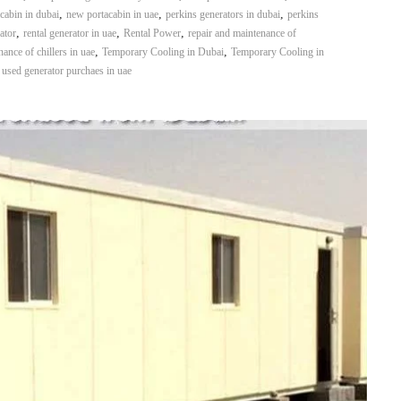
,
,
,
cabin in dubai
new portacabin in uae
perkins generators in dubai
perkins
,
,
,
ator
rental generator in uae
Rental Power
repair and maintenance of
,
,
ance of chillers in uae
Temporary Cooling in Dubai
Temporary Cooling in
,
used generator purchaes in uae