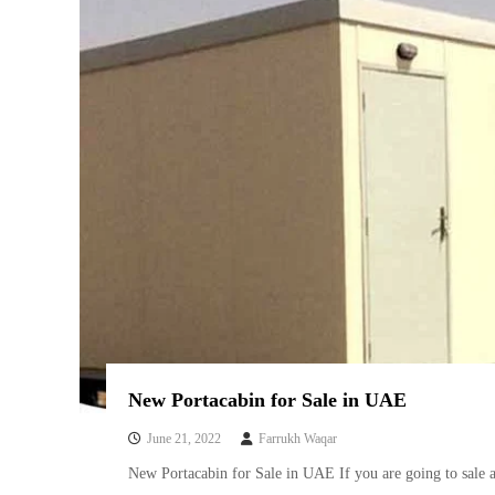
New Portacabin for Sale in UAE
June 21, 2022
Farrukh Waqar
New Portacabin for Sale in UAE If you are going to sale 