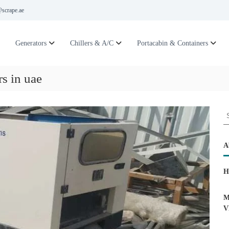
scrape.ae
Generators
Chillers & A/C
Portacabin & Containers
rs in uae
S
e
a
r
A
c
h
H
f
o
r
M
:
V