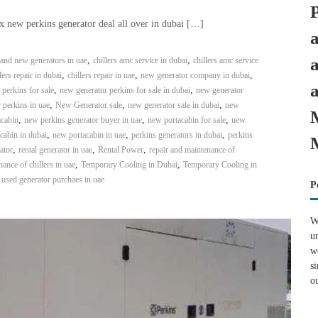
x new perkins generator deal all over in dubai […]
,
,
and new generators in uae
chillers amc service in dubai
chillers amc service
,
,
,
lers repair in dubai
chillers repair in uae
new generator company in dubai
,
,
perkins for sale
new generator perkins for sale in dubai
new generator
,
,
,
 perkins in uae
New Generator sale
new generator sale in dubai
new
,
,
,
acabin
new perkins generator buyer in uae
new portacabin for sale
new
,
,
,
cabin in dubai
new portacabin in uae
perkins generators in dubai
perkins
,
,
,
ator
rental generator in uae
Rental Power
repair and maintenance of
,
,
ance of chillers in uae
Temporary Cooling in Dubai
Temporary Cooling in
,
used generator purchaes in uae
P
W
u
w
s
o