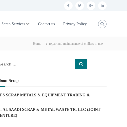
f
t
g
l
a
w
o
i
c
i
o
n
Scrap Services
Contact us
Privacy Policy
e
t
g
k
b
t
l
e
Home
repair and maintenance of chillers in uae
o
e
e
d
o
r
p
i
S
k
l
n
e
a
u
r
c
bout Scrap
h
s
PS SCRAP METALS & EQUIPMENT TRADING
&
. AL SAADI SCRAP & METAL WASTE TR. LLC (JOINT
ENTURE)