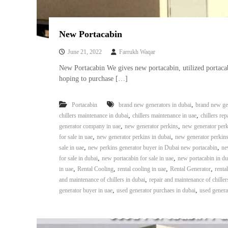
New Portacabin
June 21, 2022
Farrukh Waqar
New Portacabin We gives new portacabin, utilized portac
hoping to purchase […]
,
Portacabin
brand new generators in dubai
brand new gen
,
,
chillers maintenance in dubai
chillers maintenance in uae
chillers rep
,
,
generator company in uae
new generator perkins
new generator perk
,
,
for sale in uae
new generator perkins in dubai
new generator perkins
,
,
sale in uae
new perkins generator buyer in Dubai new portacabin
ne
,
,
for sale in dubai
new portacabin for sale in uae
new portacabin in du
,
,
,
,
in uae
Rental Cooling
rental cooling in uae
Rental Generator
renta
,
and maintenance of chillers in dubai
repair and maintenance of chiller
,
,
generator buyer in uae
used generator purchaes in dubai
used genera