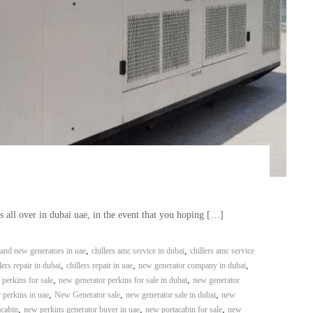
all over in dubai uae, in the event that you hoping […]
,
,
and new generators in uae
chillers amc service in dubai
chillers amc service
,
,
,
lers repair in dubai
chillers repair in uae
new generator company in dubai
,
,
perkins for sale
new generator perkins for sale in dubai
new generator
,
,
,
 perkins in uae
New Generator sale
new generator sale in dubai
new
,
,
,
acabin
new perkins generator buyer in uae
new portacabin for sale
new