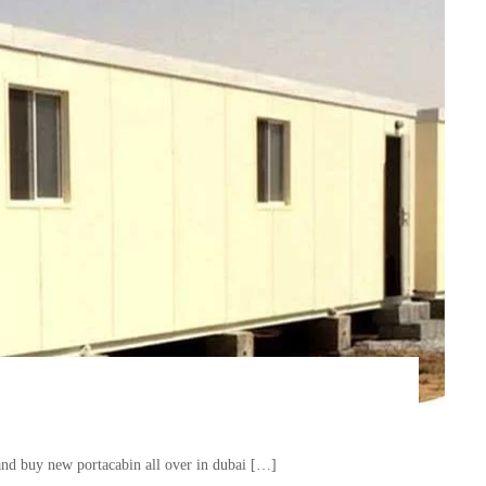
and buy new portacabin all over in dubai […]