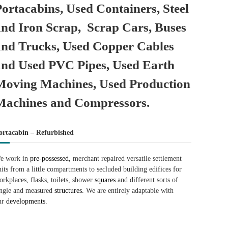
Portacabins, Used Containers, Steel
and Iron Scrap, Scrap Cars, Buses
and Trucks, Used Copper Cables
and Used PVC Pipes, Used Earth
Moving Machines, Used Production
Machines and Compressors.
ortacabin – Refurbished
e work in
pre-possessed,
merchant repaired versatile settlement
nits from a little compartments to secluded building edifices for
orkplaces, flasks, toilets, shower
squares
and different sorts of
ingle and measured
structures.
We are entirely adaptable with
ur
developments.