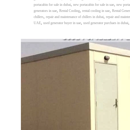
,
,
portacabin for sale in dubai
new portacabin for sale in uae
new porta
,
,
,
generators in uae
Rental Cooling
rental cooling in uae
Rental Gener
,
,
chillers
repair and maintenance of chillers in dubai
repair and mainten
,
,
UAE
used generator buyer in uae
used generator purchaes in dubai