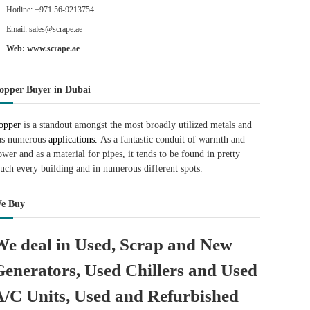
Hotline: +971 56-9213754
Email: sales@scrape.ae
Web: www.scrape.ae
opper Buyer in Dubai
opper
is a standout amongst the most broadly utilized metals and
as numerous
applications.
As a fantastic conduit of warmth and
ower and as a material for pipes, it tends to be found in pretty
uch every building and in numerous different spots.
e Buy
We deal in Used, Scrap and New
Generators, Used Chillers and Used
A/C Units, Used and Refurbished