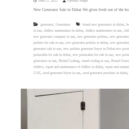
June 21, 2022
Farrukh Waqar
e
r
New Generator Sale in Dubai We gives fresh out of the bo
a
t
,
,
generator
Generators
brand new generators in dubai
br
o
,
,
,
in uae
chillers maintenance in dubai
chillers maintenance in uae
chil
r
,
,
new generator company in uae
new generator perkins
new generator 
–
,
,
perkins for sale in uae
new generator perkins in dubai
new generator
A
,
generator sale in uae
new perkins generator buyer in Dubai new port
C
,
,
portacabin for sale in dubai
new portacabin for sale in uae
new porta
–
,
,
,
generators in uae
Rental Cooling
rental cooling in uae
Rental Gener
S
,
,
chillers
repair and maintenance of chillers in dubai
repair and mainten
c
,
,
UAE
used generator buyer in uae
used generator purchaes in dubai
r
a
p
i
n
D
u
b
a