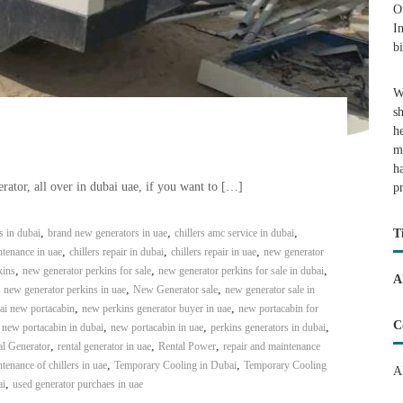
O
I
b
W
s
h
m
h
rator, all over in dubai uae, if you want to […]
p
,
,
,
s in dubai
brand new generators in uae
chillers amc service in dubai
T
,
,
,
ntenance in uae
chillers repair in dubai
chillers repair in uae
new generator
,
,
,
kins
new generator perkins for sale
new generator perkins for sale in dubai
A
,
,
,
new generator perkins in uae
New Generator sale
new generator sale in
,
,
ai new portacabin
new perkins generator buyer in uae
new portacabin for
C
,
,
,
,
new portacabin in dubai
new portacabin in uae
perkins generators in dubai
,
,
,
al Generator
rental generator in uae
Rental Power
repair and maintenance
,
,
tenance of chillers in uae
Temporary Cooling in Dubai
Temporary Cooling
A
,
ai
used generator purchaes in uae