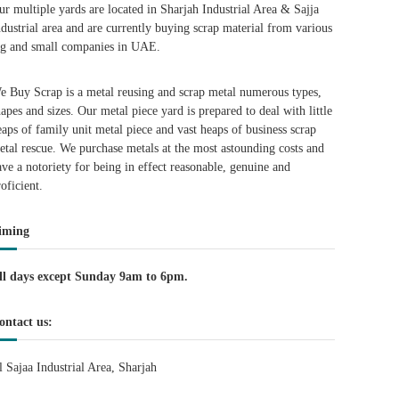
ur multiple yards are located in Sharjah Industrial Area & Sajja
ndustrial area and are currently buying scrap material from various
ig and small companies in UAE.
e Buy Scrap is a metal reusing and scrap metal numerous types,
hapes and sizes. Our metal piece yard is prepared to deal with little
eaps of family unit metal piece and vast heaps of business scrap
etal rescue. We purchase metals at the most astounding costs and
ave a notoriety for being in effect reasonable, genuine and
roficient.
iming
ll days except Sunday 9am to 6pm.
ontact us:
l Sajaa Industrial Area, Sharjah