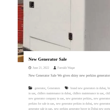
i
–
A
j
m
a
n
–
S
h
a
r
New Generator Sale
j
a
June 21, 2022
Farrukh Waqar
h
New Generator Sale We gives shiny new perkins generators 
–
U
,
A
,
generator
Generators
brand new generators in dubai
br
,
,
E
,
in uae
chillers maintenance in dubai
chillers maintenance in uae
chil
,
,
new generator company in uae
new generator perkins
new generator 
,
,
perkins for sale in uae
new generator perkins in dubai
new generator
,
generator sale in uae
new perkins generator buyer in Dubai new port