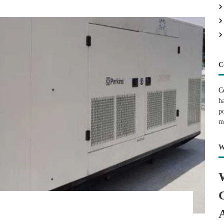
C
C
h
p
m
W