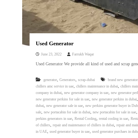
a
u
i
i
–
p
U
m
s
e
e
n
d
Used Generator
C
t
o
T
June 23, 2022
Farrukh Waqar
p
r
Used Generator We provide all kind of used and scrap gene
p
a
e
d
r
,
,
generator
Generators
scrap-dubai
brand new generator
i
–
,
,
chillers amc service in uae
chillers maintenance in dubai
chillers mai
n
S
,
,
company in dubai
new generator company in uae
new generator per
c
g
,
new generator perkins for sale in uae
new generator perkins in dubai
r
,
,
dubai
new generator sale in uae
new perkins generator buyer in Dub
a
,
,
sale
new portacabin for sale in dubai
new portacabin for sale in uae
p
,
,
,
perkins generators in uae
Rental Cooling
rental cooling in uae
Rent
i
,
,
of chillers
repair and maintenance of chillers in dubai
repair and main
r
,
,
in UAE
used generator buyer in uae
used generator purchaes in dub
o