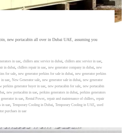
abin, new portacabin all over in Dubai UAE, assuming you
,
,
,
erators in uae
chillers amc service in dubai
chillers amc service in uae
,
,
,
air in dubai
chillers repair in uae
new generator company in dubai
new
,
,
ins for sale
new generator perkins for sale in dubai
new generator perkins
,
,
,
 in uae
New Generator sale
new generator sale in dubai
new generator
,
,
w perkins generator buyer in uae
new portacabin for sale
new portacabin
,
,
,
bai
new portacabin in uae
perkins generators in dubai
perkins generators
,
,
,
l generator in uae
Rental Power
repair and maintenance of chillers
repair
,
,
,
s in uae
Temporary Cooling in Dubai
Temporary Cooling in UAE
used
tor purchaes in uae