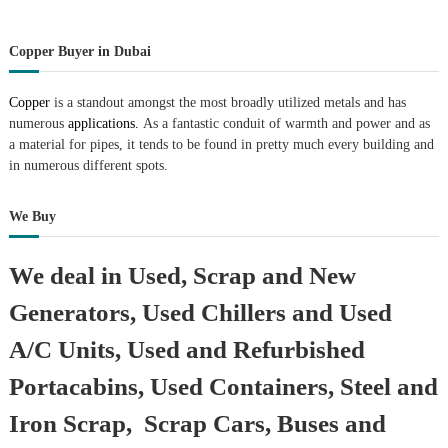
Copper Buyer in Dubai
Copper
is a standout amongst the most broadly utilized metals and has
numerous
applications.
As a fantastic conduit of warmth and power and as
a material for pipes, it tends to be found in pretty much every building and
in numerous different spots.
We Buy
We deal in Used, Scrap and New
Generators, Used Chillers and Used
A/C Units, Used and Refurbished
Portacabins, Used Containers, Steel and
Iron Scrap, Scrap Cars, Buses and