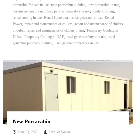
,
,
,
portacabin for sale in uae
new portacabin in dubai
new portacabin in uae
,
,
,
perkins generators in dubai
perkins generators in uae
Rental Cooling
,
,
,
rental cooling in uae
Rental Generator
rental generator in uae
Rental
,
,
Power
repair and maintenance of chillers
repair and maintenance of chillers
,
,
in dubai
repair and maintenance of chillers in uae
Temporary Cooling in
,
,
,
Dubai
Temporary Cooling in UAE
used generator buyer in uae
used
,
generator purchaes in dubai
used generator purchaes in uae
New Portacabin
June 21, 2022
Farrukh Waqar