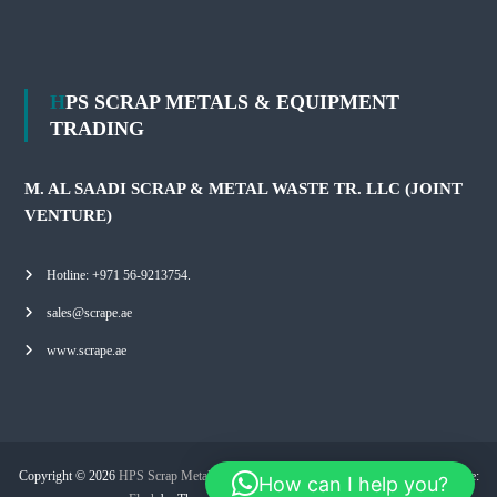
HPS SCRAP METALS & EQUIPMENT
TRADING
M. AL SAADI SCRAP & METAL WASTE TR. LLC (JOINT
VENTURE)
Hotline: +971 56-9213754.
sales@scrape.ae
www.scrape.ae
Copyright © 2026
HPS Scrap Metals & Equipment Trading
All rights reserved. Theme:
How can I help you?