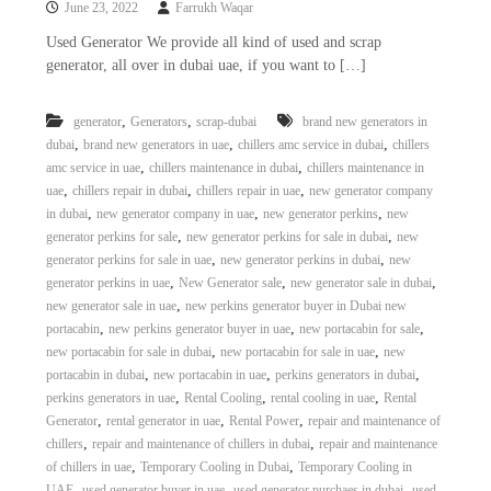
June 23, 2022
Farrukh Waqar
i
e
d
p
Used Generator We provide all kind of used and scrap
C
generator, all over in dubai uae, if you want to […]
m
o
e
p
p
n
,
,
generator
Generators
scrap-dubai
brand new generators in
e
,
,
,
dubai
brand new generators in uae
chillers amc service in dubai
chillers
t
r
,
,
amc service in uae
chillers maintenance in dubai
chillers maintenance in
T
–
,
,
,
uae
chillers repair in dubai
chillers repair in uae
new generator company
S
r
c
,
,
,
in dubai
new generator company in uae
new generator perkins
new
a
r
,
,
generator perkins for sale
new generator perkins for sale in dubai
new
d
a
,
,
generator perkins for sale in uae
new generator perkins in dubai
new
p
i
,
,
,
generator perkins in uae
New Generator sale
new generator sale in dubai
i
n
,
new generator sale in uae
new perkins generator buyer in Dubai new
r
,
,
,
portacabin
new perkins generator buyer in uae
new portacabin for sale
g
o
n
,
,
new portacabin for sale in dubai
new portacabin for sale in uae
new
–
,
,
,
portacabin in dubai
new portacabin in uae
perkins generators in dubai
S
,
,
,
perkins generators in uae
Rental Cooling
rental cooling in uae
Rental
t
,
,
,
Generator
rental generator in uae
Rental Power
repair and maintenance of
e
,
,
chillers
repair and maintenance of chillers in dubai
repair and maintenance
e
,
,
of chillers in uae
Temporary Cooling in Dubai
Temporary Cooling in
l
–
,
,
,
UAE
used generator buyer in uae
used generator purchaes in dubai
used