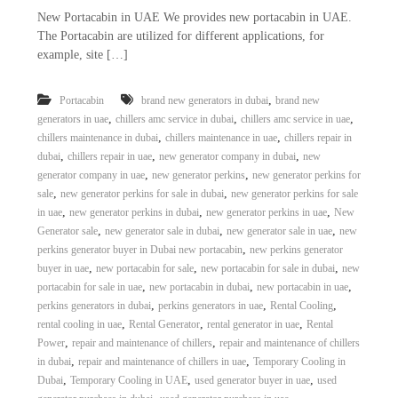
New Portacabin in UAE We provides new portacabin in UAE.
The Portacabin are utilized for different applications, for
example, site […]
,
Portacabin
brand new generators in dubai
brand new
,
,
,
generators in uae
chillers amc service in dubai
chillers amc service in uae
,
,
chillers maintenance in dubai
chillers maintenance in uae
chillers repair in
,
,
,
dubai
chillers repair in uae
new generator company in dubai
new
,
,
generator company in uae
new generator perkins
new generator perkins for
,
,
sale
new generator perkins for sale in dubai
new generator perkins for sale
,
,
,
in uae
new generator perkins in dubai
new generator perkins in uae
New
,
,
,
Generator sale
new generator sale in dubai
new generator sale in uae
new
,
perkins generator buyer in Dubai new portacabin
new perkins generator
,
,
,
buyer in uae
new portacabin for sale
new portacabin for sale in dubai
new
,
,
,
portacabin for sale in uae
new portacabin in dubai
new portacabin in uae
,
,
,
perkins generators in dubai
perkins generators in uae
Rental Cooling
,
,
,
rental cooling in uae
Rental Generator
rental generator in uae
Rental
,
,
Power
repair and maintenance of chillers
repair and maintenance of chillers
,
,
in dubai
repair and maintenance of chillers in uae
Temporary Cooling in
,
,
,
Dubai
Temporary Cooling in UAE
used generator buyer in uae
used