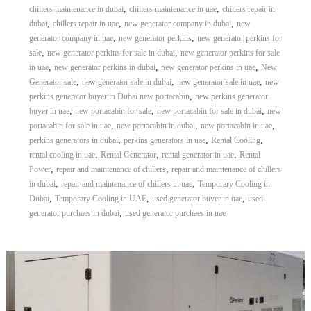
,
,
chillers maintenance in dubai
chillers maintenance in uae
chillers repair in
,
,
,
dubai
chillers repair in uae
new generator company in dubai
new
,
,
generator company in uae
new generator perkins
new generator perkins for
,
,
sale
new generator perkins for sale in dubai
new generator perkins for sale
,
,
,
in uae
new generator perkins in dubai
new generator perkins in uae
New
,
,
,
Generator sale
new generator sale in dubai
new generator sale in uae
new
,
perkins generator buyer in Dubai new portacabin
new perkins generator
,
,
,
buyer in uae
new portacabin for sale
new portacabin for sale in dubai
new
,
,
,
portacabin for sale in uae
new portacabin in dubai
new portacabin in uae
,
,
,
perkins generators in dubai
perkins generators in uae
Rental Cooling
,
,
,
rental cooling in uae
Rental Generator
rental generator in uae
Rental
,
,
Power
repair and maintenance of chillers
repair and maintenance of chillers
,
,
in dubai
repair and maintenance of chillers in uae
Temporary Cooling in
,
,
,
Dubai
Temporary Cooling in UAE
used generator buyer in uae
used
,
generator purchaes in dubai
used generator purchaes in uae