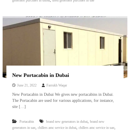
,
generator purchaes in dubai
used generator purchaes in uae
New Portacabin in Dubai
June 21, 2022
Farrukh Waqar
New Portacabin in Dubai We gives new portacabins in Dubai.
The Portacabin are used for various applications, for instance,
site […]
,
Portacabin
brand new generators in dubai
brand new
,
,
,
generators in uae
chillers amc service in dubai
chillers amc service in uae