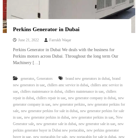
Perkins Generator in Dubai
June 21, 2022
Farrukh Waqar
Perkins Generator in Dubai We deals with the business for
Perkins motors across Dubai. Throughout the long term Our
Machinery […]
,
,
generator
Generators
brand new generators in dubai
brand
,
,
new generators in uae
chillers amc service in dubai
chillers amc service in
,
,
,
uae
chillers maintenance in dubai
chillers maintenance in uae
chillers
,
,
,
repair in dubai
chillers repair in uae
new generator company in dubai
new
,
,
generator company in uae
new generator perkins
new generator perkins for
,
,
sale
new generator perkins for sale in dubai
new generator perkins for sale
,
,
,
in uae
new generator perkins in dubai
new generator perkins in uae
New
,
,
,
Generator sale
new generator sale in dubai
new generator sale in uae
new
,
perkins generator buyer in Dubai new portacabin
new perkins generator
,
,
,
buyer in uae
new portacabin for sale
new portacabin for sale in dubai
new