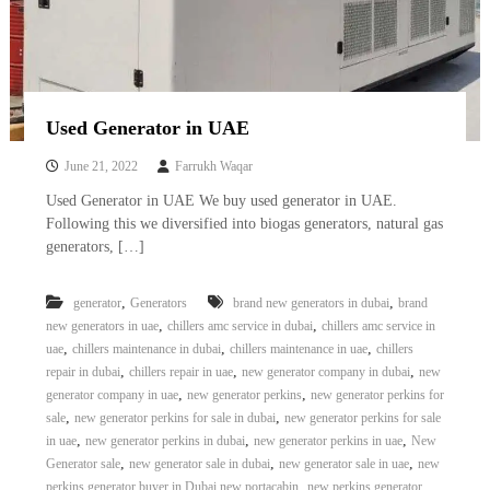
Used Generator in UAE
June 21, 2022
Farrukh Waqar
Used Generator in UAE We buy used generator in UAE.
Following this we diversified into biogas generators, natural gas
generators, […]
,
,
generator
Generators
brand new generators in dubai
brand
,
,
new generators in uae
chillers amc service in dubai
chillers amc service in
,
,
,
uae
chillers maintenance in dubai
chillers maintenance in uae
chillers
,
,
,
repair in dubai
chillers repair in uae
new generator company in dubai
new
,
,
generator company in uae
new generator perkins
new generator perkins for
,
,
sale
new generator perkins for sale in dubai
new generator perkins for sale
,
,
,
in uae
new generator perkins in dubai
new generator perkins in uae
New
,
,
,
Generator sale
new generator sale in dubai
new generator sale in uae
new
,
perkins generator buyer in Dubai new portacabin
new perkins generator