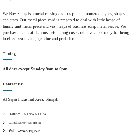
i
We Buy Scrap is a metal reusing and scrap metal numerous types, shapes
g
and sizes. Our metal piece yard is prepared to deal with little heaps of
family unit metal piece and vast heaps of business scrap metal rescue. We
purchase metals at the most astounding costs and have a notoriety for being
a
in effect reasonable, genuine and proficient.
t
Timing
i
All days except Sunday 9am to 6pm.
o
Contact us:
n
Al Sajaa Industrial Area, Sharjah
Hotline: +971 56-9213754
Email: sales@scrape.ae
Web: www.scrape.ae