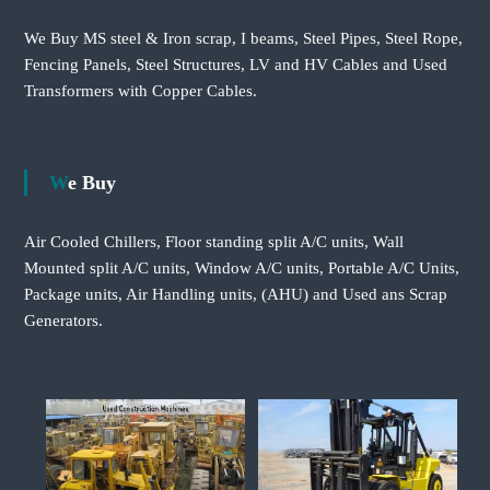
We Buy MS steel & Iron scrap, I beams, Steel Pipes, Steel Rope,
Fencing Panels, Steel Structures, LV and HV Cables and Used
Transformers with Copper Cables.
We Buy
Air Cooled Chillers, Floor standing split A/C units, Wall
Mounted split A/C units, Window A/C units, Portable A/C Units,
Package units, Air Handling units, (AHU) and Used ans Scrap
Generators.