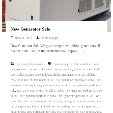
–
U
A
E
New Generator Sale
June 21, 2022
Farrukh Waqar
New Generator Sale We gives shiny new perkins generators all
over in dubai uae, in the event that you hoping […]
,
,
generator
Generators
brand new generators in dubai
brand
,
,
new generators in uae
chillers amc service in dubai
chillers amc service in
,
,
,
uae
chillers maintenance in dubai
chillers maintenance in uae
chillers
,
,
,
repair in dubai
chillers repair in uae
new generator company in dubai
new
,
,
generator company in uae
new generator perkins
new generator perkins for
,
,
sale
new generator perkins for sale in dubai
new generator perkins for sale
,
,
,
in uae
new generator perkins in dubai
new generator perkins in uae
New
,
,
,
Generator sale
new generator sale in dubai
new generator sale in uae
new
,
perkins generator buyer in Dubai new portacabin
new perkins generator
,
,
,
buyer in uae
new portacabin for sale
new portacabin for sale in dubai
new