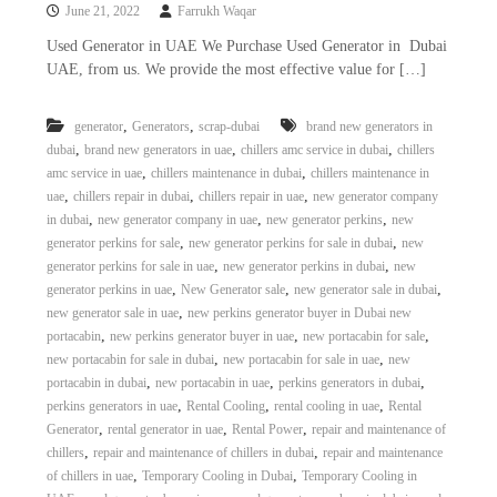
June 21, 2022
Farrukh Waqar
Used Generator in UAE We Purchase Used Generator in Dubai
UAE, from us. We provide the most effective value for […]
,
,
generator
Generators
scrap-dubai
brand new generators in
,
,
,
dubai
brand new generators in uae
chillers amc service in dubai
chillers
,
,
amc service in uae
chillers maintenance in dubai
chillers maintenance in
,
,
,
uae
chillers repair in dubai
chillers repair in uae
new generator company
,
,
,
in dubai
new generator company in uae
new generator perkins
new
,
,
generator perkins for sale
new generator perkins for sale in dubai
new
,
,
generator perkins for sale in uae
new generator perkins in dubai
new
,
,
,
generator perkins in uae
New Generator sale
new generator sale in dubai
,
new generator sale in uae
new perkins generator buyer in Dubai new
,
,
,
portacabin
new perkins generator buyer in uae
new portacabin for sale
,
,
new portacabin for sale in dubai
new portacabin for sale in uae
new
,
,
,
portacabin in dubai
new portacabin in uae
perkins generators in dubai
,
,
,
perkins generators in uae
Rental Cooling
rental cooling in uae
Rental
,
,
,
Generator
rental generator in uae
Rental Power
repair and maintenance of
,
,
chillers
repair and maintenance of chillers in dubai
repair and maintenance
,
,
of chillers in uae
Temporary Cooling in Dubai
Temporary Cooling in