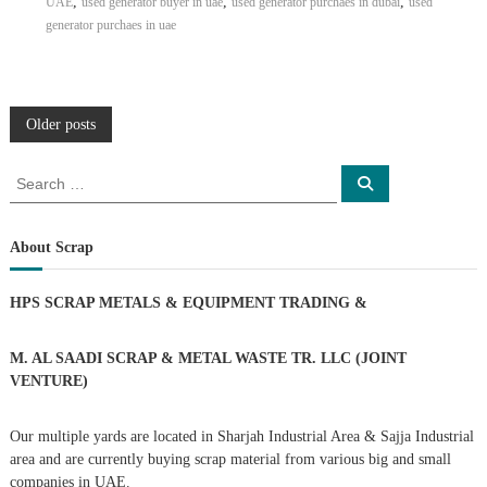
,
,
,
UAE
used generator buyer in uae
used generator purchaes in dubai
used
generator purchaes in uae
P
Older posts
o
S
S
e
e
a
s
a
r
c
r
About Scrap
h
c
t
h
HPS SCRAP METALS & EQUIPMENT TRADING
&
f
s
o
r
M. AL SAADI SCRAP & METAL WASTE TR. LLC (JOINT
n
:
VENTURE)
a
Our multiple yards are located in Sharjah Industrial Area & Sajja Industrial
area and are currently buying scrap material from various big and small
v
companies in UAE.