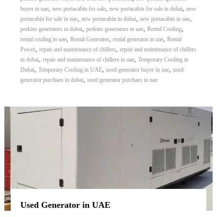
,
,
,
buyer in uae
new portacabin for sale
new portacabin for sale in dubai
new
,
,
,
portacabin for sale in uae
new portacabin in dubai
new portacabin in uae
,
,
,
perkins generators in dubai
perkins generators in uae
Rental Cooling
,
,
,
rental cooling in uae
Rental Generator
rental generator in uae
Rental
,
,
Power
repair and maintenance of chillers
repair and maintenance of chillers
,
,
in dubai
repair and maintenance of chillers in uae
Temporary Cooling in
,
,
,
Dubai
Temporary Cooling in UAE
used generator buyer in uae
used
,
generator purchaes in dubai
used generator purchaes in uae
Used Generator in UAE