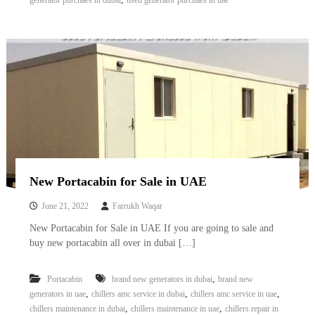
generator purchaes in dubai
used generator purchaes in uae
New Portacabin for Sale in UAE
June 21, 2022
Farrukh Waqar
New Portacabin for Sale in UAE If you are going to sale and
buy new portacabin all over in dubai […]
,
Portacabin
brand new generators in dubai
brand new
,
,
,
generators in uae
chillers amc service in dubai
chillers amc service in uae
,
,
chillers maintenance in dubai
chillers maintenance in uae
chillers repair in