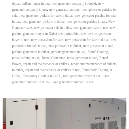
,
,
,
dubai
chillers repair in uae
new generator company in dubai
new
,
,
generator company in uae
new generator perkins
new generator perkins for
,
,
sale
new generator perkins for sale in dubai
new generator perkins for sale
,
,
,
in uae
new generator perkins in dubai
new generator perkins in uae
New
,
,
,
Generator sale
new generator sale in dubai
new generator sale in uae
new
,
perkins generator buyer in Dubai new portacabin
new perkins generator
,
,
,
buyer in uae
new portacabin for sale
new portacabin for sale in dubai
new
,
,
,
portacabin for sale in uae
new portacabin in dubai
new portacabin in uae
,
,
,
perkins generators in dubai
perkins generators in uae
Rental Cooling
,
,
,
rental cooling in uae
Rental Generator
rental generator in uae
Rental
,
,
Power
repair and maintenance of chillers
repair and maintenance of chillers
,
,
in dubai
repair and maintenance of chillers in uae
Temporary Cooling in
,
,
,
Dubai
Temporary Cooling in UAE
used generator buyer in uae
used
,
generator purchaes in dubai
used generator purchaes in uae