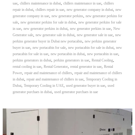
,
,
,
uae
chillers maintenance in dubai
chillers maintenance in uae
chillers
r
,
,
,
repair in dubai
chillers repair in uae
new generator company in dubai
new
a
,
,
p
generator company in uae
new generator perkins
new generator perkins for
i
,
,
sale
new generator perkins for sale in dubai
new generator perkins for sale
n
,
,
,
in uae
new generator perkins in dubai
new generator perkins in uae
New
D
,
,
,
Generator sale
new generator sale in dubai
new generator sale in uae
new
u
,
perkins generator buyer in Dubai new portacabin
new perkins generator
b
,
,
,
buyer in uae
new portacabin for sale
new portacabin for sale in dubai
new
a
,
,
,
i
portacabin for sale in uae
new portacabin in dubai
new portacabin in uae
–
,
,
,
perkins generators in dubai
perkins generators in uae
Rental Cooling
A
,
,
,
rental cooling in uae
Rental Generator
rental generator in uae
Rental
j
,
,
Power
repair and maintenance of chillers
repair and maintenance of chillers
m
,
,
in dubai
repair and maintenance of chillers in uae
Temporary Cooling in
a
,
,
,
Dubai
Temporary Cooling in UAE
used generator buyer in uae
used
n
,
–
generator purchaes in dubai
used generator purchaes in uae
S
h
a
r
j
a
h