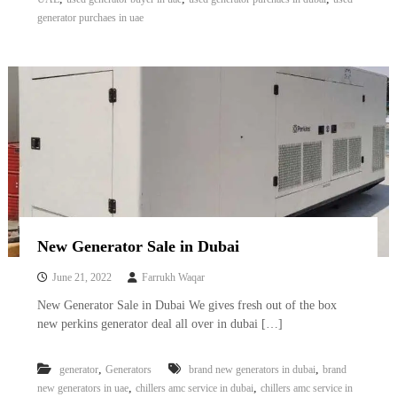
A
generator purchaes in uae
l
u
m
i
n
i
u
m
–
G
e
n
e
r
New Generator Sale in Dubai
a
t
June 21, 2022
Farrukh Waqar
o
r
New Generator Sale in Dubai We gives fresh out of the box
–
new perkins generator deal all over in dubai […]
A
C
–
,
,
generator
Generators
brand new generators in dubai
brand
S
,
,
new generators in uae
chillers amc service in dubai
chillers amc service in
c