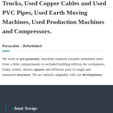
Trucks, Used Copper Cables and Used
PVC Pipes, Used Earth Moving
Machines, Used Production Machines
and Compressors.
Portacabin – Refurbished
We work in
pre-possessed,
merchant repaired versatile settlement units
from a little compartments to secluded building edifices for workplaces,
flasks, toilets, shower
squares
and different sorts of single and
measured
structures.
We are entirely adaptable with our
developments.
About Scrap: