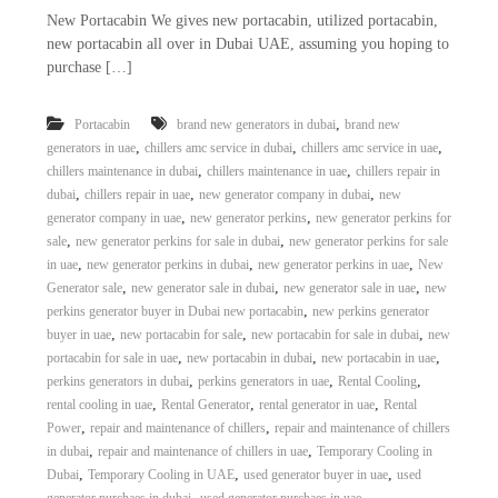
New Portacabin We gives new portacabin, utilized portacabin,
new portacabin all over in Dubai UAE, assuming you hoping to
purchase […]
,
Portacabin
brand new generators in dubai
brand new
,
,
,
generators in uae
chillers amc service in dubai
chillers amc service in uae
,
,
chillers maintenance in dubai
chillers maintenance in uae
chillers repair in
,
,
,
dubai
chillers repair in uae
new generator company in dubai
new
,
,
generator company in uae
new generator perkins
new generator perkins for
,
,
sale
new generator perkins for sale in dubai
new generator perkins for sale
,
,
,
in uae
new generator perkins in dubai
new generator perkins in uae
New
,
,
,
Generator sale
new generator sale in dubai
new generator sale in uae
new
,
perkins generator buyer in Dubai new portacabin
new perkins generator
,
,
,
buyer in uae
new portacabin for sale
new portacabin for sale in dubai
new
,
,
,
portacabin for sale in uae
new portacabin in dubai
new portacabin in uae
,
,
,
perkins generators in dubai
perkins generators in uae
Rental Cooling
,
,
,
rental cooling in uae
Rental Generator
rental generator in uae
Rental
,
,
Power
repair and maintenance of chillers
repair and maintenance of chillers
,
,
in dubai
repair and maintenance of chillers in uae
Temporary Cooling in
,
,
,
Dubai
Temporary Cooling in UAE
used generator buyer in uae
used
,