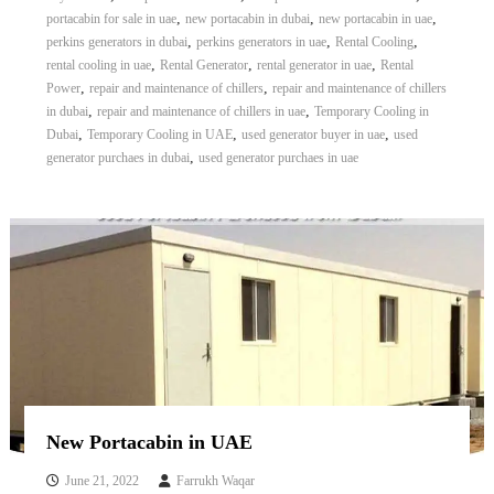
,
,
,
portacabin for sale in uae
new portacabin in dubai
new portacabin in uae
,
,
,
perkins generators in dubai
perkins generators in uae
Rental Cooling
,
,
,
rental cooling in uae
Rental Generator
rental generator in uae
Rental
,
,
Power
repair and maintenance of chillers
repair and maintenance of chillers
,
,
in dubai
repair and maintenance of chillers in uae
Temporary Cooling in
,
,
,
Dubai
Temporary Cooling in UAE
used generator buyer in uae
used
,
generator purchaes in dubai
used generator purchaes in uae
New Portacabin in UAE
June 21, 2022
Farrukh Waqar