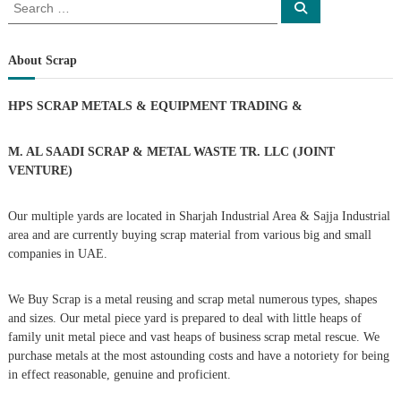
S
S
e
e
s
a
a
r
c
r
About Scrap
t
h
c
h
n
HPS SCRAP METALS & EQUIPMENT TRADING
&
f
o
a
r
M. AL SAADI SCRAP & METAL WASTE TR. LLC (JOINT
:
VENTURE)
v
Our multiple yards are located in Sharjah Industrial Area & Sajja Industrial
i
area and are currently buying scrap material from various big and small
companies in UAE.
g
We Buy Scrap is a metal reusing and scrap metal numerous types, shapes
a
and sizes. Our metal piece yard is prepared to deal with little heaps of
family unit metal piece and vast heaps of business scrap metal rescue. We
t
purchase metals at the most astounding costs and have a notoriety for being
in effect reasonable, genuine and proficient.
i