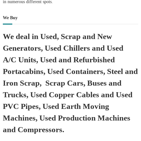
in numerous different spots.
We Buy
We deal in Used, Scrap and New
Generators, Used Chillers and Used
A/C Units, Used and Refurbished
Portacabins, Used Containers, Steel and
Iron Scrap, Scrap Cars, Buses and
Trucks, Used Copper Cables and Used
PVC Pipes, Used Earth Moving
Machines, Used Production Machines
and Compressors.