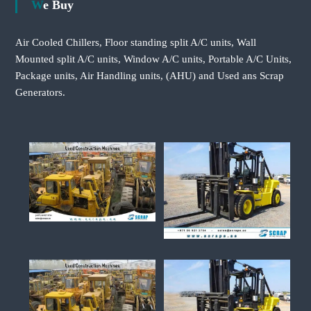
We Buy
Air Cooled Chillers, Floor standing split A/C units, Wall
Mounted split A/C units, Window A/C units, Portable A/C Units,
Package units, Air Handling units, (AHU) and Used ans Scrap
Generators.