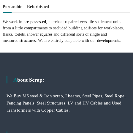
Portacabin – Refurbished
We work in
pre-possessed,
merchant repaired versatile settlement units
from a little compartments to secluded building edifices for workplaces,
flasks, toilets, shower
squares
and different sorts of single and
measured
structures.
We are entirely adaptable with our
developments.
About Scrap:
We Buy MS steel & Iron scrap, I beams, Steel Pipes, Steel Rope,
Fencing Panels, Steel Structures, LV and HV Cables and Used
Transformers with Copper Cables.