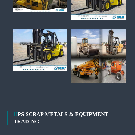
HPS SCRAP METALS & EQUIPMENT
TRADING