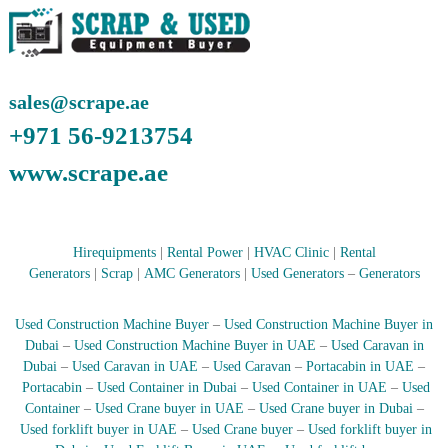
–
U
A
E
sales@scrape.ae
+971 56-9213754
www.scrape.ae
Hirequipments
|
Rental Power
|
HVAC Clinic
|
Rental
Generators
|
Scrap
|
AMC Generators
|
Used Generators
–
Generators
Used Construction Machine Buyer
–
Used Construction Machine Buyer in
Dubai
–
Used Construction Machine Buyer in UAE
–
Used Caravan in
Dubai
–
Used Caravan in UAE
–
Used Caravan
–
Portacabin in UAE
–
Portacabin
–
Used Container in Dubai
–
Used Container in UAE
–
Used
Container
–
Used Crane buyer in UAE
–
Used Crane buyer in Dubai
–
Used forklift buyer in UAE
–
Used Crane buyer
–
Used forklift buyer in