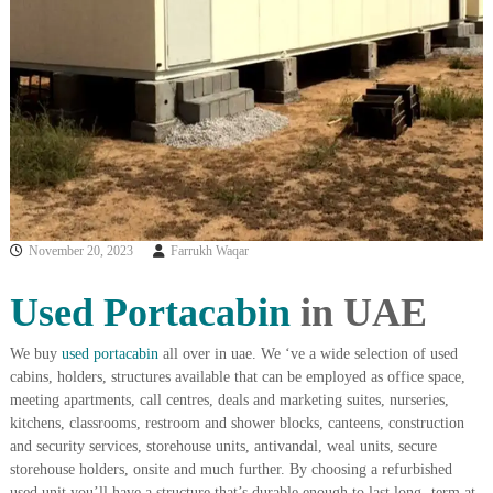
i
e
d
p
C
m
o
e
p
p
n
e
t
r
T
–
S
r
c
a
r
November 20, 2023
Farrukh Waqar
d
a
p
i
i
Used Portacabin
in UAE
n
r
g
o
n
We buy
used portacabin
all over in uae. We ‘ve a wide selection of used
–
cabins, holders, structures available that can be employed as office space,
S
meeting apartments, call centres, deals and marketing suites, nurseries,
t
kitchens, classrooms, restroom and shower blocks, canteens, construction
e
and security services, storehouse units, antivandal, weal units, secure
e
storehouse holders, onsite and much further. By choosing a refurbished
l
–
used unit you’ll have a structure that’s durable enough to last long- term at