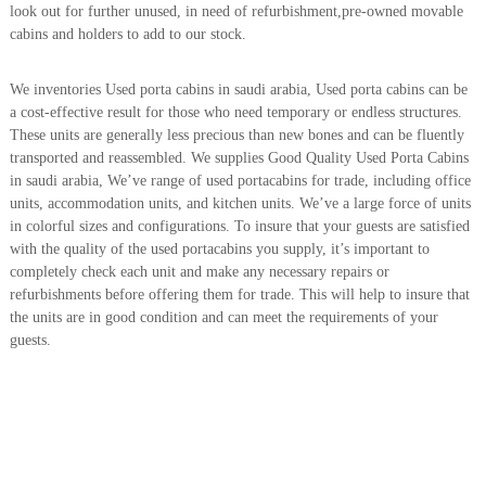
look out for further unused, in need of refurbishment,pre-owned movable
r
cabins and holders to add to our stock.
a
p
i
We inventories Used porta cabins in saudi arabia, Used porta cabins can be
n
a cost-effective result for those who need temporary or endless structures.
D
These units are generally less precious than new bones and can be fluently
u
b
transported and reassembled. We supplies Good Quality Used Porta Cabins
a
in saudi arabia, We’ve range of used portacabins for trade, including office
i
units, accommodation units, and kitchen units. We’ve a large force of units
–
in colorful sizes and configurations. To insure that your guests are satisfied
A
with the quality of the used portacabins you supply, it’s important to
j
completely check each unit and make any necessary repairs or
m
a
refurbishments before offering them for trade. This will help to insure that
n
the units are in good condition and can meet the requirements of your
–
guests.
S
h
a
r
j
a
h