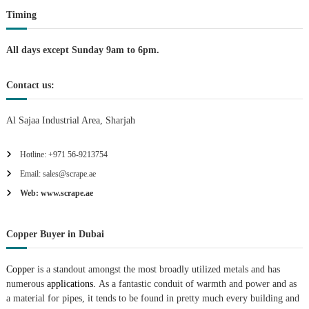
Timing
o
n
All days except Sunday 9am to 6pm.
Contact us:
Al Sajaa Industrial Area, Sharjah
Hotline: +971 56-9213754
Email: sales@scrape.ae
Web: www.scrape.ae
Copper Buyer in Dubai
Copper
is a standout amongst the most broadly utilized metals and has
numerous
applications.
As a fantastic conduit of warmth and power and as
a material for pipes, it tends to be found in pretty much every building and