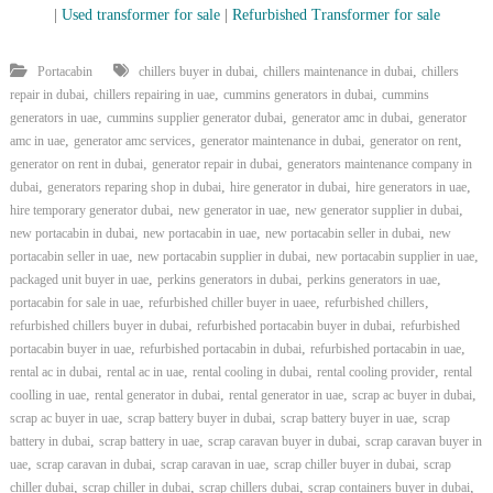
|
Used transformer for sale
|
Refurbished Transformer for sale
,
,
Portacabin
chillers buyer in dubai
chillers maintenance in dubai
chillers
,
,
,
repair in dubai
chillers repairing in uae
cummins generators in dubai
cummins
,
,
,
generators in uae
cummins supplier generator dubai
generator amc in dubai
generator
,
,
,
,
amc in uae
generator amc services
generator maintenance in dubai
generator on rent
,
,
generator on rent in dubai
generator repair in dubai
generators maintenance company in
,
,
,
,
dubai
generators reparing shop in dubai
hire generator in dubai
hire generators in uae
,
,
,
hire temporary generator dubai
new generator in uae
new generator supplier in dubai
,
,
,
new portacabin in dubai
new portacabin in uae
new portacabin seller in dubai
new
,
,
,
portacabin seller in uae
new portacabin supplier in dubai
new portacabin supplier in uae
,
,
,
packaged unit buyer in uae
perkins generators in dubai
perkins generators in uae
,
,
,
portacabin for sale in uae
refurbished chiller buyer in uaee
refurbished chillers
,
,
refurbished chillers buyer in dubai
refurbished portacabin buyer in dubai
refurbished
,
,
,
portacabin buyer in uae
refurbished portacabin in dubai
refurbished portacabin in uae
,
,
,
,
rental ac in dubai
rental ac in uae
rental cooling in dubai
rental cooling provider
rental
,
,
,
,
coolling in uae
rental generator in dubai
rental generator in uae
scrap ac buyer in dubai
,
,
,
scrap ac buyer in uae
scrap battery buyer in dubai
scrap battery buyer in uae
scrap
,
,
,
battery in dubai
scrap battery in uae
scrap caravan buyer in dubai
scrap caravan buyer in
,
,
,
,
uae
scrap caravan in dubai
scrap caravan in uae
scrap chiller buyer in dubai
scrap
,
,
,
,
chiller dubai
scrap chiller in dubai
scrap chillers dubai
scrap containers buyer in dubai