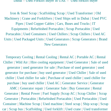
Dubai
–
Used Forklift Buyer in UAE
–
Used forklift buyer
Iron & Steel Scrap
|
Scaffolding Scrap
|
Used Transformer
|
Old
Machinery
|
Crane and Forklifters
|
Used Ships sell in Dubai
|
Used PVC
Pipes
|
Used Copper Cables
|
Cars, Buses and Trucks
|
IT
Equipments
|
Refurbished Portacabin
|
Scrap Portacabin
|
Used
Portacabin
|
Used Containers
|
Used Chillers
|
Scrap Chillers
|
Used AC
Units
|
Used Packaged Units
|
Used Generators
|
Scrap Generators
|
Brand
New Generators
Temporary Cooling
|
Rental Cooling
|
Rental AC
|
Portable AC
|
Rental
Chiller
|
Wild Air
|
Hire cooling equipment
|
Used Generator
|
Sale of used
generator
|
used generator for sale
|
Purchase of used generator
|
used
generator for purchase
|
buy used generator
|
Used Chiller
|
Sale of used
chiller
|
Used chiller for sale
|
Purchase of used chiller
|
used chiller for
purchase
|
buy used chiller
|
Used AC
|
Generator Service
|
Generator
AMC
|
Generator repair
|
Generator Sale
|
Buy Generator
|
Rental
Generator
|
Rental Power
|
Fuel Supply
|
Scrap AC
| Scrap Chiller
|
Scrap
Generator
|
Portacabin
|
Refurbished Portacabin
|
Used Portacabin
|
Used
Container
|
Machine Scrap
|
Used machine
|
Steel scrap
|
Ship scrap
|
Scrap
car
|
Scrap bus
|
Scaffolding
|
Used forklift
|
Used crane
|
Used transformer