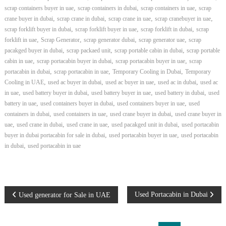
,
,
,
scrap containers buyer in uae
scrap containers in dubai
scrap containers in uae
scrap
,
,
,
,
crane buyer in dubai
scrap crane in dubai
scrap crane in uae
scrap cranebuyer in uae
,
,
,
scrap forklift buyer in dubai
scrap forklift buyer in uae
scrap forklift in dubai
scrap
,
,
,
,
forklift in uae
Scrap Generator
scrap generator dubai
scrap generator uae
scrap
,
,
,
pacakged buyer in dubai
scrap packaed unit
scrap portable cabin in dubai
scrap portable
,
,
,
cabin in uae
scrap portacabin buyer in dubai
scrap portacabin buyer in uae
scrap
,
,
,
portacabin in dubai
scrap portacabin in uae
Temporary Cooling in Dubai
Temporary
,
,
,
,
Cooling in UAE
used ac buyer in dubai
used ac buyer in uae
used ac in dubai
used ac
,
,
,
,
in uae
used battery buyer in dubai
used battery buyer in uae
used battery in dubai
used
,
,
,
battery in uae
used containers buyer in dubai
used containers buyer in uae
used
,
,
,
containers in dubai
used containers in uae
used crane buyer in dubai
used crane buyer in
,
,
,
,
uae
used crane in dubai
used crane in uae
used pacakged unit in dubai
used portacabin
,
,
buyer in dubai portacabin for sale in dubai
used portacabin buyer in uae
used portacabin
,
in dubai
used portacabin in uae
P
Used Portacabin in Dubai
Used generator for Sale in UAE
o