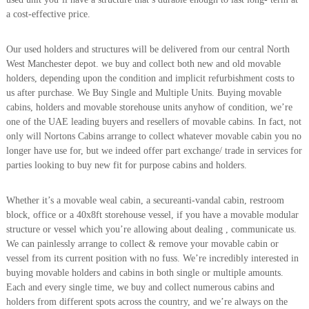
A
a cost-effective price.
l
u
m
Our used holders and structures will be delivered from our central North
i
West Manchester depot. we buy and collect both new and old movable
n
holders, depending upon the condition and implicit refurbishment costs to
i
us after purchase. We Buy Single and Multiple Units. Buying movable
u
cabins, holders and movable storehouse units anyhow of condition, we’re
m
one of the UAE leading buyers and resellers of movable cabins. In fact, not
–
G
only will Nortons Cabins arrange to collect whatever movable cabin you no
e
longer have use for, but we indeed offer part exchange/ trade in services for
n
parties looking to buy new fit for purpose cabins and holders.
e
r
a
Whether it’s a movable weal cabin, a secureanti-vandal cabin, restroom
t
block, office or a 40x8ft storehouse vessel, if you have a movable modular
o
structure or vessel which you’re allowing about dealing , communicate us.
r
We can painlessly arrange to collect & remove your movable cabin or
–
vessel from its current position with no fuss. We’re incredibly interested in
A
C
buying movable holders and cabins in both single or multiple amounts.
–
Each and every single time, we buy and collect numerous cabins and
S
holders from different spots across the country, and we’re always on the
c