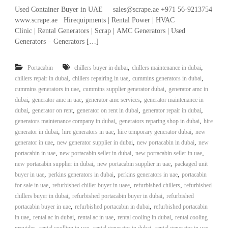
r
Used Container Buyer in UAE sales@scrape.ae +971 56-9213754
a
www.scrape.ae Hirequipments | Rental Power | HVAC
p
Clinic | Rental Generators | Scrap | AMC Generators | Used
i
Generators – Generators […]
n
D
u
,
,
Portacabin
chillers buyer in dubai
chillers maintenance in dubai
b
,
,
,
chillers repair in dubai
chillers repairing in uae
cummins generators in dubai
a
,
,
cummins generators in uae
cummins supplier generator dubai
generator amc in
i
,
,
,
dubai
generator amc in uae
generator amc services
generator maintenance in
–
A
,
,
,
,
dubai
generator on rent
generator on rent in dubai
generator repair in dubai
j
,
,
generators maintenance company in dubai
generators reparing shop in dubai
hire
m
,
,
,
generator in dubai
hire generators in uae
hire temporary generator dubai
new
a
,
,
,
generator in uae
new generator supplier in dubai
new portacabin in dubai
new
n
,
,
,
portacabin in uae
new portacabin seller in dubai
new portacabin seller in uae
–
,
,
new portacabin supplier in dubai
new portacabin supplier in uae
packaged unit
S
h
,
,
,
buyer in uae
perkins generators in dubai
perkins generators in uae
portacabin
a
,
,
,
for sale in uae
refurbished chiller buyer in uaee
refurbished chillers
refurbished
r
,
,
chillers buyer in dubai
refurbished portacabin buyer in dubai
refurbished
j
,
,
portacabin buyer in uae
refurbished portacabin in dubai
refurbished portacabin
a
,
,
,
,
in uae
rental ac in dubai
rental ac in uae
rental cooling in dubai
rental cooling
h
,
,
,
,