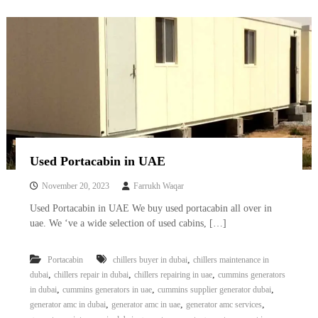
Used Portacabin in UAE
November 20, 2023
Farrukh Waqar
Used Portacabin in UAE We buy used portacabin all over in
uae. We ‘ve a wide selection of used cabins, […]
,
Portacabin
chillers buyer in dubai
chillers maintenance in
,
,
,
dubai
chillers repair in dubai
chillers repairing in uae
cummins generators
,
,
,
in dubai
cummins generators in uae
cummins supplier generator dubai
,
,
,
generator amc in dubai
generator amc in uae
generator amc services