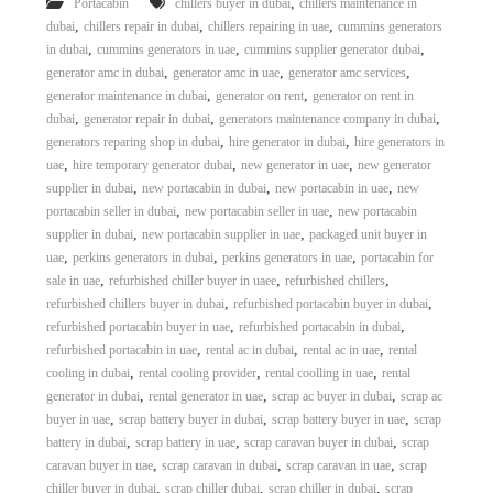
,
Portacabin
chillers buyer in dubai
chillers maintenance in
,
,
,
dubai
chillers repair in dubai
chillers repairing in uae
cummins generators
,
,
,
in dubai
cummins generators in uae
cummins supplier generator dubai
,
,
,
generator amc in dubai
generator amc in uae
generator amc services
,
,
generator maintenance in dubai
generator on rent
generator on rent in
,
,
,
dubai
generator repair in dubai
generators maintenance company in dubai
,
,
generators reparing shop in dubai
hire generator in dubai
hire generators in
,
,
,
uae
hire temporary generator dubai
new generator in uae
new generator
,
,
,
supplier in dubai
new portacabin in dubai
new portacabin in uae
new
,
,
portacabin seller in dubai
new portacabin seller in uae
new portacabin
,
,
supplier in dubai
new portacabin supplier in uae
packaged unit buyer in
,
,
,
uae
perkins generators in dubai
perkins generators in uae
portacabin for
,
,
,
sale in uae
refurbished chiller buyer in uaee
refurbished chillers
,
,
refurbished chillers buyer in dubai
refurbished portacabin buyer in dubai
,
,
refurbished portacabin buyer in uae
refurbished portacabin in dubai
,
,
,
refurbished portacabin in uae
rental ac in dubai
rental ac in uae
rental
,
,
,
cooling in dubai
rental cooling provider
rental coolling in uae
rental
,
,
,
generator in dubai
rental generator in uae
scrap ac buyer in dubai
scrap ac
,
,
,
buyer in uae
scrap battery buyer in dubai
scrap battery buyer in uae
scrap
,
,
,
battery in dubai
scrap battery in uae
scrap caravan buyer in dubai
scrap
,
,
,
caravan buyer in uae
scrap caravan in dubai
scrap caravan in uae
scrap
,
,
,
chiller buyer in dubai
scrap chiller dubai
scrap chiller in dubai
scrap