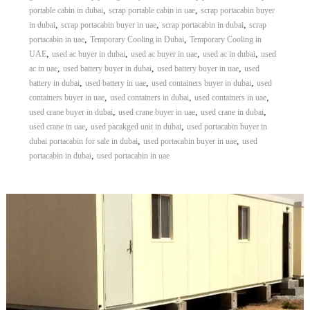
,
,
portable cabin in dubai
scrap portable cabin in uae
scrap portacabin buyer
,
,
,
in dubai
scrap portacabin buyer in uae
scrap portacabin in dubai
scrap
,
,
portacabin in uae
Temporary Cooling in Dubai
Temporary Cooling in
,
,
,
,
UAE
used ac buyer in dubai
used ac buyer in uae
used ac in dubai
used
,
,
,
ac in uae
used battery buyer in dubai
used battery buyer in uae
used
,
,
,
battery in dubai
used battery in uae
used containers buyer in dubai
used
,
,
,
containers buyer in uae
used containers in dubai
used containers in uae
,
,
,
used crane buyer in dubai
used crane buyer in uae
used crane in dubai
,
,
used crane in uae
used pacakged unit in dubai
used portacabin buyer in
,
,
dubai portacabin for sale in dubai
used portacabin buyer in uae
used
,
portacabin in dubai
used portacabin in uae