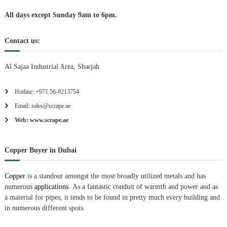
i
All days except Sunday 9am to 6pm.
o
Contact us:
n
Al Sajaa Industrial Area, Sharjah
Hotline: +971 56-9213754
Email: sales@scrape.ae
Web: www.scrape.ae
Copper Buyer in Dubai
Copper
is a standout amongst the most broadly utilized metals and has
numerous
applications.
As a fantastic conduit of warmth and power and as
a material for pipes, it tends to be found in pretty much every building and
in numerous different spots.