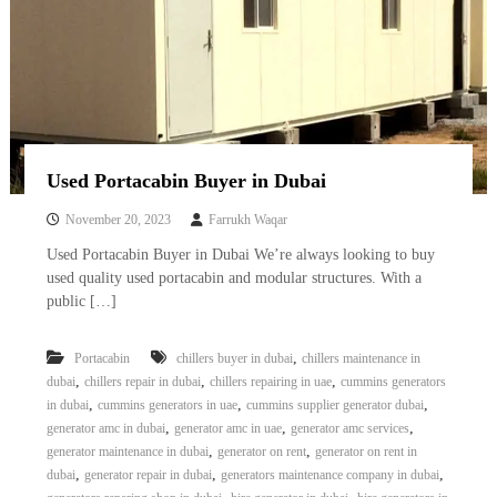
Used Portacabin Buyer in Dubai
November 20, 2023
Farrukh Waqar
Used Portacabin Buyer in Dubai We’re always looking to buy
used quality used portacabin and modular structures. With a
public […]
,
Portacabin
chillers buyer in dubai
chillers maintenance in
,
,
,
dubai
chillers repair in dubai
chillers repairing in uae
cummins generators
,
,
,
in dubai
cummins generators in uae
cummins supplier generator dubai
,
,
,
generator amc in dubai
generator amc in uae
generator amc services
,
,
generator maintenance in dubai
generator on rent
generator on rent in
,
,
,
dubai
generator repair in dubai
generators maintenance company in dubai