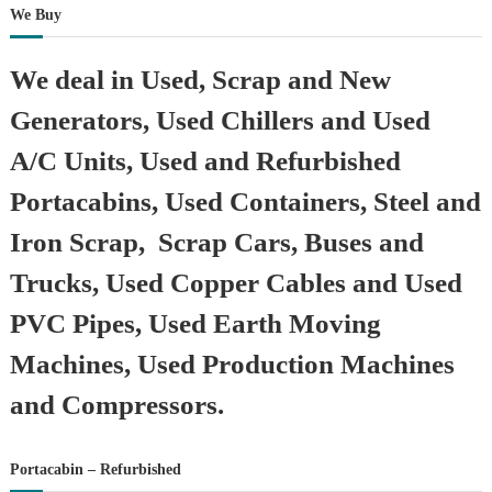
We Buy
We deal in Used, Scrap and New
Generators, Used Chillers and Used
A/C Units, Used and Refurbished
Portacabins, Used Containers, Steel and
Iron Scrap, Scrap Cars, Buses and
Trucks, Used Copper Cables and Used
PVC Pipes, Used Earth Moving
Machines, Used Production Machines
and Compressors.
Portacabin – Refurbished