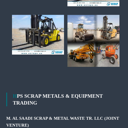
HPS SCRAP METALS & EQUIPMENT
TRADING
M. AL SAADI SCRAP & METAL WASTE TR. LLC (JOINT
VENTURE)