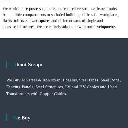
We work in
pre-possessed,
merchant repaired versatile settlement units
from a little compartments to secluded building edifices for workplaces,
flasks, toilets, shower
squares
and different sorts of single and
measured
structures.
We are entirely adaptable with our
developments.
About Scrap:
We Buy MS steel & Iron scrap, I beams, Steel Pipes, Steel Rope,
Fencing Panels, Steel Structures, LV and HV Cables and Used
Transformers with Copper Cables.
We Buy