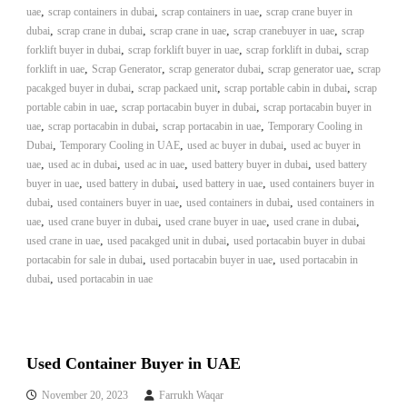
,
,
,
uae
scrap containers in dubai
scrap containers in uae
scrap crane buyer in
A
,
,
,
l
,
dubai
scrap crane in dubai
scrap crane in uae
scrap cranebuyer in uae
scrap
u
,
,
,
forklift buyer in dubai
scrap forklift buyer in uae
scrap forklift in dubai
scrap
m
,
,
,
,
forklift in uae
Scrap Generator
scrap generator dubai
scrap generator uae
scrap
i
,
,
,
pacakged buyer in dubai
scrap packaed unit
scrap portable cabin in dubai
scrap
n
,
,
portable cabin in uae
scrap portacabin buyer in dubai
scrap portacabin buyer in
i
,
,
,
uae
scrap portacabin in dubai
scrap portacabin in uae
Temporary Cooling in
u
,
,
m
,
Dubai
Temporary Cooling in UAE
used ac buyer in dubai
used ac buyer in
–
,
,
,
,
uae
used ac in dubai
used ac in uae
used battery buyer in dubai
used battery
G
,
,
,
buyer in uae
used battery in dubai
used battery in uae
used containers buyer in
e
,
,
,
dubai
used containers buyer in uae
used containers in dubai
used containers in
n
,
,
,
,
uae
used crane buyer in dubai
used crane buyer in uae
used crane in dubai
e
,
,
used crane in uae
used pacakged unit in dubai
used portacabin buyer in dubai
r
,
a
,
portacabin for sale in dubai
used portacabin buyer in uae
used portacabin in
t
,
dubai
used portacabin in uae
o
r
–
A
C
Used Container Buyer in UAE
–
S
November 20, 2023
Farrukh Waqar
c