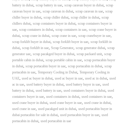
,
,
,
battery in dubai
scrap battery in uae
scrap caravan buyer in dubai
scrap
,
,
,
caravan buyer in uae
scrap caravan in dubai
scrap caravan in uae
scrap
,
,
,
chiller buyer in dubai
scrap chiller dubai
scrap chiller in dubai
scrap
,
,
chillers dubai
scrap containers buyer in dubai
scrap containers buyer in
,
,
,
uae
scrap containers in dubai
scrap containers in uae
scrap crane buyer in
,
,
,
,
dubai
scrap crane in dubai
scrap crane in uae
scrap cranebuyer in uae
,
,
scrap forklift buyer in dubai
scrap forklift buyer in uae
scrap forklift in
,
,
,
,
dubai
scrap forklift in uae
Scrap Generator
scrap generator dubai
scrap
,
,
,
generator uae
scrap pacakged buyer in dubai
scrap packaed unit
scrap
,
,
portable cabin in dubai
scrap portable cabin in uae
scrap portacabin buyer
,
,
,
in dubai
scrap portacabin buyer in uae
scrap portacabin in dubai
scrap
,
,
portacabin in uae
Temporary Cooling in Dubai
Temporary Cooling in
,
,
,
,
UAE
used ac buyer in dubai
used ac buyer in uae
used ac in dubai
used
,
,
,
ac in uae
used battery buyer in dubai
used battery buyer in uae
used
,
,
,
battery in dubai
used battery in uae
used containers buyer in dubai
used
,
,
,
containers buyer in uae
used containers in dubai
used containers in uae
,
,
,
used crane buyer in dubai
used crane buyer in uae
used crane in dubai
,
,
used crane in uae
used pacakged unit in dubai
used portacabin buyer in
,
,
dubai portacabin for sale in dubai
used portacabin buyer in uae
used
,
portacabin in dubai
used portacabin in uae