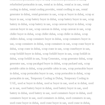
,
,
,
refurbished portacabin in uae
rental ac in dubai
rental ac in uae
rental
,
,
,
cooling in dubai
rental cooling provider
rental coolling in uae
rental
,
,
,
generator in dubai
rental generator in uae
scrap ac buyer in dubai
scrap ac
,
,
,
buyer in uae
scrap battery buyer in dubai
scrap battery buyer in uae
scrap
,
,
,
battery in dubai
scrap battery in uae
scrap caravan buyer in dubai
scrap
,
,
,
caravan buyer in uae
scrap caravan in dubai
scrap caravan in uae
scrap
,
,
,
chiller buyer in dubai
scrap chiller dubai
scrap chiller in dubai
scrap
,
,
chillers dubai
scrap containers buyer in dubai
scrap containers buyer in
,
,
,
uae
scrap containers in dubai
scrap containers in uae
scrap crane buyer in
,
,
,
,
dubai
scrap crane in dubai
scrap crane in uae
scrap cranebuyer in uae
,
,
scrap forklift buyer in dubai
scrap forklift buyer in uae
scrap forklift in
,
,
,
,
dubai
scrap forklift in uae
Scrap Generator
scrap generator dubai
scrap
,
,
,
generator uae
scrap pacakged buyer in dubai
scrap packaed unit
scrap
,
,
portable cabin in dubai
scrap portable cabin in uae
scrap portacabin buyer
,
,
,
in dubai
scrap portacabin buyer in uae
scrap portacabin in dubai
scrap
,
,
portacabin in uae
Temporary Cooling in Dubai
Temporary Cooling in
,
,
,
,
UAE
used ac buyer in dubai
used ac buyer in uae
used ac in dubai
used
,
,
,
ac in uae
used battery buyer in dubai
used battery buyer in uae
used
,
,
,
battery in dubai
used battery in uae
used containers buyer in dubai
used
,
,
,
containers buyer in uae
used containers in dubai
used containers in uae
,
,
,
used crane buyer in dubai
used crane buyer in uae
used crane in dubai