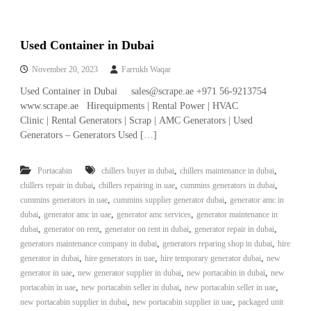
Used Container in Dubai
November 20, 2023
Farrukh Waqar
Used Container in Dubai sales@scrape.ae +971 56-9213754
www.scrape.ae Hirequipments | Rental Power | HVAC
Clinic | Rental Generators | Scrap | AMC Generators | Used
Generators – Generators Used […]
,
,
Portacabin
chillers buyer in dubai
chillers maintenance in dubai
,
,
,
chillers repair in dubai
chillers repairing in uae
cummins generators in dubai
,
,
cummins generators in uae
cummins supplier generator dubai
generator amc in
,
,
,
dubai
generator amc in uae
generator amc services
generator maintenance in
,
,
,
,
dubai
generator on rent
generator on rent in dubai
generator repair in dubai
,
,
generators maintenance company in dubai
generators reparing shop in dubai
hire
,
,
,
generator in dubai
hire generators in uae
hire temporary generator dubai
new
,
,
,
generator in uae
new generator supplier in dubai
new portacabin in dubai
new
,
,
,
portacabin in uae
new portacabin seller in dubai
new portacabin seller in uae
,
,
new portacabin supplier in dubai
new portacabin supplier in uae
packaged unit