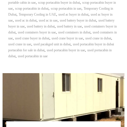
,
,
portable cabin in uae
scrap portacabin buyer in dubai
scrap portacabin buyer in
,
,
,
uae
scrap portacabin in dubai
scrap portacabin in uae
Temporary Cooling in
,
,
,
Dubai
Temporary Cooling in UAE
used ac buyer in dubai
used ac buyer in
,
,
,
,
uae
used ac in dubai
used ac in uae
used battery buyer in dubai
used battery
,
,
,
buyer in uae
used battery in dubai
used battery in uae
used containers buyer in
,
,
,
dubai
used containers buyer in uae
used containers in dubai
used containers in
,
,
,
,
uae
used crane buyer in dubai
used crane buyer in uae
used crane in dubai
,
,
used crane in uae
used pacakged unit in dubai
used portacabin buyer in dubai
,
,
portacabin for sale in dubai
used portacabin buyer in uae
used portacabin in
,
dubai
used portacabin in uae