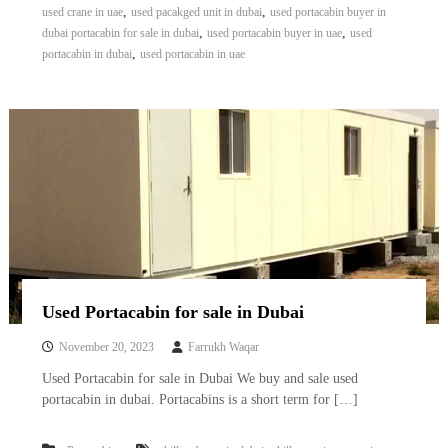
,
,
used crane in uae
used pacakged unit in dubai
used portacabin buyer in
,
,
dubai portacabin for sale in dubai
used portacabin buyer in uae
used
,
portacabin in dubai
used portacabin in uae
Used Portacabin for sale in Dubai
November 20, 2023
Farrukh Waqar
Used Portacabin for sale in Dubai We buy and sale used
portacabin in dubai. Portacabins is a short term for […]