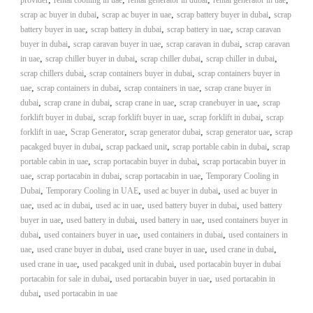
provider
rental coolling in uae
rental generator in dubai
rental generator in uae
–
U
,
,
,
scrap ac buyer in dubai
scrap ac buyer in uae
scrap battery buyer in dubai
scrap
A
,
,
,
battery buyer in uae
scrap battery in dubai
scrap battery in uae
scrap caravan
E
,
,
,
buyer in dubai
scrap caravan buyer in uae
scrap caravan in dubai
scrap caravan
,
,
,
,
in uae
scrap chiller buyer in dubai
scrap chiller dubai
scrap chiller in dubai
,
,
scrap chillers dubai
scrap containers buyer in dubai
scrap containers buyer in
,
,
,
uae
scrap containers in dubai
scrap containers in uae
scrap crane buyer in
,
,
,
,
dubai
scrap crane in dubai
scrap crane in uae
scrap cranebuyer in uae
scrap
,
,
,
forklift buyer in dubai
scrap forklift buyer in uae
scrap forklift in dubai
scrap
,
,
,
,
forklift in uae
Scrap Generator
scrap generator dubai
scrap generator uae
scrap
,
,
,
pacakged buyer in dubai
scrap packaed unit
scrap portable cabin in dubai
scrap
,
,
portable cabin in uae
scrap portacabin buyer in dubai
scrap portacabin buyer in
,
,
,
uae
scrap portacabin in dubai
scrap portacabin in uae
Temporary Cooling in
,
,
,
Dubai
Temporary Cooling in UAE
used ac buyer in dubai
used ac buyer in
,
,
,
,
uae
used ac in dubai
used ac in uae
used battery buyer in dubai
used battery
,
,
,
buyer in uae
used battery in dubai
used battery in uae
used containers buyer in
,
,
,
dubai
used containers buyer in uae
used containers in dubai
used containers in
,
,
,
,
uae
used crane buyer in dubai
used crane buyer in uae
used crane in dubai
,
,
used crane in uae
used pacakged unit in dubai
used portacabin buyer in dubai
,
,
portacabin for sale in dubai
used portacabin buyer in uae
used portacabin in
,
dubai
used portacabin in uae