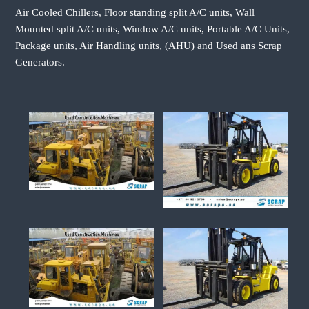
Air Cooled Chillers, Floor standing split A/C units, Wall
Mounted split A/C units, Window A/C units, Portable A/C Units,
Package units, Air Handling units, (AHU) and Used ans Scrap
Generators.