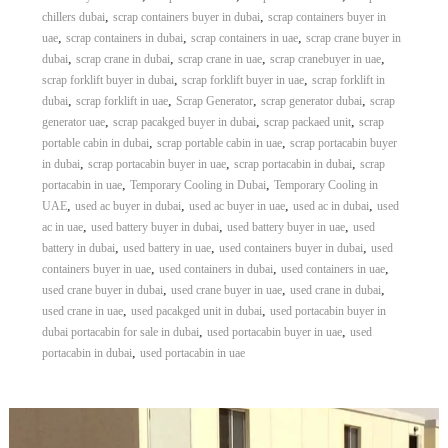
,
,
chillers dubai
scrap containers buyer in dubai
scrap containers buyer in
,
,
,
uae
scrap containers in dubai
scrap containers in uae
scrap crane buyer in
,
,
,
,
dubai
scrap crane in dubai
scrap crane in uae
scrap cranebuyer in uae
,
,
scrap forklift buyer in dubai
scrap forklift buyer in uae
scrap forklift in
,
,
,
,
dubai
scrap forklift in uae
Scrap Generator
scrap generator dubai
scrap
,
,
,
generator uae
scrap pacakged buyer in dubai
scrap packaed unit
scrap
,
,
portable cabin in dubai
scrap portable cabin in uae
scrap portacabin buyer
,
,
,
in dubai
scrap portacabin buyer in uae
scrap portacabin in dubai
scrap
,
,
portacabin in uae
Temporary Cooling in Dubai
Temporary Cooling in
,
,
,
,
UAE
used ac buyer in dubai
used ac buyer in uae
used ac in dubai
used
,
,
,
ac in uae
used battery buyer in dubai
used battery buyer in uae
used
,
,
,
battery in dubai
used battery in uae
used containers buyer in dubai
used
,
,
,
containers buyer in uae
used containers in dubai
used containers in uae
,
,
,
used crane buyer in dubai
used crane buyer in uae
used crane in dubai
,
,
used crane in uae
used pacakged unit in dubai
used portacabin buyer in
,
,
dubai portacabin for sale in dubai
used portacabin buyer in uae
used
,
portacabin in dubai
used portacabin in uae