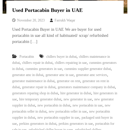
Used Portacabin Buyer in UAE
November 20, 2023
Farrukh Waqar
Used Portacabin Buyer in UAE We are buyer for used
portacabin in uae all kind of habituated/ scrap/ refurbished
portacabin […]
,
Portacabin
chillers buyer in dubai
chillers maintenance in
,
,
,
dubai
chillers repair in dubai
chillers repairing in uae
cummins generators
,
,
,
in dubai
cummins generators in uae
cummins supplier generator dubai
,
,
,
generator amc in dubai
generator amc in uae
generator amc services
,
,
generator maintenance in dubai
generator on rent
generator on rent in
,
,
,
dubai
generator repair in dubai
generators maintenance company in dubai
,
,
generators reparing shop in dubai
hire generator in dubai
hire generators in
,
,
,
uae
hire temporary generator dubai
new generator in uae
new generator
,
,
,
supplier in dubai
new portacabin in dubai
new portacabin in uae
new
,
,
portacabin seller in dubai
new portacabin seller in uae
new portacabin
,
,
supplier in dubai
new portacabin supplier in uae
packaged unit buyer in
,
,
,
uae
perkins generators in dubai
perkins generators in uae
portacabin for
,
,
,
sale in uae
refurbished chiller buyer in uaee
refurbished chillers