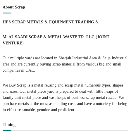
s
r
c
r
About Scrap
h
c
t
h
HPS SCRAP METALS & EQUIPMENT TRADING
&
f
s
o
r
M. AL SAADI SCRAP & METAL WASTE TR. LLC (JOINT
n
:
VENTURE)
a
Our multiple yards are located in Sharjah Industrial Area & Sajja Industrial
area and are currently buying scrap material from various big and small
v
companies in UAE.
i
We Buy Scrap is a metal reusing and scrap metal numerous types, shapes
g
and sizes. Our metal piece yard is prepared to deal with little heaps of
family unit metal piece and vast heaps of business scrap metal rescue. We
purchase metals at the most astounding costs and have a notoriety for being
a
in effect reasonable, genuine and proficient.
t
Timing