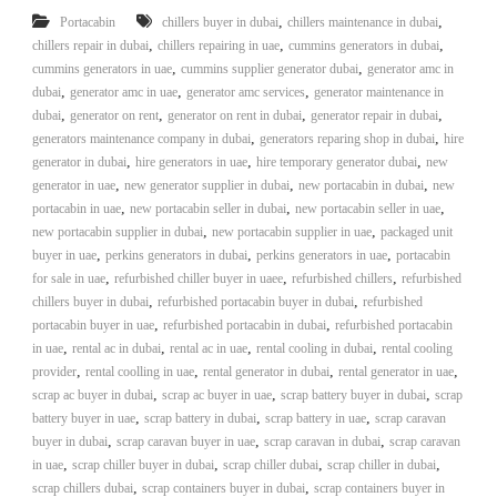
i
e
,
,
Portacabin
chillers buyer in dubai
chillers maintenance in dubai
d
p
,
,
,
chillers repair in dubai
chillers repairing in uae
cummins generators in dubai
C
,
m
,
cummins generators in uae
cummins supplier generator dubai
generator amc in
o
,
,
,
dubai
generator amc in uae
generator amc services
generator maintenance in
e
p
,
,
p
,
,
dubai
generator on rent
generator on rent in dubai
generator repair in dubai
n
e
,
,
generators maintenance company in dubai
generators reparing shop in dubai
hire
t
r
,
,
,
generator in dubai
hire generators in uae
hire temporary generator dubai
new
T
–
,
,
,
generator in uae
new generator supplier in dubai
new portacabin in dubai
new
S
r
,
,
,
portacabin in uae
new portacabin seller in dubai
new portacabin seller in uae
c
a
,
,
new portacabin supplier in dubai
new portacabin supplier in uae
packaged unit
r
,
,
d
a
,
buyer in uae
perkins generators in dubai
perkins generators in uae
portacabin
p
,
,
,
for sale in uae
refurbished chiller buyer in uaee
refurbished chillers
refurbished
i
i
,
,
chillers buyer in dubai
refurbished portacabin buyer in dubai
refurbished
n
r
,
,
portacabin buyer in uae
refurbished portacabin in dubai
refurbished portacabin
g
o
,
,
,
,
in uae
rental ac in dubai
rental ac in uae
rental cooling in dubai
rental cooling
n
,
,
,
,
provider
rental coolling in uae
rental generator in dubai
rental generator in uae
–
,
,
S
,
scrap ac buyer in dubai
scrap ac buyer in uae
scrap battery buyer in dubai
scrap
t
,
,
,
battery buyer in uae
scrap battery in dubai
scrap battery in uae
scrap caravan
e
,
,
,
buyer in dubai
scrap caravan buyer in uae
scrap caravan in dubai
scrap caravan
e
,
,
,
,
in uae
scrap chiller buyer in dubai
scrap chiller dubai
scrap chiller in dubai
l
,
,
scrap chillers dubai
scrap containers buyer in dubai
scrap containers buyer in
–