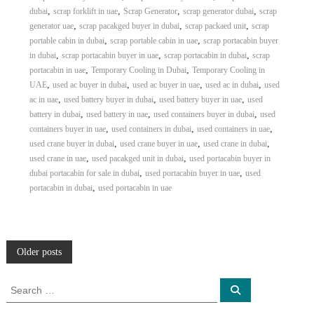
,
,
,
,
dubai
scrap forklift in uae
Scrap Generator
scrap generator dubai
scrap
,
,
,
generator uae
scrap pacakged buyer in dubai
scrap packaed unit
scrap
,
,
portable cabin in dubai
scrap portable cabin in uae
scrap portacabin buyer
,
,
,
in dubai
scrap portacabin buyer in uae
scrap portacabin in dubai
scrap
,
,
portacabin in uae
Temporary Cooling in Dubai
Temporary Cooling in
,
,
,
,
UAE
used ac buyer in dubai
used ac buyer in uae
used ac in dubai
used
,
,
,
ac in uae
used battery buyer in dubai
used battery buyer in uae
used
,
,
,
battery in dubai
used battery in uae
used containers buyer in dubai
used
,
,
,
containers buyer in uae
used containers in dubai
used containers in uae
,
,
,
used crane buyer in dubai
used crane buyer in uae
used crane in dubai
,
,
used crane in uae
used pacakged unit in dubai
used portacabin buyer in
,
,
dubai portacabin for sale in dubai
used portacabin buyer in uae
used
,
portacabin in dubai
used portacabin in uae
P
Older posts
o
S
S
e
e
a
a