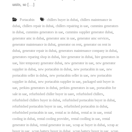
units, so […]
,
Portacabin
chillers buyer in dubai
chillers maintenance in
,
,
,
dubai
chillers repair in dubai
chillers repairing in uae
cummins generators
,
,
,
in dubai
cummins generators in uae
cummins supplier generator dubai
,
,
,
generator amc in dubai
generator amc in uae
generator amc services
,
,
generator maintenance in dubai
generator on rent
generator on rent in
,
,
,
dubai
generator repair in dubai
generators maintenance company in dubai
,
,
generators reparing shop in dubai
hire generator in dubai
hire generators in
,
,
,
uae
hire temporary generator dubai
new generator in uae
new generator
,
,
,
supplier in dubai
new portacabin in dubai
new portacabin in uae
new
,
,
portacabin seller in dubai
new portacabin seller in uae
new portacabin
,
,
supplier in dubai
new portacabin supplier in uae
packaged unit buyer in
,
,
,
uae
perkins generators in dubai
perkins generators in uae
portacabin for
,
,
,
sale in uae
refurbished chiller buyer in uaee
refurbished chillers
,
,
refurbished chillers buyer in dubai
refurbished portacabin buyer in dubai
,
,
refurbished portacabin buyer in uae
refurbished portacabin in dubai
,
,
,
refurbished portacabin in uae
rental ac in dubai
rental ac in uae
rental
,
,
,
cooling in dubai
rental cooling provider
rental coolling in uae
rental
,
,
,
generator in dubai
rental generator in uae
scrap ac buyer in dubai
scrap ac
,
,
,
buyer in uae
scrap battery buyer in dubai
scrap battery buyer in uae
scrap