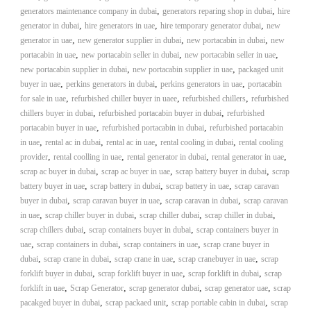
,
,
generators maintenance company in dubai
generators reparing shop in dubai
hire
,
,
,
generator in dubai
hire generators in uae
hire temporary generator dubai
new
,
,
,
generator in uae
new generator supplier in dubai
new portacabin in dubai
new
,
,
,
portacabin in uae
new portacabin seller in dubai
new portacabin seller in uae
,
,
new portacabin supplier in dubai
new portacabin supplier in uae
packaged unit
,
,
,
buyer in uae
perkins generators in dubai
perkins generators in uae
portacabin
,
,
,
for sale in uae
refurbished chiller buyer in uaee
refurbished chillers
refurbished
,
,
chillers buyer in dubai
refurbished portacabin buyer in dubai
refurbished
,
,
portacabin buyer in uae
refurbished portacabin in dubai
refurbished portacabin
,
,
,
,
in uae
rental ac in dubai
rental ac in uae
rental cooling in dubai
rental cooling
,
,
,
,
provider
rental coolling in uae
rental generator in dubai
rental generator in uae
,
,
,
scrap ac buyer in dubai
scrap ac buyer in uae
scrap battery buyer in dubai
scrap
,
,
,
battery buyer in uae
scrap battery in dubai
scrap battery in uae
scrap caravan
,
,
,
buyer in dubai
scrap caravan buyer in uae
scrap caravan in dubai
scrap caravan
,
,
,
,
in uae
scrap chiller buyer in dubai
scrap chiller dubai
scrap chiller in dubai
,
,
scrap chillers dubai
scrap containers buyer in dubai
scrap containers buyer in
,
,
,
uae
scrap containers in dubai
scrap containers in uae
scrap crane buyer in
,
,
,
,
dubai
scrap crane in dubai
scrap crane in uae
scrap cranebuyer in uae
scrap
,
,
,
forklift buyer in dubai
scrap forklift buyer in uae
scrap forklift in dubai
scrap
,
,
,
,
forklift in uae
Scrap Generator
scrap generator dubai
scrap generator uae
scrap
,
,
,
pacakged buyer in dubai
scrap packaed unit
scrap portable cabin in dubai
scrap