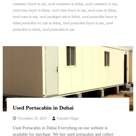
,
,
,
containers buyer in uae
used containers in dubai
used containers in uae
,
,
,
used crane buyer in dubai
used crane buyer in uae
used crane in dubai
,
,
used crane in uae
used pacakged unit in dubai
used portacabin buyer in
,
,
dubai portacabin for sale in dubai
used portacabin buyer in uae
used
,
portacabin in dubai
used portacabin in uae
Used Portacabin in Dubai
November 20, 2023
Farrukh Waqar
Used Portacabin in Dubai Everything on our website is
available for purchase. We buy used portacabin and collect