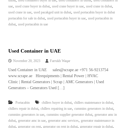
,
,
,
dubai
used containers buyer in uae
used containers in dubai
used containers in
,
,
,
,
uae
used crane buyer in dubai
used crane buyer in uae
used crane in dubai
,
,
used crane in uae
used pacakged unit in dubai
used portacabin buyer in dubai
,
,
portacabin for sale in dubai
used portacabin buyer in uae
used portacabin in
,
dubai
used portacabin in uae
Used Container in UAE
November 20, 2023
Farrukh Waqar
Used Container in UAE sales@scrape.ae +971 56-9213754
www.scrape.ae Hirequipments | Rental Power | HVAC
Clinic | Rental Generators | Scrap | AMC Generators | Used
Generators – Generators Used […]
,
,
Portacabin
chillers buyer in dubai
chillers maintenance in dubai
,
,
,
chillers repair in dubai
chillers repairing in uae
cummins generators in dubai
,
,
cummins generators in uae
cummins supplier generator dubai
generator amc in
,
,
,
dubai
generator amc in uae
generator amc services
generator maintenance in
,
,
,
,
dubai
generator on rent
generator on rent in dubai
generator repair in dubai