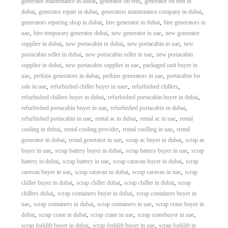
,
,
generator maintenance in dubai
generator on rent
generator on rent in
,
,
,
dubai
generator repair in dubai
generators maintenance company in dubai
,
,
generators reparing shop in dubai
hire generator in dubai
hire generators in
,
,
,
uae
hire temporary generator dubai
new generator in uae
new generator
,
,
,
supplier in dubai
new portacabin in dubai
new portacabin in uae
new
,
,
portacabin seller in dubai
new portacabin seller in uae
new portacabin
,
,
supplier in dubai
new portacabin supplier in uae
packaged unit buyer in
,
,
,
uae
perkins generators in dubai
perkins generators in uae
portacabin for
,
,
,
sale in uae
refurbished chiller buyer in uaee
refurbished chillers
,
,
refurbished chillers buyer in dubai
refurbished portacabin buyer in dubai
,
,
refurbished portacabin buyer in uae
refurbished portacabin in dubai
,
,
,
refurbished portacabin in uae
rental ac in dubai
rental ac in uae
rental
,
,
,
cooling in dubai
rental cooling provider
rental coolling in uae
rental
,
,
,
generator in dubai
rental generator in uae
scrap ac buyer in dubai
scrap ac
,
,
,
buyer in uae
scrap battery buyer in dubai
scrap battery buyer in uae
scrap
,
,
,
battery in dubai
scrap battery in uae
scrap caravan buyer in dubai
scrap
,
,
,
caravan buyer in uae
scrap caravan in dubai
scrap caravan in uae
scrap
,
,
,
chiller buyer in dubai
scrap chiller dubai
scrap chiller in dubai
scrap
,
,
chillers dubai
scrap containers buyer in dubai
scrap containers buyer in
,
,
,
uae
scrap containers in dubai
scrap containers in uae
scrap crane buyer in
,
,
,
,
dubai
scrap crane in dubai
scrap crane in uae
scrap cranebuyer in uae
,
,
scrap forklift buyer in dubai
scrap forklift buyer in uae
scrap forklift in