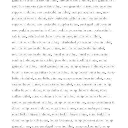
,
,
generators reparing shop in dubai
hire generator in dubai
hire generators in
,
,
,
uae
hire temporary generator dubai
new generator in uae
new generator
,
,
,
supplier in dubai
new portacabin in dubai
new portacabin in uae
new
,
,
portacabin seller in dubai
new portacabin seller in uae
new portacabin
,
,
supplier in dubai
new portacabin supplier in uae
packaged unit buyer in
,
,
,
uae
perkins generators in dubai
perkins generators in uae
portacabin for
,
,
,
sale in uae
refurbished chiller buyer in uaee
refurbished chillers
,
,
refurbished chillers buyer in dubai
refurbished portacabin buyer in dubai
,
,
refurbished portacabin buyer in uae
refurbished portacabin in dubai
,
,
,
refurbished portacabin in uae
rental ac in dubai
rental ac in uae
rental
,
,
,
cooling in dubai
rental cooling provider
rental coolling in uae
rental
,
,
,
generator in dubai
rental generator in uae
scrap ac buyer in dubai
scrap ac
,
,
,
buyer in uae
scrap battery buyer in dubai
scrap battery buyer in uae
scrap
,
,
,
battery in dubai
scrap battery in uae
scrap caravan buyer in dubai
scrap
,
,
,
caravan buyer in uae
scrap caravan in dubai
scrap caravan in uae
scrap
,
,
,
chiller buyer in dubai
scrap chiller dubai
scrap chiller in dubai
scrap
,
,
chillers dubai
scrap containers buyer in dubai
scrap containers buyer in
,
,
,
uae
scrap containers in dubai
scrap containers in uae
scrap crane buyer in
,
,
,
,
dubai
scrap crane in dubai
scrap crane in uae
scrap cranebuyer in uae
,
,
scrap forklift buyer in dubai
scrap forklift buyer in uae
scrap forklift in
,
,
,
,
dubai
scrap forklift in uae
Scrap Generator
scrap generator dubai
scrap
,
,
,
generator uae
scrap pacakged buyer in dubai
scrap packaed unit
scrap