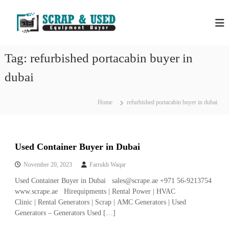
S
H
S
k
c
i
P
r
p
S
a
t
S
p
Tag:
refurbished portacabin buyer in
o
C
c
c
o
dubai
r
m
o
a
p
n
a
p
t
Home
refurbished portacabin buyer in dubai
n
e
M
i
n
e
e
t
s
t
i
Used Container Buyer in Dubai
a
n
l
D
November 20, 2023
Farrukh Waqar
u
s
Used Container Buyer in Dubai sales@scrape.ae +971 56-9213754
b
&
a
www.scrape.ae Hirequipments | Rental Power | HVAC
E
i
Clinic | Rental Generators | Scrap | AMC Generators | Used
–
q
Generators – Generators Used […]
U
u
s