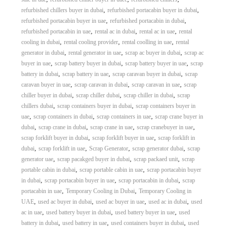
,
,
refurbished chillers buyer in dubai
refurbished portacabin buyer in dubai
,
,
refurbished portacabin buyer in uae
refurbished portacabin in dubai
,
,
,
refurbished portacabin in uae
rental ac in dubai
rental ac in uae
rental
,
,
,
cooling in dubai
rental cooling provider
rental coolling in uae
rental
,
,
,
generator in dubai
rental generator in uae
scrap ac buyer in dubai
scrap ac
,
,
,
buyer in uae
scrap battery buyer in dubai
scrap battery buyer in uae
scrap
,
,
,
battery in dubai
scrap battery in uae
scrap caravan buyer in dubai
scrap
,
,
,
caravan buyer in uae
scrap caravan in dubai
scrap caravan in uae
scrap
,
,
,
chiller buyer in dubai
scrap chiller dubai
scrap chiller in dubai
scrap
,
,
chillers dubai
scrap containers buyer in dubai
scrap containers buyer in
,
,
,
uae
scrap containers in dubai
scrap containers in uae
scrap crane buyer in
,
,
,
,
dubai
scrap crane in dubai
scrap crane in uae
scrap cranebuyer in uae
,
,
scrap forklift buyer in dubai
scrap forklift buyer in uae
scrap forklift in
,
,
,
,
dubai
scrap forklift in uae
Scrap Generator
scrap generator dubai
scrap
,
,
,
generator uae
scrap pacakged buyer in dubai
scrap packaed unit
scrap
,
,
portable cabin in dubai
scrap portable cabin in uae
scrap portacabin buyer
,
,
,
in dubai
scrap portacabin buyer in uae
scrap portacabin in dubai
scrap
,
,
portacabin in uae
Temporary Cooling in Dubai
Temporary Cooling in
,
,
,
,
UAE
used ac buyer in dubai
used ac buyer in uae
used ac in dubai
used
,
,
,
ac in uae
used battery buyer in dubai
used battery buyer in uae
used
,
,
,
battery in dubai
used battery in uae
used containers buyer in dubai
used