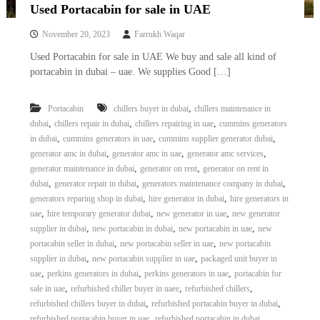
Used Portacabin for sale in UAE
November 20, 2023
Farrukh Waqar
Used Portacabin for sale in UAE We buy and sale all kind of
portacabin in dubai – uae. We supplies Good […]
,
Portacabin
chillers buyer in dubai
chillers maintenance in
,
,
,
dubai
chillers repair in dubai
chillers repairing in uae
cummins generators
,
,
,
in dubai
cummins generators in uae
cummins supplier generator dubai
,
,
,
generator amc in dubai
generator amc in uae
generator amc services
,
,
generator maintenance in dubai
generator on rent
generator on rent in
,
,
,
dubai
generator repair in dubai
generators maintenance company in dubai
,
,
generators reparing shop in dubai
hire generator in dubai
hire generators in
,
,
,
uae
hire temporary generator dubai
new generator in uae
new generator
,
,
,
supplier in dubai
new portacabin in dubai
new portacabin in uae
new
,
,
portacabin seller in dubai
new portacabin seller in uae
new portacabin
,
,
supplier in dubai
new portacabin supplier in uae
packaged unit buyer in
,
,
,
uae
perkins generators in dubai
perkins generators in uae
portacabin for
,
,
,
sale in uae
refurbished chiller buyer in uaee
refurbished chillers
,
,
refurbished chillers buyer in dubai
refurbished portacabin buyer in dubai
,
,
refurbished portacabin buyer in uae
refurbished portacabin in dubai