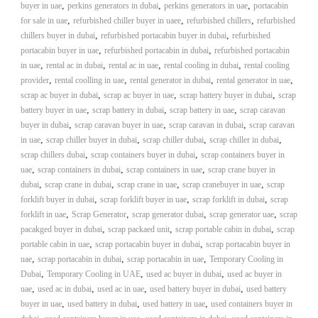
,
,
,
buyer in uae
perkins generators in dubai
perkins generators in uae
portacabin
,
,
,
for sale in uae
refurbished chiller buyer in uaee
refurbished chillers
refurbished
,
,
chillers buyer in dubai
refurbished portacabin buyer in dubai
refurbished
,
,
portacabin buyer in uae
refurbished portacabin in dubai
refurbished portacabin
,
,
,
,
in uae
rental ac in dubai
rental ac in uae
rental cooling in dubai
rental cooling
,
,
,
,
provider
rental coolling in uae
rental generator in dubai
rental generator in uae
,
,
,
scrap ac buyer in dubai
scrap ac buyer in uae
scrap battery buyer in dubai
scrap
,
,
,
battery buyer in uae
scrap battery in dubai
scrap battery in uae
scrap caravan
,
,
,
buyer in dubai
scrap caravan buyer in uae
scrap caravan in dubai
scrap caravan
,
,
,
,
in uae
scrap chiller buyer in dubai
scrap chiller dubai
scrap chiller in dubai
,
,
scrap chillers dubai
scrap containers buyer in dubai
scrap containers buyer in
,
,
,
uae
scrap containers in dubai
scrap containers in uae
scrap crane buyer in
,
,
,
,
dubai
scrap crane in dubai
scrap crane in uae
scrap cranebuyer in uae
scrap
,
,
,
forklift buyer in dubai
scrap forklift buyer in uae
scrap forklift in dubai
scrap
,
,
,
,
forklift in uae
Scrap Generator
scrap generator dubai
scrap generator uae
scrap
,
,
,
pacakged buyer in dubai
scrap packaed unit
scrap portable cabin in dubai
scrap
,
,
portable cabin in uae
scrap portacabin buyer in dubai
scrap portacabin buyer in
,
,
,
uae
scrap portacabin in dubai
scrap portacabin in uae
Temporary Cooling in
,
,
,
Dubai
Temporary Cooling in UAE
used ac buyer in dubai
used ac buyer in
,
,
,
,
uae
used ac in dubai
used ac in uae
used battery buyer in dubai
used battery
,
,
,
buyer in uae
used battery in dubai
used battery in uae
used containers buyer in