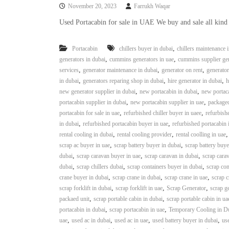
November 20, 2023
Farrukh Waqar
Used Portacabin for sale in UAE We buy and sale all kind
,
Portacabin
chillers buyer in dubai
chillers maintenance 
,
,
generators in dubai
cummins generators in uae
cummins supplier gen
,
,
,
services
generator maintenance in dubai
generator on rent
generator
,
,
,
in dubai
generators reparing shop in dubai
hire generator in dubai
h
,
,
new generator supplier in dubai
new portacabin in dubai
new portaca
,
,
portacabin supplier in dubai
new portacabin supplier in uae
packaged
,
,
portacabin for sale in uae
refurbished chiller buyer in uaee
refurbishe
,
,
in dubai
refurbished portacabin buyer in uae
refurbished portacabin 
,
,
rental cooling in dubai
rental cooling provider
rental coolling in uae
,
,
scrap ac buyer in uae
scrap battery buyer in dubai
scrap battery buye
,
,
,
dubai
scrap caravan buyer in uae
scrap caravan in dubai
scrap carav
,
,
,
dubai
scrap chillers dubai
scrap containers buyer in dubai
scrap con
,
,
,
crane buyer in dubai
scrap crane in dubai
scrap crane in uae
scrap c
,
,
,
scrap forklift in dubai
scrap forklift in uae
Scrap Generator
scrap g
,
,
packaed unit
scrap portable cabin in dubai
scrap portable cabin in ua
,
,
portacabin in dubai
scrap portacabin in uae
Temporary Cooling in D
,
,
,
,
uae
used ac in dubai
used ac in uae
used battery buyer in dubai
use