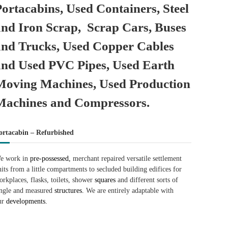
Portacabins, Used Containers, Steel
and Iron Scrap, Scrap Cars, Buses
and Trucks, Used Copper Cables
and Used PVC Pipes, Used Earth
Moving Machines, Used Production
Machines and Compressors.
ortacabin – Refurbished
e work in
pre-possessed,
merchant repaired versatile settlement
nits from a little compartments to secluded building edifices for
orkplaces, flasks, toilets, shower
squares
and different sorts of
ingle and measured
structures.
We are entirely adaptable with
ur
developments.