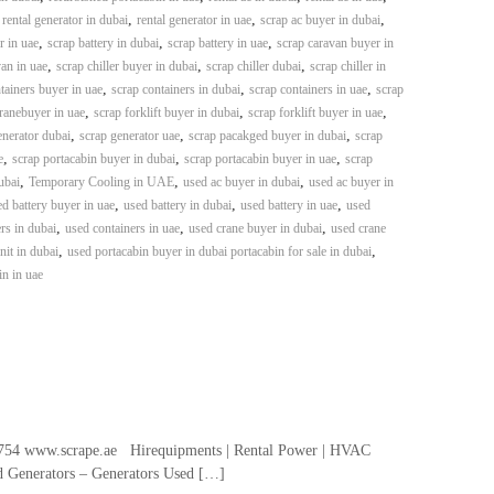
,
,
,
,
rental generator in dubai
rental generator in uae
scrap ac buyer in dubai
,
,
,
r in uae
scrap battery in dubai
scrap battery in uae
scrap caravan buyer in
,
,
,
an in uae
scrap chiller buyer in dubai
scrap chiller dubai
scrap chiller in
,
,
,
tainers buyer in uae
scrap containers in dubai
scrap containers in uae
scrap
,
,
,
ranebuyer in uae
scrap forklift buyer in dubai
scrap forklift buyer in uae
,
,
,
enerator dubai
scrap generator uae
scrap pacakged buyer in dubai
scrap
,
,
,
e
scrap portacabin buyer in dubai
scrap portacabin buyer in uae
scrap
,
,
,
ubai
Temporary Cooling in UAE
used ac buyer in dubai
used ac buyer in
,
,
,
d battery buyer in uae
used battery in dubai
used battery in uae
used
,
,
,
rs in dubai
used containers in uae
used crane buyer in dubai
used crane
,
,
it in dubai
used portacabin buyer in dubai portacabin for sale in dubai
in in uae
54 www.scrape.ae Hirequipments | Rental Power | HVAC
ed Generators – Generators Used […]