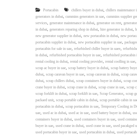
,
Portacabin
chillers buyer in dubai
chillers maintenance 
,
,
generators in dubai
cummins generators in uae
cummins supplier gen
,
,
,
services
generator maintenance in dubai
generator on rent
generator
,
,
,
in dubai
generators reparing shop in dubai
hire generator in dubai
h
,
,
new generator supplier in dubai
new portacabin in dubai
new portaca
,
,
portacabin supplier in dubai
new portacabin supplier in uae
packaged
,
,
portacabin for sale in uae
refurbished chiller buyer in uaee
refurbishe
,
,
in dubai
refurbished portacabin buyer in uae
refurbished portacabin 
,
,
rental cooling in dubai
rental cooling provider
rental coolling in uae
,
,
scrap ac buyer in uae
scrap battery buyer in dubai
scrap battery buye
,
,
,
dubai
scrap caravan buyer in uae
scrap caravan in dubai
scrap carav
,
,
,
dubai
scrap chillers dubai
scrap containers buyer in dubai
scrap con
,
,
,
crane buyer in dubai
scrap crane in dubai
scrap crane in uae
scrap c
,
,
,
scrap forklift in dubai
scrap forklift in uae
Scrap Generator
scrap g
,
,
packaed unit
scrap portable cabin in dubai
scrap portable cabin in ua
,
,
portacabin in dubai
scrap portacabin in uae
Temporary Cooling in D
,
,
,
,
uae
used ac in dubai
used ac in uae
used battery buyer in dubai
use
,
,
containers buyer in dubai
used containers buyer in uae
used containe
,
,
,
buyer in uae
used crane in dubai
used crane in uae
used pacakged un
,
,
used portacabin buyer in uae
used portacabin in dubai
used portacab