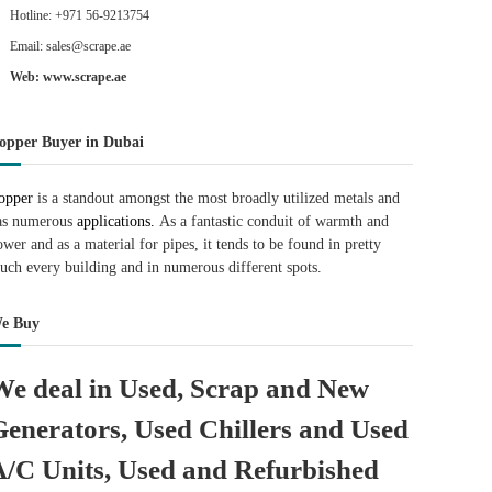
Hotline: +971 56-9213754
Email: sales@scrape.ae
Web: www.scrape.ae
opper Buyer in Dubai
opper
is a standout amongst the most broadly utilized metals and
as numerous
applications.
As a fantastic conduit of warmth and
ower and as a material for pipes, it tends to be found in pretty
uch every building and in numerous different spots.
e Buy
We deal in Used, Scrap and New
Generators, Used Chillers and Used
A/C Units, Used and Refurbished