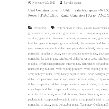
November 20, 2023
Farrukh Waqar
n
–
Used Container Buyer in UAE sales@scrape.ae +971 56
S
Power | HVAC Clinic | Rental Generators | Scrap | AMC G
t
e
,
Portacabin
chillers buyer in dubai
chillers maintenance 
e
,
,
generators in dubai
cummins generators in uae
cummins supplier gen
l
,
,
,
services
generator maintenance in dubai
generator on rent
generator
–
,
,
,
in dubai
generators reparing shop in dubai
hire generator in dubai
h
A
,
,
new generator supplier in dubai
new portacabin in dubai
new portaca
l
,
,
portacabin supplier in dubai
new portacabin supplier in uae
packaged
u
,
,
portacabin for sale in uae
refurbished chiller buyer in uaee
refurbishe
m
,
,
in dubai
refurbished portacabin buyer in uae
refurbished portacabin 
i
,
,
rental cooling in dubai
rental cooling provider
rental coolling in uae
n
,
,
scrap ac buyer in uae
scrap battery buyer in dubai
scrap battery buye
i
,
,
,
dubai
scrap caravan buyer in uae
scrap caravan in dubai
scrap carav
u
,
,
,
dubai
scrap chillers dubai
scrap containers buyer in dubai
scrap con
m
,
,
,
crane buyer in dubai
scrap crane in dubai
scrap crane in uae
scrap c
–
,
,
,
scrap forklift in dubai
scrap forklift in uae
Scrap Generator
scrap g
G
,
,
packaed unit
scrap portable cabin in dubai
scrap portable cabin in ua
e
,
,
portacabin in dubai
scrap portacabin in uae
Temporary Cooling in D
n