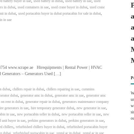
,
,
,
d battery buyer in uae
used battery in dubai
used battery in uae
used
,
,
,
rs in dubai
used containers in uae
used crane buyer in dubai
used crane
,
,
it in dubai
used portacabin buyer in dubai portacabin for sale in dubai
in in uae
3754 www.scrape.ae Hirequipments | Rental Power | HVAC
ed Generators – Generators Used […]
P
,
,
,
in dubai
chillers repair in dubai
chillers repairing in uae
cummins
W
,
,
,
erator dubai
generator amc in dubai
generator amc in uae
generator amc
u
,
,
 on rent in dubai
generator repair in dubai
generators maintenance company
w
,
,
,
ire generators in uae
hire temporary generator dubai
new generator in uae
s
,
,
,
bin in uae
new portacabin seller in dubai
new portacabin seller in uae
new
o
,
,
,
 unit buyer in uae
perkins generators in dubai
perkins generators in uae
,
,
d chillers
refurbished chillers buyer in dubai
refurbished portacabin buyer
,
,
,
,
in dubai
refurbished portacabin in uae
rental ac in dubai
rental ac in uae