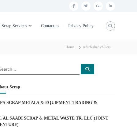
f
t
g
l
a
w
o
i
c
i
o
n
Scrap Services
Contact us
Privacy Policy
e
t
g
k
b
t
l
e
Home
refurbished chillers
o
e
e
d
o
r
p
i
S
k
l
n
e
a
u
r
c
bout Scrap
h
s
PS SCRAP METALS & EQUIPMENT TRADING
&
. AL SAADI SCRAP & METAL WASTE TR. LLC (JOINT
ENTURE)