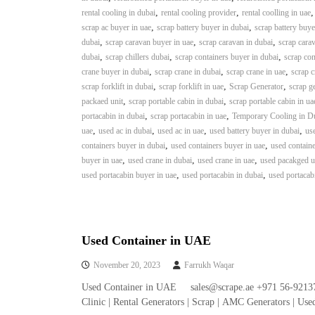
i
,
,
rental cooling in dubai
rental cooling provider
rental coolling in uae
–
,
,
scrap ac buyer in uae
scrap battery buyer in dubai
scrap battery buye
A
,
,
,
dubai
scrap caravan buyer in uae
scrap caravan in dubai
scrap carav
j
,
,
,
dubai
scrap chillers dubai
scrap containers buyer in dubai
scrap con
m
,
,
,
crane buyer in dubai
scrap crane in dubai
scrap crane in uae
scrap c
a
,
,
,
scrap forklift in dubai
scrap forklift in uae
Scrap Generator
scrap g
n
,
,
packaed unit
scrap portable cabin in dubai
scrap portable cabin in ua
–
,
,
portacabin in dubai
scrap portacabin in uae
Temporary Cooling in D
S
,
,
,
,
uae
used ac in dubai
used ac in uae
used battery buyer in dubai
use
h
,
,
containers buyer in dubai
used containers buyer in uae
used containe
a
,
,
,
buyer in uae
used crane in dubai
used crane in uae
used pacakged un
r
,
,
used portacabin buyer in uae
used portacabin in dubai
used portacab
j
a
h
–
U
Used Container in UAE
A
November 20, 2023
Farrukh Waqar
E
Used Container in UAE sales@scrape.ae +971 56-92137
Clinic | Rental Generators | Scrap | AMC Generators | Us