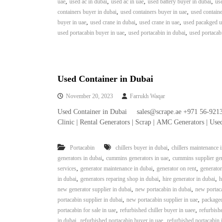
,
,
,
,
uae
used ac in dubai
used ac in uae
used battery buyer in dubai
use
e
,
,
containers buyer in dubai
used containers buyer in uae
used containe
r
,
,
,
buyer in uae
used crane in dubai
used crane in uae
used pacakged un
a
,
,
used portacabin buyer in uae
used portacabin in dubai
used portacab
t
o
r
–
A
Used Container in Dubai
C
November 20, 2023
Farrukh Waqar
–
S
Used Container in Dubai sales@scrape.ae +971 56-921
c
Clinic | Rental Generators | Scrap | AMC Generators | Us
r
a
,
Portacabin
chillers buyer in dubai
chillers maintenance 
p
,
,
generators in dubai
cummins generators in uae
cummins supplier gen
i
,
,
,
services
generator maintenance in dubai
generator on rent
generator
n
,
,
,
in dubai
generators reparing shop in dubai
hire generator in dubai
h
D
,
,
new generator supplier in dubai
new portacabin in dubai
new portaca
u
,
,
portacabin supplier in dubai
new portacabin supplier in uae
packaged
b
,
,
portacabin for sale in uae
refurbished chiller buyer in uaee
refurbishe
a
,
,
in dubai
refurbished portacabin buyer in uae
refurbished portacabin 