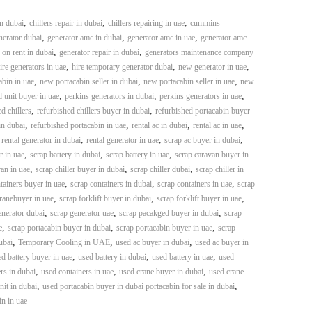
,
,
,
in dubai
chillers repair in dubai
chillers repairing in uae
cummins
,
,
,
erator dubai
generator amc in dubai
generator amc in uae
generator amc
,
,
 on rent in dubai
generator repair in dubai
generators maintenance company
,
,
,
ire generators in uae
hire temporary generator dubai
new generator in uae
,
,
,
bin in uae
new portacabin seller in dubai
new portacabin seller in uae
new
,
,
,
 unit buyer in uae
perkins generators in dubai
perkins generators in uae
,
,
d chillers
refurbished chillers buyer in dubai
refurbished portacabin buyer
,
,
,
,
in dubai
refurbished portacabin in uae
rental ac in dubai
rental ac in uae
,
,
,
,
rental generator in dubai
rental generator in uae
scrap ac buyer in dubai
,
,
,
r in uae
scrap battery in dubai
scrap battery in uae
scrap caravan buyer in
,
,
,
an in uae
scrap chiller buyer in dubai
scrap chiller dubai
scrap chiller in
,
,
,
tainers buyer in uae
scrap containers in dubai
scrap containers in uae
scrap
,
,
,
ranebuyer in uae
scrap forklift buyer in dubai
scrap forklift buyer in uae
,
,
,
enerator dubai
scrap generator uae
scrap pacakged buyer in dubai
scrap
,
,
,
e
scrap portacabin buyer in dubai
scrap portacabin buyer in uae
scrap
,
,
,
ubai
Temporary Cooling in UAE
used ac buyer in dubai
used ac buyer in
,
,
,
d battery buyer in uae
used battery in dubai
used battery in uae
used
,
,
,
rs in dubai
used containers in uae
used crane buyer in dubai
used crane
,
,
it in dubai
used portacabin buyer in dubai portacabin for sale in dubai
in in uae