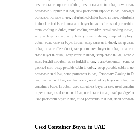
a
u
,
,
new generator supplier in dubai
new portacabin in dubai
new portaca
i
i
,
,
portacabin supplier in dubai
new portacabin supplier in uae
packaged
–
p
,
,
portacabin for sale in uae
refurbished chiller buyer in uaee
refurbishe
U
,
m
,
in dubai
refurbished portacabin buyer in uae
refurbished portacabin 
s
,
,
rental cooling in dubai
rental cooling provider
rental coolling in uae
e
e
,
,
scrap ac buyer in uae
scrap battery buyer in dubai
scrap battery buye
n
d
,
,
,
dubai
scrap caravan buyer in uae
scrap caravan in dubai
scrap carav
C
t
,
,
,
dubai
scrap chillers dubai
scrap containers buyer in dubai
scrap con
o
T
,
,
,
crane buyer in dubai
scrap crane in dubai
scrap crane in uae
scrap c
p
r
,
,
,
scrap forklift in dubai
scrap forklift in uae
Scrap Generator
scrap g
p
a
,
,
packaed unit
scrap portable cabin in dubai
scrap portable cabin in ua
e
,
,
d
portacabin in dubai
scrap portacabin in uae
Temporary Cooling in D
r
,
,
,
,
uae
used ac in dubai
used ac in uae
used battery buyer in dubai
use
i
–
,
,
containers buyer in dubai
used containers buyer in uae
used containe
n
S
,
,
,
buyer in uae
used crane in dubai
used crane in uae
used pacakged un
c
g
,
,
used portacabin buyer in uae
used portacabin in dubai
used portacab
r
a
p
i
Used Container Buyer in UAE
r
o