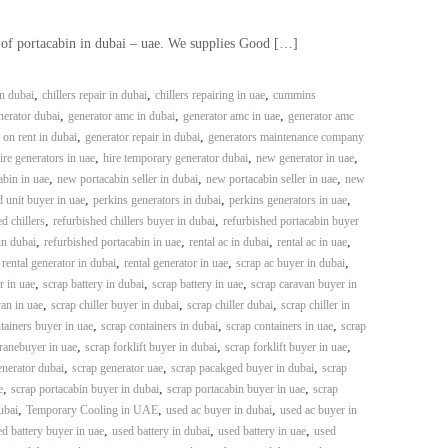
 of portacabin in dubai – uae. We supplies Good […]
,
,
,
in dubai
chillers repair in dubai
chillers repairing in uae
cummins
,
,
,
erator dubai
generator amc in dubai
generator amc in uae
generator amc
,
,
 on rent in dubai
generator repair in dubai
generators maintenance company
,
,
,
ire generators in uae
hire temporary generator dubai
new generator in uae
,
,
,
bin in uae
new portacabin seller in dubai
new portacabin seller in uae
new
,
,
,
 unit buyer in uae
perkins generators in dubai
perkins generators in uae
,
,
d chillers
refurbished chillers buyer in dubai
refurbished portacabin buyer
,
,
,
,
in dubai
refurbished portacabin in uae
rental ac in dubai
rental ac in uae
,
,
,
,
rental generator in dubai
rental generator in uae
scrap ac buyer in dubai
,
,
,
r in uae
scrap battery in dubai
scrap battery in uae
scrap caravan buyer in
,
,
,
an in uae
scrap chiller buyer in dubai
scrap chiller dubai
scrap chiller in
,
,
,
tainers buyer in uae
scrap containers in dubai
scrap containers in uae
scrap
,
,
,
ranebuyer in uae
scrap forklift buyer in dubai
scrap forklift buyer in uae
,
,
,
enerator dubai
scrap generator uae
scrap pacakged buyer in dubai
scrap
,
,
,
e
scrap portacabin buyer in dubai
scrap portacabin buyer in uae
scrap
,
,
,
ubai
Temporary Cooling in UAE
used ac buyer in dubai
used ac buyer in
,
,
,
d battery buyer in uae
used battery in dubai
used battery in uae
used