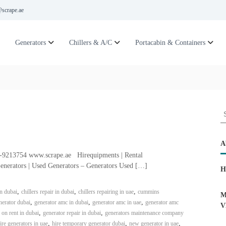
scrape.ae
Generators
Chillers & A/C
Portacabin & Containers
S
e
a
r
A
c
6-9213754 www.scrape.ae Hirequipments | Rental
h
enerators | Used Generators – Generators Used […]
H
f
o
,
,
,
in dubai
chillers repair in dubai
chillers repairing in uae
cummins
r
M
,
,
,
erator dubai
generator amc in dubai
generator amc in uae
generator amc
:
V
,
,
 on rent in dubai
generator repair in dubai
generators maintenance company
,
,
,
ire generators in uae
hire temporary generator dubai
new generator in uae