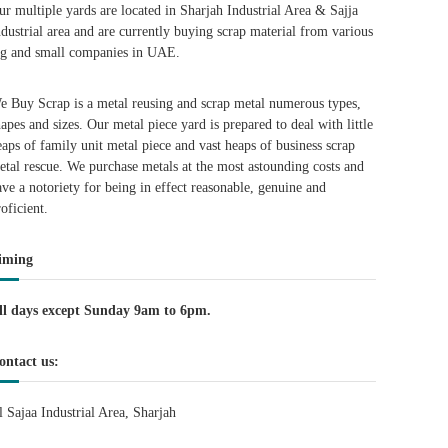
ur multiple yards are located in Sharjah Industrial Area & Sajja
ndustrial area and are currently buying scrap material from various
ig and small companies in UAE.
e Buy Scrap is a metal reusing and scrap metal numerous types,
hapes and sizes. Our metal piece yard is prepared to deal with little
eaps of family unit metal piece and vast heaps of business scrap
etal rescue. We purchase metals at the most astounding costs and
ave a notoriety for being in effect reasonable, genuine and
roficient.
iming
ll days except Sunday 9am to 6pm.
ontact us:
l Sajaa Industrial Area, Sharjah