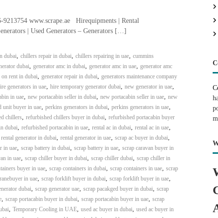
-9213754 www.scrape.ae Hirequipments | Rental
enerators | Used Generators – Generators […]
,
,
,
in dubai
chillers repair in dubai
chillers repairing in uae
cummins
C
,
,
,
erator dubai
generator amc in dubai
generator amc in uae
generator amc
,
,
 on rent in dubai
generator repair in dubai
generators maintenance company
,
,
,
ire generators in uae
hire temporary generator dubai
new generator in uae
C
,
,
,
bin in uae
new portacabin seller in dubai
new portacabin seller in uae
new
h
,
,
,
 unit buyer in uae
perkins generators in dubai
perkins generators in uae
p
,
,
d chillers
refurbished chillers buyer in dubai
refurbished portacabin buyer
m
,
,
,
,
in dubai
refurbished portacabin in uae
rental ac in dubai
rental ac in uae
,
,
,
,
rental generator in dubai
rental generator in uae
scrap ac buyer in dubai
W
,
,
,
r in uae
scrap battery in dubai
scrap battery in uae
scrap caravan buyer in
,
,
,
an in uae
scrap chiller buyer in dubai
scrap chiller dubai
scrap chiller in
,
,
,
tainers buyer in uae
scrap containers in dubai
scrap containers in uae
scrap
,
,
,
ranebuyer in uae
scrap forklift buyer in dubai
scrap forklift buyer in uae
,
,
,
enerator dubai
scrap generator uae
scrap pacakged buyer in dubai
scrap
,
,
,
e
scrap portacabin buyer in dubai
scrap portacabin buyer in uae
scrap
,
,
,
ubai
Temporary Cooling in UAE
used ac buyer in dubai
used ac buyer in