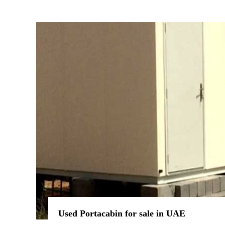
Used Portacabin for sale in UAE