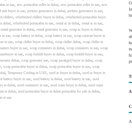
O
,
,
,
bin in uae
new portacabin seller in dubai
new portacabin seller in uae
new
I
,
,
,
 unit buyer in uae
perkins generators in dubai
perkins generators in uae
b
,
,
d chillers
refurbished chillers buyer in dubai
refurbished portacabin buyer
,
,
,
,
in dubai
refurbished portacabin in uae
rental ac in dubai
rental ac in uae
,
,
,
,
rental generator in dubai
rental generator in uae
scrap ac buyer in dubai
W
,
,
,
r in uae
scrap battery in dubai
scrap battery in uae
scrap caravan buyer in
s
,
,
,
an in uae
scrap chiller buyer in dubai
scrap chiller dubai
scrap chiller in
h
,
,
,
tainers buyer in uae
scrap containers in dubai
scrap containers in uae
scrap
m
,
,
,
ranebuyer in uae
scrap forklift buyer in dubai
scrap forklift buyer in uae
h
,
,
,
enerator dubai
scrap generator uae
scrap pacakged buyer in dubai
scrap
p
,
,
,
e
scrap portacabin buyer in dubai
scrap portacabin buyer in uae
scrap
,
,
,
ubai
Temporary Cooling in UAE
used ac buyer in dubai
used ac buyer in
T
,
,
,
d battery buyer in uae
used battery in dubai
used battery in uae
used
,
,
,
rs in dubai
used containers in uae
used crane buyer in dubai
used crane
,
,
it in dubai
used portacabin buyer in dubai portacabin for sale in dubai
A
in in uae
C
A