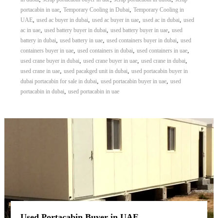
,
,
portacabin in uae
Temporary Cooling in Dubai
Temporary Cooling in
,
,
,
,
UAE
used ac buyer in dubai
used ac buyer in uae
used ac in dubai
used
,
,
,
ac in uae
used battery buyer in dubai
used battery buyer in uae
used
,
,
,
battery in dubai
used battery in uae
used containers buyer in dubai
used
,
,
,
containers buyer in uae
used containers in dubai
used containers in uae
,
,
,
used crane buyer in dubai
used crane buyer in uae
used crane in dubai
,
,
used crane in uae
used pacakged unit in dubai
used portacabin buyer in
,
,
dubai portacabin for sale in dubai
used portacabin buyer in uae
used
,
portacabin in dubai
used portacabin in uae
Used Portacabin Buyer in UAE