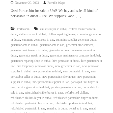
November 20, 2023
Farrukh Waqar
Used Portacabin for sale in UAE We buy and sale all kind of
portacabin in dubai – uae. We supplies Good […]
,
Portacabin
chillers buyer in dubai
chillers maintenance in
,
,
,
dubai
chillers repair in dubai
chillers repairing in uae
cummins generators
,
,
,
in dubai
cummins generators in uae
cummins supplier generator dubai
,
,
,
generator amc in dubai
generator amc in uae
generator amc services
,
,
generator maintenance in dubai
generator on rent
generator on rent in
,
,
,
dubai
generator repair in dubai
generators maintenance company in dubai
,
,
generators reparing shop in dubai
hire generator in dubai
hire generators in
,
,
,
uae
hire temporary generator dubai
new generator in uae
new generator
,
,
,
supplier in dubai
new portacabin in dubai
new portacabin in uae
new
,
,
portacabin seller in dubai
new portacabin seller in uae
new portacabin
,
,
supplier in dubai
new portacabin supplier in uae
packaged unit buyer in
,
,
,
uae
perkins generators in dubai
perkins generators in uae
portacabin for
,
,
,
sale in uae
refurbished chiller buyer in uaee
refurbished chillers
,
,
refurbished chillers buyer in dubai
refurbished portacabin buyer in dubai
,
,
refurbished portacabin buyer in uae
refurbished portacabin in dubai
,
,
,
refurbished portacabin in uae
rental ac in dubai
rental ac in uae
rental