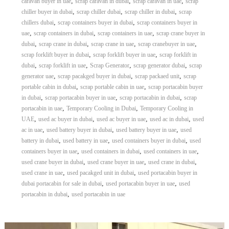
,
,
,
caravan buyer in uae
scrap caravan in dubai
scrap caravan in uae
scrap
,
,
,
chiller buyer in dubai
scrap chiller dubai
scrap chiller in dubai
scrap
,
,
chillers dubai
scrap containers buyer in dubai
scrap containers buyer in
,
,
,
uae
scrap containers in dubai
scrap containers in uae
scrap crane buyer in
,
,
,
,
dubai
scrap crane in dubai
scrap crane in uae
scrap cranebuyer in uae
,
,
scrap forklift buyer in dubai
scrap forklift buyer in uae
scrap forklift in
,
,
,
,
dubai
scrap forklift in uae
Scrap Generator
scrap generator dubai
scrap
,
,
,
generator uae
scrap pacakged buyer in dubai
scrap packaed unit
scrap
,
,
portable cabin in dubai
scrap portable cabin in uae
scrap portacabin buyer
,
,
,
in dubai
scrap portacabin buyer in uae
scrap portacabin in dubai
scrap
,
,
portacabin in uae
Temporary Cooling in Dubai
Temporary Cooling in
,
,
,
,
UAE
used ac buyer in dubai
used ac buyer in uae
used ac in dubai
used
,
,
,
ac in uae
used battery buyer in dubai
used battery buyer in uae
used
,
,
,
battery in dubai
used battery in uae
used containers buyer in dubai
used
,
,
,
containers buyer in uae
used containers in dubai
used containers in uae
,
,
,
used crane buyer in dubai
used crane buyer in uae
used crane in dubai
,
,
used crane in uae
used pacakged unit in dubai
used portacabin buyer in
,
,
dubai portacabin for sale in dubai
used portacabin buyer in uae
used
,
portacabin in dubai
used portacabin in uae