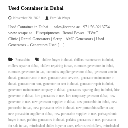
Used Container in Dubai
November 20, 2023
Farrukh Waqar
Used Container in Dubai sales@scrape.ae +971 56-9213754
www.scrape.ae Hirequipments | Rental Power | HVAC
Clinic | Rental Generators | Scrap | AMC Generators | Used
Generators – Generators Used […]
,
,
Portacabin
chillers buyer in dubai
chillers maintenance in dubai
,
,
,
chillers repair in dubai
chillers repairing in uae
cummins generators in dubai
,
,
cummins generators in uae
cummins supplier generator dubai
generator amc in
,
,
,
dubai
generator amc in uae
generator amc services
generator maintenance in
,
,
,
,
dubai
generator on rent
generator on rent in dubai
generator repair in dubai
,
,
generators maintenance company in dubai
generators reparing shop in dubai
hire
,
,
,
generator in dubai
hire generators in uae
hire temporary generator dubai
new
,
,
,
generator in uae
new generator supplier in dubai
new portacabin in dubai
new
,
,
,
portacabin in uae
new portacabin seller in dubai
new portacabin seller in uae
,
,
new portacabin supplier in dubai
new portacabin supplier in uae
packaged unit
,
,
,
buyer in uae
perkins generators in dubai
perkins generators in uae
portacabin
,
,
,
for sale in uae
refurbished chiller buyer in uaee
refurbished chillers
refurbished