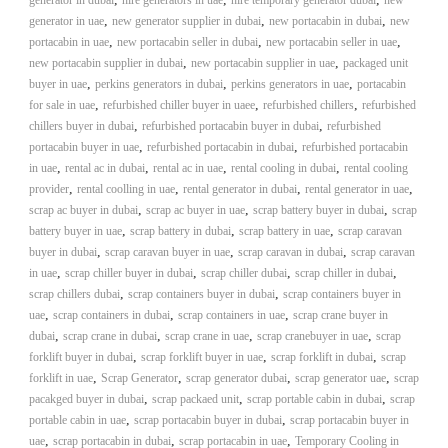
generator in dubai
hire generators in uae
hire temporary generator dubai
new
,
,
,
generator in uae
new generator supplier in dubai
new portacabin in dubai
new
,
,
,
portacabin in uae
new portacabin seller in dubai
new portacabin seller in uae
,
,
new portacabin supplier in dubai
new portacabin supplier in uae
packaged unit
,
,
,
buyer in uae
perkins generators in dubai
perkins generators in uae
portacabin
,
,
,
for sale in uae
refurbished chiller buyer in uaee
refurbished chillers
refurbished
,
,
chillers buyer in dubai
refurbished portacabin buyer in dubai
refurbished
,
,
portacabin buyer in uae
refurbished portacabin in dubai
refurbished portacabin
,
,
,
,
in uae
rental ac in dubai
rental ac in uae
rental cooling in dubai
rental cooling
,
,
,
,
provider
rental coolling in uae
rental generator in dubai
rental generator in uae
,
,
,
scrap ac buyer in dubai
scrap ac buyer in uae
scrap battery buyer in dubai
scrap
,
,
,
battery buyer in uae
scrap battery in dubai
scrap battery in uae
scrap caravan
,
,
,
buyer in dubai
scrap caravan buyer in uae
scrap caravan in dubai
scrap caravan
,
,
,
,
in uae
scrap chiller buyer in dubai
scrap chiller dubai
scrap chiller in dubai
,
,
scrap chillers dubai
scrap containers buyer in dubai
scrap containers buyer in
,
,
,
uae
scrap containers in dubai
scrap containers in uae
scrap crane buyer in
,
,
,
,
dubai
scrap crane in dubai
scrap crane in uae
scrap cranebuyer in uae
scrap
,
,
,
forklift buyer in dubai
scrap forklift buyer in uae
scrap forklift in dubai
scrap
,
,
,
,
forklift in uae
Scrap Generator
scrap generator dubai
scrap generator uae
scrap
,
,
,
pacakged buyer in dubai
scrap packaed unit
scrap portable cabin in dubai
scrap
,
,
portable cabin in uae
scrap portacabin buyer in dubai
scrap portacabin buyer in
,
,
,
uae
scrap portacabin in dubai
scrap portacabin in uae
Temporary Cooling in