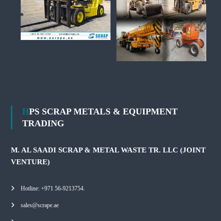
HPS SCRAP METALS & EQUIPMENT
TRADING
M. AL SAADI SCRAP & METAL WASTE TR. LLC (JOINT
VENTURE)
Hotline: +971 56-9213754.
sales@scrape.ae