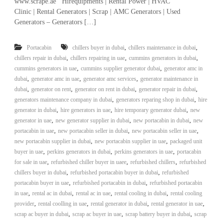
www.scrape.ae Hirequipments | Rental Power | HVAC
r
Clinic | Rental Generators | Scrap | AMC Generators | Used
a
Generators – Generators […]
p
i
n
,
,
Portacabin
chillers buyer in dubai
chillers maintenance in dubai
D
,
,
,
chillers repair in dubai
chillers repairing in uae
cummins generators in dubai
u
,
,
cummins generators in uae
cummins supplier generator dubai
generator amc in
b
,
,
,
dubai
generator amc in uae
generator amc services
generator maintenance in
a
,
,
i
,
,
dubai
generator on rent
generator on rent in dubai
generator repair in dubai
–
,
,
generators maintenance company in dubai
generators reparing shop in dubai
hire
A
,
,
,
generator in dubai
hire generators in uae
hire temporary generator dubai
new
j
,
,
,
generator in uae
new generator supplier in dubai
new portacabin in dubai
new
m
,
,
,
portacabin in uae
new portacabin seller in dubai
new portacabin seller in uae
a
,
,
new portacabin supplier in dubai
new portacabin supplier in uae
packaged unit
n
,
,
–
,
buyer in uae
perkins generators in dubai
perkins generators in uae
portacabin
S
,
,
,
for sale in uae
refurbished chiller buyer in uaee
refurbished chillers
refurbished
h
,
,
chillers buyer in dubai
refurbished portacabin buyer in dubai
refurbished
a
,
,
portacabin buyer in uae
refurbished portacabin in dubai
refurbished portacabin
r
,
,
,
,
in uae
rental ac in dubai
rental ac in uae
rental cooling in dubai
rental cooling
j
,
,
,
,
provider
rental coolling in uae
rental generator in dubai
rental generator in uae
a
,
,
h
,
scrap ac buyer in dubai
scrap ac buyer in uae
scrap battery buyer in dubai
scrap