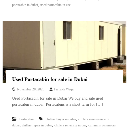
,
portacabin in dubai
used portacabin in uae
Used Portacabin for sale in Dubai
November 20, 2023
Farrukh Waqar
Used Portacabin for sale in Dubai We buy and sale used
portacabin in dubai. Portacabins is a short term for […]
,
Portacabin
chillers buyer in dubai
chillers maintenance in
,
,
,
dubai
chillers repair in dubai
chillers repairing in uae
cummins generators