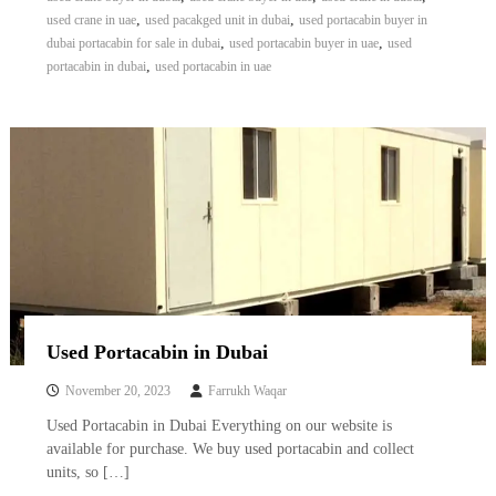
,
,
used crane in uae
used pacakged unit in dubai
used portacabin buyer in
,
,
dubai portacabin for sale in dubai
used portacabin buyer in uae
used
,
portacabin in dubai
used portacabin in uae
Used Portacabin in Dubai
November 20, 2023
Farrukh Waqar
Used Portacabin in Dubai Everything on our website is
available for purchase. We buy used portacabin and collect
units, so […]