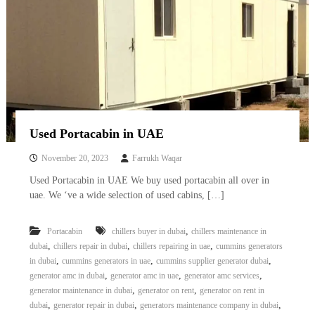
Used Portacabin in UAE
November 20, 2023
Farrukh Waqar
Used Portacabin in UAE We buy used portacabin all over in
uae. We ‘ve a wide selection of used cabins, […]
,
Portacabin
chillers buyer in dubai
chillers maintenance in
,
,
,
dubai
chillers repair in dubai
chillers repairing in uae
cummins generators
,
,
,
in dubai
cummins generators in uae
cummins supplier generator dubai
,
,
,
generator amc in dubai
generator amc in uae
generator amc services
,
,
generator maintenance in dubai
generator on rent
generator on rent in
,
,
,
dubai
generator repair in dubai
generators maintenance company in dubai