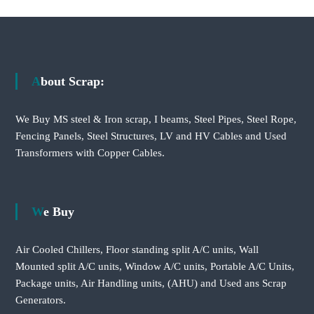
About Scrap:
We Buy MS steel & Iron scrap, I beams, Steel Pipes, Steel Rope,
Fencing Panels, Steel Structures, LV and HV Cables and Used
Transformers with Copper Cables.
We Buy
Air Cooled Chillers, Floor standing split A/C units, Wall
Mounted split A/C units, Window A/C units, Portable A/C Units,
Package units, Air Handling units, (AHU) and Used ans Scrap
Generators.