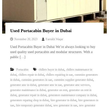
Used Portacabin Buyer in Dubai
November 20, 2023
Farrukh Waqar
Used Portacabin Buyer in Dubai We’re always looking to buy
used quality used portacabin and modular structures. With a
public […]
,
Portacabin
chillers buyer in dubai
chillers maintenance in
,
,
,
dubai
chillers repair in dubai
chillers repairing in uae
cummins generators
,
,
,
in dubai
cummins generators in uae
cummins supplier generator dubai
,
,
,
generator amc in dubai
generator amc in uae
generator amc services
,
,
generator maintenance in dubai
generator on rent
generator on rent in
,
,
,
dubai
generator repair in dubai
generators maintenance company in dubai
,
,
generators reparing shop in dubai
hire generator in dubai
hire generators in
,
,
,
uae
hire temporary generator dubai
new generator in uae
new generator