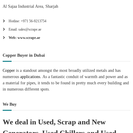
Al Sajaa Industrial Area, Sharjah
Hotline: +971 56-9213754
Email: sales@scrape.ae
Web: www.scrape.ae
Copper Buyer in Dubai
Copper
is a standout amongst the most broadly utilized metals and has
numerous
applications.
As a fantastic conduit of warmth and power and as
a material for pipes, it tends to be found in pretty much every building and
in numerous different spots.
We Buy
We deal in Used, Scrap and New
Generators, Used Chillers and Used