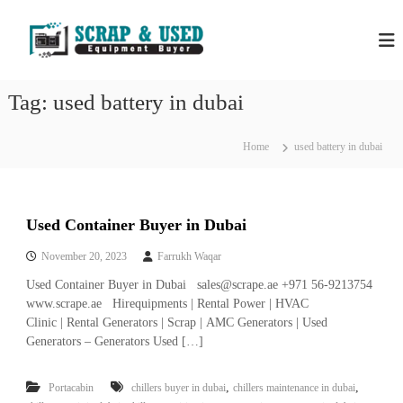
S
H
S
k
c
i
P
r
p
S
a
t
S
p
Tag:
used battery in dubai
o
C
c
c
o
r
m
o
Home
used battery in dubai
a
p
n
a
p
t
n
e
M
i
n
e
e
Used Container Buyer in Dubai
t
s
t
i
November 20, 2023
Farrukh Waqar
a
n
Used Container Buyer in Dubai sales@scrape.ae +971 56-9213754
l
D
u
www.scrape.ae Hirequipments | Rental Power | HVAC
s
b
Clinic | Rental Generators | Scrap | AMC Generators | Used
&
a
Generators – Generators Used […]
E
i
–
q
U
,
,
Portacabin
chillers buyer in dubai
chillers maintenance in dubai
u
s