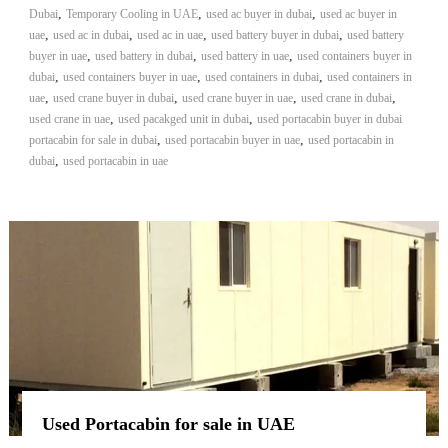
,
,
,
Dubai
Temporary Cooling in UAE
used ac buyer in dubai
used ac buyer in
,
,
,
,
uae
used ac in dubai
used ac in uae
used battery buyer in dubai
used battery
,
,
,
buyer in uae
used battery in dubai
used battery in uae
used containers buyer in
,
,
,
dubai
used containers buyer in uae
used containers in dubai
used containers in
,
,
,
,
uae
used crane buyer in dubai
used crane buyer in uae
used crane in dubai
,
,
used crane in uae
used pacakged unit in dubai
used portacabin buyer in dubai
,
,
portacabin for sale in dubai
used portacabin buyer in uae
used portacabin in
,
dubai
used portacabin in uae
Used Portacabin for sale in UAE