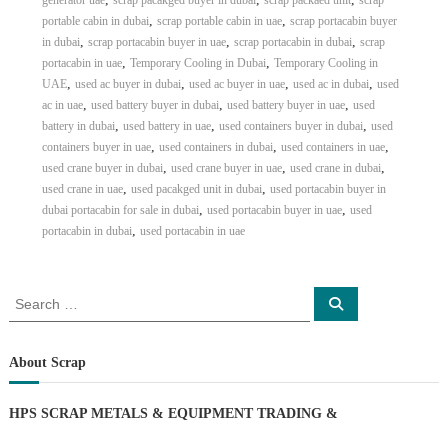
generator uae
scrap pacakged buyer in dubai
scrap packaed unit
scrap
,
,
portable cabin in dubai
scrap portable cabin in uae
scrap portacabin buyer
,
,
,
in dubai
scrap portacabin buyer in uae
scrap portacabin in dubai
scrap
,
,
portacabin in uae
Temporary Cooling in Dubai
Temporary Cooling in
,
,
,
,
UAE
used ac buyer in dubai
used ac buyer in uae
used ac in dubai
used
,
,
,
ac in uae
used battery buyer in dubai
used battery buyer in uae
used
,
,
,
battery in dubai
used battery in uae
used containers buyer in dubai
used
,
,
,
containers buyer in uae
used containers in dubai
used containers in uae
,
,
,
used crane buyer in dubai
used crane buyer in uae
used crane in dubai
,
,
used crane in uae
used pacakged unit in dubai
used portacabin buyer in
,
,
dubai portacabin for sale in dubai
used portacabin buyer in uae
used
,
portacabin in dubai
used portacabin in uae
S
S
e
e
a
a
r
c
r
About Scrap
h
c
h
HPS SCRAP METALS & EQUIPMENT TRADING
&
f
o