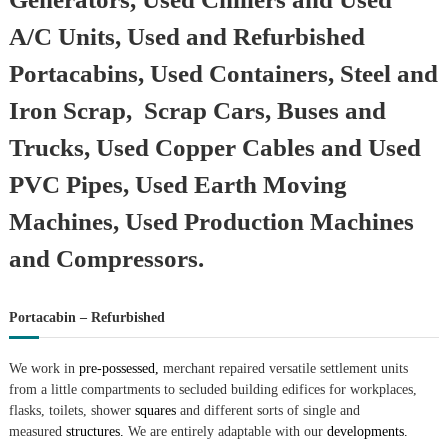
A/C Units, Used and Refurbished
Portacabins, Used Containers, Steel and
Iron Scrap, Scrap Cars, Buses and
Trucks, Used Copper Cables and Used
PVC Pipes, Used Earth Moving
Machines, Used Production Machines
and Compressors.
Portacabin – Refurbished
We work in
pre-possessed,
merchant repaired versatile settlement units
from a little compartments to secluded building edifices for workplaces,
flasks, toilets, shower
squares
and different sorts of single and
measured
structures.
We are entirely adaptable with our
developments.