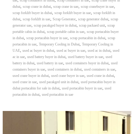
,
,
,
uae
scrap containers in dubai
scrap containers in uae
scrap crane buyer in
,
,
,
,
dubai
scrap crane in dubai
scrap crane in uae
scrap cranebuyer in uae
,
,
scrap forklift buyer in dubai
scrap forklift buyer in uae
scrap forklift in
,
,
,
,
dubai
scrap forklift in uae
Scrap Generator
scrap generator dubai
scrap
,
,
,
generator uae
scrap pacakged buyer in dubai
scrap packaed unit
scrap
,
,
portable cabin in dubai
scrap portable cabin in uae
scrap portacabin buyer
,
,
,
in dubai
scrap portacabin buyer in uae
scrap portacabin in dubai
scrap
,
,
portacabin in uae
Temporary Cooling in Dubai
Temporary Cooling in
,
,
,
,
UAE
used ac buyer in dubai
used ac buyer in uae
used ac in dubai
used
,
,
,
ac in uae
used battery buyer in dubai
used battery buyer in uae
used
,
,
,
battery in dubai
used battery in uae
used containers buyer in dubai
used
,
,
,
containers buyer in uae
used containers in dubai
used containers in uae
,
,
,
used crane buyer in dubai
used crane buyer in uae
used crane in dubai
,
,
used crane in uae
used pacakged unit in dubai
used portacabin buyer in
,
,
dubai portacabin for sale in dubai
used portacabin buyer in uae
used
,
portacabin in dubai
used portacabin in uae