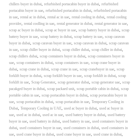
,
,
chillers buyer in dubai
refurbished portacabin buyer in dubai
refurbished
,
,
portacabin buyer in uae
refurbished portacabin in dubai
refurbished portacabin
,
,
,
,
in uae
rental ac in dubai
rental ac in uae
rental cooling in dubai
rental cooling
,
,
,
,
provider
rental coolling in uae
rental generator in dubai
rental generator in uae
,
,
,
scrap ac buyer in dubai
scrap ac buyer in uae
scrap battery buyer in dubai
scrap
,
,
,
battery buyer in uae
scrap battery in dubai
scrap battery in uae
scrap caravan
,
,
,
buyer in dubai
scrap caravan buyer in uae
scrap caravan in dubai
scrap caravan
,
,
,
,
in uae
scrap chiller buyer in dubai
scrap chiller dubai
scrap chiller in dubai
,
,
scrap chillers dubai
scrap containers buyer in dubai
scrap containers buyer in
,
,
,
uae
scrap containers in dubai
scrap containers in uae
scrap crane buyer in
,
,
,
,
dubai
scrap crane in dubai
scrap crane in uae
scrap cranebuyer in uae
scrap
,
,
,
forklift buyer in dubai
scrap forklift buyer in uae
scrap forklift in dubai
scrap
,
,
,
,
forklift in uae
Scrap Generator
scrap generator dubai
scrap generator uae
scrap
,
,
,
pacakged buyer in dubai
scrap packaed unit
scrap portable cabin in dubai
scrap
,
,
portable cabin in uae
scrap portacabin buyer in dubai
scrap portacabin buyer in
,
,
,
uae
scrap portacabin in dubai
scrap portacabin in uae
Temporary Cooling in
,
,
,
Dubai
Temporary Cooling in UAE
used ac buyer in dubai
used ac buyer in
,
,
,
,
uae
used ac in dubai
used ac in uae
used battery buyer in dubai
used battery
,
,
,
buyer in uae
used battery in dubai
used battery in uae
used containers buyer in
,
,
,
dubai
used containers buyer in uae
used containers in dubai
used containers in
,
,
,
,
uae
used crane buyer in dubai
used crane buyer in uae
used crane in dubai