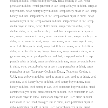
,
,
,
cooling in dubai
rental cooling provider
rental coolling in uae
rental
,
,
,
generator in dubai
rental generator in uae
scrap ac buyer in dubai
scrap ac
,
,
,
buyer in uae
scrap battery buyer in dubai
scrap battery buyer in uae
scrap
,
,
,
battery in dubai
scrap battery in uae
scrap caravan buyer in dubai
scrap
,
,
,
caravan buyer in uae
scrap caravan in dubai
scrap caravan in uae
scrap
,
,
,
chiller buyer in dubai
scrap chiller dubai
scrap chiller in dubai
scrap
,
,
chillers dubai
scrap containers buyer in dubai
scrap containers buyer in
,
,
,
uae
scrap containers in dubai
scrap containers in uae
scrap crane buyer in
,
,
,
,
dubai
scrap crane in dubai
scrap crane in uae
scrap cranebuyer in uae
,
,
scrap forklift buyer in dubai
scrap forklift buyer in uae
scrap forklift in
,
,
,
,
dubai
scrap forklift in uae
Scrap Generator
scrap generator dubai
scrap
,
,
,
generator uae
scrap pacakged buyer in dubai
scrap packaed unit
scrap
,
,
portable cabin in dubai
scrap portable cabin in uae
scrap portacabin buyer
,
,
,
in dubai
scrap portacabin buyer in uae
scrap portacabin in dubai
scrap
,
,
portacabin in uae
Temporary Cooling in Dubai
Temporary Cooling in
,
,
,
,
UAE
used ac buyer in dubai
used ac buyer in uae
used ac in dubai
used
,
,
,
ac in uae
used battery buyer in dubai
used battery buyer in uae
used
,
,
,
battery in dubai
used battery in uae
used containers buyer in dubai
used
,
,
,
containers buyer in uae
used containers in dubai
used containers in uae
,
,
,
used crane buyer in dubai
used crane buyer in uae
used crane in dubai
,
,
used crane in uae
used pacakged unit in dubai
used portacabin buyer in
,
,
dubai portacabin for sale in dubai
used portacabin buyer in uae
used