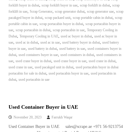
A
,
,
,
forklift buyer in dubai
scrap forklift buyer in uae
scrap forklift in dubai
scrap
l
,
,
,
,
forklift in uae
Scrap Generator
scrap generator dubai
scrap generator uae
scrap
u
,
,
,
pacakged buyer in dubai
scrap packaed unit
scrap portable cabin in dubai
scrap
m
,
,
portable cabin in uae
scrap portacabin buyer in dubai
scrap portacabin buyer in
i
,
,
,
uae
scrap portacabin in dubai
scrap portacabin in uae
Temporary Cooling in
n
,
,
,
Dubai
Temporary Cooling in UAE
used ac buyer in dubai
i
used ac buyer in
u
,
,
,
,
uae
used ac in dubai
used ac in uae
used battery buyer in dubai
used battery
m
,
,
,
buyer in uae
used battery in dubai
used battery in uae
used containers buyer in
–
,
,
,
dubai
used containers buyer in uae
used containers in dubai
used containers in
G
,
,
,
,
uae
used crane buyer in dubai
used crane buyer in uae
used crane in dubai
e
,
,
used crane in uae
used pacakged unit in dubai
used portacabin buyer in dubai
n
,
,
portacabin for sale in dubai
used portacabin buyer in uae
e
used portacabin in
r
,
dubai
used portacabin in uae
a
t
o
r
–
Used Container Buyer in UAE
A
C
November 20, 2023
Farrukh Waqar
–
Used Container Buyer in UAE sales@scrape.ae +971 56-9213754
S
c