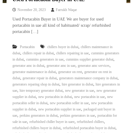
November 20, 2023
Farrukh Waqar
Used Portacabin Buyer in UAE We are buyer for used
portacabin in uae all kind of habituated/ scrap/ refurbished
portacabin […]
,
Portacabin
chillers buyer in dubai
chillers maintenance in
,
,
,
dubai
chillers repair in dubai
chillers repairing in uae
cummins generators
,
,
,
in dubai
cummins generators in uae
cummins supplier generator dubai
,
,
,
generator amc in dubai
generator amc in uae
generator amc services
,
,
generator maintenance in dubai
generator on rent
generator on rent in
,
,
,
dubai
generator repair in dubai
generators maintenance company in dubai
,
,
generators reparing shop in dubai
hire generator in dubai
hire generators in
,
,
,
uae
hire temporary generator dubai
new generator in uae
new generator
,
,
,
supplier in dubai
new portacabin in dubai
new portacabin in uae
new
,
,
portacabin seller in dubai
new portacabin seller in uae
new portacabin
,
,
supplier in dubai
new portacabin supplier in uae
packaged unit buyer in
,
,
,
uae
perkins generators in dubai
perkins generators in uae
portacabin for
,
,
,
sale in uae
refurbished chiller buyer in uaee
refurbished chillers
,
,
refurbished chillers buyer in dubai
refurbished portacabin buyer in dubai