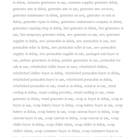
,
,
,
in dubai
cummins generators in uae
cummins supplier generator dubai
,
,
,
generator amc in dubai
generator amc in uae
generator amc services
,
,
generator maintenance in dubai
generator on rent
generator on rent in
,
,
,
dubai
generator repair in dubai
generators maintenance company in dubai
,
,
generators reparing shop in dubai
hire generator in dubai
hire generators in
,
,
,
uae
hire temporary generator dubai
new generator in uae
new generator
,
,
,
supplier in dubai
new portacabin in dubai
new portacabin in uae
new
,
,
portacabin seller in dubai
new portacabin seller in uae
new portacabin
,
,
supplier in dubai
new portacabin supplier in uae
packaged unit buyer in
,
,
,
uae
perkins generators in dubai
perkins generators in uae
portacabin for
,
,
,
sale in uae
refurbished chiller buyer in uaee
refurbished chillers
,
,
refurbished chillers buyer in dubai
refurbished portacabin buyer in dubai
,
,
refurbished portacabin buyer in uae
refurbished portacabin in dubai
,
,
,
refurbished portacabin in uae
rental ac in dubai
rental ac in uae
rental
,
,
,
cooling in dubai
rental cooling provider
rental coolling in uae
rental
,
,
,
generator in dubai
rental generator in uae
scrap ac buyer in dubai
scrap ac
,
,
,
buyer in uae
scrap battery buyer in dubai
scrap battery buyer in uae
scrap
,
,
,
battery in dubai
scrap battery in uae
scrap caravan buyer in dubai
scrap
,
,
,
caravan buyer in uae
scrap caravan in dubai
scrap caravan in uae
scrap
,
,
,
chiller buyer in dubai
scrap chiller dubai
scrap chiller in dubai
scrap
,
,
chillers dubai
scrap containers buyer in dubai
scrap containers buyer in