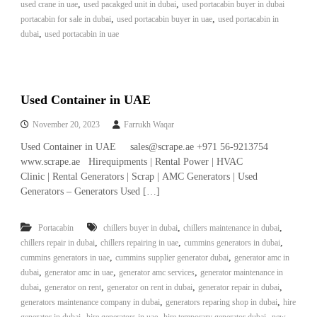
,
,
used crane in uae
used pacakged unit in dubai
used portacabin buyer in dubai
,
,
portacabin for sale in dubai
used portacabin buyer in uae
used portacabin in
,
dubai
used portacabin in uae
Used Container in UAE
November 20, 2023
Farrukh Waqar
Used Container in UAE sales@scrape.ae +971 56-9213754
www.scrape.ae Hirequipments | Rental Power | HVAC
Clinic | Rental Generators | Scrap | AMC Generators | Used
Generators – Generators Used […]
,
,
Portacabin
chillers buyer in dubai
chillers maintenance in dubai
,
,
,
chillers repair in dubai
chillers repairing in uae
cummins generators in dubai
,
,
cummins generators in uae
cummins supplier generator dubai
generator amc in
,
,
,
dubai
generator amc in uae
generator amc services
generator maintenance in
,
,
,
,
dubai
generator on rent
generator on rent in dubai
generator repair in dubai
,
,
generators maintenance company in dubai
generators reparing shop in dubai
hire
,
,
,