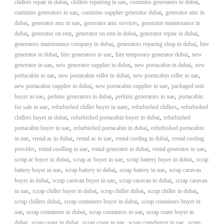
,
,
,
chillers repair in dubai
chillers repairing in uae
cummins generators in dubai
i
e
,
,
cummins generators in uae
cummins supplier generator dubai
generator amc in
d
p
,
,
,
dubai
generator amc in uae
generator amc services
generator maintenance in
C
m
,
,
,
,
dubai
generator on rent
generator on rent in dubai
o
generator repair in dubai
e
p
,
,
generators maintenance company in dubai
generators reparing shop in dubai
hire
p
,
,
,
generator in dubai
hire generators in uae
hire temporary generator dubai
n
new
e
,
,
,
generator in uae
new generator supplier in dubai
new portacabin in dubai
new
t
r
,
,
,
portacabin in uae
new portacabin seller in dubai
new portacabin seller in uae
T
–
,
,
new portacabin supplier in dubai
new portacabin supplier in uae
packaged unit
S
r
,
,
,
buyer in uae
perkins generators in dubai
perkins generators in uae
c
portacabin
a
r
,
,
,
for sale in uae
refurbished chiller buyer in uaee
refurbished chillers
refurbished
d
a
,
,
chillers buyer in dubai
refurbished portacabin buyer in dubai
refurbished
p
i
,
,
portacabin buyer in uae
refurbished portacabin in dubai
refurbished portacabin
i
,
,
,
,
in uae
rental ac in dubai
rental ac in uae
rental cooling in dubai
n
rental cooling
r
,
,
,
,
provider
rental coolling in uae
rental generator in dubai
rental generator in uae
g
o
,
,
,
scrap ac buyer in dubai
scrap ac buyer in uae
scrap battery buyer in dubai
n
scrap
–
,
,
,
battery buyer in uae
scrap battery in dubai
scrap battery in uae
scrap caravan
S
,
,
,
buyer in dubai
scrap caravan buyer in uae
scrap caravan in dubai
scrap caravan
t
,
,
,
,
in uae
scrap chiller buyer in dubai
scrap chiller dubai
scrap chiller in dubai
e
,
,
scrap chillers dubai
scrap containers buyer in dubai
scrap containers buyer in
e
,
,
,
uae
scrap containers in dubai
scrap containers in uae
scrap crane buyer in
l
,
,
,
,
dubai
scrap crane in dubai
scrap crane in uae
scrap cranebuyer in uae
–
scrap