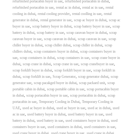
,
,
refurbished portacabin buyer in uae
refurbished portacabin in dubai
,
,
,
refurbished portacabin in uae
rental ac in dubai
rental ac in uae
rental
,
,
,
cooling in dubai
rental cooling provider
rental coolling in uae
rental
,
,
,
generator in dubai
rental generator in uae
scrap ac buyer in dubai
scrap ac
,
,
,
buyer in uae
scrap battery buyer in dubai
scrap battery buyer in uae
scrap
,
,
,
battery in dubai
scrap battery in uae
scrap caravan buyer in dubai
scrap
,
,
,
caravan buyer in uae
scrap caravan in dubai
scrap caravan in uae
scrap
,
,
,
chiller buyer in dubai
scrap chiller dubai
scrap chiller in dubai
scrap
,
,
chillers dubai
scrap containers buyer in dubai
scrap containers buyer in
,
,
,
uae
scrap containers in dubai
scrap containers in uae
scrap crane buyer in
,
,
,
,
dubai
scrap crane in dubai
scrap crane in uae
scrap cranebuyer in uae
,
,
scrap forklift buyer in dubai
scrap forklift buyer in uae
scrap forklift in
,
,
,
,
dubai
scrap forklift in uae
Scrap Generator
scrap generator dubai
scrap
,
,
,
generator uae
scrap pacakged buyer in dubai
scrap packaed unit
scrap
,
,
portable cabin in dubai
scrap portable cabin in uae
scrap portacabin buyer
,
,
,
in dubai
scrap portacabin buyer in uae
scrap portacabin in dubai
scrap
,
,
portacabin in uae
Temporary Cooling in Dubai
Temporary Cooling in
,
,
,
,
UAE
used ac buyer in dubai
used ac buyer in uae
used ac in dubai
used
,
,
,
ac in uae
used battery buyer in dubai
used battery buyer in uae
used
,
,
,
battery in dubai
used battery in uae
used containers buyer in dubai
used
,
,
,
containers buyer in uae
used containers in dubai
used containers in uae
,
,
,
used crane buyer in dubai
used crane buyer in uae
used crane in dubai