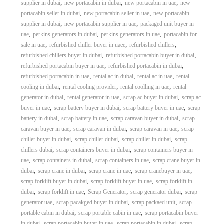
,
,
,
supplier in dubai
new portacabin in dubai
new portacabin in uae
new
,
,
portacabin seller in dubai
new portacabin seller in uae
new portacabin
,
,
supplier in dubai
new portacabin supplier in uae
packaged unit buyer in
,
,
,
uae
perkins generators in dubai
perkins generators in uae
portacabin for
,
,
,
sale in uae
refurbished chiller buyer in uaee
refurbished chillers
,
,
refurbished chillers buyer in dubai
refurbished portacabin buyer in dubai
,
,
refurbished portacabin buyer in uae
refurbished portacabin in dubai
,
,
,
refurbished portacabin in uae
rental ac in dubai
rental ac in uae
rental
,
,
,
cooling in dubai
rental cooling provider
rental coolling in uae
rental
,
,
,
generator in dubai
rental generator in uae
scrap ac buyer in dubai
scrap ac
,
,
,
buyer in uae
scrap battery buyer in dubai
scrap battery buyer in uae
scrap
,
,
,
battery in dubai
scrap battery in uae
scrap caravan buyer in dubai
scrap
,
,
,
caravan buyer in uae
scrap caravan in dubai
scrap caravan in uae
scrap
,
,
,
chiller buyer in dubai
scrap chiller dubai
scrap chiller in dubai
scrap
,
,
chillers dubai
scrap containers buyer in dubai
scrap containers buyer in
,
,
,
uae
scrap containers in dubai
scrap containers in uae
scrap crane buyer in
,
,
,
,
dubai
scrap crane in dubai
scrap crane in uae
scrap cranebuyer in uae
,
,
scrap forklift buyer in dubai
scrap forklift buyer in uae
scrap forklift in
,
,
,
,
dubai
scrap forklift in uae
Scrap Generator
scrap generator dubai
scrap
,
,
,
generator uae
scrap pacakged buyer in dubai
scrap packaed unit
scrap
,
,
portable cabin in dubai
scrap portable cabin in uae
scrap portacabin buyer
,
,
,
in dubai
scrap portacabin buyer in uae
scrap portacabin in dubai
scrap