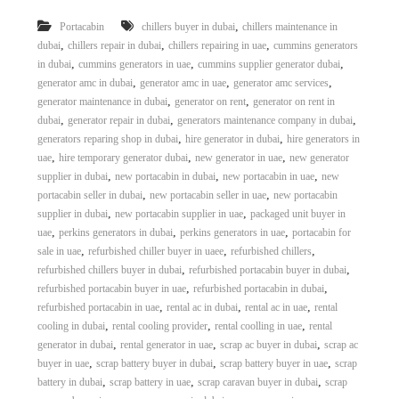
,
Portacabin
chillers buyer in dubai
chillers maintenance in
,
,
,
dubai
chillers repair in dubai
chillers repairing in uae
cummins generators
,
,
,
in dubai
cummins generators in uae
cummins supplier generator dubai
,
,
,
generator amc in dubai
generator amc in uae
generator amc services
,
,
generator maintenance in dubai
generator on rent
generator on rent in
,
,
,
dubai
generator repair in dubai
generators maintenance company in dubai
,
,
generators reparing shop in dubai
hire generator in dubai
hire generators in
,
,
,
uae
hire temporary generator dubai
new generator in uae
new generator
,
,
,
supplier in dubai
new portacabin in dubai
new portacabin in uae
new
,
,
portacabin seller in dubai
new portacabin seller in uae
new portacabin
,
,
supplier in dubai
new portacabin supplier in uae
packaged unit buyer in
,
,
,
uae
perkins generators in dubai
perkins generators in uae
portacabin for
,
,
,
sale in uae
refurbished chiller buyer in uaee
refurbished chillers
,
,
refurbished chillers buyer in dubai
refurbished portacabin buyer in dubai
,
,
refurbished portacabin buyer in uae
refurbished portacabin in dubai
,
,
,
refurbished portacabin in uae
rental ac in dubai
rental ac in uae
rental
,
,
,
cooling in dubai
rental cooling provider
rental coolling in uae
rental
,
,
,
generator in dubai
rental generator in uae
scrap ac buyer in dubai
scrap ac
,
,
,
buyer in uae
scrap battery buyer in dubai
scrap battery buyer in uae
scrap
,
,
,
battery in dubai
scrap battery in uae
scrap caravan buyer in dubai
scrap