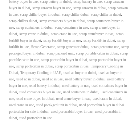
–
,
,
,
battery buyer in uae
scrap battery in dubai
scrap battery in uae
scrap caravan
U
,
,
,
buyer in dubai
scrap caravan buyer in uae
scrap caravan in dubai
scrap caravan
A
,
,
,
,
in uae
scrap chiller buyer in dubai
scrap chiller dubai
scrap chiller in dubai
E
,
,
scrap chillers dubai
scrap containers buyer in dubai
scrap containers buyer in
,
,
,
uae
scrap containers in dubai
scrap containers in uae
scrap crane buyer in
,
,
,
,
dubai
scrap crane in dubai
scrap crane in uae
scrap cranebuyer in uae
scrap
,
,
,
forklift buyer in dubai
scrap forklift buyer in uae
scrap forklift in dubai
scrap
,
,
,
,
forklift in uae
Scrap Generator
scrap generator dubai
scrap generator uae
scrap
,
,
,
pacakged buyer in dubai
scrap packaed unit
scrap portable cabin in dubai
scrap
,
,
portable cabin in uae
scrap portacabin buyer in dubai
scrap portacabin buyer in
,
,
,
uae
scrap portacabin in dubai
scrap portacabin in uae
Temporary Cooling in
,
,
,
Dubai
Temporary Cooling in UAE
used ac buyer in dubai
used ac buyer in
,
,
,
,
uae
used ac in dubai
used ac in uae
used battery buyer in dubai
used battery
,
,
,
buyer in uae
used battery in dubai
used battery in uae
used containers buyer in
,
,
,
dubai
used containers buyer in uae
used containers in dubai
used containers in
,
,
,
,
uae
used crane buyer in dubai
used crane buyer in uae
used crane in dubai
,
,
used crane in uae
used pacakged unit in dubai
used portacabin buyer in dubai
,
,
portacabin for sale in dubai
used portacabin buyer in uae
used portacabin in
,
dubai
used portacabin in uae