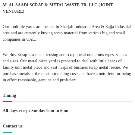
r
M. AL SAADI SCRAP & METAL WASTE TR. LLC (JOINT
:
VENTURE)
Our multiple yards are located in Sharjah Industrial Area & Sajja Industrial
area and are currently buying scrap material from various big and small
companies in UAE.
We Buy Scrap is a metal reusing and scrap metal numerous types, shapes
and sizes. Our metal piece yard is prepared to deal with little heaps of
family unit metal piece and vast heaps of business scrap metal rescue. We
purchase metals at the most astounding costs and have a notoriety for being
in effect reasonable, genuine and proficient.
Timing
All days except Sunday 9am to 6pm.
Contact us: