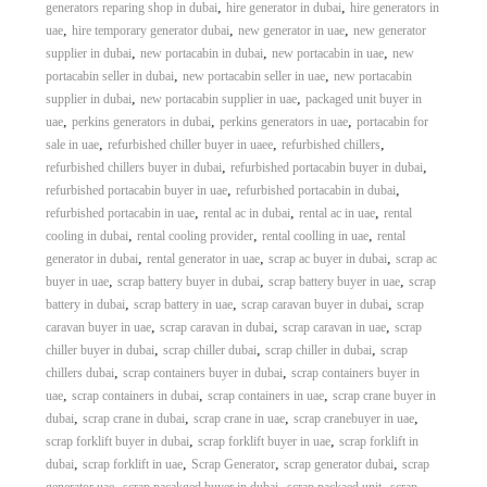
,
,
generators reparing shop in dubai
hire generator in dubai
hire generators in
,
,
,
uae
hire temporary generator dubai
new generator in uae
new generator
,
,
,
supplier in dubai
new portacabin in dubai
new portacabin in uae
new
,
,
portacabin seller in dubai
new portacabin seller in uae
new portacabin
,
,
supplier in dubai
new portacabin supplier in uae
packaged unit buyer in
,
,
,
uae
perkins generators in dubai
perkins generators in uae
portacabin for
,
,
,
sale in uae
refurbished chiller buyer in uaee
refurbished chillers
,
,
refurbished chillers buyer in dubai
refurbished portacabin buyer in dubai
,
,
refurbished portacabin buyer in uae
refurbished portacabin in dubai
,
,
,
refurbished portacabin in uae
rental ac in dubai
rental ac in uae
rental
,
,
,
cooling in dubai
rental cooling provider
rental coolling in uae
rental
,
,
,
generator in dubai
rental generator in uae
scrap ac buyer in dubai
scrap ac
,
,
,
buyer in uae
scrap battery buyer in dubai
scrap battery buyer in uae
scrap
,
,
,
battery in dubai
scrap battery in uae
scrap caravan buyer in dubai
scrap
,
,
,
caravan buyer in uae
scrap caravan in dubai
scrap caravan in uae
scrap
,
,
,
chiller buyer in dubai
scrap chiller dubai
scrap chiller in dubai
scrap
,
,
chillers dubai
scrap containers buyer in dubai
scrap containers buyer in
,
,
,
uae
scrap containers in dubai
scrap containers in uae
scrap crane buyer in
,
,
,
,
dubai
scrap crane in dubai
scrap crane in uae
scrap cranebuyer in uae
,
,
scrap forklift buyer in dubai
scrap forklift buyer in uae
scrap forklift in
,
,
,
,
dubai
scrap forklift in uae
Scrap Generator
scrap generator dubai
scrap
,
,
,