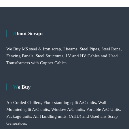
About Scrap:
We Buy MS steel & Iron scrap, I beams, Steel Pipes, Steel Rope,
Fencing Panels, Steel Structures, LV and HV Cables and Used
Transformers with Copper Cables.
We Buy
Air Cooled Chillers, Floor standing split A/C units, Wall
Mounted split A/C units, Window A/C units, Portable A/C Units,
Package units, Air Handling units, (AHU) and Used ans Scrap
Generators.