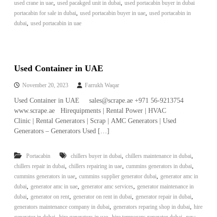
,
,
used crane in uae
used pacakged unit in dubai
used portacabin buyer in dubai
,
,
portacabin for sale in dubai
used portacabin buyer in uae
used portacabin in
,
dubai
used portacabin in uae
Used Container in UAE
November 20, 2023
Farrukh Waqar
Used Container in UAE sales@scrape.ae +971 56-9213754
www.scrape.ae Hirequipments | Rental Power | HVAC
Clinic | Rental Generators | Scrap | AMC Generators | Used
Generators – Generators Used […]
,
,
Portacabin
chillers buyer in dubai
chillers maintenance in dubai
,
,
,
chillers repair in dubai
chillers repairing in uae
cummins generators in dubai
,
,
cummins generators in uae
cummins supplier generator dubai
generator amc in
,
,
,
dubai
generator amc in uae
generator amc services
generator maintenance in
,
,
,
,
dubai
generator on rent
generator on rent in dubai
generator repair in dubai
,
,
generators maintenance company in dubai
generators reparing shop in dubai
hire
,
,
,