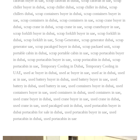
,
,
,
caravan buyer in uae
scrap caravan in dubai
scrap caravan in uae
scrap
,
,
,
chiller buyer in dubai
scrap chiller dubai
scrap chiller in dubai
scrap
,
,
chillers dubai
scrap containers buyer in dubai
scrap containers buyer in
,
,
,
uae
scrap containers in dubai
scrap containers in uae
scrap crane buyer in
,
,
,
,
dubai
scrap crane in dubai
scrap crane in uae
scrap cranebuyer in uae
,
,
scrap forklift buyer in dubai
scrap forklift buyer in uae
scrap forklift in
,
,
,
,
dubai
scrap forklift in uae
Scrap Generator
scrap generator dubai
scrap
,
,
,
generator uae
scrap pacakged buyer in dubai
scrap packaed unit
scrap
,
,
portable cabin in dubai
scrap portable cabin in uae
scrap portacabin buyer
,
,
,
in dubai
scrap portacabin buyer in uae
scrap portacabin in dubai
scrap
,
,
portacabin in uae
Temporary Cooling in Dubai
Temporary Cooling in
,
,
,
,
UAE
used ac buyer in dubai
used ac buyer in uae
used ac in dubai
used
,
,
,
ac in uae
used battery buyer in dubai
used battery buyer in uae
used
,
,
,
battery in dubai
used battery in uae
used containers buyer in dubai
used
,
,
,
containers buyer in uae
used containers in dubai
used containers in uae
,
,
,
used crane buyer in dubai
used crane buyer in uae
used crane in dubai
,
,
used crane in uae
used pacakged unit in dubai
used portacabin buyer in
,
,
dubai portacabin for sale in dubai
used portacabin buyer in uae
used
,
portacabin in dubai
used portacabin in uae