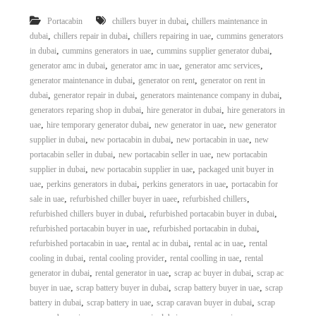
,
Portacabin
chillers buyer in dubai
chillers maintenance in
,
,
,
dubai
chillers repair in dubai
chillers repairing in uae
cummins generators
,
,
,
in dubai
cummins generators in uae
cummins supplier generator dubai
,
,
,
generator amc in dubai
generator amc in uae
generator amc services
,
,
generator maintenance in dubai
generator on rent
generator on rent in
,
,
,
dubai
generator repair in dubai
generators maintenance company in dubai
,
,
generators reparing shop in dubai
hire generator in dubai
hire generators in
,
,
,
uae
hire temporary generator dubai
new generator in uae
new generator
,
,
,
supplier in dubai
new portacabin in dubai
new portacabin in uae
new
,
,
portacabin seller in dubai
new portacabin seller in uae
new portacabin
,
,
supplier in dubai
new portacabin supplier in uae
packaged unit buyer in
,
,
,
uae
perkins generators in dubai
perkins generators in uae
portacabin for
,
,
,
sale in uae
refurbished chiller buyer in uaee
refurbished chillers
,
,
refurbished chillers buyer in dubai
refurbished portacabin buyer in dubai
,
,
refurbished portacabin buyer in uae
refurbished portacabin in dubai
,
,
,
refurbished portacabin in uae
rental ac in dubai
rental ac in uae
rental
,
,
,
cooling in dubai
rental cooling provider
rental coolling in uae
rental
,
,
,
generator in dubai
rental generator in uae
scrap ac buyer in dubai
scrap ac
,
,
,
buyer in uae
scrap battery buyer in dubai
scrap battery buyer in uae
scrap
,
,
,
battery in dubai
scrap battery in uae
scrap caravan buyer in dubai
scrap