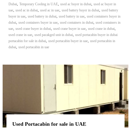
,
,
,
Dubai
Temporary Cooling in UAE
used ac buyer in dubai
used ac buyer in
,
,
,
,
uae
used ac in dubai
used ac in uae
used battery buyer in dubai
used battery
,
,
,
buyer in uae
used battery in dubai
used battery in uae
used containers buyer in
,
,
,
dubai
used containers buyer in uae
used containers in dubai
used containers in
,
,
,
,
uae
used crane buyer in dubai
used crane buyer in uae
used crane in dubai
,
,
used crane in uae
used pacakged unit in dubai
used portacabin buyer in dubai
,
,
portacabin for sale in dubai
used portacabin buyer in uae
used portacabin in
,
dubai
used portacabin in uae
Used Portacabin for sale in UAE