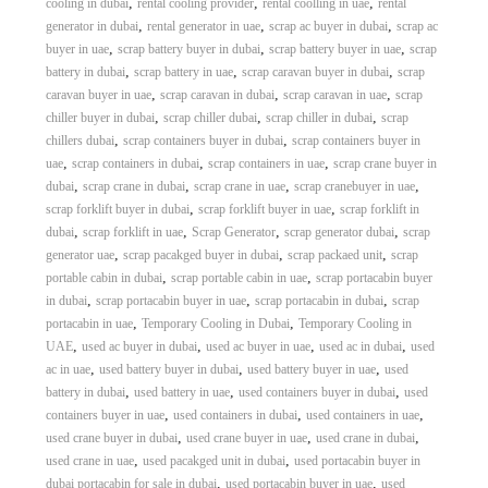
,
,
,
cooling in dubai
rental cooling provider
rental coolling in uae
rental
,
,
,
generator in dubai
rental generator in uae
scrap ac buyer in dubai
scrap ac
,
,
,
buyer in uae
scrap battery buyer in dubai
scrap battery buyer in uae
scrap
,
,
,
battery in dubai
scrap battery in uae
scrap caravan buyer in dubai
scrap
,
,
,
caravan buyer in uae
scrap caravan in dubai
scrap caravan in uae
scrap
,
,
,
chiller buyer in dubai
scrap chiller dubai
scrap chiller in dubai
scrap
,
,
chillers dubai
scrap containers buyer in dubai
scrap containers buyer in
,
,
,
uae
scrap containers in dubai
scrap containers in uae
scrap crane buyer in
,
,
,
,
dubai
scrap crane in dubai
scrap crane in uae
scrap cranebuyer in uae
,
,
scrap forklift buyer in dubai
scrap forklift buyer in uae
scrap forklift in
,
,
,
,
dubai
scrap forklift in uae
Scrap Generator
scrap generator dubai
scrap
,
,
,
generator uae
scrap pacakged buyer in dubai
scrap packaed unit
scrap
,
,
portable cabin in dubai
scrap portable cabin in uae
scrap portacabin buyer
,
,
,
in dubai
scrap portacabin buyer in uae
scrap portacabin in dubai
scrap
,
,
portacabin in uae
Temporary Cooling in Dubai
Temporary Cooling in
,
,
,
,
UAE
used ac buyer in dubai
used ac buyer in uae
used ac in dubai
used
,
,
,
ac in uae
used battery buyer in dubai
used battery buyer in uae
used
,
,
,
battery in dubai
used battery in uae
used containers buyer in dubai
used
,
,
,
containers buyer in uae
used containers in dubai
used containers in uae
,
,
,
used crane buyer in dubai
used crane buyer in uae
used crane in dubai
,
,
used crane in uae
used pacakged unit in dubai
used portacabin buyer in
,
,
dubai portacabin for sale in dubai
used portacabin buyer in uae
used