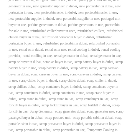
generator in dubai
hire generators in uae
hire temporary generator dubai
new
,
,
,
generator in uae
new generator supplier in dubai
new portacabin in dubai
new
,
,
,
portacabin in uae
new portacabin seller in dubai
new portacabin seller in uae
,
,
new portacabin supplier in dubai
new portacabin supplier in uae
packaged unit
,
,
,
buyer in uae
perkins generators in dubai
perkins generators in uae
portacabin
,
,
,
for sale in uae
refurbished chiller buyer in uaee
refurbished chillers
refurbished
,
,
chillers buyer in dubai
refurbished portacabin buyer in dubai
refurbished
,
,
portacabin buyer in uae
refurbished portacabin in dubai
refurbished portacabin
,
,
,
,
in uae
rental ac in dubai
rental ac in uae
rental cooling in dubai
rental cooling
,
,
,
,
provider
rental coolling in uae
rental generator in dubai
rental generator in uae
,
,
,
scrap ac buyer in dubai
scrap ac buyer in uae
scrap battery buyer in dubai
scrap
,
,
,
battery buyer in uae
scrap battery in dubai
scrap battery in uae
scrap caravan
,
,
,
buyer in dubai
scrap caravan buyer in uae
scrap caravan in dubai
scrap caravan
,
,
,
,
in uae
scrap chiller buyer in dubai
scrap chiller dubai
scrap chiller in dubai
,
,
scrap chillers dubai
scrap containers buyer in dubai
scrap containers buyer in
,
,
,
uae
scrap containers in dubai
scrap containers in uae
scrap crane buyer in
,
,
,
,
dubai
scrap crane in dubai
scrap crane in uae
scrap cranebuyer in uae
scrap
,
,
,
forklift buyer in dubai
scrap forklift buyer in uae
scrap forklift in dubai
scrap
,
,
,
,
forklift in uae
Scrap Generator
scrap generator dubai
scrap generator uae
scrap
,
,
,
pacakged buyer in dubai
scrap packaed unit
scrap portable cabin in dubai
scrap
,
,
portable cabin in uae
scrap portacabin buyer in dubai
scrap portacabin buyer in
,
,
,
uae
scrap portacabin in dubai
scrap portacabin in uae
Temporary Cooling in