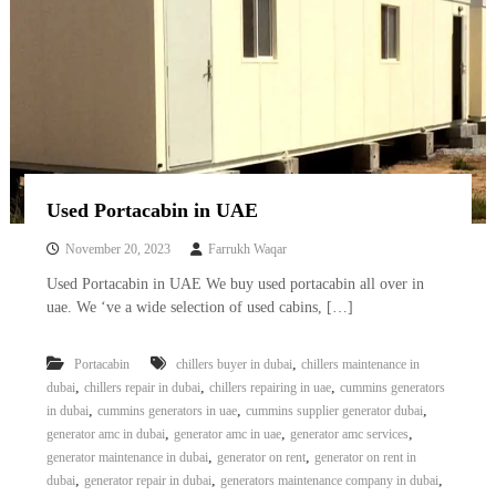
Used Portacabin in UAE
November 20, 2023
Farrukh Waqar
Used Portacabin in UAE We buy used portacabin all over in
uae. We ‘ve a wide selection of used cabins, […]
,
Portacabin
chillers buyer in dubai
chillers maintenance in
,
,
,
dubai
chillers repair in dubai
chillers repairing in uae
cummins generators
,
,
,
in dubai
cummins generators in uae
cummins supplier generator dubai
,
,
,
generator amc in dubai
generator amc in uae
generator amc services
,
,
generator maintenance in dubai
generator on rent
generator on rent in
,
,
,
dubai
generator repair in dubai
generators maintenance company in dubai