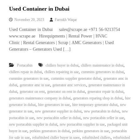
Used Container in Dubai
November 20, 2023
Farrukh Waqar
Used Container in Dubai sales@scrape.ae +971 56-9213754
www.scrape.ae Hirequipments | Rental Power | HVAC
Clinic | Rental Generators | Scrap | AMC Generators | Used
Generators – Generators Used […]
,
,
Portacabin
chillers buyer in dubai
chillers maintenance in dubai
,
,
,
chillers repair in dubai
chillers repairing in uae
cummins generators in dubai
,
,
cummins generators in uae
cummins supplier generator dubai
generator amc in
,
,
,
dubai
generator amc in uae
generator amc services
generator maintenance in
,
,
,
,
dubai
generator on rent
generator on rent in dubai
generator repair in dubai
,
,
generators maintenance company in dubai
generators reparing shop in dubai
hire
,
,
,
generator in dubai
hire generators in uae
hire temporary generator dubai
new
,
,
,
generator in uae
new generator supplier in dubai
new portacabin in dubai
new
,
,
,
portacabin in uae
new portacabin seller in dubai
new portacabin seller in uae
,
,
new portacabin supplier in dubai
new portacabin supplier in uae
packaged unit
,
,
,
buyer in uae
perkins generators in dubai
perkins generators in uae
portacabin
,
,
,
for sale in uae
refurbished chiller buyer in uaee
refurbished chillers
refurbished