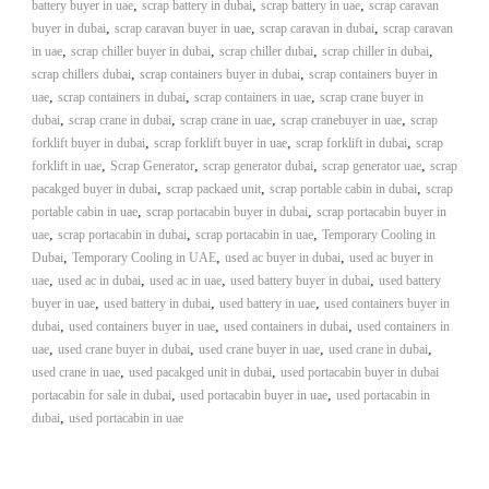
–
,
,
,
battery buyer in uae
scrap battery in dubai
scrap battery in uae
scrap caravan
U
,
,
,
buyer in dubai
scrap caravan buyer in uae
scrap caravan in dubai
scrap caravan
A
,
,
,
,
in uae
scrap chiller buyer in dubai
scrap chiller dubai
scrap chiller in dubai
E
,
,
scrap chillers dubai
scrap containers buyer in dubai
scrap containers buyer in
,
,
,
uae
scrap containers in dubai
scrap containers in uae
scrap crane buyer in
,
,
,
,
dubai
scrap crane in dubai
scrap crane in uae
scrap cranebuyer in uae
scrap
,
,
,
forklift buyer in dubai
scrap forklift buyer in uae
scrap forklift in dubai
scrap
,
,
,
,
forklift in uae
Scrap Generator
scrap generator dubai
scrap generator uae
scrap
,
,
,
pacakged buyer in dubai
scrap packaed unit
scrap portable cabin in dubai
scrap
,
,
portable cabin in uae
scrap portacabin buyer in dubai
scrap portacabin buyer in
,
,
,
uae
scrap portacabin in dubai
scrap portacabin in uae
Temporary Cooling in
,
,
,
Dubai
Temporary Cooling in UAE
used ac buyer in dubai
used ac buyer in
,
,
,
,
uae
used ac in dubai
used ac in uae
used battery buyer in dubai
used battery
,
,
,
buyer in uae
used battery in dubai
used battery in uae
used containers buyer in
,
,
,
dubai
used containers buyer in uae
used containers in dubai
used containers in
,
,
,
,
uae
used crane buyer in dubai
used crane buyer in uae
used crane in dubai
,
,
used crane in uae
used pacakged unit in dubai
used portacabin buyer in dubai
,
,
portacabin for sale in dubai
used portacabin buyer in uae
used portacabin in
,
dubai
used portacabin in uae