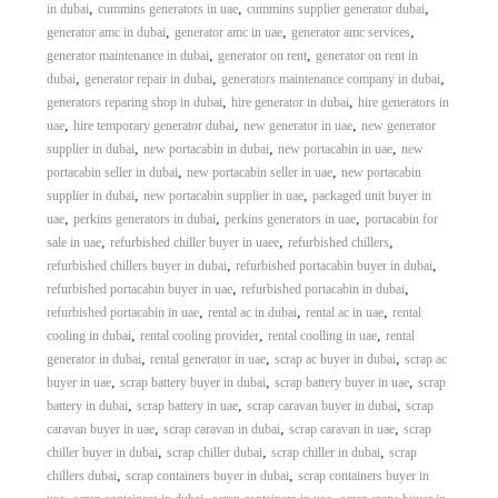
,
,
,
in dubai
cummins generators in uae
cummins supplier generator dubai
,
,
,
generator amc in dubai
generator amc in uae
generator amc services
,
,
generator maintenance in dubai
generator on rent
generator on rent in
,
,
,
dubai
generator repair in dubai
generators maintenance company in dubai
,
,
generators reparing shop in dubai
hire generator in dubai
hire generators in
,
,
,
uae
hire temporary generator dubai
new generator in uae
new generator
,
,
,
supplier in dubai
new portacabin in dubai
new portacabin in uae
new
,
,
portacabin seller in dubai
new portacabin seller in uae
new portacabin
,
,
supplier in dubai
new portacabin supplier in uae
packaged unit buyer in
,
,
,
uae
perkins generators in dubai
perkins generators in uae
portacabin for
,
,
,
sale in uae
refurbished chiller buyer in uaee
refurbished chillers
,
,
refurbished chillers buyer in dubai
refurbished portacabin buyer in dubai
,
,
refurbished portacabin buyer in uae
refurbished portacabin in dubai
,
,
,
refurbished portacabin in uae
rental ac in dubai
rental ac in uae
rental
,
,
,
cooling in dubai
rental cooling provider
rental coolling in uae
rental
,
,
,
generator in dubai
rental generator in uae
scrap ac buyer in dubai
scrap ac
,
,
,
buyer in uae
scrap battery buyer in dubai
scrap battery buyer in uae
scrap
,
,
,
battery in dubai
scrap battery in uae
scrap caravan buyer in dubai
scrap
,
,
,
caravan buyer in uae
scrap caravan in dubai
scrap caravan in uae
scrap
,
,
,
chiller buyer in dubai
scrap chiller dubai
scrap chiller in dubai
scrap
,
,
chillers dubai
scrap containers buyer in dubai
scrap containers buyer in