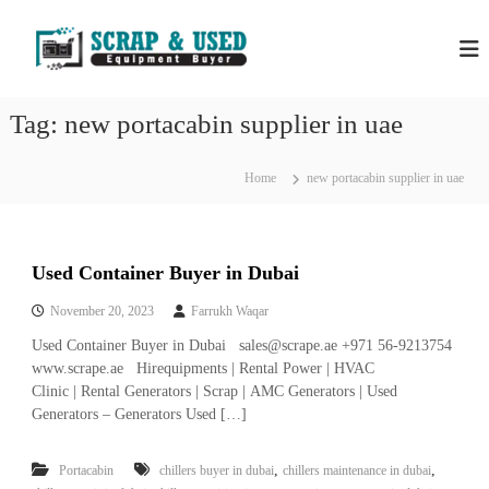
S
H
S
k
c
i
P
r
p
S
a
t
S
p
Tag:
new portacabin supplier in uae
o
C
c
c
o
r
m
o
Home
new portacabin supplier in uae
a
p
n
a
p
t
n
e
M
i
n
e
e
Used Container Buyer in Dubai
t
s
t
i
November 20, 2023
Farrukh Waqar
a
n
Used Container Buyer in Dubai sales@scrape.ae +971 56-9213754
l
D
u
www.scrape.ae Hirequipments | Rental Power | HVAC
s
b
Clinic | Rental Generators | Scrap | AMC Generators | Used
&
a
Generators – Generators Used […]
E
i
–
q
U
,
,
Portacabin
chillers buyer in dubai
chillers maintenance in dubai
u
s