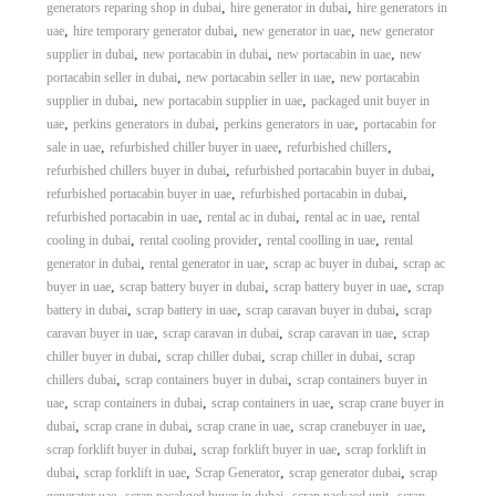
,
,
generators reparing shop in dubai
hire generator in dubai
hire generators in
,
,
,
uae
hire temporary generator dubai
new generator in uae
new generator
,
,
,
supplier in dubai
new portacabin in dubai
new portacabin in uae
new
,
,
portacabin seller in dubai
new portacabin seller in uae
new portacabin
,
,
supplier in dubai
new portacabin supplier in uae
packaged unit buyer in
,
,
,
uae
perkins generators in dubai
perkins generators in uae
portacabin for
,
,
,
sale in uae
refurbished chiller buyer in uaee
refurbished chillers
,
,
refurbished chillers buyer in dubai
refurbished portacabin buyer in dubai
,
,
refurbished portacabin buyer in uae
refurbished portacabin in dubai
,
,
,
refurbished portacabin in uae
rental ac in dubai
rental ac in uae
rental
,
,
,
cooling in dubai
rental cooling provider
rental coolling in uae
rental
,
,
,
generator in dubai
rental generator in uae
scrap ac buyer in dubai
scrap ac
,
,
,
buyer in uae
scrap battery buyer in dubai
scrap battery buyer in uae
scrap
,
,
,
battery in dubai
scrap battery in uae
scrap caravan buyer in dubai
scrap
,
,
,
caravan buyer in uae
scrap caravan in dubai
scrap caravan in uae
scrap
,
,
,
chiller buyer in dubai
scrap chiller dubai
scrap chiller in dubai
scrap
,
,
chillers dubai
scrap containers buyer in dubai
scrap containers buyer in
,
,
,
uae
scrap containers in dubai
scrap containers in uae
scrap crane buyer in
,
,
,
,
dubai
scrap crane in dubai
scrap crane in uae
scrap cranebuyer in uae
,
,
scrap forklift buyer in dubai
scrap forklift buyer in uae
scrap forklift in
,
,
,
,
dubai
scrap forklift in uae
Scrap Generator
scrap generator dubai
scrap
,
,
,