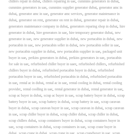
,
,
,
chillers repair in dubai
chillers repairing in uae
cummins generators in dubai
i
e
,
,
cummins generators in uae
cummins supplier generator dubai
generator amc in
d
p
,
,
,
dubai
generator amc in uae
generator amc services
generator maintenance in
C
m
,
,
,
,
dubai
generator on rent
generator on rent in dubai
o
generator repair in dubai
e
p
,
,
generators maintenance company in dubai
generators reparing shop in dubai
hire
p
,
,
,
generator in dubai
hire generators in uae
hire temporary generator dubai
n
new
e
,
,
,
generator in uae
new generator supplier in dubai
new portacabin in dubai
new
t
r
,
,
,
portacabin in uae
new portacabin seller in dubai
new portacabin seller in uae
T
–
,
,
new portacabin supplier in dubai
new portacabin supplier in uae
packaged unit
S
r
,
,
,
buyer in uae
perkins generators in dubai
perkins generators in uae
c
portacabin
a
r
,
,
,
for sale in uae
refurbished chiller buyer in uaee
refurbished chillers
refurbished
d
a
,
,
chillers buyer in dubai
refurbished portacabin buyer in dubai
refurbished
p
i
,
,
portacabin buyer in uae
refurbished portacabin in dubai
refurbished portacabin
i
,
,
,
,
in uae
rental ac in dubai
rental ac in uae
rental cooling in dubai
n
rental cooling
r
,
,
,
,
provider
rental coolling in uae
rental generator in dubai
rental generator in uae
g
o
,
,
,
scrap ac buyer in dubai
scrap ac buyer in uae
scrap battery buyer in dubai
n
scrap
–
,
,
,
battery buyer in uae
scrap battery in dubai
scrap battery in uae
scrap caravan
S
,
,
,
buyer in dubai
scrap caravan buyer in uae
scrap caravan in dubai
scrap caravan
t
,
,
,
,
in uae
scrap chiller buyer in dubai
scrap chiller dubai
scrap chiller in dubai
e
,
,
scrap chillers dubai
scrap containers buyer in dubai
scrap containers buyer in
e
,
,
,
uae
scrap containers in dubai
scrap containers in uae
scrap crane buyer in
l
,
,
,
,
dubai
scrap crane in dubai
scrap crane in uae
scrap cranebuyer in uae
–
scrap