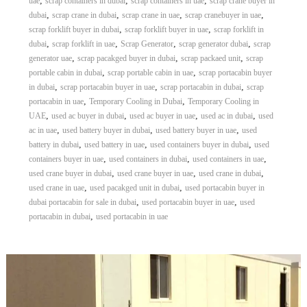
,
,
,
uae
scrap containers in dubai
scrap containers in uae
scrap crane buyer in
,
,
,
,
dubai
scrap crane in dubai
scrap crane in uae
scrap cranebuyer in uae
,
,
scrap forklift buyer in dubai
scrap forklift buyer in uae
scrap forklift in
,
,
,
,
dubai
scrap forklift in uae
Scrap Generator
scrap generator dubai
scrap
,
,
,
generator uae
scrap pacakged buyer in dubai
scrap packaed unit
scrap
,
,
portable cabin in dubai
scrap portable cabin in uae
scrap portacabin buyer
,
,
,
in dubai
scrap portacabin buyer in uae
scrap portacabin in dubai
scrap
,
,
portacabin in uae
Temporary Cooling in Dubai
Temporary Cooling in
,
,
,
,
UAE
used ac buyer in dubai
used ac buyer in uae
used ac in dubai
used
,
,
,
ac in uae
used battery buyer in dubai
used battery buyer in uae
used
,
,
,
battery in dubai
used battery in uae
used containers buyer in dubai
used
,
,
,
containers buyer in uae
used containers in dubai
used containers in uae
,
,
,
used crane buyer in dubai
used crane buyer in uae
used crane in dubai
,
,
used crane in uae
used pacakged unit in dubai
used portacabin buyer in
,
,
dubai portacabin for sale in dubai
used portacabin buyer in uae
used
,
portacabin in dubai
used portacabin in uae