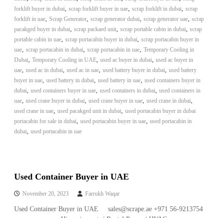
A
,
,
,
forklift buyer in dubai
scrap forklift buyer in uae
scrap forklift in dubai
scrap
l
,
,
,
,
forklift in uae
Scrap Generator
scrap generator dubai
scrap generator uae
scrap
u
,
,
,
pacakged buyer in dubai
scrap packaed unit
scrap portable cabin in dubai
scrap
m
,
,
portable cabin in uae
scrap portacabin buyer in dubai
scrap portacabin buyer in
i
,
,
,
uae
scrap portacabin in dubai
scrap portacabin in uae
Temporary Cooling in
n
,
,
,
Dubai
Temporary Cooling in UAE
used ac buyer in dubai
i
used ac buyer in
u
,
,
,
,
uae
used ac in dubai
used ac in uae
used battery buyer in dubai
used battery
m
,
,
,
buyer in uae
used battery in dubai
used battery in uae
used containers buyer in
–
,
,
,
dubai
used containers buyer in uae
used containers in dubai
used containers in
G
,
,
,
,
uae
used crane buyer in dubai
used crane buyer in uae
used crane in dubai
e
,
,
used crane in uae
used pacakged unit in dubai
used portacabin buyer in dubai
n
,
,
portacabin for sale in dubai
used portacabin buyer in uae
e
used portacabin in
r
,
dubai
used portacabin in uae
a
t
o
r
–
Used Container Buyer in UAE
A
C
November 20, 2023
Farrukh Waqar
–
Used Container Buyer in UAE sales@scrape.ae +971 56-9213754
S
c