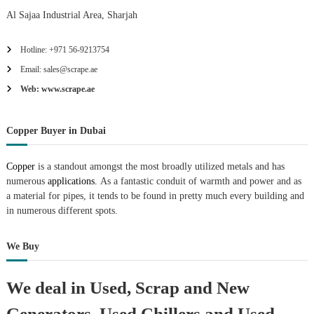
Al Sajaa Industrial Area, Sharjah
Hotline: +971 56-9213754
Email: sales@scrape.ae
Web: www.scrape.ae
Copper Buyer in Dubai
Copper
is a standout amongst the most broadly utilized metals and has
numerous
applications.
As a fantastic conduit of warmth and power and as
a material for pipes, it tends to be found in pretty much every building and
in numerous different spots.
We Buy
We deal in Used, Scrap and New
Generators, Used Chillers and Used