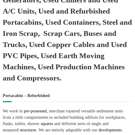
A/C Units, Used and Refurbished
Portacabins, Used Containers, Steel and
Iron Scrap, Scrap Cars, Buses and
Trucks, Used Copper Cables and Used
PVC Pipes, Used Earth Moving
Machines, Used Production Machines
and Compressors.
Portacabin – Refurbished
We work in
pre-possessed,
merchant repaired versatile settlement units
from a little compartments to secluded building edifices for workplaces,
flasks, toilets, shower
squares
and different sorts of single and
measured
structures.
We are entirely adaptable with our
developments.