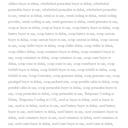
,
,
chillers buyer in dubai
refurbished portacabin buyer in dubai
refurbished
,
,
portacabin buyer in uae
refurbished portacabin in dubai
refurbished portacabin
,
,
,
,
in uae
rental ac in dubai
rental ac in uae
rental cooling in dubai
rental cooling
,
,
,
,
provider
rental coolling in uae
rental generator in dubai
rental generator in uae
,
,
,
scrap ac buyer in dubai
scrap ac buyer in uae
scrap battery buyer in dubai
scrap
,
,
,
battery buyer in uae
scrap battery in dubai
scrap battery in uae
scrap caravan
,
,
,
buyer in dubai
scrap caravan buyer in uae
scrap caravan in dubai
scrap caravan
,
,
,
,
in uae
scrap chiller buyer in dubai
scrap chiller dubai
scrap chiller in dubai
,
,
scrap chillers dubai
scrap containers buyer in dubai
scrap containers buyer in
,
,
,
uae
scrap containers in dubai
scrap containers in uae
scrap crane buyer in
,
,
,
,
dubai
scrap crane in dubai
scrap crane in uae
scrap cranebuyer in uae
scrap
,
,
,
forklift buyer in dubai
scrap forklift buyer in uae
scrap forklift in dubai
scrap
,
,
,
,
forklift in uae
Scrap Generator
scrap generator dubai
scrap generator uae
scrap
,
,
,
pacakged buyer in dubai
scrap packaed unit
scrap portable cabin in dubai
scrap
,
,
portable cabin in uae
scrap portacabin buyer in dubai
scrap portacabin buyer in
,
,
,
uae
scrap portacabin in dubai
scrap portacabin in uae
Temporary Cooling in
,
,
,
Dubai
Temporary Cooling in UAE
used ac buyer in dubai
used ac buyer in
,
,
,
,
uae
used ac in dubai
used ac in uae
used battery buyer in dubai
used battery
,
,
,
buyer in uae
used battery in dubai
used battery in uae
used containers buyer in
,
,
,
dubai
used containers buyer in uae
used containers in dubai
used containers in
,
,
,
,
uae
used crane buyer in dubai
used crane buyer in uae
used crane in dubai