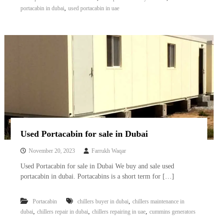
,
portacabin in dubai
used portacabin in uae
Used Portacabin for sale in Dubai
November 20, 2023
Farrukh Waqar
Used Portacabin for sale in Dubai We buy and sale used
portacabin in dubai. Portacabins is a short term for […]
,
Portacabin
chillers buyer in dubai
chillers maintenance in
,
,
,
dubai
chillers repair in dubai
chillers repairing in uae
cummins generators