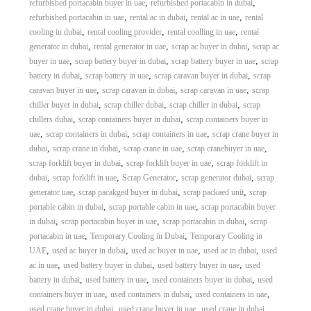
,
,
refurbished portacabin buyer in uae
refurbished portacabin in dubai
,
,
,
refurbished portacabin in uae
rental ac in dubai
rental ac in uae
rental
,
,
,
cooling in dubai
rental cooling provider
rental coolling in uae
rental
,
,
,
generator in dubai
rental generator in uae
scrap ac buyer in dubai
scrap ac
,
,
,
buyer in uae
scrap battery buyer in dubai
scrap battery buyer in uae
scrap
,
,
,
battery in dubai
scrap battery in uae
scrap caravan buyer in dubai
scrap
,
,
,
caravan buyer in uae
scrap caravan in dubai
scrap caravan in uae
scrap
,
,
,
chiller buyer in dubai
scrap chiller dubai
scrap chiller in dubai
scrap
,
,
chillers dubai
scrap containers buyer in dubai
scrap containers buyer in
,
,
,
uae
scrap containers in dubai
scrap containers in uae
scrap crane buyer in
,
,
,
,
dubai
scrap crane in dubai
scrap crane in uae
scrap cranebuyer in uae
,
,
scrap forklift buyer in dubai
scrap forklift buyer in uae
scrap forklift in
,
,
,
,
dubai
scrap forklift in uae
Scrap Generator
scrap generator dubai
scrap
,
,
,
generator uae
scrap pacakged buyer in dubai
scrap packaed unit
scrap
,
,
portable cabin in dubai
scrap portable cabin in uae
scrap portacabin buyer
,
,
,
in dubai
scrap portacabin buyer in uae
scrap portacabin in dubai
scrap
,
,
portacabin in uae
Temporary Cooling in Dubai
Temporary Cooling in
,
,
,
,
UAE
used ac buyer in dubai
used ac buyer in uae
used ac in dubai
used
,
,
,
ac in uae
used battery buyer in dubai
used battery buyer in uae
used
,
,
,
battery in dubai
used battery in uae
used containers buyer in dubai
used
,
,
,
containers buyer in uae
used containers in dubai
used containers in uae
,
,
,
used crane buyer in dubai
used crane buyer in uae
used crane in dubai