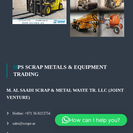
HPS SCRAP METALS & EQUIPMENT
TRADING
M. AL SAADI SCRAP & METAL WASTE TR. LLC (JOINT
VENTURE)
Hotline: +971 56-9213754.
How can I help you?
sales@scrape.ae