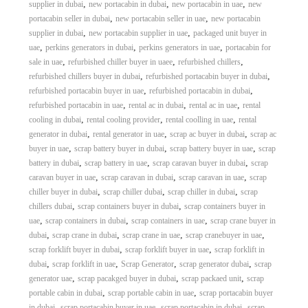
,
,
,
supplier in dubai
new portacabin in dubai
new portacabin in uae
new
,
,
portacabin seller in dubai
new portacabin seller in uae
new portacabin
,
,
supplier in dubai
new portacabin supplier in uae
packaged unit buyer in
,
,
,
uae
perkins generators in dubai
perkins generators in uae
portacabin for
,
,
,
sale in uae
refurbished chiller buyer in uaee
refurbished chillers
,
,
refurbished chillers buyer in dubai
refurbished portacabin buyer in dubai
,
,
refurbished portacabin buyer in uae
refurbished portacabin in dubai
,
,
,
refurbished portacabin in uae
rental ac in dubai
rental ac in uae
rental
,
,
,
cooling in dubai
rental cooling provider
rental coolling in uae
rental
,
,
,
generator in dubai
rental generator in uae
scrap ac buyer in dubai
scrap ac
,
,
,
buyer in uae
scrap battery buyer in dubai
scrap battery buyer in uae
scrap
,
,
,
battery in dubai
scrap battery in uae
scrap caravan buyer in dubai
scrap
,
,
,
caravan buyer in uae
scrap caravan in dubai
scrap caravan in uae
scrap
,
,
,
chiller buyer in dubai
scrap chiller dubai
scrap chiller in dubai
scrap
,
,
chillers dubai
scrap containers buyer in dubai
scrap containers buyer in
,
,
,
uae
scrap containers in dubai
scrap containers in uae
scrap crane buyer in
,
,
,
,
dubai
scrap crane in dubai
scrap crane in uae
scrap cranebuyer in uae
,
,
scrap forklift buyer in dubai
scrap forklift buyer in uae
scrap forklift in
,
,
,
,
dubai
scrap forklift in uae
Scrap Generator
scrap generator dubai
scrap
,
,
,
generator uae
scrap pacakged buyer in dubai
scrap packaed unit
scrap
,
,
portable cabin in dubai
scrap portable cabin in uae
scrap portacabin buyer
,
,
,
in dubai
scrap portacabin buyer in uae
scrap portacabin in dubai
scrap