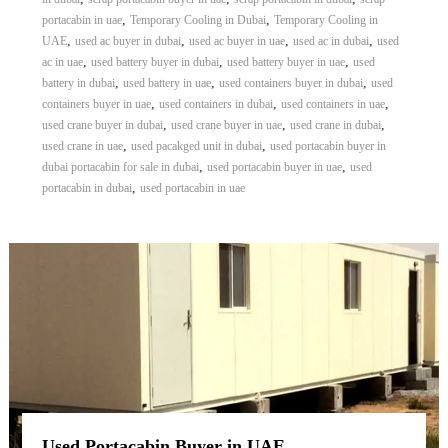
,
,
portacabin in uae
Temporary Cooling in Dubai
Temporary Cooling in
,
,
,
,
UAE
used ac buyer in dubai
used ac buyer in uae
used ac in dubai
used
,
,
,
ac in uae
used battery buyer in dubai
used battery buyer in uae
used
,
,
,
battery in dubai
used battery in uae
used containers buyer in dubai
used
,
,
,
containers buyer in uae
used containers in dubai
used containers in uae
,
,
,
used crane buyer in dubai
used crane buyer in uae
used crane in dubai
,
,
used crane in uae
used pacakged unit in dubai
used portacabin buyer in
,
,
dubai portacabin for sale in dubai
used portacabin buyer in uae
used
,
portacabin in dubai
used portacabin in uae
Used Portacabin Buyer in UAE