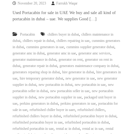
November 20, 2023
Farrukh Waqar
Used Portacabin for sale in UAE We buy and sale all kind of
portacabin in dubai – uae. We supplies Good […]
,
Portacabin
chillers buyer in dubai
chillers maintenance in
,
,
,
dubai
chillers repair in dubai
chillers repairing in uae
cummins generators
,
,
,
in dubai
cummins generators in uae
cummins supplier generator dubai
,
,
,
generator amc in dubai
generator amc in uae
generator amc services
,
,
generator maintenance in dubai
generator on rent
generator on rent in
,
,
,
dubai
generator repair in dubai
generators maintenance company in dubai
,
,
generators reparing shop in dubai
hire generator in dubai
hire generators in
,
,
,
uae
hire temporary generator dubai
new generator in uae
new generator
,
,
,
supplier in dubai
new portacabin in dubai
new portacabin in uae
new
,
,
portacabin seller in dubai
new portacabin seller in uae
new portacabin
,
,
supplier in dubai
new portacabin supplier in uae
packaged unit buyer in
,
,
,
uae
perkins generators in dubai
perkins generators in uae
portacabin for
,
,
,
sale in uae
refurbished chiller buyer in uaee
refurbished chillers
,
,
refurbished chillers buyer in dubai
refurbished portacabin buyer in dubai
,
,
refurbished portacabin buyer in uae
refurbished portacabin in dubai
,
,
,
refurbished portacabin in uae
rental ac in dubai
rental ac in uae
rental