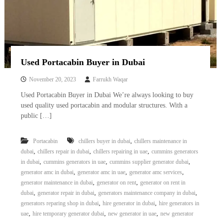
Used Portacabin Buyer in Dubai
November 20, 2023
Farrukh Waqar
Used Portacabin Buyer in Dubai We’re always looking to buy
used quality used portacabin and modular structures. With a
public […]
,
Portacabin
chillers buyer in dubai
chillers maintenance in
,
,
,
dubai
chillers repair in dubai
chillers repairing in uae
cummins generators
,
,
,
in dubai
cummins generators in uae
cummins supplier generator dubai
,
,
,
generator amc in dubai
generator amc in uae
generator amc services
,
,
generator maintenance in dubai
generator on rent
generator on rent in
,
,
,
dubai
generator repair in dubai
generators maintenance company in dubai
,
,
generators reparing shop in dubai
hire generator in dubai
hire generators in
,
,
,
uae
hire temporary generator dubai
new generator in uae
new generator