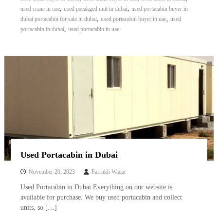
,
,
used crane in uae
used pacakged unit in dubai
used portacabin buyer in
,
,
dubai portacabin for sale in dubai
used portacabin buyer in uae
used
,
portacabin in dubai
used portacabin in uae
Used Portacabin in Dubai
November 20, 2023
Farrukh Waqar
Used Portacabin in Dubai Everything on our website is
available for purchase. We buy used portacabin and collect
units, so […]