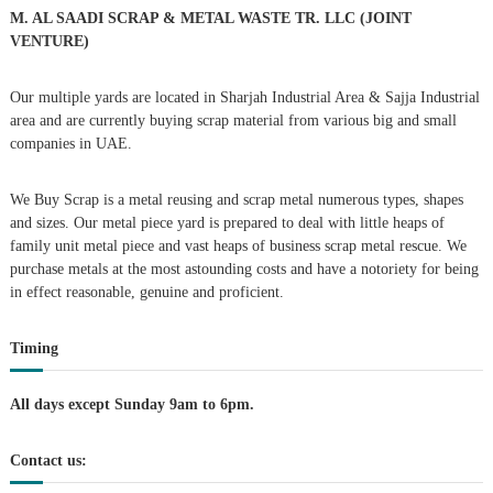
r
M. AL SAADI SCRAP & METAL WASTE TR. LLC (JOINT
:
VENTURE)
Our multiple yards are located in Sharjah Industrial Area & Sajja Industrial
area and are currently buying scrap material from various big and small
companies in UAE.
We Buy Scrap is a metal reusing and scrap metal numerous types, shapes
and sizes. Our metal piece yard is prepared to deal with little heaps of
family unit metal piece and vast heaps of business scrap metal rescue. We
purchase metals at the most astounding costs and have a notoriety for being
in effect reasonable, genuine and proficient.
Timing
All days except Sunday 9am to 6pm.
Contact us: