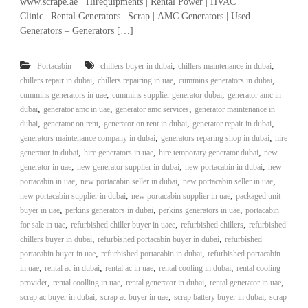
www.scrape.ae Hirequipments | Rental Power | HVAC
r
Clinic | Rental Generators | Scrap | AMC Generators | Used
a
Generators – Generators […]
p
i
n
,
,
Portacabin
chillers buyer in dubai
chillers maintenance in dubai
D
,
,
,
chillers repair in dubai
chillers repairing in uae
cummins generators in dubai
u
,
,
cummins generators in uae
cummins supplier generator dubai
generator amc in
b
,
,
,
dubai
generator amc in uae
generator amc services
generator maintenance in
a
,
,
i
,
,
dubai
generator on rent
generator on rent in dubai
generator repair in dubai
–
,
,
generators maintenance company in dubai
generators reparing shop in dubai
hire
A
,
,
,
generator in dubai
hire generators in uae
hire temporary generator dubai
new
j
,
,
,
generator in uae
new generator supplier in dubai
new portacabin in dubai
new
m
,
,
,
portacabin in uae
new portacabin seller in dubai
new portacabin seller in uae
a
,
,
new portacabin supplier in dubai
new portacabin supplier in uae
packaged unit
n
,
,
–
,
buyer in uae
perkins generators in dubai
perkins generators in uae
portacabin
S
,
,
,
for sale in uae
refurbished chiller buyer in uaee
refurbished chillers
refurbished
h
,
,
chillers buyer in dubai
refurbished portacabin buyer in dubai
refurbished
a
,
,
portacabin buyer in uae
refurbished portacabin in dubai
refurbished portacabin
r
,
,
,
,
in uae
rental ac in dubai
rental ac in uae
rental cooling in dubai
rental cooling
j
,
,
,
,
provider
rental coolling in uae
rental generator in dubai
rental generator in uae
a
,
,
h
,
scrap ac buyer in dubai
scrap ac buyer in uae
scrap battery buyer in dubai
scrap