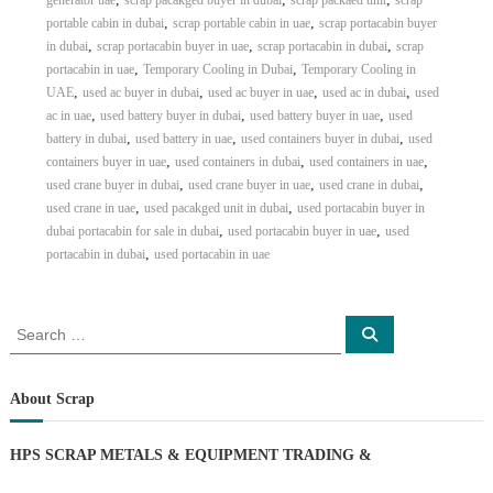
generator uae
scrap pacakged buyer in dubai
scrap packaed unit
scrap
,
,
portable cabin in dubai
scrap portable cabin in uae
scrap portacabin buyer
,
,
,
in dubai
scrap portacabin buyer in uae
scrap portacabin in dubai
scrap
,
,
portacabin in uae
Temporary Cooling in Dubai
Temporary Cooling in
,
,
,
,
UAE
used ac buyer in dubai
used ac buyer in uae
used ac in dubai
used
,
,
,
ac in uae
used battery buyer in dubai
used battery buyer in uae
used
,
,
,
battery in dubai
used battery in uae
used containers buyer in dubai
used
,
,
,
containers buyer in uae
used containers in dubai
used containers in uae
,
,
,
used crane buyer in dubai
used crane buyer in uae
used crane in dubai
,
,
used crane in uae
used pacakged unit in dubai
used portacabin buyer in
,
,
dubai portacabin for sale in dubai
used portacabin buyer in uae
used
,
portacabin in dubai
used portacabin in uae
S
S
e
e
a
a
r
c
r
About Scrap
h
c
h
HPS SCRAP METALS & EQUIPMENT TRADING
&
f
o