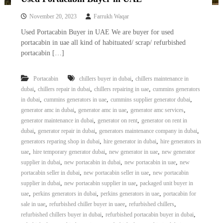
November 20, 2023
Farrukh Waqar
Used Portacabin Buyer in UAE We are buyer for used
portacabin in uae all kind of habituated/ scrap/ refurbished
portacabin […]
,
Portacabin
chillers buyer in dubai
chillers maintenance in
,
,
,
dubai
chillers repair in dubai
chillers repairing in uae
cummins generators
,
,
,
in dubai
cummins generators in uae
cummins supplier generator dubai
,
,
,
generator amc in dubai
generator amc in uae
generator amc services
,
,
generator maintenance in dubai
generator on rent
generator on rent in
,
,
,
dubai
generator repair in dubai
generators maintenance company in dubai
,
,
generators reparing shop in dubai
hire generator in dubai
hire generators in
,
,
,
uae
hire temporary generator dubai
new generator in uae
new generator
,
,
,
supplier in dubai
new portacabin in dubai
new portacabin in uae
new
,
,
portacabin seller in dubai
new portacabin seller in uae
new portacabin
,
,
supplier in dubai
new portacabin supplier in uae
packaged unit buyer in
,
,
,
uae
perkins generators in dubai
perkins generators in uae
portacabin for
,
,
,
sale in uae
refurbished chiller buyer in uaee
refurbished chillers
,
,
refurbished chillers buyer in dubai
refurbished portacabin buyer in dubai