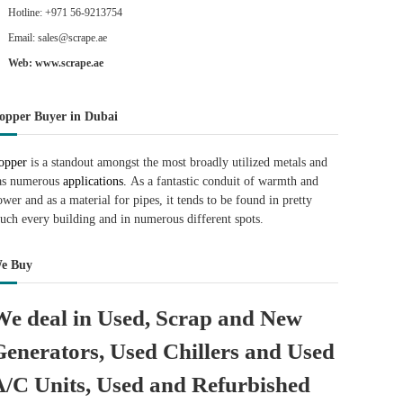
Hotline: +971 56-9213754
Email: sales@scrape.ae
Web: www.scrape.ae
opper Buyer in Dubai
opper
is a standout amongst the most broadly utilized metals and
as numerous
applications.
As a fantastic conduit of warmth and
ower and as a material for pipes, it tends to be found in pretty
uch every building and in numerous different spots.
e Buy
We deal in Used, Scrap and New
Generators, Used Chillers and Used
A/C Units, Used and Refurbished