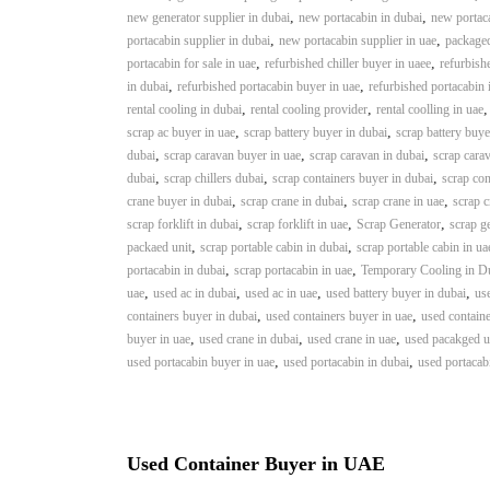
a
u
,
,
new generator supplier in dubai
new portacabin in dubai
new portaca
i
i
,
,
portacabin supplier in dubai
new portacabin supplier in uae
packaged
–
p
,
,
portacabin for sale in uae
refurbished chiller buyer in uaee
refurbishe
U
,
m
,
in dubai
refurbished portacabin buyer in uae
refurbished portacabin 
s
,
,
rental cooling in dubai
rental cooling provider
rental coolling in uae
e
e
,
,
scrap ac buyer in uae
scrap battery buyer in dubai
scrap battery buye
n
d
,
,
,
dubai
scrap caravan buyer in uae
scrap caravan in dubai
scrap carav
C
t
,
,
,
dubai
scrap chillers dubai
scrap containers buyer in dubai
scrap con
o
T
,
,
,
crane buyer in dubai
scrap crane in dubai
scrap crane in uae
scrap c
p
r
,
,
,
scrap forklift in dubai
scrap forklift in uae
Scrap Generator
scrap g
p
a
,
,
packaed unit
scrap portable cabin in dubai
scrap portable cabin in ua
e
,
,
d
portacabin in dubai
scrap portacabin in uae
Temporary Cooling in D
r
,
,
,
,
uae
used ac in dubai
used ac in uae
used battery buyer in dubai
use
i
–
,
,
containers buyer in dubai
used containers buyer in uae
used containe
n
S
,
,
,
buyer in uae
used crane in dubai
used crane in uae
used pacakged un
c
g
,
,
used portacabin buyer in uae
used portacabin in dubai
used portacab
r
a
p
i
Used Container Buyer in UAE
r
o