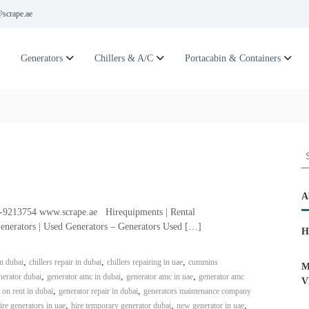
scrape.ae
Generators
Chillers & A/C
Portacabin & Containers
S
e
a
r
A
c
6-9213754 www.scrape.ae Hirequipments | Rental
h
enerators | Used Generators – Generators Used […]
H
f
o
,
,
,
in dubai
chillers repair in dubai
chillers repairing in uae
cummins
r
M
,
,
,
erator dubai
generator amc in dubai
generator amc in uae
generator amc
:
V
,
,
 on rent in dubai
generator repair in dubai
generators maintenance company
,
,
,
ire generators in uae
hire temporary generator dubai
new generator in uae