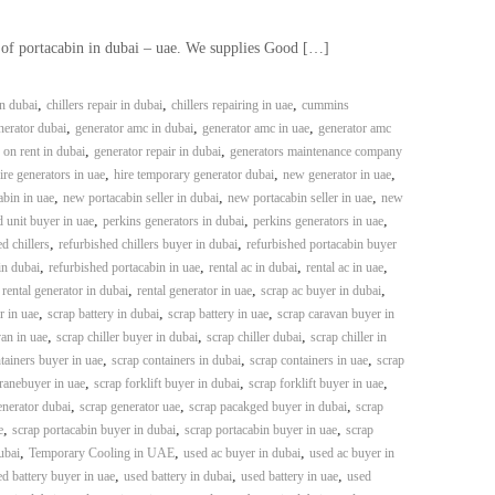
 of portacabin in dubai – uae. We supplies Good […]
,
,
,
in dubai
chillers repair in dubai
chillers repairing in uae
cummins
,
,
,
erator dubai
generator amc in dubai
generator amc in uae
generator amc
,
,
 on rent in dubai
generator repair in dubai
generators maintenance company
,
,
,
ire generators in uae
hire temporary generator dubai
new generator in uae
,
,
,
bin in uae
new portacabin seller in dubai
new portacabin seller in uae
new
,
,
,
 unit buyer in uae
perkins generators in dubai
perkins generators in uae
,
,
d chillers
refurbished chillers buyer in dubai
refurbished portacabin buyer
,
,
,
,
in dubai
refurbished portacabin in uae
rental ac in dubai
rental ac in uae
,
,
,
,
rental generator in dubai
rental generator in uae
scrap ac buyer in dubai
,
,
,
r in uae
scrap battery in dubai
scrap battery in uae
scrap caravan buyer in
,
,
,
an in uae
scrap chiller buyer in dubai
scrap chiller dubai
scrap chiller in
,
,
,
tainers buyer in uae
scrap containers in dubai
scrap containers in uae
scrap
,
,
,
ranebuyer in uae
scrap forklift buyer in dubai
scrap forklift buyer in uae
,
,
,
enerator dubai
scrap generator uae
scrap pacakged buyer in dubai
scrap
,
,
,
e
scrap portacabin buyer in dubai
scrap portacabin buyer in uae
scrap
,
,
,
ubai
Temporary Cooling in UAE
used ac buyer in dubai
used ac buyer in
,
,
,
d battery buyer in uae
used battery in dubai
used battery in uae
used