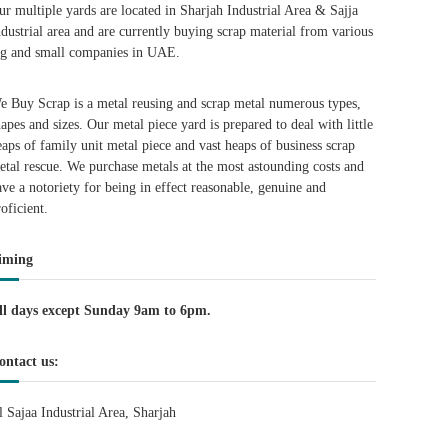
ur multiple yards are located in Sharjah Industrial Area & Sajja
ndustrial area and are currently buying scrap material from various
ig and small companies in UAE.
e Buy Scrap is a metal reusing and scrap metal numerous types,
hapes and sizes. Our metal piece yard is prepared to deal with little
eaps of family unit metal piece and vast heaps of business scrap
etal rescue. We purchase metals at the most astounding costs and
ave a notoriety for being in effect reasonable, genuine and
roficient.
iming
ll days except Sunday 9am to 6pm.
ontact us:
l Sajaa Industrial Area, Sharjah