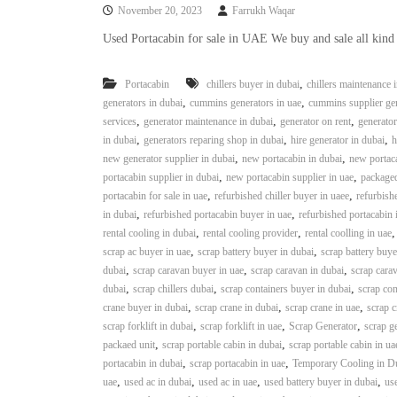
November 20, 2023
Farrukh Waqar
Used Portacabin for sale in UAE We buy and sale all kind
,
Portacabin
chillers buyer in dubai
chillers maintenance 
,
,
generators in dubai
cummins generators in uae
cummins supplier gen
,
,
,
services
generator maintenance in dubai
generator on rent
generator
,
,
,
in dubai
generators reparing shop in dubai
hire generator in dubai
h
,
,
new generator supplier in dubai
new portacabin in dubai
new portaca
,
,
portacabin supplier in dubai
new portacabin supplier in uae
packaged
,
,
portacabin for sale in uae
refurbished chiller buyer in uaee
refurbishe
,
,
in dubai
refurbished portacabin buyer in uae
refurbished portacabin 
,
,
rental cooling in dubai
rental cooling provider
rental coolling in uae
,
,
scrap ac buyer in uae
scrap battery buyer in dubai
scrap battery buye
,
,
,
dubai
scrap caravan buyer in uae
scrap caravan in dubai
scrap carav
,
,
,
dubai
scrap chillers dubai
scrap containers buyer in dubai
scrap con
,
,
,
crane buyer in dubai
scrap crane in dubai
scrap crane in uae
scrap c
,
,
,
scrap forklift in dubai
scrap forklift in uae
Scrap Generator
scrap g
,
,
packaed unit
scrap portable cabin in dubai
scrap portable cabin in ua
,
,
portacabin in dubai
scrap portacabin in uae
Temporary Cooling in D
,
,
,
,
uae
used ac in dubai
used ac in uae
used battery buyer in dubai
use