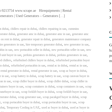
-9213754 www.scrape.ae Hirequipments | Rental
enerators | Used Generators – Generators […]
,
,
,
in dubai
chillers repair in dubai
chillers repairing in uae
cummins
C
,
,
,
erator dubai
generator amc in dubai
generator amc in uae
generator amc
,
,
 on rent in dubai
generator repair in dubai
generators maintenance company
,
,
,
ire generators in uae
hire temporary generator dubai
new generator in uae
C
,
,
,
bin in uae
new portacabin seller in dubai
new portacabin seller in uae
new
h
,
,
,
 unit buyer in uae
perkins generators in dubai
perkins generators in uae
p
,
,
d chillers
refurbished chillers buyer in dubai
refurbished portacabin buyer
m
,
,
,
,
in dubai
refurbished portacabin in uae
rental ac in dubai
rental ac in uae
,
,
,
,
rental generator in dubai
rental generator in uae
scrap ac buyer in dubai
W
,
,
,
r in uae
scrap battery in dubai
scrap battery in uae
scrap caravan buyer in
,
,
,
an in uae
scrap chiller buyer in dubai
scrap chiller dubai
scrap chiller in
,
,
,
tainers buyer in uae
scrap containers in dubai
scrap containers in uae
scrap
,
,
,
ranebuyer in uae
scrap forklift buyer in dubai
scrap forklift buyer in uae
,
,
,
enerator dubai
scrap generator uae
scrap pacakged buyer in dubai
scrap
,
,
,
e
scrap portacabin buyer in dubai
scrap portacabin buyer in uae
scrap
,
,
,
ubai
Temporary Cooling in UAE
used ac buyer in dubai
used ac buyer in