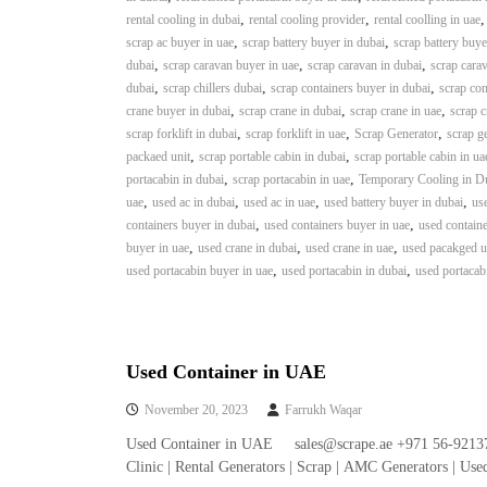
i
,
,
rental cooling in dubai
rental cooling provider
rental coolling in uae
–
,
,
scrap ac buyer in uae
scrap battery buyer in dubai
scrap battery buye
A
,
,
,
dubai
scrap caravan buyer in uae
scrap caravan in dubai
scrap carav
j
,
,
,
dubai
scrap chillers dubai
scrap containers buyer in dubai
scrap con
m
,
,
,
crane buyer in dubai
scrap crane in dubai
scrap crane in uae
scrap c
a
,
,
,
scrap forklift in dubai
scrap forklift in uae
Scrap Generator
scrap g
n
,
,
packaed unit
scrap portable cabin in dubai
scrap portable cabin in ua
–
,
,
portacabin in dubai
scrap portacabin in uae
Temporary Cooling in D
S
,
,
,
,
uae
used ac in dubai
used ac in uae
used battery buyer in dubai
use
h
,
,
containers buyer in dubai
used containers buyer in uae
used containe
a
,
,
,
buyer in uae
used crane in dubai
used crane in uae
used pacakged un
r
,
,
used portacabin buyer in uae
used portacabin in dubai
used portacab
j
a
h
–
U
Used Container in UAE
A
November 20, 2023
Farrukh Waqar
E
Used Container in UAE sales@scrape.ae +971 56-92137
Clinic | Rental Generators | Scrap | AMC Generators | Us