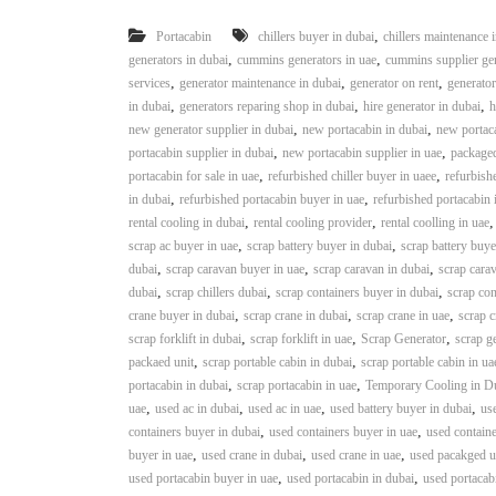
,
Portacabin
chillers buyer in dubai
chillers maintenance 
,
,
generators in dubai
cummins generators in uae
cummins supplier gen
,
,
,
services
generator maintenance in dubai
generator on rent
generator
,
,
,
in dubai
generators reparing shop in dubai
hire generator in dubai
h
,
,
new generator supplier in dubai
new portacabin in dubai
new portaca
,
,
portacabin supplier in dubai
new portacabin supplier in uae
packaged
,
,
portacabin for sale in uae
refurbished chiller buyer in uaee
refurbishe
,
,
in dubai
refurbished portacabin buyer in uae
refurbished portacabin 
,
,
rental cooling in dubai
rental cooling provider
rental coolling in uae
,
,
scrap ac buyer in uae
scrap battery buyer in dubai
scrap battery buye
,
,
,
dubai
scrap caravan buyer in uae
scrap caravan in dubai
scrap carav
,
,
,
dubai
scrap chillers dubai
scrap containers buyer in dubai
scrap con
,
,
,
crane buyer in dubai
scrap crane in dubai
scrap crane in uae
scrap c
,
,
,
scrap forklift in dubai
scrap forklift in uae
Scrap Generator
scrap g
,
,
packaed unit
scrap portable cabin in dubai
scrap portable cabin in ua
,
,
portacabin in dubai
scrap portacabin in uae
Temporary Cooling in D
,
,
,
,
uae
used ac in dubai
used ac in uae
used battery buyer in dubai
use
,
,
containers buyer in dubai
used containers buyer in uae
used containe
,
,
,
buyer in uae
used crane in dubai
used crane in uae
used pacakged un
,
,
used portacabin buyer in uae
used portacabin in dubai
used portacab