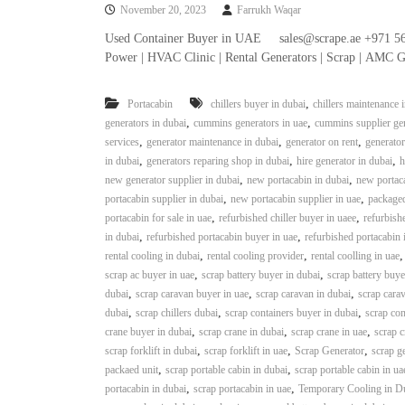
November 20, 2023
Farrukh Waqar
n
–
Used Container Buyer in UAE sales@scrape.ae +971 56
S
Power | HVAC Clinic | Rental Generators | Scrap | AMC G
t
e
,
Portacabin
chillers buyer in dubai
chillers maintenance 
e
,
,
generators in dubai
cummins generators in uae
cummins supplier gen
l
,
,
,
services
generator maintenance in dubai
generator on rent
generator
–
,
,
,
in dubai
generators reparing shop in dubai
hire generator in dubai
h
A
,
,
new generator supplier in dubai
new portacabin in dubai
new portaca
l
,
,
portacabin supplier in dubai
new portacabin supplier in uae
packaged
u
,
,
portacabin for sale in uae
refurbished chiller buyer in uaee
refurbishe
m
,
,
in dubai
refurbished portacabin buyer in uae
refurbished portacabin 
i
,
,
rental cooling in dubai
rental cooling provider
rental coolling in uae
n
,
,
scrap ac buyer in uae
scrap battery buyer in dubai
scrap battery buye
i
,
,
,
dubai
scrap caravan buyer in uae
scrap caravan in dubai
scrap carav
u
,
,
,
dubai
scrap chillers dubai
scrap containers buyer in dubai
scrap con
m
,
,
,
crane buyer in dubai
scrap crane in dubai
scrap crane in uae
scrap c
–
,
,
,
scrap forklift in dubai
scrap forklift in uae
Scrap Generator
scrap g
G
,
,
packaed unit
scrap portable cabin in dubai
scrap portable cabin in ua
e
,
,
portacabin in dubai
scrap portacabin in uae
Temporary Cooling in D
n