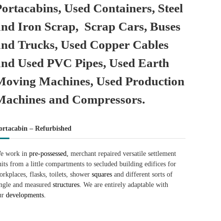
Portacabins, Used Containers, Steel
and Iron Scrap, Scrap Cars, Buses
and Trucks, Used Copper Cables
and Used PVC Pipes, Used Earth
Moving Machines, Used Production
Machines and Compressors.
ortacabin – Refurbished
e work in
pre-possessed,
merchant repaired versatile settlement
nits from a little compartments to secluded building edifices for
orkplaces, flasks, toilets, shower
squares
and different sorts of
ingle and measured
structures.
We are entirely adaptable with
ur
developments.