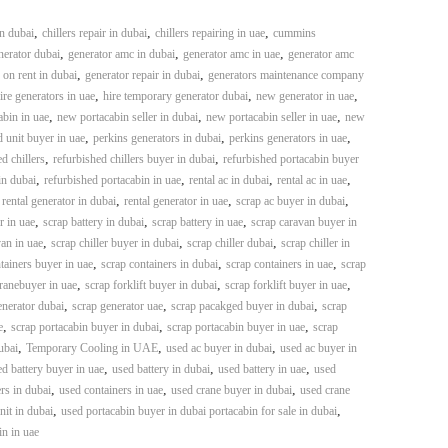
,
,
,
in dubai
chillers repair in dubai
chillers repairing in uae
cummins
,
,
,
erator dubai
generator amc in dubai
generator amc in uae
generator amc
,
,
 on rent in dubai
generator repair in dubai
generators maintenance company
,
,
,
ire generators in uae
hire temporary generator dubai
new generator in uae
,
,
,
bin in uae
new portacabin seller in dubai
new portacabin seller in uae
new
,
,
,
 unit buyer in uae
perkins generators in dubai
perkins generators in uae
,
,
d chillers
refurbished chillers buyer in dubai
refurbished portacabin buyer
,
,
,
,
in dubai
refurbished portacabin in uae
rental ac in dubai
rental ac in uae
,
,
,
,
rental generator in dubai
rental generator in uae
scrap ac buyer in dubai
,
,
,
r in uae
scrap battery in dubai
scrap battery in uae
scrap caravan buyer in
,
,
,
an in uae
scrap chiller buyer in dubai
scrap chiller dubai
scrap chiller in
,
,
,
tainers buyer in uae
scrap containers in dubai
scrap containers in uae
scrap
,
,
,
ranebuyer in uae
scrap forklift buyer in dubai
scrap forklift buyer in uae
,
,
,
enerator dubai
scrap generator uae
scrap pacakged buyer in dubai
scrap
,
,
,
e
scrap portacabin buyer in dubai
scrap portacabin buyer in uae
scrap
,
,
,
ubai
Temporary Cooling in UAE
used ac buyer in dubai
used ac buyer in
,
,
,
d battery buyer in uae
used battery in dubai
used battery in uae
used
,
,
,
rs in dubai
used containers in uae
used crane buyer in dubai
used crane
,
,
it in dubai
used portacabin buyer in dubai portacabin for sale in dubai
in in uae