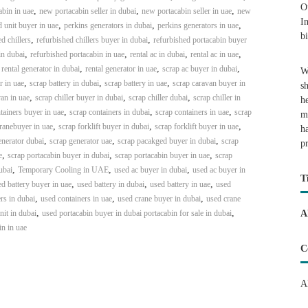
O
,
,
,
bin in uae
new portacabin seller in dubai
new portacabin seller in uae
new
I
,
,
,
 unit buyer in uae
perkins generators in dubai
perkins generators in uae
b
,
,
d chillers
refurbished chillers buyer in dubai
refurbished portacabin buyer
,
,
,
,
in dubai
refurbished portacabin in uae
rental ac in dubai
rental ac in uae
,
,
,
,
rental generator in dubai
rental generator in uae
scrap ac buyer in dubai
W
,
,
,
r in uae
scrap battery in dubai
scrap battery in uae
scrap caravan buyer in
s
,
,
,
an in uae
scrap chiller buyer in dubai
scrap chiller dubai
scrap chiller in
h
,
,
,
tainers buyer in uae
scrap containers in dubai
scrap containers in uae
scrap
m
,
,
,
ranebuyer in uae
scrap forklift buyer in dubai
scrap forklift buyer in uae
h
,
,
,
enerator dubai
scrap generator uae
scrap pacakged buyer in dubai
scrap
p
,
,
,
e
scrap portacabin buyer in dubai
scrap portacabin buyer in uae
scrap
,
,
,
ubai
Temporary Cooling in UAE
used ac buyer in dubai
used ac buyer in
T
,
,
,
d battery buyer in uae
used battery in dubai
used battery in uae
used
,
,
,
rs in dubai
used containers in uae
used crane buyer in dubai
used crane
,
,
it in dubai
used portacabin buyer in dubai portacabin for sale in dubai
A
in in uae
C
A