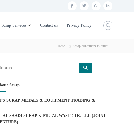
f
t
g
l
a
w
o
i
c
i
o
n
Scrap Services
Contact us
Privacy Policy
e
t
g
k
b
t
l
e
Home
scrap containers in dubai
o
e
e
d
o
r
p
i
S
k
l
n
e
a
u
r
c
bout Scrap
h
s
PS SCRAP METALS & EQUIPMENT TRADING
&
. AL SAADI SCRAP & METAL WASTE TR. LLC (JOINT
ENTURE)