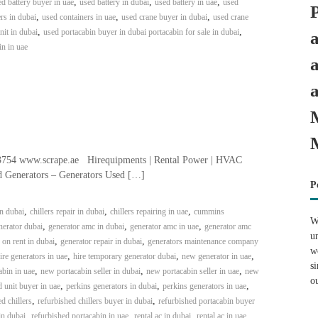
,
,
,
d battery buyer in uae
used battery in dubai
used battery in uae
used
,
,
,
rs in dubai
used containers in uae
used crane buyer in dubai
used crane
,
,
it in dubai
used portacabin buyer in dubai portacabin for sale in dubai
in in uae
3754 www.scrape.ae Hirequipments | Rental Power | HVAC
ed Generators – Generators Used […]
P
,
,
,
in dubai
chillers repair in dubai
chillers repairing in uae
cummins
W
,
,
,
erator dubai
generator amc in dubai
generator amc in uae
generator amc
u
,
,
 on rent in dubai
generator repair in dubai
generators maintenance company
w
,
,
,
ire generators in uae
hire temporary generator dubai
new generator in uae
s
,
,
,
bin in uae
new portacabin seller in dubai
new portacabin seller in uae
new
o
,
,
,
 unit buyer in uae
perkins generators in dubai
perkins generators in uae
,
,
d chillers
refurbished chillers buyer in dubai
refurbished portacabin buyer
,
,
,
,
in dubai
refurbished portacabin in uae
rental ac in dubai
rental ac in uae