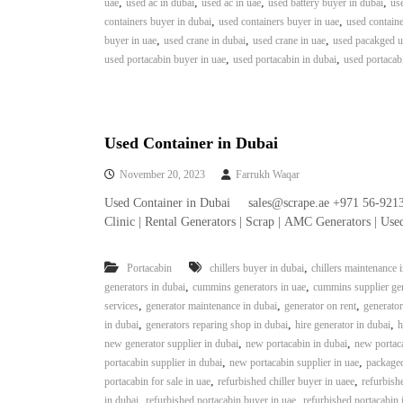
,
,
,
,
uae
used ac in dubai
used ac in uae
used battery buyer in dubai
use
e
,
,
containers buyer in dubai
used containers buyer in uae
used containe
r
,
,
,
buyer in uae
used crane in dubai
used crane in uae
used pacakged un
a
,
,
used portacabin buyer in uae
used portacabin in dubai
used portacab
t
o
r
–
A
Used Container in Dubai
C
November 20, 2023
Farrukh Waqar
–
S
Used Container in Dubai sales@scrape.ae +971 56-921
c
Clinic | Rental Generators | Scrap | AMC Generators | Us
r
a
,
Portacabin
chillers buyer in dubai
chillers maintenance 
p
,
,
generators in dubai
cummins generators in uae
cummins supplier gen
i
,
,
,
services
generator maintenance in dubai
generator on rent
generator
n
,
,
,
in dubai
generators reparing shop in dubai
hire generator in dubai
h
D
,
,
new generator supplier in dubai
new portacabin in dubai
new portaca
u
,
,
portacabin supplier in dubai
new portacabin supplier in uae
packaged
b
,
,
portacabin for sale in uae
refurbished chiller buyer in uaee
refurbishe
a
,
,
in dubai
refurbished portacabin buyer in uae
refurbished portacabin 