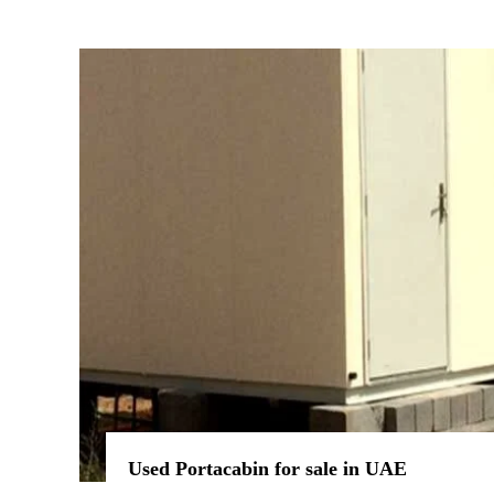
Used Portacabin for sale in UAE