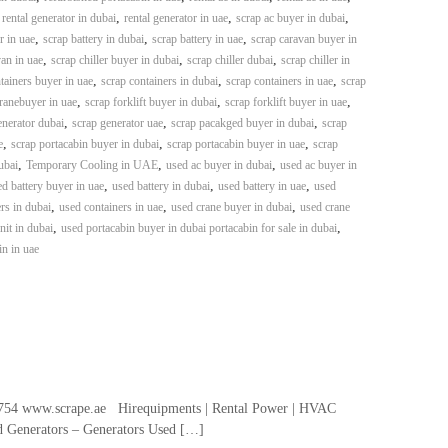
,
,
,
,
rental generator in dubai
rental generator in uae
scrap ac buyer in dubai
,
,
,
r in uae
scrap battery in dubai
scrap battery in uae
scrap caravan buyer in
,
,
,
an in uae
scrap chiller buyer in dubai
scrap chiller dubai
scrap chiller in
,
,
,
tainers buyer in uae
scrap containers in dubai
scrap containers in uae
scrap
,
,
,
ranebuyer in uae
scrap forklift buyer in dubai
scrap forklift buyer in uae
,
,
,
enerator dubai
scrap generator uae
scrap pacakged buyer in dubai
scrap
,
,
,
e
scrap portacabin buyer in dubai
scrap portacabin buyer in uae
scrap
,
,
,
ubai
Temporary Cooling in UAE
used ac buyer in dubai
used ac buyer in
,
,
,
d battery buyer in uae
used battery in dubai
used battery in uae
used
,
,
,
rs in dubai
used containers in uae
used crane buyer in dubai
used crane
,
,
it in dubai
used portacabin buyer in dubai portacabin for sale in dubai
in in uae
54 www.scrape.ae Hirequipments | Rental Power | HVAC
ed Generators – Generators Used […]