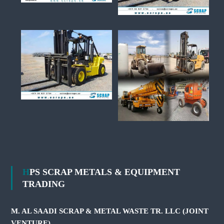
HPS SCRAP METALS & EQUIPMENT
TRADING
M. AL SAADI SCRAP & METAL WASTE TR. LLC (JOINT
VENTURE)