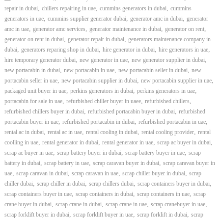
,
,
,
repair in dubai
chillers repairing in uae
cummins generators in dubai
cummins
,
,
,
generators in uae
cummins supplier generator dubai
generator amc in dubai
generator
,
,
,
,
amc in uae
generator amc services
generator maintenance in dubai
generator on rent
,
,
generator on rent in dubai
generator repair in dubai
generators maintenance company in
,
,
,
,
dubai
generators reparing shop in dubai
hire generator in dubai
hire generators in uae
,
,
,
hire temporary generator dubai
new generator in uae
new generator supplier in dubai
,
,
,
new portacabin in dubai
new portacabin in uae
new portacabin seller in dubai
new
,
,
,
portacabin seller in uae
new portacabin supplier in dubai
new portacabin supplier in uae
,
,
,
packaged unit buyer in uae
perkins generators in dubai
perkins generators in uae
,
,
,
portacabin for sale in uae
refurbished chiller buyer in uaee
refurbished chillers
,
,
refurbished chillers buyer in dubai
refurbished portacabin buyer in dubai
refurbished
,
,
,
portacabin buyer in uae
refurbished portacabin in dubai
refurbished portacabin in uae
,
,
,
,
rental ac in dubai
rental ac in uae
rental cooling in dubai
rental cooling provider
rental
,
,
,
,
coolling in uae
rental generator in dubai
rental generator in uae
scrap ac buyer in dubai
,
,
,
scrap ac buyer in uae
scrap battery buyer in dubai
scrap battery buyer in uae
scrap
,
,
,
battery in dubai
scrap battery in uae
scrap caravan buyer in dubai
scrap caravan buyer in
,
,
,
,
uae
scrap caravan in dubai
scrap caravan in uae
scrap chiller buyer in dubai
scrap
,
,
,
,
chiller dubai
scrap chiller in dubai
scrap chillers dubai
scrap containers buyer in dubai
,
,
,
scrap containers buyer in uae
scrap containers in dubai
scrap containers in uae
scrap
,
,
,
,
crane buyer in dubai
scrap crane in dubai
scrap crane in uae
scrap cranebuyer in uae
,
,
,
scrap forklift buyer in dubai
scrap forklift buyer in uae
scrap forklift in dubai
scrap