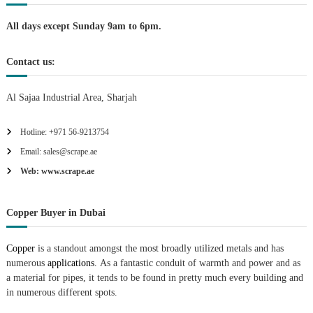
n
All days except Sunday 9am to 6pm.
Contact us:
Al Sajaa Industrial Area, Sharjah
Hotline: +971 56-9213754
Email: sales@scrape.ae
Web: www.scrape.ae
Copper Buyer in Dubai
Copper
is a standout amongst the most broadly utilized metals and has
numerous
applications.
As a fantastic conduit of warmth and power and as
a material for pipes, it tends to be found in pretty much every building and
in numerous different spots.