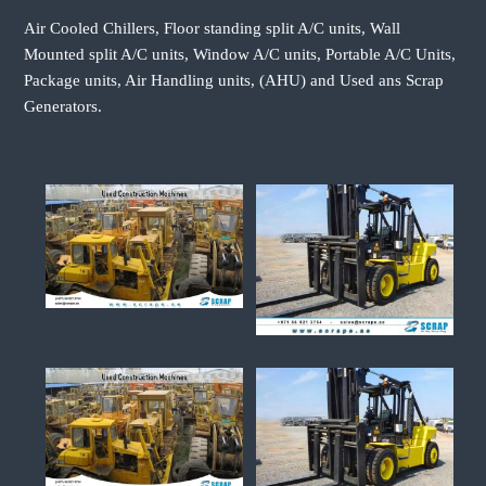
Air Cooled Chillers, Floor standing split A/C units, Wall
Mounted split A/C units, Window A/C units, Portable A/C Units,
Package units, Air Handling units, (AHU) and Used ans Scrap
Generators.