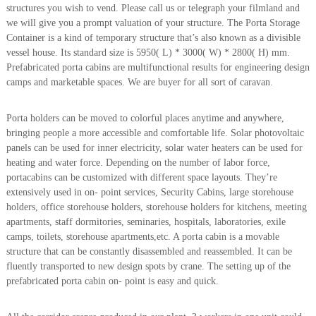
structures you wish to vend. Please call us or telegraph your filmland and
A
we will give you a prompt valuation of your structure. The Porta Storage
l
u
Container is a kind of temporary structure that’s also known as a divisible
m
vessel house. Its standard size is 5950( L) * 3000( W) * 2800( H) mm.
i
Prefabricated porta cabins are multifunctional results for engineering design
n
camps and marketable spaces. We are buyer for all sort of caravan.
i
u
m
Porta holders can be moved to colorful places anytime and anywhere,
–
bringing people a more accessible and comfortable life. Solar photovoltaic
G
panels can be used for inner electricity, solar water heaters can be used for
e
heating and water force. Depending on the number of labor force,
n
e
portacabins can be customized with different space layouts. They’re
r
extensively used in on- point services, Security Cabins, large storehouse
a
holders, office storehouse holders, storehouse holders for kitchens, meeting
t
apartments, staff dormitories, seminaries, hospitals, laboratories, exile
o
camps, toilets, storehouse apartments,etc. A porta cabin is a movable
r
structure that can be constantly disassembled and reassembled. It can be
–
A
fluently transported to new design spots by crane. The setting up of the
C
prefabricated porta cabin on- point is easy and quick.
–
S
c