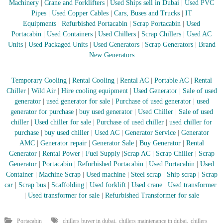
Machinery
|
Crane and Forklifters
|
Used Ships sell in Dubai
|
Used PVC
Pipes
|
Used Copper Cables
|
Cars, Buses and Trucks
|
IT
Equipments
|
Refurbished Portacabin
|
Scrap Portacabin
|
Used
Portacabin
|
Used Containers
|
Used Chillers
|
Scrap Chillers
|
Used AC
Units
|
Used Packaged Units
|
Used Generators
|
Scrap Generators
|
Brand
New Generators
Temporary Cooling
|
Rental Cooling
|
Rental AC
|
Portable AC
|
Rental
Chiller
|
Wild Air
|
Hire cooling equipment
|
Used Generator
|
Sale of used
generator
|
used generator for sale
|
Purchase of used generator
|
used
generator for purchase
|
buy used generator
|
Used Chiller
|
Sale of used
chiller
|
Used chiller for sale
|
Purchase of used chiller
|
used chiller for
purchase
|
buy used chiller
|
Used AC
|
Generator Service
|
Generator
AMC
|
Generator repair
|
Generator Sale
|
Buy Generator
|
Rental
Generator
|
Rental Power
|
Fuel Supply
|
Scrap AC
| Scrap Chiller
|
Scrap
Generator
|
Portacabin
|
Refurbished Portacabin
|
Used Portacabin
|
Used
Container
|
Machine Scrap
|
Used machine
|
Steel scrap
|
Ship scrap
|
Scrap
car
|
Scrap bus
|
Scaffolding
|
Used forklift
|
Used crane
|
Used transformer
|
Used transformer for sale
|
Refurbished Transformer for sale
,
,
Portacabin
chillers buyer in dubai
chillers maintenance in dubai
chillers