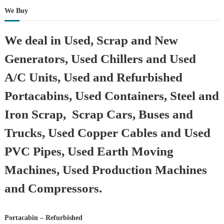
We Buy
We deal in Used, Scrap and New
Generators, Used Chillers and Used
A/C Units, Used and Refurbished
Portacabins, Used Containers, Steel and
Iron Scrap, Scrap Cars, Buses and
Trucks, Used Copper Cables and Used
PVC Pipes, Used Earth Moving
Machines, Used Production Machines
and Compressors.
Portacabin – Refurbished