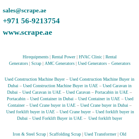
–
U
sales@scrape.ae
A
E
+971 56-9213754
www.scrape.ae
Hirequipments
|
Rental Power
|
HVAC Clinic
|
Rental
Generators
|
Scrap
|
AMC Generators
|
Used Generators
–
Generators
Used Construction Machine Buyer
–
Used Construction Machine Buyer in
Dubai
–
Used Construction Machine Buyer in UAE
–
Used Caravan in
Dubai
–
Used Caravan in UAE
–
Used Caravan
–
Portacabin in UAE
–
Portacabin
–
Used Container in Dubai
–
Used Container in UAE
–
Used
Container
–
Used Crane buyer in UAE
–
Used Crane buyer in Dubai
–
Used forklift buyer in UAE
–
Used Crane buyer
–
Used forklift buyer in
Dubai
–
Used Forklift Buyer in UAE
–
Used forklift buyer
Iron & Steel Scrap
|
Scaffolding Scrap
|
Used Transformer
|
Old