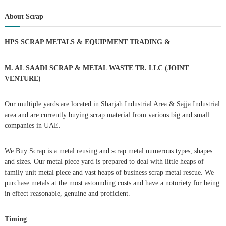
t
a
r
c
r
About Scrap
h
n
c
h
HPS SCRAP METALS & EQUIPMENT TRADING
&
a
f
o
r
v
M. AL SAADI SCRAP & METAL WASTE TR. LLC (JOINT
:
VENTURE)
i
Our multiple yards are located in Sharjah Industrial Area & Sajja Industrial
g
area and are currently buying scrap material from various big and small
companies in UAE.
a
We Buy Scrap is a metal reusing and scrap metal numerous types, shapes
t
and sizes. Our metal piece yard is prepared to deal with little heaps of
family unit metal piece and vast heaps of business scrap metal rescue. We
i
purchase metals at the most astounding costs and have a notoriety for being
in effect reasonable, genuine and proficient.
o
Timing