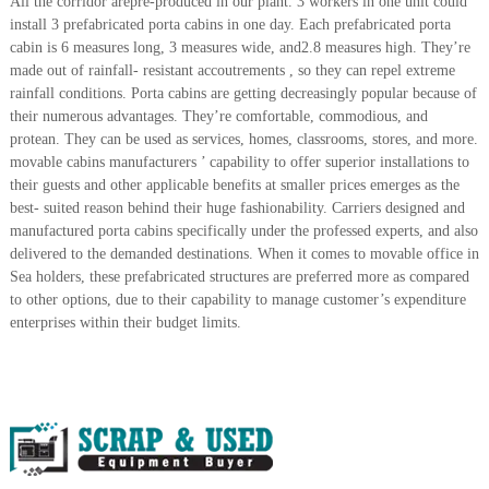
All the corridor arepre-produced in our plant. 3 workers in one unit could
r
install 3 prefabricated porta cabins in one day. Each prefabricated porta
a
cabin is 6 measures long, 3 measures wide, and2.8 measures high. They’re
p
made out of rainfall- resistant accoutrements , so they can repel extreme
i
rainfall conditions. Porta cabins are getting decreasingly popular because of
n
their numerous advantages. They’re comfortable, commodious, and
D
u
protean. They can be used as services, homes, classrooms, stores, and more.
b
movable cabins manufacturers ’ capability to offer superior installations to
a
their guests and other applicable benefits at smaller prices emerges as the
i
best- suited reason behind their huge fashionability. Carriers designed and
–
manufactured porta cabins specifically under the professed experts, and also
A
delivered to the demanded destinations. When it comes to movable office in
j
m
Sea holders, these prefabricated structures are preferred more as compared
a
to other options, due to their capability to manage customer’s expenditure
n
enterprises within their budget limits.
–
S
h
a
r
j
a
h