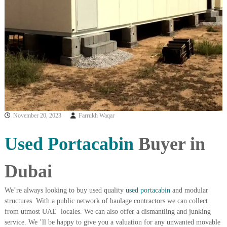
i
e
d
p
C
m
o
e
p
p
n
e
t
r
T
–
S
r
c
a
r
November 20, 2023
Farrukh Waqar
d
a
p
i
i
Used Portacabin
Buyer in
n
r
g
o
n
Dubai
–
S
t
We’re always looking to buy used quality
used portacabin
and modular
e
structures. With a public network of haulage contractors we can collect
e
from utmost UAE locales. We can also offer a dismantling and junking
l
service. We ’ll be happy to give you a valuation for any unwanted movable
–