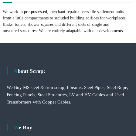
We work in
pre-possessed,
merchant repaired versatile settlement units
from a little compartments to secluded building edifices for workplaces,
flasks, toilets, shower
squares
and different sorts of single and
measured
structures.
We are entirely adaptable with our
developments.
About Scrap:
We Buy MS steel & Iron scrap, I beams, Steel Pipes, Steel Rope,
Fencing Panels, Steel Structures, LV and HV Cables and Used
Transformers with Copper Cables.
We Buy