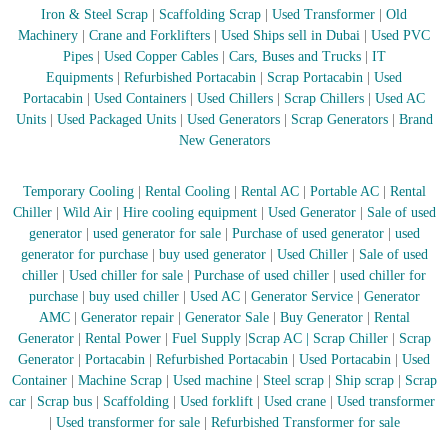
–
Iron & Steel Scrap
|
Scaffolding Scrap
|
Used Transformer
|
Old
U
Machinery
|
Crane and Forklifters
|
Used Ships sell in Dubai
|
Used PVC
A
E
Pipes
|
Used Copper Cables
|
Cars, Buses and Trucks
|
IT
Equipments
|
Refurbished Portacabin
|
Scrap Portacabin
|
Used
Portacabin
|
Used Containers
|
Used Chillers
|
Scrap Chillers
|
Used AC
Units
|
Used Packaged Units
|
Used Generators
|
Scrap Generators
|
Brand
New Generators
Temporary Cooling
|
Rental Cooling
|
Rental AC
|
Portable AC
|
Rental
Chiller
|
Wild Air
|
Hire cooling equipment
|
Used Generator
|
Sale of used
generator
|
used generator for sale
|
Purchase of used generator
|
used
generator for purchase
|
buy used generator
|
Used Chiller
|
Sale of used
chiller
|
Used chiller for sale
|
Purchase of used chiller
|
used chiller for
purchase
|
buy used chiller
|
Used AC
|
Generator Service
|
Generator
AMC
|
Generator repair
|
Generator Sale
|
Buy Generator
|
Rental
Generator
|
Rental Power
|
Fuel Supply
|
Scrap AC
| Scrap Chiller
|
Scrap
Generator
|
Portacabin
|
Refurbished Portacabin
|
Used Portacabin
|
Used
Container
|
Machine Scrap
|
Used machine
|
Steel scrap
|
Ship scrap
|
Scrap
car
|
Scrap bus
|
Scaffolding
|
Used forklift
|
Used crane
|
Used transformer
|
Used transformer for sale
|
Refurbished Transformer for sale