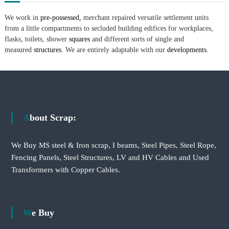
We work in
pre-possessed,
merchant repaired versatile settlement units
from a little compartments to secluded building edifices for workplaces,
flasks, toilets, shower
squares
and different sorts of single and
measured
structures.
We are entirely adaptable with our
developments.
About Scrap:
We Buy MS steel & Iron scrap, I beams, Steel Pipes, Steel Rope,
Fencing Panels, Steel Structures, LV and HV Cables and Used
Transformers with Copper Cables.
We Buy