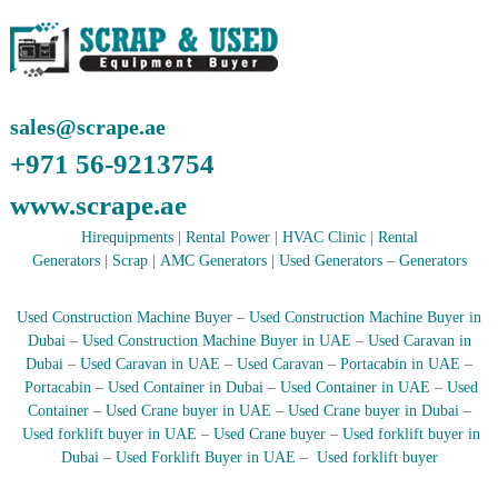
r
a
p
i
n
D
sales@scrape.ae
u
+971 56-9213754
b
a
www.scrape.ae
i
–
Hirequipments
|
Rental Power
|
HVAC Clinic
|
Rental
A
j
Generators
|
Scrap
|
AMC Generators
|
Used Generators
–
Generators
m
a
Used Construction Machine Buyer
–
Used Construction Machine Buyer in
n
–
Dubai
–
Used Construction Machine Buyer in UAE
–
Used Caravan in
S
Dubai
–
Used Caravan in UAE
–
Used Caravan
–
Portacabin in UAE
–
h
Portacabin
–
Used Container in Dubai
–
Used Container in UAE
–
Used
a
Container
–
Used Crane buyer in UAE
–
Used Crane buyer in Dubai
–
r
Used forklift buyer in UAE
–
Used Crane buyer
–
Used forklift buyer in
j
Dubai
–
Used Forklift Buyer in UAE
–
Used forklift buyer
a
h