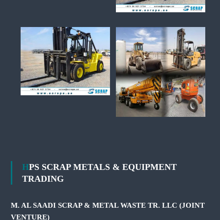
HPS SCRAP METALS & EQUIPMENT
TRADING
M. AL SAADI SCRAP & METAL WASTE TR. LLC (JOINT
VENTURE)