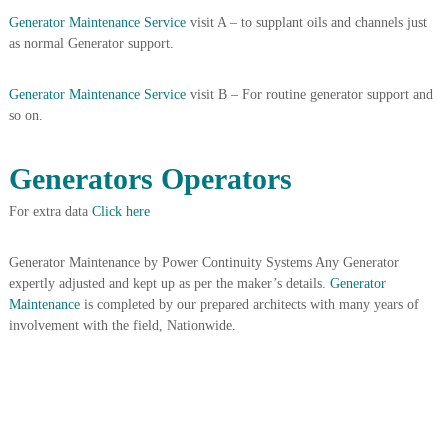
A
Generator Maintenance Service
visit A – to supplant oils and channels just
l
as normal Generator support.
u
m
i
Generator Maintenance Service
visit B – For routine generator support and
n
so on.
i
u
m
Generators Operators
–
G
For extra data
Click here
e
n
e
Generator Maintenance by Power Continuity Systems Any Generator
r
expertly adjusted and kept up as per the maker’s details.
Generator
a
t
Maintenance
is completed by our prepared architects with many years of
o
involvement with the field, Nationwide.
r
–
A
C
–
S
c