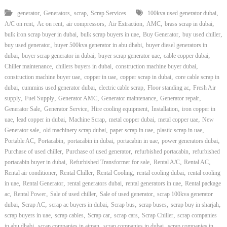
,
,
,
,
generator
Generators
scrap
Scrap Services
100kva used generator dubai
,
,
,
,
,
,
A/C on rent
Ac on rent
air compressors
Air Extraction
AMC
brass scrap in dubai
,
,
,
,
bulk iron scrap buyer in dubai
bulk scrap buyers in uae
Buy Generator
buy used chiller
,
,
buy used generator
buyer 500kva generator in abu dhabi
buyer diesel generators in
,
,
,
,
dubai
buyer scrap generator in dubai
buyer scrap generator uae
cable copper dubai
,
,
,
Chiller maintenance
chillers buyers in dubai
construction machine buyer dubai
,
,
,
construction machine buyer uae
copper in uae
copper scrap in dubai
core cable scrap in
,
,
,
,
dubai
cummins used generator dubai
electric cable scrap
Floor standing ac
Fresh Air
,
,
,
,
,
supply
Fuel Supply
Generator AMC
Generator maintenance
Generator repair
,
,
,
,
Generator Sale
Generator Service
Hire cooling equipment
Installation
iron copper in
,
,
,
,
,
uae
lead copper in dubai
Machine Scrap
metal copper dubai
metal copper uae
New
,
,
,
,
Generator sale
old machinery scrap dubai
paper scrap in uae
plastic scrap in uae
,
,
,
,
,
Portable AC
Portacabin
portacabin in dubai
portacabin in uae
power generators dubai
,
,
,
Purchase of used chiller
Purchase of used generator
refurbished portacabin
refurbished
,
,
,
,
portacabin buyer in dubai
Refurbished Transformer for sale
Rental A/C
Rental AC
,
,
,
,
Rental air conditioner
Rental Chiller
Rental Cooling
rental cooling dubai
rental cooling
,
,
,
,
in uae
Rental Generator
rental generators dubai
rental generators in uae
Rental package
,
,
,
,
ac
Rental Power
Sale of used chiller
Sale of used generator
scrap 100kva generator
,
,
,
,
,
,
dubai
Scrap AC
scrap ac buyers in dubai
Scrap bus
scrap buses
scrap buy in sharjah
,
,
,
,
,
scrap buyers in uae
scrap cables
Scrap car
scrap cars
Scrap Chiller
scrap companies
,
,
,
in abu dhabi
scrap companies in ajman
scrap companies in dubai
scrap companies in