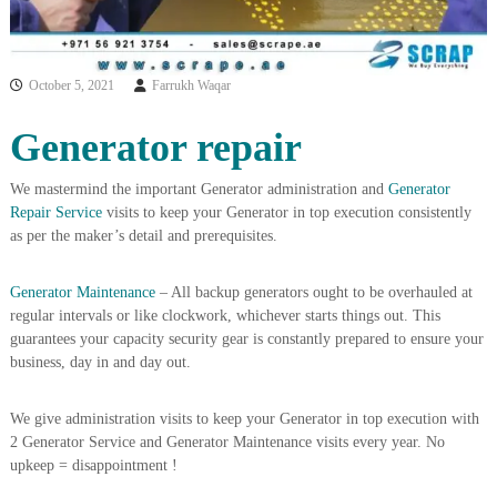
i
e
d
p
C
m
o
October 5, 2021
Farrukh Waqar
e
p
p
n
Generator repair
e
t
r
T
–
We mastermind the important Generator administration and
Generator
S
r
Repair Service
visits to keep your Generator in top execution consistently
c
a
r
as per the maker’s detail and prerequisites.
d
a
p
i
Generator Maintenance
– All backup generators ought to be overhauled at
i
n
r
regular intervals or like clockwork, whichever starts things out. This
g
o
guarantees your capacity security gear is constantly prepared to ensure your
n
business, day in and day out.
–
S
t
We give administration visits to keep your Generator in top execution with
e
2 Generator Service and Generator Maintenance visits every year. No
e
upkeep = disappointment !
l
–