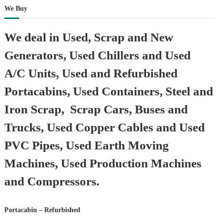
We Buy
We deal in Used, Scrap and New
Generators, Used Chillers and Used
A/C Units, Used and Refurbished
Portacabins, Used Containers, Steel and
Iron Scrap, Scrap Cars, Buses and
Trucks, Used Copper Cables and Used
PVC Pipes, Used Earth Moving
Machines, Used Production Machines
and Compressors.
Portacabin – Refurbished