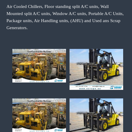
Air Cooled Chillers, Floor standing split A/C units, Wall
Mounted split A/C units, Window A/C units, Portable A/C Units,
Package units, Air Handling units, (AHU) and Used ans Scrap
Generators.