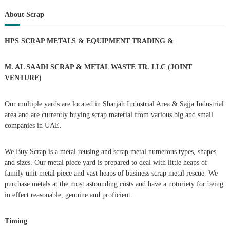
a
r
c
r
About Scrap
t
h
c
h
n
HPS SCRAP METALS & EQUIPMENT TRADING
&
f
o
a
r
M. AL SAADI SCRAP & METAL WASTE TR. LLC (JOINT
:
VENTURE)
v
Our multiple yards are located in Sharjah Industrial Area & Sajja Industrial
i
area and are currently buying scrap material from various big and small
companies in UAE.
g
We Buy Scrap is a metal reusing and scrap metal numerous types, shapes
a
and sizes. Our metal piece yard is prepared to deal with little heaps of
family unit metal piece and vast heaps of business scrap metal rescue. We
t
purchase metals at the most astounding costs and have a notoriety for being
in effect reasonable, genuine and proficient.
i
Timing
o