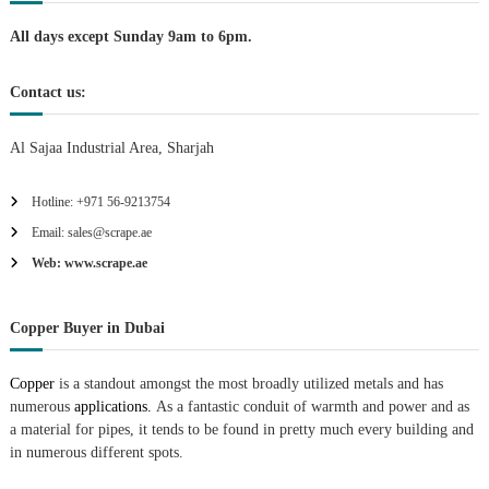
n
All days except Sunday 9am to 6pm.
Contact us:
Al Sajaa Industrial Area, Sharjah
Hotline: +971 56-9213754
Email: sales@scrape.ae
Web: www.scrape.ae
Copper Buyer in Dubai
Copper
is a standout amongst the most broadly utilized metals and has
numerous
applications.
As a fantastic conduit of warmth and power and as
a material for pipes, it tends to be found in pretty much every building and
in numerous different spots.