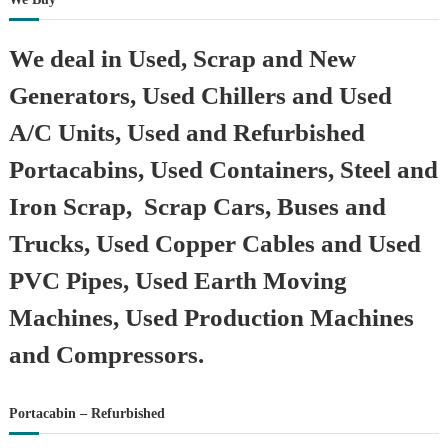
We deal in Used, Scrap and New
Generators, Used Chillers and Used
A/C Units, Used and Refurbished
Portacabins, Used Containers, Steel and
Iron Scrap, Scrap Cars, Buses and
Trucks, Used Copper Cables and Used
PVC Pipes, Used Earth Moving
Machines, Used Production Machines
and Compressors.
Portacabin – Refurbished