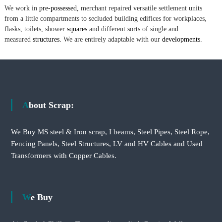
We work in
pre-possessed,
merchant repaired versatile settlement units
from a little compartments to secluded building edifices for workplaces,
flasks, toilets, shower
squares
and different sorts of single and
measured
structures.
We are entirely adaptable with our
developments.
About Scrap:
We Buy MS steel & Iron scrap, I beams, Steel Pipes, Steel Rope,
Fencing Panels, Steel Structures, LV and HV Cables and Used
Transformers with Copper Cables.
We Buy