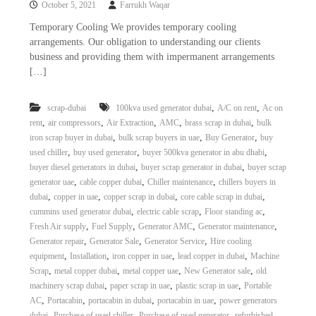
October 5, 2021
Farrukh Waqar
i
e
d
p
Temporary Cooling We provides temporary cooling
C
arrangements. Our obligation to understanding our clients
m
o
business and providing them with impermanent arrangements
e
p
[…]
p
n
e
t
r
,
,
scrap-dubai
100kva used generator dubai
A/C on rent
Ac on
T
–
,
,
,
,
,
rent
air compressors
Air Extraction
AMC
brass scrap in dubai
bulk
S
r
c
,
,
,
iron scrap buyer in dubai
bulk scrap buyers in uae
Buy Generator
buy
a
r
,
,
,
used chiller
buy used generator
buyer 500kva generator in abu dhabi
d
a
,
,
buyer diesel generators in dubai
buyer scrap generator in dubai
buyer scrap
p
i
,
,
,
generator uae
cable copper dubai
Chiller maintenance
chillers buyers in
i
n
,
,
,
,
dubai
copper in uae
copper scrap in dubai
core cable scrap in dubai
r
,
,
,
cummins used generator dubai
electric cable scrap
Floor standing ac
g
o
n
,
,
,
,
Fresh Air supply
Fuel Supply
Generator AMC
Generator maintenance
–
,
,
,
Generator repair
Generator Sale
Generator Service
Hire cooling
S
,
,
,
,
equipment
Installation
iron copper in uae
lead copper in dubai
Machine
t
,
,
,
,
Scrap
metal copper dubai
metal copper uae
New Generator sale
old
e
,
,
,
machinery scrap dubai
paper scrap in uae
plastic scrap in uae
Portable
e
,
,
,
,
AC
Portacabin
portacabin in dubai
portacabin in uae
power generators
l
–
,
,
,
dubai
Purchase of used chiller
Purchase of used generator
refurbished