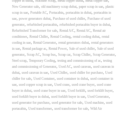
,
,
,
,
copper in dubai
Machine Scrap
metal copper dubai
metal copper uae
,
,
,
New Generator sale
old machinery scrap dubai
paper scrap in uae
plastic
,
,
,
,
scrap in uae
Portable AC
Portacabin
portacabin in dubai
portacabin in
,
,
,
uae
power generators dubai
Purchase of used chiller
Purchase of used
,
,
,
generator
refurbished portacabin
refurbished portacabin buyer in dubai
,
,
,
Refurbished Transformer for sale
Rental A/C
Rental AC
Rental air
,
,
,
,
conditioner
Rental Chiller
Rental Cooling
rental cooling dubai
rental
,
,
,
cooling in uae
Rental Generator
rental generators dubai
rental generators
,
,
,
,
in uae
Rental package ac
Rental Power
Sale of used chiller
Sale of used
,
,
,
,
,
,
generator
Scrap AC
Scrap bus
Scrap car
Scrap Chiller
Scrap Generator
,
,
,
Steel scrap
Temporary Cooling
testing and commissioning of ac
testing
,
,
,
and commissioning of Generator
Used AC
used caravan
used caravan in
,
,
,
,
dubai
used caravan in uae
Used Chiller
used chiller for purchase
Used
,
,
,
chiller for sale
Used Container
used container in dubai
used container in
,
,
,
,
uae
used copper scrap in uae
Used crane
used crane buyer
used crane
,
,
,
,
buyer in dubai
used crane buyer in uae
Used forklift
used forklift buyer
,
,
,
used forklift buyer in dubai
used forklift buyer in uae
Used Generator
,
,
,
used generator for purchase
used generator for sale
Used machine
used
,
,
,
portacabin
Used transformer
used transformer for sale
Wild Air