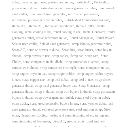
,
,
,
,
,
dubai
paper scrap in uae
plastic scrap in uae
Portable AC
Portacabin
,
,
,
portacabin in dubai
portacabin in uae
power generators dubai
Purchase of
,
,
,
used chiller
Purchase of used generator
refurbished portacabin
,
,
refurbished portacabin buyer in dubai
Refurbished Transformer for sale
,
,
,
,
Rental A/C
Rental AC
Rental air conditioner
Rental Chiller
Rental
,
,
,
,
Cooling
rental cooling dubai
rental cooling in uae
Rental Generator
rental
,
,
,
,
generators dubai
rental generators in uae
Rental package ac
Rental Power
,
,
,
Sale of used chiller
Sale of used generator
scrap 100kva generator dubai
,
,
,
,
Scrap AC
scrap ac buyers in dubai
Scrap bus
scrap buses
scrap buy in
,
,
,
,
,
sharjah
scrap buyers in uae
scrap cables
Scrap car
scrap cars
Scrap
,
,
,
Chiller
scrap companies in abu dhabi
scrap companies in ajman
scrap
,
,
,
companies in dubai
scrap companies in shrajah
scrap companies in uae
,
,
scrap copper buyer in uae
scrap copper cables
scrap copper cables buyers
,
,
,
,
in uae
scrap copper uae
scrap deal dubai
scrap deal in uae
scrap diesel
,
,
,
generator dubai
scrap disel generator buyer uae
Scrap Generator
scrap
,
,
,
generator dubai
scrap in dubai
scrap iron buyers in dubai
scrap portacabin
,
,
,
buyers in dubai
scrap power generator dubai
scrap steel buyer in dubai
,
,
,
scrap trucks
scrap used portacabin buyers in uae
scrap yatches dubai
sell
,
,
,
used generator dubai
sell used generators uae
steel and iron scrap
Steel
,
,
,
scrap
Temporary Cooling
testing and commissioning of ac
testing and
,
,
,
commissioning of Generator
Used AC
used ac units
used and new