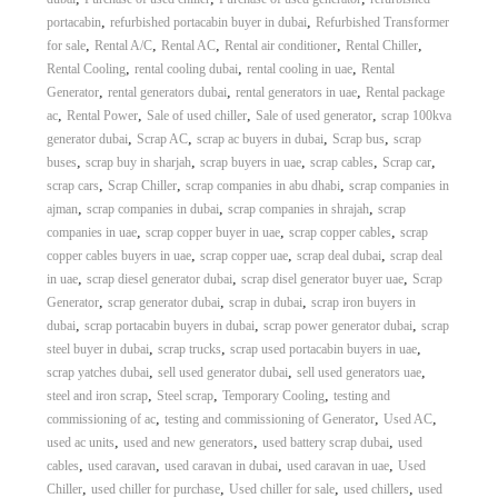
A
,
,
portacabin
refurbished portacabin buyer in dubai
Refurbished Transformer
l
,
,
,
,
,
for sale
Rental A/C
Rental AC
Rental air conditioner
Rental Chiller
u
,
,
,
Rental Cooling
rental cooling dubai
rental cooling in uae
Rental
m
,
,
,
Generator
rental generators dubai
rental generators in uae
Rental package
i
,
,
,
,
ac
Rental Power
Sale of used chiller
Sale of used generator
scrap 100kva
n
i
,
,
,
,
generator dubai
Scrap AC
scrap ac buyers in dubai
Scrap bus
scrap
u
,
,
,
,
,
buses
scrap buy in sharjah
scrap buyers in uae
scrap cables
Scrap car
m
,
,
,
scrap cars
Scrap Chiller
scrap companies in abu dhabi
scrap companies in
–
,
,
,
ajman
scrap companies in dubai
scrap companies in shrajah
scrap
G
,
,
,
companies in uae
scrap copper buyer in uae
scrap copper cables
scrap
e
,
,
,
copper cables buyers in uae
scrap copper uae
scrap deal dubai
scrap deal
n
e
,
,
,
in uae
scrap diesel generator dubai
scrap disel generator buyer uae
Scrap
r
,
,
,
Generator
scrap generator dubai
scrap in dubai
scrap iron buyers in
a
,
,
,
dubai
scrap portacabin buyers in dubai
scrap power generator dubai
scrap
t
,
,
,
steel buyer in dubai
scrap trucks
scrap used portacabin buyers in uae
o
,
,
,
scrap yatches dubai
sell used generator dubai
sell used generators uae
r
,
,
,
steel and iron scrap
Steel scrap
Temporary Cooling
testing and
–
A
,
,
,
commissioning of ac
testing and commissioning of Generator
Used AC
C
,
,
,
used ac units
used and new generators
used battery scrap dubai
used
–
,
,
,
,
cables
used caravan
used caravan in dubai
used caravan in uae
Used
S
,
,
,
,
Chiller
used chiller for purchase
Used chiller for sale
used chillers
used
c