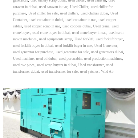
,
,
,
,
generators
used battery scrap dubai
used cables
used caravan
used
,
,
,
caravan in dubai
used caravan in uae
Used Chiller
used chiller for
,
,
,
,
purchase
Used chiller for sale
used chillers
used chillers dubai
Used
,
,
,
Container
used container in dubai
used container in uae
used copper
,
,
,
,
cables
used copper scrap in uae
used coppers dubai
Used crane
used
,
,
,
crane buyer
used crane buyer in dubai
used crane buyer in uae
used earth
,
,
,
,
movin machines
used equipments scrap
Used forklift
used forklift buyer
,
,
,
used forklift buyer in dubai
used forklift buyer in uae
Used Generator
,
,
,
used generator for purchase
used generator for sale
used generators dubai
,
,
,
,
Used machine
used oil dubai
used portacabin
used production machines
,
,
,
used pvc pipes
used scrap buyers in dubai
Used transformer
used
,
,
,
transformer dubai
used transformer for sale
used yatches
Wild Air