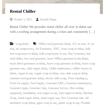
Rental Chiller
October 5, 2021
Farrukh Waqar
Rental Chiller We provides rental chiller all over in dubai uae
with a cooling arrangement during a crises and consistently […]
,
,
scrap-dubai
100kva used generator dubai
A/C on rent
Ac on
,
,
,
,
,
rent
air compressors
Air Extraction
AMC
brass scrap in dubai
bulk
,
,
,
iron scrap buyer in dubai
bulk scrap buyers in uae
Buy Generator
buy
,
,
,
used chiller
buy used generator
buyer 500kva generator in abu dhabi
,
,
buyer diesel generators in dubai
buyer scrap generator in dubai
buyer scrap
,
,
,
generator uae
cable copper dubai
Chiller maintenance
chillers buyers in
,
,
,
,
dubai
copper in uae
copper scrap in dubai
core cable scrap in dubai
,
,
,
cummins used generator dubai
electric cable scrap
Floor standing ac
,
,
,
,
Fresh Air supply
Fuel Supply
Generator AMC
Generator maintenance
,
,
,
Generator repair
Generator Sale
Generator Service
Hire cooling
,
,
,
,
equipment
Installation
iron copper in uae
lead copper in dubai
Machine
,
,
,
,
Scrap
metal copper dubai
metal copper uae
New Generator sale
old
,
,
,
machinery scrap dubai
paper scrap in uae
plastic scrap in uae
Portable