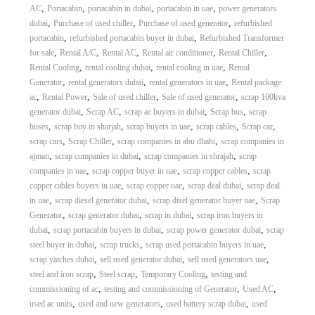
,
,
,
,
AC
Portacabin
portacabin in dubai
portacabin in uae
power generators
,
,
,
dubai
Purchase of used chiller
Purchase of used generator
refurbished
,
,
portacabin
refurbished portacabin buyer in dubai
Refurbished Transformer
,
,
,
,
,
for sale
Rental A/C
Rental AC
Rental air conditioner
Rental Chiller
,
,
,
Rental Cooling
rental cooling dubai
rental cooling in uae
Rental
,
,
,
Generator
rental generators dubai
rental generators in uae
Rental package
,
,
,
,
ac
Rental Power
Sale of used chiller
Sale of used generator
scrap 100kva
,
,
,
,
generator dubai
Scrap AC
scrap ac buyers in dubai
Scrap bus
scrap
,
,
,
,
,
buses
scrap buy in sharjah
scrap buyers in uae
scrap cables
Scrap car
,
,
,
scrap cars
Scrap Chiller
scrap companies in abu dhabi
scrap companies in
,
,
,
ajman
scrap companies in dubai
scrap companies in shrajah
scrap
,
,
,
companies in uae
scrap copper buyer in uae
scrap copper cables
scrap
,
,
,
copper cables buyers in uae
scrap copper uae
scrap deal dubai
scrap deal
,
,
,
in uae
scrap diesel generator dubai
scrap disel generator buyer uae
Scrap
,
,
,
Generator
scrap generator dubai
scrap in dubai
scrap iron buyers in
,
,
,
dubai
scrap portacabin buyers in dubai
scrap power generator dubai
scrap
,
,
,
steel buyer in dubai
scrap trucks
scrap used portacabin buyers in uae
,
,
,
scrap yatches dubai
sell used generator dubai
sell used generators uae
,
,
,
steel and iron scrap
Steel scrap
Temporary Cooling
testing and
,
,
,
commissioning of ac
testing and commissioning of Generator
Used AC
,
,
,
used ac units
used and new generators
used battery scrap dubai
used