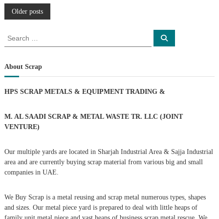
P
Older posts
o
S
S
e
e
a
s
a
r
c
r
About Scrap
h
c
t
h
HPS SCRAP METALS & EQUIPMENT TRADING
&
f
s
o
r
M. AL SAADI SCRAP & METAL WASTE TR. LLC (JOINT
n
:
VENTURE)
a
Our multiple yards are located in Sharjah Industrial Area & Sajja Industrial
area and are currently buying scrap material from various big and small
v
companies in UAE.
i
We Buy Scrap is a metal reusing and scrap metal numerous types, shapes
g
and sizes. Our metal piece yard is prepared to deal with little heaps of
family unit metal piece and vast heaps of business scrap metal rescue. We