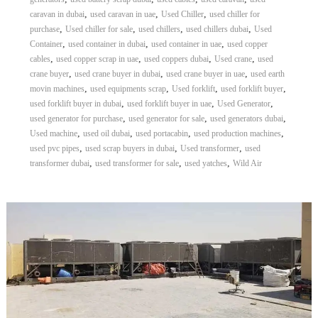
,
,
,
caravan in dubai
used caravan in uae
Used Chiller
used chiller for
,
,
,
,
purchase
Used chiller for sale
used chillers
used chillers dubai
Used
,
,
,
Container
used container in dubai
used container in uae
used copper
,
,
,
,
cables
used copper scrap in uae
used coppers dubai
Used crane
used
,
,
,
crane buyer
used crane buyer in dubai
used crane buyer in uae
used earth
,
,
,
,
movin machines
used equipments scrap
Used forklift
used forklift buyer
,
,
,
used forklift buyer in dubai
used forklift buyer in uae
Used Generator
,
,
,
used generator for purchase
used generator for sale
used generators dubai
,
,
,
,
Used machine
used oil dubai
used portacabin
used production machines
,
,
,
used pvc pipes
used scrap buyers in dubai
Used transformer
used
,
,
,
transformer dubai
used transformer for sale
used yatches
Wild Air