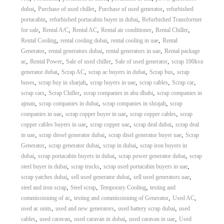
,
,
,
dubai
Purchase of used chiller
Purchase of used generator
refurbished
,
,
portacabin
refurbished portacabin buyer in dubai
Refurbished Transformer
,
,
,
,
,
for sale
Rental A/C
Rental AC
Rental air conditioner
Rental Chiller
,
,
,
Rental Cooling
rental cooling dubai
rental cooling in uae
Rental
,
,
,
Generator
rental generators dubai
rental generators in uae
Rental package
,
,
,
,
ac
Rental Power
Sale of used chiller
Sale of used generator
scrap 100kva
,
,
,
,
generator dubai
Scrap AC
scrap ac buyers in dubai
Scrap bus
scrap
,
,
,
,
,
buses
scrap buy in sharjah
scrap buyers in uae
scrap cables
Scrap car
,
,
,
scrap cars
Scrap Chiller
scrap companies in abu dhabi
scrap companies in
,
,
,
ajman
scrap companies in dubai
scrap companies in shrajah
scrap
,
,
,
companies in uae
scrap copper buyer in uae
scrap copper cables
scrap
,
,
,
copper cables buyers in uae
scrap copper uae
scrap deal dubai
scrap deal
,
,
,
in uae
scrap diesel generator dubai
scrap disel generator buyer uae
Scrap
,
,
,
Generator
scrap generator dubai
scrap in dubai
scrap iron buyers in
,
,
,
dubai
scrap portacabin buyers in dubai
scrap power generator dubai
scrap
,
,
,
steel buyer in dubai
scrap trucks
scrap used portacabin buyers in uae
,
,
,
scrap yatches dubai
sell used generator dubai
sell used generators uae
,
,
,
steel and iron scrap
Steel scrap
Temporary Cooling
testing and
,
,
,
commissioning of ac
testing and commissioning of Generator
Used AC
,
,
,
used ac units
used and new generators
used battery scrap dubai
used
,
,
,
,
cables
used caravan
used caravan in dubai
used caravan in uae
Used