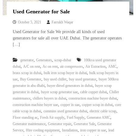
Used Generator for Sale
October 5, 2021
Farrukh Waqar
Used Generator for Sale We provide all kinds of used
generators for sale all over UAE Dubai. The generator operates
[…]
,
,
generator
Generators
scrap-dubai
100kva used generator
,
,
,
,
,
,
dubai
A/C on rent
Ac on rent
air compressors
Air Extraction
AMC
,
,
brass scrap in dubai
bulk iron scrap buyer in dubai
bulk scrap buyers in
,
,
,
,
uae
Buy Generator
buy used chiller
buy used generator
buyer 500kva
,
,
generator in abu dhabi
buyer diesel generators in dubai
buyer scrap
,
,
,
generator in dubai
buyer scrap generator uae
cable copper dubai
Chiller
,
,
,
maintenance
chillers buyers in dubai
construction machine buyer dubai
,
,
,
construction machine buyer uae
copper in uae
copper scrap in dubai
core
,
,
,
cable scrap in dubai
cummins used generator dubai
electric cable scrap
,
,
,
,
Floor standing ac
Fresh Air supply
Fuel Supply
Generator AMC
,
,
,
Generator maintenance
Generator repair
Generator Sale
Generator
,
,
,
,
Service
Hire cooling equipment
Installation
iron copper in uae
lead