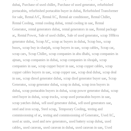
,
,
,
dubai
Purchase of used chiller
Purchase of used generator
refurbished
,
,
portacabin
refurbished portacabin buyer in dubai
Refurbished Transformer
,
,
,
,
,
for sale
Rental A/C
Rental AC
Rental air conditioner
Rental Chiller
,
,
,
Rental Cooling
rental cooling dubai
rental cooling in uae
Rental
,
,
,
Generator
rental generators dubai
rental generators in uae
Rental package
,
,
,
,
ac
Rental Power
Sale of used chiller
Sale of used generator
scrap 100kva
,
,
,
,
generator dubai
Scrap AC
scrap ac buyers in dubai
Scrap bus
scrap
,
,
,
,
,
buses
scrap buy in sharjah
scrap buyers in uae
scrap cables
Scrap car
,
,
,
scrap cars
Scrap Chiller
scrap companies in abu dhabi
scrap companies in
,
,
,
ajman
scrap companies in dubai
scrap companies in shrajah
scrap
,
,
,
companies in uae
scrap copper buyer in uae
scrap copper cables
scrap
,
,
,
copper cables buyers in uae
scrap copper uae
scrap deal dubai
scrap deal
,
,
,
in uae
scrap diesel generator dubai
scrap disel generator buyer uae
Scrap
,
,
,
Generator
scrap generator dubai
scrap in dubai
scrap iron buyers in
,
,
,
dubai
scrap portacabin buyers in dubai
scrap power generator dubai
scrap
,
,
,
steel buyer in dubai
scrap trucks
scrap used portacabin buyers in uae
,
,
,
scrap yatches dubai
sell used generator dubai
sell used generators uae
,
,
,
steel and iron scrap
Steel scrap
Temporary Cooling
testing and
,
,
,
commissioning of ac
testing and commissioning of Generator
Used AC
,
,
,
used ac units
used and new generators
used battery scrap dubai
used
,
,
,
,
cables
used caravan
used caravan in dubai
used caravan in uae
Used