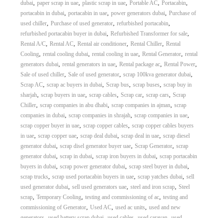
,
,
,
,
,
dubai
paper scrap in uae
plastic scrap in uae
Portable AC
Portacabin
,
,
,
portacabin in dubai
portacabin in uae
power generators dubai
Purchase of
,
,
,
used chiller
Purchase of used generator
refurbished portacabin
,
,
refurbished portacabin buyer in dubai
Refurbished Transformer for sale
,
,
,
,
Rental A/C
Rental AC
Rental air conditioner
Rental Chiller
Rental
,
,
,
,
Cooling
rental cooling dubai
rental cooling in uae
Rental Generator
rental
,
,
,
,
generators dubai
rental generators in uae
Rental package ac
Rental Power
,
,
,
Sale of used chiller
Sale of used generator
scrap 100kva generator dubai
,
,
,
,
Scrap AC
scrap ac buyers in dubai
Scrap bus
scrap buses
scrap buy in
,
,
,
,
,
sharjah
scrap buyers in uae
scrap cables
Scrap car
scrap cars
Scrap
,
,
,
Chiller
scrap companies in abu dhabi
scrap companies in ajman
scrap
,
,
,
companies in dubai
scrap companies in shrajah
scrap companies in uae
,
,
scrap copper buyer in uae
scrap copper cables
scrap copper cables buyers
,
,
,
,
in uae
scrap copper uae
scrap deal dubai
scrap deal in uae
scrap diesel
,
,
,
generator dubai
scrap disel generator buyer uae
Scrap Generator
scrap
,
,
,
generator dubai
scrap in dubai
scrap iron buyers in dubai
scrap portacabin
,
,
,
buyers in dubai
scrap power generator dubai
scrap steel buyer in dubai
,
,
,
scrap trucks
scrap used portacabin buyers in uae
scrap yatches dubai
sell
,
,
,
used generator dubai
sell used generators uae
steel and iron scrap
Steel
,
,
,
scrap
Temporary Cooling
testing and commissioning of ac
testing and
,
,
,
commissioning of Generator
Used AC
used ac units
used and new
,
,
,
,
generators
used battery scrap dubai
used cables
used caravan
used