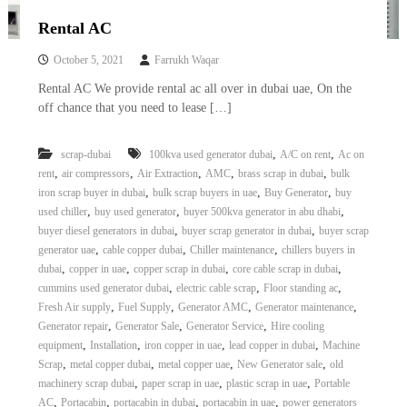
Rental AC
October 5, 2021
Farrukh Waqar
Rental AC We provide rental ac all over in dubai uae, On the
off chance that you need to lease […]
,
,
scrap-dubai
100kva used generator dubai
A/C on rent
Ac on
,
,
,
,
,
rent
air compressors
Air Extraction
AMC
brass scrap in dubai
bulk
,
,
,
iron scrap buyer in dubai
bulk scrap buyers in uae
Buy Generator
buy
,
,
,
used chiller
buy used generator
buyer 500kva generator in abu dhabi
,
,
buyer diesel generators in dubai
buyer scrap generator in dubai
buyer scrap
,
,
,
generator uae
cable copper dubai
Chiller maintenance
chillers buyers in
,
,
,
,
dubai
copper in uae
copper scrap in dubai
core cable scrap in dubai
,
,
,
cummins used generator dubai
electric cable scrap
Floor standing ac
,
,
,
,
Fresh Air supply
Fuel Supply
Generator AMC
Generator maintenance
,
,
,
Generator repair
Generator Sale
Generator Service
Hire cooling
,
,
,
,
equipment
Installation
iron copper in uae
lead copper in dubai
Machine
,
,
,
,
Scrap
metal copper dubai
metal copper uae
New Generator sale
old
,
,
,
machinery scrap dubai
paper scrap in uae
plastic scrap in uae
Portable
,
,
,
,
AC
Portacabin
portacabin in dubai
portacabin in uae
power generators