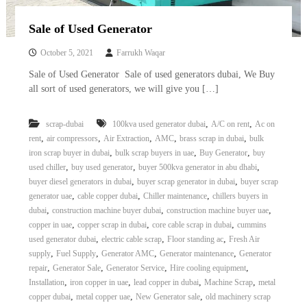
Sale of Used Generator
October 5, 2021
Farrukh Waqar
Sale of Used Generator Sale of used generators dubai, We Buy
all sort of used generators, we will give you […]
,
,
scrap-dubai
100kva used generator dubai
A/C on rent
Ac on
,
,
,
,
,
rent
air compressors
Air Extraction
AMC
brass scrap in dubai
bulk
,
,
,
iron scrap buyer in dubai
bulk scrap buyers in uae
Buy Generator
buy
,
,
,
used chiller
buy used generator
buyer 500kva generator in abu dhabi
,
,
buyer diesel generators in dubai
buyer scrap generator in dubai
buyer scrap
,
,
,
generator uae
cable copper dubai
Chiller maintenance
chillers buyers in
,
,
,
dubai
construction machine buyer dubai
construction machine buyer uae
,
,
,
copper in uae
copper scrap in dubai
core cable scrap in dubai
cummins
,
,
,
used generator dubai
electric cable scrap
Floor standing ac
Fresh Air
,
,
,
,
supply
Fuel Supply
Generator AMC
Generator maintenance
Generator
,
,
,
,
repair
Generator Sale
Generator Service
Hire cooling equipment
,
,
,
,
Installation
iron copper in uae
lead copper in dubai
Machine Scrap
metal
,
,
,
copper dubai
metal copper uae
New Generator sale
old machinery scrap