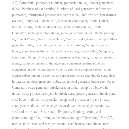
,
,
,
,
AC
Portacabin
portacabin in dubai
portacabin in uae
power generators
,
,
,
dubai
Purchase of used chiller
Purchase of used generator
refurbished
,
,
portacabin
refurbished portacabin buyer in dubai
Refurbished Transformer
,
,
,
,
,
for sale
Rental A/C
Rental AC
Rental air conditioner
Rental Chiller
,
,
,
Rental Cooling
rental cooling dubai
rental cooling in uae
Rental
,
,
,
Generator
rental generators dubai
rental generators in uae
Rental package
,
,
,
,
ac
Rental Power
Sale of used chiller
Sale of used generator
scrap 100kva
,
,
,
,
generator dubai
Scrap AC
scrap ac buyers in dubai
Scrap bus
scrap
,
,
,
,
,
buses
scrap buy in sharjah
scrap buyers in uae
scrap cables
Scrap car
,
,
,
scrap cars
Scrap Chiller
scrap companies in abu dhabi
scrap companies in
,
,
,
ajman
scrap companies in dubai
scrap companies in shrajah
scrap
,
,
,
companies in uae
scrap copper buyer in uae
scrap copper cables
scrap
,
,
,
copper cables buyers in uae
scrap copper uae
scrap deal dubai
scrap deal
,
,
,
in uae
scrap diesel generator dubai
scrap disel generator buyer uae
Scrap
,
,
,
Generator
scrap generator dubai
scrap in dubai
scrap iron buyers in
,
,
,
dubai
scrap portacabin buyers in dubai
scrap power generator dubai
scrap
,
,
,
steel buyer in dubai
scrap trucks
scrap used portacabin buyers in uae
,
,
,
scrap yatches dubai
sell used generator dubai
sell used generators uae
,
,
,
steel and iron scrap
Steel scrap
Temporary Cooling
testing and
,
,
,
commissioning of ac
testing and commissioning of Generator
Used AC
,
,
,
used ac units
used and new generators
used battery scrap dubai
used