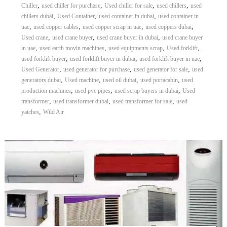
,
,
,
,
Chiller
used chiller for purchase
Used chiller for sale
used chillers
used
,
,
,
chillers dubai
Used Container
used container in dubai
used container in
,
,
,
,
uae
used copper cables
used copper scrap in uae
used coppers dubai
,
,
,
Used crane
used crane buyer
used crane buyer in dubai
used crane buyer
,
,
,
,
in uae
used earth movin machines
used equipments scrap
Used forklift
,
,
,
used forklift buyer
used forklift buyer in dubai
used forklift buyer in uae
,
,
,
Used Generator
used generator for purchase
used generator for sale
used
,
,
,
,
generators dubai
Used machine
used oil dubai
used portacabin
used
,
,
,
production machines
used pvc pipes
used scrap buyers in dubai
Used
,
,
,
transformer
used transformer dubai
used transformer for sale
used
,
yatches
Wild Air