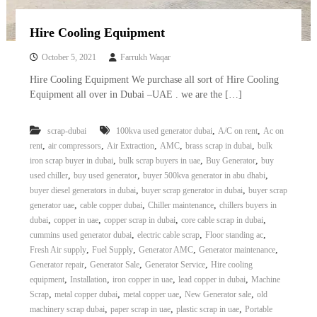
Hire Cooling Equipment
October 5, 2021
Farrukh Waqar
Hire Cooling Equipment We purchase all sort of Hire Cooling
Equipment all over in Dubai –UAE . we are the […]
,
,
scrap-dubai
100kva used generator dubai
A/C on rent
Ac on
,
,
,
,
,
rent
air compressors
Air Extraction
AMC
brass scrap in dubai
bulk
,
,
,
iron scrap buyer in dubai
bulk scrap buyers in uae
Buy Generator
buy
,
,
,
used chiller
buy used generator
buyer 500kva generator in abu dhabi
,
,
buyer diesel generators in dubai
buyer scrap generator in dubai
buyer scrap
,
,
,
generator uae
cable copper dubai
Chiller maintenance
chillers buyers in
,
,
,
,
dubai
copper in uae
copper scrap in dubai
core cable scrap in dubai
,
,
,
cummins used generator dubai
electric cable scrap
Floor standing ac
,
,
,
,
Fresh Air supply
Fuel Supply
Generator AMC
Generator maintenance
,
,
,
Generator repair
Generator Sale
Generator Service
Hire cooling
,
,
,
,
equipment
Installation
iron copper in uae
lead copper in dubai
Machine
,
,
,
,
Scrap
metal copper dubai
metal copper uae
New Generator sale
old
,
,
,
machinery scrap dubai
paper scrap in uae
plastic scrap in uae
Portable