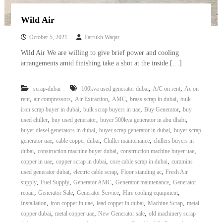
Wild Air
October 5, 2021
Farrukh Waqar
Wild Air We are willing to give brief power and cooling
arrangements amid finishing take a shot at the inside […]
,
,
scrap-dubai
100kva used generator dubai
A/C on rent
Ac on
,
,
,
,
,
rent
air compressors
Air Extraction
AMC
brass scrap in dubai
bulk
,
,
,
iron scrap buyer in dubai
bulk scrap buyers in uae
Buy Generator
buy
,
,
,
used chiller
buy used generator
buyer 500kva generator in abu dhabi
,
,
buyer diesel generators in dubai
buyer scrap generator in dubai
buyer scrap
,
,
,
generator uae
cable copper dubai
Chiller maintenance
chillers buyers in
,
,
,
dubai
construction machine buyer dubai
construction machine buyer uae
,
,
,
copper in uae
copper scrap in dubai
core cable scrap in dubai
cummins
,
,
,
used generator dubai
electric cable scrap
Floor standing ac
Fresh Air
,
,
,
,
supply
Fuel Supply
Generator AMC
Generator maintenance
Generator
,
,
,
,
repair
Generator Sale
Generator Service
Hire cooling equipment
,
,
,
,
Installation
iron copper in uae
lead copper in dubai
Machine Scrap
metal
,
,
,
copper dubai
metal copper uae
New Generator sale
old machinery scrap