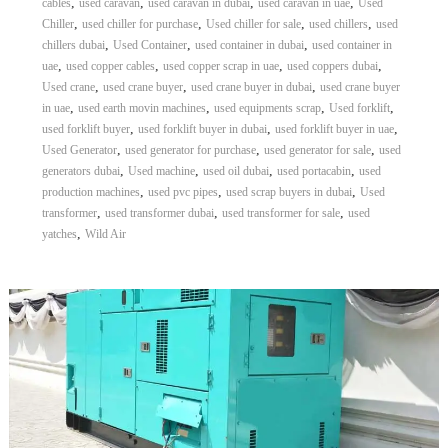
,
,
,
,
cables
used caravan
used caravan in dubai
used caravan in uae
Used
,
,
,
,
Chiller
used chiller for purchase
Used chiller for sale
used chillers
used
,
,
,
chillers dubai
Used Container
used container in dubai
used container in
,
,
,
,
uae
used copper cables
used copper scrap in uae
used coppers dubai
,
,
,
Used crane
used crane buyer
used crane buyer in dubai
used crane buyer
,
,
,
,
in uae
used earth movin machines
used equipments scrap
Used forklift
,
,
,
used forklift buyer
used forklift buyer in dubai
used forklift buyer in uae
,
,
,
Used Generator
used generator for purchase
used generator for sale
used
,
,
,
,
generators dubai
Used machine
used oil dubai
used portacabin
used
,
,
,
production machines
used pvc pipes
used scrap buyers in dubai
Used
,
,
,
transformer
used transformer dubai
used transformer for sale
used
,
yatches
Wild Air