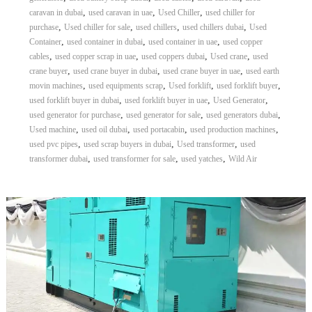
,
,
,
caravan in dubai
used caravan in uae
Used Chiller
used chiller for
,
,
,
,
purchase
Used chiller for sale
used chillers
used chillers dubai
Used
,
,
,
Container
used container in dubai
used container in uae
used copper
,
,
,
,
cables
used copper scrap in uae
used coppers dubai
Used crane
used
,
,
,
crane buyer
used crane buyer in dubai
used crane buyer in uae
used earth
,
,
,
,
movin machines
used equipments scrap
Used forklift
used forklift buyer
,
,
,
used forklift buyer in dubai
used forklift buyer in uae
Used Generator
,
,
,
used generator for purchase
used generator for sale
used generators dubai
,
,
,
,
Used machine
used oil dubai
used portacabin
used production machines
,
,
,
used pvc pipes
used scrap buyers in dubai
Used transformer
used
,
,
,
transformer dubai
used transformer for sale
used yatches
Wild Air