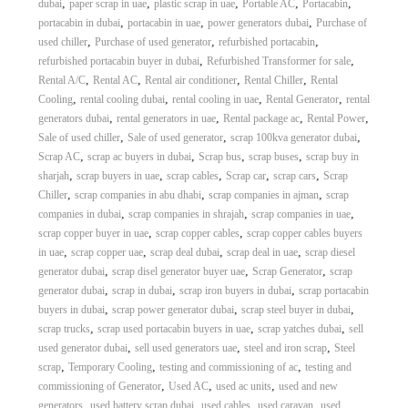
,
,
,
,
,
dubai
paper scrap in uae
plastic scrap in uae
Portable AC
Portacabin
,
,
,
portacabin in dubai
portacabin in uae
power generators dubai
Purchase of
,
,
,
used chiller
Purchase of used generator
refurbished portacabin
,
,
refurbished portacabin buyer in dubai
Refurbished Transformer for sale
,
,
,
,
Rental A/C
Rental AC
Rental air conditioner
Rental Chiller
Rental
,
,
,
,
Cooling
rental cooling dubai
rental cooling in uae
Rental Generator
rental
,
,
,
,
generators dubai
rental generators in uae
Rental package ac
Rental Power
,
,
,
Sale of used chiller
Sale of used generator
scrap 100kva generator dubai
,
,
,
,
Scrap AC
scrap ac buyers in dubai
Scrap bus
scrap buses
scrap buy in
,
,
,
,
,
sharjah
scrap buyers in uae
scrap cables
Scrap car
scrap cars
Scrap
,
,
,
Chiller
scrap companies in abu dhabi
scrap companies in ajman
scrap
,
,
,
companies in dubai
scrap companies in shrajah
scrap companies in uae
,
,
scrap copper buyer in uae
scrap copper cables
scrap copper cables buyers
,
,
,
,
in uae
scrap copper uae
scrap deal dubai
scrap deal in uae
scrap diesel
,
,
,
generator dubai
scrap disel generator buyer uae
Scrap Generator
scrap
,
,
,
generator dubai
scrap in dubai
scrap iron buyers in dubai
scrap portacabin
,
,
,
buyers in dubai
scrap power generator dubai
scrap steel buyer in dubai
,
,
,
scrap trucks
scrap used portacabin buyers in uae
scrap yatches dubai
sell
,
,
,
used generator dubai
sell used generators uae
steel and iron scrap
Steel
,
,
,
scrap
Temporary Cooling
testing and commissioning of ac
testing and
,
,
,
commissioning of Generator
Used AC
used ac units
used and new
,
,
,
,
generators
used battery scrap dubai
used cables
used caravan
used