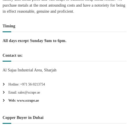
purchase metals at the most astounding costs and have a notoriety for being
a
in effect reasonable, genuine and proficient.
t
Timing
i
All days except Sunday 9am to 6pm.
o
Contact us:
n
Al Sajaa Industrial Area, Sharjah
Hotline: +971 56-9213754
Email: sales@scrape.ae
Web: www.scrape.ae
Copper Buyer in Dubai