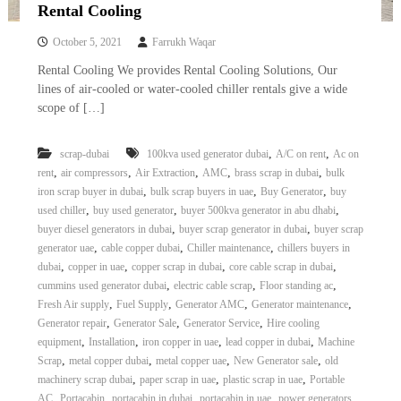
–
Rental Cooling
U
A
October 5, 2021
Farrukh Waqar
E
Rental Cooling We provides Rental Cooling Solutions, Our
lines of air-cooled or water-cooled chiller rentals give a wide
scope of […]
,
,
scrap-dubai
100kva used generator dubai
A/C on rent
Ac on
,
,
,
,
,
rent
air compressors
Air Extraction
AMC
brass scrap in dubai
bulk
,
,
,
iron scrap buyer in dubai
bulk scrap buyers in uae
Buy Generator
buy
,
,
,
used chiller
buy used generator
buyer 500kva generator in abu dhabi
,
,
buyer diesel generators in dubai
buyer scrap generator in dubai
buyer scrap
,
,
,
generator uae
cable copper dubai
Chiller maintenance
chillers buyers in
,
,
,
,
dubai
copper in uae
copper scrap in dubai
core cable scrap in dubai
,
,
,
cummins used generator dubai
electric cable scrap
Floor standing ac
,
,
,
,
Fresh Air supply
Fuel Supply
Generator AMC
Generator maintenance
,
,
,
Generator repair
Generator Sale
Generator Service
Hire cooling
,
,
,
,
equipment
Installation
iron copper in uae
lead copper in dubai
Machine
,
,
,
,
Scrap
metal copper dubai
metal copper uae
New Generator sale
old
,
,
,
machinery scrap dubai
paper scrap in uae
plastic scrap in uae
Portable
,
,
,
,
AC
Portacabin
portacabin in dubai
portacabin in uae
power generators