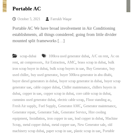
Portable AC
October 5, 2021
Farrukh Waqar
Portable AC We have broad involvement in Air Conditioning
establishments, all things considered; going from little divider
mounted split frameworks […]
,
,
scrap-dubai
100kva used generator dubai
A/C on rent
Ac on
,
,
,
,
,
rent
air compressors
Air Extraction
AMC
brass scrap in dubai
bulk
,
,
,
iron scrap buyer in dubai
bulk scrap buyers in uae
Buy Generator
buy
,
,
,
used chiller
buy used generator
buyer 500kva generator in abu dhabi
,
,
buyer diesel generators in dubai
buyer scrap generator in dubai
buyer scrap
,
,
,
generator uae
cable copper dubai
Chiller maintenance
chillers buyers in
,
,
,
,
dubai
copper in uae
copper scrap in dubai
core cable scrap in dubai
,
,
,
cummins used generator dubai
electric cable scrap
Floor standing ac
,
,
,
,
Fresh Air supply
Fuel Supply
Generator AMC
Generator maintenance
,
,
,
Generator repair
Generator Sale
Generator Service
Hire cooling
,
,
,
,
equipment
Installation
iron copper in uae
lead copper in dubai
Machine
,
,
,
,
Scrap
metal copper dubai
metal copper uae
New Generator sale
old
,
,
,
machinery scrap dubai
paper scrap in uae
plastic scrap in uae
Portable