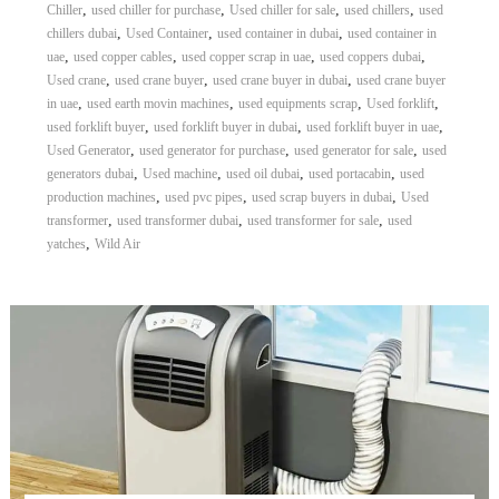
,
,
,
,
Chiller
used chiller for purchase
Used chiller for sale
used chillers
used
,
,
,
chillers dubai
Used Container
used container in dubai
used container in
,
,
,
,
uae
used copper cables
used copper scrap in uae
used coppers dubai
,
,
,
Used crane
used crane buyer
used crane buyer in dubai
used crane buyer
,
,
,
,
in uae
used earth movin machines
used equipments scrap
Used forklift
,
,
,
used forklift buyer
used forklift buyer in dubai
used forklift buyer in uae
,
,
,
Used Generator
used generator for purchase
used generator for sale
used
,
,
,
,
generators dubai
Used machine
used oil dubai
used portacabin
used
,
,
,
production machines
used pvc pipes
used scrap buyers in dubai
Used
,
,
,
transformer
used transformer dubai
used transformer for sale
used
,
yatches
Wild Air