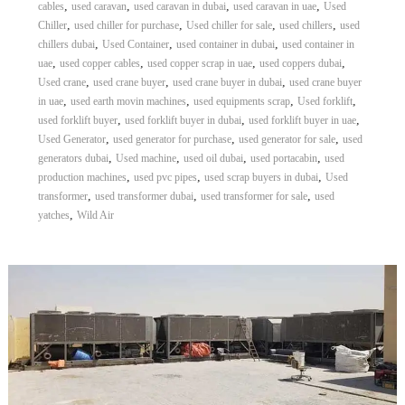
,
,
,
,
cables
used caravan
used caravan in dubai
used caravan in uae
Used
,
,
,
,
Chiller
used chiller for purchase
Used chiller for sale
used chillers
used
,
,
,
chillers dubai
Used Container
used container in dubai
used container in
,
,
,
,
uae
used copper cables
used copper scrap in uae
used coppers dubai
,
,
,
Used crane
used crane buyer
used crane buyer in dubai
used crane buyer
,
,
,
,
in uae
used earth movin machines
used equipments scrap
Used forklift
,
,
,
used forklift buyer
used forklift buyer in dubai
used forklift buyer in uae
,
,
,
Used Generator
used generator for purchase
used generator for sale
used
,
,
,
,
generators dubai
Used machine
used oil dubai
used portacabin
used
,
,
,
production machines
used pvc pipes
used scrap buyers in dubai
Used
,
,
,
transformer
used transformer dubai
used transformer for sale
used
,
yatches
Wild Air