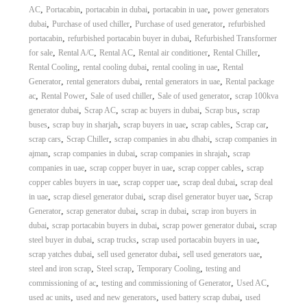
,
,
,
,
AC
Portacabin
portacabin in dubai
portacabin in uae
power generators
,
,
,
dubai
Purchase of used chiller
Purchase of used generator
refurbished
,
,
portacabin
refurbished portacabin buyer in dubai
Refurbished Transformer
,
,
,
,
,
for sale
Rental A/C
Rental AC
Rental air conditioner
Rental Chiller
,
,
,
Rental Cooling
rental cooling dubai
rental cooling in uae
Rental
,
,
,
Generator
rental generators dubai
rental generators in uae
Rental package
,
,
,
,
ac
Rental Power
Sale of used chiller
Sale of used generator
scrap 100kva
,
,
,
,
generator dubai
Scrap AC
scrap ac buyers in dubai
Scrap bus
scrap
,
,
,
,
,
buses
scrap buy in sharjah
scrap buyers in uae
scrap cables
Scrap car
,
,
,
scrap cars
Scrap Chiller
scrap companies in abu dhabi
scrap companies in
,
,
,
ajman
scrap companies in dubai
scrap companies in shrajah
scrap
,
,
,
companies in uae
scrap copper buyer in uae
scrap copper cables
scrap
,
,
,
copper cables buyers in uae
scrap copper uae
scrap deal dubai
scrap deal
,
,
,
in uae
scrap diesel generator dubai
scrap disel generator buyer uae
Scrap
,
,
,
Generator
scrap generator dubai
scrap in dubai
scrap iron buyers in
,
,
,
dubai
scrap portacabin buyers in dubai
scrap power generator dubai
scrap
,
,
,
steel buyer in dubai
scrap trucks
scrap used portacabin buyers in uae
,
,
,
scrap yatches dubai
sell used generator dubai
sell used generators uae
,
,
,
steel and iron scrap
Steel scrap
Temporary Cooling
testing and
,
,
,
commissioning of ac
testing and commissioning of Generator
Used AC
,
,
,
used ac units
used and new generators
used battery scrap dubai
used