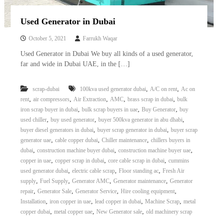
Used Generator in Dubai
October 5, 2021
Farrukh Waqar
Used Generator in Dubai We buy all kinds of a used generator,
far and wide in Dubai UAE, in the […]
,
,
scrap-dubai
100kva used generator dubai
A/C on rent
Ac on
,
,
,
,
,
rent
air compressors
Air Extraction
AMC
brass scrap in dubai
bulk
,
,
,
iron scrap buyer in dubai
bulk scrap buyers in uae
Buy Generator
buy
,
,
,
used chiller
buy used generator
buyer 500kva generator in abu dhabi
,
,
buyer diesel generators in dubai
buyer scrap generator in dubai
buyer scrap
,
,
,
generator uae
cable copper dubai
Chiller maintenance
chillers buyers in
,
,
,
dubai
construction machine buyer dubai
construction machine buyer uae
,
,
,
copper in uae
copper scrap in dubai
core cable scrap in dubai
cummins
,
,
,
used generator dubai
electric cable scrap
Floor standing ac
Fresh Air
,
,
,
,
supply
Fuel Supply
Generator AMC
Generator maintenance
Generator
,
,
,
,
repair
Generator Sale
Generator Service
Hire cooling equipment
,
,
,
,
Installation
iron copper in uae
lead copper in dubai
Machine Scrap
metal
,
,
,
copper dubai
metal copper uae
New Generator sale
old machinery scrap