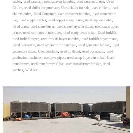
,
,
,
,
cables
used caravan
used caravan in dubai
used caravan in uae
Used
,
,
,
,
Chiller
used chiller for purchase
Used chiller for sale
used chillers
used
,
,
,
chillers dubai
Used Container
used container in dubai
used container in
,
,
,
,
uae
used copper cables
used copper scrap in uae
used coppers dubai
,
,
,
Used crane
used crane buyer
used crane buyer in dubai
used crane buyer
,
,
,
,
in uae
used earth movin machines
used equipments scrap
Used forklift
,
,
,
used forklift buyer
used forklift buyer in dubai
used forklift buyer in uae
,
,
,
Used Generator
used generator for purchase
used generator for sale
used
,
,
,
,
generators dubai
Used machine
used oil dubai
used portacabin
used
,
,
,
production machines
used pvc pipes
used scrap buyers in dubai
Used
,
,
,
transformer
used transformer dubai
used transformer for sale
used
,
yatches
Wild Air