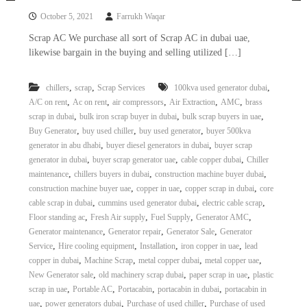
October 5, 2021
Farrukh Waqar
Scrap AC We purchase all sort of Scrap AC in dubai uae,
likewise bargain in the buying and selling utilized […]
,
,
,
chillers
scrap
Scrap Services
100kva used generator dubai
,
,
,
,
,
A/C on rent
Ac on rent
air compressors
Air Extraction
AMC
brass
,
,
,
scrap in dubai
bulk iron scrap buyer in dubai
bulk scrap buyers in uae
,
,
,
Buy Generator
buy used chiller
buy used generator
buyer 500kva
,
,
generator in abu dhabi
buyer diesel generators in dubai
buyer scrap
,
,
,
generator in dubai
buyer scrap generator uae
cable copper dubai
Chiller
,
,
,
maintenance
chillers buyers in dubai
construction machine buyer dubai
,
,
,
construction machine buyer uae
copper in uae
copper scrap in dubai
core
,
,
,
cable scrap in dubai
cummins used generator dubai
electric cable scrap
,
,
,
,
Floor standing ac
Fresh Air supply
Fuel Supply
Generator AMC
,
,
,
Generator maintenance
Generator repair
Generator Sale
Generator
,
,
,
,
Service
Hire cooling equipment
Installation
iron copper in uae
lead
,
,
,
,
copper in dubai
Machine Scrap
metal copper dubai
metal copper uae
,
,
,
New Generator sale
old machinery scrap dubai
paper scrap in uae
plastic
,
,
,
,
scrap in uae
Portable AC
Portacabin
portacabin in dubai
portacabin in
,
,
,
uae
power generators dubai
Purchase of used chiller
Purchase of used