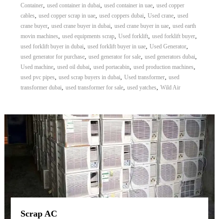
,
,
,
Container
used container in dubai
used container in uae
used copper
,
,
,
,
cables
used copper scrap in uae
used coppers dubai
Used crane
used
,
,
,
crane buyer
used crane buyer in dubai
used crane buyer in uae
used earth
,
,
,
,
movin machines
used equipments scrap
Used forklift
used forklift buyer
,
,
,
used forklift buyer in dubai
used forklift buyer in uae
Used Generator
,
,
,
used generator for purchase
used generator for sale
used generators dubai
,
,
,
,
Used machine
used oil dubai
used portacabin
used production machines
,
,
,
used pvc pipes
used scrap buyers in dubai
Used transformer
used
,
,
,
transformer dubai
used transformer for sale
used yatches
Wild Air
Scrap AC