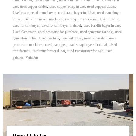
chillers dubai
Used Container
used container in dubai
used container in
,
,
,
,
uae
used copper cables
used copper scrap in uae
used coppers dubai
,
,
,
Used crane
used crane buyer
used crane buyer in dubai
used crane buyer
,
,
,
,
in uae
used earth movin machines
used equipments scrap
Used forklift
,
,
,
used forklift buyer
used forklift buyer in dubai
used forklift buyer in uae
,
,
,
Used Generator
used generator for purchase
used generator for sale
used
,
,
,
,
generators dubai
Used machine
used oil dubai
used portacabin
used
,
,
,
production machines
used pvc pipes
used scrap buyers in dubai
Used
,
,
,
transformer
used transformer dubai
used transformer for sale
used
,
yatches
Wild Air
Rental Chiller