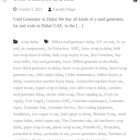
October 5, 2021
Farrukh Waqar
Used Generator in Dubai We buy all kinds of a used generator,
far and wide in Dubai UAE, in the […]
,
,
scrap-dubai
100kva used generator dubai
A/C on rent
Ac on
,
,
,
,
,
rent
air compressors
Air Extraction
AMC
brass scrap in dubai
bulk
,
,
,
iron scrap buyer in dubai
bulk scrap buyers in uae
Buy Generator
buy
,
,
,
used chiller
buy used generator
buyer 500kva generator in abu dhabi
,
,
buyer diesel generators in dubai
buyer scrap generator in dubai
buyer scrap
,
,
,
generator uae
cable copper dubai
Chiller maintenance
chillers buyers in
,
,
,
dubai
construction machine buyer dubai
construction machine buyer uae
,
,
,
copper in uae
copper scrap in dubai
core cable scrap in dubai
cummins
,
,
,
used generator dubai
electric cable scrap
Floor standing ac
Fresh Air
,
,
,
,
supply
Fuel Supply
Generator AMC
Generator maintenance
Generator
,
,
,
,
repair
Generator Sale
Generator Service
Hire cooling equipment
,
,
,
,
Installation
iron copper in uae
lead copper in dubai
Machine Scrap
metal
,
,
,
copper dubai
metal copper uae
New Generator sale
old machinery scrap
,
,
,
,
,
dubai
paper scrap in uae
plastic scrap in uae
Portable AC
Portacabin
,
,
,
portacabin in dubai
portacabin in uae
power generators dubai
Purchase of