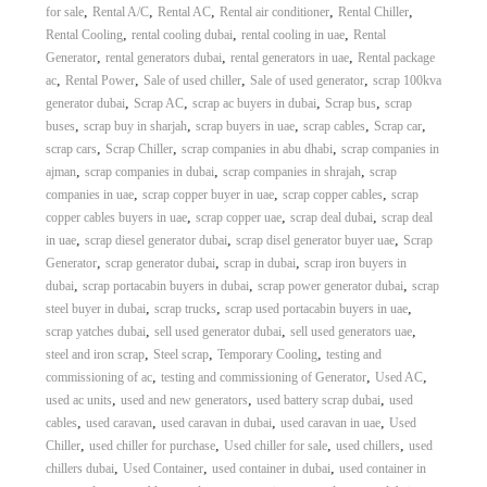
,
,
,
,
,
for sale
Rental A/C
Rental AC
Rental air conditioner
Rental Chiller
,
,
,
Rental Cooling
rental cooling dubai
rental cooling in uae
Rental
,
,
,
Generator
rental generators dubai
rental generators in uae
Rental package
,
,
,
,
ac
Rental Power
Sale of used chiller
Sale of used generator
scrap 100kva
,
,
,
,
generator dubai
Scrap AC
scrap ac buyers in dubai
Scrap bus
scrap
,
,
,
,
,
buses
scrap buy in sharjah
scrap buyers in uae
scrap cables
Scrap car
,
,
,
scrap cars
Scrap Chiller
scrap companies in abu dhabi
scrap companies in
,
,
,
ajman
scrap companies in dubai
scrap companies in shrajah
scrap
,
,
,
companies in uae
scrap copper buyer in uae
scrap copper cables
scrap
,
,
,
copper cables buyers in uae
scrap copper uae
scrap deal dubai
scrap deal
,
,
,
in uae
scrap diesel generator dubai
scrap disel generator buyer uae
Scrap
,
,
,
Generator
scrap generator dubai
scrap in dubai
scrap iron buyers in
,
,
,
dubai
scrap portacabin buyers in dubai
scrap power generator dubai
scrap
,
,
,
steel buyer in dubai
scrap trucks
scrap used portacabin buyers in uae
,
,
,
scrap yatches dubai
sell used generator dubai
sell used generators uae
,
,
,
steel and iron scrap
Steel scrap
Temporary Cooling
testing and
,
,
,
commissioning of ac
testing and commissioning of Generator
Used AC
,
,
,
used ac units
used and new generators
used battery scrap dubai
used
,
,
,
,
cables
used caravan
used caravan in dubai
used caravan in uae
Used
,
,
,
,
Chiller
used chiller for purchase
Used chiller for sale
used chillers
used
,
,
,
chillers dubai
Used Container
used container in dubai
used container in