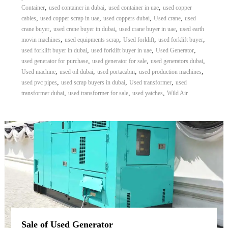
,
,
,
Container
used container in dubai
used container in uae
used copper
,
,
,
,
cables
used copper scrap in uae
used coppers dubai
Used crane
used
,
,
,
crane buyer
used crane buyer in dubai
used crane buyer in uae
used earth
,
,
,
,
movin machines
used equipments scrap
Used forklift
used forklift buyer
,
,
,
used forklift buyer in dubai
used forklift buyer in uae
Used Generator
,
,
,
used generator for purchase
used generator for sale
used generators dubai
,
,
,
,
Used machine
used oil dubai
used portacabin
used production machines
,
,
,
used pvc pipes
used scrap buyers in dubai
Used transformer
used
,
,
,
transformer dubai
used transformer for sale
used yatches
Wild Air
Sale of Used Generator