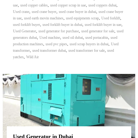
,
,
,
,
uae
used copper cables
used copper scrap in uae
used coppers dubai
,
,
,
Used crane
used crane buyer
used crane buyer in dubai
used crane buyer
,
,
,
,
in uae
used earth movin machines
used equipments scrap
Used forklift
,
,
,
used forklift buyer
used forklift buyer in dubai
used forklift buyer in uae
,
,
,
Used Generator
used generator for purchase
used generator for sale
used
,
,
,
,
generators dubai
Used machine
used oil dubai
used portacabin
used
,
,
,
production machines
used pvc pipes
used scrap buyers in dubai
Used
,
,
,
transformer
used transformer dubai
used transformer for sale
used
,
yatches
Wild Air
Used Generator in Dubai