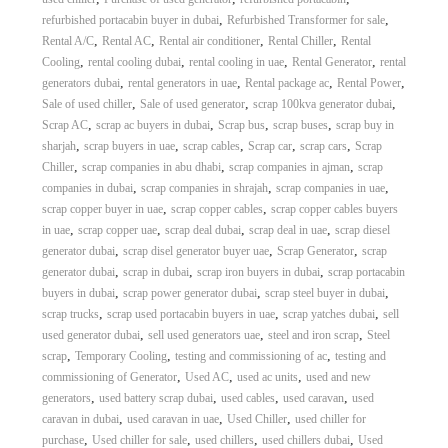
,
,
refurbished portacabin buyer in dubai
Refurbished Transformer for sale
,
,
,
,
Rental A/C
Rental AC
Rental air conditioner
Rental Chiller
Rental
,
,
,
,
Cooling
rental cooling dubai
rental cooling in uae
Rental Generator
rental
,
,
,
,
generators dubai
rental generators in uae
Rental package ac
Rental Power
,
,
,
Sale of used chiller
Sale of used generator
scrap 100kva generator dubai
,
,
,
,
Scrap AC
scrap ac buyers in dubai
Scrap bus
scrap buses
scrap buy in
,
,
,
,
,
sharjah
scrap buyers in uae
scrap cables
Scrap car
scrap cars
Scrap
,
,
,
Chiller
scrap companies in abu dhabi
scrap companies in ajman
scrap
,
,
,
companies in dubai
scrap companies in shrajah
scrap companies in uae
,
,
scrap copper buyer in uae
scrap copper cables
scrap copper cables buyers
,
,
,
,
in uae
scrap copper uae
scrap deal dubai
scrap deal in uae
scrap diesel
,
,
,
generator dubai
scrap disel generator buyer uae
Scrap Generator
scrap
,
,
,
generator dubai
scrap in dubai
scrap iron buyers in dubai
scrap portacabin
,
,
,
buyers in dubai
scrap power generator dubai
scrap steel buyer in dubai
,
,
,
scrap trucks
scrap used portacabin buyers in uae
scrap yatches dubai
sell
,
,
,
used generator dubai
sell used generators uae
steel and iron scrap
Steel
,
,
,
scrap
Temporary Cooling
testing and commissioning of ac
testing and
,
,
,
commissioning of Generator
Used AC
used ac units
used and new
,
,
,
,
generators
used battery scrap dubai
used cables
used caravan
used
,
,
,
caravan in dubai
used caravan in uae
Used Chiller
used chiller for
,
,
,
,
purchase
Used chiller for sale
used chillers
used chillers dubai
Used