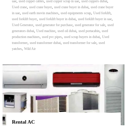
,
,
,
,
uae
used copper cables
used copper scrap in uae
used coppers dubai
,
,
,
Used crane
used crane buyer
used crane buyer in dubai
used crane buyer
,
,
,
,
in uae
used earth movin machines
used equipments scrap
Used forklift
,
,
,
used forklift buyer
used forklift buyer in dubai
used forklift buyer in uae
,
,
,
Used Generator
used generator for purchase
used generator for sale
used
,
,
,
,
generators dubai
Used machine
used oil dubai
used portacabin
used
,
,
,
production machines
used pvc pipes
used scrap buyers in dubai
Used
,
,
,
transformer
used transformer dubai
used transformer for sale
used
,
yatches
Wild Air
Rental AC