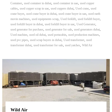
,
,
,
Container
used container in dubai
used container in uae
used copper
,
,
,
,
cables
used copper scrap in uae
used coppers dubai
Used crane
used
,
,
,
crane buyer
used crane buyer in dubai
used crane buyer in uae
used earth
,
,
,
,
movin machines
used equipments scrap
Used forklift
used forklift buyer
,
,
,
used forklift buyer in dubai
used forklift buyer in uae
Used Generator
,
,
,
used generator for purchase
used generator for sale
used generators dubai
,
,
,
,
Used machine
used oil dubai
used portacabin
used production machines
,
,
,
used pvc pipes
used scrap buyers in dubai
Used transformer
used
,
,
,
transformer dubai
used transformer for sale
used yatches
Wild Air
Wild Air