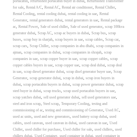
,
,
portacabin
refurbished portacabin buyer in dubai
Refurbished Transformer
,
,
,
,
,
for sale
Rental A/C
Rental AC
Rental air conditioner
Rental Chiller
,
,
,
Rental Cooling
rental cooling dubai
rental cooling in uae
Rental
,
,
,
Generator
rental generators dubai
rental generators in uae
Rental package
,
,
,
,
ac
Rental Power
Sale of used chiller
Sale of used generator
scrap 100kva
,
,
,
,
generator dubai
Scrap AC
scrap ac buyers in dubai
Scrap bus
scrap
,
,
,
,
,
buses
scrap buy in sharjah
scrap buyers in uae
scrap cables
Scrap car
,
,
,
scrap cars
Scrap Chiller
scrap companies in abu dhabi
scrap companies in
,
,
,
ajman
scrap companies in dubai
scrap companies in shrajah
scrap
,
,
,
companies in uae
scrap copper buyer in uae
scrap copper cables
scrap
,
,
,
copper cables buyers in uae
scrap copper uae
scrap deal dubai
scrap deal
,
,
,
in uae
scrap diesel generator dubai
scrap disel generator buyer uae
Scrap
,
,
,
Generator
scrap generator dubai
scrap in dubai
scrap iron buyers in
,
,
,
dubai
scrap portacabin buyers in dubai
scrap power generator dubai
scrap
,
,
,
steel buyer in dubai
scrap trucks
scrap used portacabin buyers in uae
,
,
,
scrap yatches dubai
sell used generator dubai
sell used generators uae
,
,
,
steel and iron scrap
Steel scrap
Temporary Cooling
testing and
,
,
,
commissioning of ac
testing and commissioning of Generator
Used AC
,
,
,
used ac units
used and new generators
used battery scrap dubai
used
,
,
,
,
cables
used caravan
used caravan in dubai
used caravan in uae
Used
,
,
,
,
Chiller
used chiller for purchase
Used chiller for sale
used chillers
used
,
,
,
chillers dubai
Used Container
used container in dubai
used container in