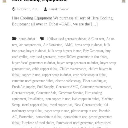
October 5, 2021
Farrukh Waqar
Hire Cooling Equipment We purchase all sort of Hire Cooling
Equipment all over in Dubai –UAE . we are the […]
,
,
scrap-dubai
100kva used generator dubai
A/C on rent
Ac on
,
,
,
,
,
rent
air compressors
Air Extraction
AMC
brass scrap in dubai
bulk
,
,
,
iron scrap buyer in dubai
bulk scrap buyers in uae
Buy Generator
buy
,
,
,
used chiller
buy used generator
buyer 500kva generator in abu dhabi
,
,
buyer diesel generators in dubai
buyer scrap generator in dubai
buyer scrap
,
,
,
generator uae
cable copper dubai
Chiller maintenance
chillers buyers in
,
,
,
,
dubai
copper in uae
copper scrap in dubai
core cable scrap in dubai
,
,
,
cummins used generator dubai
electric cable scrap
Floor standing ac
,
,
,
,
Fresh Air supply
Fuel Supply
Generator AMC
Generator maintenance
,
,
,
Generator repair
Generator Sale
Generator Service
Hire cooling
,
,
,
,
equipment
Installation
iron copper in uae
lead copper in dubai
Machine
,
,
,
,
Scrap
metal copper dubai
metal copper uae
New Generator sale
old
,
,
,
machinery scrap dubai
paper scrap in uae
plastic scrap in uae
Portable
,
,
,
,
AC
Portacabin
portacabin in dubai
portacabin in uae
power generators
,
,
,
dubai
Purchase of used chiller
Purchase of used generator
refurbished