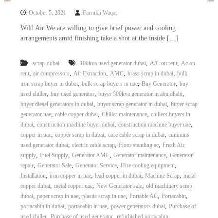
October 5, 2021
Farrukh Waqar
Wild Air We are willing to give brief power and cooling
arrangements amid finishing take a shot at the inside […]
,
,
scrap-dubai
100kva used generator dubai
A/C on rent
Ac on
,
,
,
,
,
rent
air compressors
Air Extraction
AMC
brass scrap in dubai
bulk
,
,
,
iron scrap buyer in dubai
bulk scrap buyers in uae
Buy Generator
buy
,
,
,
used chiller
buy used generator
buyer 500kva generator in abu dhabi
,
,
buyer diesel generators in dubai
buyer scrap generator in dubai
buyer scrap
,
,
,
generator uae
cable copper dubai
Chiller maintenance
chillers buyers in
,
,
,
dubai
construction machine buyer dubai
construction machine buyer uae
,
,
,
copper in uae
copper scrap in dubai
core cable scrap in dubai
cummins
,
,
,
used generator dubai
electric cable scrap
Floor standing ac
Fresh Air
,
,
,
,
supply
Fuel Supply
Generator AMC
Generator maintenance
Generator
,
,
,
,
repair
Generator Sale
Generator Service
Hire cooling equipment
,
,
,
,
Installation
iron copper in uae
lead copper in dubai
Machine Scrap
metal
,
,
,
copper dubai
metal copper uae
New Generator sale
old machinery scrap
,
,
,
,
,
dubai
paper scrap in uae
plastic scrap in uae
Portable AC
Portacabin
,
,
,
portacabin in dubai
portacabin in uae
power generators dubai
Purchase of
,
,
,
used chiller
Purchase of used generator
refurbished portacabin