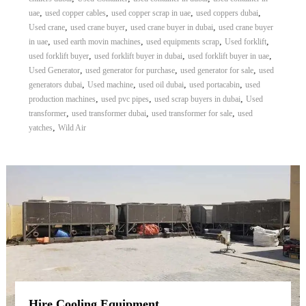
,
,
,
,
uae
used copper cables
used copper scrap in uae
used coppers dubai
,
,
,
Used crane
used crane buyer
used crane buyer in dubai
used crane buyer
,
,
,
,
in uae
used earth movin machines
used equipments scrap
Used forklift
,
,
,
used forklift buyer
used forklift buyer in dubai
used forklift buyer in uae
,
,
,
Used Generator
used generator for purchase
used generator for sale
used
,
,
,
,
generators dubai
Used machine
used oil dubai
used portacabin
used
,
,
,
production machines
used pvc pipes
used scrap buyers in dubai
Used
,
,
,
transformer
used transformer dubai
used transformer for sale
used
,
yatches
Wild Air
Hire Cooling Equipment