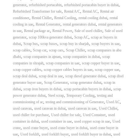
,
,
,
generator
refurbished portacabin
refurbished portacabin buyer in dubai
,
,
,
Refurbished Transformer for sale
Rental A/C
Rental AC
Rental air
,
,
,
,
conditioner
Rental Chiller
Rental Cooling
rental cooling dubai
rental
,
,
,
cooling in uae
Rental Generator
rental generators dubai
rental generators
,
,
,
,
in uae
Rental package ac
Rental Power
Sale of used chiller
Sale of used
,
,
,
generator
scrap 100kva generator dubai
Scrap AC
scrap ac buyers in
,
,
,
,
,
dubai
Scrap bus
scrap buses
scrap buy in sharjah
scrap buyers in uae
,
,
,
,
scrap cables
Scrap car
scrap cars
Scrap Chiller
scrap companies in abu
,
,
,
dhabi
scrap companies in ajman
scrap companies in dubai
scrap
,
,
,
companies in shrajah
scrap companies in uae
scrap copper buyer in uae
,
,
,
scrap copper cables
scrap copper cables buyers in uae
scrap copper uae
,
,
,
scrap deal dubai
scrap deal in uae
scrap diesel generator dubai
scrap disel
,
,
,
generator buyer uae
Scrap Generator
scrap generator dubai
scrap in
,
,
,
dubai
scrap iron buyers in dubai
scrap portacabin buyers in dubai
scrap
,
,
,
power generator dubai
Steel scrap
Temporary Cooling
testing and
,
,
,
commissioning of ac
testing and commissioning of Generator
Used AC
,
,
,
,
used caravan
used caravan in dubai
used caravan in uae
Used Chiller
,
,
,
used chiller for purchase
Used chiller for sale
Used Container
used
,
,
,
container in dubai
used container in uae
used copper scrap in uae
Used
,
,
,
crane
used crane buyer
used crane buyer in dubai
used crane buyer in
,
,
,
,
uae
Used forklift
used forklift buyer
used forklift buyer in dubai
used