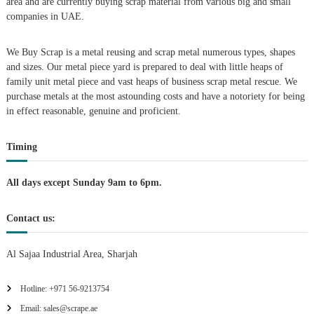
area and are currently buying scrap material from various big and small
v
companies in UAE.
i
We Buy Scrap is a metal reusing and scrap metal numerous types, shapes
g
and sizes. Our metal piece yard is prepared to deal with little heaps of
family unit metal piece and vast heaps of business scrap metal rescue. We
purchase metals at the most astounding costs and have a notoriety for being
a
in effect reasonable, genuine and proficient.
t
Timing
i
All days except Sunday 9am to 6pm.
o
Contact us:
n
Al Sajaa Industrial Area, Sharjah
Hotline: +971 56-9213754
Email: sales@scrape.ae