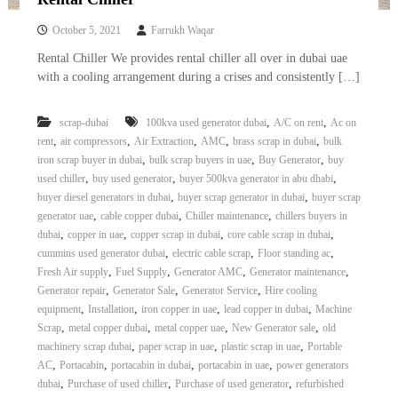
October 5, 2021
Farrukh Waqar
Rental Chiller We provides rental chiller all over in dubai uae
with a cooling arrangement during a crises and consistently […]
,
,
scrap-dubai
100kva used generator dubai
A/C on rent
Ac on
,
,
,
,
,
rent
air compressors
Air Extraction
AMC
brass scrap in dubai
bulk
,
,
,
iron scrap buyer in dubai
bulk scrap buyers in uae
Buy Generator
buy
,
,
,
used chiller
buy used generator
buyer 500kva generator in abu dhabi
,
,
buyer diesel generators in dubai
buyer scrap generator in dubai
buyer scrap
,
,
,
generator uae
cable copper dubai
Chiller maintenance
chillers buyers in
,
,
,
,
dubai
copper in uae
copper scrap in dubai
core cable scrap in dubai
,
,
,
cummins used generator dubai
electric cable scrap
Floor standing ac
,
,
,
,
Fresh Air supply
Fuel Supply
Generator AMC
Generator maintenance
,
,
,
Generator repair
Generator Sale
Generator Service
Hire cooling
,
,
,
,
equipment
Installation
iron copper in uae
lead copper in dubai
Machine
,
,
,
,
Scrap
metal copper dubai
metal copper uae
New Generator sale
old
,
,
,
machinery scrap dubai
paper scrap in uae
plastic scrap in uae
Portable
,
,
,
,
AC
Portacabin
portacabin in dubai
portacabin in uae
power generators
,
,
,
dubai
Purchase of used chiller
Purchase of used generator
refurbished