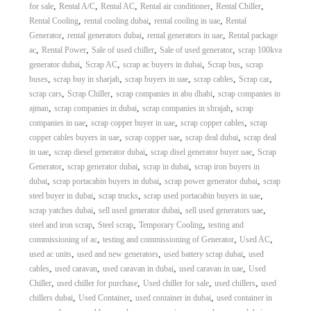
,
,
,
,
,
for sale
Rental A/C
Rental AC
Rental air conditioner
Rental Chiller
,
,
,
Rental Cooling
rental cooling dubai
rental cooling in uae
Rental
,
,
,
Generator
rental generators dubai
rental generators in uae
Rental package
,
,
,
,
ac
Rental Power
Sale of used chiller
Sale of used generator
scrap 100kva
,
,
,
,
generator dubai
Scrap AC
scrap ac buyers in dubai
Scrap bus
scrap
,
,
,
,
,
buses
scrap buy in sharjah
scrap buyers in uae
scrap cables
Scrap car
,
,
,
scrap cars
Scrap Chiller
scrap companies in abu dhabi
scrap companies in
,
,
,
ajman
scrap companies in dubai
scrap companies in shrajah
scrap
,
,
,
companies in uae
scrap copper buyer in uae
scrap copper cables
scrap
,
,
,
copper cables buyers in uae
scrap copper uae
scrap deal dubai
scrap deal
,
,
,
in uae
scrap diesel generator dubai
scrap disel generator buyer uae
Scrap
,
,
,
Generator
scrap generator dubai
scrap in dubai
scrap iron buyers in
,
,
,
dubai
scrap portacabin buyers in dubai
scrap power generator dubai
scrap
,
,
,
steel buyer in dubai
scrap trucks
scrap used portacabin buyers in uae
,
,
,
scrap yatches dubai
sell used generator dubai
sell used generators uae
,
,
,
steel and iron scrap
Steel scrap
Temporary Cooling
testing and
,
,
,
commissioning of ac
testing and commissioning of Generator
Used AC
,
,
,
used ac units
used and new generators
used battery scrap dubai
used
,
,
,
,
cables
used caravan
used caravan in dubai
used caravan in uae
Used
,
,
,
,
Chiller
used chiller for purchase
Used chiller for sale
used chillers
used
,
,
,
chillers dubai
Used Container
used container in dubai
used container in