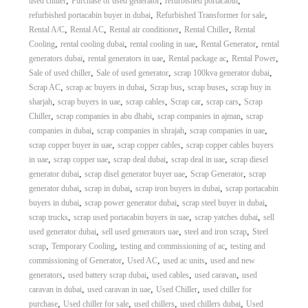
,
,
,
used chiller
Purchase of used generator
refurbished portacabin
,
,
refurbished portacabin buyer in dubai
Refurbished Transformer for sale
,
,
,
,
Rental A/C
Rental AC
Rental air conditioner
Rental Chiller
Rental
,
,
,
,
Cooling
rental cooling dubai
rental cooling in uae
Rental Generator
rental
,
,
,
,
generators dubai
rental generators in uae
Rental package ac
Rental Power
,
,
,
Sale of used chiller
Sale of used generator
scrap 100kva generator dubai
,
,
,
,
Scrap AC
scrap ac buyers in dubai
Scrap bus
scrap buses
scrap buy in
,
,
,
,
,
sharjah
scrap buyers in uae
scrap cables
Scrap car
scrap cars
Scrap
,
,
,
Chiller
scrap companies in abu dhabi
scrap companies in ajman
scrap
,
,
,
companies in dubai
scrap companies in shrajah
scrap companies in uae
,
,
scrap copper buyer in uae
scrap copper cables
scrap copper cables buyers
,
,
,
,
in uae
scrap copper uae
scrap deal dubai
scrap deal in uae
scrap diesel
,
,
,
generator dubai
scrap disel generator buyer uae
Scrap Generator
scrap
,
,
,
generator dubai
scrap in dubai
scrap iron buyers in dubai
scrap portacabin
,
,
,
buyers in dubai
scrap power generator dubai
scrap steel buyer in dubai
,
,
,
scrap trucks
scrap used portacabin buyers in uae
scrap yatches dubai
sell
,
,
,
used generator dubai
sell used generators uae
steel and iron scrap
Steel
,
,
,
scrap
Temporary Cooling
testing and commissioning of ac
testing and
,
,
,
commissioning of Generator
Used AC
used ac units
used and new
,
,
,
,
generators
used battery scrap dubai
used cables
used caravan
used
,
,
,
caravan in dubai
used caravan in uae
Used Chiller
used chiller for
,
,
,
,
purchase
Used chiller for sale
used chillers
used chillers dubai
Used