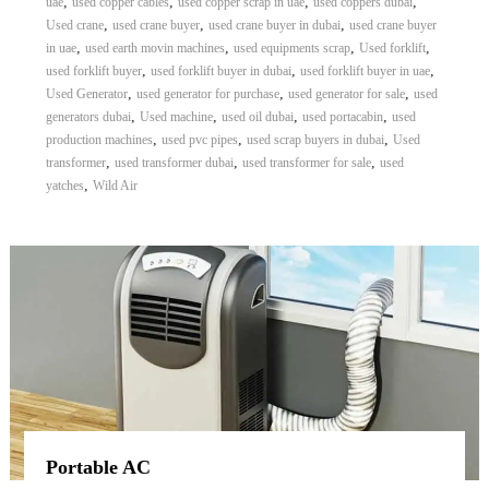
,
,
,
,
uae
used copper cables
used copper scrap in uae
used coppers dubai
,
,
,
Used crane
used crane buyer
used crane buyer in dubai
used crane buyer
,
,
,
,
in uae
used earth movin machines
used equipments scrap
Used forklift
,
,
,
used forklift buyer
used forklift buyer in dubai
used forklift buyer in uae
,
,
,
Used Generator
used generator for purchase
used generator for sale
used
,
,
,
,
generators dubai
Used machine
used oil dubai
used portacabin
used
,
,
,
production machines
used pvc pipes
used scrap buyers in dubai
Used
,
,
,
transformer
used transformer dubai
used transformer for sale
used
,
yatches
Wild Air
Portable AC