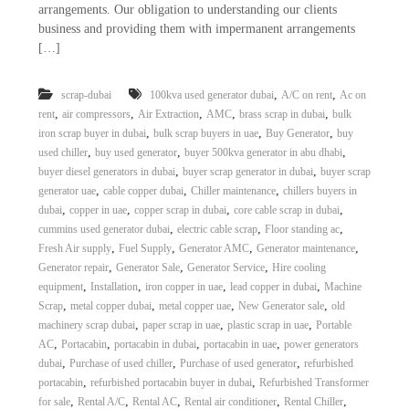
arrangements. Our obligation to understanding our clients
i
e
d
business and providing them with impermanent arrangements
p
C
[…]
m
o
e
p
p
,
,
scrap-dubai
100kva used generator dubai
A/C on rent
Ac on
n
e
,
,
,
,
,
rent
air compressors
Air Extraction
AMC
brass scrap in dubai
bulk
t
r
,
,
,
iron scrap buyer in dubai
bulk scrap buyers in uae
Buy Generator
buy
T
–
,
,
,
used chiller
buy used generator
buyer 500kva generator in abu dhabi
S
r
,
,
buyer diesel generators in dubai
buyer scrap generator in dubai
buyer scrap
c
a
,
,
,
generator uae
cable copper dubai
Chiller maintenance
chillers buyers in
r
d
a
,
,
,
,
dubai
copper in uae
copper scrap in dubai
core cable scrap in dubai
p
,
,
,
cummins used generator dubai
electric cable scrap
Floor standing ac
i
i
,
,
,
,
Fresh Air supply
Fuel Supply
Generator AMC
Generator maintenance
n
r
,
,
,
Generator repair
Generator Sale
Generator Service
Hire cooling
g
o
,
,
,
,
equipment
Installation
iron copper in uae
lead copper in dubai
Machine
n
,
,
,
,
Scrap
metal copper dubai
metal copper uae
New Generator sale
old
–
S
,
,
,
machinery scrap dubai
paper scrap in uae
plastic scrap in uae
Portable
t
,
,
,
,
AC
Portacabin
portacabin in dubai
portacabin in uae
power generators
e
,
,
,
dubai
Purchase of used chiller
Purchase of used generator
refurbished
e
,
,
portacabin
refurbished portacabin buyer in dubai
Refurbished Transformer
l
,
,
,
,
,
for sale
Rental A/C
Rental AC
Rental air conditioner
Rental Chiller
–