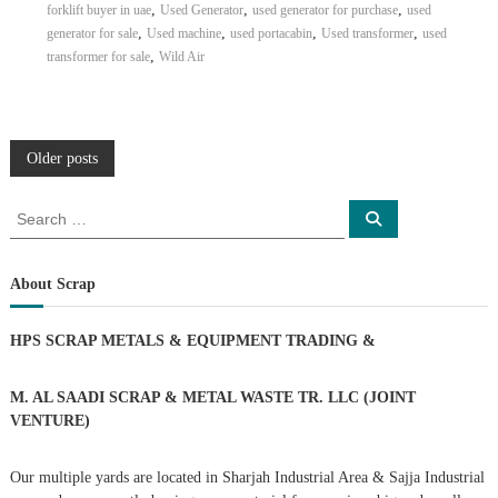
,
,
,
forklift buyer in uae
Used Generator
used generator for purchase
used
,
,
,
,
generator for sale
Used machine
used portacabin
Used transformer
used
,
transformer for sale
Wild Air
P
Older posts
o
S
S
e
e
a
s
a
r
c
r
About Scrap
h
c
t
h
HPS SCRAP METALS & EQUIPMENT TRADING
&
f
s
o
r
M. AL SAADI SCRAP & METAL WASTE TR. LLC (JOINT
n
:
VENTURE)
a
Our multiple yards are located in Sharjah Industrial Area & Sajja Industrial