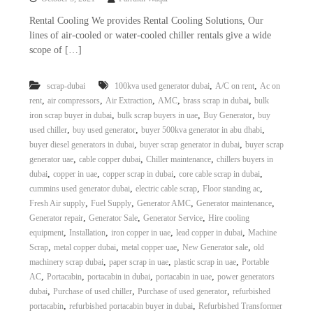
–
U
Rental Cooling We provides Rental Cooling Solutions, Our
A
lines of air-cooled or water-cooled chiller rentals give a wide
E
scope of […]
,
,
scrap-dubai
100kva used generator dubai
A/C on rent
Ac on
,
,
,
,
,
rent
air compressors
Air Extraction
AMC
brass scrap in dubai
bulk
,
,
,
iron scrap buyer in dubai
bulk scrap buyers in uae
Buy Generator
buy
,
,
,
used chiller
buy used generator
buyer 500kva generator in abu dhabi
,
,
buyer diesel generators in dubai
buyer scrap generator in dubai
buyer scrap
,
,
,
generator uae
cable copper dubai
Chiller maintenance
chillers buyers in
,
,
,
,
dubai
copper in uae
copper scrap in dubai
core cable scrap in dubai
,
,
,
cummins used generator dubai
electric cable scrap
Floor standing ac
,
,
,
,
Fresh Air supply
Fuel Supply
Generator AMC
Generator maintenance
,
,
,
Generator repair
Generator Sale
Generator Service
Hire cooling
,
,
,
,
equipment
Installation
iron copper in uae
lead copper in dubai
Machine
,
,
,
,
Scrap
metal copper dubai
metal copper uae
New Generator sale
old
,
,
,
machinery scrap dubai
paper scrap in uae
plastic scrap in uae
Portable
,
,
,
,
AC
Portacabin
portacabin in dubai
portacabin in uae
power generators
,
,
,
dubai
Purchase of used chiller
Purchase of used generator
refurbished
,
,
portacabin
refurbished portacabin buyer in dubai
Refurbished Transformer