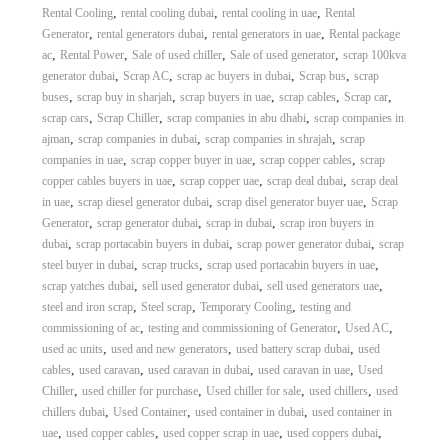
,
,
,
Rental Cooling
rental cooling dubai
rental cooling in uae
Rental
A
l
,
,
,
Generator
rental generators dubai
rental generators in uae
Rental package
u
,
,
,
,
ac
Rental Power
Sale of used chiller
Sale of used generator
scrap 100kva
m
,
,
,
,
generator dubai
Scrap AC
scrap ac buyers in dubai
Scrap bus
scrap
i
,
,
,
,
,
buses
scrap buy in sharjah
scrap buyers in uae
scrap cables
Scrap car
n
,
,
,
scrap cars
Scrap Chiller
scrap companies in abu dhabi
scrap companies in
i
,
,
,
ajman
scrap companies in dubai
scrap companies in shrajah
scrap
u
m
,
,
,
companies in uae
scrap copper buyer in uae
scrap copper cables
scrap
–
,
,
,
copper cables buyers in uae
scrap copper uae
scrap deal dubai
scrap deal
G
,
,
,
in uae
scrap diesel generator dubai
scrap disel generator buyer uae
Scrap
e
,
,
,
Generator
scrap generator dubai
scrap in dubai
scrap iron buyers in
n
,
,
,
dubai
scrap portacabin buyers in dubai
scrap power generator dubai
scrap
e
,
,
,
steel buyer in dubai
scrap trucks
scrap used portacabin buyers in uae
r
a
,
,
,
scrap yatches dubai
sell used generator dubai
sell used generators uae
t
,
,
,
steel and iron scrap
Steel scrap
Temporary Cooling
testing and
o
,
,
,
commissioning of ac
testing and commissioning of Generator
Used AC
r
,
,
,
used ac units
used and new generators
used battery scrap dubai
used
–
,
,
,
,
cables
used caravan
used caravan in dubai
used caravan in uae
Used
A
,
,
,
,
Chiller
used chiller for purchase
Used chiller for sale
used chillers
used
C
–
,
,
,
chillers dubai
Used Container
used container in dubai
used container in
S
,
,
,
,
uae
used copper cables
used copper scrap in uae
used coppers dubai
c