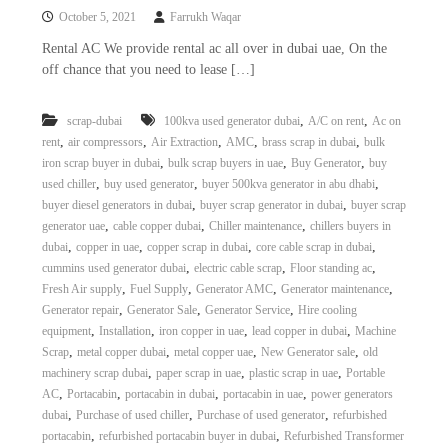
October 5, 2021
Farrukh Waqar
Rental AC We provide rental ac all over in dubai uae, On the
off chance that you need to lease […]
,
,
scrap-dubai
100kva used generator dubai
A/C on rent
Ac on
,
,
,
,
,
rent
air compressors
Air Extraction
AMC
brass scrap in dubai
bulk
,
,
,
iron scrap buyer in dubai
bulk scrap buyers in uae
Buy Generator
buy
,
,
,
used chiller
buy used generator
buyer 500kva generator in abu dhabi
,
,
buyer diesel generators in dubai
buyer scrap generator in dubai
buyer scrap
,
,
,
generator uae
cable copper dubai
Chiller maintenance
chillers buyers in
,
,
,
,
dubai
copper in uae
copper scrap in dubai
core cable scrap in dubai
,
,
,
cummins used generator dubai
electric cable scrap
Floor standing ac
,
,
,
,
Fresh Air supply
Fuel Supply
Generator AMC
Generator maintenance
,
,
,
Generator repair
Generator Sale
Generator Service
Hire cooling
,
,
,
,
equipment
Installation
iron copper in uae
lead copper in dubai
Machine
,
,
,
,
Scrap
metal copper dubai
metal copper uae
New Generator sale
old
,
,
,
machinery scrap dubai
paper scrap in uae
plastic scrap in uae
Portable
,
,
,
,
AC
Portacabin
portacabin in dubai
portacabin in uae
power generators
,
,
,
dubai
Purchase of used chiller
Purchase of used generator
refurbished
,
,
portacabin
refurbished portacabin buyer in dubai
Refurbished Transformer