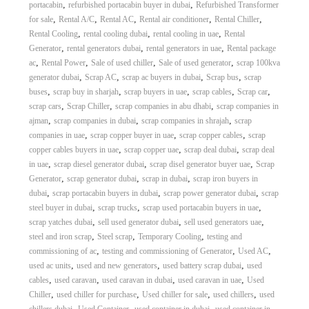
,
,
portacabin
refurbished portacabin buyer in dubai
Refurbished Transformer
,
,
,
,
,
for sale
Rental A/C
Rental AC
Rental air conditioner
Rental Chiller
,
,
,
Rental Cooling
rental cooling dubai
rental cooling in uae
Rental
,
,
,
Generator
rental generators dubai
rental generators in uae
Rental package
,
,
,
,
ac
Rental Power
Sale of used chiller
Sale of used generator
scrap 100kva
,
,
,
,
generator dubai
Scrap AC
scrap ac buyers in dubai
Scrap bus
scrap
,
,
,
,
,
buses
scrap buy in sharjah
scrap buyers in uae
scrap cables
Scrap car
,
,
,
scrap cars
Scrap Chiller
scrap companies in abu dhabi
scrap companies in
,
,
,
ajman
scrap companies in dubai
scrap companies in shrajah
scrap
,
,
,
companies in uae
scrap copper buyer in uae
scrap copper cables
scrap
,
,
,
copper cables buyers in uae
scrap copper uae
scrap deal dubai
scrap deal
,
,
,
in uae
scrap diesel generator dubai
scrap disel generator buyer uae
Scrap
,
,
,
Generator
scrap generator dubai
scrap in dubai
scrap iron buyers in
,
,
,
dubai
scrap portacabin buyers in dubai
scrap power generator dubai
scrap
,
,
,
steel buyer in dubai
scrap trucks
scrap used portacabin buyers in uae
,
,
,
scrap yatches dubai
sell used generator dubai
sell used generators uae
,
,
,
steel and iron scrap
Steel scrap
Temporary Cooling
testing and
,
,
,
commissioning of ac
testing and commissioning of Generator
Used AC
,
,
,
used ac units
used and new generators
used battery scrap dubai
used
,
,
,
,
cables
used caravan
used caravan in dubai
used caravan in uae
Used
,
,
,
,
Chiller
used chiller for purchase
Used chiller for sale
used chillers
used
,
,
,