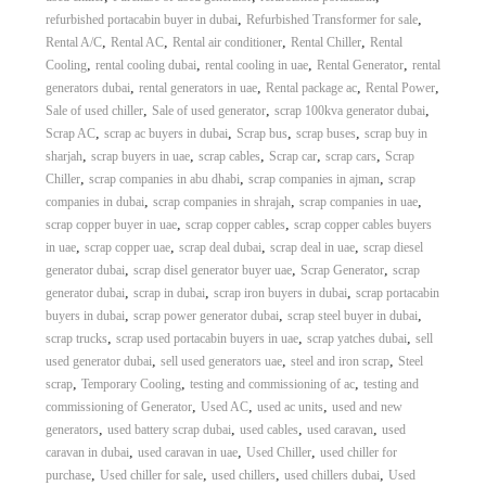
,
,
refurbished portacabin buyer in dubai
Refurbished Transformer for sale
,
,
,
,
Rental A/C
Rental AC
Rental air conditioner
Rental Chiller
Rental
,
,
,
,
Cooling
rental cooling dubai
rental cooling in uae
Rental Generator
rental
,
,
,
,
generators dubai
rental generators in uae
Rental package ac
Rental Power
,
,
,
Sale of used chiller
Sale of used generator
scrap 100kva generator dubai
,
,
,
,
Scrap AC
scrap ac buyers in dubai
Scrap bus
scrap buses
scrap buy in
,
,
,
,
,
sharjah
scrap buyers in uae
scrap cables
Scrap car
scrap cars
Scrap
,
,
,
Chiller
scrap companies in abu dhabi
scrap companies in ajman
scrap
,
,
,
companies in dubai
scrap companies in shrajah
scrap companies in uae
,
,
scrap copper buyer in uae
scrap copper cables
scrap copper cables buyers
,
,
,
,
in uae
scrap copper uae
scrap deal dubai
scrap deal in uae
scrap diesel
,
,
,
generator dubai
scrap disel generator buyer uae
Scrap Generator
scrap
,
,
,
generator dubai
scrap in dubai
scrap iron buyers in dubai
scrap portacabin
,
,
,
buyers in dubai
scrap power generator dubai
scrap steel buyer in dubai
,
,
,
scrap trucks
scrap used portacabin buyers in uae
scrap yatches dubai
sell
,
,
,
used generator dubai
sell used generators uae
steel and iron scrap
Steel
,
,
,
scrap
Temporary Cooling
testing and commissioning of ac
testing and
,
,
,
commissioning of Generator
Used AC
used ac units
used and new
,
,
,
,
generators
used battery scrap dubai
used cables
used caravan
used
,
,
,
caravan in dubai
used caravan in uae
Used Chiller
used chiller for
,
,
,
,
purchase
Used chiller for sale
used chillers
used chillers dubai
Used