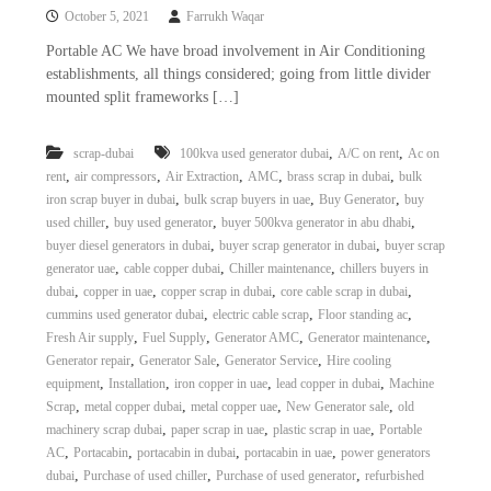
October 5, 2021
Farrukh Waqar
Portable AC We have broad involvement in Air Conditioning
establishments, all things considered; going from little divider
mounted split frameworks […]
,
,
scrap-dubai
100kva used generator dubai
A/C on rent
Ac on
,
,
,
,
,
rent
air compressors
Air Extraction
AMC
brass scrap in dubai
bulk
,
,
,
iron scrap buyer in dubai
bulk scrap buyers in uae
Buy Generator
buy
,
,
,
used chiller
buy used generator
buyer 500kva generator in abu dhabi
,
,
buyer diesel generators in dubai
buyer scrap generator in dubai
buyer scrap
,
,
,
generator uae
cable copper dubai
Chiller maintenance
chillers buyers in
,
,
,
,
dubai
copper in uae
copper scrap in dubai
core cable scrap in dubai
,
,
,
cummins used generator dubai
electric cable scrap
Floor standing ac
,
,
,
,
Fresh Air supply
Fuel Supply
Generator AMC
Generator maintenance
,
,
,
Generator repair
Generator Sale
Generator Service
Hire cooling
,
,
,
,
equipment
Installation
iron copper in uae
lead copper in dubai
Machine
,
,
,
,
Scrap
metal copper dubai
metal copper uae
New Generator sale
old
,
,
,
machinery scrap dubai
paper scrap in uae
plastic scrap in uae
Portable
,
,
,
,
AC
Portacabin
portacabin in dubai
portacabin in uae
power generators
,
,
,
dubai
Purchase of used chiller
Purchase of used generator
refurbished