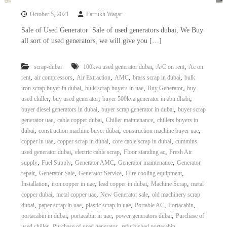
October 5, 2021
Farrukh Waqar
Sale of Used Generator Sale of used generators dubai, We Buy
all sort of used generators, we will give you […]
,
,
scrap-dubai
100kva used generator dubai
A/C on rent
Ac on
,
,
,
,
,
rent
air compressors
Air Extraction
AMC
brass scrap in dubai
bulk
,
,
,
iron scrap buyer in dubai
bulk scrap buyers in uae
Buy Generator
buy
,
,
,
used chiller
buy used generator
buyer 500kva generator in abu dhabi
,
,
buyer diesel generators in dubai
buyer scrap generator in dubai
buyer scrap
,
,
,
generator uae
cable copper dubai
Chiller maintenance
chillers buyers in
,
,
,
dubai
construction machine buyer dubai
construction machine buyer uae
,
,
,
copper in uae
copper scrap in dubai
core cable scrap in dubai
cummins
,
,
,
used generator dubai
electric cable scrap
Floor standing ac
Fresh Air
,
,
,
,
supply
Fuel Supply
Generator AMC
Generator maintenance
Generator
,
,
,
,
repair
Generator Sale
Generator Service
Hire cooling equipment
,
,
,
,
Installation
iron copper in uae
lead copper in dubai
Machine Scrap
metal
,
,
,
copper dubai
metal copper uae
New Generator sale
old machinery scrap
,
,
,
,
,
dubai
paper scrap in uae
plastic scrap in uae
Portable AC
Portacabin
,
,
,
portacabin in dubai
portacabin in uae
power generators dubai
Purchase of
,
,
,
used chiller
Purchase of used generator
refurbished portacabin