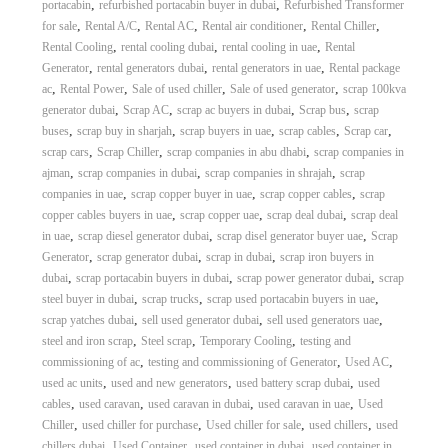
,
,
portacabin
refurbished portacabin buyer in dubai
Refurbished Transformer
,
,
,
,
,
for sale
Rental A/C
Rental AC
Rental air conditioner
Rental Chiller
,
,
,
Rental Cooling
rental cooling dubai
rental cooling in uae
Rental
,
,
,
Generator
rental generators dubai
rental generators in uae
Rental package
,
,
,
,
ac
Rental Power
Sale of used chiller
Sale of used generator
scrap 100kva
,
,
,
,
generator dubai
Scrap AC
scrap ac buyers in dubai
Scrap bus
scrap
,
,
,
,
,
buses
scrap buy in sharjah
scrap buyers in uae
scrap cables
Scrap car
,
,
,
scrap cars
Scrap Chiller
scrap companies in abu dhabi
scrap companies in
,
,
,
ajman
scrap companies in dubai
scrap companies in shrajah
scrap
,
,
,
companies in uae
scrap copper buyer in uae
scrap copper cables
scrap
,
,
,
copper cables buyers in uae
scrap copper uae
scrap deal dubai
scrap deal
,
,
,
in uae
scrap diesel generator dubai
scrap disel generator buyer uae
Scrap
,
,
,
Generator
scrap generator dubai
scrap in dubai
scrap iron buyers in
,
,
,
dubai
scrap portacabin buyers in dubai
scrap power generator dubai
scrap
,
,
,
steel buyer in dubai
scrap trucks
scrap used portacabin buyers in uae
,
,
,
scrap yatches dubai
sell used generator dubai
sell used generators uae
,
,
,
steel and iron scrap
Steel scrap
Temporary Cooling
testing and
,
,
,
commissioning of ac
testing and commissioning of Generator
Used AC
,
,
,
used ac units
used and new generators
used battery scrap dubai
used
,
,
,
,
cables
used caravan
used caravan in dubai
used caravan in uae
Used
,
,
,
,
Chiller
used chiller for purchase
Used chiller for sale
used chillers
used
,
,
,
chillers dubai
Used Container
used container in dubai
used container in