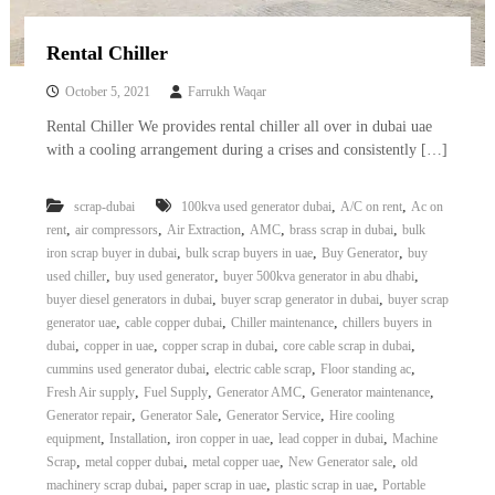
Rental Chiller
October 5, 2021
Farrukh Waqar
Rental Chiller We provides rental chiller all over in dubai uae
with a cooling arrangement during a crises and consistently […]
,
,
scrap-dubai
100kva used generator dubai
A/C on rent
Ac on
,
,
,
,
,
rent
air compressors
Air Extraction
AMC
brass scrap in dubai
bulk
,
,
,
iron scrap buyer in dubai
bulk scrap buyers in uae
Buy Generator
buy
,
,
,
used chiller
buy used generator
buyer 500kva generator in abu dhabi
,
,
buyer diesel generators in dubai
buyer scrap generator in dubai
buyer scrap
,
,
,
generator uae
cable copper dubai
Chiller maintenance
chillers buyers in
,
,
,
,
dubai
copper in uae
copper scrap in dubai
core cable scrap in dubai
,
,
,
cummins used generator dubai
electric cable scrap
Floor standing ac
,
,
,
,
Fresh Air supply
Fuel Supply
Generator AMC
Generator maintenance
,
,
,
Generator repair
Generator Sale
Generator Service
Hire cooling
,
,
,
,
equipment
Installation
iron copper in uae
lead copper in dubai
Machine
,
,
,
,
Scrap
metal copper dubai
metal copper uae
New Generator sale
old
,
,
,
machinery scrap dubai
paper scrap in uae
plastic scrap in uae
Portable