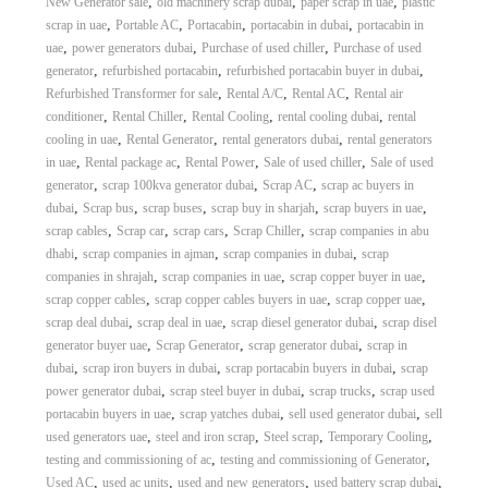
,
,
,
New Generator sale
old machinery scrap dubai
paper scrap in uae
plastic
,
,
,
,
scrap in uae
Portable AC
Portacabin
portacabin in dubai
portacabin in
,
,
,
uae
power generators dubai
Purchase of used chiller
Purchase of used
,
,
,
generator
refurbished portacabin
refurbished portacabin buyer in dubai
,
,
,
Refurbished Transformer for sale
Rental A/C
Rental AC
Rental air
,
,
,
,
conditioner
Rental Chiller
Rental Cooling
rental cooling dubai
rental
,
,
,
cooling in uae
Rental Generator
rental generators dubai
rental generators
,
,
,
,
in uae
Rental package ac
Rental Power
Sale of used chiller
Sale of used
,
,
,
generator
scrap 100kva generator dubai
Scrap AC
scrap ac buyers in
,
,
,
,
,
dubai
Scrap bus
scrap buses
scrap buy in sharjah
scrap buyers in uae
,
,
,
,
scrap cables
Scrap car
scrap cars
Scrap Chiller
scrap companies in abu
,
,
,
dhabi
scrap companies in ajman
scrap companies in dubai
scrap
,
,
,
companies in shrajah
scrap companies in uae
scrap copper buyer in uae
,
,
,
scrap copper cables
scrap copper cables buyers in uae
scrap copper uae
,
,
,
scrap deal dubai
scrap deal in uae
scrap diesel generator dubai
scrap disel
,
,
,
generator buyer uae
Scrap Generator
scrap generator dubai
scrap in
,
,
,
dubai
scrap iron buyers in dubai
scrap portacabin buyers in dubai
scrap
,
,
,
power generator dubai
scrap steel buyer in dubai
scrap trucks
scrap used
,
,
,
portacabin buyers in uae
scrap yatches dubai
sell used generator dubai
sell
,
,
,
,
used generators uae
steel and iron scrap
Steel scrap
Temporary Cooling
,
,
testing and commissioning of ac
testing and commissioning of Generator
,
,
,
,
Used AC
used ac units
used and new generators
used battery scrap dubai