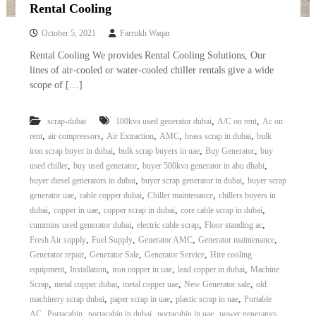
–
Rental Cooling
U
A
October 5, 2021
Farrukh Waqar
E
Rental Cooling We provides Rental Cooling Solutions, Our
lines of air-cooled or water-cooled chiller rentals give a wide
scope of […]
,
,
scrap-dubai
100kva used generator dubai
A/C on rent
Ac on
,
,
,
,
,
rent
air compressors
Air Extraction
AMC
brass scrap in dubai
bulk
,
,
,
iron scrap buyer in dubai
bulk scrap buyers in uae
Buy Generator
buy
,
,
,
used chiller
buy used generator
buyer 500kva generator in abu dhabi
,
,
buyer diesel generators in dubai
buyer scrap generator in dubai
buyer scrap
,
,
,
generator uae
cable copper dubai
Chiller maintenance
chillers buyers in
,
,
,
,
dubai
copper in uae
copper scrap in dubai
core cable scrap in dubai
,
,
,
cummins used generator dubai
electric cable scrap
Floor standing ac
,
,
,
,
Fresh Air supply
Fuel Supply
Generator AMC
Generator maintenance
,
,
,
Generator repair
Generator Sale
Generator Service
Hire cooling
,
,
,
,
equipment
Installation
iron copper in uae
lead copper in dubai
Machine
,
,
,
,
Scrap
metal copper dubai
metal copper uae
New Generator sale
old
,
,
,
machinery scrap dubai
paper scrap in uae
plastic scrap in uae
Portable
,
,
,
,
AC
Portacabin
portacabin in dubai
portacabin in uae
power generators