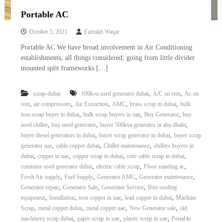
Portable AC
October 5, 2021
Farrukh Waqar
Portable AC We have broad involvement in Air Conditioning
establishments, all things considered; going from little divider
mounted split frameworks […]
,
,
scrap-dubai
100kva used generator dubai
A/C on rent
Ac on
,
,
,
,
,
rent
air compressors
Air Extraction
AMC
brass scrap in dubai
bulk
,
,
,
iron scrap buyer in dubai
bulk scrap buyers in uae
Buy Generator
buy
,
,
,
used chiller
buy used generator
buyer 500kva generator in abu dhabi
,
,
buyer diesel generators in dubai
buyer scrap generator in dubai
buyer scrap
,
,
,
generator uae
cable copper dubai
Chiller maintenance
chillers buyers in
,
,
,
,
dubai
copper in uae
copper scrap in dubai
core cable scrap in dubai
,
,
,
cummins used generator dubai
electric cable scrap
Floor standing ac
,
,
,
,
Fresh Air supply
Fuel Supply
Generator AMC
Generator maintenance
,
,
,
Generator repair
Generator Sale
Generator Service
Hire cooling
,
,
,
,
equipment
Installation
iron copper in uae
lead copper in dubai
Machine
,
,
,
,
Scrap
metal copper dubai
metal copper uae
New Generator sale
old
,
,
,
machinery scrap dubai
paper scrap in uae
plastic scrap in uae
Portable