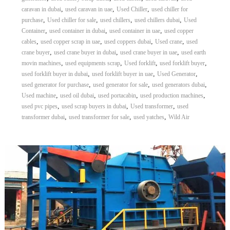
,
,
,
caravan in dubai
used caravan in uae
Used Chiller
used chiller for
,
,
,
,
purchase
Used chiller for sale
used chillers
used chillers dubai
Used
,
,
,
Container
used container in dubai
used container in uae
used copper
,
,
,
,
cables
used copper scrap in uae
used coppers dubai
Used crane
used
,
,
,
crane buyer
used crane buyer in dubai
used crane buyer in uae
used earth
,
,
,
,
movin machines
used equipments scrap
Used forklift
used forklift buyer
,
,
,
used forklift buyer in dubai
used forklift buyer in uae
Used Generator
,
,
,
used generator for purchase
used generator for sale
used generators dubai
,
,
,
,
Used machine
used oil dubai
used portacabin
used production machines
,
,
,
used pvc pipes
used scrap buyers in dubai
Used transformer
used
,
,
,
transformer dubai
used transformer for sale
used yatches
Wild Air