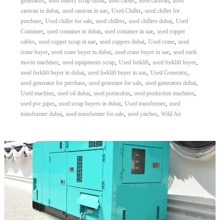
,
,
,
,
generators
used battery scrap dubai
used cables
used caravan
used
,
,
,
caravan in dubai
used caravan in uae
Used Chiller
used chiller for
,
,
,
,
purchase
Used chiller for sale
used chillers
used chillers dubai
Used
,
,
,
Container
used container in dubai
used container in uae
used copper
,
,
,
,
cables
used copper scrap in uae
used coppers dubai
Used crane
used
,
,
,
crane buyer
used crane buyer in dubai
used crane buyer in uae
used earth
,
,
,
,
movin machines
used equipments scrap
Used forklift
used forklift buyer
,
,
,
used forklift buyer in dubai
used forklift buyer in uae
Used Generator
,
,
,
used generator for purchase
used generator for sale
used generators dubai
,
,
,
,
Used machine
used oil dubai
used portacabin
used production machines
,
,
,
used pvc pipes
used scrap buyers in dubai
Used transformer
used
,
,
,
transformer dubai
used transformer for sale
used yatches
Wild Air