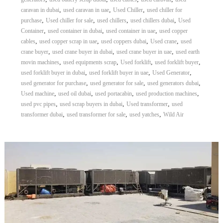
,
,
,
caravan in dubai
used caravan in uae
Used Chiller
used chiller for
,
,
,
,
purchase
Used chiller for sale
used chillers
used chillers dubai
Used
,
,
,
Container
used container in dubai
used container in uae
used copper
,
,
,
,
cables
used copper scrap in uae
used coppers dubai
Used crane
used
,
,
,
crane buyer
used crane buyer in dubai
used crane buyer in uae
used earth
,
,
,
,
movin machines
used equipments scrap
Used forklift
used forklift buyer
,
,
,
used forklift buyer in dubai
used forklift buyer in uae
Used Generator
,
,
,
used generator for purchase
used generator for sale
used generators dubai
,
,
,
,
Used machine
used oil dubai
used portacabin
used production machines
,
,
,
used pvc pipes
used scrap buyers in dubai
Used transformer
used
,
,
,
transformer dubai
used transformer for sale
used yatches
Wild Air