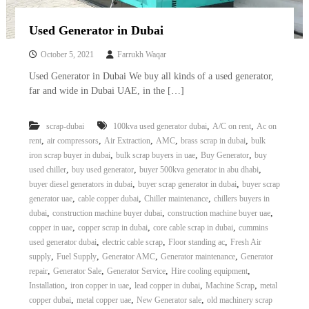
Used Generator in Dubai
October 5, 2021
Farrukh Waqar
Used Generator in Dubai We buy all kinds of a used generator,
far and wide in Dubai UAE, in the […]
,
,
scrap-dubai
100kva used generator dubai
A/C on rent
Ac on
,
,
,
,
,
rent
air compressors
Air Extraction
AMC
brass scrap in dubai
bulk
,
,
,
iron scrap buyer in dubai
bulk scrap buyers in uae
Buy Generator
buy
,
,
,
used chiller
buy used generator
buyer 500kva generator in abu dhabi
,
,
buyer diesel generators in dubai
buyer scrap generator in dubai
buyer scrap
,
,
,
generator uae
cable copper dubai
Chiller maintenance
chillers buyers in
,
,
,
dubai
construction machine buyer dubai
construction machine buyer uae
,
,
,
copper in uae
copper scrap in dubai
core cable scrap in dubai
cummins
,
,
,
used generator dubai
electric cable scrap
Floor standing ac
Fresh Air
,
,
,
,
supply
Fuel Supply
Generator AMC
Generator maintenance
Generator
,
,
,
,
repair
Generator Sale
Generator Service
Hire cooling equipment
,
,
,
,
Installation
iron copper in uae
lead copper in dubai
Machine Scrap
metal
,
,
,
copper dubai
metal copper uae
New Generator sale
old machinery scrap