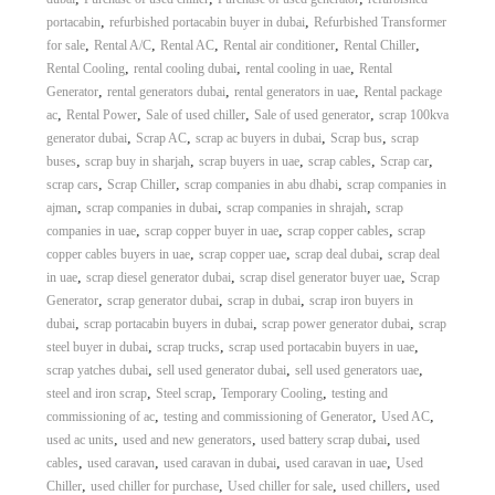
A
,
,
portacabin
refurbished portacabin buyer in dubai
Refurbished Transformer
l
,
,
,
,
,
for sale
Rental A/C
Rental AC
Rental air conditioner
Rental Chiller
u
,
,
,
Rental Cooling
rental cooling dubai
rental cooling in uae
Rental
m
,
,
,
Generator
rental generators dubai
rental generators in uae
Rental package
i
,
,
,
,
ac
Rental Power
Sale of used chiller
Sale of used generator
scrap 100kva
n
i
,
,
,
,
generator dubai
Scrap AC
scrap ac buyers in dubai
Scrap bus
scrap
u
,
,
,
,
,
buses
scrap buy in sharjah
scrap buyers in uae
scrap cables
Scrap car
m
,
,
,
scrap cars
Scrap Chiller
scrap companies in abu dhabi
scrap companies in
–
,
,
,
ajman
scrap companies in dubai
scrap companies in shrajah
scrap
G
,
,
,
companies in uae
scrap copper buyer in uae
scrap copper cables
scrap
e
,
,
,
copper cables buyers in uae
scrap copper uae
scrap deal dubai
scrap deal
n
e
,
,
,
in uae
scrap diesel generator dubai
scrap disel generator buyer uae
Scrap
r
,
,
,
Generator
scrap generator dubai
scrap in dubai
scrap iron buyers in
a
,
,
,
dubai
scrap portacabin buyers in dubai
scrap power generator dubai
scrap
t
,
,
,
steel buyer in dubai
scrap trucks
scrap used portacabin buyers in uae
o
,
,
,
scrap yatches dubai
sell used generator dubai
sell used generators uae
r
,
,
,
steel and iron scrap
Steel scrap
Temporary Cooling
testing and
–
A
,
,
,
commissioning of ac
testing and commissioning of Generator
Used AC
C
,
,
,
used ac units
used and new generators
used battery scrap dubai
used
–
,
,
,
,
cables
used caravan
used caravan in dubai
used caravan in uae
Used
S
,
,
,
,
Chiller
used chiller for purchase
Used chiller for sale
used chillers
used
c