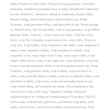
,
,
,
dubai
Purchase of used chiller
Purchase of used generator
refurbished
,
,
portacabin
refurbished portacabin buyer in dubai
Refurbished Transformer
,
,
,
,
,
for sale
Rental A/C
Rental AC
Rental air conditioner
Rental Chiller
,
,
,
Rental Cooling
rental cooling dubai
rental cooling in uae
Rental
,
,
,
Generator
rental generators dubai
rental generators in uae
Rental package
,
,
,
,
ac
Rental Power
Sale of used chiller
Sale of used generator
scrap 100kva
,
,
,
,
generator dubai
Scrap AC
scrap ac buyers in dubai
Scrap bus
scrap
,
,
,
,
,
buses
scrap buy in sharjah
scrap buyers in uae
scrap cables
Scrap car
,
,
,
scrap cars
Scrap Chiller
scrap companies in abu dhabi
scrap companies in
,
,
,
ajman
scrap companies in dubai
scrap companies in shrajah
scrap
,
,
,
companies in uae
scrap copper buyer in uae
scrap copper cables
scrap
,
,
,
copper cables buyers in uae
scrap copper uae
scrap deal dubai
scrap deal
,
,
,
in uae
scrap diesel generator dubai
scrap disel generator buyer uae
Scrap
,
,
,
Generator
scrap generator dubai
scrap in dubai
scrap iron buyers in
,
,
,
dubai
scrap portacabin buyers in dubai
scrap power generator dubai
scrap
,
,
,
steel buyer in dubai
scrap trucks
scrap used portacabin buyers in uae
,
,
,
scrap yatches dubai
sell used generator dubai
sell used generators uae
,
,
,
steel and iron scrap
Steel scrap
Temporary Cooling
testing and
,
,
,
commissioning of ac
testing and commissioning of Generator
Used AC
,
,
,
used ac units
used and new generators
used battery scrap dubai
used
,
,
,
,
cables
used caravan
used caravan in dubai
used caravan in uae
Used