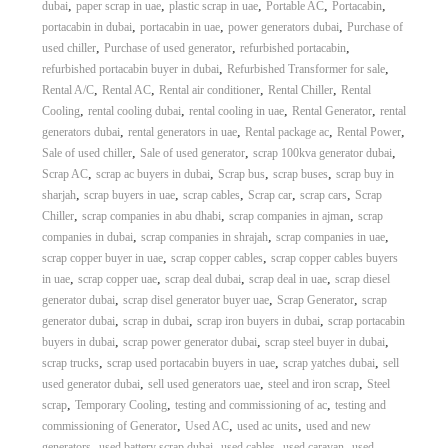
,
,
,
,
,
dubai
paper scrap in uae
plastic scrap in uae
Portable AC
Portacabin
,
,
,
portacabin in dubai
portacabin in uae
power generators dubai
Purchase of
,
,
,
used chiller
Purchase of used generator
refurbished portacabin
,
,
refurbished portacabin buyer in dubai
Refurbished Transformer for sale
,
,
,
,
Rental A/C
Rental AC
Rental air conditioner
Rental Chiller
Rental
,
,
,
,
Cooling
rental cooling dubai
rental cooling in uae
Rental Generator
rental
,
,
,
,
generators dubai
rental generators in uae
Rental package ac
Rental Power
,
,
,
Sale of used chiller
Sale of used generator
scrap 100kva generator dubai
,
,
,
,
Scrap AC
scrap ac buyers in dubai
Scrap bus
scrap buses
scrap buy in
,
,
,
,
,
sharjah
scrap buyers in uae
scrap cables
Scrap car
scrap cars
Scrap
,
,
,
Chiller
scrap companies in abu dhabi
scrap companies in ajman
scrap
,
,
,
companies in dubai
scrap companies in shrajah
scrap companies in uae
,
,
scrap copper buyer in uae
scrap copper cables
scrap copper cables buyers
,
,
,
,
in uae
scrap copper uae
scrap deal dubai
scrap deal in uae
scrap diesel
,
,
,
generator dubai
scrap disel generator buyer uae
Scrap Generator
scrap
,
,
,
generator dubai
scrap in dubai
scrap iron buyers in dubai
scrap portacabin
,
,
,
buyers in dubai
scrap power generator dubai
scrap steel buyer in dubai
,
,
,
scrap trucks
scrap used portacabin buyers in uae
scrap yatches dubai
sell
,
,
,
used generator dubai
sell used generators uae
steel and iron scrap
Steel
,
,
,
scrap
Temporary Cooling
testing and commissioning of ac
testing and
,
,
,
commissioning of Generator
Used AC
used ac units
used and new
,
,
,
,
generators
used battery scrap dubai
used cables
used caravan
used