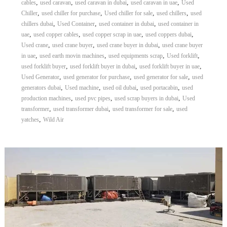
,
,
,
,
cables
used caravan
used caravan in dubai
used caravan in uae
Used
,
,
,
,
Chiller
used chiller for purchase
Used chiller for sale
used chillers
used
,
,
,
chillers dubai
Used Container
used container in dubai
used container in
,
,
,
,
uae
used copper cables
used copper scrap in uae
used coppers dubai
,
,
,
Used crane
used crane buyer
used crane buyer in dubai
used crane buyer
,
,
,
,
in uae
used earth movin machines
used equipments scrap
Used forklift
,
,
,
used forklift buyer
used forklift buyer in dubai
used forklift buyer in uae
,
,
,
Used Generator
used generator for purchase
used generator for sale
used
,
,
,
,
generators dubai
Used machine
used oil dubai
used portacabin
used
,
,
,
production machines
used pvc pipes
used scrap buyers in dubai
Used
,
,
,
transformer
used transformer dubai
used transformer for sale
used
,
yatches
Wild Air