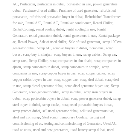
,
,
,
,
AC
Portacabin
portacabin in dubai
portacabin in uae
power generators
,
,
,
dubai
Purchase of used chiller
Purchase of used generator
refurbished
,
,
portacabin
refurbished portacabin buyer in dubai
Refurbished Transformer
,
,
,
,
,
for sale
Rental A/C
Rental AC
Rental air conditioner
Rental Chiller
,
,
,
Rental Cooling
rental cooling dubai
rental cooling in uae
Rental
,
,
,
Generator
rental generators dubai
rental generators in uae
Rental package
,
,
,
,
ac
Rental Power
Sale of used chiller
Sale of used generator
scrap 100kva
,
,
,
,
generator dubai
Scrap AC
scrap ac buyers in dubai
Scrap bus
scrap
,
,
,
,
,
buses
scrap buy in sharjah
scrap buyers in uae
scrap cables
Scrap car
,
,
,
scrap cars
Scrap Chiller
scrap companies in abu dhabi
scrap companies in
,
,
,
ajman
scrap companies in dubai
scrap companies in shrajah
scrap
,
,
,
companies in uae
scrap copper buyer in uae
scrap copper cables
scrap
,
,
,
copper cables buyers in uae
scrap copper uae
scrap deal dubai
scrap deal
,
,
,
in uae
scrap diesel generator dubai
scrap disel generator buyer uae
Scrap
,
,
,
Generator
scrap generator dubai
scrap in dubai
scrap iron buyers in
,
,
,
dubai
scrap portacabin buyers in dubai
scrap power generator dubai
scrap
,
,
,
steel buyer in dubai
scrap trucks
scrap used portacabin buyers in uae
,
,
,
scrap yatches dubai
sell used generator dubai
sell used generators uae
,
,
,
steel and iron scrap
Steel scrap
Temporary Cooling
testing and
,
,
,
commissioning of ac
testing and commissioning of Generator
Used AC
,
,
,
used ac units
used and new generators
used battery scrap dubai
used