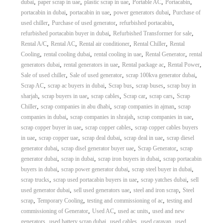
,
,
,
,
,
dubai
paper scrap in uae
plastic scrap in uae
Portable AC
Portacabin
,
,
,
portacabin in dubai
portacabin in uae
power generators dubai
Purchase of
,
,
,
used chiller
Purchase of used generator
refurbished portacabin
,
,
refurbished portacabin buyer in dubai
Refurbished Transformer for sale
,
,
,
,
Rental A/C
Rental AC
Rental air conditioner
Rental Chiller
Rental
,
,
,
,
Cooling
rental cooling dubai
rental cooling in uae
Rental Generator
rental
,
,
,
,
generators dubai
rental generators in uae
Rental package ac
Rental Power
,
,
,
Sale of used chiller
Sale of used generator
scrap 100kva generator dubai
,
,
,
,
Scrap AC
scrap ac buyers in dubai
Scrap bus
scrap buses
scrap buy in
,
,
,
,
,
sharjah
scrap buyers in uae
scrap cables
Scrap car
scrap cars
Scrap
,
,
,
Chiller
scrap companies in abu dhabi
scrap companies in ajman
scrap
,
,
,
companies in dubai
scrap companies in shrajah
scrap companies in uae
,
,
scrap copper buyer in uae
scrap copper cables
scrap copper cables buyers
,
,
,
,
in uae
scrap copper uae
scrap deal dubai
scrap deal in uae
scrap diesel
,
,
,
generator dubai
scrap disel generator buyer uae
Scrap Generator
scrap
,
,
,
generator dubai
scrap in dubai
scrap iron buyers in dubai
scrap portacabin
,
,
,
buyers in dubai
scrap power generator dubai
scrap steel buyer in dubai
,
,
,
scrap trucks
scrap used portacabin buyers in uae
scrap yatches dubai
sell
,
,
,
used generator dubai
sell used generators uae
steel and iron scrap
Steel
,
,
,
scrap
Temporary Cooling
testing and commissioning of ac
testing and
,
,
,
commissioning of Generator
Used AC
used ac units
used and new
,
,
,
,
generators
used battery scrap dubai
used cables
used caravan
used