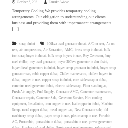
October 5, 2021
Farrukh Waqar
i
e
d
p
Temporary Cooling We provides temporary cooling
C
arrangements. Our obligation to understanding our clients
m
o
business and providing them with impermanent arrangements
e
p
[…]
p
n
e
t
r
,
,
scrap-dubai
100kva used generator dubai
A/C on rent
Ac on
T
–
,
,
,
,
,
rent
air compressors
Air Extraction
AMC
brass scrap in dubai
bulk
S
r
c
,
,
,
iron scrap buyer in dubai
bulk scrap buyers in uae
Buy Generator
buy
a
r
,
,
,
used chiller
buy used generator
buyer 500kva generator in abu dhabi
d
a
,
,
buyer diesel generators in dubai
buyer scrap generator in dubai
buyer scrap
p
i
,
,
,
generator uae
cable copper dubai
Chiller maintenance
chillers buyers in
i
n
,
,
,
,
dubai
copper in uae
copper scrap in dubai
core cable scrap in dubai
r
,
,
,
cummins used generator dubai
electric cable scrap
Floor standing ac
g
o
n
,
,
,
,
Fresh Air supply
Fuel Supply
Generator AMC
Generator maintenance
–
,
,
,
Generator repair
Generator Sale
Generator Service
Hire cooling
S
,
,
,
,
equipment
Installation
iron copper in uae
lead copper in dubai
Machine
t
,
,
,
,
Scrap
metal copper dubai
metal copper uae
New Generator sale
old
e
,
,
,
machinery scrap dubai
paper scrap in uae
plastic scrap in uae
Portable
e
,
,
,
,
AC
Portacabin
portacabin in dubai
portacabin in uae
power generators
l
–
,
,
,
dubai
Purchase of used chiller
Purchase of used generator
refurbished