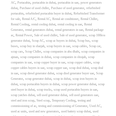
,
,
,
,
AC
Portacabin
portacabin in dubai
portacabin in uae
power generators
,
,
,
dubai
Purchase of used chiller
Purchase of used generator
refurbished
,
,
portacabin
refurbished portacabin buyer in dubai
Refurbished Transformer
,
,
,
,
,
for sale
Rental A/C
Rental AC
Rental air conditioner
Rental Chiller
,
,
,
Rental Cooling
rental cooling dubai
rental cooling in uae
Rental
,
,
,
Generator
rental generators dubai
rental generators in uae
Rental package
,
,
,
,
ac
Rental Power
Sale of used chiller
Sale of used generator
scrap 100kva
,
,
,
,
generator dubai
Scrap AC
scrap ac buyers in dubai
Scrap bus
scrap
,
,
,
,
,
buses
scrap buy in sharjah
scrap buyers in uae
scrap cables
Scrap car
,
,
,
scrap cars
Scrap Chiller
scrap companies in abu dhabi
scrap companies in
,
,
,
ajman
scrap companies in dubai
scrap companies in shrajah
scrap
,
,
,
companies in uae
scrap copper buyer in uae
scrap copper cables
scrap
,
,
,
copper cables buyers in uae
scrap copper uae
scrap deal dubai
scrap deal
,
,
,
in uae
scrap diesel generator dubai
scrap disel generator buyer uae
Scrap
,
,
,
Generator
scrap generator dubai
scrap in dubai
scrap iron buyers in
,
,
,
dubai
scrap portacabin buyers in dubai
scrap power generator dubai
scrap
,
,
,
steel buyer in dubai
scrap trucks
scrap used portacabin buyers in uae
,
,
,
scrap yatches dubai
sell used generator dubai
sell used generators uae
,
,
,
steel and iron scrap
Steel scrap
Temporary Cooling
testing and
,
,
,
commissioning of ac
testing and commissioning of Generator
Used AC
,
,
,
used ac units
used and new generators
used battery scrap dubai
used