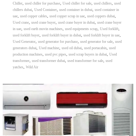
,
,
,
,
Chiller
used chiller for purchase
Used chiller for sale
used chillers
used
,
,
,
chillers dubai
Used Container
used container in dubai
used container in
,
,
,
,
uae
used copper cables
used copper scrap in uae
used coppers dubai
,
,
,
Used crane
used crane buyer
used crane buyer in dubai
used crane buyer
,
,
,
,
in uae
used earth movin machines
used equipments scrap
Used forklift
,
,
,
used forklift buyer
used forklift buyer in dubai
used forklift buyer in uae
,
,
,
Used Generator
used generator for purchase
used generator for sale
used
,
,
,
,
generators dubai
Used machine
used oil dubai
used portacabin
used
,
,
,
production machines
used pvc pipes
used scrap buyers in dubai
Used
,
,
,
transformer
used transformer dubai
used transformer for sale
used
,
yatches
Wild Air