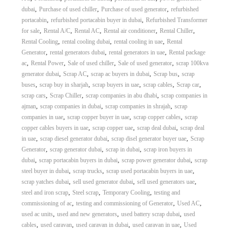
,
,
,
dubai
Purchase of used chiller
Purchase of used generator
refurbished
,
,
portacabin
refurbished portacabin buyer in dubai
Refurbished Transformer
,
,
,
,
,
for sale
Rental A/C
Rental AC
Rental air conditioner
Rental Chiller
,
,
,
Rental Cooling
rental cooling dubai
rental cooling in uae
Rental
,
,
,
Generator
rental generators dubai
rental generators in uae
Rental package
,
,
,
,
ac
Rental Power
Sale of used chiller
Sale of used generator
scrap 100kva
,
,
,
,
generator dubai
Scrap AC
scrap ac buyers in dubai
Scrap bus
scrap
,
,
,
,
,
buses
scrap buy in sharjah
scrap buyers in uae
scrap cables
Scrap car
,
,
,
scrap cars
Scrap Chiller
scrap companies in abu dhabi
scrap companies in
,
,
,
ajman
scrap companies in dubai
scrap companies in shrajah
scrap
,
,
,
companies in uae
scrap copper buyer in uae
scrap copper cables
scrap
,
,
,
copper cables buyers in uae
scrap copper uae
scrap deal dubai
scrap deal
,
,
,
in uae
scrap diesel generator dubai
scrap disel generator buyer uae
Scrap
,
,
,
Generator
scrap generator dubai
scrap in dubai
scrap iron buyers in
,
,
,
dubai
scrap portacabin buyers in dubai
scrap power generator dubai
scrap
,
,
,
steel buyer in dubai
scrap trucks
scrap used portacabin buyers in uae
,
,
,
scrap yatches dubai
sell used generator dubai
sell used generators uae
,
,
,
steel and iron scrap
Steel scrap
Temporary Cooling
testing and
,
,
,
commissioning of ac
testing and commissioning of Generator
Used AC
,
,
,
used ac units
used and new generators
used battery scrap dubai
used
,
,
,
,
cables
used caravan
used caravan in dubai
used caravan in uae
Used