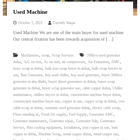
Used Machine
October 5, 2021
Farrukh Waqar
Used Machine We are one of the main buyer for used machine
Our central fixation has been towards acquisition of […]
,
,
Machineries
scrap
Scrap Services
100kva used generator
,
,
,
,
,
,
dubai
A/C on rent
Ac on rent
air compressors
Air Extraction
AMC
,
,
brass scrap in dubai
bulk iron scrap buyer in dubai
bulk scrap buyers in
,
,
,
,
uae
Buy Generator
buy used chiller
buy used generator
buyer 500kva
,
,
generator in abu dhabi
buyer diesel generators in dubai
buyer scrap
,
,
,
generator in dubai
buyer scrap generator uae
cable copper dubai
Chiller
,
,
,
maintenance
chillers buyers in dubai
construction machine buyer dubai
,
,
,
construction machine buyer uae
copper in uae
copper scrap in dubai
core
,
,
,
cable scrap in dubai
cummins used generator dubai
electric cable scrap
,
,
,
,
Floor standing ac
Fresh Air supply
Fuel Supply
Generator AMC
,
,
,
Generator maintenance
Generator repair
Generator Sale
Generator
,
,
,
,
Service
Hire cooling equipment
Installation
iron copper in uae
lead
,
,
,
,
copper in dubai
Machine Scrap
metal copper dubai
metal copper uae