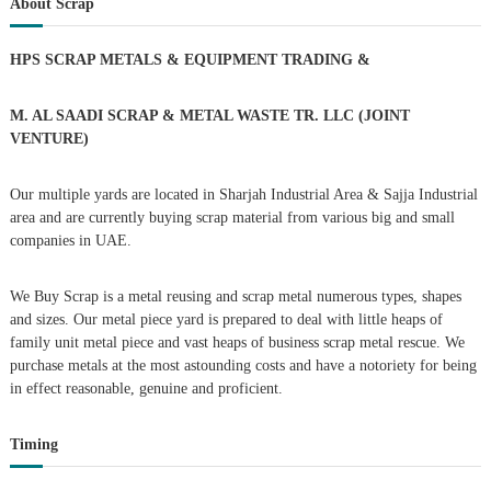
About Scrap
h
c
t
h
HPS SCRAP METALS & EQUIPMENT TRADING
&
f
s
o
r
M. AL SAADI SCRAP & METAL WASTE TR. LLC (JOINT
n
:
VENTURE)
a
Our multiple yards are located in Sharjah Industrial Area & Sajja Industrial
area and are currently buying scrap material from various big and small
v
companies in UAE.
i
We Buy Scrap is a metal reusing and scrap metal numerous types, shapes
g
and sizes. Our metal piece yard is prepared to deal with little heaps of
family unit metal piece and vast heaps of business scrap metal rescue. We
purchase metals at the most astounding costs and have a notoriety for being
a
in effect reasonable, genuine and proficient.
t
Timing
i