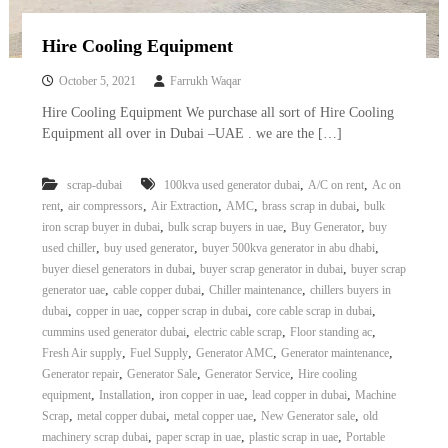
Hire Cooling Equipment
October 5, 2021
Farrukh Waqar
Hire Cooling Equipment We purchase all sort of Hire Cooling
Equipment all over in Dubai –UAE . we are the […]
,
,
scrap-dubai
100kva used generator dubai
A/C on rent
Ac on
,
,
,
,
,
rent
air compressors
Air Extraction
AMC
brass scrap in dubai
bulk
,
,
,
iron scrap buyer in dubai
bulk scrap buyers in uae
Buy Generator
buy
,
,
,
used chiller
buy used generator
buyer 500kva generator in abu dhabi
,
,
buyer diesel generators in dubai
buyer scrap generator in dubai
buyer scrap
,
,
,
generator uae
cable copper dubai
Chiller maintenance
chillers buyers in
,
,
,
,
dubai
copper in uae
copper scrap in dubai
core cable scrap in dubai
,
,
,
cummins used generator dubai
electric cable scrap
Floor standing ac
,
,
,
,
Fresh Air supply
Fuel Supply
Generator AMC
Generator maintenance
,
,
,
Generator repair
Generator Sale
Generator Service
Hire cooling
,
,
,
,
equipment
Installation
iron copper in uae
lead copper in dubai
Machine
,
,
,
,
Scrap
metal copper dubai
metal copper uae
New Generator sale
old
,
,
,
machinery scrap dubai
paper scrap in uae
plastic scrap in uae
Portable