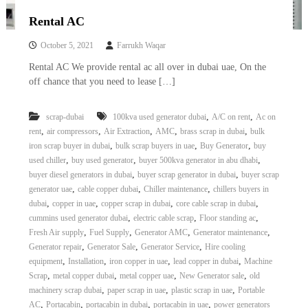
Rental AC
October 5, 2021
Farrukh Waqar
Rental AC We provide rental ac all over in dubai uae, On the
off chance that you need to lease […]
,
,
scrap-dubai
100kva used generator dubai
A/C on rent
Ac on
,
,
,
,
,
rent
air compressors
Air Extraction
AMC
brass scrap in dubai
bulk
,
,
,
iron scrap buyer in dubai
bulk scrap buyers in uae
Buy Generator
buy
,
,
,
used chiller
buy used generator
buyer 500kva generator in abu dhabi
,
,
buyer diesel generators in dubai
buyer scrap generator in dubai
buyer scrap
,
,
,
generator uae
cable copper dubai
Chiller maintenance
chillers buyers in
,
,
,
,
dubai
copper in uae
copper scrap in dubai
core cable scrap in dubai
,
,
,
cummins used generator dubai
electric cable scrap
Floor standing ac
,
,
,
,
Fresh Air supply
Fuel Supply
Generator AMC
Generator maintenance
,
,
,
Generator repair
Generator Sale
Generator Service
Hire cooling
,
,
,
,
equipment
Installation
iron copper in uae
lead copper in dubai
Machine
,
,
,
,
Scrap
metal copper dubai
metal copper uae
New Generator sale
old
,
,
,
machinery scrap dubai
paper scrap in uae
plastic scrap in uae
Portable
,
,
,
,
AC
Portacabin
portacabin in dubai
portacabin in uae
power generators