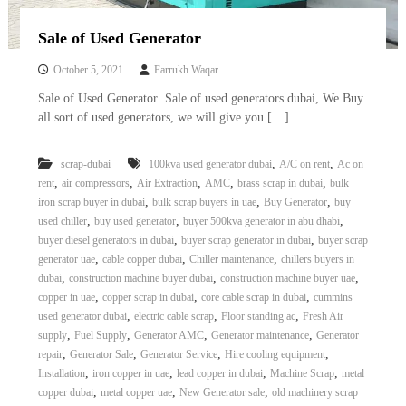
Sale of Used Generator
October 5, 2021
Farrukh Waqar
Sale of Used Generator Sale of used generators dubai, We Buy
all sort of used generators, we will give you […]
,
,
scrap-dubai
100kva used generator dubai
A/C on rent
Ac on
,
,
,
,
,
rent
air compressors
Air Extraction
AMC
brass scrap in dubai
bulk
,
,
,
iron scrap buyer in dubai
bulk scrap buyers in uae
Buy Generator
buy
,
,
,
used chiller
buy used generator
buyer 500kva generator in abu dhabi
,
,
buyer diesel generators in dubai
buyer scrap generator in dubai
buyer scrap
,
,
,
generator uae
cable copper dubai
Chiller maintenance
chillers buyers in
,
,
,
dubai
construction machine buyer dubai
construction machine buyer uae
,
,
,
copper in uae
copper scrap in dubai
core cable scrap in dubai
cummins
,
,
,
used generator dubai
electric cable scrap
Floor standing ac
Fresh Air
,
,
,
,
supply
Fuel Supply
Generator AMC
Generator maintenance
Generator
,
,
,
,
repair
Generator Sale
Generator Service
Hire cooling equipment
,
,
,
,
Installation
iron copper in uae
lead copper in dubai
Machine Scrap
metal
,
,
,
copper dubai
metal copper uae
New Generator sale
old machinery scrap