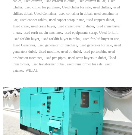
,
,
,
,
cables
used caravan
used caravan in dubai
used caravan in uae
Used
,
,
,
,
Chiller
used chiller for purchase
Used chiller for sale
used chillers
used
,
,
,
chillers dubai
Used Container
used container in dubai
used container in
,
,
,
,
uae
used copper cables
used copper scrap in uae
used coppers dubai
,
,
,
Used crane
used crane buyer
used crane buyer in dubai
used crane buyer
,
,
,
,
in uae
used earth movin machines
used equipments scrap
Used forklift
,
,
,
used forklift buyer
used forklift buyer in dubai
used forklift buyer in uae
,
,
,
Used Generator
used generator for purchase
used generator for sale
used
,
,
,
,
generators dubai
Used machine
used oil dubai
used portacabin
used
,
,
,
production machines
used pvc pipes
used scrap buyers in dubai
Used
,
,
,
transformer
used transformer dubai
used transformer for sale
used
,
yatches
Wild Air