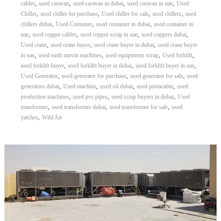
,
,
,
,
cables
used caravan
used caravan in dubai
used caravan in uae
Used
,
,
,
,
Chiller
used chiller for purchase
Used chiller for sale
used chillers
used
,
,
,
chillers dubai
Used Container
used container in dubai
used container in
,
,
,
,
uae
used copper cables
used copper scrap in uae
used coppers dubai
,
,
,
Used crane
used crane buyer
used crane buyer in dubai
used crane buyer
,
,
,
,
in uae
used earth movin machines
used equipments scrap
Used forklift
,
,
,
used forklift buyer
used forklift buyer in dubai
used forklift buyer in uae
,
,
,
Used Generator
used generator for purchase
used generator for sale
used
,
,
,
,
generators dubai
Used machine
used oil dubai
used portacabin
used
,
,
,
production machines
used pvc pipes
used scrap buyers in dubai
Used
,
,
,
transformer
used transformer dubai
used transformer for sale
used
,
yatches
Wild Air