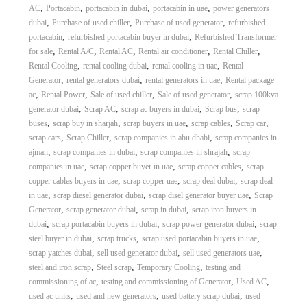
,
,
,
,
AC
Portacabin
portacabin in dubai
portacabin in uae
power generators
,
,
,
dubai
Purchase of used chiller
Purchase of used generator
refurbished
,
,
portacabin
refurbished portacabin buyer in dubai
Refurbished Transformer
,
,
,
,
,
for sale
Rental A/C
Rental AC
Rental air conditioner
Rental Chiller
,
,
,
Rental Cooling
rental cooling dubai
rental cooling in uae
Rental
,
,
,
Generator
rental generators dubai
rental generators in uae
Rental package
,
,
,
,
ac
Rental Power
Sale of used chiller
Sale of used generator
scrap 100kva
,
,
,
,
generator dubai
Scrap AC
scrap ac buyers in dubai
Scrap bus
scrap
,
,
,
,
,
buses
scrap buy in sharjah
scrap buyers in uae
scrap cables
Scrap car
,
,
,
scrap cars
Scrap Chiller
scrap companies in abu dhabi
scrap companies in
,
,
,
ajman
scrap companies in dubai
scrap companies in shrajah
scrap
,
,
,
companies in uae
scrap copper buyer in uae
scrap copper cables
scrap
,
,
,
copper cables buyers in uae
scrap copper uae
scrap deal dubai
scrap deal
,
,
,
in uae
scrap diesel generator dubai
scrap disel generator buyer uae
Scrap
,
,
,
Generator
scrap generator dubai
scrap in dubai
scrap iron buyers in
,
,
,
dubai
scrap portacabin buyers in dubai
scrap power generator dubai
scrap
,
,
,
steel buyer in dubai
scrap trucks
scrap used portacabin buyers in uae
,
,
,
scrap yatches dubai
sell used generator dubai
sell used generators uae
,
,
,
steel and iron scrap
Steel scrap
Temporary Cooling
testing and
,
,
,
commissioning of ac
testing and commissioning of Generator
Used AC
,
,
,
used ac units
used and new generators
used battery scrap dubai
used