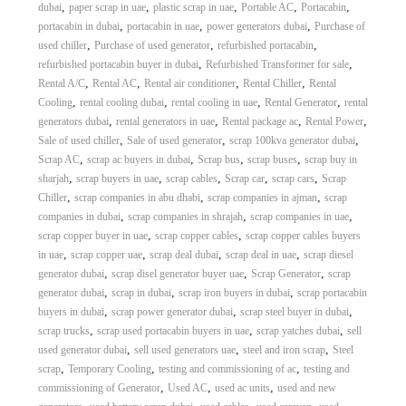
,
,
,
,
,
dubai
paper scrap in uae
plastic scrap in uae
Portable AC
Portacabin
,
,
,
portacabin in dubai
portacabin in uae
power generators dubai
Purchase of
,
,
,
used chiller
Purchase of used generator
refurbished portacabin
,
,
refurbished portacabin buyer in dubai
Refurbished Transformer for sale
,
,
,
,
Rental A/C
Rental AC
Rental air conditioner
Rental Chiller
Rental
,
,
,
,
Cooling
rental cooling dubai
rental cooling in uae
Rental Generator
rental
,
,
,
,
generators dubai
rental generators in uae
Rental package ac
Rental Power
,
,
,
Sale of used chiller
Sale of used generator
scrap 100kva generator dubai
,
,
,
,
Scrap AC
scrap ac buyers in dubai
Scrap bus
scrap buses
scrap buy in
,
,
,
,
,
sharjah
scrap buyers in uae
scrap cables
Scrap car
scrap cars
Scrap
,
,
,
Chiller
scrap companies in abu dhabi
scrap companies in ajman
scrap
,
,
,
companies in dubai
scrap companies in shrajah
scrap companies in uae
,
,
scrap copper buyer in uae
scrap copper cables
scrap copper cables buyers
,
,
,
,
in uae
scrap copper uae
scrap deal dubai
scrap deal in uae
scrap diesel
,
,
,
generator dubai
scrap disel generator buyer uae
Scrap Generator
scrap
,
,
,
generator dubai
scrap in dubai
scrap iron buyers in dubai
scrap portacabin
,
,
,
buyers in dubai
scrap power generator dubai
scrap steel buyer in dubai
,
,
,
scrap trucks
scrap used portacabin buyers in uae
scrap yatches dubai
sell
,
,
,
used generator dubai
sell used generators uae
steel and iron scrap
Steel
,
,
,
scrap
Temporary Cooling
testing and commissioning of ac
testing and
,
,
,
commissioning of Generator
Used AC
used ac units
used and new