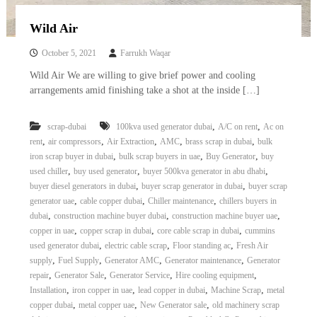
Wild Air
October 5, 2021
Farrukh Waqar
Wild Air We are willing to give brief power and cooling
arrangements amid finishing take a shot at the inside […]
,
,
scrap-dubai
100kva used generator dubai
A/C on rent
Ac on
,
,
,
,
,
rent
air compressors
Air Extraction
AMC
brass scrap in dubai
bulk
,
,
,
iron scrap buyer in dubai
bulk scrap buyers in uae
Buy Generator
buy
,
,
,
used chiller
buy used generator
buyer 500kva generator in abu dhabi
,
,
buyer diesel generators in dubai
buyer scrap generator in dubai
buyer scrap
,
,
,
generator uae
cable copper dubai
Chiller maintenance
chillers buyers in
,
,
,
dubai
construction machine buyer dubai
construction machine buyer uae
,
,
,
copper in uae
copper scrap in dubai
core cable scrap in dubai
cummins
,
,
,
used generator dubai
electric cable scrap
Floor standing ac
Fresh Air
,
,
,
,
supply
Fuel Supply
Generator AMC
Generator maintenance
Generator
,
,
,
,
repair
Generator Sale
Generator Service
Hire cooling equipment
,
,
,
,
Installation
iron copper in uae
lead copper in dubai
Machine Scrap
metal
,
,
,
copper dubai
metal copper uae
New Generator sale
old machinery scrap