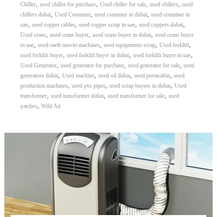
,
,
,
,
Chiller
used chiller for purchase
Used chiller for sale
used chillers
used
,
,
,
chillers dubai
Used Container
used container in dubai
used container in
,
,
,
,
uae
used copper cables
used copper scrap in uae
used coppers dubai
,
,
,
Used crane
used crane buyer
used crane buyer in dubai
used crane buyer
,
,
,
,
in uae
used earth movin machines
used equipments scrap
Used forklift
,
,
,
used forklift buyer
used forklift buyer in dubai
used forklift buyer in uae
,
,
,
Used Generator
used generator for purchase
used generator for sale
used
,
,
,
,
generators dubai
Used machine
used oil dubai
used portacabin
used
,
,
,
production machines
used pvc pipes
used scrap buyers in dubai
Used
,
,
,
transformer
used transformer dubai
used transformer for sale
used
,
yatches
Wild Air