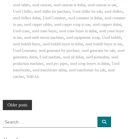
,
,
,
,
used cables
used caravan
used caravan in dubai
used caravan in uae
,
,
,
,
Used Chiller
used chiller for purchase
Used chiller for sale
used chillers
,
,
,
used chillers dubai
Used Container
used container in dubai
used container
,
,
,
,
in uae
used copper cables
used copper scrap in uae
used coppers dubai
,
,
,
Used crane
used crane buyer
used crane buyer in dubai
used crane buyer
,
,
,
,
in uae
used earth movin machines
used equipments scrap
Used forklift
,
,
,
used forklift buyer
used forklift buyer in dubai
used forklift buyer in uae
,
,
,
Used Generator
used generator for purchase
used generator for sale
used
,
,
,
,
generators dubai
Used machine
used oil dubai
used portacabin
used
,
,
,
production machines
used pvc pipes
used scrap buyers in dubai
Used
,
,
,
transformer
used transformer dubai
used transformer for sale
used
,
yatches
Wild Air
P
Older posts
o
S
S
e
e
a
s
a
r
c
r