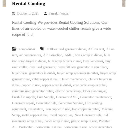
–
Rental Cooling
U
A
October 5, 2021
Farrukh Waqar
E
Rental Cooling We provides Rental Cooling Solutions, Our
lines of air-cooled or water-cooled chiller rentals give a wide
scope of […]
,
,
scrap-dubai
100kva used generator dubai
A/C on rent
Ac on
,
,
,
,
,
rent
air compressors
Air Extraction
AMC
brass scrap in dubai
bulk
,
,
,
iron scrap buyer in dubai
bulk scrap buyers in uae
Buy Generator
buy
,
,
,
used chiller
buy used generator
buyer 500kva generator in abu dhabi
,
,
buyer diesel generators in dubai
buyer scrap generator in dubai
buyer scrap
,
,
,
generator uae
cable copper dubai
Chiller maintenance
chillers buyers in
,
,
,
,
dubai
copper in uae
copper scrap in dubai
core cable scrap in dubai
,
,
,
cummins used generator dubai
electric cable scrap
Floor standing ac
,
,
,
,
Fresh Air supply
Fuel Supply
Generator AMC
Generator maintenance
,
,
,
Generator repair
Generator Sale
Generator Service
Hire cooling
,
,
,
,
equipment
Installation
iron copper in uae
lead copper in dubai
Machine
,
,
,
,
Scrap
metal copper dubai
metal copper uae
New Generator sale
old
,
,
,
machinery scrap dubai
paper scrap in uae
plastic scrap in uae
Portable
,
,
,
,
AC
Portacabin
portacabin in dubai
portacabin in uae
power generators