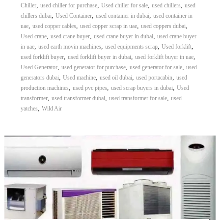
,
,
,
,
Chiller
used chiller for purchase
Used chiller for sale
used chillers
used
,
,
,
chillers dubai
Used Container
used container in dubai
used container in
,
,
,
,
uae
used copper cables
used copper scrap in uae
used coppers dubai
,
,
,
Used crane
used crane buyer
used crane buyer in dubai
used crane buyer
,
,
,
,
in uae
used earth movin machines
used equipments scrap
Used forklift
,
,
,
used forklift buyer
used forklift buyer in dubai
used forklift buyer in uae
,
,
,
Used Generator
used generator for purchase
used generator for sale
used
,
,
,
,
generators dubai
Used machine
used oil dubai
used portacabin
used
,
,
,
production machines
used pvc pipes
used scrap buyers in dubai
Used
,
,
,
transformer
used transformer dubai
used transformer for sale
used
,
yatches
Wild Air