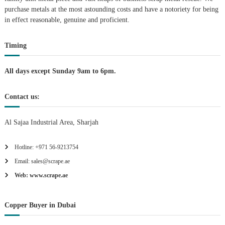
purchase metals at the most astounding costs and have a notoriety for being
a
in effect reasonable, genuine and proficient.
t
Timing
i
All days except Sunday 9am to 6pm.
o
Contact us:
n
Al Sajaa Industrial Area, Sharjah
Hotline: +971 56-9213754
Email: sales@scrape.ae
Web: www.scrape.ae
Copper Buyer in Dubai