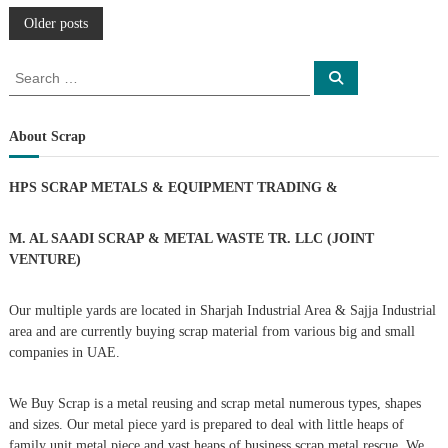
P
Older posts
o
S
S
e
e
a
s
a
r
c
r
About Scrap
h
c
t
h
HPS SCRAP METALS & EQUIPMENT TRADING
&
f
s
o
r
M. AL SAADI SCRAP & METAL WASTE TR. LLC (JOINT
n
:
VENTURE)
a
Our multiple yards are located in Sharjah Industrial Area & Sajja Industrial
area and are currently buying scrap material from various big and small
v
companies in UAE.
i
We Buy Scrap is a metal reusing and scrap metal numerous types, shapes
g
and sizes. Our metal piece yard is prepared to deal with little heaps of
family unit metal piece and vast heaps of business scrap metal rescue. We