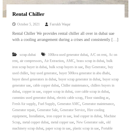
Rental Chiller
October 5, 2021
Farrukh Waqar
Rental Chiller We provides rental chiller all over in dubai uae
with a cooling arrangement during a crises and consistently […]
,
,
scrap-dubai
100kva used generator dubai
A/C on rent
Ac on
,
,
,
,
,
rent
air compressors
Air Extraction
AMC
brass scrap in dubai
bulk
,
,
,
iron scrap buyer in dubai
bulk scrap buyers in uae
Buy Generator
buy
,
,
,
used chiller
buy used generator
buyer 500kva generator in abu dhabi
,
,
buyer diesel generators in dubai
buyer scrap generator in dubai
buyer scrap
,
,
,
generator uae
cable copper dubai
Chiller maintenance
chillers buyers in
,
,
,
,
dubai
copper in uae
copper scrap in dubai
core cable scrap in dubai
,
,
,
cummins used generator dubai
electric cable scrap
Floor standing ac
,
,
,
,
Fresh Air supply
Fuel Supply
Generator AMC
Generator maintenance
,
,
,
Generator repair
Generator Sale
Generator Service
Hire cooling
,
,
,
,
equipment
Installation
iron copper in uae
lead copper in dubai
Machine
,
,
,
,
Scrap
metal copper dubai
metal copper uae
New Generator sale
old
,
,
,
machinery scrap dubai
paper scrap in uae
plastic scrap in uae
Portable