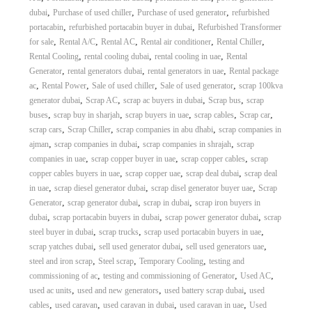
,
,
,
dubai
Purchase of used chiller
Purchase of used generator
refurbished
,
,
portacabin
refurbished portacabin buyer in dubai
Refurbished Transformer
,
,
,
,
,
for sale
Rental A/C
Rental AC
Rental air conditioner
Rental Chiller
,
,
,
Rental Cooling
rental cooling dubai
rental cooling in uae
Rental
,
,
,
Generator
rental generators dubai
rental generators in uae
Rental package
,
,
,
,
ac
Rental Power
Sale of used chiller
Sale of used generator
scrap 100kva
,
,
,
,
generator dubai
Scrap AC
scrap ac buyers in dubai
Scrap bus
scrap
,
,
,
,
,
buses
scrap buy in sharjah
scrap buyers in uae
scrap cables
Scrap car
,
,
,
scrap cars
Scrap Chiller
scrap companies in abu dhabi
scrap companies in
,
,
,
ajman
scrap companies in dubai
scrap companies in shrajah
scrap
,
,
,
companies in uae
scrap copper buyer in uae
scrap copper cables
scrap
,
,
,
copper cables buyers in uae
scrap copper uae
scrap deal dubai
scrap deal
,
,
,
in uae
scrap diesel generator dubai
scrap disel generator buyer uae
Scrap
,
,
,
Generator
scrap generator dubai
scrap in dubai
scrap iron buyers in
,
,
,
dubai
scrap portacabin buyers in dubai
scrap power generator dubai
scrap
,
,
,
steel buyer in dubai
scrap trucks
scrap used portacabin buyers in uae
,
,
,
scrap yatches dubai
sell used generator dubai
sell used generators uae
,
,
,
steel and iron scrap
Steel scrap
Temporary Cooling
testing and
,
,
,
commissioning of ac
testing and commissioning of Generator
Used AC
,
,
,
used ac units
used and new generators
used battery scrap dubai
used
,
,
,
,
cables
used caravan
used caravan in dubai
used caravan in uae
Used