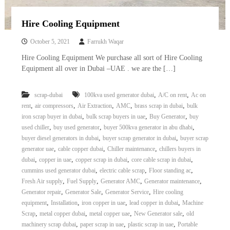
Hire Cooling Equipment
October 5, 2021
Farrukh Waqar
Hire Cooling Equipment We purchase all sort of Hire Cooling
Equipment all over in Dubai –UAE . we are the […]
,
,
scrap-dubai
100kva used generator dubai
A/C on rent
Ac on
,
,
,
,
,
rent
air compressors
Air Extraction
AMC
brass scrap in dubai
bulk
,
,
,
iron scrap buyer in dubai
bulk scrap buyers in uae
Buy Generator
buy
,
,
,
used chiller
buy used generator
buyer 500kva generator in abu dhabi
,
,
buyer diesel generators in dubai
buyer scrap generator in dubai
buyer scrap
,
,
,
generator uae
cable copper dubai
Chiller maintenance
chillers buyers in
,
,
,
,
dubai
copper in uae
copper scrap in dubai
core cable scrap in dubai
,
,
,
cummins used generator dubai
electric cable scrap
Floor standing ac
,
,
,
,
Fresh Air supply
Fuel Supply
Generator AMC
Generator maintenance
,
,
,
Generator repair
Generator Sale
Generator Service
Hire cooling
,
,
,
,
equipment
Installation
iron copper in uae
lead copper in dubai
Machine
,
,
,
,
Scrap
metal copper dubai
metal copper uae
New Generator sale
old
,
,
,
machinery scrap dubai
paper scrap in uae
plastic scrap in uae
Portable