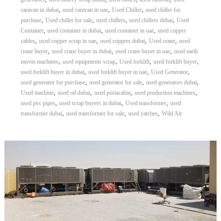
,
,
,
caravan in dubai
used caravan in uae
Used Chiller
used chiller for
,
,
,
,
purchase
Used chiller for sale
used chillers
used chillers dubai
Used
,
,
,
Container
used container in dubai
used container in uae
used copper
,
,
,
,
cables
used copper scrap in uae
used coppers dubai
Used crane
used
,
,
,
crane buyer
used crane buyer in dubai
used crane buyer in uae
used earth
,
,
,
,
movin machines
used equipments scrap
Used forklift
used forklift buyer
,
,
,
used forklift buyer in dubai
used forklift buyer in uae
Used Generator
,
,
,
used generator for purchase
used generator for sale
used generators dubai
,
,
,
,
Used machine
used oil dubai
used portacabin
used production machines
,
,
,
used pvc pipes
used scrap buyers in dubai
Used transformer
used
,
,
,
transformer dubai
used transformer for sale
used yatches
Wild Air