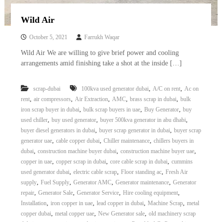
Wild Air
October 5, 2021
Farrukh Waqar
Wild Air We are willing to give brief power and cooling
arrangements amid finishing take a shot at the inside […]
,
,
scrap-dubai
100kva used generator dubai
A/C on rent
Ac on
,
,
,
,
,
rent
air compressors
Air Extraction
AMC
brass scrap in dubai
bulk
,
,
,
iron scrap buyer in dubai
bulk scrap buyers in uae
Buy Generator
buy
,
,
,
used chiller
buy used generator
buyer 500kva generator in abu dhabi
,
,
buyer diesel generators in dubai
buyer scrap generator in dubai
buyer scrap
,
,
,
generator uae
cable copper dubai
Chiller maintenance
chillers buyers in
,
,
,
dubai
construction machine buyer dubai
construction machine buyer uae
,
,
,
copper in uae
copper scrap in dubai
core cable scrap in dubai
cummins
,
,
,
used generator dubai
electric cable scrap
Floor standing ac
Fresh Air
,
,
,
,
supply
Fuel Supply
Generator AMC
Generator maintenance
Generator
,
,
,
,
repair
Generator Sale
Generator Service
Hire cooling equipment
,
,
,
,
Installation
iron copper in uae
lead copper in dubai
Machine Scrap
metal
,
,
,
copper dubai
metal copper uae
New Generator sale
old machinery scrap