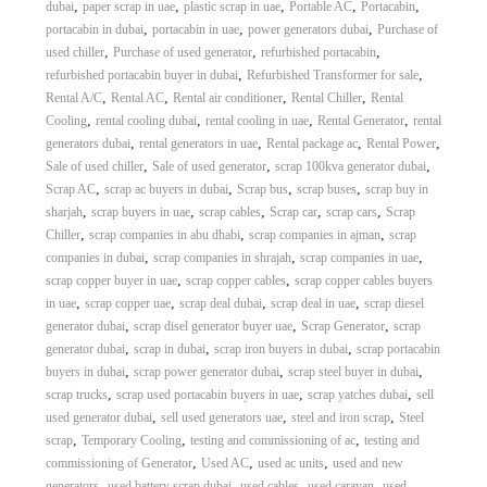
,
,
,
,
,
dubai
paper scrap in uae
plastic scrap in uae
Portable AC
Portacabin
,
,
,
portacabin in dubai
portacabin in uae
power generators dubai
Purchase of
,
,
,
used chiller
Purchase of used generator
refurbished portacabin
,
,
refurbished portacabin buyer in dubai
Refurbished Transformer for sale
,
,
,
,
Rental A/C
Rental AC
Rental air conditioner
Rental Chiller
Rental
,
,
,
,
Cooling
rental cooling dubai
rental cooling in uae
Rental Generator
rental
,
,
,
,
generators dubai
rental generators in uae
Rental package ac
Rental Power
,
,
,
Sale of used chiller
Sale of used generator
scrap 100kva generator dubai
,
,
,
,
Scrap AC
scrap ac buyers in dubai
Scrap bus
scrap buses
scrap buy in
,
,
,
,
,
sharjah
scrap buyers in uae
scrap cables
Scrap car
scrap cars
Scrap
,
,
,
Chiller
scrap companies in abu dhabi
scrap companies in ajman
scrap
,
,
,
companies in dubai
scrap companies in shrajah
scrap companies in uae
,
,
scrap copper buyer in uae
scrap copper cables
scrap copper cables buyers
,
,
,
,
in uae
scrap copper uae
scrap deal dubai
scrap deal in uae
scrap diesel
,
,
,
generator dubai
scrap disel generator buyer uae
Scrap Generator
scrap
,
,
,
generator dubai
scrap in dubai
scrap iron buyers in dubai
scrap portacabin
,
,
,
buyers in dubai
scrap power generator dubai
scrap steel buyer in dubai
,
,
,
scrap trucks
scrap used portacabin buyers in uae
scrap yatches dubai
sell
,
,
,
used generator dubai
sell used generators uae
steel and iron scrap
Steel
,
,
,
scrap
Temporary Cooling
testing and commissioning of ac
testing and
,
,
,
commissioning of Generator
Used AC
used ac units
used and new
,
,
,
,
generators
used battery scrap dubai
used cables
used caravan
used