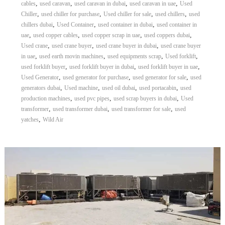
,
,
,
,
cables
used caravan
used caravan in dubai
used caravan in uae
Used
,
,
,
,
Chiller
used chiller for purchase
Used chiller for sale
used chillers
used
,
,
,
chillers dubai
Used Container
used container in dubai
used container in
,
,
,
,
uae
used copper cables
used copper scrap in uae
used coppers dubai
,
,
,
Used crane
used crane buyer
used crane buyer in dubai
used crane buyer
,
,
,
,
in uae
used earth movin machines
used equipments scrap
Used forklift
,
,
,
used forklift buyer
used forklift buyer in dubai
used forklift buyer in uae
,
,
,
Used Generator
used generator for purchase
used generator for sale
used
,
,
,
,
generators dubai
Used machine
used oil dubai
used portacabin
used
,
,
,
production machines
used pvc pipes
used scrap buyers in dubai
Used
,
,
,
transformer
used transformer dubai
used transformer for sale
used
,
yatches
Wild Air