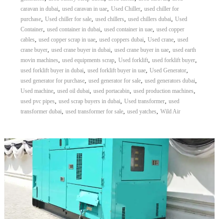
,
,
,
caravan in dubai
used caravan in uae
Used Chiller
used chiller for
,
,
,
,
purchase
Used chiller for sale
used chillers
used chillers dubai
Used
,
,
,
Container
used container in dubai
used container in uae
used copper
,
,
,
,
cables
used copper scrap in uae
used coppers dubai
Used crane
used
,
,
,
crane buyer
used crane buyer in dubai
used crane buyer in uae
used earth
,
,
,
,
movin machines
used equipments scrap
Used forklift
used forklift buyer
,
,
,
used forklift buyer in dubai
used forklift buyer in uae
Used Generator
,
,
,
used generator for purchase
used generator for sale
used generators dubai
,
,
,
,
Used machine
used oil dubai
used portacabin
used production machines
,
,
,
used pvc pipes
used scrap buyers in dubai
Used transformer
used
,
,
,
transformer dubai
used transformer for sale
used yatches
Wild Air