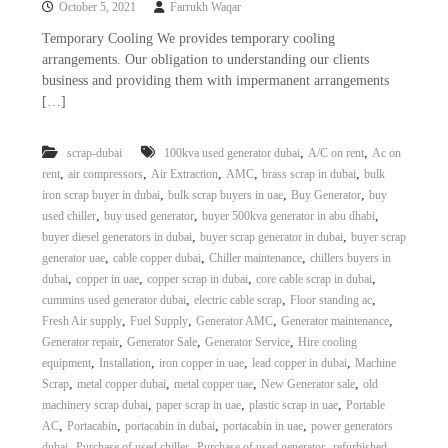
October 5, 2021
Farrukh Waqar
i
e
d
p
Temporary Cooling We provides temporary cooling
C
arrangements. Our obligation to understanding our clients
m
o
business and providing them with impermanent arrangements
e
p
[…]
p
n
e
t
r
,
,
scrap-dubai
100kva used generator dubai
A/C on rent
Ac on
T
–
,
,
,
,
,
rent
air compressors
Air Extraction
AMC
brass scrap in dubai
bulk
S
r
c
,
,
,
iron scrap buyer in dubai
bulk scrap buyers in uae
Buy Generator
buy
a
r
,
,
,
used chiller
buy used generator
buyer 500kva generator in abu dhabi
d
a
,
,
buyer diesel generators in dubai
buyer scrap generator in dubai
buyer scrap
p
i
,
,
,
generator uae
cable copper dubai
Chiller maintenance
chillers buyers in
i
n
,
,
,
,
dubai
copper in uae
copper scrap in dubai
core cable scrap in dubai
r
,
,
,
cummins used generator dubai
electric cable scrap
Floor standing ac
g
o
n
,
,
,
,
Fresh Air supply
Fuel Supply
Generator AMC
Generator maintenance
–
,
,
,
Generator repair
Generator Sale
Generator Service
Hire cooling
S
,
,
,
,
equipment
Installation
iron copper in uae
lead copper in dubai
Machine
t
,
,
,
,
Scrap
metal copper dubai
metal copper uae
New Generator sale
old
e
,
,
,
machinery scrap dubai
paper scrap in uae
plastic scrap in uae
Portable
e
,
,
,
,
AC
Portacabin
portacabin in dubai
portacabin in uae
power generators
l
–
,
,
,
dubai
Purchase of used chiller
Purchase of used generator
refurbished