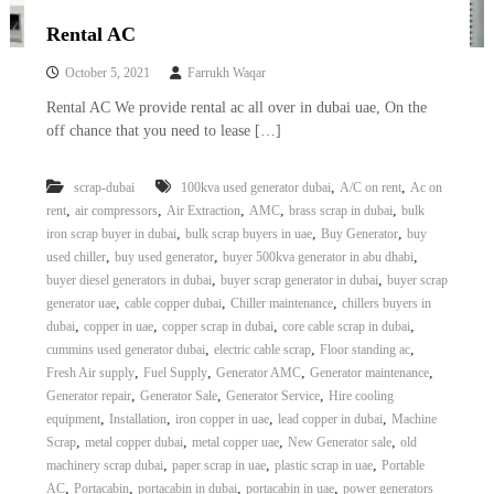
Rental AC
October 5, 2021
Farrukh Waqar
Rental AC We provide rental ac all over in dubai uae, On the
off chance that you need to lease […]
,
,
scrap-dubai
100kva used generator dubai
A/C on rent
Ac on
,
,
,
,
,
rent
air compressors
Air Extraction
AMC
brass scrap in dubai
bulk
,
,
,
iron scrap buyer in dubai
bulk scrap buyers in uae
Buy Generator
buy
,
,
,
used chiller
buy used generator
buyer 500kva generator in abu dhabi
,
,
buyer diesel generators in dubai
buyer scrap generator in dubai
buyer scrap
,
,
,
generator uae
cable copper dubai
Chiller maintenance
chillers buyers in
,
,
,
,
dubai
copper in uae
copper scrap in dubai
core cable scrap in dubai
,
,
,
cummins used generator dubai
electric cable scrap
Floor standing ac
,
,
,
,
Fresh Air supply
Fuel Supply
Generator AMC
Generator maintenance
,
,
,
Generator repair
Generator Sale
Generator Service
Hire cooling
,
,
,
,
equipment
Installation
iron copper in uae
lead copper in dubai
Machine
,
,
,
,
Scrap
metal copper dubai
metal copper uae
New Generator sale
old
,
,
,
machinery scrap dubai
paper scrap in uae
plastic scrap in uae
Portable
,
,
,
,
AC
Portacabin
portacabin in dubai
portacabin in uae
power generators