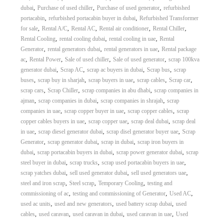
,
,
,
dubai
Purchase of used chiller
Purchase of used generator
refurbished
,
,
portacabin
refurbished portacabin buyer in dubai
Refurbished Transformer
,
,
,
,
,
for sale
Rental A/C
Rental AC
Rental air conditioner
Rental Chiller
,
,
,
Rental Cooling
rental cooling dubai
rental cooling in uae
Rental
,
,
,
Generator
rental generators dubai
rental generators in uae
Rental package
,
,
,
,
ac
Rental Power
Sale of used chiller
Sale of used generator
scrap 100kva
,
,
,
,
generator dubai
Scrap AC
scrap ac buyers in dubai
Scrap bus
scrap
,
,
,
,
,
buses
scrap buy in sharjah
scrap buyers in uae
scrap cables
Scrap car
,
,
,
scrap cars
Scrap Chiller
scrap companies in abu dhabi
scrap companies in
,
,
,
ajman
scrap companies in dubai
scrap companies in shrajah
scrap
,
,
,
companies in uae
scrap copper buyer in uae
scrap copper cables
scrap
,
,
,
copper cables buyers in uae
scrap copper uae
scrap deal dubai
scrap deal
,
,
,
in uae
scrap diesel generator dubai
scrap disel generator buyer uae
Scrap
,
,
,
Generator
scrap generator dubai
scrap in dubai
scrap iron buyers in
,
,
,
dubai
scrap portacabin buyers in dubai
scrap power generator dubai
scrap
,
,
,
steel buyer in dubai
scrap trucks
scrap used portacabin buyers in uae
,
,
,
scrap yatches dubai
sell used generator dubai
sell used generators uae
,
,
,
steel and iron scrap
Steel scrap
Temporary Cooling
testing and
,
,
,
commissioning of ac
testing and commissioning of Generator
Used AC
,
,
,
used ac units
used and new generators
used battery scrap dubai
used
,
,
,
,
cables
used caravan
used caravan in dubai
used caravan in uae
Used