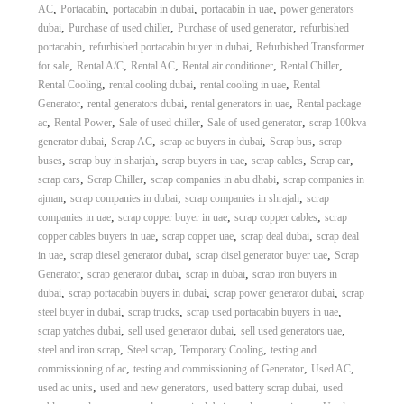
,
,
,
,
AC
Portacabin
portacabin in dubai
portacabin in uae
power generators
,
,
,
dubai
Purchase of used chiller
Purchase of used generator
refurbished
,
,
portacabin
refurbished portacabin buyer in dubai
Refurbished Transformer
,
,
,
,
,
for sale
Rental A/C
Rental AC
Rental air conditioner
Rental Chiller
,
,
,
Rental Cooling
rental cooling dubai
rental cooling in uae
Rental
,
,
,
Generator
rental generators dubai
rental generators in uae
Rental package
,
,
,
,
ac
Rental Power
Sale of used chiller
Sale of used generator
scrap 100kva
,
,
,
,
generator dubai
Scrap AC
scrap ac buyers in dubai
Scrap bus
scrap
,
,
,
,
,
buses
scrap buy in sharjah
scrap buyers in uae
scrap cables
Scrap car
,
,
,
scrap cars
Scrap Chiller
scrap companies in abu dhabi
scrap companies in
,
,
,
ajman
scrap companies in dubai
scrap companies in shrajah
scrap
,
,
,
companies in uae
scrap copper buyer in uae
scrap copper cables
scrap
,
,
,
copper cables buyers in uae
scrap copper uae
scrap deal dubai
scrap deal
,
,
,
in uae
scrap diesel generator dubai
scrap disel generator buyer uae
Scrap
,
,
,
Generator
scrap generator dubai
scrap in dubai
scrap iron buyers in
,
,
,
dubai
scrap portacabin buyers in dubai
scrap power generator dubai
scrap
,
,
,
steel buyer in dubai
scrap trucks
scrap used portacabin buyers in uae
,
,
,
scrap yatches dubai
sell used generator dubai
sell used generators uae
,
,
,
steel and iron scrap
Steel scrap
Temporary Cooling
testing and
,
,
,
commissioning of ac
testing and commissioning of Generator
Used AC
,
,
,
used ac units
used and new generators
used battery scrap dubai
used