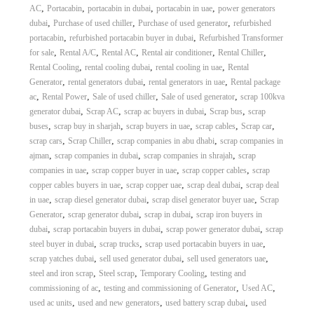
,
,
,
,
AC
Portacabin
portacabin in dubai
portacabin in uae
power generators
,
,
,
dubai
Purchase of used chiller
Purchase of used generator
refurbished
,
,
portacabin
refurbished portacabin buyer in dubai
Refurbished Transformer
,
,
,
,
,
for sale
Rental A/C
Rental AC
Rental air conditioner
Rental Chiller
,
,
,
Rental Cooling
rental cooling dubai
rental cooling in uae
Rental
,
,
,
Generator
rental generators dubai
rental generators in uae
Rental package
,
,
,
,
ac
Rental Power
Sale of used chiller
Sale of used generator
scrap 100kva
,
,
,
,
generator dubai
Scrap AC
scrap ac buyers in dubai
Scrap bus
scrap
,
,
,
,
,
buses
scrap buy in sharjah
scrap buyers in uae
scrap cables
Scrap car
,
,
,
scrap cars
Scrap Chiller
scrap companies in abu dhabi
scrap companies in
,
,
,
ajman
scrap companies in dubai
scrap companies in shrajah
scrap
,
,
,
companies in uae
scrap copper buyer in uae
scrap copper cables
scrap
,
,
,
copper cables buyers in uae
scrap copper uae
scrap deal dubai
scrap deal
,
,
,
in uae
scrap diesel generator dubai
scrap disel generator buyer uae
Scrap
,
,
,
Generator
scrap generator dubai
scrap in dubai
scrap iron buyers in
,
,
,
dubai
scrap portacabin buyers in dubai
scrap power generator dubai
scrap
,
,
,
steel buyer in dubai
scrap trucks
scrap used portacabin buyers in uae
,
,
,
scrap yatches dubai
sell used generator dubai
sell used generators uae
,
,
,
steel and iron scrap
Steel scrap
Temporary Cooling
testing and
,
,
,
commissioning of ac
testing and commissioning of Generator
Used AC
,
,
,
used ac units
used and new generators
used battery scrap dubai
used