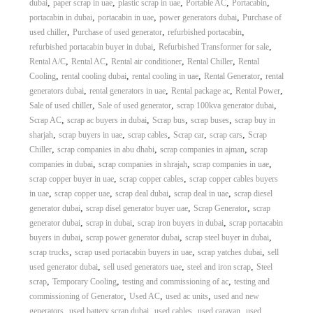
,
,
,
,
,
dubai
paper scrap in uae
plastic scrap in uae
Portable AC
Portacabin
,
,
,
portacabin in dubai
portacabin in uae
power generators dubai
Purchase of
,
,
,
used chiller
Purchase of used generator
refurbished portacabin
,
,
refurbished portacabin buyer in dubai
Refurbished Transformer for sale
,
,
,
,
Rental A/C
Rental AC
Rental air conditioner
Rental Chiller
Rental
,
,
,
,
Cooling
rental cooling dubai
rental cooling in uae
Rental Generator
rental
,
,
,
,
generators dubai
rental generators in uae
Rental package ac
Rental Power
,
,
,
Sale of used chiller
Sale of used generator
scrap 100kva generator dubai
,
,
,
,
Scrap AC
scrap ac buyers in dubai
Scrap bus
scrap buses
scrap buy in
,
,
,
,
,
sharjah
scrap buyers in uae
scrap cables
Scrap car
scrap cars
Scrap
,
,
,
Chiller
scrap companies in abu dhabi
scrap companies in ajman
scrap
,
,
,
companies in dubai
scrap companies in shrajah
scrap companies in uae
,
,
scrap copper buyer in uae
scrap copper cables
scrap copper cables buyers
,
,
,
,
in uae
scrap copper uae
scrap deal dubai
scrap deal in uae
scrap diesel
,
,
,
generator dubai
scrap disel generator buyer uae
Scrap Generator
scrap
,
,
,
generator dubai
scrap in dubai
scrap iron buyers in dubai
scrap portacabin
,
,
,
buyers in dubai
scrap power generator dubai
scrap steel buyer in dubai
,
,
,
scrap trucks
scrap used portacabin buyers in uae
scrap yatches dubai
sell
,
,
,
used generator dubai
sell used generators uae
steel and iron scrap
Steel
,
,
,
scrap
Temporary Cooling
testing and commissioning of ac
testing and
,
,
,
commissioning of Generator
Used AC
used ac units
used and new
,
,
,
,
generators
used battery scrap dubai
used cables
used caravan
used