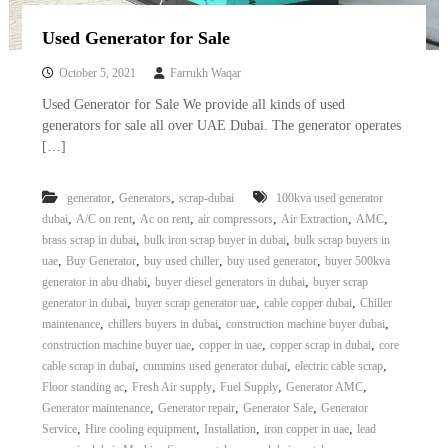
Used Generator for Sale
October 5, 2021
Farrukh Waqar
Used Generator for Sale We provide all kinds of used
generators for sale all over UAE Dubai. The generator operates
[…]
,
,
generator
Generators
scrap-dubai
100kva used generator
,
,
,
,
,
,
dubai
A/C on rent
Ac on rent
air compressors
Air Extraction
AMC
,
,
brass scrap in dubai
bulk iron scrap buyer in dubai
bulk scrap buyers in
,
,
,
,
uae
Buy Generator
buy used chiller
buy used generator
buyer 500kva
,
,
generator in abu dhabi
buyer diesel generators in dubai
buyer scrap
,
,
,
generator in dubai
buyer scrap generator uae
cable copper dubai
Chiller
,
,
,
maintenance
chillers buyers in dubai
construction machine buyer dubai
,
,
,
construction machine buyer uae
copper in uae
copper scrap in dubai
core
,
,
,
cable scrap in dubai
cummins used generator dubai
electric cable scrap
,
,
,
,
Floor standing ac
Fresh Air supply
Fuel Supply
Generator AMC
,
,
,
Generator maintenance
Generator repair
Generator Sale
Generator
,
,
,
,
Service
Hire cooling equipment
Installation
iron copper in uae
lead