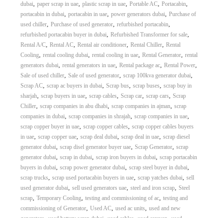
,
,
,
,
,
dubai
paper scrap in uae
plastic scrap in uae
Portable AC
Portacabin
,
,
,
portacabin in dubai
portacabin in uae
power generators dubai
Purchase of
,
,
,
used chiller
Purchase of used generator
refurbished portacabin
,
,
refurbished portacabin buyer in dubai
Refurbished Transformer for sale
,
,
,
,
Rental A/C
Rental AC
Rental air conditioner
Rental Chiller
Rental
,
,
,
,
Cooling
rental cooling dubai
rental cooling in uae
Rental Generator
rental
,
,
,
,
generators dubai
rental generators in uae
Rental package ac
Rental Power
,
,
,
Sale of used chiller
Sale of used generator
scrap 100kva generator dubai
,
,
,
,
Scrap AC
scrap ac buyers in dubai
Scrap bus
scrap buses
scrap buy in
,
,
,
,
,
sharjah
scrap buyers in uae
scrap cables
Scrap car
scrap cars
Scrap
,
,
,
Chiller
scrap companies in abu dhabi
scrap companies in ajman
scrap
,
,
,
companies in dubai
scrap companies in shrajah
scrap companies in uae
,
,
scrap copper buyer in uae
scrap copper cables
scrap copper cables buyers
,
,
,
,
in uae
scrap copper uae
scrap deal dubai
scrap deal in uae
scrap diesel
,
,
,
generator dubai
scrap disel generator buyer uae
Scrap Generator
scrap
,
,
,
generator dubai
scrap in dubai
scrap iron buyers in dubai
scrap portacabin
,
,
,
buyers in dubai
scrap power generator dubai
scrap steel buyer in dubai
,
,
,
scrap trucks
scrap used portacabin buyers in uae
scrap yatches dubai
sell
,
,
,
used generator dubai
sell used generators uae
steel and iron scrap
Steel
,
,
,
scrap
Temporary Cooling
testing and commissioning of ac
testing and
,
,
,
commissioning of Generator
Used AC
used ac units
used and new