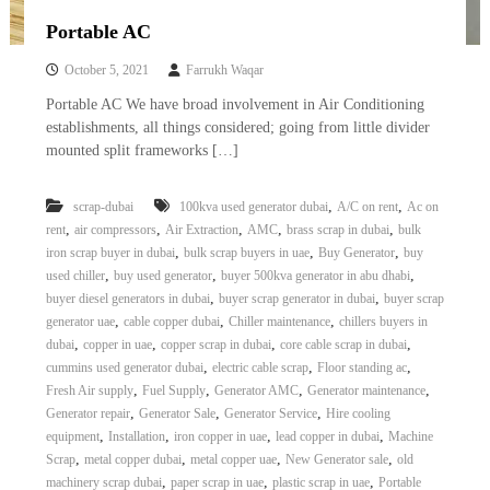
Portable AC
October 5, 2021
Farrukh Waqar
Portable AC We have broad involvement in Air Conditioning
establishments, all things considered; going from little divider
mounted split frameworks […]
,
,
scrap-dubai
100kva used generator dubai
A/C on rent
Ac on
,
,
,
,
,
rent
air compressors
Air Extraction
AMC
brass scrap in dubai
bulk
,
,
,
iron scrap buyer in dubai
bulk scrap buyers in uae
Buy Generator
buy
,
,
,
used chiller
buy used generator
buyer 500kva generator in abu dhabi
,
,
buyer diesel generators in dubai
buyer scrap generator in dubai
buyer scrap
,
,
,
generator uae
cable copper dubai
Chiller maintenance
chillers buyers in
,
,
,
,
dubai
copper in uae
copper scrap in dubai
core cable scrap in dubai
,
,
,
cummins used generator dubai
electric cable scrap
Floor standing ac
,
,
,
,
Fresh Air supply
Fuel Supply
Generator AMC
Generator maintenance
,
,
,
Generator repair
Generator Sale
Generator Service
Hire cooling
,
,
,
,
equipment
Installation
iron copper in uae
lead copper in dubai
Machine
,
,
,
,
Scrap
metal copper dubai
metal copper uae
New Generator sale
old
,
,
,
machinery scrap dubai
paper scrap in uae
plastic scrap in uae
Portable