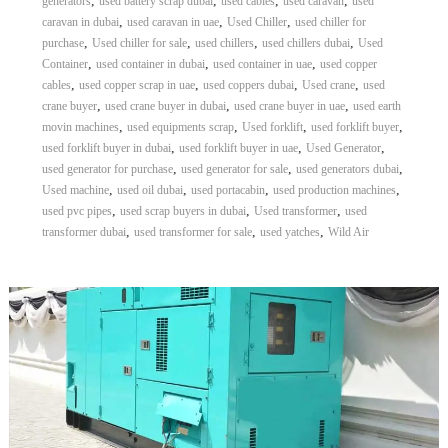
,
,
,
,
generators
used battery scrap dubai
used cables
used caravan
used
,
,
,
caravan in dubai
used caravan in uae
Used Chiller
used chiller for
,
,
,
,
purchase
Used chiller for sale
used chillers
used chillers dubai
Used
,
,
,
Container
used container in dubai
used container in uae
used copper
,
,
,
,
cables
used copper scrap in uae
used coppers dubai
Used crane
used
,
,
,
crane buyer
used crane buyer in dubai
used crane buyer in uae
used earth
,
,
,
,
movin machines
used equipments scrap
Used forklift
used forklift buyer
,
,
,
used forklift buyer in dubai
used forklift buyer in uae
Used Generator
,
,
,
used generator for purchase
used generator for sale
used generators dubai
,
,
,
,
Used machine
used oil dubai
used portacabin
used production machines
,
,
,
used pvc pipes
used scrap buyers in dubai
Used transformer
used
,
,
,
transformer dubai
used transformer for sale
used yatches
Wild Air