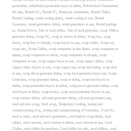
A
,
,
portacabin
refurbished portacabin buyer in dubai
Refurbished Transformer
l
,
,
,
,
,
for sale
Rental A/C
Rental AC
Rental air conditioner
Rental Chiller
u
,
,
,
Rental Cooling
rental cooling dubai
rental cooling in uae
Rental
m
,
,
,
Generator
rental generators dubai
rental generators in uae
Rental package
i
,
,
,
,
ac
Rental Power
Sale of used chiller
Sale of used generator
scrap 100kva
n
i
,
,
,
,
generator dubai
Scrap AC
scrap ac buyers in dubai
Scrap bus
scrap
u
,
,
,
,
,
buses
scrap buy in sharjah
scrap buyers in uae
scrap cables
Scrap car
m
,
,
,
scrap cars
Scrap Chiller
scrap companies in abu dhabi
scrap companies in
–
,
,
,
ajman
scrap companies in dubai
scrap companies in shrajah
scrap
G
,
,
,
companies in uae
scrap copper buyer in uae
scrap copper cables
scrap
e
,
,
,
copper cables buyers in uae
scrap copper uae
scrap deal dubai
scrap deal
n
e
,
,
,
in uae
scrap diesel generator dubai
scrap disel generator buyer uae
Scrap
r
,
,
,
Generator
scrap generator dubai
scrap in dubai
scrap iron buyers in
a
,
,
,
dubai
scrap portacabin buyers in dubai
scrap power generator dubai
scrap
t
,
,
,
steel buyer in dubai
scrap trucks
scrap used portacabin buyers in uae
o
,
,
,
scrap yatches dubai
sell used generator dubai
sell used generators uae
r
,
,
,
steel and iron scrap
Steel scrap
Temporary Cooling
testing and
–
A
,
,
,
commissioning of ac
testing and commissioning of Generator
Used AC
C
,
,
,
used ac units
used and new generators
used battery scrap dubai
used
–
,
,
,
,
cables
used caravan
used caravan in dubai
used caravan in uae
Used
S
,
,
,
,
Chiller
used chiller for purchase
Used chiller for sale
used chillers
used
c