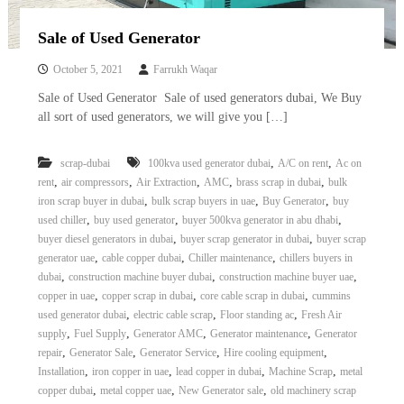
Sale of Used Generator
October 5, 2021
Farrukh Waqar
Sale of Used Generator Sale of used generators dubai, We Buy
all sort of used generators, we will give you […]
,
,
scrap-dubai
100kva used generator dubai
A/C on rent
Ac on
,
,
,
,
,
rent
air compressors
Air Extraction
AMC
brass scrap in dubai
bulk
,
,
,
iron scrap buyer in dubai
bulk scrap buyers in uae
Buy Generator
buy
,
,
,
used chiller
buy used generator
buyer 500kva generator in abu dhabi
,
,
buyer diesel generators in dubai
buyer scrap generator in dubai
buyer scrap
,
,
,
generator uae
cable copper dubai
Chiller maintenance
chillers buyers in
,
,
,
dubai
construction machine buyer dubai
construction machine buyer uae
,
,
,
copper in uae
copper scrap in dubai
core cable scrap in dubai
cummins
,
,
,
used generator dubai
electric cable scrap
Floor standing ac
Fresh Air
,
,
,
,
supply
Fuel Supply
Generator AMC
Generator maintenance
Generator
,
,
,
,
repair
Generator Sale
Generator Service
Hire cooling equipment
,
,
,
,
Installation
iron copper in uae
lead copper in dubai
Machine Scrap
metal
,
,
,
copper dubai
metal copper uae
New Generator sale
old machinery scrap