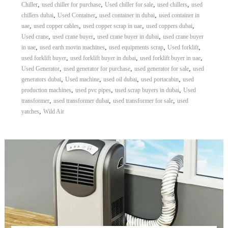
,
,
,
,
Chiller
used chiller for purchase
Used chiller for sale
used chillers
used
,
,
,
chillers dubai
Used Container
used container in dubai
used container in
,
,
,
,
uae
used copper cables
used copper scrap in uae
used coppers dubai
,
,
,
Used crane
used crane buyer
used crane buyer in dubai
used crane buyer
,
,
,
,
in uae
used earth movin machines
used equipments scrap
Used forklift
,
,
,
used forklift buyer
used forklift buyer in dubai
used forklift buyer in uae
,
,
,
Used Generator
used generator for purchase
used generator for sale
used
,
,
,
,
generators dubai
Used machine
used oil dubai
used portacabin
used
,
,
,
production machines
used pvc pipes
used scrap buyers in dubai
Used
,
,
,
transformer
used transformer dubai
used transformer for sale
used
,
yatches
Wild Air