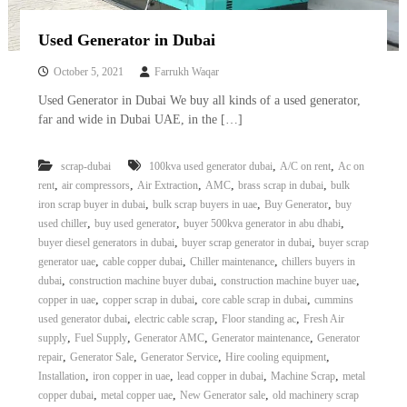
Used Generator in Dubai
October 5, 2021
Farrukh Waqar
Used Generator in Dubai We buy all kinds of a used generator,
far and wide in Dubai UAE, in the […]
,
,
scrap-dubai
100kva used generator dubai
A/C on rent
Ac on
,
,
,
,
,
rent
air compressors
Air Extraction
AMC
brass scrap in dubai
bulk
,
,
,
iron scrap buyer in dubai
bulk scrap buyers in uae
Buy Generator
buy
,
,
,
used chiller
buy used generator
buyer 500kva generator in abu dhabi
,
,
buyer diesel generators in dubai
buyer scrap generator in dubai
buyer scrap
,
,
,
generator uae
cable copper dubai
Chiller maintenance
chillers buyers in
,
,
,
dubai
construction machine buyer dubai
construction machine buyer uae
,
,
,
copper in uae
copper scrap in dubai
core cable scrap in dubai
cummins
,
,
,
used generator dubai
electric cable scrap
Floor standing ac
Fresh Air
,
,
,
,
supply
Fuel Supply
Generator AMC
Generator maintenance
Generator
,
,
,
,
repair
Generator Sale
Generator Service
Hire cooling equipment
,
,
,
,
Installation
iron copper in uae
lead copper in dubai
Machine Scrap
metal
,
,
,
copper dubai
metal copper uae
New Generator sale
old machinery scrap