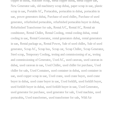
,
,
,
,
copper in dubai
Machine Scrap
metal copper dubai
metal copper uae
,
,
,
New Generator sale
old machinery scrap dubai
paper scrap in uae
plastic
,
,
,
,
scrap in uae
Portable AC
Portacabin
portacabin in dubai
portacabin in
,
,
,
uae
power generators dubai
Purchase of used chiller
Purchase of used
,
,
,
generator
refurbished portacabin
refurbished portacabin buyer in dubai
,
,
,
Refurbished Transformer for sale
Rental A/C
Rental AC
Rental air
,
,
,
,
conditioner
Rental Chiller
Rental Cooling
rental cooling dubai
rental
,
,
,
cooling in uae
Rental Generator
rental generators dubai
rental generators
,
,
,
,
in uae
Rental package ac
Rental Power
Sale of used chiller
Sale of used
,
,
,
,
,
,
generator
Scrap AC
Scrap bus
Scrap car
Scrap Chiller
Scrap Generator
,
,
,
Steel scrap
Temporary Cooling
testing and commissioning of ac
testing
,
,
,
and commissioning of Generator
Used AC
used caravan
used caravan in
,
,
,
,
dubai
used caravan in uae
Used Chiller
used chiller for purchase
Used
,
,
,
chiller for sale
Used Container
used container in dubai
used container in
,
,
,
,
uae
used copper scrap in uae
Used crane
used crane buyer
used crane
,
,
,
,
buyer in dubai
used crane buyer in uae
Used forklift
used forklift buyer
,
,
,
used forklift buyer in dubai
used forklift buyer in uae
Used Generator
,
,
,
used generator for purchase
used generator for sale
Used machine
used
,
,
,
portacabin
Used transformer
used transformer for sale
Wild Air