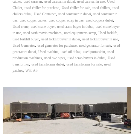
,
,
,
,
cables
used caravan
used caravan in dubai
used caravan in uae
Used
,
,
,
,
Chiller
used chiller for purchase
Used chiller for sale
used chillers
used
,
,
,
chillers dubai
Used Container
used container in dubai
used container in
,
,
,
,
uae
used copper cables
used copper scrap in uae
used coppers dubai
,
,
,
Used crane
used crane buyer
used crane buyer in dubai
used crane buyer
,
,
,
,
in uae
used earth movin machines
used equipments scrap
Used forklift
,
,
,
used forklift buyer
used forklift buyer in dubai
used forklift buyer in uae
,
,
,
Used Generator
used generator for purchase
used generator for sale
used
,
,
,
,
generators dubai
Used machine
used oil dubai
used portacabin
used
,
,
,
production machines
used pvc pipes
used scrap buyers in dubai
Used
,
,
,
transformer
used transformer dubai
used transformer for sale
used
,
yatches
Wild Air