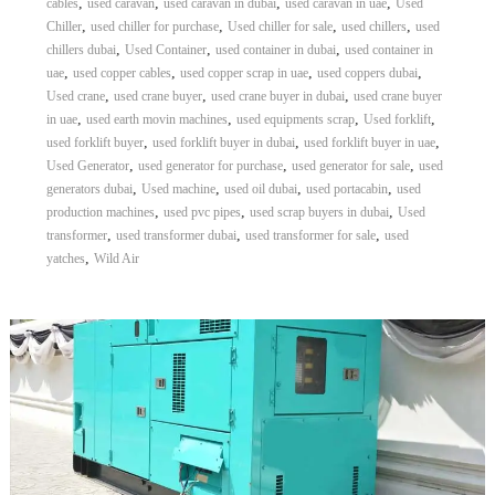
,
,
,
,
cables
used caravan
used caravan in dubai
used caravan in uae
Used
,
,
,
,
Chiller
used chiller for purchase
Used chiller for sale
used chillers
used
,
,
,
chillers dubai
Used Container
used container in dubai
used container in
,
,
,
,
uae
used copper cables
used copper scrap in uae
used coppers dubai
,
,
,
Used crane
used crane buyer
used crane buyer in dubai
used crane buyer
,
,
,
,
in uae
used earth movin machines
used equipments scrap
Used forklift
,
,
,
used forklift buyer
used forklift buyer in dubai
used forklift buyer in uae
,
,
,
Used Generator
used generator for purchase
used generator for sale
used
,
,
,
,
generators dubai
Used machine
used oil dubai
used portacabin
used
,
,
,
production machines
used pvc pipes
used scrap buyers in dubai
Used
,
,
,
transformer
used transformer dubai
used transformer for sale
used
,
yatches
Wild Air