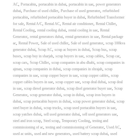
,
,
,
,
AC
Portacabin
portacabin in dubai
portacabin in uae
power generators
,
,
,
dubai
Purchase of used chiller
Purchase of used generator
refurbished
,
,
portacabin
refurbished portacabin buyer in dubai
Refurbished Transformer
,
,
,
,
,
for sale
Rental A/C
Rental AC
Rental air conditioner
Rental Chiller
,
,
,
Rental Cooling
rental cooling dubai
rental cooling in uae
Rental
,
,
,
Generator
rental generators dubai
rental generators in uae
Rental package
,
,
,
,
ac
Rental Power
Sale of used chiller
Sale of used generator
scrap 100kva
,
,
,
,
generator dubai
Scrap AC
scrap ac buyers in dubai
Scrap bus
scrap
,
,
,
,
,
buses
scrap buy in sharjah
scrap buyers in uae
scrap cables
Scrap car
,
,
,
scrap cars
Scrap Chiller
scrap companies in abu dhabi
scrap companies in
,
,
,
ajman
scrap companies in dubai
scrap companies in shrajah
scrap
,
,
,
companies in uae
scrap copper buyer in uae
scrap copper cables
scrap
,
,
,
copper cables buyers in uae
scrap copper uae
scrap deal dubai
scrap deal
,
,
,
in uae
scrap diesel generator dubai
scrap disel generator buyer uae
Scrap
,
,
,
Generator
scrap generator dubai
scrap in dubai
scrap iron buyers in
,
,
,
dubai
scrap portacabin buyers in dubai
scrap power generator dubai
scrap
,
,
,
steel buyer in dubai
scrap trucks
scrap used portacabin buyers in uae
,
,
,
scrap yatches dubai
sell used generator dubai
sell used generators uae
,
,
,
steel and iron scrap
Steel scrap
Temporary Cooling
testing and
,
,
,
commissioning of ac
testing and commissioning of Generator
Used AC
,
,
,
used ac units
used and new generators
used battery scrap dubai
used