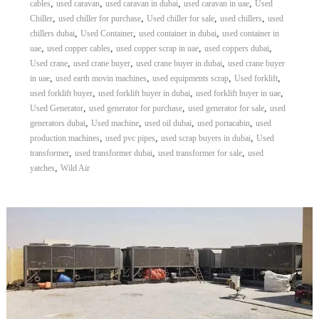
,
,
,
,
cables
used caravan
used caravan in dubai
used caravan in uae
Used
,
,
,
,
Chiller
used chiller for purchase
Used chiller for sale
used chillers
used
,
,
,
chillers dubai
Used Container
used container in dubai
used container in
,
,
,
,
uae
used copper cables
used copper scrap in uae
used coppers dubai
,
,
,
Used crane
used crane buyer
used crane buyer in dubai
used crane buyer
,
,
,
,
in uae
used earth movin machines
used equipments scrap
Used forklift
,
,
,
used forklift buyer
used forklift buyer in dubai
used forklift buyer in uae
,
,
,
Used Generator
used generator for purchase
used generator for sale
used
,
,
,
,
generators dubai
Used machine
used oil dubai
used portacabin
used
,
,
,
production machines
used pvc pipes
used scrap buyers in dubai
Used
,
,
,
transformer
used transformer dubai
used transformer for sale
used
,
yatches
Wild Air