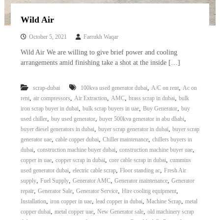
Wild Air
October 5, 2021
Farrukh Waqar
Wild Air We are willing to give brief power and cooling
arrangements amid finishing take a shot at the inside […]
,
,
scrap-dubai
100kva used generator dubai
A/C on rent
Ac on
,
,
,
,
,
rent
air compressors
Air Extraction
AMC
brass scrap in dubai
bulk
,
,
,
iron scrap buyer in dubai
bulk scrap buyers in uae
Buy Generator
buy
,
,
,
used chiller
buy used generator
buyer 500kva generator in abu dhabi
,
,
buyer diesel generators in dubai
buyer scrap generator in dubai
buyer scrap
,
,
,
generator uae
cable copper dubai
Chiller maintenance
chillers buyers in
,
,
,
dubai
construction machine buyer dubai
construction machine buyer uae
,
,
,
copper in uae
copper scrap in dubai
core cable scrap in dubai
cummins
,
,
,
used generator dubai
electric cable scrap
Floor standing ac
Fresh Air
,
,
,
,
supply
Fuel Supply
Generator AMC
Generator maintenance
Generator
,
,
,
,
repair
Generator Sale
Generator Service
Hire cooling equipment
,
,
,
,
Installation
iron copper in uae
lead copper in dubai
Machine Scrap
metal
,
,
,
copper dubai
metal copper uae
New Generator sale
old machinery scrap