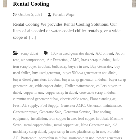
–
Rental Cooling
U
A
October 5, 2021
Farrukh Waqar
E
Rental Cooling We provides Rental Cooling Solutions, Our
lines of air-cooled or water-cooled chiller rentals give a wide
scope of […]
,
,
scrap-dubai
100kva used generator dubai
A/C on rent
Ac on
,
,
,
,
,
rent
air compressors
Air Extraction
AMC
brass scrap in dubai
bulk
,
,
,
iron scrap buyer in dubai
bulk scrap buyers in uae
Buy Generator
buy
,
,
,
used chiller
buy used generator
buyer 500kva generator in abu dhabi
,
,
buyer diesel generators in dubai
buyer scrap generator in dubai
buyer scrap
,
,
,
generator uae
cable copper dubai
Chiller maintenance
chillers buyers in
,
,
,
,
dubai
copper in uae
copper scrap in dubai
core cable scrap in dubai
,
,
,
cummins used generator dubai
electric cable scrap
Floor standing ac
,
,
,
,
Fresh Air supply
Fuel Supply
Generator AMC
Generator maintenance
,
,
,
Generator repair
Generator Sale
Generator Service
Hire cooling
,
,
,
,
equipment
Installation
iron copper in uae
lead copper in dubai
Machine
,
,
,
,
Scrap
metal copper dubai
metal copper uae
New Generator sale
old
,
,
,
machinery scrap dubai
paper scrap in uae
plastic scrap in uae
Portable
,
,
,
,
AC
Portacabin
portacabin in dubai
portacabin in uae
power generators