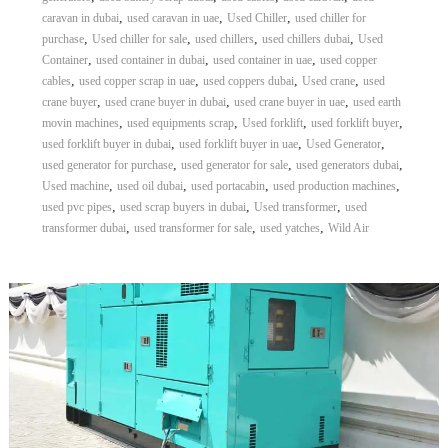
,
,
,
caravan in dubai
used caravan in uae
Used Chiller
used chiller for
,
,
,
,
purchase
Used chiller for sale
used chillers
used chillers dubai
Used
,
,
,
Container
used container in dubai
used container in uae
used copper
,
,
,
,
cables
used copper scrap in uae
used coppers dubai
Used crane
used
,
,
,
crane buyer
used crane buyer in dubai
used crane buyer in uae
used earth
,
,
,
,
movin machines
used equipments scrap
Used forklift
used forklift buyer
,
,
,
used forklift buyer in dubai
used forklift buyer in uae
Used Generator
,
,
,
used generator for purchase
used generator for sale
used generators dubai
,
,
,
,
Used machine
used oil dubai
used portacabin
used production machines
,
,
,
used pvc pipes
used scrap buyers in dubai
Used transformer
used
,
,
,
transformer dubai
used transformer for sale
used yatches
Wild Air