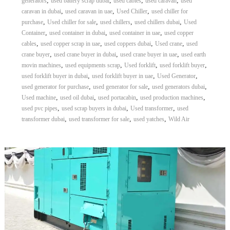
,
,
,
,
generators
used battery scrap dubai
used cables
used caravan
used
,
,
,
caravan in dubai
used caravan in uae
Used Chiller
used chiller for
,
,
,
,
purchase
Used chiller for sale
used chillers
used chillers dubai
Used
,
,
,
Container
used container in dubai
used container in uae
used copper
,
,
,
,
cables
used copper scrap in uae
used coppers dubai
Used crane
used
,
,
,
crane buyer
used crane buyer in dubai
used crane buyer in uae
used earth
,
,
,
,
movin machines
used equipments scrap
Used forklift
used forklift buyer
,
,
,
used forklift buyer in dubai
used forklift buyer in uae
Used Generator
,
,
,
used generator for purchase
used generator for sale
used generators dubai
,
,
,
,
Used machine
used oil dubai
used portacabin
used production machines
,
,
,
used pvc pipes
used scrap buyers in dubai
Used transformer
used
,
,
,
transformer dubai
used transformer for sale
used yatches
Wild Air