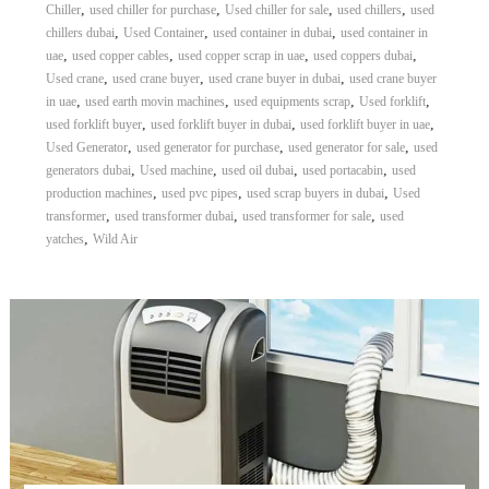
,
,
,
,
Chiller
used chiller for purchase
Used chiller for sale
used chillers
used
,
,
,
chillers dubai
Used Container
used container in dubai
used container in
,
,
,
,
uae
used copper cables
used copper scrap in uae
used coppers dubai
,
,
,
Used crane
used crane buyer
used crane buyer in dubai
used crane buyer
,
,
,
,
in uae
used earth movin machines
used equipments scrap
Used forklift
,
,
,
used forklift buyer
used forklift buyer in dubai
used forklift buyer in uae
,
,
,
Used Generator
used generator for purchase
used generator for sale
used
,
,
,
,
generators dubai
Used machine
used oil dubai
used portacabin
used
,
,
,
production machines
used pvc pipes
used scrap buyers in dubai
Used
,
,
,
transformer
used transformer dubai
used transformer for sale
used
,
yatches
Wild Air