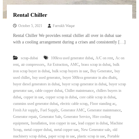
Rental Chiller
October 5, 2021
Farrukh Waqar
Rental Chiller We provides rental chiller all over in dubai uae
with a cooling arrangement during a crises and consistently […]
,
,
scrap-dubai
100kva used generator dubai
A/C on rent
Ac on
,
,
,
,
,
rent
air compressors
Air Extraction
AMC
brass scrap in dubai
bulk
,
,
,
iron scrap buyer in dubai
bulk scrap buyers in uae
Buy Generator
buy
,
,
,
used chiller
buy used generator
buyer 500kva generator in abu dhabi
,
,
buyer diesel generators in dubai
buyer scrap generator in dubai
buyer scrap
,
,
,
generator uae
cable copper dubai
Chiller maintenance
chillers buyers in
,
,
,
,
dubai
copper in uae
copper scrap in dubai
core cable scrap in dubai
,
,
,
cummins used generator dubai
electric cable scrap
Floor standing ac
,
,
,
,
Fresh Air supply
Fuel Supply
Generator AMC
Generator maintenance
,
,
,
Generator repair
Generator Sale
Generator Service
Hire cooling
,
,
,
,
equipment
Installation
iron copper in uae
lead copper in dubai
Machine
,
,
,
,
Scrap
metal copper dubai
metal copper uae
New Generator sale
old
,
,
,
machinery scrap dubai
paper scrap in uae
plastic scrap in uae
Portable