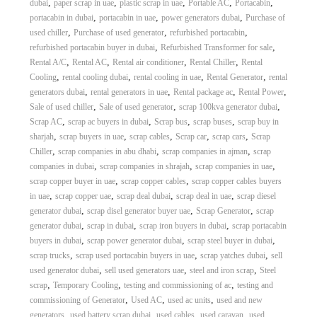
,
,
,
,
,
dubai
paper scrap in uae
plastic scrap in uae
Portable AC
Portacabin
,
,
,
portacabin in dubai
portacabin in uae
power generators dubai
Purchase of
,
,
,
used chiller
Purchase of used generator
refurbished portacabin
,
,
refurbished portacabin buyer in dubai
Refurbished Transformer for sale
,
,
,
,
Rental A/C
Rental AC
Rental air conditioner
Rental Chiller
Rental
,
,
,
,
Cooling
rental cooling dubai
rental cooling in uae
Rental Generator
rental
,
,
,
,
generators dubai
rental generators in uae
Rental package ac
Rental Power
,
,
,
Sale of used chiller
Sale of used generator
scrap 100kva generator dubai
,
,
,
,
Scrap AC
scrap ac buyers in dubai
Scrap bus
scrap buses
scrap buy in
,
,
,
,
,
sharjah
scrap buyers in uae
scrap cables
Scrap car
scrap cars
Scrap
,
,
,
Chiller
scrap companies in abu dhabi
scrap companies in ajman
scrap
,
,
,
companies in dubai
scrap companies in shrajah
scrap companies in uae
,
,
scrap copper buyer in uae
scrap copper cables
scrap copper cables buyers
,
,
,
,
in uae
scrap copper uae
scrap deal dubai
scrap deal in uae
scrap diesel
,
,
,
generator dubai
scrap disel generator buyer uae
Scrap Generator
scrap
,
,
,
generator dubai
scrap in dubai
scrap iron buyers in dubai
scrap portacabin
,
,
,
buyers in dubai
scrap power generator dubai
scrap steel buyer in dubai
,
,
,
scrap trucks
scrap used portacabin buyers in uae
scrap yatches dubai
sell
,
,
,
used generator dubai
sell used generators uae
steel and iron scrap
Steel
,
,
,
scrap
Temporary Cooling
testing and commissioning of ac
testing and
,
,
,
commissioning of Generator
Used AC
used ac units
used and new
,
,
,
,
generators
used battery scrap dubai
used cables
used caravan
used