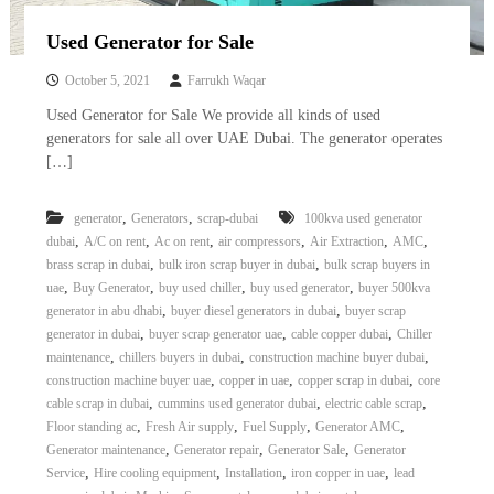
Used Generator for Sale
October 5, 2021
Farrukh Waqar
Used Generator for Sale We provide all kinds of used
generators for sale all over UAE Dubai. The generator operates
[…]
,
,
generator
Generators
scrap-dubai
100kva used generator
,
,
,
,
,
,
dubai
A/C on rent
Ac on rent
air compressors
Air Extraction
AMC
,
,
brass scrap in dubai
bulk iron scrap buyer in dubai
bulk scrap buyers in
,
,
,
,
uae
Buy Generator
buy used chiller
buy used generator
buyer 500kva
,
,
generator in abu dhabi
buyer diesel generators in dubai
buyer scrap
,
,
,
generator in dubai
buyer scrap generator uae
cable copper dubai
Chiller
,
,
,
maintenance
chillers buyers in dubai
construction machine buyer dubai
,
,
,
construction machine buyer uae
copper in uae
copper scrap in dubai
core
,
,
,
cable scrap in dubai
cummins used generator dubai
electric cable scrap
,
,
,
,
Floor standing ac
Fresh Air supply
Fuel Supply
Generator AMC
,
,
,
Generator maintenance
Generator repair
Generator Sale
Generator
,
,
,
,
Service
Hire cooling equipment
Installation
iron copper in uae
lead