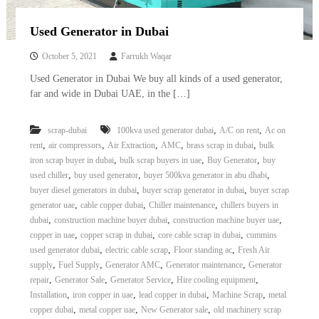
Used Generator in Dubai
October 5, 2021
Farrukh Waqar
Used Generator in Dubai We buy all kinds of a used generator,
far and wide in Dubai UAE, in the […]
,
,
scrap-dubai
100kva used generator dubai
A/C on rent
Ac on
,
,
,
,
,
rent
air compressors
Air Extraction
AMC
brass scrap in dubai
bulk
,
,
,
iron scrap buyer in dubai
bulk scrap buyers in uae
Buy Generator
buy
,
,
,
used chiller
buy used generator
buyer 500kva generator in abu dhabi
,
,
buyer diesel generators in dubai
buyer scrap generator in dubai
buyer scrap
,
,
,
generator uae
cable copper dubai
Chiller maintenance
chillers buyers in
,
,
,
dubai
construction machine buyer dubai
construction machine buyer uae
,
,
,
copper in uae
copper scrap in dubai
core cable scrap in dubai
cummins
,
,
,
used generator dubai
electric cable scrap
Floor standing ac
Fresh Air
,
,
,
,
supply
Fuel Supply
Generator AMC
Generator maintenance
Generator
,
,
,
,
repair
Generator Sale
Generator Service
Hire cooling equipment
,
,
,
,
Installation
iron copper in uae
lead copper in dubai
Machine Scrap
metal
,
,
,
copper dubai
metal copper uae
New Generator sale
old machinery scrap