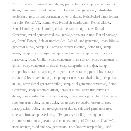
,
,
,
,
AC
Portacabin
portacabin in dubai
portacabin in uae
power generators
,
,
,
dubai
Purchase of used chiller
Purchase of used generator
refurbished
,
,
portacabin
refurbished portacabin buyer in dubai
Refurbished Transformer
,
,
,
,
,
for sale
Rental A/C
Rental AC
Rental air conditioner
Rental Chiller
,
,
,
Rental Cooling
rental cooling dubai
rental cooling in uae
Rental
,
,
,
Generator
rental generators dubai
rental generators in uae
Rental package
,
,
,
,
ac
Rental Power
Sale of used chiller
Sale of used generator
scrap 100kva
,
,
,
,
generator dubai
Scrap AC
scrap ac buyers in dubai
Scrap bus
scrap
,
,
,
,
,
buses
scrap buy in sharjah
scrap buyers in uae
scrap cables
Scrap car
,
,
,
scrap cars
Scrap Chiller
scrap companies in abu dhabi
scrap companies in
,
,
,
ajman
scrap companies in dubai
scrap companies in shrajah
scrap
,
,
,
companies in uae
scrap copper buyer in uae
scrap copper cables
scrap
,
,
,
copper cables buyers in uae
scrap copper uae
scrap deal dubai
scrap deal
,
,
,
in uae
scrap diesel generator dubai
scrap disel generator buyer uae
Scrap
,
,
,
Generator
scrap generator dubai
scrap in dubai
scrap iron buyers in
,
,
,
dubai
scrap portacabin buyers in dubai
scrap power generator dubai
scrap
,
,
,
steel buyer in dubai
scrap trucks
scrap used portacabin buyers in uae
,
,
,
scrap yatches dubai
sell used generator dubai
sell used generators uae
,
,
,
steel and iron scrap
Steel scrap
Temporary Cooling
testing and
,
,
,
commissioning of ac
testing and commissioning of Generator
Used AC
,
,
,
used ac units
used and new generators
used battery scrap dubai
used