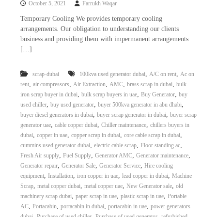
October 5, 2021
Farrukh Waqar
i
e
d
p
Temporary Cooling We provides temporary cooling
C
arrangements. Our obligation to understanding our clients
m
o
business and providing them with impermanent arrangements
e
p
[…]
p
n
e
t
r
,
,
scrap-dubai
100kva used generator dubai
A/C on rent
Ac on
T
–
,
,
,
,
,
rent
air compressors
Air Extraction
AMC
brass scrap in dubai
bulk
S
r
c
,
,
,
iron scrap buyer in dubai
bulk scrap buyers in uae
Buy Generator
buy
a
r
,
,
,
used chiller
buy used generator
buyer 500kva generator in abu dhabi
d
a
,
,
buyer diesel generators in dubai
buyer scrap generator in dubai
buyer scrap
p
i
,
,
,
generator uae
cable copper dubai
Chiller maintenance
chillers buyers in
i
n
,
,
,
,
dubai
copper in uae
copper scrap in dubai
core cable scrap in dubai
r
,
,
,
cummins used generator dubai
electric cable scrap
Floor standing ac
g
o
n
,
,
,
,
Fresh Air supply
Fuel Supply
Generator AMC
Generator maintenance
–
,
,
,
Generator repair
Generator Sale
Generator Service
Hire cooling
S
,
,
,
,
equipment
Installation
iron copper in uae
lead copper in dubai
Machine
t
,
,
,
,
Scrap
metal copper dubai
metal copper uae
New Generator sale
old
e
,
,
,
machinery scrap dubai
paper scrap in uae
plastic scrap in uae
Portable
e
,
,
,
,
AC
Portacabin
portacabin in dubai
portacabin in uae
power generators
l
–
,
,
,
dubai
Purchase of used chiller
Purchase of used generator
refurbished