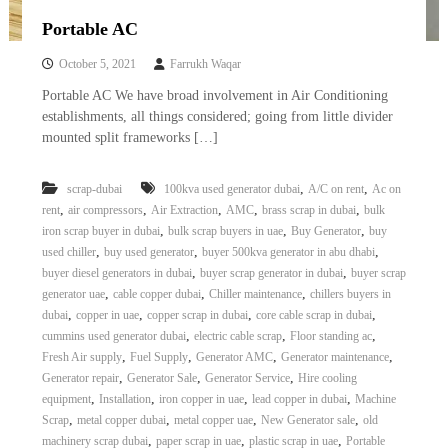
Portable AC
October 5, 2021
Farrukh Waqar
Portable AC We have broad involvement in Air Conditioning
establishments, all things considered; going from little divider
mounted split frameworks […]
,
,
scrap-dubai
100kva used generator dubai
A/C on rent
Ac on
,
,
,
,
,
rent
air compressors
Air Extraction
AMC
brass scrap in dubai
bulk
,
,
,
iron scrap buyer in dubai
bulk scrap buyers in uae
Buy Generator
buy
,
,
,
used chiller
buy used generator
buyer 500kva generator in abu dhabi
,
,
buyer diesel generators in dubai
buyer scrap generator in dubai
buyer scrap
,
,
,
generator uae
cable copper dubai
Chiller maintenance
chillers buyers in
,
,
,
,
dubai
copper in uae
copper scrap in dubai
core cable scrap in dubai
,
,
,
cummins used generator dubai
electric cable scrap
Floor standing ac
,
,
,
,
Fresh Air supply
Fuel Supply
Generator AMC
Generator maintenance
,
,
,
Generator repair
Generator Sale
Generator Service
Hire cooling
,
,
,
,
equipment
Installation
iron copper in uae
lead copper in dubai
Machine
,
,
,
,
Scrap
metal copper dubai
metal copper uae
New Generator sale
old
,
,
,
machinery scrap dubai
paper scrap in uae
plastic scrap in uae
Portable