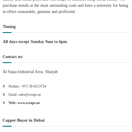
purchase metals at the most astounding costs and have a notoriety for being
a
in effect reasonable, genuine and proficient.
t
Timing
i
All days except Sunday 9am to 6pm.
o
Contact us:
n
Al Sajaa Industrial Area, Sharjah
Hotline: +971 56-9213754
Email: sales@scrape.ae
Web: www.scrape.ae
Copper Buyer in Dubai