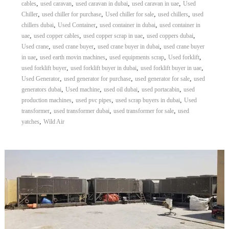
,
,
,
,
cables
used caravan
used caravan in dubai
used caravan in uae
Used
,
,
,
,
Chiller
used chiller for purchase
Used chiller for sale
used chillers
used
,
,
,
chillers dubai
Used Container
used container in dubai
used container in
,
,
,
,
uae
used copper cables
used copper scrap in uae
used coppers dubai
,
,
,
Used crane
used crane buyer
used crane buyer in dubai
used crane buyer
,
,
,
,
in uae
used earth movin machines
used equipments scrap
Used forklift
,
,
,
used forklift buyer
used forklift buyer in dubai
used forklift buyer in uae
,
,
,
Used Generator
used generator for purchase
used generator for sale
used
,
,
,
,
generators dubai
Used machine
used oil dubai
used portacabin
used
,
,
,
production machines
used pvc pipes
used scrap buyers in dubai
Used
,
,
,
transformer
used transformer dubai
used transformer for sale
used
,
yatches
Wild Air