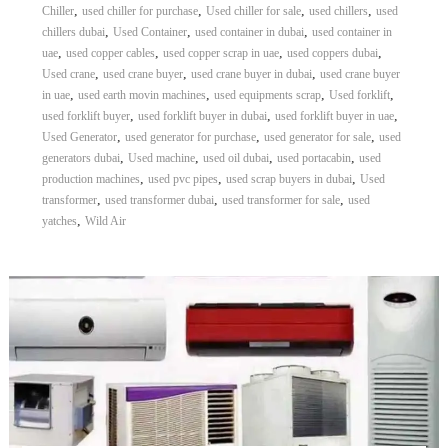
,
,
,
,
Chiller
used chiller for purchase
Used chiller for sale
used chillers
used
,
,
,
chillers dubai
Used Container
used container in dubai
used container in
,
,
,
,
uae
used copper cables
used copper scrap in uae
used coppers dubai
,
,
,
Used crane
used crane buyer
used crane buyer in dubai
used crane buyer
,
,
,
,
in uae
used earth movin machines
used equipments scrap
Used forklift
,
,
,
used forklift buyer
used forklift buyer in dubai
used forklift buyer in uae
,
,
,
Used Generator
used generator for purchase
used generator for sale
used
,
,
,
,
generators dubai
Used machine
used oil dubai
used portacabin
used
,
,
,
production machines
used pvc pipes
used scrap buyers in dubai
Used
,
,
,
transformer
used transformer dubai
used transformer for sale
used
,
yatches
Wild Air