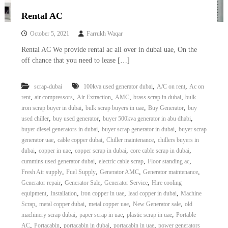
Rental AC
October 5, 2021
Farrukh Waqar
Rental AC We provide rental ac all over in dubai uae, On the
off chance that you need to lease […]
,
,
scrap-dubai
100kva used generator dubai
A/C on rent
Ac on
,
,
,
,
,
rent
air compressors
Air Extraction
AMC
brass scrap in dubai
bulk
,
,
,
iron scrap buyer in dubai
bulk scrap buyers in uae
Buy Generator
buy
,
,
,
used chiller
buy used generator
buyer 500kva generator in abu dhabi
,
,
buyer diesel generators in dubai
buyer scrap generator in dubai
buyer scrap
,
,
,
generator uae
cable copper dubai
Chiller maintenance
chillers buyers in
,
,
,
,
dubai
copper in uae
copper scrap in dubai
core cable scrap in dubai
,
,
,
cummins used generator dubai
electric cable scrap
Floor standing ac
,
,
,
,
Fresh Air supply
Fuel Supply
Generator AMC
Generator maintenance
,
,
,
Generator repair
Generator Sale
Generator Service
Hire cooling
,
,
,
,
equipment
Installation
iron copper in uae
lead copper in dubai
Machine
,
,
,
,
Scrap
metal copper dubai
metal copper uae
New Generator sale
old
,
,
,
machinery scrap dubai
paper scrap in uae
plastic scrap in uae
Portable
,
,
,
,
AC
Portacabin
portacabin in dubai
portacabin in uae
power generators