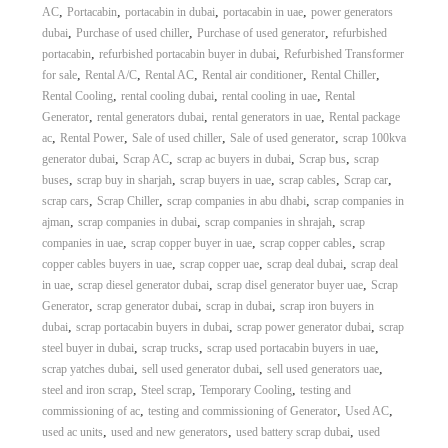
,
,
,
,
AC
Portacabin
portacabin in dubai
portacabin in uae
power generators
,
,
,
dubai
Purchase of used chiller
Purchase of used generator
refurbished
,
,
portacabin
refurbished portacabin buyer in dubai
Refurbished Transformer
,
,
,
,
,
for sale
Rental A/C
Rental AC
Rental air conditioner
Rental Chiller
,
,
,
Rental Cooling
rental cooling dubai
rental cooling in uae
Rental
,
,
,
Generator
rental generators dubai
rental generators in uae
Rental package
,
,
,
,
ac
Rental Power
Sale of used chiller
Sale of used generator
scrap 100kva
,
,
,
,
generator dubai
Scrap AC
scrap ac buyers in dubai
Scrap bus
scrap
,
,
,
,
,
buses
scrap buy in sharjah
scrap buyers in uae
scrap cables
Scrap car
,
,
,
scrap cars
Scrap Chiller
scrap companies in abu dhabi
scrap companies in
,
,
,
ajman
scrap companies in dubai
scrap companies in shrajah
scrap
,
,
,
companies in uae
scrap copper buyer in uae
scrap copper cables
scrap
,
,
,
copper cables buyers in uae
scrap copper uae
scrap deal dubai
scrap deal
,
,
,
in uae
scrap diesel generator dubai
scrap disel generator buyer uae
Scrap
,
,
,
Generator
scrap generator dubai
scrap in dubai
scrap iron buyers in
,
,
,
dubai
scrap portacabin buyers in dubai
scrap power generator dubai
scrap
,
,
,
steel buyer in dubai
scrap trucks
scrap used portacabin buyers in uae
,
,
,
scrap yatches dubai
sell used generator dubai
sell used generators uae
,
,
,
steel and iron scrap
Steel scrap
Temporary Cooling
testing and
,
,
,
commissioning of ac
testing and commissioning of Generator
Used AC
,
,
,
used ac units
used and new generators
used battery scrap dubai
used