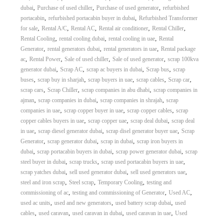
,
,
,
dubai
Purchase of used chiller
Purchase of used generator
refurbished
,
,
portacabin
refurbished portacabin buyer in dubai
Refurbished Transformer
,
,
,
,
,
for sale
Rental A/C
Rental AC
Rental air conditioner
Rental Chiller
,
,
,
Rental Cooling
rental cooling dubai
rental cooling in uae
Rental
,
,
,
Generator
rental generators dubai
rental generators in uae
Rental package
,
,
,
,
ac
Rental Power
Sale of used chiller
Sale of used generator
scrap 100kva
,
,
,
,
generator dubai
Scrap AC
scrap ac buyers in dubai
Scrap bus
scrap
,
,
,
,
,
buses
scrap buy in sharjah
scrap buyers in uae
scrap cables
Scrap car
,
,
,
scrap cars
Scrap Chiller
scrap companies in abu dhabi
scrap companies in
,
,
,
ajman
scrap companies in dubai
scrap companies in shrajah
scrap
,
,
,
companies in uae
scrap copper buyer in uae
scrap copper cables
scrap
,
,
,
copper cables buyers in uae
scrap copper uae
scrap deal dubai
scrap deal
,
,
,
in uae
scrap diesel generator dubai
scrap disel generator buyer uae
Scrap
,
,
,
Generator
scrap generator dubai
scrap in dubai
scrap iron buyers in
,
,
,
dubai
scrap portacabin buyers in dubai
scrap power generator dubai
scrap
,
,
,
steel buyer in dubai
scrap trucks
scrap used portacabin buyers in uae
,
,
,
scrap yatches dubai
sell used generator dubai
sell used generators uae
,
,
,
steel and iron scrap
Steel scrap
Temporary Cooling
testing and
,
,
,
commissioning of ac
testing and commissioning of Generator
Used AC
,
,
,
used ac units
used and new generators
used battery scrap dubai
used
,
,
,
,
cables
used caravan
used caravan in dubai
used caravan in uae
Used