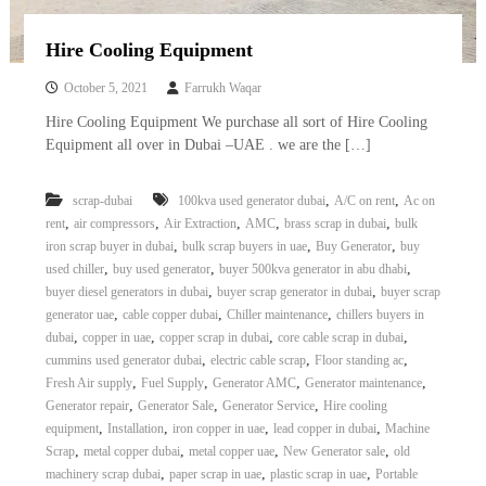
Hire Cooling Equipment
October 5, 2021
Farrukh Waqar
Hire Cooling Equipment We purchase all sort of Hire Cooling
Equipment all over in Dubai –UAE . we are the […]
,
,
scrap-dubai
100kva used generator dubai
A/C on rent
Ac on
,
,
,
,
,
rent
air compressors
Air Extraction
AMC
brass scrap in dubai
bulk
,
,
,
iron scrap buyer in dubai
bulk scrap buyers in uae
Buy Generator
buy
,
,
,
used chiller
buy used generator
buyer 500kva generator in abu dhabi
,
,
buyer diesel generators in dubai
buyer scrap generator in dubai
buyer scrap
,
,
,
generator uae
cable copper dubai
Chiller maintenance
chillers buyers in
,
,
,
,
dubai
copper in uae
copper scrap in dubai
core cable scrap in dubai
,
,
,
cummins used generator dubai
electric cable scrap
Floor standing ac
,
,
,
,
Fresh Air supply
Fuel Supply
Generator AMC
Generator maintenance
,
,
,
Generator repair
Generator Sale
Generator Service
Hire cooling
,
,
,
,
equipment
Installation
iron copper in uae
lead copper in dubai
Machine
,
,
,
,
Scrap
metal copper dubai
metal copper uae
New Generator sale
old
,
,
,
machinery scrap dubai
paper scrap in uae
plastic scrap in uae
Portable