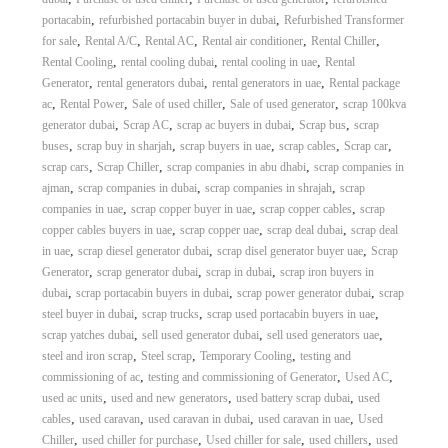
A
,
,
portacabin
refurbished portacabin buyer in dubai
Refurbished Transformer
l
,
,
,
,
,
for sale
Rental A/C
Rental AC
Rental air conditioner
Rental Chiller
u
,
,
,
Rental Cooling
rental cooling dubai
rental cooling in uae
Rental
m
,
,
,
Generator
rental generators dubai
rental generators in uae
Rental package
i
,
,
,
,
ac
Rental Power
Sale of used chiller
Sale of used generator
scrap 100kva
n
i
,
,
,
,
generator dubai
Scrap AC
scrap ac buyers in dubai
Scrap bus
scrap
u
,
,
,
,
,
buses
scrap buy in sharjah
scrap buyers in uae
scrap cables
Scrap car
m
,
,
,
scrap cars
Scrap Chiller
scrap companies in abu dhabi
scrap companies in
–
,
,
,
ajman
scrap companies in dubai
scrap companies in shrajah
scrap
G
,
,
,
companies in uae
scrap copper buyer in uae
scrap copper cables
scrap
e
,
,
,
copper cables buyers in uae
scrap copper uae
scrap deal dubai
scrap deal
n
e
,
,
,
in uae
scrap diesel generator dubai
scrap disel generator buyer uae
Scrap
r
,
,
,
Generator
scrap generator dubai
scrap in dubai
scrap iron buyers in
a
,
,
,
dubai
scrap portacabin buyers in dubai
scrap power generator dubai
scrap
t
,
,
,
steel buyer in dubai
scrap trucks
scrap used portacabin buyers in uae
o
,
,
,
scrap yatches dubai
sell used generator dubai
sell used generators uae
r
,
,
,
steel and iron scrap
Steel scrap
Temporary Cooling
testing and
–
A
,
,
,
commissioning of ac
testing and commissioning of Generator
Used AC
C
,
,
,
used ac units
used and new generators
used battery scrap dubai
used
–
,
,
,
,
cables
used caravan
used caravan in dubai
used caravan in uae
Used
S
,
,
,
,
Chiller
used chiller for purchase
Used chiller for sale
used chillers
used
c