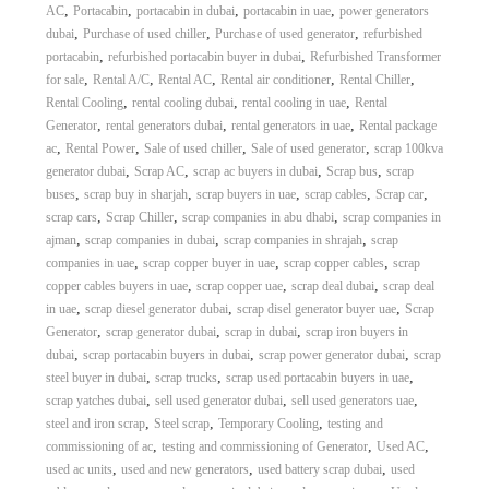
,
,
,
,
AC
Portacabin
portacabin in dubai
portacabin in uae
power generators
,
,
,
dubai
Purchase of used chiller
Purchase of used generator
refurbished
,
,
portacabin
refurbished portacabin buyer in dubai
Refurbished Transformer
,
,
,
,
,
for sale
Rental A/C
Rental AC
Rental air conditioner
Rental Chiller
,
,
,
Rental Cooling
rental cooling dubai
rental cooling in uae
Rental
,
,
,
Generator
rental generators dubai
rental generators in uae
Rental package
,
,
,
,
ac
Rental Power
Sale of used chiller
Sale of used generator
scrap 100kva
,
,
,
,
generator dubai
Scrap AC
scrap ac buyers in dubai
Scrap bus
scrap
,
,
,
,
,
buses
scrap buy in sharjah
scrap buyers in uae
scrap cables
Scrap car
,
,
,
scrap cars
Scrap Chiller
scrap companies in abu dhabi
scrap companies in
,
,
,
ajman
scrap companies in dubai
scrap companies in shrajah
scrap
,
,
,
companies in uae
scrap copper buyer in uae
scrap copper cables
scrap
,
,
,
copper cables buyers in uae
scrap copper uae
scrap deal dubai
scrap deal
,
,
,
in uae
scrap diesel generator dubai
scrap disel generator buyer uae
Scrap
,
,
,
Generator
scrap generator dubai
scrap in dubai
scrap iron buyers in
,
,
,
dubai
scrap portacabin buyers in dubai
scrap power generator dubai
scrap
,
,
,
steel buyer in dubai
scrap trucks
scrap used portacabin buyers in uae
,
,
,
scrap yatches dubai
sell used generator dubai
sell used generators uae
,
,
,
steel and iron scrap
Steel scrap
Temporary Cooling
testing and
,
,
,
commissioning of ac
testing and commissioning of Generator
Used AC
,
,
,
used ac units
used and new generators
used battery scrap dubai
used