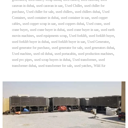
,
,
,
caravan in dubai
used caravan in uae
Used Chiller
used chiller for
,
,
,
,
purchase
Used chiller for sale
used chillers
used chillers dubai
Used
,
,
,
Container
used container in dubai
used container in uae
used copper
,
,
,
,
cables
used copper scrap in uae
used coppers dubai
Used crane
used
,
,
,
crane buyer
used crane buyer in dubai
used crane buyer in uae
used earth
,
,
,
,
movin machines
used equipments scrap
Used forklift
used forklift buyer
,
,
,
used forklift buyer in dubai
used forklift buyer in uae
Used Generator
,
,
,
used generator for purchase
used generator for sale
used generators dubai
,
,
,
,
Used machine
used oil dubai
used portacabin
used production machines
,
,
,
used pvc pipes
used scrap buyers in dubai
Used transformer
used
,
,
,
transformer dubai
used transformer for sale
used yatches
Wild Air