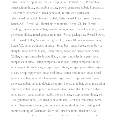
,
,
,
,
,
dubai
paper scrap in uae
plastic scrap in uae
Portable AC
Portacabin
,
,
,
portacabin in dubai
portacabin in uae
power generators dubai
Purchase of
,
,
,
used chiller
Purchase of used generator
refurbished portacabin
,
,
refurbished portacabin buyer in dubai
Refurbished Transformer for sale
,
,
,
,
Rental A/C
Rental AC
Rental air conditioner
Rental Chiller
Rental
,
,
,
,
Cooling
rental cooling dubai
rental cooling in uae
Rental Generator
rental
,
,
,
,
generators dubai
rental generators in uae
Rental package ac
Rental Power
,
,
,
Sale of used chiller
Sale of used generator
scrap 100kva generator dubai
,
,
,
,
Scrap AC
scrap ac buyers in dubai
Scrap bus
scrap buses
scrap buy in
,
,
,
,
,
sharjah
scrap buyers in uae
scrap cables
Scrap car
scrap cars
Scrap
,
,
,
Chiller
scrap companies in abu dhabi
scrap companies in ajman
scrap
,
,
,
companies in dubai
scrap companies in shrajah
scrap companies in uae
,
,
scrap copper buyer in uae
scrap copper cables
scrap copper cables buyers
,
,
,
,
in uae
scrap copper uae
scrap deal dubai
scrap deal in uae
scrap diesel
,
,
,
generator dubai
scrap disel generator buyer uae
Scrap Generator
scrap
,
,
,
generator dubai
scrap in dubai
scrap iron buyers in dubai
scrap portacabin
,
,
,
buyers in dubai
scrap power generator dubai
scrap steel buyer in dubai
,
,
,
scrap trucks
scrap used portacabin buyers in uae
scrap yatches dubai
sell
,
,
,
used generator dubai
sell used generators uae
steel and iron scrap
Steel
,
,
,
scrap
Temporary Cooling
testing and commissioning of ac
testing and
,
,
,
commissioning of Generator
Used AC
used ac units
used and new