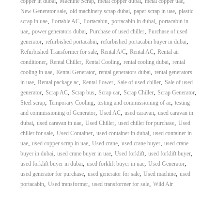
,
,
,
,
copper in dubai
Machine Scrap
metal copper dubai
metal copper uae
,
,
,
New Generator sale
old machinery scrap dubai
paper scrap in uae
plastic
,
,
,
,
scrap in uae
Portable AC
Portacabin
portacabin in dubai
portacabin in
,
,
,
uae
power generators dubai
Purchase of used chiller
Purchase of used
,
,
,
generator
refurbished portacabin
refurbished portacabin buyer in dubai
,
,
,
Refurbished Transformer for sale
Rental A/C
Rental AC
Rental air
,
,
,
,
conditioner
Rental Chiller
Rental Cooling
rental cooling dubai
rental
,
,
,
cooling in uae
Rental Generator
rental generators dubai
rental generators
,
,
,
,
in uae
Rental package ac
Rental Power
Sale of used chiller
Sale of used
,
,
,
,
,
,
generator
Scrap AC
Scrap bus
Scrap car
Scrap Chiller
Scrap Generator
,
,
,
Steel scrap
Temporary Cooling
testing and commissioning of ac
testing
,
,
,
and commissioning of Generator
Used AC
used caravan
used caravan in
,
,
,
,
dubai
used caravan in uae
Used Chiller
used chiller for purchase
Used
,
,
,
chiller for sale
Used Container
used container in dubai
used container in
,
,
,
,
uae
used copper scrap in uae
Used crane
used crane buyer
used crane
,
,
,
,
buyer in dubai
used crane buyer in uae
Used forklift
used forklift buyer
,
,
,
used forklift buyer in dubai
used forklift buyer in uae
Used Generator
,
,
,
used generator for purchase
used generator for sale
Used machine
used
,
,
,
portacabin
Used transformer
used transformer for sale
Wild Air