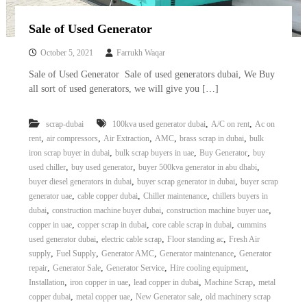
Sale of Used Generator
October 5, 2021
Farrukh Waqar
Sale of Used Generator Sale of used generators dubai, We Buy
all sort of used generators, we will give you […]
,
,
scrap-dubai
100kva used generator dubai
A/C on rent
Ac on
,
,
,
,
,
rent
air compressors
Air Extraction
AMC
brass scrap in dubai
bulk
,
,
,
iron scrap buyer in dubai
bulk scrap buyers in uae
Buy Generator
buy
,
,
,
used chiller
buy used generator
buyer 500kva generator in abu dhabi
,
,
buyer diesel generators in dubai
buyer scrap generator in dubai
buyer scrap
,
,
,
generator uae
cable copper dubai
Chiller maintenance
chillers buyers in
,
,
,
dubai
construction machine buyer dubai
construction machine buyer uae
,
,
,
copper in uae
copper scrap in dubai
core cable scrap in dubai
cummins
,
,
,
used generator dubai
electric cable scrap
Floor standing ac
Fresh Air
,
,
,
,
supply
Fuel Supply
Generator AMC
Generator maintenance
Generator
,
,
,
,
repair
Generator Sale
Generator Service
Hire cooling equipment
,
,
,
,
Installation
iron copper in uae
lead copper in dubai
Machine Scrap
metal
,
,
,
copper dubai
metal copper uae
New Generator sale
old machinery scrap