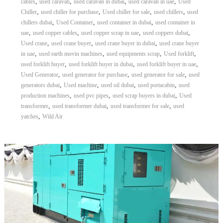
,
,
,
,
cables
used caravan
used caravan in dubai
used caravan in uae
Used
,
,
,
,
Chiller
used chiller for purchase
Used chiller for sale
used chillers
used
,
,
,
chillers dubai
Used Container
used container in dubai
used container in
,
,
,
,
uae
used copper cables
used copper scrap in uae
used coppers dubai
,
,
,
Used crane
used crane buyer
used crane buyer in dubai
used crane buyer
,
,
,
,
in uae
used earth movin machines
used equipments scrap
Used forklift
,
,
,
used forklift buyer
used forklift buyer in dubai
used forklift buyer in uae
,
,
,
Used Generator
used generator for purchase
used generator for sale
used
,
,
,
,
generators dubai
Used machine
used oil dubai
used portacabin
used
,
,
,
production machines
used pvc pipes
used scrap buyers in dubai
Used
,
,
,
transformer
used transformer dubai
used transformer for sale
used
,
yatches
Wild Air