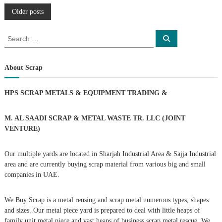
P
Older posts
o
S
S
e
e
a
s
a
r
c
r
About Scrap
h
c
t
h
HPS SCRAP METALS & EQUIPMENT TRADING
&
f
s
o
r
M. AL SAADI SCRAP & METAL WASTE TR. LLC (JOINT
n
:
VENTURE)
a
Our multiple yards are located in Sharjah Industrial Area & Sajja Industrial
area and are currently buying scrap material from various big and small
v
companies in UAE.
i
We Buy Scrap is a metal reusing and scrap metal numerous types, shapes
g
and sizes. Our metal piece yard is prepared to deal with little heaps of
family unit metal piece and vast heaps of business scrap metal rescue. We