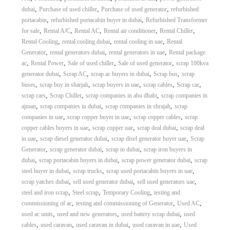
,
,
,
dubai
Purchase of used chiller
Purchase of used generator
refurbished
,
,
portacabin
refurbished portacabin buyer in dubai
Refurbished Transformer
,
,
,
,
,
for sale
Rental A/C
Rental AC
Rental air conditioner
Rental Chiller
,
,
,
Rental Cooling
rental cooling dubai
rental cooling in uae
Rental
,
,
,
Generator
rental generators dubai
rental generators in uae
Rental package
,
,
,
,
ac
Rental Power
Sale of used chiller
Sale of used generator
scrap 100kva
,
,
,
,
generator dubai
Scrap AC
scrap ac buyers in dubai
Scrap bus
scrap
,
,
,
,
,
buses
scrap buy in sharjah
scrap buyers in uae
scrap cables
Scrap car
,
,
,
scrap cars
Scrap Chiller
scrap companies in abu dhabi
scrap companies in
,
,
,
ajman
scrap companies in dubai
scrap companies in shrajah
scrap
,
,
,
companies in uae
scrap copper buyer in uae
scrap copper cables
scrap
,
,
,
copper cables buyers in uae
scrap copper uae
scrap deal dubai
scrap deal
,
,
,
in uae
scrap diesel generator dubai
scrap disel generator buyer uae
Scrap
,
,
,
Generator
scrap generator dubai
scrap in dubai
scrap iron buyers in
,
,
,
dubai
scrap portacabin buyers in dubai
scrap power generator dubai
scrap
,
,
,
steel buyer in dubai
scrap trucks
scrap used portacabin buyers in uae
,
,
,
scrap yatches dubai
sell used generator dubai
sell used generators uae
,
,
,
steel and iron scrap
Steel scrap
Temporary Cooling
testing and
,
,
,
commissioning of ac
testing and commissioning of Generator
Used AC
,
,
,
used ac units
used and new generators
used battery scrap dubai
used
,
,
,
,
cables
used caravan
used caravan in dubai
used caravan in uae
Used