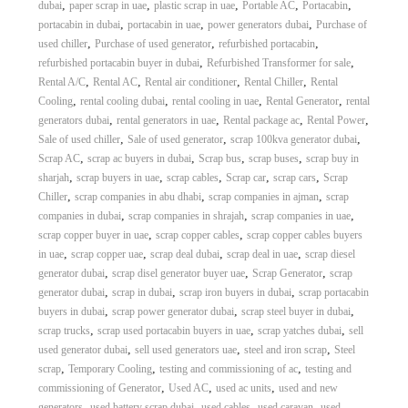
,
,
,
,
,
dubai
paper scrap in uae
plastic scrap in uae
Portable AC
Portacabin
,
,
,
portacabin in dubai
portacabin in uae
power generators dubai
Purchase of
,
,
,
used chiller
Purchase of used generator
refurbished portacabin
,
,
refurbished portacabin buyer in dubai
Refurbished Transformer for sale
,
,
,
,
Rental A/C
Rental AC
Rental air conditioner
Rental Chiller
Rental
,
,
,
,
Cooling
rental cooling dubai
rental cooling in uae
Rental Generator
rental
,
,
,
,
generators dubai
rental generators in uae
Rental package ac
Rental Power
,
,
,
Sale of used chiller
Sale of used generator
scrap 100kva generator dubai
,
,
,
,
Scrap AC
scrap ac buyers in dubai
Scrap bus
scrap buses
scrap buy in
,
,
,
,
,
sharjah
scrap buyers in uae
scrap cables
Scrap car
scrap cars
Scrap
,
,
,
Chiller
scrap companies in abu dhabi
scrap companies in ajman
scrap
,
,
,
companies in dubai
scrap companies in shrajah
scrap companies in uae
,
,
scrap copper buyer in uae
scrap copper cables
scrap copper cables buyers
,
,
,
,
in uae
scrap copper uae
scrap deal dubai
scrap deal in uae
scrap diesel
,
,
,
generator dubai
scrap disel generator buyer uae
Scrap Generator
scrap
,
,
,
generator dubai
scrap in dubai
scrap iron buyers in dubai
scrap portacabin
,
,
,
buyers in dubai
scrap power generator dubai
scrap steel buyer in dubai
,
,
,
scrap trucks
scrap used portacabin buyers in uae
scrap yatches dubai
sell
,
,
,
used generator dubai
sell used generators uae
steel and iron scrap
Steel
,
,
,
scrap
Temporary Cooling
testing and commissioning of ac
testing and
,
,
,
commissioning of Generator
Used AC
used ac units
used and new
,
,
,
,
generators
used battery scrap dubai
used cables
used caravan
used