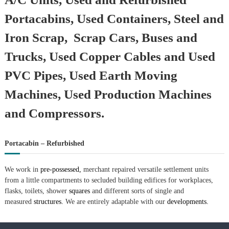
Portacabins, Used Containers, Steel and
Iron Scrap, Scrap Cars, Buses and
Trucks, Used Copper Cables and Used
PVC Pipes, Used Earth Moving
Machines, Used Production Machines
and Compressors.
Portacabin – Refurbished
We work in
pre-possessed,
merchant repaired versatile settlement units
from a little compartments to secluded building edifices for workplaces,
flasks, toilets, shower
squares
and different sorts of single and
measured
structures.
We are entirely adaptable with our
developments.