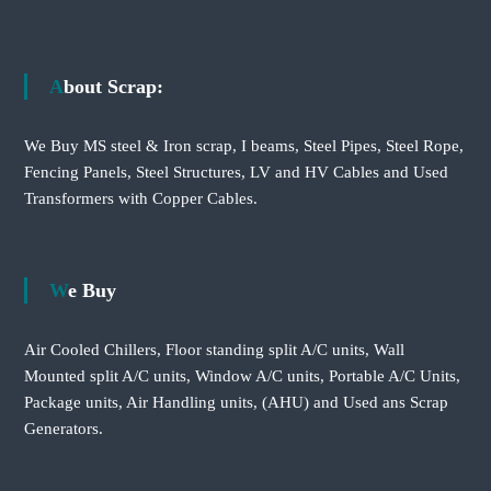
About Scrap:
We Buy MS steel & Iron scrap, I beams, Steel Pipes, Steel Rope,
Fencing Panels, Steel Structures, LV and HV Cables and Used
Transformers with Copper Cables.
We Buy
Air Cooled Chillers, Floor standing split A/C units, Wall
Mounted split A/C units, Window A/C units, Portable A/C Units,
Package units, Air Handling units, (AHU) and Used ans Scrap
Generators.