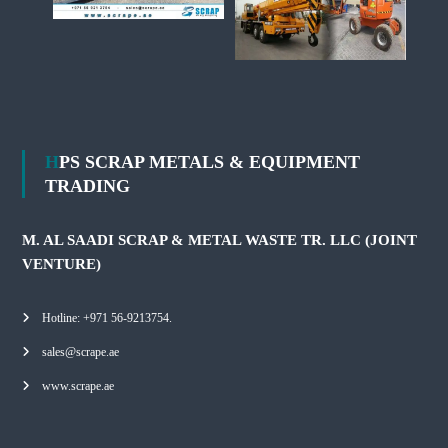
HPS SCRAP METALS & EQUIPMENT
TRADING
M. AL SAADI SCRAP & METAL WASTE TR. LLC (JOINT
VENTURE)
Hotline: +971 56-9213754.
sales@scrape.ae
www.scrape.ae