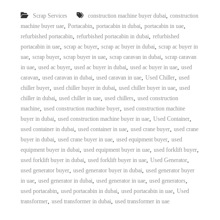
r
,
Scrap Services
construction machine buyer dubai
construction
a
,
,
,
,
p
machine buyer uae
Portacabin
portacabin in dubai
portacabin in uae
i
,
,
refurbished portacabin
refurbished portacabin in dubai
refurbished
n
,
,
,
portacabin in uae
scrap ac buyer
scrap ac buyer in dubai
scrap ac buyer in
D
,
,
,
,
uae
scrap buyer
scrap buyer in uae
scrap caravan in dubai
scrap caravan
u
,
,
,
,
in uae
used ac buyer
used ac buyer in dubai
used ac buyer in uae
used
b
,
,
,
,
caravan
used caravan in dubai
used caravan in uae
Used Chiller
used
a
,
,
,
i
chiller buyer
used chiller buyer in dubai
used chiller buyer in uae
used
–
,
,
,
chiller in dubai
used chiller in uae
used chillers
used construction
A
,
,
machine
used construction machine buyer
used construction machine
j
,
,
,
buyer in dubai
used construction machine buyer in uae
Used Container
m
,
,
,
used container in dubai
used container in uae
used crane buyer
used crane
a
,
,
,
buyer in dubai
used crane buyer in uae
used equipment buyer
used
n
,
,
,
–
equipment buyer in dubai
used equipment buyer in uae
used forklift buyer
S
,
,
,
used forklift buyer in dubai
used forklift buyer in uae
Used Generator
h
,
,
used generator buyer
used generator buyer in dubai
used generator buyer
a
,
,
,
,
in uae
used generator in dubai
used generator in uae
used generators
r
,
,
,
used portacabin
used portacabin in dubai
used portacabin in uae
Used
j
,
,
transformer
used transformer in dubai
used transformer in uae
a
h