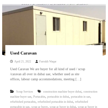
–
U
A
E
Used Caravan
April 21, 2022
Farrukh Waqar
Used Caravan We are buyer for all kind of used / scrap
/caravan all over in dubai uae, whether used as site
offices, labour camp accommodations, meeting […]
,
Scrap Services
construction machine buyer dubai
construction
,
,
,
,
machine buyer uae
Portacabin
portacabin in dubai
portacabin in uae
,
,
refurbished portacabin
refurbished portacabin in dubai
refurbished
,
,
,
portacabin in uae
scrap ac buyer
scrap ac buyer in dubai
scrap ac buyer in