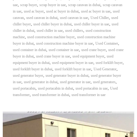
,
,
,
,
uae
scrap buyer
scrap buyer in uae
scrap caravan in dubai
scrap caravan
,
,
,
,
in uae
used ac buyer
used ac buyer in dubai
used ac buyer in uae
used
,
,
,
,
caravan
used caravan in dubai
used caravan in uae
Used Chiller
used
,
,
,
chiller buyer
used chiller buyer in dubai
used chiller buyer in uae
used
,
,
,
chiller in dubai
used chiller in uae
used chillers
used construction
,
,
machine
used construction machine buyer
used construction machine
,
,
,
buyer in dubai
used construction machine buyer in uae
Used Container
,
,
,
used container in dubai
used container in uae
used crane buyer
used crane
,
,
,
buyer in dubai
used crane buyer in uae
used equipment buyer
used
,
,
,
equipment buyer in dubai
used equipment buyer in uae
used forklift buyer
,
,
,
used forklift buyer in dubai
used forklift buyer in uae
Used Generator
,
,
used generator buyer
used generator buyer in dubai
used generator buyer
,
,
,
,
in uae
used generator in dubai
used generator in uae
used generators
,
,
,
used portacabin
used portacabin in dubai
used portacabin in uae
Used
,
,
transformer
used transformer in dubai
used transformer in uae