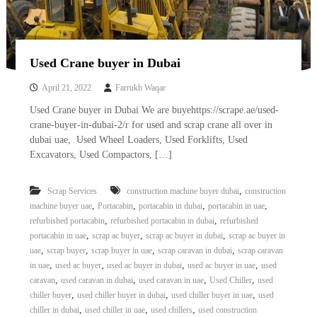
Used Crane buyer in Dubai
April 21, 2022
Farrukh Waqar
Used Crane buyer in Dubai We are buyehttps://scrape.ae/used-
crane-buyer-in-dubai-2/r for used and scrap crane all over in
dubai uae, Used Wheel Loaders, Used Forklifts, Used
Excavators, Used Compactors, […]
,
Scrap Services
construction machine buyer dubai
construction
,
,
,
,
machine buyer uae
Portacabin
portacabin in dubai
portacabin in uae
,
,
refurbished portacabin
refurbished portacabin in dubai
refurbished
,
,
,
portacabin in uae
scrap ac buyer
scrap ac buyer in dubai
scrap ac buyer in
,
,
,
,
uae
scrap buyer
scrap buyer in uae
scrap caravan in dubai
scrap caravan
,
,
,
,
in uae
used ac buyer
used ac buyer in dubai
used ac buyer in uae
used
,
,
,
,
caravan
used caravan in dubai
used caravan in uae
Used Chiller
used
,
,
,
chiller buyer
used chiller buyer in dubai
used chiller buyer in uae
used
,
,
,
chiller in dubai
used chiller in uae
used chillers
used construction