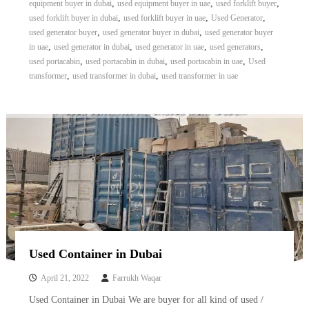
,
,
,
equipment buyer in dubai
used equipment buyer in uae
used forklift buyer
,
,
,
used forklift buyer in dubai
used forklift buyer in uae
Used Generator
,
,
used generator buyer
used generator buyer in dubai
used generator buyer
,
,
,
,
in uae
used generator in dubai
used generator in uae
used generators
,
,
,
used portacabin
used portacabin in dubai
used portacabin in uae
Used
,
,
transformer
used transformer in dubai
used transformer in uae
Used Container in Dubai
April 21, 2022
Farrukh Waqar
Used Container in Dubai We are buyer for all kind of used /