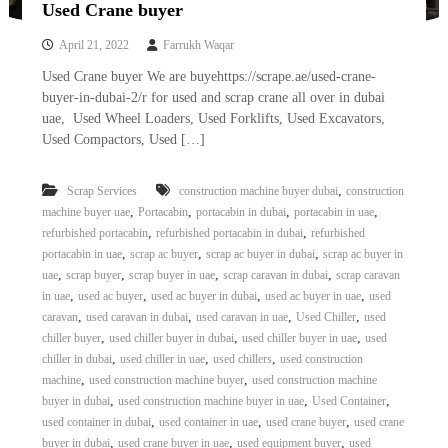
Used Crane buyer
April 21, 2022
Farrukh Waqar
Used Crane buyer We are buyehttps://scrape.ae/used-crane-
buyer-in-dubai-2/r for used and scrap crane all over in dubai
uae, Used Wheel Loaders, Used Forklifts, Used Excavators,
Used Compactors, Used […]
,
Scrap Services
construction machine buyer dubai
construction
,
,
,
,
machine buyer uae
Portacabin
portacabin in dubai
portacabin in uae
,
,
refurbished portacabin
refurbished portacabin in dubai
refurbished
,
,
,
portacabin in uae
scrap ac buyer
scrap ac buyer in dubai
scrap ac buyer in
,
,
,
,
uae
scrap buyer
scrap buyer in uae
scrap caravan in dubai
scrap caravan
,
,
,
,
in uae
used ac buyer
used ac buyer in dubai
used ac buyer in uae
used
,
,
,
,
caravan
used caravan in dubai
used caravan in uae
Used Chiller
used
,
,
,
chiller buyer
used chiller buyer in dubai
used chiller buyer in uae
used
,
,
,
chiller in dubai
used chiller in uae
used chillers
used construction
,
,
machine
used construction machine buyer
used construction machine
,
,
,
buyer in dubai
used construction machine buyer in uae
Used Container
,
,
,
used container in dubai
used container in uae
used crane buyer
used crane
,
,
,
buyer in dubai
used crane buyer in uae
used equipment buyer
used