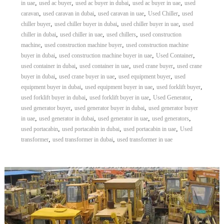
,
,
,
,
in uae
used ac buyer
used ac buyer in dubai
used ac buyer in uae
used
,
,
,
,
caravan
used caravan in dubai
used caravan in uae
Used Chiller
used
,
,
,
chiller buyer
used chiller buyer in dubai
used chiller buyer in uae
used
,
,
,
chiller in dubai
used chiller in uae
used chillers
used construction
,
,
machine
used construction machine buyer
used construction machine
,
,
,
buyer in dubai
used construction machine buyer in uae
Used Container
,
,
,
used container in dubai
used container in uae
used crane buyer
used crane
,
,
,
buyer in dubai
used crane buyer in uae
used equipment buyer
used
,
,
,
equipment buyer in dubai
used equipment buyer in uae
used forklift buyer
,
,
,
used forklift buyer in dubai
used forklift buyer in uae
Used Generator
,
,
used generator buyer
used generator buyer in dubai
used generator buyer
,
,
,
,
in uae
used generator in dubai
used generator in uae
used generators
,
,
,
used portacabin
used portacabin in dubai
used portacabin in uae
Used
,
,
transformer
used transformer in dubai
used transformer in uae