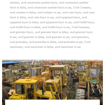
,
,
machine
used construction machine buyer
used construction machine
,
,
,
buyer in dubai
used construction machine buyer in uae
Used Container
,
,
,
used container in dubai
used container in uae
used crane buyer
used crane
,
,
,
buyer in dubai
used crane buyer in uae
used equipment buyer
used
,
,
,
equipment buyer in dubai
used equipment buyer in uae
used forklift buyer
,
,
,
used forklift buyer in dubai
used forklift buyer in uae
Used Generator
,
,
used generator buyer
used generator buyer in dubai
used generator buyer
,
,
,
,
in uae
used generator in dubai
used generator in uae
used generators
,
,
,
used portacabin
used portacabin in dubai
used portacabin in uae
Used
,
,
transformer
used transformer in dubai
used transformer in uae