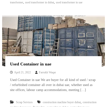
,
,
transformer
used transformer in dubai
used transformer in uae
Used Container in uae
April 21, 2022
Farrukh Waqar
Used Container in uae We are buyer for all kind of used / scrap
/ refurbished container all over in dubai uae, whether used as
site offices, labour camp accommodations, meeting […]
,
Scrap Services
construction machine buyer dubai
construction