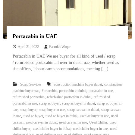
Portacabin in UAE
April 21, 2022
Farrukh Waqar
Portacabin in UAE We are buyer for all kind of used / scrap
/ refurbished portacabin all over in dubai uae, whether used as
site offices, labour camp accommodations, meeting […]
,
Scrap Services
construction machine buyer dubai
construction
,
,
,
,
machine buyer uae
Portacabin
portacabin in dubai
portacabin in uae
,
,
refurbished portacabin
refurbished portacabin in dubai
refurbished
,
,
,
portacabin in uae
scrap ac buyer
scrap ac buyer in dubai
scrap ac buyer in
,
,
,
,
uae
scrap buyer
scrap buyer in uae
scrap caravan in dubai
scrap caravan
,
,
,
,
in uae
used ac buyer
used ac buyer in dubai
used ac buyer in uae
used
,
,
,
,
caravan
used caravan in dubai
used caravan in uae
Used Chiller
used
,
,
,
chiller buyer
used chiller buyer in dubai
used chiller buyer in uae
used
,
,
,