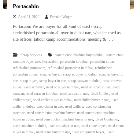
Portacabin
April 21, 2022
Farrukh Waqar
Portacabin We are buyer for all kind of used / scrap
/ refurbished portacabin all over in dubai uae, whether used as
site offices, labour camp accommodations, meeting & […]
,
Scrap Services
construction machine buyer dubai
construction
,
,
,
,
machine buyer uae
Portacabin
portacabin in dubai
portacabin in uae
,
,
refurbished portacabin
refurbished portacabin in dubai
refurbished
,
,
,
portacabin in uae
scrap ac buyer
scrap ac buyer in dubai
scrap ac buyer in
,
,
,
,
uae
scrap buyer
scrap buyer in uae
scrap caravan in dubai
scrap caravan
,
,
,
,
in uae
used ac buyer
used ac buyer in dubai
used ac buyer in uae
used
,
,
,
,
caravan
used caravan in dubai
used caravan in uae
Used Chiller
used
,
,
,
chiller buyer
used chiller buyer in dubai
used chiller buyer in uae
used
,
,
,
chiller in dubai
used chiller in uae
used chillers
used construction
,
,
machine
used construction machine buyer
used construction machine
,
,
,
buyer in dubai
used construction machine buyer in uae
Used Container
,
,
,
used container in dubai
used container in uae
used crane buyer
used crane
,
,
,
buyer in dubai
used crane buyer in uae
used equipment buyer
used