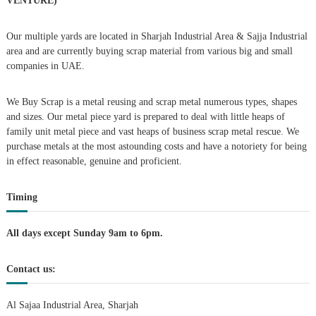
VENTURE)
a
Our multiple yards are located in Sharjah Industrial Area & Sajja Industrial
area and are currently buying scrap material from various big and small
v
companies in UAE.
i
We Buy Scrap is a metal reusing and scrap metal numerous types, shapes
g
and sizes. Our metal piece yard is prepared to deal with little heaps of
family unit metal piece and vast heaps of business scrap metal rescue. We
purchase metals at the most astounding costs and have a notoriety for being
a
in effect reasonable, genuine and proficient.
t
Timing
i
All days except Sunday 9am to 6pm.
o
Contact us:
n
Al Sajaa Industrial Area, Sharjah