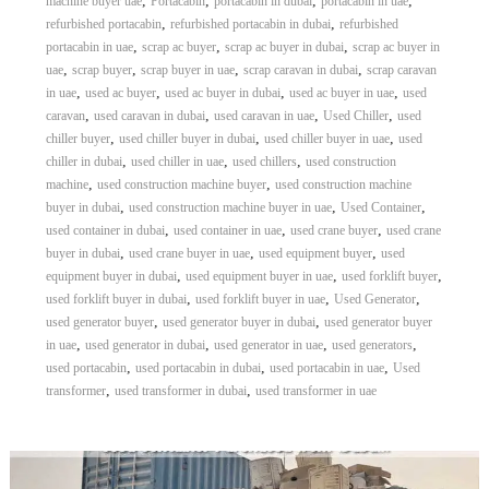
,
,
,
,
machine buyer uae
Portacabin
portacabin in dubai
portacabin in uae
,
,
refurbished portacabin
refurbished portacabin in dubai
refurbished
,
,
,
portacabin in uae
scrap ac buyer
scrap ac buyer in dubai
scrap ac buyer in
,
,
,
,
uae
scrap buyer
scrap buyer in uae
scrap caravan in dubai
scrap caravan
,
,
,
,
in uae
used ac buyer
used ac buyer in dubai
used ac buyer in uae
used
,
,
,
,
caravan
used caravan in dubai
used caravan in uae
Used Chiller
used
,
,
,
chiller buyer
used chiller buyer in dubai
used chiller buyer in uae
used
,
,
,
chiller in dubai
used chiller in uae
used chillers
used construction
,
,
machine
used construction machine buyer
used construction machine
,
,
,
buyer in dubai
used construction machine buyer in uae
Used Container
,
,
,
used container in dubai
used container in uae
used crane buyer
used crane
,
,
,
buyer in dubai
used crane buyer in uae
used equipment buyer
used
,
,
,
equipment buyer in dubai
used equipment buyer in uae
used forklift buyer
,
,
,
used forklift buyer in dubai
used forklift buyer in uae
Used Generator
,
,
used generator buyer
used generator buyer in dubai
used generator buyer
,
,
,
,
in uae
used generator in dubai
used generator in uae
used generators
,
,
,
used portacabin
used portacabin in dubai
used portacabin in uae
Used
,
,
transformer
used transformer in dubai
used transformer in uae