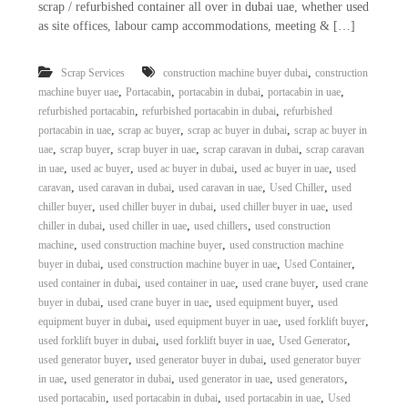
scrap / refurbished container all over in dubai uae, whether used
as site offices, labour camp accommodations, meeting & […]
,
Scrap Services
construction machine buyer dubai
construction
,
,
,
,
machine buyer uae
Portacabin
portacabin in dubai
portacabin in uae
,
,
refurbished portacabin
refurbished portacabin in dubai
refurbished
,
,
,
portacabin in uae
scrap ac buyer
scrap ac buyer in dubai
scrap ac buyer in
,
,
,
,
uae
scrap buyer
scrap buyer in uae
scrap caravan in dubai
scrap caravan
,
,
,
,
in uae
used ac buyer
used ac buyer in dubai
used ac buyer in uae
used
,
,
,
,
caravan
used caravan in dubai
used caravan in uae
Used Chiller
used
,
,
,
chiller buyer
used chiller buyer in dubai
used chiller buyer in uae
used
,
,
,
chiller in dubai
used chiller in uae
used chillers
used construction
,
,
machine
used construction machine buyer
used construction machine
,
,
,
buyer in dubai
used construction machine buyer in uae
Used Container
,
,
,
used container in dubai
used container in uae
used crane buyer
used crane
,
,
,
buyer in dubai
used crane buyer in uae
used equipment buyer
used
,
,
,
equipment buyer in dubai
used equipment buyer in uae
used forklift buyer
,
,
,
used forklift buyer in dubai
used forklift buyer in uae
Used Generator
,
,
used generator buyer
used generator buyer in dubai
used generator buyer
,
,
,
,
in uae
used generator in dubai
used generator in uae
used generators
,
,
,
used portacabin
used portacabin in dubai
used portacabin in uae
Used