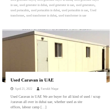
A
,
,
,
,
in uae
used generator in dubai
used generator in uae
used generators
l
,
,
,
used portacabin
used portacabin in dubai
used portacabin in uae
Used
u
,
,
transformer
used transformer in dubai
used transformer in uae
m
i
n
i
u
m
–
G
e
n
e
r
a
t
Used Caravan in UAE
o
r
April 21, 2022
Farrukh Waqar
–
A
Used Caravan in UAE We are buyer for all kind of used / scrap
C
/caravan all over in dubai uae, whether used as site
–
offices, labour camp […]
S
c