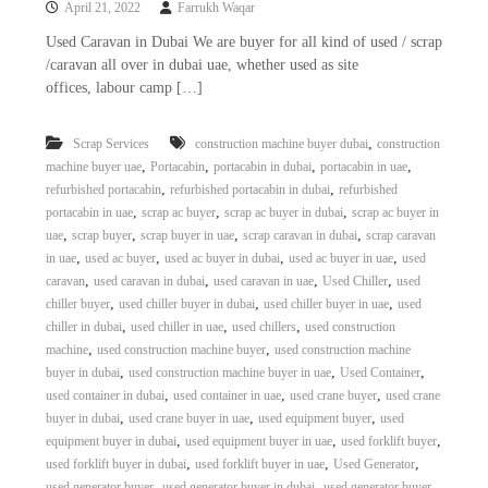
April 21, 2022
Farrukh Waqar
i
e
d
p
Used Caravan in Dubai We are buyer for all kind of used / scrap
C
/caravan all over in dubai uae, whether used as site
m
o
offices, labour camp […]
e
p
p
n
e
,
Scrap Services
construction machine buyer dubai
construction
t
r
,
,
,
,
machine buyer uae
Portacabin
portacabin in dubai
portacabin in uae
T
–
,
,
refurbished portacabin
refurbished portacabin in dubai
refurbished
S
r
c
,
,
,
portacabin in uae
scrap ac buyer
scrap ac buyer in dubai
scrap ac buyer in
a
r
,
,
,
,
uae
scrap buyer
scrap buyer in uae
scrap caravan in dubai
scrap caravan
d
a
,
,
,
,
in uae
used ac buyer
used ac buyer in dubai
used ac buyer in uae
used
p
i
,
,
,
,
caravan
used caravan in dubai
used caravan in uae
Used Chiller
used
i
n
,
,
,
chiller buyer
used chiller buyer in dubai
used chiller buyer in uae
used
r
,
,
,
chiller in dubai
used chiller in uae
used chillers
used construction
g
o
n
,
,
machine
used construction machine buyer
used construction machine
–
,
,
,
buyer in dubai
used construction machine buyer in uae
Used Container
S
,
,
,
used container in dubai
used container in uae
used crane buyer
used crane
t
,
,
,
buyer in dubai
used crane buyer in uae
used equipment buyer
used
e
,
,
,
equipment buyer in dubai
used equipment buyer in uae
used forklift buyer
e
,
,
,
used forklift buyer in dubai
used forklift buyer in uae
Used Generator
l
–
,
,
used generator buyer
used generator buyer in dubai
used generator buyer