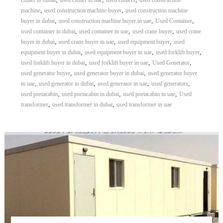
chiller in dubai
used chiller in uae
used chillers
used construction
,
,
machine
used construction machine buyer
used construction machine
,
,
,
buyer in dubai
used construction machine buyer in uae
Used Container
,
,
,
used container in dubai
used container in uae
used crane buyer
used crane
,
,
,
buyer in dubai
used crane buyer in uae
used equipment buyer
used
,
,
,
equipment buyer in dubai
used equipment buyer in uae
used forklift buyer
,
,
,
used forklift buyer in dubai
used forklift buyer in uae
Used Generator
,
,
used generator buyer
used generator buyer in dubai
used generator buyer
,
,
,
,
in uae
used generator in dubai
used generator in uae
used generators
,
,
,
used portacabin
used portacabin in dubai
used portacabin in uae
Used
,
,
transformer
used transformer in dubai
used transformer in uae