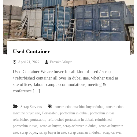
Used Container
April 21, 2022
Farrukh Waqar
Used Container We are buyer for all kind of used / scrap
/ refurbished container all over in dubai uae, whether used as
site offices, labour camp accommodations, meeting &
conference […]
,
Scrap Services
construction machine buyer dubai
construction
,
,
,
,
machine buyer uae
Portacabin
portacabin in dubai
portacabin in uae
,
,
refurbished portacabin
refurbished portacabin in dubai
refurbished
,
,
,
portacabin in uae
scrap ac buyer
scrap ac buyer in dubai
scrap ac buyer in
,
,
,
,
uae
scrap buyer
scrap buyer in uae
scrap caravan in dubai
scrap caravan