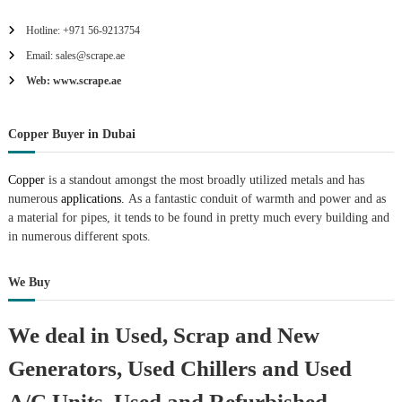
Hotline: +971 56-9213754
Email: sales@scrape.ae
Web: www.scrape.ae
Copper Buyer in Dubai
Copper
is a standout amongst the most broadly utilized metals and has
numerous
applications.
As a fantastic conduit of warmth and power and as
a material for pipes, it tends to be found in pretty much every building and
in numerous different spots.
We Buy
We deal in Used, Scrap and New
Generators, Used Chillers and Used
A/C Units, Used and Refurbished