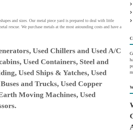
hapes and sizes. Our metal piece yard is prepared to deal with little
metal rescue. We purchase metals at the most astounding costs and have a
C
nerators, Used Chillers and Used A/C
C
h
cabins, Used Containers, Steel and
p
lding, Used Ships & Yatches, Used
m
, Buses and Trucks, Used Copper
W
 Earth Moving Machines, Used
sors.