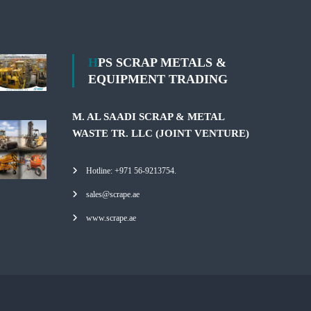
HPS SCRAP METALS &
EQUIPMENT TRADING
M. AL SAADI SCRAP & METAL
WASTE TR. LLC (JOINT VENTURE)
Hotline: +971 56-9213754.
sales@scrape.ae
www.scrape.ae