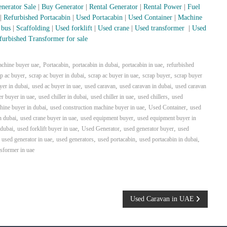
nerator Sale
|
Buy Generator
|
Rental Generator
|
Rental Power
|
Fuel
|
Refurbished Portacabin
|
Used Portacabin
|
Used Container
|
Machine
 bus
|
Scaffolding
|
Used forklift
|
Used crane
|
Used transformer
|
Used
furbished Transformer for sale
,
,
,
,
achine buyer uae
Portacabin
portacabin in dubai
portacabin in uae
refurbished
,
,
,
,
ap ac buyer
scrap ac buyer in dubai
scrap ac buyer in uae
scrap buyer
scrap buyer
,
,
,
,
yer in dubai
used ac buyer in uae
used caravan
used caravan in dubai
used caravan
,
,
,
,
er buyer in uae
used chiller in dubai
used chiller in uae
used chillers
used
,
,
,
hine buyer in dubai
used construction machine buyer in uae
Used Container
used
,
,
,
n dubai
used crane buyer in uae
used equipment buyer
used equipment buyer in
,
,
,
,
 dubai
used forklift buyer in uae
Used Generator
used generator buyer
used
,
,
,
,
,
used generator in uae
used generators
used portacabin
used portacabin in dubai
nsformer in uae
Used Caravan in UAE