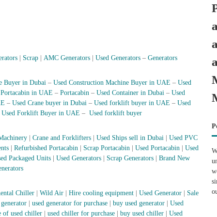
erators
|
Scrap
|
AMC Generators
|
Used Generators
–
Generators
e Buyer in Dubai
–
Used Construction Machine Buyer in UAE
–
Used
–
Portacabin in UAE
–
Portacabin
–
Used Container in Dubai
–
Used
AE
–
Used Crane buyer in Dubai
–
Used forklift buyer in UAE
–
Used
–
Used Forklift Buyer in UAE
–
Used forklift buyer
P
Machinery
|
Crane and Forklifters
|
Used Ships sell in Dubai
|
Used PVC
nts
|
Refurbished Portacabin
|
Scrap Portacabin
|
Used Portacabin
|
Used
W
ed Packaged Units
|
Used Generators
|
Scrap Generators
|
Brand New
u
nerators
w
s
o
ental Chiller
|
Wild Air
|
Hire cooling equipment
|
Used Generator
|
Sale
 generator
|
used generator for purchase
|
buy used generator
|
Used
 of used chiller
|
used chiller for purchase
|
buy used chiller
|
Used