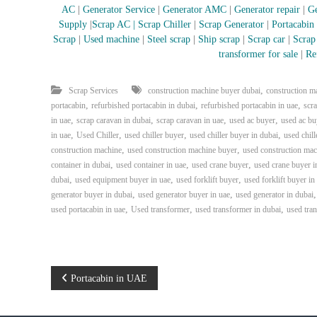
i
AC
|
Generator Service
|
Generator AMC
|
Generator repair
|
Ge
–
Supply
|
Scrap AC
| Scrap Chiller
|
Scrap Generator
|
Portacabin
A
Scrap
|
Used machine
|
Steel scrap
|
Ship scrap
|
Scrap car
|
Scrap
j
transformer for sale
|
Re
m
a
n
,
Scrap Services
construction machine buyer dubai
construction m
–
,
,
,
portacabin
refurbished portacabin in dubai
refurbished portacabin in uae
scr
S
,
,
,
,
in uae
scrap caravan in dubai
scrap caravan in uae
used ac buyer
used ac bu
h
,
,
,
,
in uae
Used Chiller
used chiller buyer
used chiller buyer in dubai
used chill
a
,
,
construction machine
used construction machine buyer
used construction mac
r
,
,
,
container in dubai
used container in uae
used crane buyer
used crane buyer i
j
,
,
,
dubai
used equipment buyer in uae
used forklift buyer
used forklift buyer in
a
,
,
generator buyer in dubai
used generator buyer in uae
used generator in dubai
h
,
,
,
used portacabin in uae
Used transformer
used transformer in dubai
used tra
–
U
A
E
P
Portacabin in UAE
o