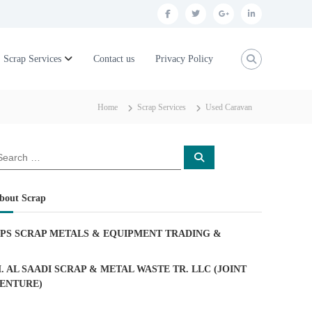
f
t
g
l
a
w
o
i
c
i
o
n
Scrap Services
Contact us
Privacy Policy
e
t
g
k
b
t
l
e
Home
Scrap Services
Used Caravan
o
e
e
d
o
r
p
i
S
k
l
n
e
a
u
r
c
bout Scrap
h
s
PS SCRAP METALS & EQUIPMENT TRADING
&
. AL SAADI SCRAP & METAL WASTE TR. LLC (JOINT
ENTURE)