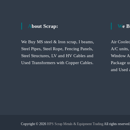
s
t
About Scrap:
We 
n
We Buy MS steel & Iron scrap, I beams,
Air Cooled
a
Steel Pipes, Steel Rope, Fencing Panels,
A/C units,
Steel Structures, LV and HV Cables and
Window A/C
v
Used Transformers with Copper Cables.
Package un
and Used 
i
g
a
t
Copyright © 2026
HPS Scrap Metals & Equipment Trading
All rights reserve
i