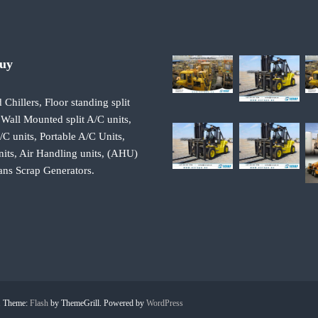
Buy
 Chillers, Floor standing split
 Wall Mounted split A/C units,
 units, Portable A/C Units,
its, Air Handling units, (AHU)
ans Scrap Generators.
d. Theme:
Flash
by ThemeGrill. Powered by
WordPress