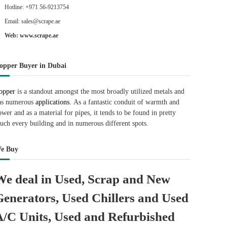
Hotline: +971 56-9213754
Email: sales@scrape.ae
Web: www.scrape.ae
opper Buyer in Dubai
opper
is a standout amongst the most broadly utilized metals and
as numerous
applications.
As a fantastic conduit of warmth and
ower and as a material for pipes, it tends to be found in pretty
uch every building and in numerous different spots.
e Buy
We deal in Used, Scrap and New
Generators, Used Chillers and Used
A/C Units, Used and Refurbished