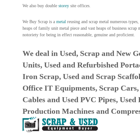
n
We also buy double
storey
site offices.
–
S
We Buy Scrap is a
metal
reusing and scrap metal numerous types, s
t
heaps of family unit metal piece and vast heaps of business scrap 
e
notoriety for being in effect reasonable, genuine and proficient.
e
l
–
We deal in Used, Scrap and New Ge
A
Units, Used and Refurbished Porta
l
u
Iron Scrap, Used and Scrap Scaffo
m
i
Office IT Equipments, Scrap Cars
n
i
Cables and Used PVC Pipes, Used
u
Production Machines and Compres
m
–
G
e
n