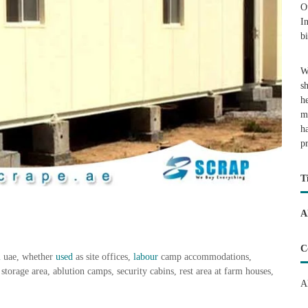
O
I
b
W
s
h
m
h
p
T
A
C
i
uae, whether
used
as site offices,
labour
camp accommodations,
storage area, ablution camps, security cabins, rest area at farm houses,
A