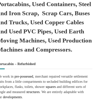
Portacabins, Used Containers, Steel
and Iron Scrap, Scrap Cars, Buses
and Trucks, Used Copper Cables
and Used PVC Pipes, Used Earth
Moving Machines, Used Production
Machines and Compressors.
ortacabin – Refurbished
e work in
pre-possessed,
merchant repaired versatile settlement
nits from a little compartments to secluded building edifices for
orkplaces, flasks, toilets, shower
squares
and different sorts of
ingle and measured
structures.
We are entirely adaptable with
ur
developments.