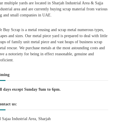
ur multiple yards are located in Sharjah Industrial Area & Sajja
ndustrial area and are currently buying scrap material from various
ig and small companies in UAE.
e Buy Scrap is a metal reusing and scrap metal numerous types,
hapes and sizes. Our metal piece yard is prepared to deal with little
eaps of family unit metal piece and vast heaps of business scrap
etal rescue. We purchase metals at the most astounding costs and
ave a notoriety for being in effect reasonable, genuine and
roficient.
iming
ll days except Sunday 9am to 6pm.
ontact us:
l Sajaa Industrial Area, Sharjah