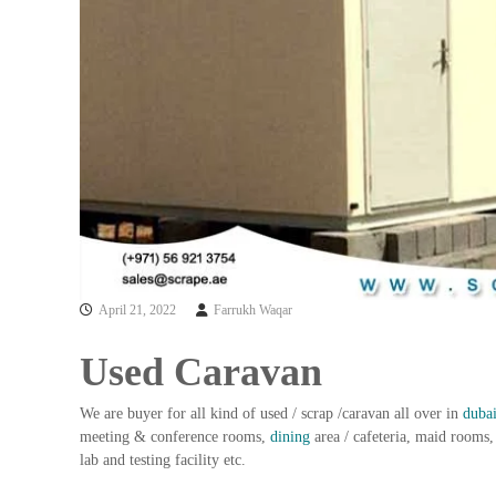
a
u
i
i
–
p
U
m
s
e
e
n
d
C
t
o
T
p
r
p
a
e
d
r
i
–
April 21, 2022
Farrukh Waqar
n
S
c
g
Used Caravan
r
a
We are buyer for all kind of used / scrap /caravan all over in
duba
p
meeting & conference rooms,
dining
area / cafeteria, maid rooms, 
i
lab and testing facility etc.
r
o