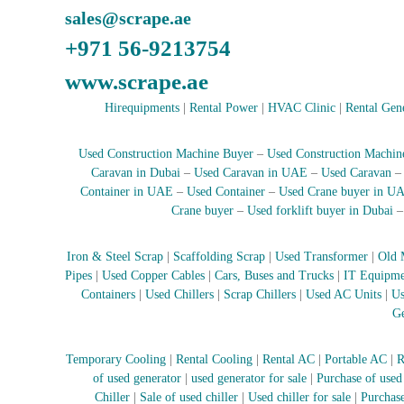
e
sales@scrape.ae
r
+971 56-9213754
a
t
www.scrape.ae
o
r
Hirequipments
|
Rental Power
|
HVAC Clinic
|
Rental Gen
–
A
Used Construction Machine Buyer
–
Used Construction Machin
C
Caravan in Dubai
–
Used Caravan in UAE
–
Used Caravan
–
Container in UAE
–
Used Container
–
Used Crane buyer in U
S
Crane buyer
–
Used forklift buyer in Dubai
c
r
a
Iron & Steel Scrap
|
Scaffolding Scrap
|
Used Transformer
|
Old 
p
Pipes
|
Used Copper Cables
|
Cars, Buses and Trucks
|
IT Equipme
i
Containers
|
Used Chillers
|
Scrap Chillers
|
Used AC Units
|
Us
n
Ge
D
u
Temporary Cooling
|
Rental Cooling
|
Rental AC
|
Portable AC
|
R
b
of used generator
|
used generator for sale
|
Purchase of used
a
Chiller
|
Sale of used chiller
|
Used chiller for sale
|
Purchase