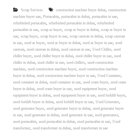
r
,
Scrap Services
construction machine buyer dubai
construction
a
,
,
,
,
p
machine buyer uae
Portacabin
portacabin in dubai
portacabin in uae
i
,
,
refurbished portacabin
refurbished portacabin in dubai
refurbished
n
,
,
,
portacabin in uae
scrap ac buyer
scrap ac buyer in dubai
scrap ac buyer in
D
,
,
,
,
uae
scrap buyer
scrap buyer in uae
scrap caravan in dubai
scrap caravan
u
,
,
,
,
in uae
used ac buyer
used ac buyer in dubai
used ac buyer in uae
used
b
,
,
,
,
caravan
used caravan in dubai
used caravan in uae
Used Chiller
used
a
,
,
,
i
chiller buyer
used chiller buyer in dubai
used chiller buyer in uae
used
–
,
,
,
chiller in dubai
used chiller in uae
used chillers
used construction
A
,
,
machine
used construction machine buyer
used construction machine
j
,
,
,
buyer in dubai
used construction machine buyer in uae
Used Container
m
,
,
,
used container in dubai
used container in uae
used crane buyer
used crane
a
,
,
,
buyer in dubai
used crane buyer in uae
used equipment buyer
used
n
,
,
,
–
equipment buyer in dubai
used equipment buyer in uae
used forklift buyer
S
,
,
,
used forklift buyer in dubai
used forklift buyer in uae
Used Generator
h
,
,
used generator buyer
used generator buyer in dubai
used generator buyer
a
,
,
,
,
in uae
used generator in dubai
used generator in uae
used generators
r
,
,
,
used portacabin
used portacabin in dubai
used portacabin in uae
Used
j
,
,
transformer
used transformer in dubai
used transformer in uae
a
h