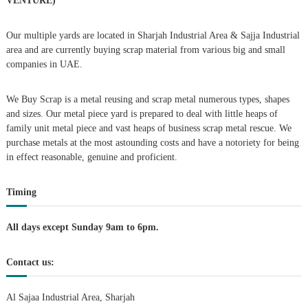
VENTURE)
a
Our multiple yards are located in Sharjah Industrial Area & Sajja Industrial
area and are currently buying scrap material from various big and small
v
companies in UAE.
i
We Buy Scrap is a metal reusing and scrap metal numerous types, shapes
g
and sizes. Our metal piece yard is prepared to deal with little heaps of
family unit metal piece and vast heaps of business scrap metal rescue. We
purchase metals at the most astounding costs and have a notoriety for being
a
in effect reasonable, genuine and proficient.
t
Timing
i
All days except Sunday 9am to 6pm.
o
Contact us:
n
Al Sajaa Industrial Area, Sharjah