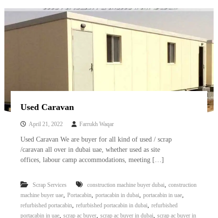
–
U
A
E
Used Caravan
April 21, 2022
Farrukh Waqar
Used Caravan We are buyer for all kind of used / scrap
/caravan all over in dubai uae, whether used as site
offices, labour camp accommodations, meeting […]
,
Scrap Services
construction machine buyer dubai
construction
,
,
,
,
machine buyer uae
Portacabin
portacabin in dubai
portacabin in uae
,
,
refurbished portacabin
refurbished portacabin in dubai
refurbished
,
,
,
portacabin in uae
scrap ac buyer
scrap ac buyer in dubai
scrap ac buyer in