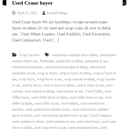
Used Crane buyer
April 21, 2022
Farrukh Waqar
Used Crane buyer We are buyehttps://scrape.ae/used-crane-
buyer-in-dubai-2/r for used and scrap crane all over in dubai
uae, Used Wheel Loaders, Used Forklifts, Used Excavators,
Used Compactors, Used […]
,
Scrap Services
construction machine buyer dubai
construction
,
,
,
,
machine buyer uae
Portacabin
portacabin in dubai
portacabin in uae
,
,
refurbished portacabin
refurbished portacabin in dubai
refurbished
,
,
,
portacabin in uae
scrap ac buyer
scrap ac buyer in dubai
scrap ac buyer in
,
,
,
,
uae
scrap buyer
scrap buyer in uae
scrap caravan in dubai
scrap caravan
,
,
,
,
in uae
used ac buyer
used ac buyer in dubai
used ac buyer in uae
used
,
,
,
,
caravan
used caravan in dubai
used caravan in uae
Used Chiller
used
,
,
,
chiller buyer
used chiller buyer in dubai
used chiller buyer in uae
used
,
,
,
chiller in dubai
used chiller in uae
used chillers
used construction
,
,
machine
used construction machine buyer
used construction machine
,
,
,
buyer in dubai
used construction machine buyer in uae
Used Container
,
,
,
used container in dubai
used container in uae
used crane buyer
used crane
,
,
,
buyer in dubai
used crane buyer in uae
used equipment buyer
used