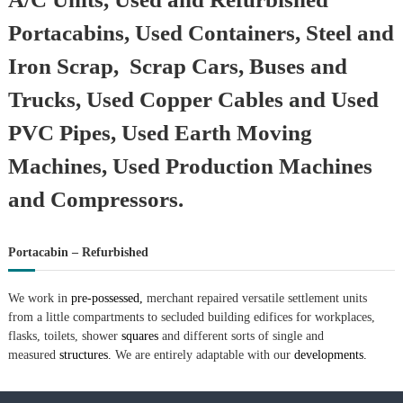
Portacabins, Used Containers, Steel and
Iron Scrap, Scrap Cars, Buses and
Trucks, Used Copper Cables and Used
PVC Pipes, Used Earth Moving
Machines, Used Production Machines
and Compressors.
Portacabin – Refurbished
We work in
pre-possessed,
merchant repaired versatile settlement units
from a little compartments to secluded building edifices for workplaces,
flasks, toilets, shower
squares
and different sorts of single and
measured
structures.
We are entirely adaptable with our
developments.