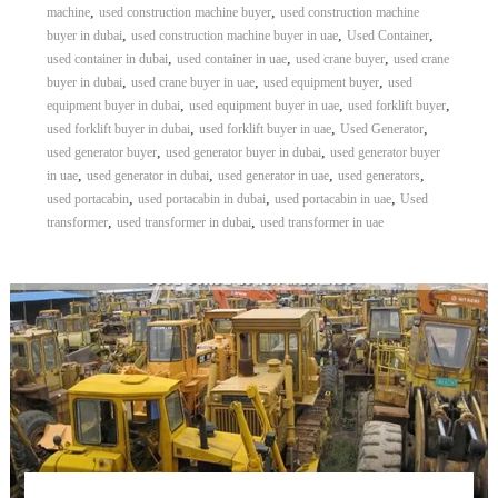
,
,
machine
used construction machine buyer
used construction machine
,
,
,
buyer in dubai
used construction machine buyer in uae
Used Container
,
,
,
used container in dubai
used container in uae
used crane buyer
used crane
,
,
,
buyer in dubai
used crane buyer in uae
used equipment buyer
used
,
,
,
equipment buyer in dubai
used equipment buyer in uae
used forklift buyer
,
,
,
used forklift buyer in dubai
used forklift buyer in uae
Used Generator
,
,
used generator buyer
used generator buyer in dubai
used generator buyer
,
,
,
,
in uae
used generator in dubai
used generator in uae
used generators
,
,
,
used portacabin
used portacabin in dubai
used portacabin in uae
Used
,
,
transformer
used transformer in dubai
used transformer in uae