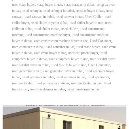
,
,
,
,
uae
scrap buyer
scrap buyer in uae
scrap caravan in dubai
scrap caravan
,
,
,
,
in uae
used ac buyer
used ac buyer in dubai
used ac buyer in uae
used
,
,
,
,
caravan
used caravan in dubai
used caravan in uae
Used Chiller
used
,
,
,
chiller buyer
used chiller buyer in dubai
used chiller buyer in uae
used
,
,
,
chiller in dubai
used chiller in uae
used chillers
used construction
,
,
machine
used construction machine buyer
used construction machine
,
,
,
buyer in dubai
used construction machine buyer in uae
Used Container
,
,
,
used container in dubai
used container in uae
used crane buyer
used crane
,
,
,
buyer in dubai
used crane buyer in uae
used equipment buyer
used
,
,
,
equipment buyer in dubai
used equipment buyer in uae
used forklift buyer
,
,
,
used forklift buyer in dubai
used forklift buyer in uae
Used Generator
,
,
used generator buyer
used generator buyer in dubai
used generator buyer
,
,
,
,
in uae
used generator in dubai
used generator in uae
used generators
,
,
,
used portacabin
used portacabin in dubai
used portacabin in uae
Used
,
,
transformer
used transformer in dubai
used transformer in uae