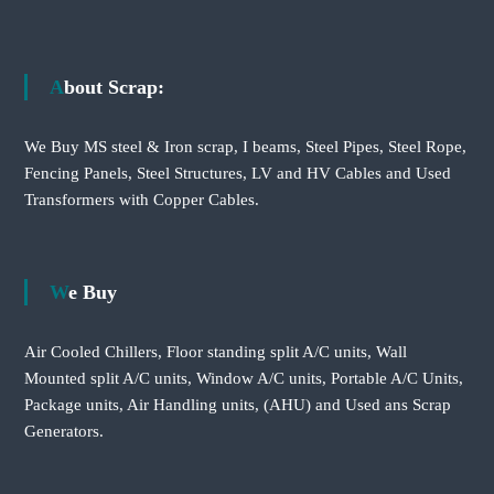
About Scrap:
We Buy MS steel & Iron scrap, I beams, Steel Pipes, Steel Rope,
Fencing Panels, Steel Structures, LV and HV Cables and Used
Transformers with Copper Cables.
We Buy
Air Cooled Chillers, Floor standing split A/C units, Wall
Mounted split A/C units, Window A/C units, Portable A/C Units,
Package units, Air Handling units, (AHU) and Used ans Scrap
Generators.