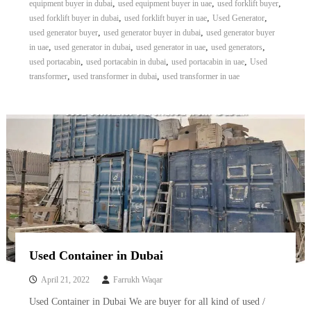
,
,
,
equipment buyer in dubai
used equipment buyer in uae
used forklift buyer
,
,
,
used forklift buyer in dubai
used forklift buyer in uae
Used Generator
,
,
used generator buyer
used generator buyer in dubai
used generator buyer
,
,
,
,
in uae
used generator in dubai
used generator in uae
used generators
,
,
,
used portacabin
used portacabin in dubai
used portacabin in uae
Used
,
,
transformer
used transformer in dubai
used transformer in uae
Used Container in Dubai
April 21, 2022
Farrukh Waqar
Used Container in Dubai We are buyer for all kind of used /