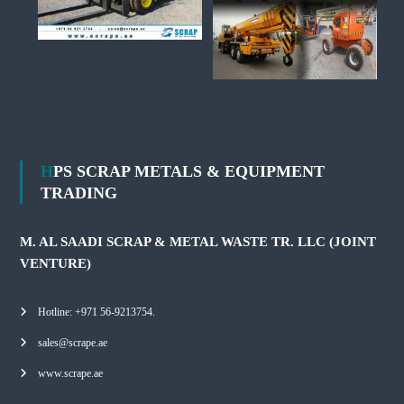
HPS SCRAP METALS & EQUIPMENT
TRADING
M. AL SAADI SCRAP & METAL WASTE TR. LLC (JOINT
VENTURE)
Hotline: +971 56-9213754.
sales@scrape.ae
www.scrape.ae