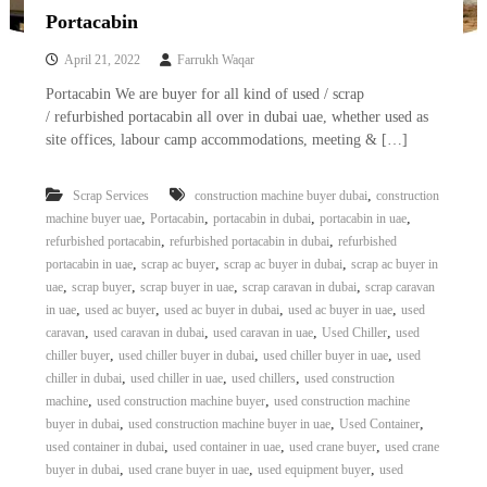
Portacabin
April 21, 2022
Farrukh Waqar
Portacabin We are buyer for all kind of used / scrap
/ refurbished portacabin all over in dubai uae, whether used as
site offices, labour camp accommodations, meeting & […]
,
Scrap Services
construction machine buyer dubai
construction
,
,
,
,
machine buyer uae
Portacabin
portacabin in dubai
portacabin in uae
,
,
refurbished portacabin
refurbished portacabin in dubai
refurbished
,
,
,
portacabin in uae
scrap ac buyer
scrap ac buyer in dubai
scrap ac buyer in
,
,
,
,
uae
scrap buyer
scrap buyer in uae
scrap caravan in dubai
scrap caravan
,
,
,
,
in uae
used ac buyer
used ac buyer in dubai
used ac buyer in uae
used
,
,
,
,
caravan
used caravan in dubai
used caravan in uae
Used Chiller
used
,
,
,
chiller buyer
used chiller buyer in dubai
used chiller buyer in uae
used
,
,
,
chiller in dubai
used chiller in uae
used chillers
used construction
,
,
machine
used construction machine buyer
used construction machine
,
,
,
buyer in dubai
used construction machine buyer in uae
Used Container
,
,
,
used container in dubai
used container in uae
used crane buyer
used crane
,
,
,
buyer in dubai
used crane buyer in uae
used equipment buyer
used