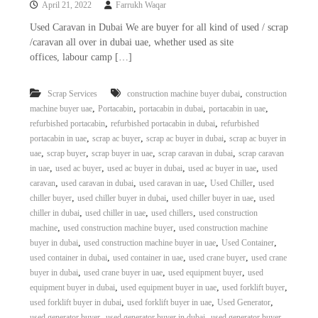
April 21, 2022
Farrukh Waqar
i
e
d
p
Used Caravan in Dubai We are buyer for all kind of used / scrap
C
/caravan all over in dubai uae, whether used as site
m
o
offices, labour camp […]
e
p
p
n
e
,
Scrap Services
construction machine buyer dubai
construction
t
r
,
,
,
,
machine buyer uae
Portacabin
portacabin in dubai
portacabin in uae
T
–
,
,
refurbished portacabin
refurbished portacabin in dubai
refurbished
S
r
c
,
,
,
portacabin in uae
scrap ac buyer
scrap ac buyer in dubai
scrap ac buyer in
a
r
,
,
,
,
uae
scrap buyer
scrap buyer in uae
scrap caravan in dubai
scrap caravan
d
a
,
,
,
,
in uae
used ac buyer
used ac buyer in dubai
used ac buyer in uae
used
p
i
,
,
,
,
caravan
used caravan in dubai
used caravan in uae
Used Chiller
used
i
n
,
,
,
chiller buyer
used chiller buyer in dubai
used chiller buyer in uae
used
r
,
,
,
chiller in dubai
used chiller in uae
used chillers
used construction
g
o
n
,
,
machine
used construction machine buyer
used construction machine
–
,
,
,
buyer in dubai
used construction machine buyer in uae
Used Container
S
,
,
,
used container in dubai
used container in uae
used crane buyer
used crane
t
,
,
,
buyer in dubai
used crane buyer in uae
used equipment buyer
used
e
,
,
,
equipment buyer in dubai
used equipment buyer in uae
used forklift buyer
e
,
,
,
used forklift buyer in dubai
used forklift buyer in uae
Used Generator
l
–
,
,
used generator buyer
used generator buyer in dubai
used generator buyer