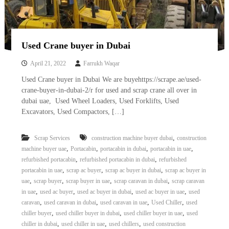
Used Crane buyer in Dubai
April 21, 2022
Farrukh Waqar
Used Crane buyer in Dubai We are buyehttps://scrape.ae/used-
crane-buyer-in-dubai-2/r for used and scrap crane all over in
dubai uae, Used Wheel Loaders, Used Forklifts, Used
Excavators, Used Compactors, […]
,
Scrap Services
construction machine buyer dubai
construction
,
,
,
,
machine buyer uae
Portacabin
portacabin in dubai
portacabin in uae
,
,
refurbished portacabin
refurbished portacabin in dubai
refurbished
,
,
,
portacabin in uae
scrap ac buyer
scrap ac buyer in dubai
scrap ac buyer in
,
,
,
,
uae
scrap buyer
scrap buyer in uae
scrap caravan in dubai
scrap caravan
,
,
,
,
in uae
used ac buyer
used ac buyer in dubai
used ac buyer in uae
used
,
,
,
,
caravan
used caravan in dubai
used caravan in uae
Used Chiller
used
,
,
,
chiller buyer
used chiller buyer in dubai
used chiller buyer in uae
used
,
,
,
chiller in dubai
used chiller in uae
used chillers
used construction