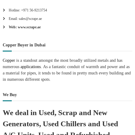
Hotline: +971 56-9213754
Email: sales@scrape.ae
Web: www.scrape.ae
Copper Buyer in Dubai
Copper
is a standout amongst the most broadly utilized metals and has
numerous
applications.
As a fantastic conduit of warmth and power and as
a material for pipes, it tends to be found in pretty much every building and
in numerous different spots.
We Buy
We deal in Used, Scrap and New
Generators, Used Chillers and Used
A/C Units, Used and Refurbished