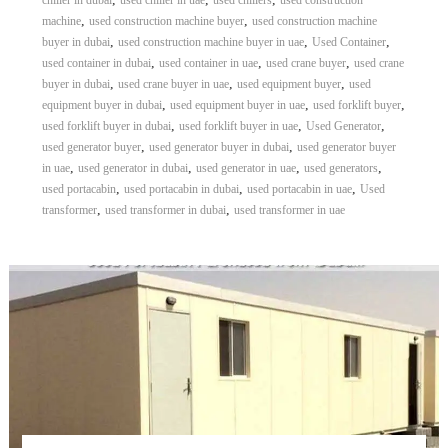
chiller in dubai
used chiller in uae
used chillers
used construction
,
,
machine
used construction machine buyer
used construction machine
,
,
,
buyer in dubai
used construction machine buyer in uae
Used Container
,
,
,
used container in dubai
used container in uae
used crane buyer
used crane
,
,
,
buyer in dubai
used crane buyer in uae
used equipment buyer
used
,
,
,
equipment buyer in dubai
used equipment buyer in uae
used forklift buyer
,
,
,
used forklift buyer in dubai
used forklift buyer in uae
Used Generator
,
,
used generator buyer
used generator buyer in dubai
used generator buyer
,
,
,
,
in uae
used generator in dubai
used generator in uae
used generators
,
,
,
used portacabin
used portacabin in dubai
used portacabin in uae
Used
,
,
transformer
used transformer in dubai
used transformer in uae