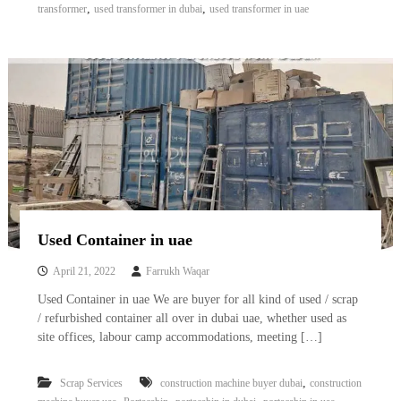
,
,
transformer
used transformer in dubai
used transformer in uae
Used Container in uae
April 21, 2022
Farrukh Waqar
Used Container in uae We are buyer for all kind of used / scrap
/ refurbished container all over in dubai uae, whether used as
site offices, labour camp accommodations, meeting […]
,
Scrap Services
construction machine buyer dubai
construction