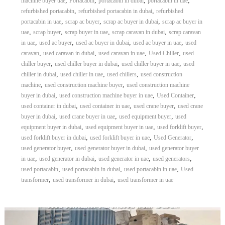
,
,
,
,
machine buyer uae
Portacabin
portacabin in dubai
portacabin in uae
,
,
refurbished portacabin
refurbished portacabin in dubai
refurbished
,
,
,
portacabin in uae
scrap ac buyer
scrap ac buyer in dubai
scrap ac buyer in
,
,
,
,
uae
scrap buyer
scrap buyer in uae
scrap caravan in dubai
scrap caravan
,
,
,
,
in uae
used ac buyer
used ac buyer in dubai
used ac buyer in uae
used
,
,
,
,
caravan
used caravan in dubai
used caravan in uae
Used Chiller
used
,
,
,
chiller buyer
used chiller buyer in dubai
used chiller buyer in uae
used
,
,
,
chiller in dubai
used chiller in uae
used chillers
used construction
,
,
machine
used construction machine buyer
used construction machine
,
,
,
buyer in dubai
used construction machine buyer in uae
Used Container
,
,
,
used container in dubai
used container in uae
used crane buyer
used crane
,
,
,
buyer in dubai
used crane buyer in uae
used equipment buyer
used
,
,
,
equipment buyer in dubai
used equipment buyer in uae
used forklift buyer
,
,
,
used forklift buyer in dubai
used forklift buyer in uae
Used Generator
,
,
used generator buyer
used generator buyer in dubai
used generator buyer
,
,
,
,
in uae
used generator in dubai
used generator in uae
used generators
,
,
,
used portacabin
used portacabin in dubai
used portacabin in uae
Used
,
,
transformer
used transformer in dubai
used transformer in uae