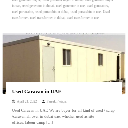
A
,
,
,
,
in uae
used generator in dubai
used generator in uae
used generators
l
,
,
,
used portacabin
used portacabin in dubai
used portacabin in uae
Used
u
,
,
transformer
used transformer in dubai
used transformer in uae
m
i
n
i
u
m
–
G
e
n
e
r
a
t
Used Caravan in UAE
o
r
April 21, 2022
Farrukh Waqar
–
A
Used Caravan in UAE We are buyer for all kind of used / scrap
C
/caravan all over in dubai uae, whether used as site
–
offices, labour camp […]
S
c