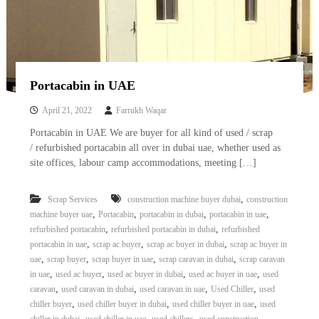
Portacabin in UAE
April 21, 2022
Farrukh Waqar
Portacabin in UAE We are buyer for all kind of used / scrap
/ refurbished portacabin all over in dubai uae, whether used as
site offices, labour camp accommodations, meeting […]
,
Scrap Services
construction machine buyer dubai
construction
,
,
,
,
machine buyer uae
Portacabin
portacabin in dubai
portacabin in uae
,
,
refurbished portacabin
refurbished portacabin in dubai
refurbished
,
,
,
portacabin in uae
scrap ac buyer
scrap ac buyer in dubai
scrap ac buyer in
,
,
,
,
uae
scrap buyer
scrap buyer in uae
scrap caravan in dubai
scrap caravan
,
,
,
,
in uae
used ac buyer
used ac buyer in dubai
used ac buyer in uae
used
,
,
,
,
caravan
used caravan in dubai
used caravan in uae
Used Chiller
used
,
,
,
chiller buyer
used chiller buyer in dubai
used chiller buyer in uae
used
,
,
,