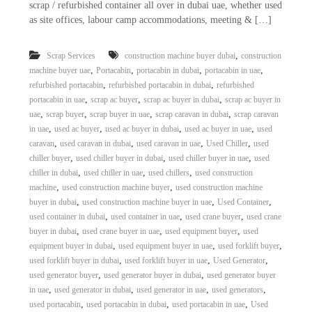
scrap / refurbished container all over in dubai uae, whether used
as site offices, labour camp accommodations, meeting & […]
,
Scrap Services
construction machine buyer dubai
construction
,
,
,
,
machine buyer uae
Portacabin
portacabin in dubai
portacabin in uae
,
,
refurbished portacabin
refurbished portacabin in dubai
refurbished
,
,
,
portacabin in uae
scrap ac buyer
scrap ac buyer in dubai
scrap ac buyer in
,
,
,
,
uae
scrap buyer
scrap buyer in uae
scrap caravan in dubai
scrap caravan
,
,
,
,
in uae
used ac buyer
used ac buyer in dubai
used ac buyer in uae
used
,
,
,
,
caravan
used caravan in dubai
used caravan in uae
Used Chiller
used
,
,
,
chiller buyer
used chiller buyer in dubai
used chiller buyer in uae
used
,
,
,
chiller in dubai
used chiller in uae
used chillers
used construction
,
,
machine
used construction machine buyer
used construction machine
,
,
,
buyer in dubai
used construction machine buyer in uae
Used Container
,
,
,
used container in dubai
used container in uae
used crane buyer
used crane
,
,
,
buyer in dubai
used crane buyer in uae
used equipment buyer
used
,
,
,
equipment buyer in dubai
used equipment buyer in uae
used forklift buyer
,
,
,
used forklift buyer in dubai
used forklift buyer in uae
Used Generator
,
,
used generator buyer
used generator buyer in dubai
used generator buyer
,
,
,
,
in uae
used generator in dubai
used generator in uae
used generators
,
,
,
used portacabin
used portacabin in dubai
used portacabin in uae
Used