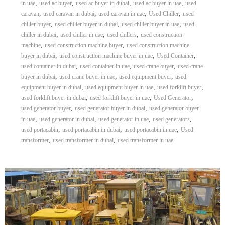
,
,
,
,
in uae
used ac buyer
used ac buyer in dubai
used ac buyer in uae
used
,
,
,
,
caravan
used caravan in dubai
used caravan in uae
Used Chiller
used
,
,
,
chiller buyer
used chiller buyer in dubai
used chiller buyer in uae
used
,
,
,
chiller in dubai
used chiller in uae
used chillers
used construction
,
,
machine
used construction machine buyer
used construction machine
,
,
,
buyer in dubai
used construction machine buyer in uae
Used Container
,
,
,
used container in dubai
used container in uae
used crane buyer
used crane
,
,
,
buyer in dubai
used crane buyer in uae
used equipment buyer
used
,
,
,
equipment buyer in dubai
used equipment buyer in uae
used forklift buyer
,
,
,
used forklift buyer in dubai
used forklift buyer in uae
Used Generator
,
,
used generator buyer
used generator buyer in dubai
used generator buyer
,
,
,
,
in uae
used generator in dubai
used generator in uae
used generators
,
,
,
used portacabin
used portacabin in dubai
used portacabin in uae
Used
,
,
transformer
used transformer in dubai
used transformer in uae