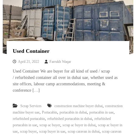
Used Container
April 21, 2022
Farrukh Waqar
Used Container We are buyer for all kind of used / scrap
/ refurbished container all over in dubai uae, whether used as
site offices, labour camp accommodations, meeting &
conference […]
,
Scrap Services
construction machine buyer dubai
construction
,
,
,
,
machine buyer uae
Portacabin
portacabin in dubai
portacabin in uae
,
,
refurbished portacabin
refurbished portacabin in dubai
refurbished
,
,
,
portacabin in uae
scrap ac buyer
scrap ac buyer in dubai
scrap ac buyer in
,
,
,
,
uae
scrap buyer
scrap buyer in uae
scrap caravan in dubai
scrap caravan