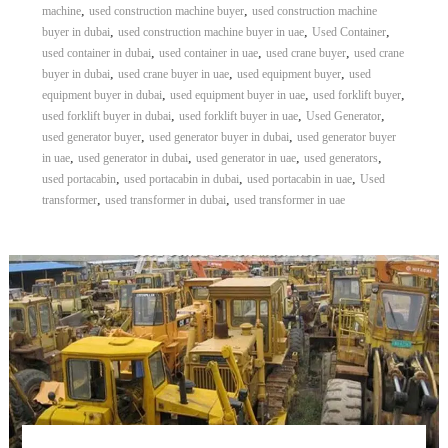
,
,
machine
used construction machine buyer
used construction machine
,
,
,
buyer in dubai
used construction machine buyer in uae
Used Container
,
,
,
used container in dubai
used container in uae
used crane buyer
used crane
,
,
,
buyer in dubai
used crane buyer in uae
used equipment buyer
used
,
,
,
equipment buyer in dubai
used equipment buyer in uae
used forklift buyer
,
,
,
used forklift buyer in dubai
used forklift buyer in uae
Used Generator
,
,
used generator buyer
used generator buyer in dubai
used generator buyer
,
,
,
,
in uae
used generator in dubai
used generator in uae
used generators
,
,
,
used portacabin
used portacabin in dubai
used portacabin in uae
Used
,
,
transformer
used transformer in dubai
used transformer in uae