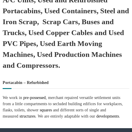
Portacabins, Used Containers, Steel and
Iron Scrap, Scrap Cars, Buses and
Trucks, Used Copper Cables and Used
PVC Pipes, Used Earth Moving
Machines, Used Production Machines
and Compressors.
Portacabin – Refurbished
We work in
pre-possessed,
merchant repaired versatile settlement units
from a little compartments to secluded building edifices for workplaces,
flasks, toilets, shower
squares
and different sorts of single and
measured
structures.
We are entirely adaptable with our
developments.