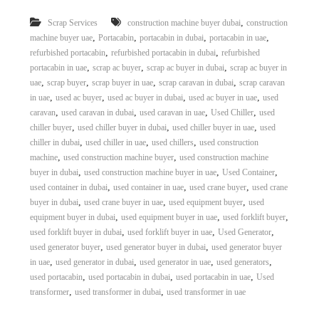
r
,
Scrap Services
construction machine buyer dubai
construction
a
,
,
,
,
p
machine buyer uae
Portacabin
portacabin in dubai
portacabin in uae
i
,
,
refurbished portacabin
refurbished portacabin in dubai
refurbished
n
,
,
,
portacabin in uae
scrap ac buyer
scrap ac buyer in dubai
scrap ac buyer in
D
,
,
,
,
uae
scrap buyer
scrap buyer in uae
scrap caravan in dubai
scrap caravan
u
,
,
,
,
in uae
used ac buyer
used ac buyer in dubai
used ac buyer in uae
used
b
,
,
,
,
caravan
used caravan in dubai
used caravan in uae
Used Chiller
used
a
,
,
,
i
chiller buyer
used chiller buyer in dubai
used chiller buyer in uae
used
–
,
,
,
chiller in dubai
used chiller in uae
used chillers
used construction
A
,
,
machine
used construction machine buyer
used construction machine
j
,
,
,
buyer in dubai
used construction machine buyer in uae
Used Container
m
,
,
,
used container in dubai
used container in uae
used crane buyer
used crane
a
,
,
,
buyer in dubai
used crane buyer in uae
used equipment buyer
used
n
,
,
,
–
equipment buyer in dubai
used equipment buyer in uae
used forklift buyer
S
,
,
,
used forklift buyer in dubai
used forklift buyer in uae
Used Generator
h
,
,
used generator buyer
used generator buyer in dubai
used generator buyer
a
,
,
,
,
in uae
used generator in dubai
used generator in uae
used generators
r
,
,
,
used portacabin
used portacabin in dubai
used portacabin in uae
Used
j
,
,
transformer
used transformer in dubai
used transformer in uae
a
h