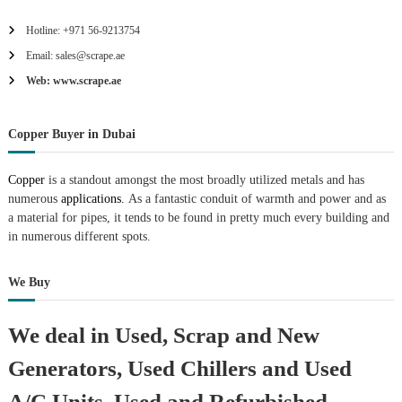
Hotline: +971 56-9213754
Email: sales@scrape.ae
Web: www.scrape.ae
Copper Buyer in Dubai
Copper
is a standout amongst the most broadly utilized metals and has
numerous
applications.
As a fantastic conduit of warmth and power and as
a material for pipes, it tends to be found in pretty much every building and
in numerous different spots.
We Buy
We deal in Used, Scrap and New
Generators, Used Chillers and Used
A/C Units, Used and Refurbished