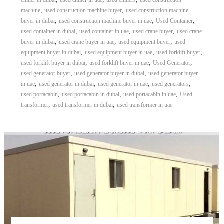
chiller in dubai
used chiller in uae
used chillers
used construction
,
,
machine
used construction machine buyer
used construction machine
,
,
,
buyer in dubai
used construction machine buyer in uae
Used Container
,
,
,
used container in dubai
used container in uae
used crane buyer
used crane
,
,
,
buyer in dubai
used crane buyer in uae
used equipment buyer
used
,
,
,
equipment buyer in dubai
used equipment buyer in uae
used forklift buyer
,
,
,
used forklift buyer in dubai
used forklift buyer in uae
Used Generator
,
,
used generator buyer
used generator buyer in dubai
used generator buyer
,
,
,
,
in uae
used generator in dubai
used generator in uae
used generators
,
,
,
used portacabin
used portacabin in dubai
used portacabin in uae
Used
,
,
transformer
used transformer in dubai
used transformer in uae