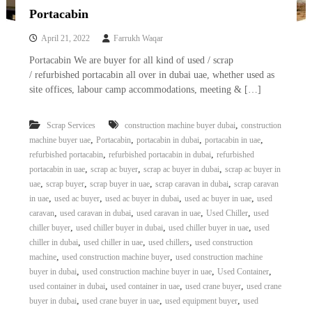
Portacabin
April 21, 2022
Farrukh Waqar
Portacabin We are buyer for all kind of used / scrap
/ refurbished portacabin all over in dubai uae, whether used as
site offices, labour camp accommodations, meeting & […]
,
Scrap Services
construction machine buyer dubai
construction
,
,
,
,
machine buyer uae
Portacabin
portacabin in dubai
portacabin in uae
,
,
refurbished portacabin
refurbished portacabin in dubai
refurbished
,
,
,
portacabin in uae
scrap ac buyer
scrap ac buyer in dubai
scrap ac buyer in
,
,
,
,
uae
scrap buyer
scrap buyer in uae
scrap caravan in dubai
scrap caravan
,
,
,
,
in uae
used ac buyer
used ac buyer in dubai
used ac buyer in uae
used
,
,
,
,
caravan
used caravan in dubai
used caravan in uae
Used Chiller
used
,
,
,
chiller buyer
used chiller buyer in dubai
used chiller buyer in uae
used
,
,
,
chiller in dubai
used chiller in uae
used chillers
used construction
,
,
machine
used construction machine buyer
used construction machine
,
,
,
buyer in dubai
used construction machine buyer in uae
Used Container
,
,
,
used container in dubai
used container in uae
used crane buyer
used crane
,
,
,
buyer in dubai
used crane buyer in uae
used equipment buyer
used