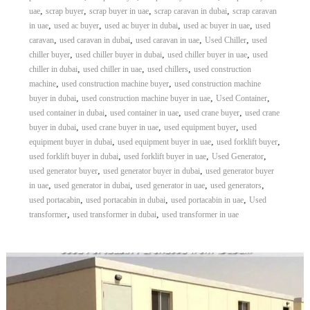
,
,
,
,
uae
scrap buyer
scrap buyer in uae
scrap caravan in dubai
scrap caravan
,
,
,
,
in uae
used ac buyer
used ac buyer in dubai
used ac buyer in uae
used
,
,
,
,
caravan
used caravan in dubai
used caravan in uae
Used Chiller
used
,
,
,
chiller buyer
used chiller buyer in dubai
used chiller buyer in uae
used
,
,
,
chiller in dubai
used chiller in uae
used chillers
used construction
,
,
machine
used construction machine buyer
used construction machine
,
,
,
buyer in dubai
used construction machine buyer in uae
Used Container
,
,
,
used container in dubai
used container in uae
used crane buyer
used crane
,
,
,
buyer in dubai
used crane buyer in uae
used equipment buyer
used
,
,
,
equipment buyer in dubai
used equipment buyer in uae
used forklift buyer
,
,
,
used forklift buyer in dubai
used forklift buyer in uae
Used Generator
,
,
used generator buyer
used generator buyer in dubai
used generator buyer
,
,
,
,
in uae
used generator in dubai
used generator in uae
used generators
,
,
,
used portacabin
used portacabin in dubai
used portacabin in uae
Used
,
,
transformer
used transformer in dubai
used transformer in uae