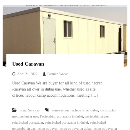
–
U
A
E
Used Caravan
April 21, 2022
Farrukh Waqar
Used Caravan We are buyer for all kind of used / scrap
/caravan all over in dubai uae, whether used as site
offices, labour camp accommodations, meeting […]
,
Scrap Services
construction machine buyer dubai
construction
,
,
,
,
machine buyer uae
Portacabin
portacabin in dubai
portacabin in uae
,
,
refurbished portacabin
refurbished portacabin in dubai
refurbished
,
,
,
portacabin in uae
scrap ac buyer
scrap ac buyer in dubai
scrap ac buyer in