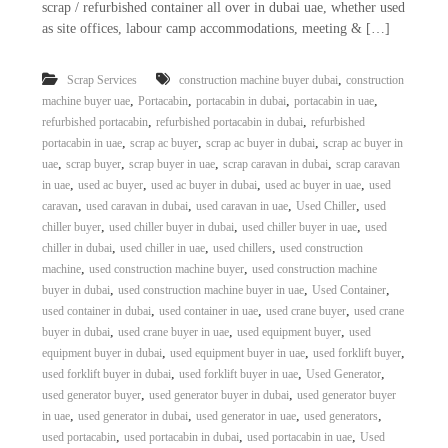
scrap / refurbished container all over in dubai uae, whether used
as site offices, labour camp accommodations, meeting & […]
,
Scrap Services
construction machine buyer dubai
construction
,
,
,
,
machine buyer uae
Portacabin
portacabin in dubai
portacabin in uae
,
,
refurbished portacabin
refurbished portacabin in dubai
refurbished
,
,
,
portacabin in uae
scrap ac buyer
scrap ac buyer in dubai
scrap ac buyer in
,
,
,
,
uae
scrap buyer
scrap buyer in uae
scrap caravan in dubai
scrap caravan
,
,
,
,
in uae
used ac buyer
used ac buyer in dubai
used ac buyer in uae
used
,
,
,
,
caravan
used caravan in dubai
used caravan in uae
Used Chiller
used
,
,
,
chiller buyer
used chiller buyer in dubai
used chiller buyer in uae
used
,
,
,
chiller in dubai
used chiller in uae
used chillers
used construction
,
,
machine
used construction machine buyer
used construction machine
,
,
,
buyer in dubai
used construction machine buyer in uae
Used Container
,
,
,
used container in dubai
used container in uae
used crane buyer
used crane
,
,
,
buyer in dubai
used crane buyer in uae
used equipment buyer
used
,
,
,
equipment buyer in dubai
used equipment buyer in uae
used forklift buyer
,
,
,
used forklift buyer in dubai
used forklift buyer in uae
Used Generator
,
,
used generator buyer
used generator buyer in dubai
used generator buyer
,
,
,
,
in uae
used generator in dubai
used generator in uae
used generators
,
,
,
used portacabin
used portacabin in dubai
used portacabin in uae
Used