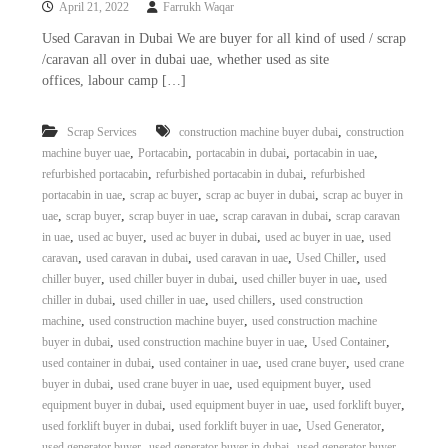
April 21, 2022
Farrukh Waqar
i
e
d
p
Used Caravan in Dubai We are buyer for all kind of used / scrap
C
/caravan all over in dubai uae, whether used as site
m
o
offices, labour camp […]
e
p
p
n
e
,
Scrap Services
construction machine buyer dubai
construction
t
r
,
,
,
,
machine buyer uae
Portacabin
portacabin in dubai
portacabin in uae
T
–
,
,
refurbished portacabin
refurbished portacabin in dubai
refurbished
S
r
c
,
,
,
portacabin in uae
scrap ac buyer
scrap ac buyer in dubai
scrap ac buyer in
a
r
,
,
,
,
uae
scrap buyer
scrap buyer in uae
scrap caravan in dubai
scrap caravan
d
a
,
,
,
,
in uae
used ac buyer
used ac buyer in dubai
used ac buyer in uae
used
p
i
,
,
,
,
caravan
used caravan in dubai
used caravan in uae
Used Chiller
used
i
n
,
,
,
chiller buyer
used chiller buyer in dubai
used chiller buyer in uae
used
r
,
,
,
chiller in dubai
used chiller in uae
used chillers
used construction
g
o
n
,
,
machine
used construction machine buyer
used construction machine
–
,
,
,
buyer in dubai
used construction machine buyer in uae
Used Container
S
,
,
,
used container in dubai
used container in uae
used crane buyer
used crane
t
,
,
,
buyer in dubai
used crane buyer in uae
used equipment buyer
used
e
,
,
,
equipment buyer in dubai
used equipment buyer in uae
used forklift buyer
e
,
,
,
used forklift buyer in dubai
used forklift buyer in uae
Used Generator
l
–
,
,
used generator buyer
used generator buyer in dubai
used generator buyer