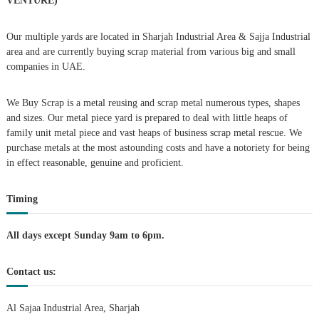
VENTURE)
a
Our multiple yards are located in Sharjah Industrial Area & Sajja Industrial
area and are currently buying scrap material from various big and small
v
companies in UAE.
i
We Buy Scrap is a metal reusing and scrap metal numerous types, shapes
g
and sizes. Our metal piece yard is prepared to deal with little heaps of
family unit metal piece and vast heaps of business scrap metal rescue. We
purchase metals at the most astounding costs and have a notoriety for being
a
in effect reasonable, genuine and proficient.
t
Timing
i
All days except Sunday 9am to 6pm.
o
Contact us:
n
Al Sajaa Industrial Area, Sharjah