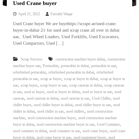
Used Crane buyer
April 21, 2022
Farrukh Waqar
Used Crane buyer We are buyehttps://scrape.ae/used-crane-
buyer-in-dubai-2/r for used and scrap crane all over in dubai
uae, Used Wheel Loaders, Used Forklifts, Used Excavators,
Used Compactors, Used […]
,
Scrap Services
construction machine buyer dubai
construction
,
,
,
,
machine buyer uae
Portacabin
portacabin in dubai
portacabin in uae
,
,
refurbished portacabin
refurbished portacabin in dubai
refurbished
,
,
,
portacabin in uae
scrap ac buyer
scrap ac buyer in dubai
scrap ac buyer in
,
,
,
,
uae
scrap buyer
scrap buyer in uae
scrap caravan in dubai
scrap caravan
,
,
,
,
in uae
used ac buyer
used ac buyer in dubai
used ac buyer in uae
used
,
,
,
,
caravan
used caravan in dubai
used caravan in uae
Used Chiller
used
,
,
,
chiller buyer
used chiller buyer in dubai
used chiller buyer in uae
used
,
,
,
chiller in dubai
used chiller in uae
used chillers
used construction
,
,
machine
used construction machine buyer
used construction machine
,
,
,
buyer in dubai
used construction machine buyer in uae
Used Container
,
,
,
used container in dubai
used container in uae
used crane buyer
used crane
,
,
,
buyer in dubai
used crane buyer in uae
used equipment buyer
used