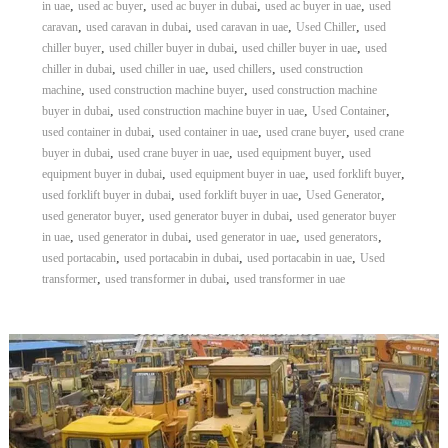
,
,
,
,
in uae
used ac buyer
used ac buyer in dubai
used ac buyer in uae
used
,
,
,
,
caravan
used caravan in dubai
used caravan in uae
Used Chiller
used
,
,
,
chiller buyer
used chiller buyer in dubai
used chiller buyer in uae
used
,
,
,
chiller in dubai
used chiller in uae
used chillers
used construction
,
,
machine
used construction machine buyer
used construction machine
,
,
,
buyer in dubai
used construction machine buyer in uae
Used Container
,
,
,
used container in dubai
used container in uae
used crane buyer
used crane
,
,
,
buyer in dubai
used crane buyer in uae
used equipment buyer
used
,
,
,
equipment buyer in dubai
used equipment buyer in uae
used forklift buyer
,
,
,
used forklift buyer in dubai
used forklift buyer in uae
Used Generator
,
,
used generator buyer
used generator buyer in dubai
used generator buyer
,
,
,
,
in uae
used generator in dubai
used generator in uae
used generators
,
,
,
used portacabin
used portacabin in dubai
used portacabin in uae
Used
,
,
transformer
used transformer in dubai
used transformer in uae