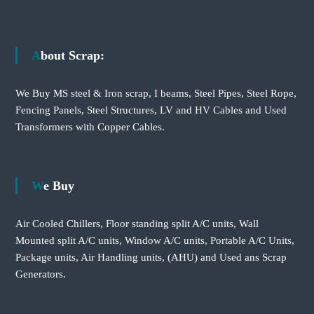
About Scrap:
We Buy MS steel & Iron scrap, I beams, Steel Pipes, Steel Rope,
Fencing Panels, Steel Structures, LV and HV Cables and Used
Transformers with Copper Cables.
We Buy
Air Cooled Chillers, Floor standing split A/C units, Wall
Mounted split A/C units, Window A/C units, Portable A/C Units,
Package units, Air Handling units, (AHU) and Used ans Scrap
Generators.