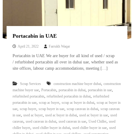
Portacabin in UAE
April 21, 2022
Farrukh Waqar
Portacabin in UAE We are buyer for all kind of used / scrap
/ refurbished portacabin all over in dubai uae, whether used as
site offices, labour camp accommodations, meeting […]
,
Scrap Services
construction machine buyer dubai
construction
,
,
,
,
machine buyer uae
Portacabin
portacabin in dubai
portacabin in uae
,
,
refurbished portacabin
refurbished portacabin in dubai
refurbished
,
,
,
portacabin in uae
scrap ac buyer
scrap ac buyer in dubai
scrap ac buyer in
,
,
,
,
uae
scrap buyer
scrap buyer in uae
scrap caravan in dubai
scrap caravan
,
,
,
,
in uae
used ac buyer
used ac buyer in dubai
used ac buyer in uae
used
,
,
,
,
caravan
used caravan in dubai
used caravan in uae
Used Chiller
used
,
,
,
chiller buyer
used chiller buyer in dubai
used chiller buyer in uae
used
,
,
,