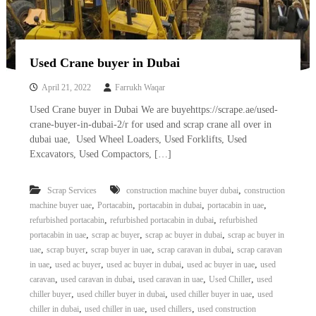
Used Crane buyer in Dubai
April 21, 2022
Farrukh Waqar
Used Crane buyer in Dubai We are buyehttps://scrape.ae/used-
crane-buyer-in-dubai-2/r for used and scrap crane all over in
dubai uae, Used Wheel Loaders, Used Forklifts, Used
Excavators, Used Compactors, […]
,
Scrap Services
construction machine buyer dubai
construction
,
,
,
,
machine buyer uae
Portacabin
portacabin in dubai
portacabin in uae
,
,
refurbished portacabin
refurbished portacabin in dubai
refurbished
,
,
,
portacabin in uae
scrap ac buyer
scrap ac buyer in dubai
scrap ac buyer in
,
,
,
,
uae
scrap buyer
scrap buyer in uae
scrap caravan in dubai
scrap caravan
,
,
,
,
in uae
used ac buyer
used ac buyer in dubai
used ac buyer in uae
used
,
,
,
,
caravan
used caravan in dubai
used caravan in uae
Used Chiller
used
,
,
,
chiller buyer
used chiller buyer in dubai
used chiller buyer in uae
used
,
,
,
chiller in dubai
used chiller in uae
used chillers
used construction