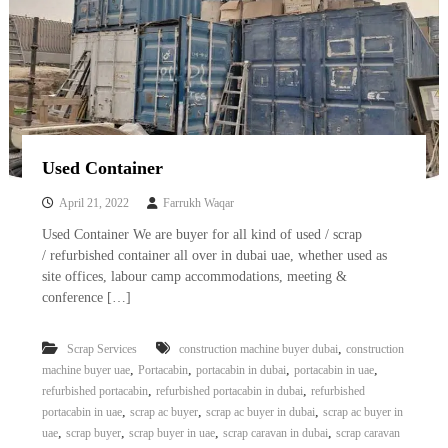
Used Container
April 21, 2022
Farrukh Waqar
Used Container We are buyer for all kind of used / scrap
/ refurbished container all over in dubai uae, whether used as
site offices, labour camp accommodations, meeting &
conference […]
,
Scrap Services
construction machine buyer dubai
construction
,
,
,
,
machine buyer uae
Portacabin
portacabin in dubai
portacabin in uae
,
,
refurbished portacabin
refurbished portacabin in dubai
refurbished
,
,
,
portacabin in uae
scrap ac buyer
scrap ac buyer in dubai
scrap ac buyer in
,
,
,
,
uae
scrap buyer
scrap buyer in uae
scrap caravan in dubai
scrap caravan