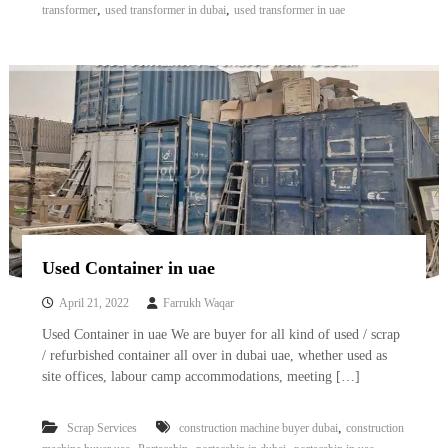
,
,
transformer
used transformer in dubai
used transformer in uae
Used Container in uae
April 21, 2022
Farrukh Waqar
Used Container in uae We are buyer for all kind of used / scrap
/ refurbished container all over in dubai uae, whether used as
site offices, labour camp accommodations, meeting […]
,
Scrap Services
construction machine buyer dubai
construction