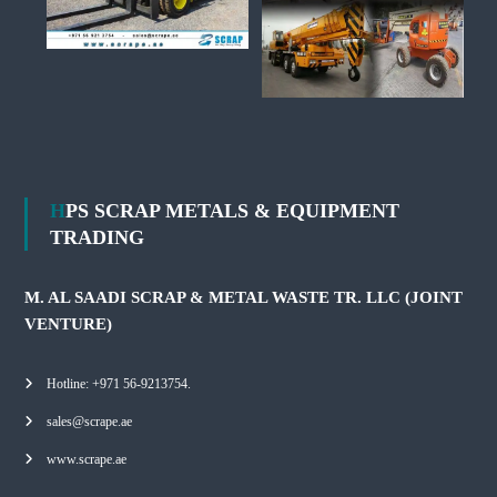
HPS SCRAP METALS & EQUIPMENT
TRADING
M. AL SAADI SCRAP & METAL WASTE TR. LLC (JOINT
VENTURE)
Hotline: +971 56-9213754.
sales@scrape.ae
www.scrape.ae