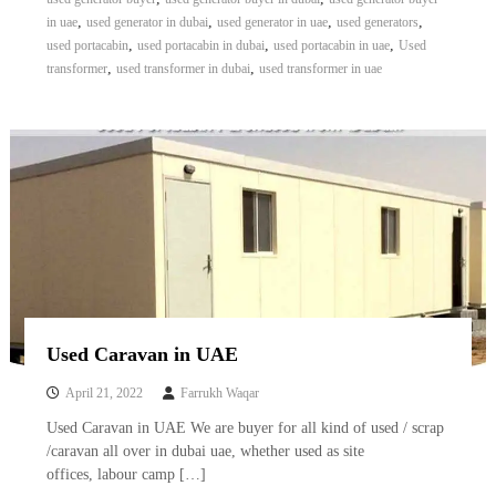
A
,
,
,
,
in uae
used generator in dubai
used generator in uae
used generators
l
,
,
,
used portacabin
used portacabin in dubai
used portacabin in uae
Used
u
,
,
transformer
used transformer in dubai
used transformer in uae
m
i
n
i
u
m
–
G
e
n
e
r
a
t
Used Caravan in UAE
o
r
April 21, 2022
Farrukh Waqar
–
A
Used Caravan in UAE We are buyer for all kind of used / scrap
C
/caravan all over in dubai uae, whether used as site
–
offices, labour camp […]
S
c