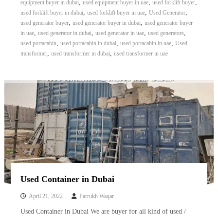
,
,
,
equipment buyer in dubai
used equipment buyer in uae
used forklift buyer
,
,
,
used forklift buyer in dubai
used forklift buyer in uae
Used Generator
,
,
used generator buyer
used generator buyer in dubai
used generator buyer
,
,
,
,
in uae
used generator in dubai
used generator in uae
used generators
,
,
,
used portacabin
used portacabin in dubai
used portacabin in uae
Used
,
,
transformer
used transformer in dubai
used transformer in uae
Used Container in Dubai
April 21, 2022
Farrukh Waqar
Used Container in Dubai We are buyer for all kind of used /