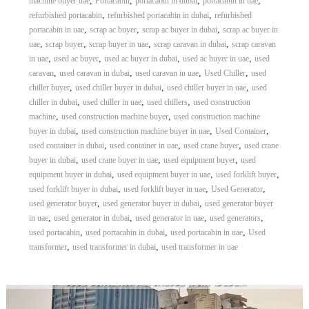
,
,
,
,
machine buyer uae
Portacabin
portacabin in dubai
portacabin in uae
,
,
refurbished portacabin
refurbished portacabin in dubai
refurbished
,
,
,
portacabin in uae
scrap ac buyer
scrap ac buyer in dubai
scrap ac buyer in
,
,
,
,
uae
scrap buyer
scrap buyer in uae
scrap caravan in dubai
scrap caravan
,
,
,
,
in uae
used ac buyer
used ac buyer in dubai
used ac buyer in uae
used
,
,
,
,
caravan
used caravan in dubai
used caravan in uae
Used Chiller
used
,
,
,
chiller buyer
used chiller buyer in dubai
used chiller buyer in uae
used
,
,
,
chiller in dubai
used chiller in uae
used chillers
used construction
,
,
machine
used construction machine buyer
used construction machine
,
,
,
buyer in dubai
used construction machine buyer in uae
Used Container
,
,
,
used container in dubai
used container in uae
used crane buyer
used crane
,
,
,
buyer in dubai
used crane buyer in uae
used equipment buyer
used
,
,
,
equipment buyer in dubai
used equipment buyer in uae
used forklift buyer
,
,
,
used forklift buyer in dubai
used forklift buyer in uae
Used Generator
,
,
used generator buyer
used generator buyer in dubai
used generator buyer
,
,
,
,
in uae
used generator in dubai
used generator in uae
used generators
,
,
,
used portacabin
used portacabin in dubai
used portacabin in uae
Used
,
,
transformer
used transformer in dubai
used transformer in uae