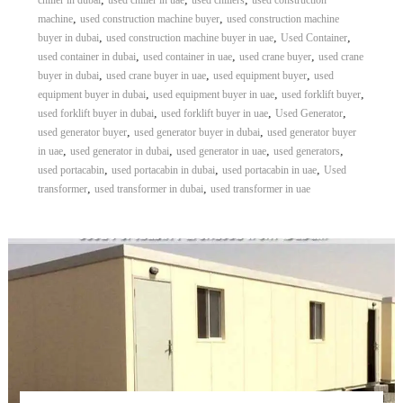
chiller in dubai
used chiller in uae
used chillers
used construction
,
,
machine
used construction machine buyer
used construction machine
,
,
,
buyer in dubai
used construction machine buyer in uae
Used Container
,
,
,
used container in dubai
used container in uae
used crane buyer
used crane
,
,
,
buyer in dubai
used crane buyer in uae
used equipment buyer
used
,
,
,
equipment buyer in dubai
used equipment buyer in uae
used forklift buyer
,
,
,
used forklift buyer in dubai
used forklift buyer in uae
Used Generator
,
,
used generator buyer
used generator buyer in dubai
used generator buyer
,
,
,
,
in uae
used generator in dubai
used generator in uae
used generators
,
,
,
used portacabin
used portacabin in dubai
used portacabin in uae
Used
,
,
transformer
used transformer in dubai
used transformer in uae