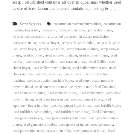
scrap / refurbished container all over in dubai uae, whether used
as site offices, labour camp accommodations, meeting & […]
,
Scrap Services
construction machine buyer dubai
construction
,
,
,
,
machine buyer uae
Portacabin
portacabin in dubai
portacabin in uae
,
,
refurbished portacabin
refurbished portacabin in dubai
refurbished
,
,
,
portacabin in uae
scrap ac buyer
scrap ac buyer in dubai
scrap ac buyer in
,
,
,
,
uae
scrap buyer
scrap buyer in uae
scrap caravan in dubai
scrap caravan
,
,
,
,
in uae
used ac buyer
used ac buyer in dubai
used ac buyer in uae
used
,
,
,
,
caravan
used caravan in dubai
used caravan in uae
Used Chiller
used
,
,
,
chiller buyer
used chiller buyer in dubai
used chiller buyer in uae
used
,
,
,
chiller in dubai
used chiller in uae
used chillers
used construction
,
,
machine
used construction machine buyer
used construction machine
,
,
,
buyer in dubai
used construction machine buyer in uae
Used Container
,
,
,
used container in dubai
used container in uae
used crane buyer
used crane
,
,
,
buyer in dubai
used crane buyer in uae
used equipment buyer
used
,
,
,
equipment buyer in dubai
used equipment buyer in uae
used forklift buyer
,
,
,
used forklift buyer in dubai
used forklift buyer in uae
Used Generator
,
,
used generator buyer
used generator buyer in dubai
used generator buyer
,
,
,
,
in uae
used generator in dubai
used generator in uae
used generators
,
,
,
used portacabin
used portacabin in dubai
used portacabin in uae
Used