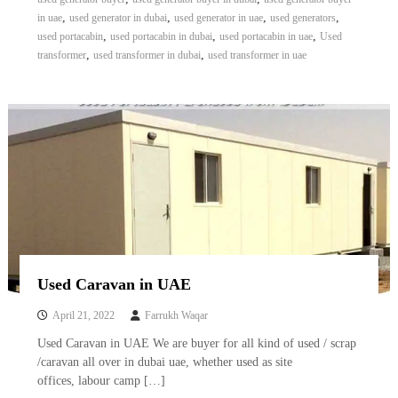
A
,
,
,
,
in uae
used generator in dubai
used generator in uae
used generators
l
,
,
,
used portacabin
used portacabin in dubai
used portacabin in uae
Used
u
,
,
transformer
used transformer in dubai
used transformer in uae
m
i
n
i
u
m
–
G
e
n
e
r
a
t
Used Caravan in UAE
o
r
April 21, 2022
Farrukh Waqar
–
A
Used Caravan in UAE We are buyer for all kind of used / scrap
C
/caravan all over in dubai uae, whether used as site
–
offices, labour camp […]
S
c