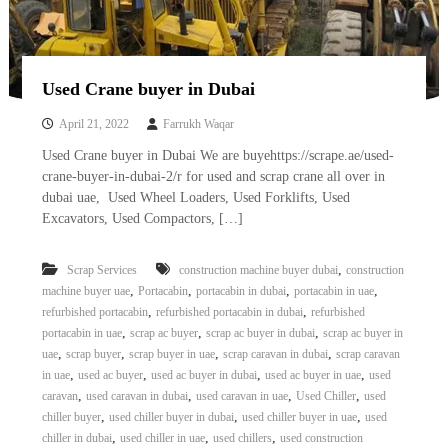
Used Crane buyer in Dubai
April 21, 2022
Farrukh Waqar
Used Crane buyer in Dubai We are buyehttps://scrape.ae/used-
crane-buyer-in-dubai-2/r for used and scrap crane all over in
dubai uae, Used Wheel Loaders, Used Forklifts, Used
Excavators, Used Compactors, […]
,
Scrap Services
construction machine buyer dubai
construction
,
,
,
,
machine buyer uae
Portacabin
portacabin in dubai
portacabin in uae
,
,
refurbished portacabin
refurbished portacabin in dubai
refurbished
,
,
,
portacabin in uae
scrap ac buyer
scrap ac buyer in dubai
scrap ac buyer in
,
,
,
,
uae
scrap buyer
scrap buyer in uae
scrap caravan in dubai
scrap caravan
,
,
,
,
in uae
used ac buyer
used ac buyer in dubai
used ac buyer in uae
used
,
,
,
,
caravan
used caravan in dubai
used caravan in uae
Used Chiller
used
,
,
,
chiller buyer
used chiller buyer in dubai
used chiller buyer in uae
used
,
,
,
chiller in dubai
used chiller in uae
used chillers
used construction