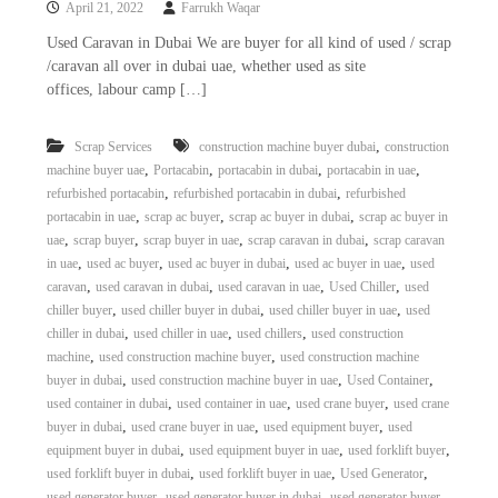
April 21, 2022
Farrukh Waqar
i
e
d
p
Used Caravan in Dubai We are buyer for all kind of used / scrap
C
/caravan all over in dubai uae, whether used as site
m
o
offices, labour camp […]
e
p
p
n
e
,
Scrap Services
construction machine buyer dubai
construction
t
r
,
,
,
,
machine buyer uae
Portacabin
portacabin in dubai
portacabin in uae
T
–
,
,
refurbished portacabin
refurbished portacabin in dubai
refurbished
S
r
c
,
,
,
portacabin in uae
scrap ac buyer
scrap ac buyer in dubai
scrap ac buyer in
a
r
,
,
,
,
uae
scrap buyer
scrap buyer in uae
scrap caravan in dubai
scrap caravan
d
a
,
,
,
,
in uae
used ac buyer
used ac buyer in dubai
used ac buyer in uae
used
p
i
,
,
,
,
caravan
used caravan in dubai
used caravan in uae
Used Chiller
used
i
n
,
,
,
chiller buyer
used chiller buyer in dubai
used chiller buyer in uae
used
r
,
,
,
chiller in dubai
used chiller in uae
used chillers
used construction
g
o
n
,
,
machine
used construction machine buyer
used construction machine
–
,
,
,
buyer in dubai
used construction machine buyer in uae
Used Container
S
,
,
,
used container in dubai
used container in uae
used crane buyer
used crane
t
,
,
,
buyer in dubai
used crane buyer in uae
used equipment buyer
used
e
,
,
,
equipment buyer in dubai
used equipment buyer in uae
used forklift buyer
e
,
,
,
used forklift buyer in dubai
used forklift buyer in uae
Used Generator
l
–
,
,
used generator buyer
used generator buyer in dubai
used generator buyer