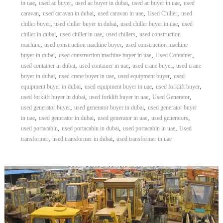
,
,
,
,
in uae
used ac buyer
used ac buyer in dubai
used ac buyer in uae
used
,
,
,
,
caravan
used caravan in dubai
used caravan in uae
Used Chiller
used
,
,
,
chiller buyer
used chiller buyer in dubai
used chiller buyer in uae
used
,
,
,
chiller in dubai
used chiller in uae
used chillers
used construction
,
,
machine
used construction machine buyer
used construction machine
,
,
,
buyer in dubai
used construction machine buyer in uae
Used Container
,
,
,
used container in dubai
used container in uae
used crane buyer
used crane
,
,
,
buyer in dubai
used crane buyer in uae
used equipment buyer
used
,
,
,
equipment buyer in dubai
used equipment buyer in uae
used forklift buyer
,
,
,
used forklift buyer in dubai
used forklift buyer in uae
Used Generator
,
,
used generator buyer
used generator buyer in dubai
used generator buyer
,
,
,
,
in uae
used generator in dubai
used generator in uae
used generators
,
,
,
used portacabin
used portacabin in dubai
used portacabin in uae
Used
,
,
transformer
used transformer in dubai
used transformer in uae