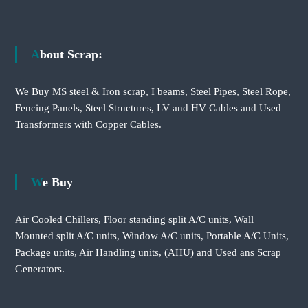
About Scrap:
We Buy MS steel & Iron scrap, I beams, Steel Pipes, Steel Rope,
Fencing Panels, Steel Structures, LV and HV Cables and Used
Transformers with Copper Cables.
We Buy
Air Cooled Chillers, Floor standing split A/C units, Wall
Mounted split A/C units, Window A/C units, Portable A/C Units,
Package units, Air Handling units, (AHU) and Used ans Scrap
Generators.