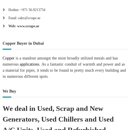
Hotline: +971 56-9213754
Email: sales@scrape.ae
Web: www.scrape.ae
Copper Buyer in Dubai
Copper
is a standout amongst the most broadly utilized metals and has
numerous
applications.
As a fantastic conduit of warmth and power and as
a material for pipes, it tends to be found in pretty much every building and
in numerous different spots.
We Buy
We deal in Used, Scrap and New
Generators, Used Chillers and Used
A/C Units, Used and Refurbished