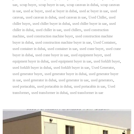
,
,
,
,
uae
scrap buyer
scrap buyer in uae
scrap caravan in dubai
scrap caravan
,
,
,
,
in uae
used ac buyer
used ac buyer in dubai
used ac buyer in uae
used
,
,
,
,
caravan
used caravan in dubai
used caravan in uae
Used Chiller
used
,
,
,
chiller buyer
used chiller buyer in dubai
used chiller buyer in uae
used
,
,
,
chiller in dubai
used chiller in uae
used chillers
used construction
,
,
machine
used construction machine buyer
used construction machine
,
,
,
buyer in dubai
used construction machine buyer in uae
Used Container
,
,
,
used container in dubai
used container in uae
used crane buyer
used crane
,
,
,
buyer in dubai
used crane buyer in uae
used equipment buyer
used
,
,
,
equipment buyer in dubai
used equipment buyer in uae
used forklift buyer
,
,
,
used forklift buyer in dubai
used forklift buyer in uae
Used Generator
,
,
used generator buyer
used generator buyer in dubai
used generator buyer
,
,
,
,
in uae
used generator in dubai
used generator in uae
used generators
,
,
,
used portacabin
used portacabin in dubai
used portacabin in uae
Used
,
,
transformer
used transformer in dubai
used transformer in uae