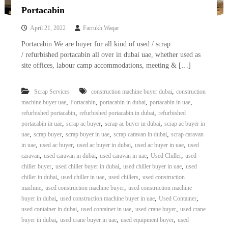
Portacabin
April 21, 2022
Farrukh Waqar
Portacabin We are buyer for all kind of used / scrap
/ refurbished portacabin all over in dubai uae, whether used as
site offices, labour camp accommodations, meeting & […]
,
Scrap Services
construction machine buyer dubai
construction
,
,
,
,
machine buyer uae
Portacabin
portacabin in dubai
portacabin in uae
,
,
refurbished portacabin
refurbished portacabin in dubai
refurbished
,
,
,
portacabin in uae
scrap ac buyer
scrap ac buyer in dubai
scrap ac buyer in
,
,
,
,
uae
scrap buyer
scrap buyer in uae
scrap caravan in dubai
scrap caravan
,
,
,
,
in uae
used ac buyer
used ac buyer in dubai
used ac buyer in uae
used
,
,
,
,
caravan
used caravan in dubai
used caravan in uae
Used Chiller
used
,
,
,
chiller buyer
used chiller buyer in dubai
used chiller buyer in uae
used
,
,
,
chiller in dubai
used chiller in uae
used chillers
used construction
,
,
machine
used construction machine buyer
used construction machine
,
,
,
buyer in dubai
used construction machine buyer in uae
Used Container
,
,
,
used container in dubai
used container in uae
used crane buyer
used crane
,
,
,
buyer in dubai
used crane buyer in uae
used equipment buyer
used