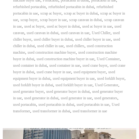
,
,
,
,
machine buyer uae
Portacabin
portacabin in dubai
portacabin in uae
,
,
refurbished portacabin
refurbished portacabin in dubai
refurbished
,
,
,
portacabin in uae
scrap ac buyer
scrap ac buyer in dubai
scrap ac buyer in
,
,
,
,
uae
scrap buyer
scrap buyer in uae
scrap caravan in dubai
scrap caravan
,
,
,
,
in uae
used ac buyer
used ac buyer in dubai
used ac buyer in uae
used
,
,
,
,
caravan
used caravan in dubai
used caravan in uae
Used Chiller
used
,
,
,
chiller buyer
used chiller buyer in dubai
used chiller buyer in uae
used
,
,
,
chiller in dubai
used chiller in uae
used chillers
used construction
,
,
machine
used construction machine buyer
used construction machine
,
,
,
buyer in dubai
used construction machine buyer in uae
Used Container
,
,
,
used container in dubai
used container in uae
used crane buyer
used crane
,
,
,
buyer in dubai
used crane buyer in uae
used equipment buyer
used
,
,
,
equipment buyer in dubai
used equipment buyer in uae
used forklift buyer
,
,
,
used forklift buyer in dubai
used forklift buyer in uae
Used Generator
,
,
used generator buyer
used generator buyer in dubai
used generator buyer
,
,
,
,
in uae
used generator in dubai
used generator in uae
used generators
,
,
,
used portacabin
used portacabin in dubai
used portacabin in uae
Used
,
,
transformer
used transformer in dubai
used transformer in uae