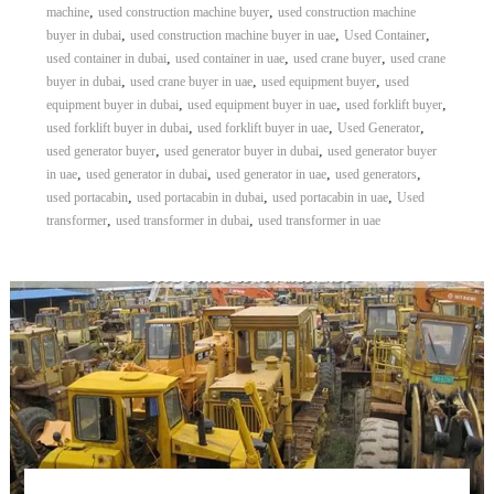
,
,
machine
used construction machine buyer
used construction machine
,
,
,
buyer in dubai
used construction machine buyer in uae
Used Container
,
,
,
used container in dubai
used container in uae
used crane buyer
used crane
,
,
,
buyer in dubai
used crane buyer in uae
used equipment buyer
used
,
,
,
equipment buyer in dubai
used equipment buyer in uae
used forklift buyer
,
,
,
used forklift buyer in dubai
used forklift buyer in uae
Used Generator
,
,
used generator buyer
used generator buyer in dubai
used generator buyer
,
,
,
,
in uae
used generator in dubai
used generator in uae
used generators
,
,
,
used portacabin
used portacabin in dubai
used portacabin in uae
Used
,
,
transformer
used transformer in dubai
used transformer in uae