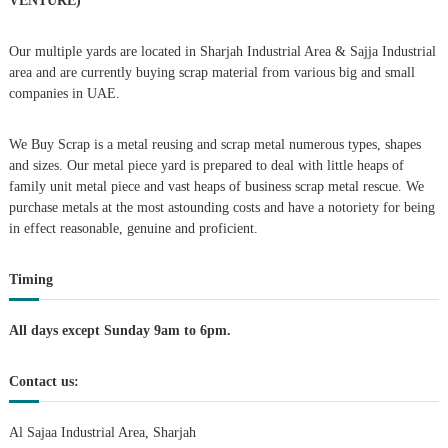
VENTURE)
a
Our multiple yards are located in Sharjah Industrial Area & Sajja Industrial
area and are currently buying scrap material from various big and small
v
companies in UAE.
i
We Buy Scrap is a metal reusing and scrap metal numerous types, shapes
g
and sizes. Our metal piece yard is prepared to deal with little heaps of
family unit metal piece and vast heaps of business scrap metal rescue. We
purchase metals at the most astounding costs and have a notoriety for being
a
in effect reasonable, genuine and proficient.
t
Timing
i
All days except Sunday 9am to 6pm.
o
Contact us:
n
Al Sajaa Industrial Area, Sharjah