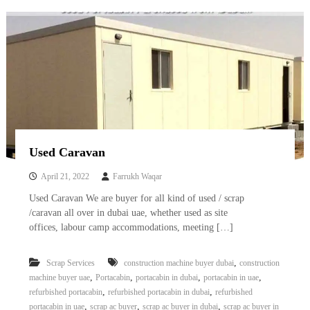
–
U
A
E
Used Caravan
April 21, 2022
Farrukh Waqar
Used Caravan We are buyer for all kind of used / scrap
/caravan all over in dubai uae, whether used as site
offices, labour camp accommodations, meeting […]
,
Scrap Services
construction machine buyer dubai
construction
,
,
,
,
machine buyer uae
Portacabin
portacabin in dubai
portacabin in uae
,
,
refurbished portacabin
refurbished portacabin in dubai
refurbished
,
,
,
portacabin in uae
scrap ac buyer
scrap ac buyer in dubai
scrap ac buyer in