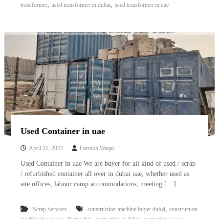
,
,
transformer
used transformer in dubai
used transformer in uae
Used Container in uae
April 21, 2022
Farrukh Waqar
Used Container in uae We are buyer for all kind of used / scrap
/ refurbished container all over in dubai uae, whether used as
site offices, labour camp accommodations, meeting […]
,
Scrap Services
construction machine buyer dubai
construction