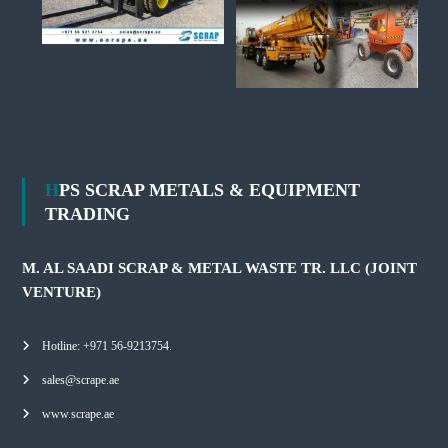
HPS SCRAP METALS & EQUIPMENT
TRADING
M. AL SAADI SCRAP & METAL WASTE TR. LLC (JOINT
VENTURE)
Hotline: +971 56-9213754.
sales@scrape.ae
www.scrape.ae