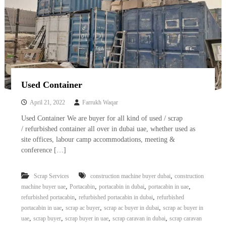
Used Container
April 21, 2022
Farrukh Waqar
Used Container We are buyer for all kind of used / scrap
/ refurbished container all over in dubai uae, whether used as
site offices, labour camp accommodations, meeting &
conference […]
,
Scrap Services
construction machine buyer dubai
construction
,
,
,
,
machine buyer uae
Portacabin
portacabin in dubai
portacabin in uae
,
,
refurbished portacabin
refurbished portacabin in dubai
refurbished
,
,
,
portacabin in uae
scrap ac buyer
scrap ac buyer in dubai
scrap ac buyer in
,
,
,
,
uae
scrap buyer
scrap buyer in uae
scrap caravan in dubai
scrap caravan