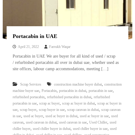
Portacabin in UAE
April 21, 2022
Farrukh Waqar
Portacabin in UAE We are buyer for all kind of used / scrap
/ refurbished portacabin all over in dubai uae, whether used as
site offices, labour camp accommodations, meeting […]
,
Scrap Services
construction machine buyer dubai
construction
,
,
,
,
machine buyer uae
Portacabin
portacabin in dubai
portacabin in uae
,
,
refurbished portacabin
refurbished portacabin in dubai
refurbished
,
,
,
portacabin in uae
scrap ac buyer
scrap ac buyer in dubai
scrap ac buyer in
,
,
,
,
uae
scrap buyer
scrap buyer in uae
scrap caravan in dubai
scrap caravan
,
,
,
,
in uae
used ac buyer
used ac buyer in dubai
used ac buyer in uae
used
,
,
,
,
caravan
used caravan in dubai
used caravan in uae
Used Chiller
used
,
,
,
chiller buyer
used chiller buyer in dubai
used chiller buyer in uae
used
,
,
,