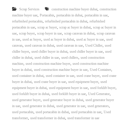
r
,
Scrap Services
construction machine buyer dubai
construction
a
,
,
,
,
p
machine buyer uae
Portacabin
portacabin in dubai
portacabin in uae
i
,
,
refurbished portacabin
refurbished portacabin in dubai
refurbished
n
,
,
,
portacabin in uae
scrap ac buyer
scrap ac buyer in dubai
scrap ac buyer in
D
,
,
,
,
uae
scrap buyer
scrap buyer in uae
scrap caravan in dubai
scrap caravan
u
,
,
,
,
in uae
used ac buyer
used ac buyer in dubai
used ac buyer in uae
used
b
,
,
,
,
caravan
used caravan in dubai
used caravan in uae
Used Chiller
used
a
,
,
,
i
chiller buyer
used chiller buyer in dubai
used chiller buyer in uae
used
–
,
,
,
chiller in dubai
used chiller in uae
used chillers
used construction
A
,
,
machine
used construction machine buyer
used construction machine
j
,
,
,
buyer in dubai
used construction machine buyer in uae
Used Container
m
,
,
,
used container in dubai
used container in uae
used crane buyer
used crane
a
,
,
,
buyer in dubai
used crane buyer in uae
used equipment buyer
used
n
,
,
,
–
equipment buyer in dubai
used equipment buyer in uae
used forklift buyer
S
,
,
,
used forklift buyer in dubai
used forklift buyer in uae
Used Generator
h
,
,
used generator buyer
used generator buyer in dubai
used generator buyer
a
,
,
,
,
in uae
used generator in dubai
used generator in uae
used generators
r
,
,
,
used portacabin
used portacabin in dubai
used portacabin in uae
Used
j
,
,
transformer
used transformer in dubai
used transformer in uae
a
h