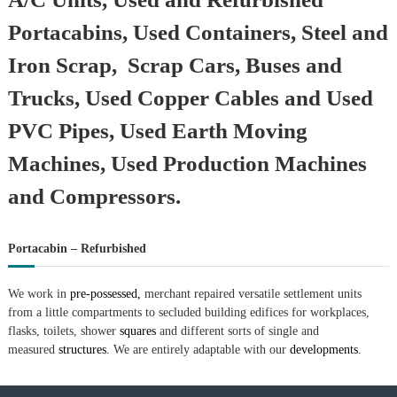
Portacabins, Used Containers, Steel and
Iron Scrap, Scrap Cars, Buses and
Trucks, Used Copper Cables and Used
PVC Pipes, Used Earth Moving
Machines, Used Production Machines
and Compressors.
Portacabin – Refurbished
We work in
pre-possessed,
merchant repaired versatile settlement units
from a little compartments to secluded building edifices for workplaces,
flasks, toilets, shower
squares
and different sorts of single and
measured
structures.
We are entirely adaptable with our
developments.