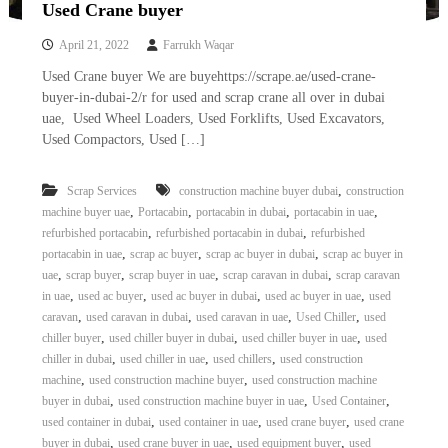
Used Crane buyer
April 21, 2022
Farrukh Waqar
Used Crane buyer We are buyehttps://scrape.ae/used-crane-
buyer-in-dubai-2/r for used and scrap crane all over in dubai
uae, Used Wheel Loaders, Used Forklifts, Used Excavators,
Used Compactors, Used […]
,
Scrap Services
construction machine buyer dubai
construction
,
,
,
,
machine buyer uae
Portacabin
portacabin in dubai
portacabin in uae
,
,
refurbished portacabin
refurbished portacabin in dubai
refurbished
,
,
,
portacabin in uae
scrap ac buyer
scrap ac buyer in dubai
scrap ac buyer in
,
,
,
,
uae
scrap buyer
scrap buyer in uae
scrap caravan in dubai
scrap caravan
,
,
,
,
in uae
used ac buyer
used ac buyer in dubai
used ac buyer in uae
used
,
,
,
,
caravan
used caravan in dubai
used caravan in uae
Used Chiller
used
,
,
,
chiller buyer
used chiller buyer in dubai
used chiller buyer in uae
used
,
,
,
chiller in dubai
used chiller in uae
used chillers
used construction
,
,
machine
used construction machine buyer
used construction machine
,
,
,
buyer in dubai
used construction machine buyer in uae
Used Container
,
,
,
used container in dubai
used container in uae
used crane buyer
used crane
,
,
,
buyer in dubai
used crane buyer in uae
used equipment buyer
used