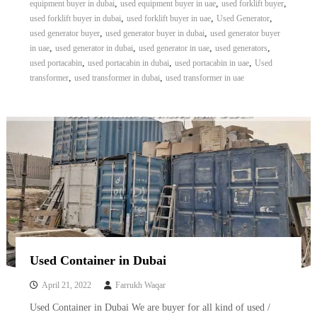
,
,
,
equipment buyer in dubai
used equipment buyer in uae
used forklift buyer
,
,
,
used forklift buyer in dubai
used forklift buyer in uae
Used Generator
,
,
used generator buyer
used generator buyer in dubai
used generator buyer
,
,
,
,
in uae
used generator in dubai
used generator in uae
used generators
,
,
,
used portacabin
used portacabin in dubai
used portacabin in uae
Used
,
,
transformer
used transformer in dubai
used transformer in uae
Used Container in Dubai
April 21, 2022
Farrukh Waqar
Used Container in Dubai We are buyer for all kind of used /