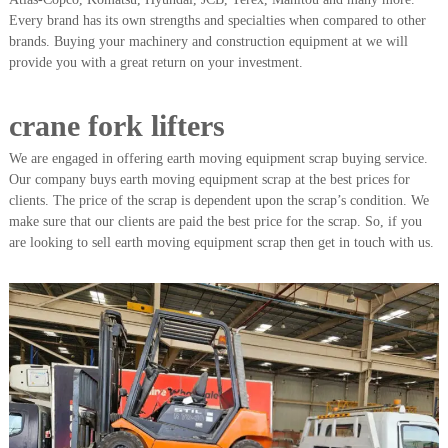
A
Every brand has its own strengths and specialties when compared to other
l
brands. Buying your machinery and construction equipment at we will
u
provide you with a great return on your investment.
m
i
n
crane fork lifters
i
u
We are engaged in offering earth moving equipment scrap buying service.
m
–
Our company buys earth moving equipment scrap at the best prices for
G
clients. The price of the scrap is dependent upon the scrap’s condition. We
e
make sure that our clients are paid the best price for the scrap. So, if you
n
are looking to sell earth moving equipment scrap then get in touch with us.
e
r
a
t
o
r
–
A
C
–
S
c