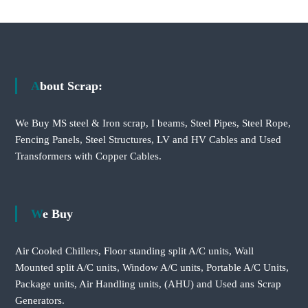
About Scrap:
We Buy MS steel & Iron scrap, I beams, Steel Pipes, Steel Rope,
Fencing Panels, Steel Structures, LV and HV Cables and Used
Transformers with Copper Cables.
We Buy
Air Cooled Chillers, Floor standing split A/C units, Wall
Mounted split A/C units, Window A/C units, Portable A/C Units,
Package units, Air Handling units, (AHU) and Used ans Scrap
Generators.