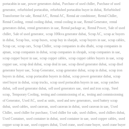
,
,
,
portacabin in uae
power generators dubai
Purchase of used chiller
Purchase of used
,
,
,
generator
refurbished portacabin
refurbished portacabin buyer in dubai
Refurbished
,
,
,
,
,
Transformer for sale
Rental A/C
Rental AC
Rental air conditioner
Rental Chiller
,
,
,
,
Rental Cooling
rental cooling dubai
rental cooling in uae
Rental Generator
rental
,
,
,
,
generators dubai
rental generators in uae
Rental package ac
Rental Power
Sale of used
,
,
,
,
chiller
Sale of used generator
scrap 100kva generator dubai
Scrap AC
scrap ac buyers
,
,
,
,
,
,
in dubai
Scrap bus
scrap buses
scrap buy in sharjah
scrap buyers in uae
scrap cables
,
,
,
,
Scrap car
scrap cars
Scrap Chiller
scrap companies in abu dhabi
scrap companies in
,
,
,
,
ajman
scrap companies in dubai
scrap companies in shrajah
scrap companies in uae
,
,
,
scrap copper buyer in uae
scrap copper cables
scrap copper cables buyers in uae
scrap
,
,
,
,
copper uae
scrap deal dubai
scrap deal in uae
scrap diesel generator dubai
scrap disel
,
,
,
,
generator buyer uae
Scrap Generator
scrap generator dubai
scrap in dubai
scrap iron
,
,
,
buyers in dubai
scrap portacabin buyers in dubai
scrap power generator dubai
scrap
,
,
,
steel buyer in dubai
scrap trucks
scrap used portacabin buyers in uae
scrap yatches
,
,
,
,
dubai
sell used generator dubai
sell used generators uae
steel and iron scrap
Steel
,
,
,
scrap
Temporary Cooling
testing and commissioning of ac
testing and commissioning
,
,
,
,
of Generator
Used AC
used ac units
used and new generators
used battery scrap
,
,
,
,
,
dubai
used cables
used caravan
used caravan in dubai
used caravan in uae
Used
,
,
,
,
,
Chiller
used chiller for purchase
Used chiller for sale
used chillers
used chillers dubai
,
,
,
,
Used Container
used container in dubai
used container in uae
used copper cables
used
,
,
,
,
copper scrap in uae
used coppers dubai
Used crane
used crane buyer
used crane buyer