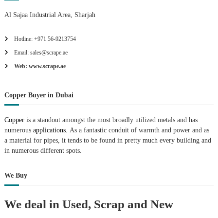
Al Sajaa Industrial Area, Sharjah
Hotline: +971 56-9213754
Email: sales@scrape.ae
Web: www.scrape.ae
Copper Buyer in Dubai
Copper
is a standout amongst the most broadly utilized metals and has
numerous
applications.
As a fantastic conduit of warmth and power and as
a material for pipes, it tends to be found in pretty much every building and
in numerous different spots.
We Buy
We deal in Used, Scrap and New