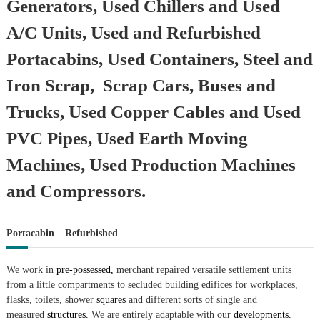
Generators, Used Chillers and Used
A/C Units, Used and Refurbished
Portacabins, Used Containers, Steel and
Iron Scrap, Scrap Cars, Buses and
Trucks, Used Copper Cables and Used
PVC Pipes, Used Earth Moving
Machines, Used Production Machines
and Compressors.
Portacabin – Refurbished
We work in
pre-possessed,
merchant repaired versatile settlement units
from a little compartments to secluded building edifices for workplaces,
flasks, toilets, shower
squares
and different sorts of single and
measured
structures.
We are entirely adaptable with our
developments.