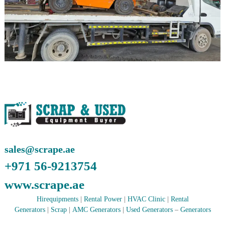
r
a
p
i
n
D
u
b
a
i
–
A
j
m
a
n
sales@scrape.ae
–
S
+971 56-9213754
h
a
www.scrape.ae
r
j
Hirequipments
|
Rental Power
|
HVAC Clinic
|
Rental
a
Generators
|
Scrap
|
AMC Generators
|
Used Generators
–
Generators
h