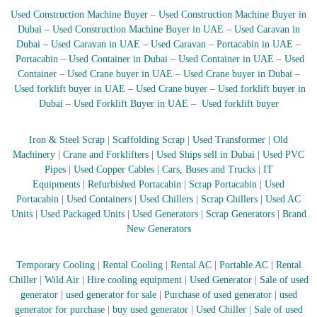
–
U
Used Construction Machine Buyer
–
Used Construction Machine Buyer in
A
Dubai
–
Used Construction Machine Buyer in UAE
–
Used Caravan in
E
Dubai
–
Used Caravan in UAE
–
Used Caravan
–
Portacabin in UAE
–
Portacabin
–
Used Container in Dubai
–
Used Container in UAE
–
Used
Container
–
Used Crane buyer in UAE
–
Used Crane buyer in Dubai
–
Used forklift buyer in UAE
–
Used Crane buyer
–
Used forklift buyer in
Dubai
–
Used Forklift Buyer in UAE
–
Used forklift buyer
Iron & Steel Scrap
|
Scaffolding Scrap
|
Used Transformer
|
Old
Machinery
|
Crane and Forklifters
|
Used Ships sell in Dubai
|
Used PVC
Pipes
|
Used Copper Cables
|
Cars, Buses and Trucks
|
IT
Equipments
|
Refurbished Portacabin
|
Scrap Portacabin
|
Used
Portacabin
|
Used Containers
|
Used Chillers
|
Scrap Chillers
|
Used AC
Units
|
Used Packaged Units
|
Used Generators
|
Scrap Generators
|
Brand
New Generators
Temporary Cooling
|
Rental Cooling
|
Rental AC
|
Portable AC
|
Rental
Chiller
|
Wild Air
|
Hire cooling equipment
|
Used Generator
|
Sale of used
generator
|
used generator for sale
|
Purchase of used generator
|
used
generator for purchase
|
buy used generator
|
Used Chiller
|
Sale of used