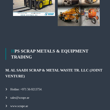
HPS SCRAP METALS & EQUIPMENT
TRADING
M. AL SAADI SCRAP & METAL WASTE TR. LLC (JOINT
VENTURE)
Hotline: +971 56-9213754.
sales@scrape.ae
www.scrape.ae