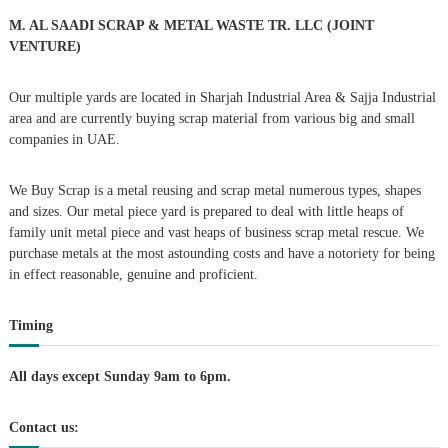
o
r
v
M. AL SAADI SCRAP & METAL WASTE TR. LLC (JOINT
:
VENTURE)
i
Our multiple yards are located in Sharjah Industrial Area & Sajja Industrial
g
area and are currently buying scrap material from various big and small
companies in UAE.
a
We Buy Scrap is a metal reusing and scrap metal numerous types, shapes
t
and sizes. Our metal piece yard is prepared to deal with little heaps of
family unit metal piece and vast heaps of business scrap metal rescue. We
i
purchase metals at the most astounding costs and have a notoriety for being
in effect reasonable, genuine and proficient.
o
Timing
n
All days except Sunday 9am to 6pm.
Contact us: