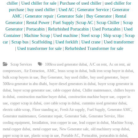
chiller
|
Used chiller for sale
|
Purchase of used chiller
|
used chiller for
purchase
|
buy used chiller
|
Used AC
|
Generator Service
|
Generator
AMC
|
Generator repair
|
Generator Sale
|
Buy Generator
|
Rental
Generator
|
Rental Power
|
Fuel Supply
|
Scrap AC
| Scrap Chiller
|
Scrap
Generator
|
Portacabin
|
Refurbished Portacabin
|
Used Portacabin
|
Used
Container
|
Machine Scrap
|
Used machine
|
Steel scrap
|
Ship scrap
|
Scrap
car
|
Scrap bus
|
Scaffolding
|
Used forklift
|
Used crane
|
Used transformer
|
Used transformer for sale
|
Refurbished Transformer for sale
,
,
,
Scrap Services
100kva used generator dubai
A/C on rent
Ac on rent
air
,
,
,
,
,
compressors
Air Extraction
AMC
brass scrap in dubai
bulk iron scrap buyer in dubai
,
,
,
,
bulk scrap buyers in uae
Buy Generator
buy used chiller
buy used generator
buyer
,
,
500kva generator in abu dhabi
buyer diesel generators in dubai
buyer scrap generator in
,
,
,
,
dubai
buyer scrap generator uae
cable copper dubai
Chiller maintenance
chillers buyers
,
,
,
in dubai
construction machine buyer dubai
construction machine buyer uae
copper in
,
,
,
,
uae
copper scrap in dubai
core cable scrap in dubai
cummins used generator dubai
,
,
,
,
,
electric cable scrap
Floor standing ac
Fresh Air supply
Fuel Supply
Generator AMC
,
,
,
,
Generator maintenance
Generator repair
Generator Sale
Generator Service
Hire
,
,
,
,
,
cooling equipment
Installation
iron copper in uae
lead copper in dubai
Machine Scrap
,
,
,
,
metal copper dubai
metal copper uae
New Generator sale
old machinery scrap dubai
,
,
,
,
,
paper scrap in uae
plastic scrap in uae
Portable AC
Portacabin
portacabin in dubai