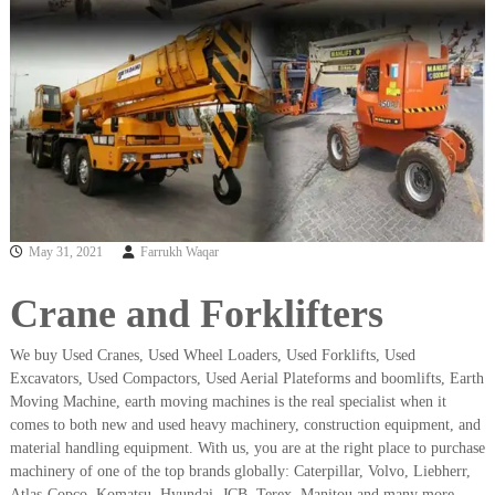
i
e
d
p
C
m
o
e
p
p
n
e
t
r
T
–
S
r
c
a
r
May 31, 2021
Farrukh Waqar
d
a
p
i
i
Crane and Forklifters
n
r
g
o
n
We buy Used Cranes, Used Wheel Loaders, Used Forklifts, Used
–
Excavators, Used Compactors, Used Aerial Plateforms and boomlifts, Earth
S
Moving Machine, earth moving machines is the real specialist when it
t
comes to both new and used heavy machinery, construction equipment, and
e
material handling equipment. With us, you are at the right place to purchase
e
machinery of one of the top brands globally: Caterpillar, Volvo, Liebherr,
l
–
Atlas-Copco, Komatsu, Hyundai, JCB, Terex, Manitou and many more.