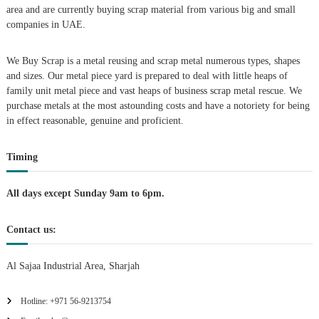
i
area and are currently buying scrap material from various big and small
companies in UAE.
g
We Buy Scrap is a metal reusing and scrap metal numerous types, shapes
a
and sizes. Our metal piece yard is prepared to deal with little heaps of
family unit metal piece and vast heaps of business scrap metal rescue. We
t
purchase metals at the most astounding costs and have a notoriety for being
in effect reasonable, genuine and proficient.
i
Timing
o
n
All days except Sunday 9am to 6pm.
Contact us:
Al Sajaa Industrial Area, Sharjah
Hotline: +971 56-9213754