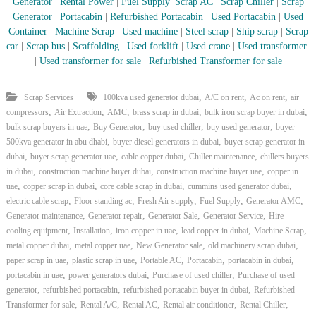
–
Generator
|
Rental Power
|
Fuel Supply
|
Scrap AC
| Scrap Chiller
|
Scrap
U
Generator
|
Portacabin
|
Refurbished Portacabin
|
Used Portacabin
|
Used
A
Container
|
Machine Scrap
|
Used machine
|
Steel scrap
|
Ship scrap
|
Scrap
E
car
|
Scrap bus
|
Scaffolding
|
Used forklift
|
Used crane
|
Used transformer
|
Used transformer for sale
|
Refurbished Transformer for sale
,
,
,
Scrap Services
100kva used generator dubai
A/C on rent
Ac on rent
air
,
,
,
,
,
compressors
Air Extraction
AMC
brass scrap in dubai
bulk iron scrap buyer in dubai
,
,
,
,
bulk scrap buyers in uae
Buy Generator
buy used chiller
buy used generator
buyer
,
,
500kva generator in abu dhabi
buyer diesel generators in dubai
buyer scrap generator in
,
,
,
,
dubai
buyer scrap generator uae
cable copper dubai
Chiller maintenance
chillers buyers
,
,
,
in dubai
construction machine buyer dubai
construction machine buyer uae
copper in
,
,
,
,
uae
copper scrap in dubai
core cable scrap in dubai
cummins used generator dubai
,
,
,
,
,
electric cable scrap
Floor standing ac
Fresh Air supply
Fuel Supply
Generator AMC
,
,
,
,
Generator maintenance
Generator repair
Generator Sale
Generator Service
Hire
,
,
,
,
,
cooling equipment
Installation
iron copper in uae
lead copper in dubai
Machine Scrap
,
,
,
,
metal copper dubai
metal copper uae
New Generator sale
old machinery scrap dubai
,
,
,
,
,
paper scrap in uae
plastic scrap in uae
Portable AC
Portacabin
portacabin in dubai
,
,
,
portacabin in uae
power generators dubai
Purchase of used chiller
Purchase of used
,
,
,
generator
refurbished portacabin
refurbished portacabin buyer in dubai
Refurbished
,
,
,
,
,
Transformer for sale
Rental A/C
Rental AC
Rental air conditioner
Rental Chiller