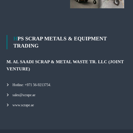
HPS SCRAP METALS & EQUIPMENT
TRADING
M. AL SAADI SCRAP & METAL WASTE TR. LLC (JOINT
VENTURE)
Hotline: +971 56-9213754.
sales@scrape.ae
www.scrape.ae