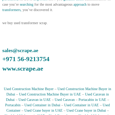
A
case you’re
searching
for the most advantageous
approach
to move
l
transformers,
you’ve discovered it.
u
m
i
we buy used transformer scrap.
n
i
u
m
–
sales@scrape.ae
G
e
+971 56-9213754
n
e
www.scrape.ae
r
a
t
o
r
Used Construction Machine Buyer
–
Used Construction Machine Buyer in
–
Dubai
–
Used Construction Machine Buyer in UAE
–
Used Caravan in
A
Dubai
–
Used Caravan in UAE
–
Used Caravan
–
Portacabin in UAE
–
C
Portacabin
–
Used Container in Dubai
–
Used Container in UAE
–
Used
–
S
Container
–
Used Crane buyer in UAE
–
Used Crane buyer in Dubai
–
c