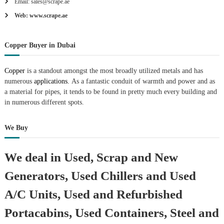
Email: sales@scrape.ae
Web: www.scrape.ae
Copper Buyer in Dubai
Copper
is a standout amongst the most broadly utilized metals and has
numerous
applications.
As a fantastic conduit of warmth and power and as
a material for pipes, it tends to be found in pretty much every building and
in numerous different spots.
We Buy
We deal in Used, Scrap and New
Generators, Used Chillers and Used
A/C Units, Used and Refurbished
Portacabins, Used Containers, Steel and