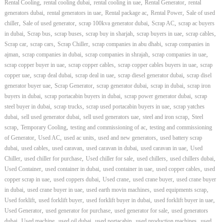
,
,
,
,
Rental Cooling
rental cooling dubai
rental cooling in uae
Rental Generator
rental
,
,
,
,
generators dubai
rental generators in uae
Rental package ac
Rental Power
Sale of used
,
,
,
,
chiller
Sale of used generator
scrap 100kva generator dubai
Scrap AC
scrap ac buyers
,
,
,
,
,
,
in dubai
Scrap bus
scrap buses
scrap buy in sharjah
scrap buyers in uae
scrap cables
,
,
,
,
Scrap car
scrap cars
Scrap Chiller
scrap companies in abu dhabi
scrap companies in
,
,
,
,
ajman
scrap companies in dubai
scrap companies in shrajah
scrap companies in uae
,
,
,
scrap copper buyer in uae
scrap copper cables
scrap copper cables buyers in uae
scrap
,
,
,
,
copper uae
scrap deal dubai
scrap deal in uae
scrap diesel generator dubai
scrap disel
,
,
,
,
generator buyer uae
Scrap Generator
scrap generator dubai
scrap in dubai
scrap iron
,
,
,
buyers in dubai
scrap portacabin buyers in dubai
scrap power generator dubai
scrap
,
,
,
steel buyer in dubai
scrap trucks
scrap used portacabin buyers in uae
scrap yatches
,
,
,
,
dubai
sell used generator dubai
sell used generators uae
steel and iron scrap
Steel
,
,
,
scrap
Temporary Cooling
testing and commissioning of ac
testing and commissioning
,
,
,
,
of Generator
Used AC
used ac units
used and new generators
used battery scrap
,
,
,
,
,
dubai
used cables
used caravan
used caravan in dubai
used caravan in uae
Used
,
,
,
,
,
Chiller
used chiller for purchase
Used chiller for sale
used chillers
used chillers dubai
,
,
,
,
Used Container
used container in dubai
used container in uae
used copper cables
used
,
,
,
,
copper scrap in uae
used coppers dubai
Used crane
used crane buyer
used crane buyer
,
,
,
,
in dubai
used crane buyer in uae
used earth movin machines
used equipments scrap
,
,
,
,
Used forklift
used forklift buyer
used forklift buyer in dubai
used forklift buyer in uae
,
,
,
Used Generator
used generator for purchase
used generator for sale
used generators
,
,
,
,
,
dubai
Used machine
used oil dubai
used portacabin
used production machines
used