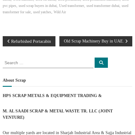
,
,
,
,
pvc pipes
used scrap buyers in dubai
Used transformer
used transformer dubai
used
,
,
transformer for sale
used yatches
Wild Air
P
Old Scrap Machinery Buy in UAE.
Refurbished Portacabin
o
S
S
e
e
s
a
a
r
c
r
About Scrap
t
h
c
h
n
HPS SCRAP METALS & EQUIPMENT TRADING
&
f
o
a
r
M. AL SAADI SCRAP & METAL WASTE TR. LLC (JOINT
:
VENTURE)
v
Our multiple yards are located in Sharjah Industrial Area & Sajja Industrial