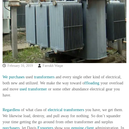
i
e
d
p
C
m
o
e
p
p
n
e
t
r
T
–
S
r
c
a
r
February 16, 2019
Farrukh Waqar
d
a
p
i
i
We purchases
used
transformers
and every single other kind of electrical,
n
r
both new and utilized. We make the way toward o
ffloading
your overload
g
o
and move
used transformer
or some other abundance electrical gear you
n
have.
–
S
t
Regardless
of what class of
electrical
transformers
you have, we get them.
e
We likewise load, destroy, and pull away for nothing. So don’t squander
e
your time getting the go around from other transformer and surplus
l
purchasers,
let Davis
Exporters
show you
genuine client
administration. In
–