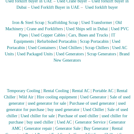
Used forklift buyer in UAE
–
Used Crane buyer
–
Used forklift buyer in
r
Dubai
–
Used Forklift Buyer in UAE
–
Used forklift buyer
a
p
i
Iron & Steel Scrap
|
Scaffolding Scrap
|
Used Transformer
|
Old
n
Machinery
|
Crane and Forklifters
|
Used Ships sell in Dubai
|
Used PVC
D
Pipes
|
Used Copper Cables
|
Cars, Buses and Trucks
|
IT
u
Equipments
|
Refurbished Portacabin
|
Scrap Portacabin
|
Used
b
Portacabin
|
Used Containers
|
Used Chillers
|
Scrap Chillers
|
Used AC
a
i
Units
|
Used Packaged Units
|
Used Generators
|
Scrap Generators
|
Brand
–
New Generators
A
j
m
a
n
Temporary Cooling
|
Rental Cooling
|
Rental AC
|
Portable AC
|
Rental
–
S
Chiller
|
Wild Air
|
Hire cooling equipment
|
Used Generator
|
Sale of used
h
generator
|
used generator for sale
|
Purchase of used generator
|
used
a
generator for purchase
|
buy used generator
|
Used Chiller
|
Sale of used
r
chiller
|
Used chiller for sale
|
Purchase of used chiller
|
used chiller for
j
purchase
|
buy used chiller
|
Used AC
|
Generator Service
|
Generator
a
AMC
|
Generator repair
|
Generator Sale
|
Buy Generator
|
Rental
h