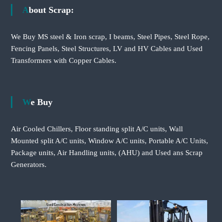
About Scrap:
We Buy MS steel & Iron scrap, I beams, Steel Pipes, Steel Rope,
Fencing Panels, Steel Structures, LV and HV Cables and Used
Transformers with Copper Cables.
We Buy
Air Cooled Chillers, Floor standing split A/C units, Wall
Mounted split A/C units, Window A/C units, Portable A/C Units,
Package units, Air Handling units, (AHU) and Used ans Scrap
Generators.