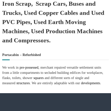
Iron Scrap, Scrap Cars, Buses and
Trucks, Used Copper Cables and Used
PVC Pipes, Used Earth Moving
Machines, Used Production Machines
and Compressors.
Portacabin – Refurbished
We work in
pre-possessed,
merchant repaired versatile settlement units
from a little compartments to secluded building edifices for workplaces,
flasks, toilets, shower
squares
and different sorts of single and
measured
structures.
We are entirely adaptable with our
developments.