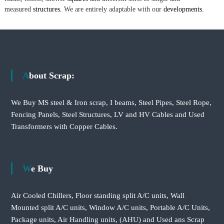
measured
structures.
We are entirely adaptable with our
developments.
About Scrap:
We Buy MS steel & Iron scrap, I beams, Steel Pipes, Steel Rope,
Fencing Panels, Steel Structures, LV and HV Cables and Used
Transformers with Copper Cables.
We Buy
Air Cooled Chillers, Floor standing split A/C units, Wall
Mounted split A/C units, Window A/C units, Portable A/C Units,
Package units, Air Handling units, (AHU) and Used ans Scrap