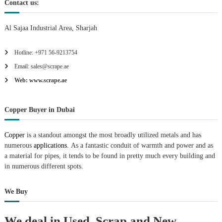
Contact us:
Al Sajaa Industrial Area, Sharjah
Hotline: +971 56-9213754
Email: sales@scrape.ae
Web: www.scrape.ae
Copper Buyer in Dubai
Copper
is a standout amongst the most broadly utilized metals and has
numerous
applications.
As a fantastic conduit of warmth and power and as
a material for pipes, it tends to be found in pretty much every building and
in numerous different spots.
We Buy
We deal in Used, Scrap and New