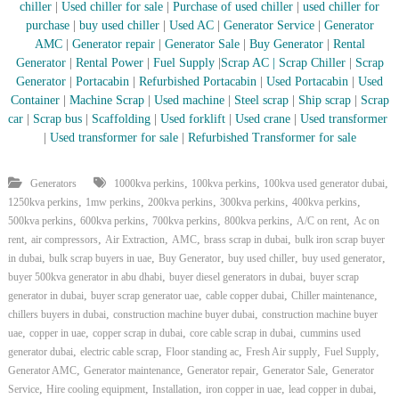
chiller
|
Used chiller for sale
|
Purchase of used chiller
|
used chiller for
purchase
|
buy used chiller
|
Used AC
|
Generator Service
|
Generator
AMC
|
Generator repair
|
Generator Sale
|
Buy Generator
|
Rental
Generator
|
Rental Power
|
Fuel Supply
|
Scrap AC
| Scrap Chiller
|
Scrap
Generator
|
Portacabin
|
Refurbished Portacabin
|
Used Portacabin
|
Used
Container
|
Machine Scrap
|
Used machine
|
Steel scrap
|
Ship scrap
|
Scrap
car
|
Scrap bus
|
Scaffolding
|
Used forklift
|
Used crane
|
Used transformer
|
Used transformer for sale
|
Refurbished Transformer for sale
,
,
,
Generators
1000kva perkins
100kva perkins
100kva used generator dubai
,
,
,
,
,
1250kva perkins
1mw perkins
200kva perkins
300kva perkins
400kva perkins
,
,
,
,
,
500kva perkins
600kva perkins
700kva perkins
800kva perkins
A/C on rent
Ac on
,
,
,
,
,
rent
air compressors
Air Extraction
AMC
brass scrap in dubai
bulk iron scrap buyer
,
,
,
,
,
in dubai
bulk scrap buyers in uae
Buy Generator
buy used chiller
buy used generator
,
,
buyer 500kva generator in abu dhabi
buyer diesel generators in dubai
buyer scrap
,
,
,
,
generator in dubai
buyer scrap generator uae
cable copper dubai
Chiller maintenance
,
,
chillers buyers in dubai
construction machine buyer dubai
construction machine buyer
,
,
,
,
uae
copper in uae
copper scrap in dubai
core cable scrap in dubai
cummins used
,
,
,
,
,
generator dubai
electric cable scrap
Floor standing ac
Fresh Air supply
Fuel Supply
,
,
,
,
Generator AMC
Generator maintenance
Generator repair
Generator Sale
Generator
,
,
,
,
,
Service
Hire cooling equipment
Installation
iron copper in uae
lead copper in dubai