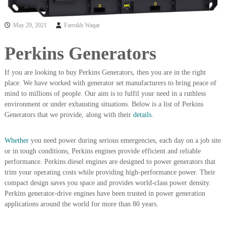
i
e
d
p
C
May 29, 2021
Farrukh Waqar
m
o
e
p
Perkins Generators
p
n
e
t
r
If you are looking to buy Perkins Generators, then you are in the right
T
–
place. We have worked with generator set manufacturers to bring peace of
S
r
mind to millions of people. Our aim is to fulfil your need in a ruthless
c
a
environment or under exhausting situations. Below is a list of Perkins
r
Generators that we provide, along with their
details
.
d
a
p
i
i
n
Whether
you need power during serious emergencies, each day on a job site
r
or in tough conditions, Perkins engines provide efficient and reliable
g
o
n
performance. Perkins diesel engines are designed to power generators that
–
trim your operating costs while providing high-performance power. Their
S
compact design saves you space and provides world-class power density.
t
Perkins generator-drive engines have been trusted in power generation
e
applications around the world for more than 80 years.
e
l
–