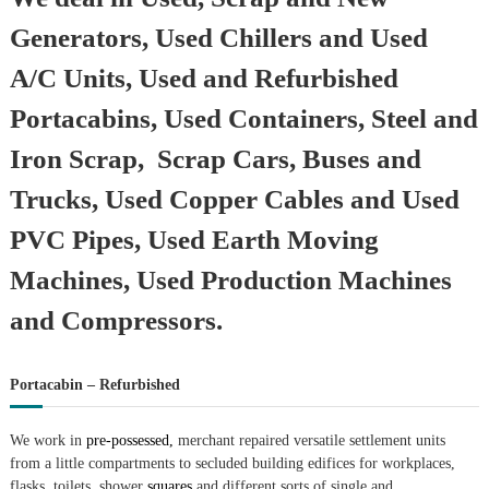
Generators, Used Chillers and Used
A/C Units, Used and Refurbished
Portacabins, Used Containers, Steel and
Iron Scrap, Scrap Cars, Buses and
Trucks, Used Copper Cables and Used
PVC Pipes, Used Earth Moving
Machines, Used Production Machines
and Compressors.
Portacabin – Refurbished
We work in
pre-possessed,
merchant repaired versatile settlement units
from a little compartments to secluded building edifices for workplaces,
flasks, toilets, shower
squares
and different sorts of single and