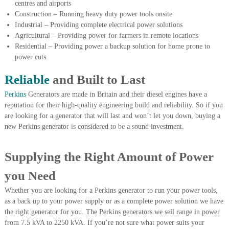
centres and airports
r
Construction – Running heavy duty power tools onsite
a
Industrial – Providing complete electrical power solutions
p
Agricultural – Providing power for farmers in remote locations
i
n
Residential – Providing power a backup solution for home prone to
D
power cuts
u
b
Reliable
and Built to Last
a
i
Perkins
Generators are made in Britain and their diesel engines have a
–
reputation for their high-quality engineering build and reliability. So if you
A
are looking for a generator that will last and won’t let you down, buying a
j
new Perkins generator is considered to be a sound investment.
m
a
n
Supplying the Right Amount of Power
–
S
you Need
h
a
Whether you are looking for a Perkins generator to run your power tools,
r
as a back up to your power supply or as a complete power solution we have
j
a
the right generator for you. The Perkins generators we sell range in power
h
from 7.5 kVA to 2250 kVA. If you’re not sure what power suits your