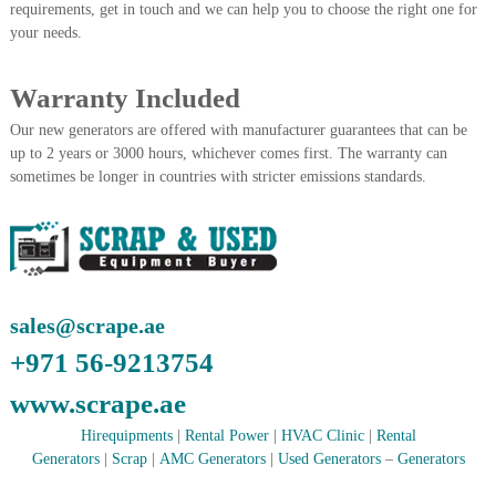
–
requirements, get in touch and we can help you to choose the right one for
U
your needs.
A
E
Warranty Included
Our new generators are offered with manufacturer guarantees that can be
up to 2 years or 3000 hours, whichever comes first. The warranty can
sometimes be longer in countries with stricter emissions standards.
sales@scrape.ae
+971 56-9213754
www.scrape.ae
Hirequipments
|
Rental Power
|
HVAC Clinic
|
Rental
Generators
|
Scrap
|
AMC Generators
|
Used Generators
–
Generators