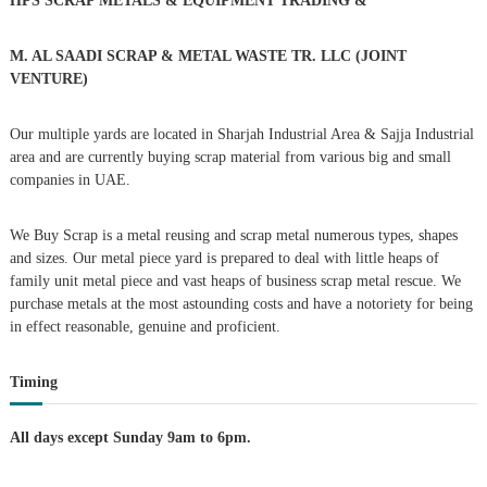
n
HPS SCRAP METALS & EQUIPMENT TRADING
&
f
o
a
r
M. AL SAADI SCRAP & METAL WASTE TR. LLC (JOINT
:
VENTURE)
v
Our multiple yards are located in Sharjah Industrial Area & Sajja Industrial
i
area and are currently buying scrap material from various big and small
companies in UAE.
g
We Buy Scrap is a metal reusing and scrap metal numerous types, shapes
a
and sizes. Our metal piece yard is prepared to deal with little heaps of
family unit metal piece and vast heaps of business scrap metal rescue. We
t
purchase metals at the most astounding costs and have a notoriety for being
in effect reasonable, genuine and proficient.
i
Timing
o
n
All days except Sunday 9am to 6pm.