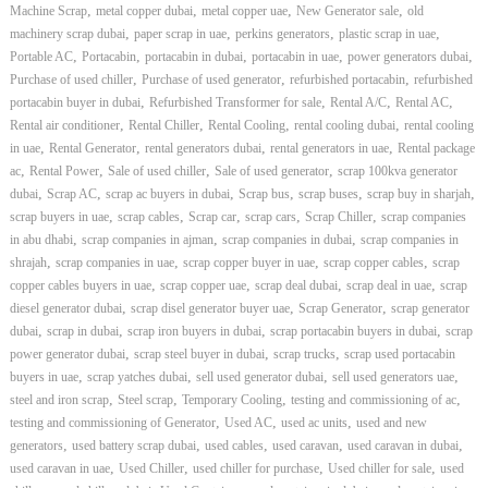
,
,
,
,
Machine Scrap
metal copper dubai
metal copper uae
New Generator sale
old
,
,
,
,
machinery scrap dubai
paper scrap in uae
perkins generators
plastic scrap in uae
,
,
,
,
,
Portable AC
Portacabin
portacabin in dubai
portacabin in uae
power generators dubai
,
,
,
Purchase of used chiller
Purchase of used generator
refurbished portacabin
refurbished
,
,
,
,
portacabin buyer in dubai
Refurbished Transformer for sale
Rental A/C
Rental AC
,
,
,
,
Rental air conditioner
Rental Chiller
Rental Cooling
rental cooling dubai
rental cooling
,
,
,
,
in uae
Rental Generator
rental generators dubai
rental generators in uae
Rental package
,
,
,
,
ac
Rental Power
Sale of used chiller
Sale of used generator
scrap 100kva generator
,
,
,
,
,
,
dubai
Scrap AC
scrap ac buyers in dubai
Scrap bus
scrap buses
scrap buy in sharjah
,
,
,
,
,
scrap buyers in uae
scrap cables
Scrap car
scrap cars
Scrap Chiller
scrap companies
,
,
,
in abu dhabi
scrap companies in ajman
scrap companies in dubai
scrap companies in
,
,
,
,
shrajah
scrap companies in uae
scrap copper buyer in uae
scrap copper cables
scrap
,
,
,
,
copper cables buyers in uae
scrap copper uae
scrap deal dubai
scrap deal in uae
scrap
,
,
,
diesel generator dubai
scrap disel generator buyer uae
Scrap Generator
scrap generator
,
,
,
,
dubai
scrap in dubai
scrap iron buyers in dubai
scrap portacabin buyers in dubai
scrap
,
,
,
power generator dubai
scrap steel buyer in dubai
scrap trucks
scrap used portacabin
,
,
,
,
buyers in uae
scrap yatches dubai
sell used generator dubai
sell used generators uae
,
,
,
,
steel and iron scrap
Steel scrap
Temporary Cooling
testing and commissioning of ac
,
,
,
testing and commissioning of Generator
Used AC
used ac units
used and new
,
,
,
,
,
generators
used battery scrap dubai
used cables
used caravan
used caravan in dubai
,
,
,
,
used caravan in uae
Used Chiller
used chiller for purchase
Used chiller for sale
used