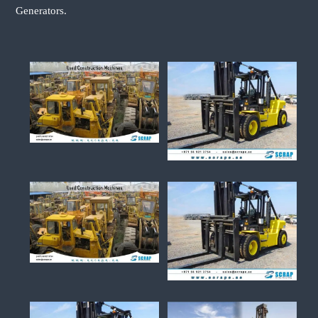
Generators.