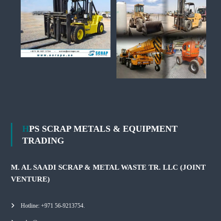
HPS SCRAP METALS & EQUIPMENT
TRADING
M. AL SAADI SCRAP & METAL WASTE TR. LLC (JOINT
VENTURE)
Hotline: +971 56-9213754.