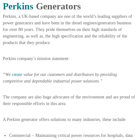
Perkins
Generators
A
l
u
Perkins, a UK-based company are one of the world’s leading suppliers of
m
power generators and have been in the diesel engines/generators business
i
for over 80 years. They pride themselves on their high standards of
n
engineering, as well as, the high specification and the reliability of the
i
products that they produce.
u
m
–
Perkins company’s mission statement:
G
e
n
“We
create
value for our customers and distributors by providing
e
competitive and dependable industrial power solutions.”
r
a
t
The company are also huge advocates of the environment and are proud of
o
their responsible efforts in this area.
r
–
A
A Perkins generator offers solutions to many industries, these include:
C
–
S
Commercial – Maintaining critical power resources for hospitals, data
c