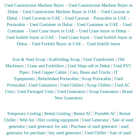
Used Construction Machine Buyer
–
Used Construction Machine Buyer in
Dubai
–
Used Construction Machine Buyer in UAE
–
Used Caravan in
Dubai
–
Used Caravan in UAE
–
Used Caravan
–
Portacabin in UAE
–
Portacabin
–
Used Container in Dubai
–
Used Container in UAE
–
Used
Container
–
Used Crane buyer in UAE
–
Used Crane buyer in Dubai
–
Used forklift buyer in UAE
–
Used Crane buyer
–
Used forklift buyer in
Dubai
–
Used Forklift Buyer in UAE
–
Used forklift buyer
Iron & Steel Scrap
|
Scaffolding Scrap
|
Used Transformer
|
Old
Machinery
|
Crane and Forklifters
|
Used Ships sell in Dubai
|
Used PVC
Pipes
|
Used Copper Cables
|
Cars, Buses and Trucks
|
IT
Equipments
|
Refurbished Portacabin
|
Scrap Portacabin
|
Used
Portacabin
|
Used Containers
|
Used Chillers
|
Scrap Chillers
|
Used AC
Units
|
Used Packaged Units
|
Used Generators
|
Scrap Generators
|
Brand
New Generators
Temporary Cooling
|
Rental Cooling
|
Rental AC
|
Portable AC
|
Rental
Chiller
|
Wild Air
|
Hire cooling equipment
|
Used Generator
|
Sale of used
generator
|
used generator for sale
|
Purchase of used generator
|
used
generator for purchase
|
buy used generator
|
Used Chiller
|
Sale of used