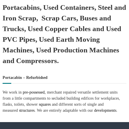
Portacabins, Used Containers, Steel and
Iron Scrap, Scrap Cars, Buses and
Trucks, Used Copper Cables and Used
PVC Pipes, Used Earth Moving
Machines, Used Production Machines
and Compressors.
Portacabin – Refurbished
We work in
pre-possessed,
merchant repaired versatile settlement units
from a little compartments to secluded building edifices for workplaces,
flasks, toilets, shower
squares
and different sorts of single and
measured
structures.
We are entirely adaptable with our
developments.