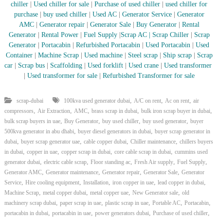
–
chiller
|
Used chiller for sale
|
Purchase of used chiller
|
used chiller for
U
purchase
|
buy used chiller
|
Used AC
|
Generator Service
|
Generator
A
AMC
|
Generator repair
|
Generator Sale
|
Buy Generator
|
Rental
E
Generator
|
Rental Power
|
Fuel Supply
|
Scrap AC
| Scrap Chiller
|
Scrap
Generator
|
Portacabin
|
Refurbished Portacabin
|
Used Portacabin
|
Used
Container
|
Machine Scrap
|
Used machine
|
Steel scrap
|
Ship scrap
|
Scrap
car
|
Scrap bus
|
Scaffolding
|
Used forklift
|
Used crane
|
Used transformer
|
Used transformer for sale
|
Refurbished Transformer for sale
,
,
,
scrap-dubai
100kva used generator dubai
A/C on rent
Ac on rent
air
,
,
,
,
,
compressors
Air Extraction
AMC
brass scrap in dubai
bulk iron scrap buyer in dubai
,
,
,
,
bulk scrap buyers in uae
Buy Generator
buy used chiller
buy used generator
buyer
,
,
500kva generator in abu dhabi
buyer diesel generators in dubai
buyer scrap generator in
,
,
,
,
dubai
buyer scrap generator uae
cable copper dubai
Chiller maintenance
chillers buyers
,
,
,
,
in dubai
copper in uae
copper scrap in dubai
core cable scrap in dubai
cummins used
,
,
,
,
,
generator dubai
electric cable scrap
Floor standing ac
Fresh Air supply
Fuel Supply
,
,
,
,
Generator AMC
Generator maintenance
Generator repair
Generator Sale
Generator
,
,
,
,
,
Service
Hire cooling equipment
Installation
iron copper in uae
lead copper in dubai
,
,
,
,
Machine Scrap
metal copper dubai
metal copper uae
New Generator sale
old
,
,
,
,
,
machinery scrap dubai
paper scrap in uae
plastic scrap in uae
Portable AC
Portacabin
,
,
,
,
portacabin in dubai
portacabin in uae
power generators dubai
Purchase of used chiller