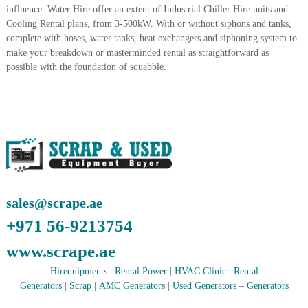
influence. Water Hire offer an extent of Industrial Chiller Hire units and
A
l
Cooling Rental plans, from 3-500kW. With or without siphons and tanks,
u
complete with hoses, water tanks, heat exchangers and siphoning system to
m
make your breakdown or masterminded rental as straightforward as
i
possible with the foundation of squabble.
n
i
u
m
–
G
e
n
e
r
a
sales@scrape.ae
t
o
+971 56-9213754
r
–
www.scrape.ae
A
C
Hirequipments
|
Rental Power
|
HVAC Clinic
|
Rental
–
Generators
|
Scrap
|
AMC Generators
|
Used Generators
–
Generators
S
c