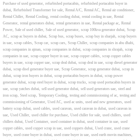
,
,
Purchase of used generator
refurbished portacabin
refurbished portacabin buyer in
,
,
,
,
,
dubai
Refurbished Transformer for sale
Rental A/C
Rental AC
Rental air conditioner
,
,
,
,
Rental Chiller
Rental Cooling
rental cooling dubai
rental cooling in uae
Rental
,
,
,
,
Generator
rental generators dubai
rental generators in uae
Rental package ac
Rental
,
,
,
,
Power
Sale of used chiller
Sale of used generator
scrap 100kva generator dubai
Scrap
,
,
,
,
,
AC
scrap ac buyers in dubai
Scrap bus
scrap buses
scrap buy in sharjah
scrap buyers
,
,
,
,
,
,
in uae
scrap cables
Scrap car
scrap cars
Scrap Chiller
scrap companies in abu dhabi
,
,
,
scrap companies in ajman
scrap companies in dubai
scrap companies in shrajah
scrap
,
,
,
companies in uae
scrap copper buyer in uae
scrap copper cables
scrap copper cables
,
,
,
,
buyers in uae
scrap copper uae
scrap deal dubai
scrap deal in uae
scrap diesel generator
,
,
,
,
dubai
scrap disel generator buyer uae
Scrap Generator
scrap generator dubai
scrap in
,
,
,
dubai
scrap iron buyers in dubai
scrap portacabin buyers in dubai
scrap power
,
,
,
generator dubai
scrap steel buyer in dubai
scrap trucks
scrap used portacabin buyers in
,
,
,
,
uae
scrap yatches dubai
sell used generator dubai
sell used generators uae
steel and
,
,
,
,
iron scrap
Steel scrap
Temporary Cooling
testing and commissioning of ac
testing and
,
,
,
,
commissioning of Generator
Used AC
used ac units
used and new generators
used
,
,
,
,
battery scrap dubai
used cables
used caravan
used caravan in dubai
used caravan in
,
,
,
,
,
uae
Used Chiller
used chiller for purchase
Used chiller for sale
used chillers
used
,
,
,
,
chillers dubai
Used Container
used container in dubai
used container in uae
used
,
,
,
,
copper cables
used copper scrap in uae
used coppers dubai
Used crane
used crane
,
,
,
,
buyer
used crane buyer in dubai
used crane buyer in uae
used earth movin machines