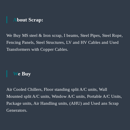
About Scrap:
We Buy MS steel & Iron scrap, I beams, Steel Pipes, Steel Rope,
Fencing Panels, Steel Structures, LV and HV Cables and Used
Transformers with Copper Cables.
We Buy
Air Cooled Chillers, Floor standing split A/C units, Wall
Mounted split A/C units, Window A/C units, Portable A/C Units,
Package units, Air Handling units, (AHU) and Used ans Scrap
Generators.