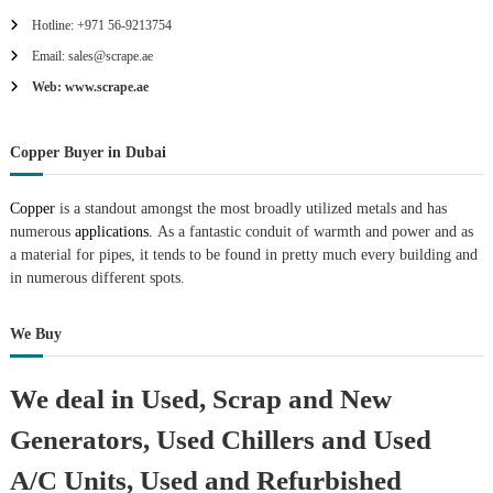
Hotline: +971 56-9213754
Email: sales@scrape.ae
Web: www.scrape.ae
Copper Buyer in Dubai
Copper
is a standout amongst the most broadly utilized metals and has
numerous
applications.
As a fantastic conduit of warmth and power and as
a material for pipes, it tends to be found in pretty much every building and
in numerous different spots.
We Buy
We deal in Used, Scrap and New
Generators, Used Chillers and Used
A/C Units, Used and Refurbished