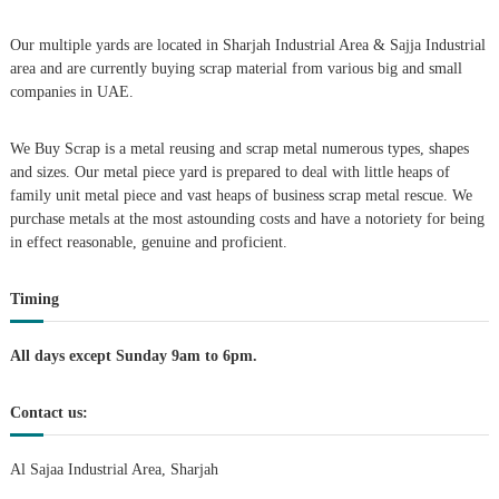
v
Our multiple yards are located in Sharjah Industrial Area & Sajja Industrial
i
area and are currently buying scrap material from various big and small
companies in UAE.
g
We Buy Scrap is a metal reusing and scrap metal numerous types, shapes
a
and sizes. Our metal piece yard is prepared to deal with little heaps of
family unit metal piece and vast heaps of business scrap metal rescue. We
t
purchase metals at the most astounding costs and have a notoriety for being
in effect reasonable, genuine and proficient.
i
Timing
o
n
All days except Sunday 9am to 6pm.
Contact us:
Al Sajaa Industrial Area, Sharjah