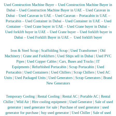
r
Used Construction Machine Buyer
–
Used Construction Machine Buyer in
a
Dubai
–
Used Construction Machine Buyer in UAE
–
Used Caravan in
p
Dubai
–
Used Caravan in UAE
–
Used Caravan
–
Portacabin in UAE
–
i
Portacabin
–
Used Container in Dubai
–
Used Container in UAE
–
Used
n
Container
–
Used Crane buyer in UAE
–
Used Crane buyer in Dubai
–
D
Used forklift buyer in UAE
–
Used Crane buyer
–
Used forklift buyer in
u
b
Dubai
–
Used Forklift Buyer in UAE
–
Used forklift buyer
a
i
Iron & Steel Scrap
|
Scaffolding Scrap
|
Used Transformer
|
Old
–
A
Machinery
|
Crane and Forklifters
|
Used Ships sell in Dubai
|
Used PVC
j
Pipes
|
Used Copper Cables
|
Cars, Buses and Trucks
|
IT
m
Equipments
|
Refurbished Portacabin
|
Scrap Portacabin
|
Used
a
Portacabin
|
Used Containers
|
Used Chillers
|
Scrap Chillers
|
Used AC
n
Units
|
Used Packaged Units
|
Used Generators
|
Scrap Generators
|
Brand
–
New Generators
S
h
a
Temporary Cooling
|
Rental Cooling
|
Rental AC
|
Portable AC
|
Rental
r
Chiller
|
Wild Air
|
Hire cooling equipment
|
Used Generator
|
Sale of used
j
a
generator
|
used generator for sale
|
Purchase of used generator
|
used
h
generator for purchase
|
buy used generator
|
Used Chiller
|
Sale of used