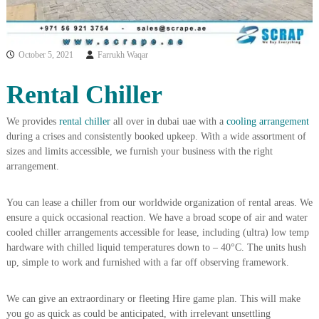
i
e
d
p
C
m
o
October 5, 2021
Farrukh Waqar
e
p
p
n
Rental Chiller
e
t
r
T
–
We provides
rental chiller
all over in dubai uae with a
cooling arrangement
S
r
during a crises and consistently booked upkeep. With a wide assortment of
c
a
r
sizes and limits accessible, we furnish your business with the right
d
a
arrangement.
p
i
i
n
r
You can lease a chiller from our worldwide organization of rental areas. We
g
o
ensure a quick occasional reaction. We have a broad scope of air and water
n
cooled chiller arrangements accessible for lease, including (ultra) low temp
–
hardware with chilled liquid temperatures down to – 40°C. The units hush
S
up, simple to work and furnished with a far off observing framework.
t
e
e
We can give an extraordinary or fleeting Hire game plan. This will make
l
you go as quick as could be anticipated, with irrelevant unsettling
–