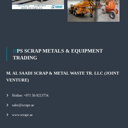
HPS SCRAP METALS & EQUIPMENT
TRADING
M. AL SAADI SCRAP & METAL WASTE TR. LLC (JOINT
VENTURE)
Hotline: +971 56-9213754.
sales@scrape.ae
www.scrape.ae