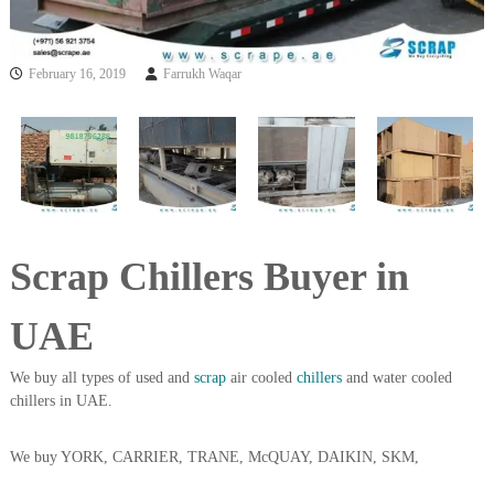
i
e
d
p
C
m
February 16, 2019
Farrukh Waqar
o
e
p
p
n
e
t
r
T
–
S
r
c
a
r
d
a
Scrap Chillers Buyer in
p
i
i
n
r
UAE
g
o
n
–
We buy all types of used and
scrap
air cooled
chillers
and water cooled
S
chillers in UAE.
t
e
e
We buy YORK, CARRIER, TRANE, McQUAY, DAIKIN, SKM,
l
–