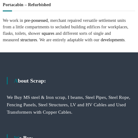
Portacabin – Refurbished
We work in
pre-possessed,
merchant repaired versatile settlement units
from a little compartments to secluded building edifices for workplaces,
flasks, toilets, shower
squares
and different sorts of single and
measured
structures.
We are entirely adaptable with our
developments.
About Scrap:
We Buy MS steel & Iron scrap, I beams, Steel Pipes, Steel Rope,
Fencing Panels, Steel Structures, LV and HV Cables and Used
Transformers with Copper Cables.