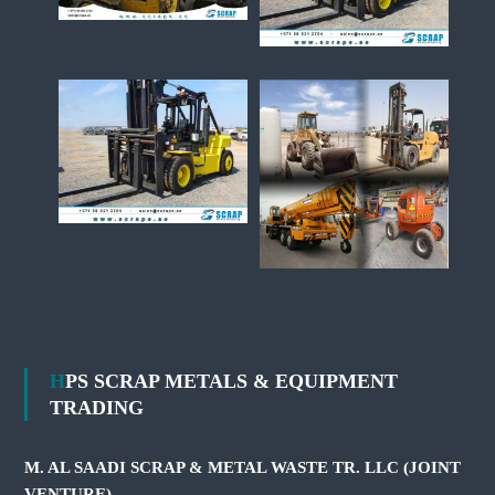
HPS SCRAP METALS & EQUIPMENT
TRADING
M. AL SAADI SCRAP & METAL WASTE TR. LLC (JOINT
VENTURE)