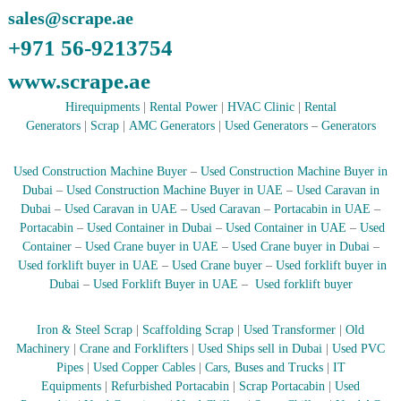
sales@scrape.ae
r
a
+971 56-9213754
p
i
www.scrape.ae
n
D
Hirequipments
|
Rental Power
|
HVAC Clinic
|
Rental
u
Generators
|
Scrap
|
AMC Generators
|
Used Generators
–
Generators
b
a
i
Used Construction Machine Buyer
–
Used Construction Machine Buyer in
–
Dubai
–
Used Construction Machine Buyer in UAE
–
Used Caravan in
A
j
Dubai
–
Used Caravan in UAE
–
Used Caravan
–
Portacabin in UAE
–
m
Portacabin
–
Used Container in Dubai
–
Used Container in UAE
–
Used
a
Container
–
Used Crane buyer in UAE
–
Used Crane buyer in Dubai
–
n
Used forklift buyer in UAE
–
Used Crane buyer
–
Used forklift buyer in
–
Dubai
–
Used Forklift Buyer in UAE
–
Used forklift buyer
S
h
a
Iron & Steel Scrap
|
Scaffolding Scrap
|
Used Transformer
|
Old
r
Machinery
|
Crane and Forklifters
|
Used Ships sell in Dubai
|
Used PVC
j
Pipes
|
Used Copper Cables
|
Cars, Buses and Trucks
|
IT
a
h
Equipments
|
Refurbished Portacabin
|
Scrap Portacabin
|
Used