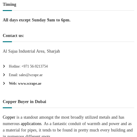
Timing
o
n
All days except Sunday 9am to 6pm.
Contact us:
Al Sajaa Industrial Area, Sharjah
Hotline: +971 56-9213754
Email: sales@scrape.ae
Web: www.scrape.ae
Copper Buyer in Dubai
Copper
is a standout amongst the most broadly utilized metals and has
numerous
applications.
As a fantastic conduit of warmth and power and as
a material for pipes, it tends to be found in pretty much every building and
in numerous different spots.