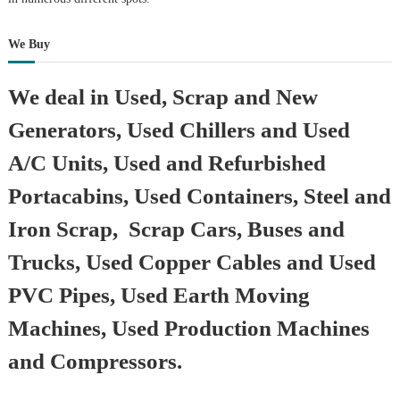
We Buy
We deal in Used, Scrap and New
Generators, Used Chillers and Used
A/C Units, Used and Refurbished
Portacabins, Used Containers, Steel and
Iron Scrap, Scrap Cars, Buses and
Trucks, Used Copper Cables and Used
PVC Pipes, Used Earth Moving
Machines, Used Production Machines
and Compressors.