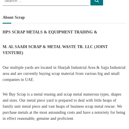
S
e
e
s
a
a
r
c
r
About Scrap
t
h
c
h
n
HPS SCRAP METALS & EQUIPMENT TRADING
&
f
o
a
r
M. AL SAADI SCRAP & METAL WASTE TR. LLC (JOINT
:
VENTURE)
v
Our multiple yards are located in Sharjah Industrial Area & Sajja Industrial
i
area and are currently buying scrap material from various big and small
companies in UAE.
g
We Buy Scrap is a metal reusing and scrap metal numerous types, shapes
a
and sizes. Our metal piece yard is prepared to deal with little heaps of
family unit metal piece and vast heaps of business scrap metal rescue. We
t
purchase metals at the most astounding costs and have a notoriety for being
in effect reasonable, genuine and proficient.
i