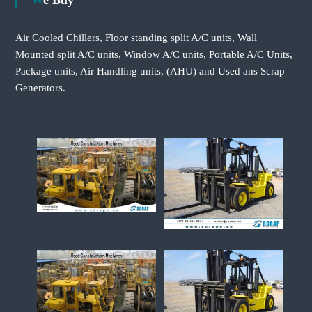
We Buy
Air Cooled Chillers, Floor standing split A/C units, Wall
Mounted split A/C units, Window A/C units, Portable A/C Units,
Package units, Air Handling units, (AHU) and Used ans Scrap
Generators.