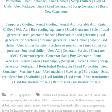
–
Portacabin
|
Used Containers
|
Used Chillers
|
Scrap Chillers
|
Used AC
U
Units
|
Used Packaged Units
|
Used Generators
|
Scrap Generators
|
Brand
A
New Generators
E
Temporary Cooling
|
Rental Cooling
|
Rental AC
|
Portable AC
|
Rental
Chiller
|
Wild Air
|
Hire cooling equipment
|
Used Generator
|
Sale of used
generator
|
used generator for sale
|
Purchase of used generator
|
used
generator for purchase
|
buy used generator
|
Used Chiller
|
Sale of used
chiller
|
Used chiller for sale
|
Purchase of used chiller
|
used chiller for
purchase
|
buy used chiller
|
Used AC
|
Generator Service
|
Generator
AMC
|
Generator repair
|
Generator Sale
|
Buy Generator
|
Rental
Generator
|
Rental Power
|
Fuel Supply
|
Scrap AC
| Scrap Chiller
|
Scrap
Generator
|
Portacabin
|
Refurbished Portacabin
|
Used Portacabin
|
Used
Container
|
Machine Scrap
|
Used machine
|
Steel scrap
|
Ship scrap
|
Scrap
car
|
Scrap bus
|
Scaffolding
|
Used forklift
|
Used crane
|
Used transformer
|
Used transformer for sale
|
Refurbished Transformer for sale
,
,
,
HVAC Equipments
100kva used generator dubai
A/C on rent
Ac on rent
,
,
,
,
air compressors
Air Extraction
AMC
brass scrap in dubai
bulk iron scrap buyer in
,
,
,
,
,
dubai
bulk scrap buyers in uae
Buy Generator
buy used chiller
buy used generator
,
,
buyer 500kva generator in abu dhabi
buyer diesel generators in dubai
buyer scrap