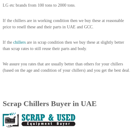
A
LG etc brands from 100 tons to 2000 tons.
l
u
If the chillers are in working condition then we buy these at reasonable
m
i
price to resell these and their parts in UAE and GCC.
n
i
If the
chillers
are in scrap condition then we buy these at slightly better
u
m
than scrap rates to still reuse their parts and body.
–
G
We assure you rates that are usually better than others for your chillers
e
n
(based on the age and condition of your chillers) and you get the best deal.
e
r
a
t
o
Scrap Chillers Buyer in UAE
r
–
A
C
–
S
c