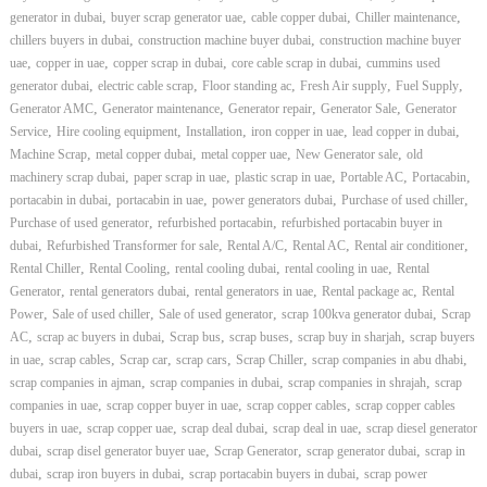
,
,
,
,
generator in dubai
buyer scrap generator uae
cable copper dubai
Chiller maintenance
,
,
chillers buyers in dubai
construction machine buyer dubai
construction machine buyer
,
,
,
,
uae
copper in uae
copper scrap in dubai
core cable scrap in dubai
cummins used
,
,
,
,
,
generator dubai
electric cable scrap
Floor standing ac
Fresh Air supply
Fuel Supply
,
,
,
,
Generator AMC
Generator maintenance
Generator repair
Generator Sale
Generator
,
,
,
,
,
Service
Hire cooling equipment
Installation
iron copper in uae
lead copper in dubai
,
,
,
,
Machine Scrap
metal copper dubai
metal copper uae
New Generator sale
old
,
,
,
,
,
machinery scrap dubai
paper scrap in uae
plastic scrap in uae
Portable AC
Portacabin
,
,
,
,
portacabin in dubai
portacabin in uae
power generators dubai
Purchase of used chiller
,
,
Purchase of used generator
refurbished portacabin
refurbished portacabin buyer in
,
,
,
,
,
dubai
Refurbished Transformer for sale
Rental A/C
Rental AC
Rental air conditioner
,
,
,
,
Rental Chiller
Rental Cooling
rental cooling dubai
rental cooling in uae
Rental
,
,
,
,
Generator
rental generators dubai
rental generators in uae
Rental package ac
Rental
,
,
,
,
Power
Sale of used chiller
Sale of used generator
scrap 100kva generator dubai
Scrap
,
,
,
,
,
AC
scrap ac buyers in dubai
Scrap bus
scrap buses
scrap buy in sharjah
scrap buyers
,
,
,
,
,
,
in uae
scrap cables
Scrap car
scrap cars
Scrap Chiller
scrap companies in abu dhabi
,
,
,
scrap companies in ajman
scrap companies in dubai
scrap companies in shrajah
scrap
,
,
,
companies in uae
scrap copper buyer in uae
scrap copper cables
scrap copper cables
,
,
,
,
buyers in uae
scrap copper uae
scrap deal dubai
scrap deal in uae
scrap diesel generator
,
,
,
,
dubai
scrap disel generator buyer uae
Scrap Generator
scrap generator dubai
scrap in
,
,
,
dubai
scrap iron buyers in dubai
scrap portacabin buyers in dubai
scrap power