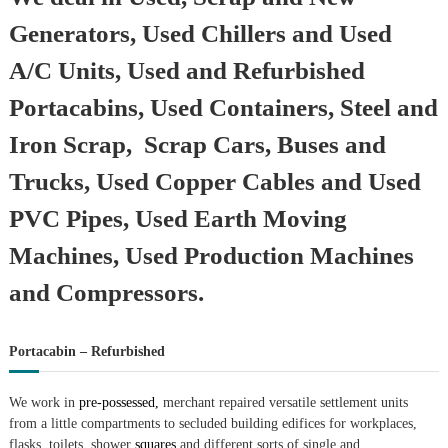
Generators, Used Chillers and Used
A/C Units, Used and Refurbished
Portacabins, Used Containers, Steel and
Iron Scrap, Scrap Cars, Buses and
Trucks, Used Copper Cables and Used
PVC Pipes, Used Earth Moving
Machines, Used Production Machines
and Compressors.
Portacabin – Refurbished
We work in
pre-possessed,
merchant repaired versatile settlement units
from a little compartments to secluded building edifices for workplaces,
flasks, toilets, shower
squares
and different sorts of single and