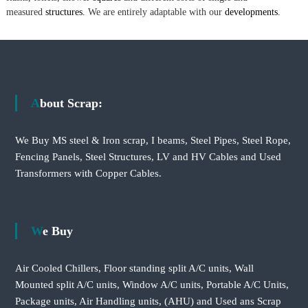
measured
structures.
We are entirely adaptable with our
developments.
About Scrap:
We Buy MS steel & Iron scrap, I beams, Steel Pipes, Steel Rope,
Fencing Panels, Steel Structures, LV and HV Cables and Used
Transformers with Copper Cables.
We Buy
Air Cooled Chillers, Floor standing split A/C units, Wall
Mounted split A/C units, Window A/C units, Portable A/C Units,
Package units, Air Handling units, (AHU) and Used ans Scrap