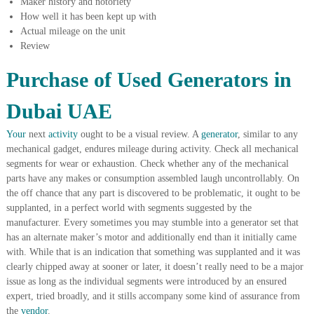
Maker history and notoriety
A
How well it has been kept up with
l
Actual mileage on the unit
u
Review
m
i
Purchase of Used Generators in
n
i
u
Dubai UAE
m
–
Your
next
activity
ought to be a visual review. A
generator
, similar to any
G
mechanical gadget, endures mileage during activity. Check all mechanical
e
n
segments for wear or exhaustion. Check whether any of the mechanical
e
parts have any makes or consumption assembled laugh uncontrollably. On
r
the off chance that any part is discovered to be problematic, it ought to be
a
supplanted, in a perfect world with segments suggested by the
t
manufacturer. Every sometimes you may stumble into a generator set that
o
has an alternate maker’s motor and additionally end than it initially came
r
–
with. While that is an indication that something was supplanted and it was
A
clearly chipped away at sooner or later, it doesn’t really need to be a major
C
issue as long as the individual segments were introduced by an ensured
–
expert, tried broadly, and it stills accompany some kind of assurance from
S
the
vendor
.
c