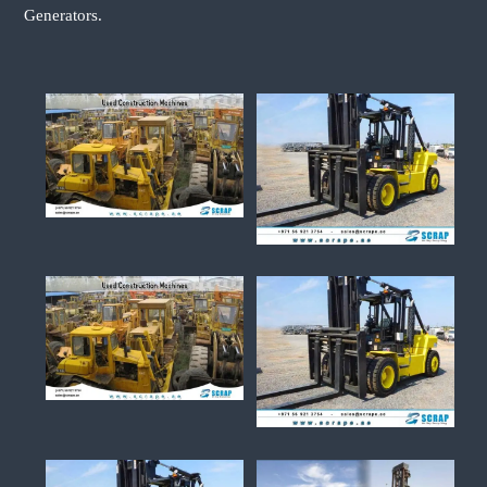
Generators.