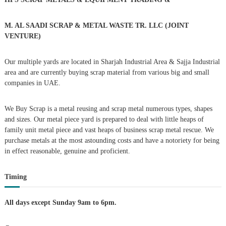
n
f
o
a
r
M. AL SAADI SCRAP & METAL WASTE TR. LLC (JOINT
:
VENTURE)
v
Our multiple yards are located in Sharjah Industrial Area & Sajja Industrial
i
area and are currently buying scrap material from various big and small
companies in UAE.
g
We Buy Scrap is a metal reusing and scrap metal numerous types, shapes
a
and sizes. Our metal piece yard is prepared to deal with little heaps of
family unit metal piece and vast heaps of business scrap metal rescue. We
t
purchase metals at the most astounding costs and have a notoriety for being
in effect reasonable, genuine and proficient.
i
Timing
o
n
All days except Sunday 9am to 6pm.