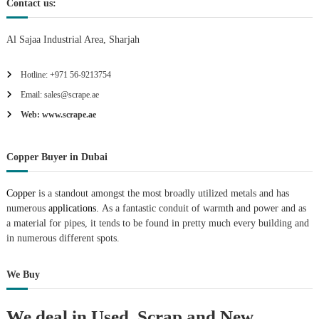
Contact us:
Al Sajaa Industrial Area, Sharjah
Hotline: +971 56-9213754
Email: sales@scrape.ae
Web: www.scrape.ae
Copper Buyer in Dubai
Copper
is a standout amongst the most broadly utilized metals and has
numerous
applications.
As a fantastic conduit of warmth and power and as
a material for pipes, it tends to be found in pretty much every building and
in numerous different spots.
We Buy
We deal in Used, Scrap and New