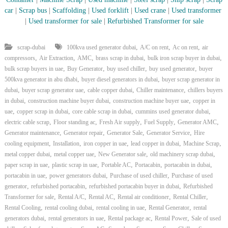
car
|
Scrap bus
|
Scaffolding
|
Used forklift
|
Used crane
|
Used transformer
|
Used transformer for sale
|
Refurbished Transformer for sale
,
,
,
scrap-dubai
100kva used generator dubai
A/C on rent
Ac on rent
air
,
,
,
,
,
compressors
Air Extraction
AMC
brass scrap in dubai
bulk iron scrap buyer in dubai
,
,
,
,
bulk scrap buyers in uae
Buy Generator
buy used chiller
buy used generator
buyer
,
,
500kva generator in abu dhabi
buyer diesel generators in dubai
buyer scrap generator in
,
,
,
,
dubai
buyer scrap generator uae
cable copper dubai
Chiller maintenance
chillers buyers
,
,
,
in dubai
construction machine buyer dubai
construction machine buyer uae
copper in
,
,
,
,
uae
copper scrap in dubai
core cable scrap in dubai
cummins used generator dubai
,
,
,
,
,
electric cable scrap
Floor standing ac
Fresh Air supply
Fuel Supply
Generator AMC
,
,
,
,
Generator maintenance
Generator repair
Generator Sale
Generator Service
Hire
,
,
,
,
,
cooling equipment
Installation
iron copper in uae
lead copper in dubai
Machine Scrap
,
,
,
,
metal copper dubai
metal copper uae
New Generator sale
old machinery scrap dubai
,
,
,
,
,
paper scrap in uae
plastic scrap in uae
Portable AC
Portacabin
portacabin in dubai
,
,
,
portacabin in uae
power generators dubai
Purchase of used chiller
Purchase of used
,
,
,
generator
refurbished portacabin
refurbished portacabin buyer in dubai
Refurbished
,
,
,
,
,
Transformer for sale
Rental A/C
Rental AC
Rental air conditioner
Rental Chiller
,
,
,
,
Rental Cooling
rental cooling dubai
rental cooling in uae
Rental Generator
rental
,
,
,
,
generators dubai
rental generators in uae
Rental package ac
Rental Power
Sale of used