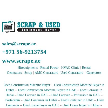
r
a
p
i
n
D
u
b
a
sales@scrape.ae
i
–
+971 56-9213754
A
j
www.scrape.ae
m
a
Hirequipments
|
Rental Power
|
HVAC Clinic
|
Rental
n
Generators
|
Scrap
|
AMC Generators
|
Used Generators
–
Generators
–
S
h
Used Construction Machine Buyer
–
Used Construction Machine Buyer in
a
Dubai
–
Used Construction Machine Buyer in UAE
–
Used Caravan in
r
Dubai
–
Used Caravan in UAE
–
Used Caravan
–
Portacabin in UAE
–
j
a
Portacabin
–
Used Container in Dubai
–
Used Container in UAE
–
Used
h
Container
–
Used Crane buyer in UAE
–
Used Crane buyer in Dubai
–