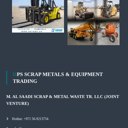
HPS SCRAP METALS & EQUIPMENT
TRADING
M. AL SAADI SCRAP & METAL WASTE TR. LLC (JOINT
VENTURE)
Hotline: +971 56-9213754.