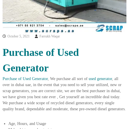
i
e
d
p
C
m
o
e
p
p
n
e
October 5, 2021
Farrukh Waqar
t
r
T
–
Purchase of Used
S
r
c
a
r
Generator
d
a
p
i
i
Purchase of Used Generator
, We purchase all sort of
used generator
, all
n
r
over in dubai uae, in the event that you need to sell your utilized, new or
g
o
scrap generators, you are correct site, we are the best purchaser in dubai,
n
we have given you best rate ever , Get yourself an incredible deal today.
–
S
We purchase a wide scope of recycled diesel generators, every single
t
quality brand, dependable and moderate, these pre-owned diesel generators.
e
e
l
Age, Hours, and Usage
–