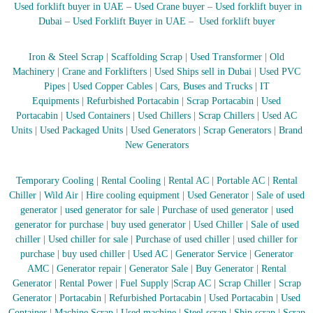
–
Used forklift buyer in UAE
–
Used Crane buyer
–
Used forklift buyer in
U
Dubai
–
Used Forklift Buyer in UAE
–
Used forklift buyer
A
E
Iron & Steel Scrap
|
Scaffolding Scrap
|
Used Transformer
|
Old
Machinery
|
Crane and Forklifters
|
Used Ships sell in Dubai
|
Used PVC
Pipes
|
Used Copper Cables
|
Cars, Buses and Trucks
|
IT
Equipments
|
Refurbished Portacabin
|
Scrap Portacabin
|
Used
Portacabin
|
Used Containers
|
Used Chillers
|
Scrap Chillers
|
Used AC
Units
|
Used Packaged Units
|
Used Generators
|
Scrap Generators
|
Brand
New Generators
Temporary Cooling
|
Rental Cooling
|
Rental AC
|
Portable AC
|
Rental
Chiller
|
Wild Air
|
Hire cooling equipment
|
Used Generator
|
Sale of used
generator
|
used generator for sale
|
Purchase of used generator
|
used
generator for purchase
|
buy used generator
|
Used Chiller
|
Sale of used
chiller
|
Used chiller for sale
|
Purchase of used chiller
|
used chiller for
purchase
|
buy used chiller
|
Used AC
|
Generator Service
|
Generator
AMC
|
Generator repair
|
Generator Sale
|
Buy Generator
|
Rental
Generator
|
Rental Power
|
Fuel Supply
|
Scrap AC
| Scrap Chiller
|
Scrap
Generator
|
Portacabin
|
Refurbished Portacabin
|
Used Portacabin
|
Used
Container
|
Machine Scrap
|
Used machine
|
Steel scrap
|
Ship scrap
|
Scrap