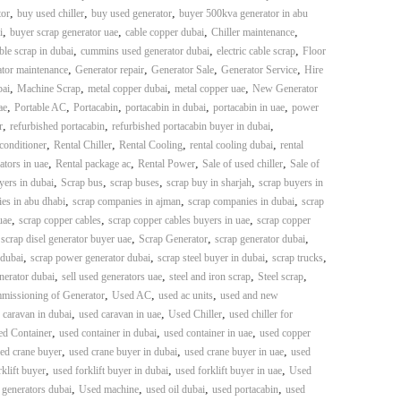
,
,
,
or
buy used chiller
buy used generator
buyer 500kva generator in abu
,
,
,
,
i
buyer scrap generator uae
cable copper dubai
Chiller maintenance
,
,
,
ble scrap in dubai
cummins used generator dubai
electric cable scrap
Floor
,
,
,
,
tor maintenance
Generator repair
Generator Sale
Generator Service
Hire
,
,
,
,
bai
Machine Scrap
metal copper dubai
metal copper uae
New Generator
,
,
,
,
,
ae
Portable AC
Portacabin
portacabin in dubai
portacabin in uae
power
,
,
,
r
refurbished portacabin
refurbished portacabin buyer in dubai
,
,
,
,
 conditioner
Rental Chiller
Rental Cooling
rental cooling dubai
rental
,
,
,
,
ators in uae
Rental package ac
Rental Power
Sale of used chiller
Sale of
,
,
,
,
yers in dubai
Scrap bus
scrap buses
scrap buy in sharjah
scrap buyers in
,
,
,
es in abu dhabi
scrap companies in ajman
scrap companies in dubai
scrap
,
,
,
uae
scrap copper cables
scrap copper cables buyers in uae
scrap copper
,
,
,
,
scrap disel generator buyer uae
Scrap Generator
scrap generator dubai
,
,
,
,
 dubai
scrap power generator dubai
scrap steel buyer in dubai
scrap trucks
,
,
,
,
nerator dubai
sell used generators uae
steel and iron scrap
Steel scrap
,
,
,
mmissioning of Generator
Used AC
used ac units
used and new
,
,
,
 caravan in dubai
used caravan in uae
Used Chiller
used chiller for
,
,
,
d Container
used container in dubai
used container in uae
used copper
,
,
,
ed crane buyer
used crane buyer in dubai
used crane buyer in uae
used
,
,
,
klift buyer
used forklift buyer in dubai
used forklift buyer in uae
Used
,
,
,
,
 generators dubai
Used machine
used oil dubai
used portacabin
used