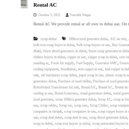
Rental AC
October 5, 2021
Farrukh Waqar
Rental AC We provide rental ac all over in dubai uae, On 
,
,
scrap-dubai
100kva used generator dubai
A/C on rent
,
,
bulk iron scrap buyer in dubai
bulk scrap buyers in uae
Buy Generat
,
,
dhabi
buyer diesel generators in dubai
buyer scrap generator in duba
,
,
,
chillers buyers in dubai
copper in uae
copper scrap in dubai
core ca
,
,
,
,
standing ac
Fresh Air supply
Fuel Supply
Generator AMC
Genera
,
,
,
cooling equipment
Installation
iron copper in uae
lead copper in du
,
,
,
sale
old machinery scrap dubai
paper scrap in uae
plastic scrap in u
,
,
generators dubai
Purchase of used chiller
Purchase of used generato
,
,
,
Refurbished Transformer for sale
Rental A/C
Rental AC
Rental air
,
,
,
cooling in uae
Rental Generator
rental generators dubai
rental gener
,
,
,
used generator
scrap 100kva generator dubai
Scrap AC
scrap ac bu
,
,
,
,
,
uae
scrap cables
Scrap car
scrap cars
Scrap Chiller
scrap compani
,
,
companies in shrajah
scrap companies in uae
scrap copper buyer in 
,
,
,
uae
scrap deal dubai
scrap deal in uae
scrap diesel generator dubai
,
,
scrap in dubai
scrap iron buyers in dubai
scrap portacabin buyers in