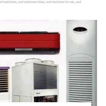
,
,
,
ed transformer
used transformer dubai
used transformer for sale
used