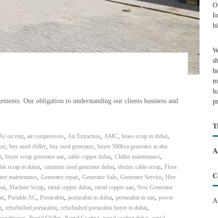
O
I
b
W
s
h
m
h
ents. Our obligation to understanding our clients business and
p
T
,
,
,
,
,
Ac on rent
air compressors
Air Extraction
AMC
brass scrap in dubai
,
,
,
or
buy used chiller
buy used generator
buyer 500kva generator in abu
A
,
,
,
,
i
buyer scrap generator uae
cable copper dubai
Chiller maintenance
,
,
,
ble scrap in dubai
cummins used generator dubai
electric cable scrap
Floor
C
,
,
,
,
tor maintenance
Generator repair
Generator Sale
Generator Service
Hire
,
,
,
,
bai
Machine Scrap
metal copper dubai
metal copper uae
New Generator
,
,
,
,
,
ae
Portable AC
Portacabin
portacabin in dubai
portacabin in uae
power
A
,
,
,
r
refurbished portacabin
refurbished portacabin buyer in dubai
,
,
,
,