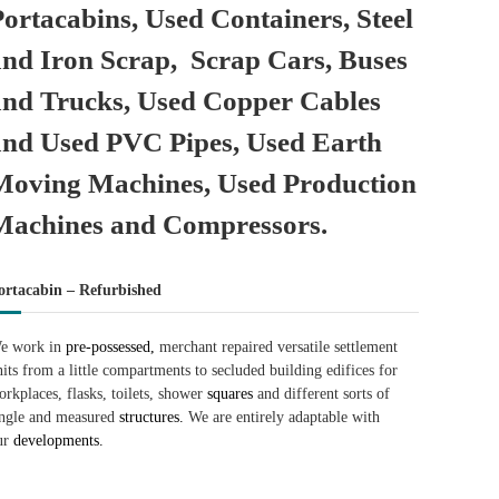
Portacabins, Used Containers, Steel
and Iron Scrap, Scrap Cars, Buses
and Trucks, Used Copper Cables
and Used PVC Pipes, Used Earth
Moving Machines, Used Production
Machines and Compressors.
ortacabin – Refurbished
e work in
pre-possessed,
merchant repaired versatile settlement
nits from a little compartments to secluded building edifices for
orkplaces, flasks, toilets, shower
squares
and different sorts of
ingle and measured
structures.
We are entirely adaptable with
ur
developments.