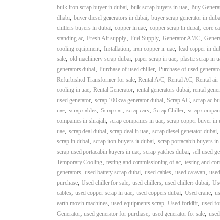
i
,
,
bulk iron scrap buyer in dubai
bulk scrap buyers in uae
Buy Generat
–
,
,
dhabi
buyer diesel generators in dubai
buyer scrap generator in duba
A
,
,
,
chillers buyers in dubai
copper in uae
copper scrap in dubai
core ca
j
,
,
,
,
standing ac
Fresh Air supply
Fuel Supply
Generator AMC
Genera
m
,
,
,
cooling equipment
Installation
iron copper in uae
lead copper in du
a
,
,
,
sale
old machinery scrap dubai
paper scrap in uae
plastic scrap in u
n
,
,
generators dubai
Purchase of used chiller
Purchase of used generato
–
,
,
,
Refurbished Transformer for sale
Rental A/C
Rental AC
Rental air
S
,
,
,
cooling in uae
Rental Generator
rental generators dubai
rental gener
h
,
,
,
used generator
scrap 100kva generator dubai
Scrap AC
scrap ac bu
a
,
,
,
,
,
uae
scrap cables
Scrap car
scrap cars
Scrap Chiller
scrap compani
r
,
,
companies in shrajah
scrap companies in uae
scrap copper buyer in 
j
,
,
,
uae
scrap deal dubai
scrap deal in uae
scrap diesel generator dubai
a
,
,
scrap in dubai
scrap iron buyers in dubai
scrap portacabin buyers in
h
,
,
scrap used portacabin buyers in uae
scrap yatches dubai
sell used ge
–
,
,
Temporary Cooling
testing and commissioning of ac
testing and co
U
,
,
,
,
generators
used battery scrap dubai
used cables
used caravan
used
A
,
,
,
,
purchase
Used chiller for sale
used chillers
used chillers dubai
Use
E
,
,
,
,
cables
used copper scrap in uae
used coppers dubai
Used crane
us
,
,
,
earth movin machines
used equipments scrap
Used forklift
used for
,
,
,
Generator
used generator for purchase
used generator for sale
used