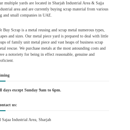
ur multiple yards are located in Sharjah Industrial Area & Sajja
ndustrial area and are currently buying scrap material from various
ig and small companies in UAE.
e Buy Scrap is a metal reusing and scrap metal numerous types,
hapes and sizes. Our metal piece yard is prepared to deal with little
eaps of family unit metal piece and vast heaps of business scrap
etal rescue. We purchase metals at the most astounding costs and
ave a notoriety for being in effect reasonable, genuine and
roficient.
iming
ll days except Sunday 9am to 6pm.
ontact us:
l Sajaa Industrial Area, Sharjah