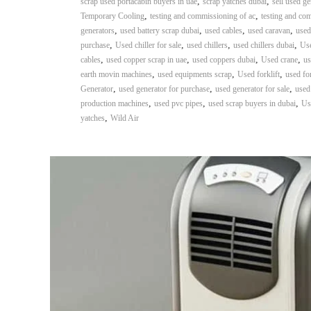
,
,
scrap used portacabin buyers in uae
scrap yatches dubai
sell used ge
,
,
Temporary Cooling
testing and commissioning of ac
testing and co
,
,
,
,
generators
used battery scrap dubai
used cables
used caravan
used
,
,
,
,
purchase
Used chiller for sale
used chillers
used chillers dubai
Use
,
,
,
,
cables
used copper scrap in uae
used coppers dubai
Used crane
us
,
,
,
earth movin machines
used equipments scrap
Used forklift
used for
,
,
,
Generator
used generator for purchase
used generator for sale
used
,
,
,
production machines
used pvc pipes
used scrap buyers in dubai
Us
,
yatches
Wild Air