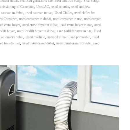
,
,
,
,
nerator dubai
sell used generators uae
steel and iron scrap
Steel scrap
,
,
,
mmissioning of Generator
Used AC
used ac units
used and new
,
,
,
 caravan in dubai
used caravan in uae
Used Chiller
used chiller for
,
,
,
d Container
used container in dubai
used container in uae
used copper
,
,
,
ed crane buyer
used crane buyer in dubai
used crane buyer in uae
used
,
,
,
klift buyer
used forklift buyer in dubai
used forklift buyer in uae
Used
,
,
,
,
 generators dubai
Used machine
used oil dubai
used portacabin
used
,
,
,
ed transformer
used transformer dubai
used transformer for sale
used