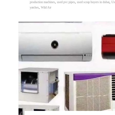
,
,
,
production machines
used pvc pipes
used scrap buyers in dubai
Us
,
yatches
Wild Air