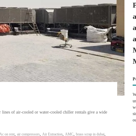
P
W
u
w
ines of air-cooled or water-cooled chiller rentals give a wide
s
o
,
,
,
,
,
Ac on rent
air compressors
Air Extraction
AMC
brass scrap in dubai