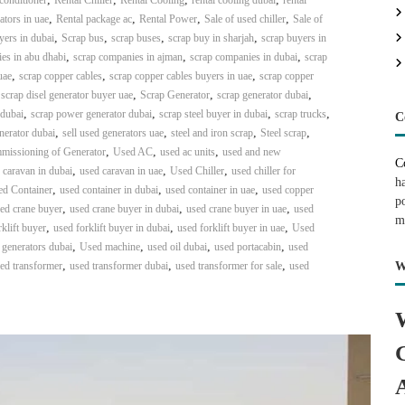
 conditioner
Rental Chiller
Rental Cooling
rental cooling dubai
rental
,
,
,
,
ators in uae
Rental package ac
Rental Power
Sale of used chiller
Sale of
,
,
,
,
yers in dubai
Scrap bus
scrap buses
scrap buy in sharjah
scrap buyers in
,
,
,
es in abu dhabi
scrap companies in ajman
scrap companies in dubai
scrap
,
,
,
uae
scrap copper cables
scrap copper cables buyers in uae
scrap copper
,
,
,
,
scrap disel generator buyer uae
Scrap Generator
scrap generator dubai
,
,
,
,
 dubai
scrap power generator dubai
scrap steel buyer in dubai
scrap trucks
C
,
,
,
,
nerator dubai
sell used generators uae
steel and iron scrap
Steel scrap
,
,
,
mmissioning of Generator
Used AC
used ac units
used and new
C
,
,
,
 caravan in dubai
used caravan in uae
Used Chiller
used chiller for
h
,
,
,
d Container
used container in dubai
used container in uae
used copper
p
,
,
,
ed crane buyer
used crane buyer in dubai
used crane buyer in uae
used
m
,
,
,
klift buyer
used forklift buyer in dubai
used forklift buyer in uae
Used
,
,
,
,
 generators dubai
Used machine
used oil dubai
used portacabin
used
,
,
,
ed transformer
used transformer dubai
used transformer for sale
used
W