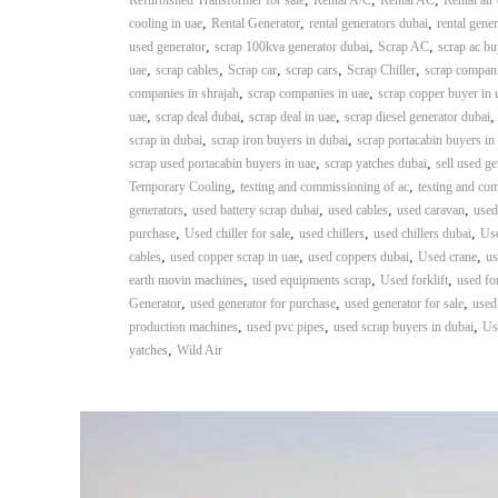
Refurbished Transformer for sale
Rental A/C
Rental AC
Rental air
n
,
,
,
cooling in uae
Rental Generator
rental generators dubai
rental gener
–
,
,
,
used generator
scrap 100kva generator dubai
Scrap AC
scrap ac bu
S
,
,
,
,
,
uae
scrap cables
Scrap car
scrap cars
Scrap Chiller
scrap compani
t
,
,
companies in shrajah
scrap companies in uae
scrap copper buyer in 
e
,
,
,
uae
scrap deal dubai
scrap deal in uae
scrap diesel generator dubai
e
,
,
scrap in dubai
scrap iron buyers in dubai
scrap portacabin buyers in
l
,
,
scrap used portacabin buyers in uae
scrap yatches dubai
sell used ge
–
,
,
Temporary Cooling
testing and commissioning of ac
testing and co
A
,
,
,
,
generators
used battery scrap dubai
used cables
used caravan
used
l
,
,
,
,
purchase
Used chiller for sale
used chillers
used chillers dubai
Use
u
,
,
,
,
cables
used copper scrap in uae
used coppers dubai
Used crane
us
m
,
,
,
earth movin machines
used equipments scrap
Used forklift
used for
i
,
,
,
Generator
used generator for purchase
used generator for sale
used
n
,
,
,
production machines
used pvc pipes
used scrap buyers in dubai
Us
i
,
yatches
Wild Air
u
m
–
G
e
n