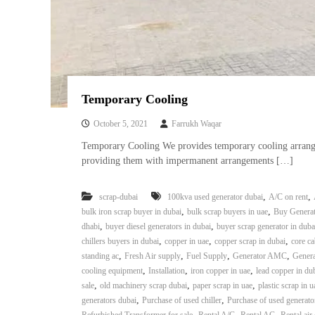
a
u
i
i
–
p
U
m
s
e
e
n
d
Temporary Cooling
C
t
o
T
October 5, 2021
Farrukh Waqar
p
r
Temporary Cooling We provides temporary cooling arrangem
p
a
providing them with impermanent arrangements […]
e
d
r
i
–
,
,
scrap-dubai
100kva used generator dubai
A/C on rent
n
S
,
,
bulk iron scrap buyer in dubai
bulk scrap buyers in uae
Buy Generat
c
g
,
,
dhabi
buyer diesel generators in dubai
buyer scrap generator in duba
r
,
,
,
chillers buyers in dubai
copper in uae
copper scrap in dubai
core ca
a
,
,
,
,
standing ac
Fresh Air supply
Fuel Supply
Generator AMC
Genera
p
,
,
,
cooling equipment
Installation
iron copper in uae
lead copper in du
i
,
,
,
sale
old machinery scrap dubai
paper scrap in uae
plastic scrap in u
r
,
,
generators dubai
Purchase of used chiller
Purchase of used generato
o
,
,
,