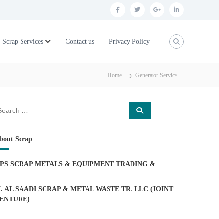
f
t
g
l
a
w
o
i
c
i
o
n
Scrap Services
Contact us
Privacy Policy
e
t
g
k
b
t
l
e
Home
Generator Service
o
e
e
d
o
r
p
i
S
k
l
n
e
a
u
r
c
bout Scrap
h
s
PS SCRAP METALS & EQUIPMENT TRADING
&
. AL SAADI SCRAP & METAL WASTE TR. LLC (JOINT
ENTURE)