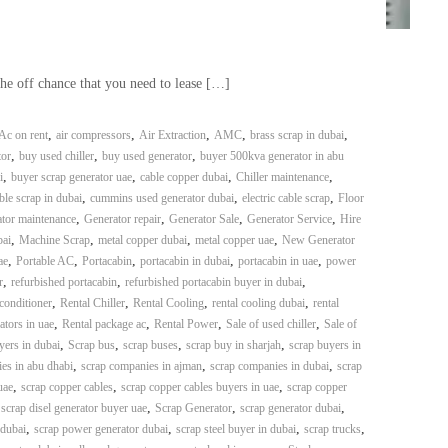
the off chance that you need to lease […]
,
,
,
,
,
Ac on rent
air compressors
Air Extraction
AMC
brass scrap in dubai
,
,
,
or
buy used chiller
buy used generator
buyer 500kva generator in abu
,
,
,
,
i
buyer scrap generator uae
cable copper dubai
Chiller maintenance
,
,
,
ble scrap in dubai
cummins used generator dubai
electric cable scrap
Floor
,
,
,
,
tor maintenance
Generator repair
Generator Sale
Generator Service
Hire
,
,
,
,
bai
Machine Scrap
metal copper dubai
metal copper uae
New Generator
,
,
,
,
,
ae
Portable AC
Portacabin
portacabin in dubai
portacabin in uae
power
,
,
,
r
refurbished portacabin
refurbished portacabin buyer in dubai
,
,
,
,
 conditioner
Rental Chiller
Rental Cooling
rental cooling dubai
rental
,
,
,
,
ators in uae
Rental package ac
Rental Power
Sale of used chiller
Sale of
,
,
,
,
yers in dubai
Scrap bus
scrap buses
scrap buy in sharjah
scrap buyers in
,
,
,
es in abu dhabi
scrap companies in ajman
scrap companies in dubai
scrap
,
,
,
uae
scrap copper cables
scrap copper cables buyers in uae
scrap copper
,
,
,
,
scrap disel generator buyer uae
Scrap Generator
scrap generator dubai
,
,
,
,
 dubai
scrap power generator dubai
scrap steel buyer in dubai
scrap trucks