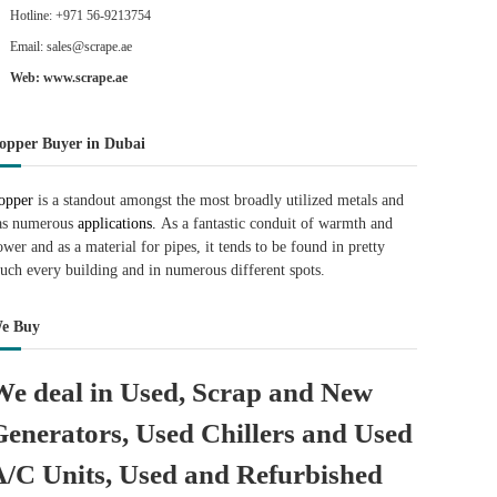
Hotline: +971 56-9213754
Email: sales@scrape.ae
Web: www.scrape.ae
opper Buyer in Dubai
opper
is a standout amongst the most broadly utilized metals and
as numerous
applications.
As a fantastic conduit of warmth and
ower and as a material for pipes, it tends to be found in pretty
uch every building and in numerous different spots.
e Buy
We deal in Used, Scrap and New
Generators, Used Chillers and Used
A/C Units, Used and Refurbished