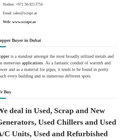
Hotline: +971 56-9213754
Email: sales@scrape.ae
Web: www.scrape.ae
opper Buyer in Dubai
opper
is a standout amongst the most broadly utilized metals and
as numerous
applications.
As a fantastic conduit of warmth and
ower and as a material for pipes, it tends to be found in pretty
uch every building and in numerous different spots.
e Buy
We deal in Used, Scrap and New
Generators, Used Chillers and Used
A/C Units, Used and Refurbished