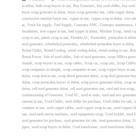
,
,
,
,
in dubai
bulk scrap buyers in uae
Buy Generator
buy used chiller
buy used 
,
,
,
buyer scrap generator in dubai
buyer scrap generator uae
cable copper dubai
,
,
,
construction machine buyer uae
copper in uae
copper scrap in dubai
core cab
,
,
,
,
,
ac
Fresh Air supply
Fuel Supply
Generator AMC
Generator maintenance
,
,
,
,
Installation
iron copper in uae
lead copper in dubai
Machine Scrap
metal co
,
,
,
,
scrap in uae
plastic scrap in uae
Portable AC
Portacabin
portacabin in dubai
,
,
,
used generator
refurbished portacabin
refurbished portacabin buyer in dubai
,
,
,
,
Rental Chiller
Rental Cooling
rental cooling dubai
rental cooling in uae
Rent
,
,
,
Rental Power
Sale of used chiller
Sale of used generator
scrap 100kva gener
,
,
,
,
,
sharjah
scrap buyers in uae
scrap cables
Scrap car
scrap cars
Scrap Chiller
,
,
scrap companies in shrajah
scrap companies in uae
scrap copper buyer in uae
,
,
,
dubai
scrap deal in uae
scrap diesel generator dubai
scrap disel generator bu
,
,
,
dubai
scrap portacabin buyers in dubai
scrap power generator dubai
scrap st
,
,
,
dubai
sell used generator dubai
sell used generators uae
steel and iron scrap
,
,
,
commissioning of Generator
Used AC
used ac units
used and new generator
,
,
,
,
caravan in uae
Used Chiller
used chiller for purchase
Used chiller for sale
u
,
,
,
container in uae
used copper cables
used copper scrap in uae
used coppers d
,
,
,
,
uae
used earth movin machines
used equipments scrap
Used forklift
used f
,
,
,
used generator for purchase
used generator for sale
used generators dubai
U
,
,
,
,
pipes
used scrap buyers in dubai
Used transformer
used transformer dubai