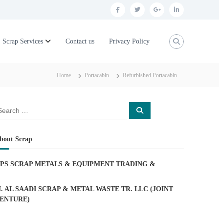
f
t
g
l
a
w
o
i
c
i
o
n
Scrap Services
Contact us
Privacy Policy
e
t
g
k
b
t
l
e
Home
Portacabin
Refurbished Portacabin
o
e
e
d
o
r
p
i
S
k
l
n
e
a
u
r
c
bout Scrap
h
s
PS SCRAP METALS & EQUIPMENT TRADING
&
. AL SAADI SCRAP & METAL WASTE TR. LLC (JOINT
ENTURE)