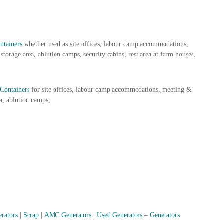
ntainers
whether used as site offices, labour camp accommodations,
storage area, ablution camps, security cabins, rest area at farm houses,
Containers
for site offices, labour camp accommodations, meeting &
a, ablution camps,
erators
|
Scrap
|
AMC Generators
|
Used Generators
–
Generators