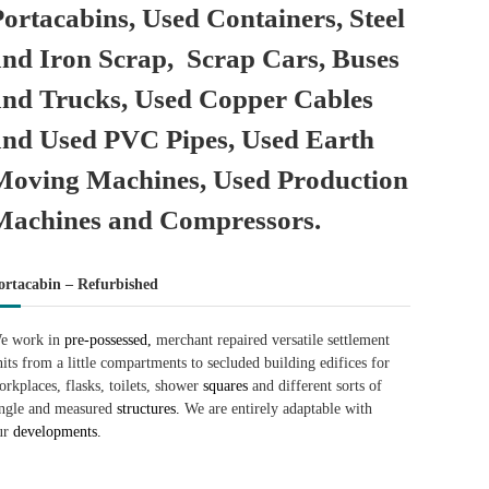
Portacabins, Used Containers, Steel
and Iron Scrap, Scrap Cars, Buses
and Trucks, Used Copper Cables
and Used PVC Pipes, Used Earth
Moving Machines, Used Production
Machines and Compressors.
ortacabin – Refurbished
e work in
pre-possessed,
merchant repaired versatile settlement
nits from a little compartments to secluded building edifices for
orkplaces, flasks, toilets, shower
squares
and different sorts of
ingle and measured
structures.
We are entirely adaptable with
ur
developments.