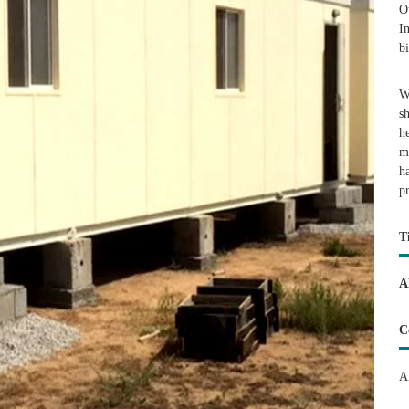
O
I
b
W
s
h
m
h
p
T
A
C
A