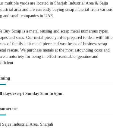
ur multiple yards are located in Sharjah Industrial Area & Sajja
ndustrial area and are currently buying scrap material from various
ig and small companies in UAE.
e Buy Scrap is a metal reusing and scrap metal numerous types,
hapes and sizes. Our metal piece yard is prepared to deal with little
eaps of family unit metal piece and vast heaps of business scrap
etal rescue. We purchase metals at the most astounding costs and
ave a notoriety for being in effect reasonable, genuine and
roficient.
iming
ll days except Sunday 9am to 6pm.
ontact us:
l Sajaa Industrial Area, Sharjah