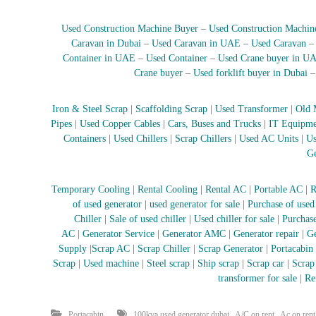
Used Construction Machine Buyer
–
Used Construction Machin
Caravan in Dubai
–
Used Caravan in UAE
–
Used Caravan
Container in UAE
–
Used Container
–
Used Crane buyer in U
Crane buyer
–
Used forklift buyer in Dubai
Iron & Steel Scrap
|
Scaffolding Scrap
|
Used Transformer
|
Old 
Pipes
|
Used Copper Cables
|
Cars, Buses and Trucks
|
IT Equipme
Containers
|
Used Chillers
|
Scrap Chillers
|
Used AC Units
|
Us
Ge
Temporary Cooling
|
Rental Cooling
|
Rental AC
|
Portable AC
|
R
of used generator
|
used generator for sale
|
Purchase of used
Chiller
|
Sale of used chiller
|
Used chiller for sale
|
Purchase
AC
|
Generator Service
|
Generator AMC
|
Generator repair
|
Ge
Supply
|
Scrap AC
| Scrap Chiller
|
Scrap Generator
|
Portacabin
Scrap
|
Used machine
|
Steel scrap
|
Ship scrap
|
Scrap car
|
Scrap
transformer for sale
|
Re
,
,
Portacabin
100kva used generator dubai
A/C on rent
Ac on rent