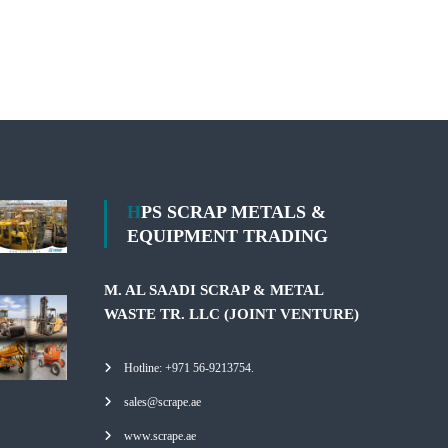
HPS SCRAP METALS &
EQUIPMENT TRADING
M. AL SAADI SCRAP & METAL
WASTE TR. LLC (JOINT VENTURE)
Hotline: +971 56-9213754.
sales@scrape.ae
www.scrape.ae