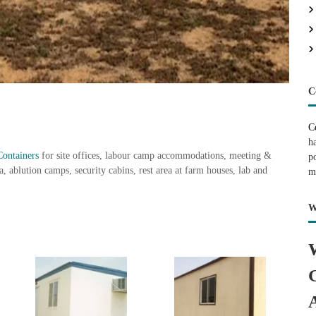
C
C
h
Containers
for site offices, labour camp accommodations, meeting &
p
, ablution camps, security cabins, rest area at farm houses, lab and
m
W