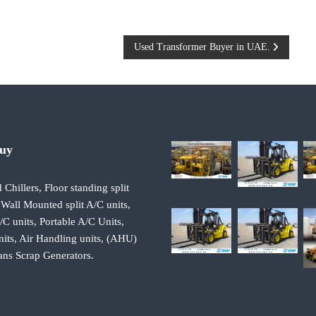
Used Transformer Buyer in UAE.
Buy
 Chillers, Floor standing split
 Wall Mounted split A/C units,
 units, Portable A/C Units,
its, Air Handling units, (AHU)
ans Scrap Generators.