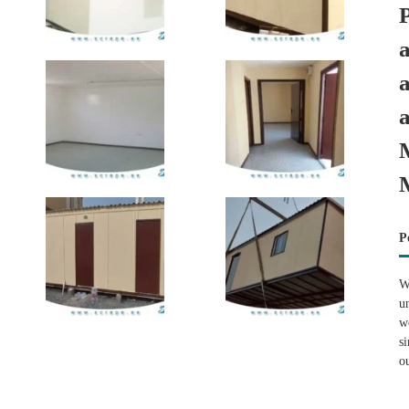
P
W
u
w
s
o