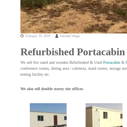
n
–
S
t
e
e
February 16, 2019
Farrukh Waqar
l
–
Refurbished Portacabin
A
l
We sell fire rated and wooden Refurbished & Used
Portacabin
&
u
conference rooms, dining area / cafeteria, maid rooms, storage area
m
testing facility etc.
i
n
i
We also sell double storey site offices.
u
m
–
G
e
n