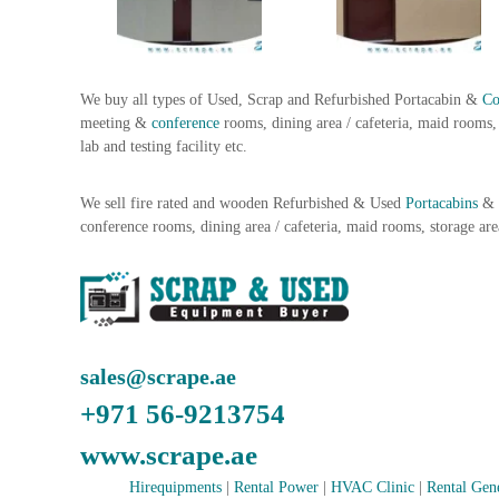
i
–
A
j
m
We buy all types of Used, Scrap and Refurbished Portacabin &
Co
a
meeting &
conference
rooms, dining area / cafeteria, maid rooms, 
n
lab and testing facility etc.
–
S
We sell fire rated and wooden Refurbished & Used
Portacabins
&
h
conference rooms, dining area / cafeteria, maid rooms, storage are
a
r
j
a
h
–
sales@scrape.ae
U
A
+971 56-9213754
E
www.scrape.ae
Hirequipments
|
Rental Power
|
HVAC Clinic
|
Rental Gen