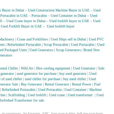
e Buyer in Dubai
–
Used Construction Machine Buyer in UAE
–
Used
–
Portacabin in UAE
–
Portacabin
–
Used Container in Dubai
–
Used
AE
–
Used Crane buyer in Dubai
–
Used forklift buyer in UAE
–
Used
–
Used Forklift Buyer in UAE
–
Used forklift buyer
Machinery
|
Crane and Forklifters
|
Used Ships sell in Dubai
|
Used PVC
nts
|
Refurbished Portacabin
|
Scrap Portacabin
|
Used Portacabin
|
Used
ed Packaged Units
|
Used Generators
|
Scrap Generators
|
Brand New
nerators
ental Chiller
|
Wild Air
|
Hire cooling equipment
|
Used Generator
|
Sale
 generator
|
used generator for purchase
|
buy used generator
|
Used
 of used chiller
|
used chiller for purchase
|
buy used chiller
|
Used
nerator Sale
|
Buy Generator
|
Rental Generator
|
Rental Power
|
Fuel
|
Refurbished Portacabin
|
Used Portacabin
|
Used Container
|
Machine
 bus
|
Scaffolding
|
Used forklift
|
Used crane
|
Used transformer
|
Used
furbished Transformer for sale
,
,
,
,
,
air compressors
Air Extraction
AMC
brass scrap in dubai
bulk iron scrap buyer