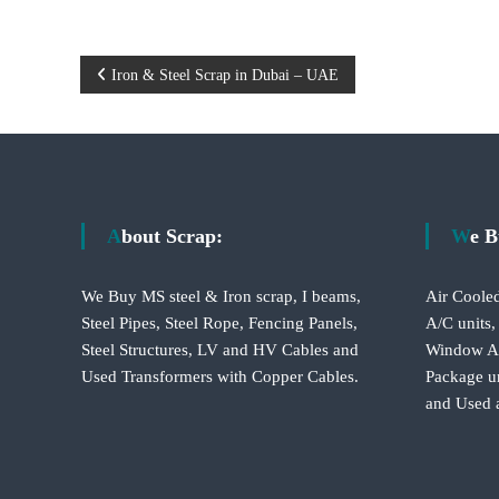
P
Iron & Steel Scrap in Dubai – UAE
o
s
t
About Scrap:
We 
n
We Buy MS steel & Iron scrap, I beams,
Air Cooled
a
Steel Pipes, Steel Rope, Fencing Panels,
A/C units,
Steel Structures, LV and HV Cables and
Window A/C
v
Used Transformers with Copper Cables.
Package un
and Used 
i
g