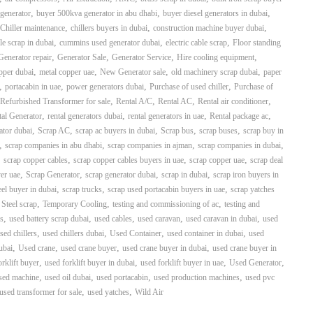
,
,
,
generator
buyer 500kva generator in abu dhabi
buyer diesel generators in dubai
,
,
,
Chiller maintenance
chillers buyers in dubai
construction machine buyer dubai
,
,
,
le scrap in dubai
cummins used generator dubai
electric cable scrap
Floor standing
,
,
,
,
Generator repair
Generator Sale
Generator Service
Hire cooling equipment
,
,
,
,
pper dubai
metal copper uae
New Generator sale
old machinery scrap dubai
paper
,
,
,
,
portacabin in uae
power generators dubai
Purchase of used chiller
Purchase of
,
,
,
,
Refurbished Transformer for sale
Rental A/C
Rental AC
Rental air conditioner
,
,
,
,
al Generator
rental generators dubai
rental generators in uae
Rental package ac
,
,
,
,
,
ator dubai
Scrap AC
scrap ac buyers in dubai
Scrap bus
scrap buses
scrap buy in
,
,
,
,
scrap companies in abu dhabi
scrap companies in ajman
scrap companies in dubai
,
,
,
,
scrap copper cables
scrap copper cables buyers in uae
scrap copper uae
scrap deal
,
,
,
,
yer uae
Scrap Generator
scrap generator dubai
scrap in dubai
scrap iron buyers in
,
,
,
eel buyer in dubai
scrap trucks
scrap used portacabin buyers in uae
scrap yatches
,
,
,
,
Steel scrap
Temporary Cooling
testing and commissioning of ac
testing and
,
,
,
,
,
s
used battery scrap dubai
used cables
used caravan
used caravan in dubai
used
,
,
,
,
sed chillers
used chillers dubai
Used Container
used container in dubai
used
,
,
,
,
ubai
Used crane
used crane buyer
used crane buyer in dubai
used crane buyer in
,
,
,
,
orklift buyer
used forklift buyer in dubai
used forklift buyer in uae
Used Generator
,
,
,
,
sed machine
used oil dubai
used portacabin
used production machines
used pvc
,
,
used transformer for sale
used yatches
Wild Air