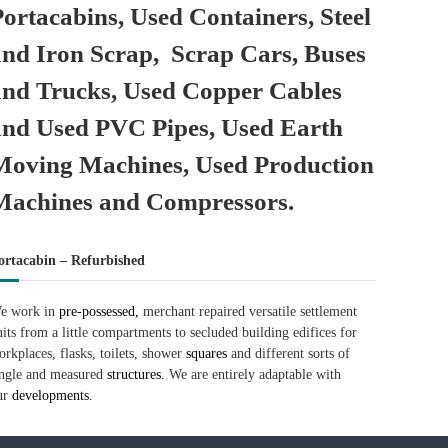
Portacabins, Used Containers, Steel
and Iron Scrap, Scrap Cars, Buses
and Trucks, Used Copper Cables
and Used PVC Pipes, Used Earth
Moving Machines, Used Production
Machines and Compressors.
ortacabin – Refurbished
e work in
pre-possessed,
merchant repaired versatile settlement
nits from a little compartments to secluded building edifices for
orkplaces, flasks, toilets, shower
squares
and different sorts of
ingle and measured
structures.
We are entirely adaptable with
ur
developments.