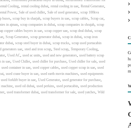
tacabin
refurbished portacabin buyer in dubai
Refurbished Transformer for
,
,
,
,
ental Cooling
rental cooling dubai
rental cooling in uae
Rental Generator
,
,
,
ental Power
Sale of used chiller
Sale of used generator
scrap 100kva
,
,
,
,
,
p buses
scrap buy in sharjah
scrap buyers in uae
scrap cables
Scrap car
,
,
,
nies in ajman
scrap companies in dubai
scrap companies in shrajah
scrap
,
,
,
ap copper cables buyers in uae
scrap copper uae
scrap deal dubai
scrap
,
,
,
,
uae
Scrap Generator
scrap generator dubai
scrap in dubai
scrap iron
C
,
,
,
tor dubai
scrap steel buyer in dubai
scrap trucks
scrap used portacabin
,
,
,
,
ed generators uae
steel and iron scrap
Steel scrap
Temporary Cooling
C
,
,
,
,
ator
Used AC
used ac units
used and new generators
used battery scrap
h
,
,
,
,
n in uae
Used Chiller
used chiller for purchase
Used chiller for sale
used
p
,
,
,
,
used container in uae
used copper cables
used copper scrap in uae
used
m
,
,
,
bai
used crane buyer in uae
used earth movin machines
used equipments
,
,
,
,
used forklift buyer in uae
Used Generator
used generator for purchase
,
,
,
,
 machine
used oil dubai
used perkins
used portacabin
used production
W
,
,
,
,
mer
used transformer dubai
used transformer for sale
used yatches
Wild