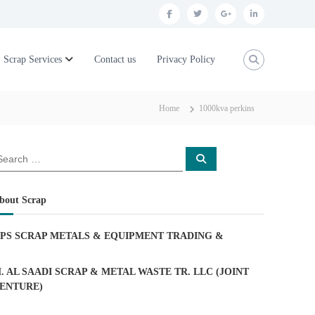
f
t
g
l
a
w
o
i
c
i
o
n
Scrap Services
Contact us
Privacy Policy
e
t
g
k
b
t
l
e
Home
1000kva perkins
o
e
e
d
o
r
p
i
S
k
l
n
e
a
u
r
c
bout Scrap
h
s
PS SCRAP METALS & EQUIPMENT TRADING
&
. AL SAADI SCRAP & METAL WASTE TR. LLC (JOINT
ENTURE)