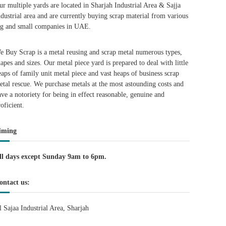
ur multiple yards are located in Sharjah Industrial Area & Sajja
ndustrial area and are currently buying scrap material from various
ig and small companies in UAE.
e Buy Scrap is a metal reusing and scrap metal numerous types,
hapes and sizes. Our metal piece yard is prepared to deal with little
eaps of family unit metal piece and vast heaps of business scrap
etal rescue. We purchase metals at the most astounding costs and
ave a notoriety for being in effect reasonable, genuine and
roficient.
iming
ll days except Sunday 9am to 6pm.
ontact us:
l Sajaa Industrial Area, Sharjah