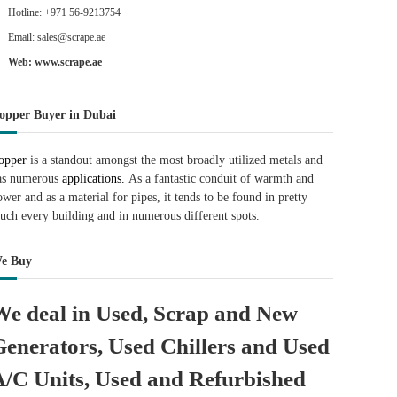
Hotline: +971 56-9213754
Email: sales@scrape.ae
Web: www.scrape.ae
opper Buyer in Dubai
opper
is a standout amongst the most broadly utilized metals and
as numerous
applications.
As a fantastic conduit of warmth and
ower and as a material for pipes, it tends to be found in pretty
uch every building and in numerous different spots.
e Buy
We deal in Used, Scrap and New
Generators, Used Chillers and Used
A/C Units, Used and Refurbished