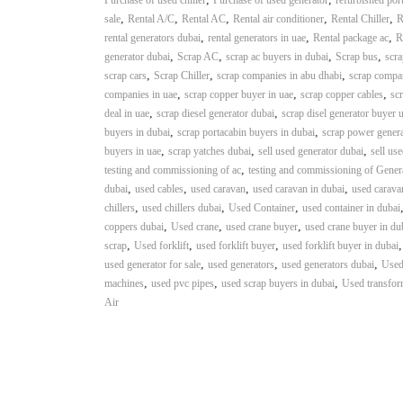
Purchase of used chiller
Purchase of used generator
refurbished por
n
,
,
,
,
,
sale
Rental A/C
Rental AC
Rental air conditioner
Rental Chiller
R
–
,
,
,
rental generators dubai
rental generators in uae
Rental package ac
R
S
,
,
,
,
generator dubai
Scrap AC
scrap ac buyers in dubai
Scrap bus
scra
t
,
,
,
scrap cars
Scrap Chiller
scrap companies in abu dhabi
scrap compa
e
,
,
,
companies in uae
scrap copper buyer in uae
scrap copper cables
scr
e
,
,
deal in uae
scrap diesel generator dubai
scrap disel generator buyer 
l
,
,
buyers in dubai
scrap portacabin buyers in dubai
scrap power genera
–
,
,
,
buyers in uae
scrap yatches dubai
sell used generator dubai
sell us
A
,
testing and commissioning of ac
testing and commissioning of Gener
l
,
,
,
,
dubai
used cables
used caravan
used caravan in dubai
used carava
u
,
,
,
chillers
used chillers dubai
Used Container
used container in dubai
m
,
,
,
coppers dubai
Used crane
used crane buyer
used crane buyer in du
i
,
,
,
scrap
Used forklift
used forklift buyer
used forklift buyer in dubai
n
,
,
,
used generator for sale
used generators
used generators dubai
Used
i
,
,
,
machines
used pvc pipes
used scrap buyers in dubai
Used transfor
u
Air
m
–
G
e
n