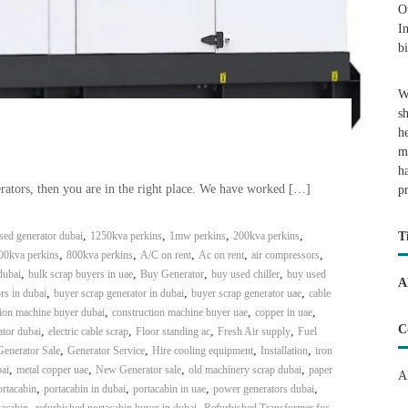
O
I
b
W
s
h
m
h
rators, then you are in the right place. We have worked […]
p
,
,
,
,
ed generator dubai
1250kva perkins
1mw perkins
200kva perkins
T
,
,
,
,
,
00kva perkins
800kva perkins
A/C on rent
Ac on rent
air compressors
,
,
,
,
dubai
bulk scrap buyers in uae
Buy Generator
buy used chiller
buy used
A
,
,
,
rs in dubai
buyer scrap generator in dubai
buyer scrap generator uae
cable
,
,
,
tion machine buyer dubai
construction machine buyer uae
copper in uae
C
,
,
,
,
tor dubai
electric cable scrap
Floor standing ac
Fresh Air supply
Fuel
,
,
,
,
Generator Sale
Generator Service
Hire cooling equipment
Installation
iron
,
,
,
,
ai
metal copper uae
New Generator sale
old machinery scrap dubai
paper
A
,
,
,
,
rtacabin
portacabin in dubai
portacabin in uae
power generators dubai
,
,