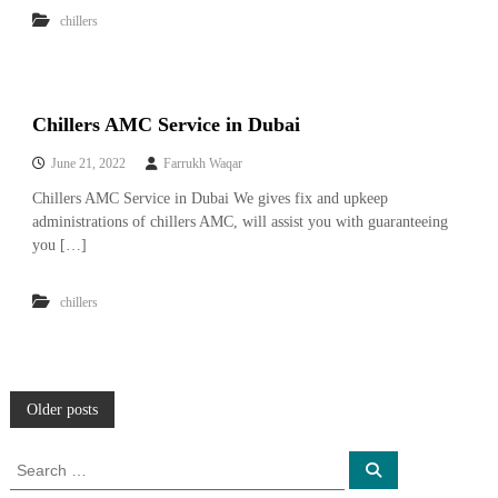
chillers
Chillers AMC Service in Dubai
June 21, 2022
Farrukh Waqar
Chillers AMC Service in Dubai We gives fix and upkeep
administrations of chillers AMC, will assist you with guaranteeing
you […]
chillers
P
Older posts
o
S
S
e
e
a