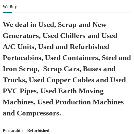
We Buy
We deal in Used, Scrap and New
Generators, Used Chillers and Used
A/C Units, Used and Refurbished
Portacabins, Used Containers, Steel and
Iron Scrap, Scrap Cars, Buses and
Trucks, Used Copper Cables and Used
PVC Pipes, Used Earth Moving
Machines, Used Production Machines
and Compressors.
Portacabin – Refurbished