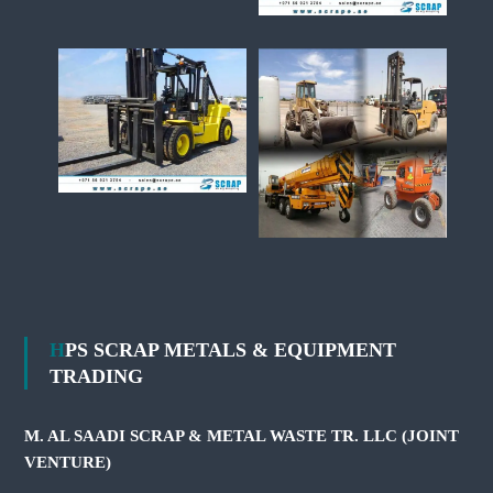
HPS SCRAP METALS & EQUIPMENT
TRADING
M. AL SAADI SCRAP & METAL WASTE TR. LLC (JOINT
VENTURE)