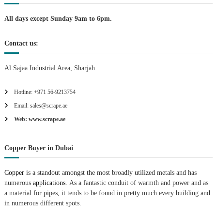
i
All days except Sunday 9am to 6pm.
o
Contact us:
n
Al Sajaa Industrial Area, Sharjah
Hotline: +971 56-9213754
Email: sales@scrape.ae
Web: www.scrape.ae
Copper Buyer in Dubai
Copper
is a standout amongst the most broadly utilized metals and has
numerous
applications.
As a fantastic conduit of warmth and power and as
a material for pipes, it tends to be found in pretty much every building and
in numerous different spots.