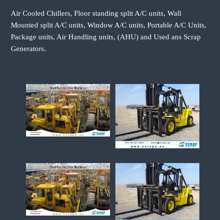
Air Cooled Chillers, Floor standing split A/C units, Wall
Mounted split A/C units, Window A/C units, Portable A/C Units,
Package units, Air Handling units, (AHU) and Used ans Scrap
Generators.