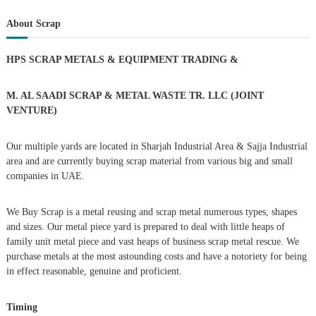
s
a
r
c
r
About Scrap
h
c
t
h
HPS SCRAP METALS & EQUIPMENT TRADING
&
f
s
o
r
M. AL SAADI SCRAP & METAL WASTE TR. LLC (JOINT
n
:
VENTURE)
a
Our multiple yards are located in Sharjah Industrial Area & Sajja Industrial
area and are currently buying scrap material from various big and small
v
companies in UAE.
i
We Buy Scrap is a metal reusing and scrap metal numerous types, shapes
g
and sizes. Our metal piece yard is prepared to deal with little heaps of
family unit metal piece and vast heaps of business scrap metal rescue. We
purchase metals at the most astounding costs and have a notoriety for being
a
in effect reasonable, genuine and proficient.
t
Timing