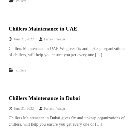
–
chillers
U
A
E
Chillers Maintenance in UAE
June 21, 2022
Farrukh Waqar
Chillers Maintenance in UAE We gives fix and upkeep organizations
of chillers, will help you ensure you get every one […]
chillers
Chillers Maintenance in Dubai
June 21, 2022
Farrukh Waqar
Chillers Maintenance in Dubai gives fix and upkeep organizations of
chillers, will help you ensure you get every one of […]