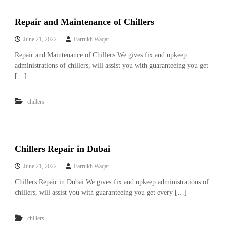
A
l
Repair and Maintenance of Chillers
u
m
June 21, 2022
Farrukh Waqar
i
n
Repair and Maintenance of Chillers We gives fix and upkeep
i
administrations of chillers, will assist you with guaranteeing you get
u
[…]
m
–
G
chillers
e
n
e
r
a
Chillers Repair in Dubai
t
o
June 21, 2022
Farrukh Waqar
r
–
Chillers Repair in Dubai We gives fix and upkeep administrations of
A
chillers, will assist you with guaranteeing you get every […]
C
–
S
chillers
c