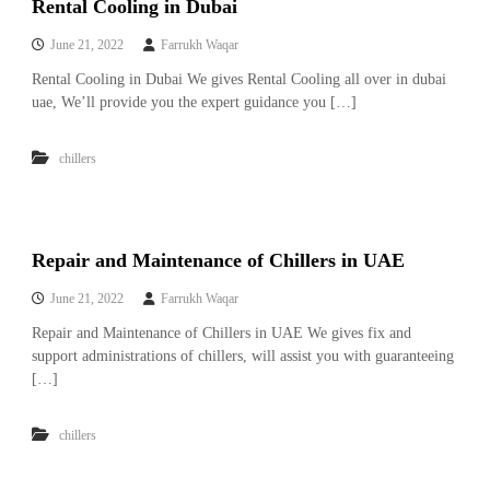
Rental Cooling in Dubai
i
e
d
p
June 21, 2022
Farrukh Waqar
C
m
o
Rental Cooling in Dubai We gives Rental Cooling all over in dubai
e
p
uae, We’ll provide you the expert guidance you […]
p
n
e
t
r
chillers
T
–
S
r
c
a
r
d
a
Repair and Maintenance of Chillers in UAE
p
i
i
June 21, 2022
Farrukh Waqar
n
r
g
o
Repair and Maintenance of Chillers in UAE We gives fix and
n
support administrations of chillers, will assist you with guaranteeing
–
[…]
S
t
e
chillers
e
l
–