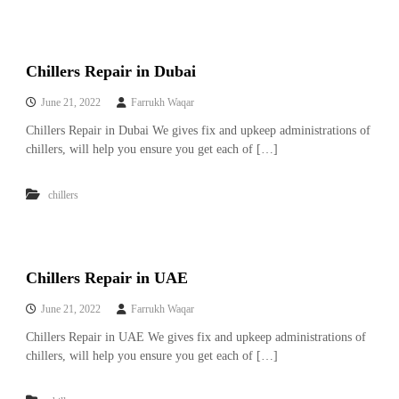
r
a
p
i
Chillers Repair in Dubai
n
D
June 21, 2022
Farrukh Waqar
u
b
Chillers Repair in Dubai We gives fix and upkeep administrations of
a
chillers, will help you ensure you get each of […]
i
–
A
chillers
j
m
a
n
–
Chillers Repair in UAE
S
h
June 21, 2022
Farrukh Waqar
a
r
Chillers Repair in UAE We gives fix and upkeep administrations of
j
chillers, will help you ensure you get each of […]
a
h