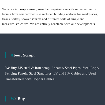
We work in
pre-possessed,
merchant repaired versatile settlement units
from a little compartments to secluded building edifices for workplaces,
flasks, toilets, shower
squares
and different sorts of single and
measured
structures.
We are entirely adaptable with our
developments.
About Scrap:
We Buy MS steel & Iron scrap, I beams, Steel Pipes, Steel Rope,
Fencing Panels, Steel Structures, LV and HV Cables and Used
Transformers with Copper Cables.
We Buy