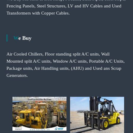
Fencing Panels, Steel Structures, LV and HV Cables and Used
Transformers with Copper Cables.
We Buy
Air Cooled Chillers, Floor standing split A/C units, Wall
Mounted split A/C units, Window A/C units, Portable A/C Units,
Package units, Air Handling units, (AHU) and Used ans Scrap
Generators.