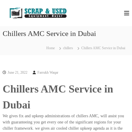
S
H
S
k
c
i
P
r
p
S
a
t
S
p
Chillers AMC Service in Dubai
o
C
c
c
o
r
m
o
Home
chillers
Chillers AMC Service in Dubai
a
p
n
a
p
t
n
e
M
i
n
e
e
June 21, 2022
Farrukh Waqar
t
s
t
i
Chillers AMC Service in
a
n
l
D
u
s
Dubai
b
&
a
E
i
We gives fix and upkeep administrations of chillers AMC, will assist you
–
q
with guaranteeing you get every one of the significant regions for your
U
chiller framework. we gives air cooled chiller upkeep agenda as it is the
u
s