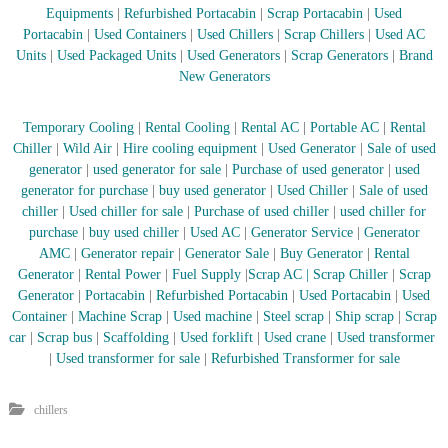
Equipments
|
Refurbished Portacabin
|
Scrap Portacabin
|
Used
Portacabin
|
Used Containers
|
Used Chillers
|
Scrap Chillers
|
Used AC
Units
|
Used Packaged Units
|
Used Generators
|
Scrap Generators
|
Brand
New Generators
Temporary Cooling
|
Rental Cooling
|
Rental AC
|
Portable AC
|
Rental
Chiller
|
Wild Air
|
Hire cooling equipment
|
Used Generator
|
Sale of used
generator
|
used generator for sale
|
Purchase of used generator
|
used
generator for purchase
|
buy used generator
|
Used Chiller
|
Sale of used
chiller
|
Used chiller for sale
|
Purchase of used chiller
|
used chiller for
purchase
|
buy used chiller
|
Used AC
|
Generator Service
|
Generator
AMC
|
Generator repair
|
Generator Sale
|
Buy Generator
|
Rental
Generator
|
Rental Power
|
Fuel Supply
|
Scrap AC
| Scrap Chiller
|
Scrap
Generator
|
Portacabin
|
Refurbished Portacabin
|
Used Portacabin
|
Used
Container
|
Machine Scrap
|
Used machine
|
Steel scrap
|
Ship scrap
|
Scrap
car
|
Scrap bus
|
Scaffolding
|
Used forklift
|
Used crane
|
Used transformer
|
Used transformer for sale
|
Refurbished Transformer for sale
chillers