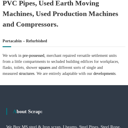
PVC Pipes, Used Earth Moving
Machines, Used Production Machines
and Compressors.
Portacabin – Refurbished
We work in
pre-possessed,
merchant repaired versatile settlement units
from a little compartments to secluded building edifices for workplaces,
flasks, toilets, shower
squares
and different sorts of single and
measured
structures.
We are entirely adaptable with our
developments.
About Scrap:
We Buy MS steel & Iron scrap, I beams, Steel Pipes, Steel Rope,