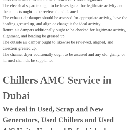
A
The electrical separate ought to be investigated for legitimate activity and
l
the contacts ought to be reviewed and cleaned.
u
The exhaust air damper should be assessed for appropriate activity, have the
m
heading greased up, and align or change it for ideal activity.
i
Return air dampers additionally ought to be checked for legitimate activity,
n
i
alignment, and heading be greased up.
u
The outside air damper ought to likewise be reviewed, aligned, and
m
direction greased up.
–
The channel dryer additionally ought to be assessed and any old, grimy, or
G
harmed channels be supplanted.
e
n
e
Chillers AMC Service in
r
a
t
Dubai
o
r
–
We deal in Used, Scrap and New
A
C
Generators, Used Chillers and Used
–
S
c