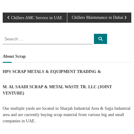
P
Chillers Maintenance in Dubai
Chillers AMC Service in UAE
o
S
S
e
e
s
a
a
r
c
r
About Scrap
t
h
c
h
n
HPS SCRAP METALS & EQUIPMENT TRADING
&
f
o
a
r
M. AL SAADI SCRAP & METAL WASTE TR. LLC (JOINT
:
VENTURE)
v
Our multiple yards are located in Sharjah Industrial Area & Sajja Industrial
i
area and are currently buying scrap material from various big and small
companies in UAE.
g