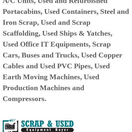
A/C Units, Used and Refurbished
r
Portacabins, Used Containers, Steel and
a
p
Iron Scrap, Used and Scrap
i
n
Scaffolding, Used Ships & Yatches,
D
u
Used Office IT Equipments, Scrap
b
a
i
Cars, Buses and Trucks, Used Copper
–
A
Cables and Used PVC Pipes, Used
j
m
Earth Moving Machines, Used
a
n
Production Machines and
–
S
Compressors.
h
a
r
j
a
h