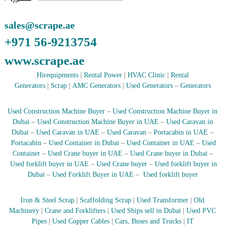
–
U
A
sales@scrape.ae
E
+971 56-9213754
www.scrape.ae
Hirequipments
|
Rental Power
|
HVAC Clinic
|
Rental
Generators
|
Scrap
|
AMC Generators
|
Used Generators
–
Generators
Used Construction Machine Buyer
–
Used Construction Machine Buyer in
Dubai
–
Used Construction Machine Buyer in UAE
–
Used Caravan in
Dubai
–
Used Caravan in UAE
–
Used Caravan
–
Portacabin in UAE
–
Portacabin
–
Used Container in Dubai
–
Used Container in UAE
–
Used
Container
–
Used Crane buyer in UAE
–
Used Crane buyer in Dubai
–
Used forklift buyer in UAE
–
Used Crane buyer
–
Used forklift buyer in
Dubai
–
Used Forklift Buyer in UAE
–
Used forklift buyer
Iron & Steel Scrap
|
Scaffolding Scrap
|
Used Transformer
|
Old
Machinery
|
Crane and Forklifters
|
Used Ships sell in Dubai
|
Used PVC
Pipes
|
Used Copper Cables
|
Cars, Buses and Trucks
|
IT