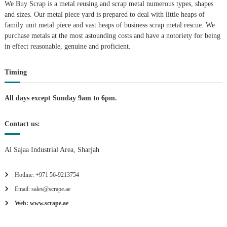
We Buy Scrap is a metal reusing and scrap metal numerous types, shapes
a
and sizes. Our metal piece yard is prepared to deal with little heaps of
family unit metal piece and vast heaps of business scrap metal rescue. We
t
purchase metals at the most astounding costs and have a notoriety for being
in effect reasonable, genuine and proficient.
i
Timing
o
n
All days except Sunday 9am to 6pm.
Contact us:
Al Sajaa Industrial Area, Sharjah
Hotline: +971 56-9213754
Email: sales@scrape.ae
Web: www.scrape.ae