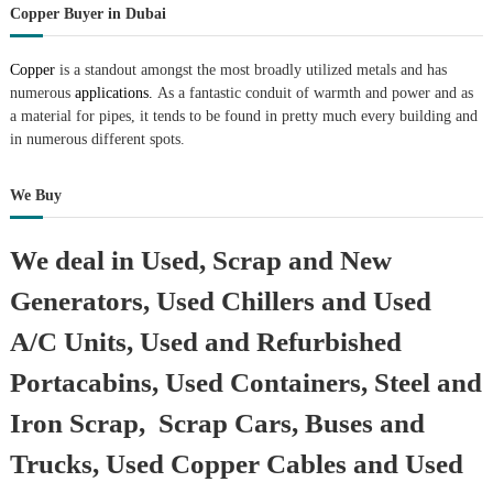
Copper Buyer in Dubai
Copper
is a standout amongst the most broadly utilized metals and has
numerous
applications.
As a fantastic conduit of warmth and power and as
a material for pipes, it tends to be found in pretty much every building and
in numerous different spots.
We Buy
We deal in Used, Scrap and New
Generators, Used Chillers and Used
A/C Units, Used and Refurbished
Portacabins, Used Containers, Steel and
Iron Scrap, Scrap Cars, Buses and
Trucks, Used Copper Cables and Used