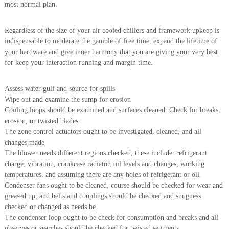
most normal plan.
i
e
d
p
C
Regardless of the size of your air cooled chillers and framework upkeep is
m
o
indispensable to moderate the gamble of free time, expand the lifetime of
e
p
your hardware and give inner harmony that you are giving your very best
p
n
e
for keep your interaction running and margin time.
t
r
T
–
Assess water gulf and source for spills
S
r
c
Wipe out and examine the sump for erosion
a
r
Cooling loops should be examined and surfaces cleaned. Check for breaks,
d
a
erosion, or twisted blades
p
i
The zone control actuators ought to be investigated, cleaned, and all
i
n
changes made
r
The blower needs different regions checked, these include: refrigerant
g
o
n
charge, vibration, crankcase radiator, oil levels and changes, working
–
temperatures, and assuming there are any holes of refrigerant or oil.
S
Condenser fans ought to be cleaned, course should be checked for wear and
t
greased up, and belts and couplings should be checked and snugness
e
checked or changed as needs be.
e
The condenser loop ought to be check for consumption and breaks and all
l
–
observes or searches should be checked for twisted segments.