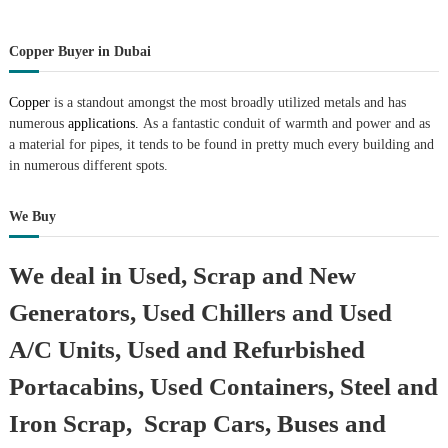
Copper Buyer in Dubai
Copper
is a standout amongst the most broadly utilized metals and has
numerous
applications.
As a fantastic conduit of warmth and power and as
a material for pipes, it tends to be found in pretty much every building and
in numerous different spots.
We Buy
We deal in Used, Scrap and New
Generators, Used Chillers and Used
A/C Units, Used and Refurbished
Portacabins, Used Containers, Steel and
Iron Scrap, Scrap Cars, Buses and