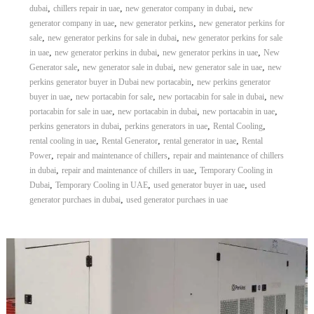
,
,
,
dubai
chillers repair in uae
new generator company in dubai
new
,
,
generator company in uae
new generator perkins
new generator perkins for
,
,
sale
new generator perkins for sale in dubai
new generator perkins for sale
,
,
,
in uae
new generator perkins in dubai
new generator perkins in uae
New
,
,
,
Generator sale
new generator sale in dubai
new generator sale in uae
new
,
perkins generator buyer in Dubai new portacabin
new perkins generator
,
,
,
buyer in uae
new portacabin for sale
new portacabin for sale in dubai
new
,
,
,
portacabin for sale in uae
new portacabin in dubai
new portacabin in uae
,
,
,
perkins generators in dubai
perkins generators in uae
Rental Cooling
,
,
,
rental cooling in uae
Rental Generator
rental generator in uae
Rental
,
,
Power
repair and maintenance of chillers
repair and maintenance of chillers
,
,
in dubai
repair and maintenance of chillers in uae
Temporary Cooling in
,
,
,
Dubai
Temporary Cooling in UAE
used generator buyer in uae
used
,
generator purchaes in dubai
used generator purchaes in uae