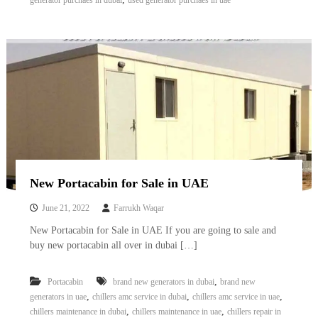
generator purchaes in dubai
used generator purchaes in uae
New Portacabin for Sale in UAE
June 21, 2022
Farrukh Waqar
New Portacabin for Sale in UAE If you are going to sale and
buy new portacabin all over in dubai […]
,
Portacabin
brand new generators in dubai
brand new
,
,
,
generators in uae
chillers amc service in dubai
chillers amc service in uae
,
,
chillers maintenance in dubai
chillers maintenance in uae
chillers repair in