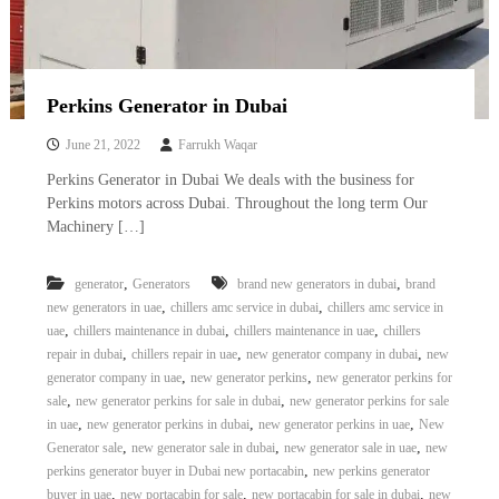
Perkins Generator in Dubai
June 21, 2022
Farrukh Waqar
Perkins Generator in Dubai We deals with the business for
Perkins motors across Dubai. Throughout the long term Our
Machinery […]
,
,
generator
Generators
brand new generators in dubai
brand
,
,
new generators in uae
chillers amc service in dubai
chillers amc service in
,
,
,
uae
chillers maintenance in dubai
chillers maintenance in uae
chillers
,
,
,
repair in dubai
chillers repair in uae
new generator company in dubai
new
,
,
generator company in uae
new generator perkins
new generator perkins for
,
,
sale
new generator perkins for sale in dubai
new generator perkins for sale
,
,
,
in uae
new generator perkins in dubai
new generator perkins in uae
New
,
,
,
Generator sale
new generator sale in dubai
new generator sale in uae
new
,
perkins generator buyer in Dubai new portacabin
new perkins generator
,
,
,
buyer in uae
new portacabin for sale
new portacabin for sale in dubai
new