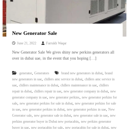
–
U
A
E
New Generator Sale
June 21, 2022
Farrukh Waqar
New Generator Sale We gives shiny new perkins generators all
over in dubai uae, in the event that you hoping […]
,
,
generator
Generators
brand new generators in dubai
brand
,
,
new generators in uae
chillers amc service in dubai
chillers amc service in
,
,
,
uae
chillers maintenance in dubai
chillers maintenance in uae
chillers
,
,
,
repair in dubai
chillers repair in uae
new generator company in dubai
new
,
,
generator company in uae
new generator perkins
new generator perkins for
,
,
sale
new generator perkins for sale in dubai
new generator perkins for sale
,
,
,
in uae
new generator perkins in dubai
new generator perkins in uae
New
,
,
,
Generator sale
new generator sale in dubai
new generator sale in uae
new
,
perkins generator buyer in Dubai new portacabin
new perkins generator
,
,
,
buyer in uae
new portacabin for sale
new portacabin for sale in dubai
new