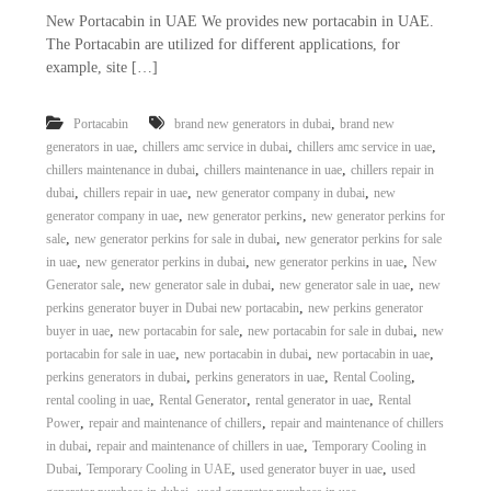
New Portacabin in UAE We provides new portacabin in UAE.
The Portacabin are utilized for different applications, for
example, site […]
,
Portacabin
brand new generators in dubai
brand new
,
,
,
generators in uae
chillers amc service in dubai
chillers amc service in uae
,
,
chillers maintenance in dubai
chillers maintenance in uae
chillers repair in
,
,
,
dubai
chillers repair in uae
new generator company in dubai
new
,
,
generator company in uae
new generator perkins
new generator perkins for
,
,
sale
new generator perkins for sale in dubai
new generator perkins for sale
,
,
,
in uae
new generator perkins in dubai
new generator perkins in uae
New
,
,
,
Generator sale
new generator sale in dubai
new generator sale in uae
new
,
perkins generator buyer in Dubai new portacabin
new perkins generator
,
,
,
buyer in uae
new portacabin for sale
new portacabin for sale in dubai
new
,
,
,
portacabin for sale in uae
new portacabin in dubai
new portacabin in uae
,
,
,
perkins generators in dubai
perkins generators in uae
Rental Cooling
,
,
,
rental cooling in uae
Rental Generator
rental generator in uae
Rental
,
,
Power
repair and maintenance of chillers
repair and maintenance of chillers
,
,
in dubai
repair and maintenance of chillers in uae
Temporary Cooling in
,
,
,
Dubai
Temporary Cooling in UAE
used generator buyer in uae
used