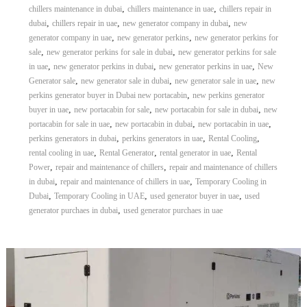
,
,
chillers maintenance in dubai
chillers maintenance in uae
chillers repair in
,
,
,
dubai
chillers repair in uae
new generator company in dubai
new
,
,
generator company in uae
new generator perkins
new generator perkins for
,
,
sale
new generator perkins for sale in dubai
new generator perkins for sale
,
,
,
in uae
new generator perkins in dubai
new generator perkins in uae
New
,
,
,
Generator sale
new generator sale in dubai
new generator sale in uae
new
,
perkins generator buyer in Dubai new portacabin
new perkins generator
,
,
,
buyer in uae
new portacabin for sale
new portacabin for sale in dubai
new
,
,
,
portacabin for sale in uae
new portacabin in dubai
new portacabin in uae
,
,
,
perkins generators in dubai
perkins generators in uae
Rental Cooling
,
,
,
rental cooling in uae
Rental Generator
rental generator in uae
Rental
,
,
Power
repair and maintenance of chillers
repair and maintenance of chillers
,
,
in dubai
repair and maintenance of chillers in uae
Temporary Cooling in
,
,
,
Dubai
Temporary Cooling in UAE
used generator buyer in uae
used
,
generator purchaes in dubai
used generator purchaes in uae