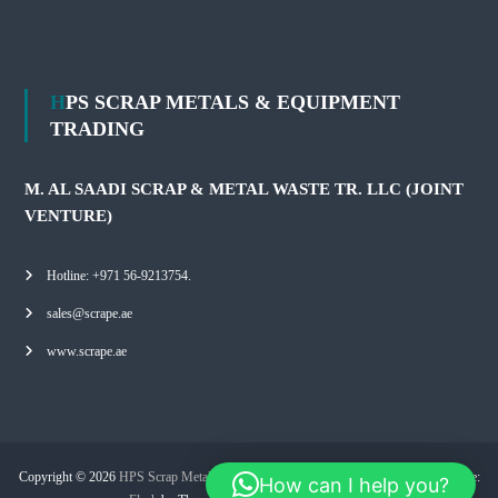
HPS SCRAP METALS & EQUIPMENT
TRADING
M. AL SAADI SCRAP & METAL WASTE TR. LLC (JOINT
VENTURE)
Hotline: +971 56-9213754.
sales@scrape.ae
www.scrape.ae
Copyright © 2026
HPS Scrap Metals & Equipment Trading
All rights reserved. Theme:
How can I help you?