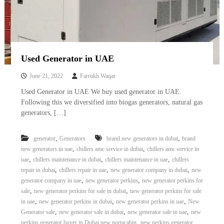
Used Generator in UAE
June 21, 2022
Farrukh Waqar
Used Generator in UAE We buy used generator in UAE.
Following this we diversified into biogas generators, natural gas
generators, […]
,
,
generator
Generators
brand new generators in dubai
brand
,
,
new generators in uae
chillers amc service in dubai
chillers amc service in
,
,
,
uae
chillers maintenance in dubai
chillers maintenance in uae
chillers
,
,
,
repair in dubai
chillers repair in uae
new generator company in dubai
new
,
,
generator company in uae
new generator perkins
new generator perkins for
,
,
sale
new generator perkins for sale in dubai
new generator perkins for sale
,
,
,
in uae
new generator perkins in dubai
new generator perkins in uae
New
,
,
,
Generator sale
new generator sale in dubai
new generator sale in uae
new
,
perkins generator buyer in Dubai new portacabin
new perkins generator