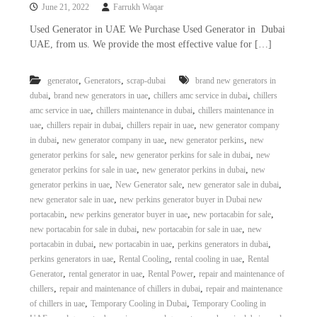
June 21, 2022
Farrukh Waqar
Used Generator in UAE We Purchase Used Generator in Dubai
UAE, from us. We provide the most effective value for […]
,
,
generator
Generators
scrap-dubai
brand new generators in
,
,
,
dubai
brand new generators in uae
chillers amc service in dubai
chillers
,
,
amc service in uae
chillers maintenance in dubai
chillers maintenance in
,
,
,
uae
chillers repair in dubai
chillers repair in uae
new generator company
,
,
,
in dubai
new generator company in uae
new generator perkins
new
,
,
generator perkins for sale
new generator perkins for sale in dubai
new
,
,
generator perkins for sale in uae
new generator perkins in dubai
new
,
,
,
generator perkins in uae
New Generator sale
new generator sale in dubai
,
new generator sale in uae
new perkins generator buyer in Dubai new
,
,
,
portacabin
new perkins generator buyer in uae
new portacabin for sale
,
,
new portacabin for sale in dubai
new portacabin for sale in uae
new
,
,
,
portacabin in dubai
new portacabin in uae
perkins generators in dubai
,
,
,
perkins generators in uae
Rental Cooling
rental cooling in uae
Rental
,
,
,
Generator
rental generator in uae
Rental Power
repair and maintenance of
,
,
chillers
repair and maintenance of chillers in dubai
repair and maintenance
,
,
of chillers in uae
Temporary Cooling in Dubai
Temporary Cooling in