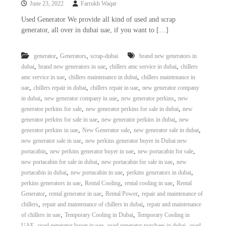
June 23, 2022
Farrukh Waqar
i
e
d
p
Used Generator We provide all kind of used and scrap
C
generator, all over in dubai uae, if you want to […]
m
o
e
p
p
n
,
,
generator
Generators
scrap-dubai
brand new generators in
e
,
,
,
dubai
brand new generators in uae
chillers amc service in dubai
chillers
t
r
,
,
amc service in uae
chillers maintenance in dubai
chillers maintenance in
T
–
,
,
,
uae
chillers repair in dubai
chillers repair in uae
new generator company
S
r
c
,
,
,
in dubai
new generator company in uae
new generator perkins
new
a
r
,
,
generator perkins for sale
new generator perkins for sale in dubai
new
d
a
,
,
generator perkins for sale in uae
new generator perkins in dubai
new
p
i
,
,
,
generator perkins in uae
New Generator sale
new generator sale in dubai
i
n
,
new generator sale in uae
new perkins generator buyer in Dubai new
r
,
,
,
portacabin
new perkins generator buyer in uae
new portacabin for sale
g
o
n
,
,
new portacabin for sale in dubai
new portacabin for sale in uae
new
–
,
,
,
portacabin in dubai
new portacabin in uae
perkins generators in dubai
S
,
,
,
perkins generators in uae
Rental Cooling
rental cooling in uae
Rental
t
,
,
,
Generator
rental generator in uae
Rental Power
repair and maintenance of
e
,
,
chillers
repair and maintenance of chillers in dubai
repair and maintenance
e
,
,
of chillers in uae
Temporary Cooling in Dubai
Temporary Cooling in
l
–
,
,
,
UAE
used generator buyer in uae
used generator purchaes in dubai
used