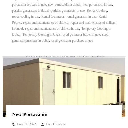
,
,
,
portacabin for sale in uae
new portacabin in dubai
new portacabin in uae
,
,
,
perkins generators in dubai
perkins generators in uae
Rental Cooling
,
,
,
rental cooling in uae
Rental Generator
rental generator in uae
Rental
,
,
Power
repair and maintenance of chillers
repair and maintenance of chillers
,
,
in dubai
repair and maintenance of chillers in uae
Temporary Cooling in
,
,
,
Dubai
Temporary Cooling in UAE
used generator buyer in uae
used
,
generator purchaes in dubai
used generator purchaes in uae
New Portacabin
June 21, 2022
Farrukh Waqar