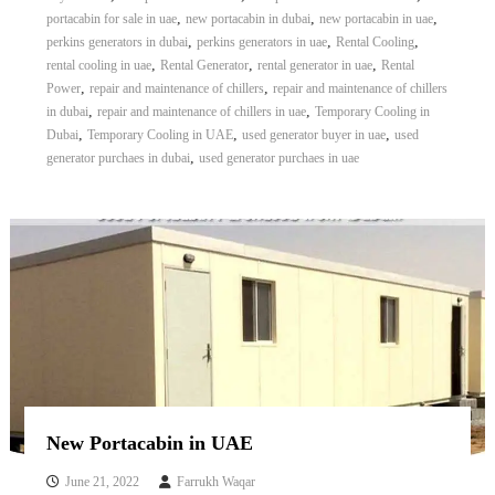
,
,
,
portacabin for sale in uae
new portacabin in dubai
new portacabin in uae
,
,
,
perkins generators in dubai
perkins generators in uae
Rental Cooling
,
,
,
rental cooling in uae
Rental Generator
rental generator in uae
Rental
,
,
Power
repair and maintenance of chillers
repair and maintenance of chillers
,
,
in dubai
repair and maintenance of chillers in uae
Temporary Cooling in
,
,
,
Dubai
Temporary Cooling in UAE
used generator buyer in uae
used
,
generator purchaes in dubai
used generator purchaes in uae
New Portacabin in UAE
June 21, 2022
Farrukh Waqar