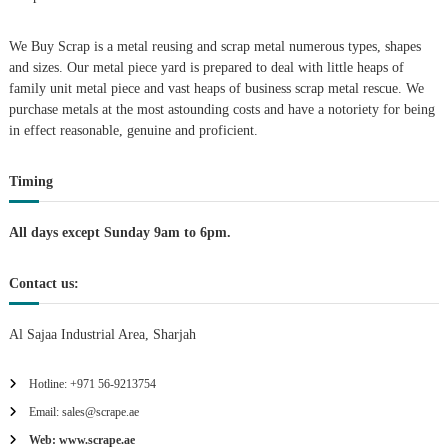
i
We Buy Scrap is a metal reusing and scrap metal numerous types, shapes
g
and sizes. Our metal piece yard is prepared to deal with little heaps of
family unit metal piece and vast heaps of business scrap metal rescue. We
purchase metals at the most astounding costs and have a notoriety for being
a
in effect reasonable, genuine and proficient.
t
Timing
i
All days except Sunday 9am to 6pm.
o
Contact us:
n
Al Sajaa Industrial Area, Sharjah
Hotline: +971 56-9213754
Email: sales@scrape.ae
Web: www.scrape.ae