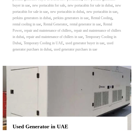
,
,
,
buyer in uae
new portacabin for sale
new portacabin for sale in dubai
new
,
,
,
portacabin for sale in uae
new portacabin in dubai
new portacabin in uae
,
,
,
perkins generators in dubai
perkins generators in uae
Rental Cooling
,
,
,
rental cooling in uae
Rental Generator
rental generator in uae
Rental
,
,
Power
repair and maintenance of chillers
repair and maintenance of chillers
,
,
in dubai
repair and maintenance of chillers in uae
Temporary Cooling in
,
,
,
Dubai
Temporary Cooling in UAE
used generator buyer in uae
used
,
generator purchaes in dubai
used generator purchaes in uae
Used Generator in UAE