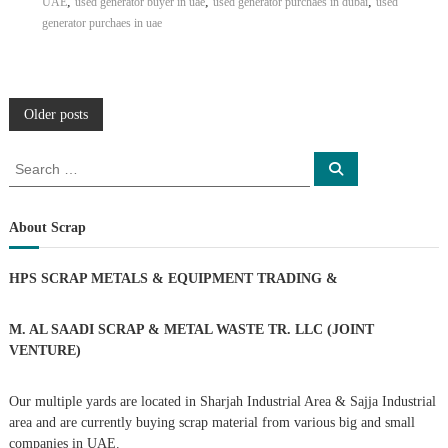
,
,
,
UAE
used generator buyer in uae
used generator purchaes in dubai
used
generator purchaes in uae
P
Older posts
o
S
S
e
e
a
s
a
r
c
r
About Scrap
h
c
t
h
HPS SCRAP METALS & EQUIPMENT TRADING
&
f
s
o
r
M. AL SAADI SCRAP & METAL WASTE TR. LLC (JOINT
n
:
VENTURE)
a
Our multiple yards are located in Sharjah Industrial Area & Sajja Industrial
area and are currently buying scrap material from various big and small
v
companies in UAE.