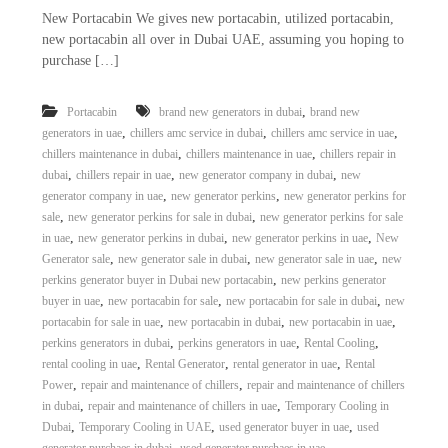
New Portacabin We gives new portacabin, utilized portacabin,
new portacabin all over in Dubai UAE, assuming you hoping to
purchase […]
,
Portacabin
brand new generators in dubai
brand new
,
,
,
generators in uae
chillers amc service in dubai
chillers amc service in uae
,
,
chillers maintenance in dubai
chillers maintenance in uae
chillers repair in
,
,
,
dubai
chillers repair in uae
new generator company in dubai
new
,
,
generator company in uae
new generator perkins
new generator perkins for
,
,
sale
new generator perkins for sale in dubai
new generator perkins for sale
,
,
,
in uae
new generator perkins in dubai
new generator perkins in uae
New
,
,
,
Generator sale
new generator sale in dubai
new generator sale in uae
new
,
perkins generator buyer in Dubai new portacabin
new perkins generator
,
,
,
buyer in uae
new portacabin for sale
new portacabin for sale in dubai
new
,
,
,
portacabin for sale in uae
new portacabin in dubai
new portacabin in uae
,
,
,
perkins generators in dubai
perkins generators in uae
Rental Cooling
,
,
,
rental cooling in uae
Rental Generator
rental generator in uae
Rental
,
,
Power
repair and maintenance of chillers
repair and maintenance of chillers
,
,
in dubai
repair and maintenance of chillers in uae
Temporary Cooling in
,
,
,
Dubai
Temporary Cooling in UAE
used generator buyer in uae
used
,