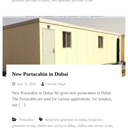
,
generator purchaes in dubai
used generator purchaes in uae
New Portacabin in Dubai
June 21, 2022
Farrukh Waqar
New Portacabin in Dubai We gives new portacabins in Dubai.
The Portacabin are used for various applications, for instance,
site […]
,
Portacabin
brand new generators in dubai
brand new
,
,
,
generators in uae
chillers amc service in dubai
chillers amc service in uae