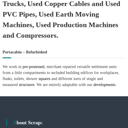
Trucks, Used Copper Cables and Used
PVC Pipes, Used Earth Moving
Machines, Used Production Machines
and Compressors.
Portacabin – Refurbished
We work in
pre-possessed,
merchant repaired versatile settlement units
from a little compartments to secluded building edifices for workplaces,
flasks, toilets, shower
squares
and different sorts of single and
measured
structures.
We are entirely adaptable with our
developments.
About Scrap: