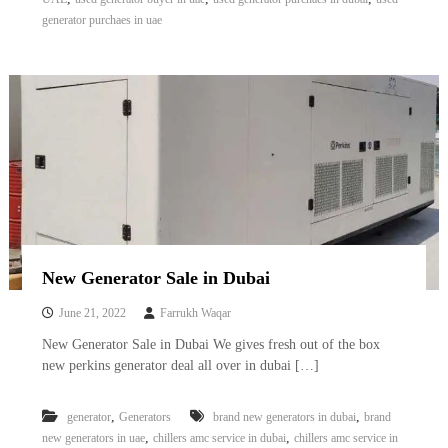
A
generator purchaes in uae
l
u
m
i
n
i
u
m
–
G
e
n
e
r
New Generator Sale in Dubai
a
t
June 21, 2022
Farrukh Waqar
o
r
New Generator Sale in Dubai We gives fresh out of the box
–
new perkins generator deal all over in dubai […]
A
C
–
,
,
generator
Generators
brand new generators in dubai
brand
S
,
,
new generators in uae
chillers amc service in dubai
chillers amc service in
c