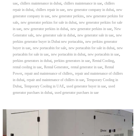
,
,
,
uae
chillers maintenance in dubai
chillers maintenance in uae
chillers
r
,
,
,
repair in dubai
chillers repair in uae
new generator company in dubai
new
a
,
,
p
generator company in uae
new generator perkins
new generator perkins for
i
,
,
sale
new generator perkins for sale in dubai
new generator perkins for sale
n
,
,
,
in uae
new generator perkins in dubai
new generator perkins in uae
New
D
,
,
,
Generator sale
new generator sale in dubai
new generator sale in uae
new
u
,
perkins generator buyer in Dubai new portacabin
new perkins generator
b
,
,
,
buyer in uae
new portacabin for sale
new portacabin for sale in dubai
new
a
,
,
,
i
portacabin for sale in uae
new portacabin in dubai
new portacabin in uae
–
,
,
,
perkins generators in dubai
perkins generators in uae
Rental Cooling
A
,
,
,
rental cooling in uae
Rental Generator
rental generator in uae
Rental
j
,
,
Power
repair and maintenance of chillers
repair and maintenance of chillers
m
,
,
in dubai
repair and maintenance of chillers in uae
Temporary Cooling in
a
,
,
,
Dubai
Temporary Cooling in UAE
used generator buyer in uae
used
n
,
–
generator purchaes in dubai
used generator purchaes in uae
S
h
a
r
j
a
h