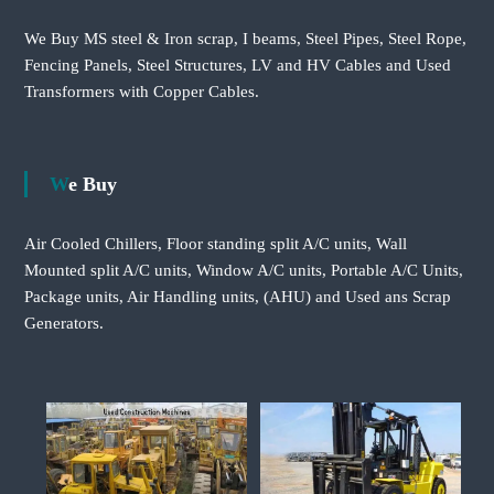
We Buy MS steel & Iron scrap, I beams, Steel Pipes, Steel Rope,
Fencing Panels, Steel Structures, LV and HV Cables and Used
Transformers with Copper Cables.
We Buy
Air Cooled Chillers, Floor standing split A/C units, Wall
Mounted split A/C units, Window A/C units, Portable A/C Units,
Package units, Air Handling units, (AHU) and Used ans Scrap
Generators.