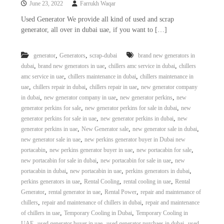
June 23, 2022
Farrukh Waqar
i
e
d
p
Used Generator We provide all kind of used and scrap
C
generator, all over in dubai uae, if you want to […]
m
o
e
p
p
n
,
,
generator
Generators
scrap-dubai
brand new generators in
e
,
,
,
dubai
brand new generators in uae
chillers amc service in dubai
chillers
t
r
,
,
amc service in uae
chillers maintenance in dubai
chillers maintenance in
T
–
,
,
,
uae
chillers repair in dubai
chillers repair in uae
new generator company
S
r
c
,
,
,
in dubai
new generator company in uae
new generator perkins
new
a
r
,
,
generator perkins for sale
new generator perkins for sale in dubai
new
d
a
,
,
generator perkins for sale in uae
new generator perkins in dubai
new
p
i
,
,
,
generator perkins in uae
New Generator sale
new generator sale in dubai
i
n
,
new generator sale in uae
new perkins generator buyer in Dubai new
r
,
,
,
portacabin
new perkins generator buyer in uae
new portacabin for sale
g
o
n
,
,
new portacabin for sale in dubai
new portacabin for sale in uae
new
–
,
,
,
portacabin in dubai
new portacabin in uae
perkins generators in dubai
S
,
,
,
perkins generators in uae
Rental Cooling
rental cooling in uae
Rental
t
,
,
,
Generator
rental generator in uae
Rental Power
repair and maintenance of
e
,
,
chillers
repair and maintenance of chillers in dubai
repair and maintenance
e
,
,
of chillers in uae
Temporary Cooling in Dubai
Temporary Cooling in
l
–
,
,
,
UAE
used generator buyer in uae
used generator purchaes in dubai
used