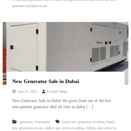
A
generator purchaes in uae
l
u
m
i
n
i
u
m
–
G
e
n
e
r
New Generator Sale in Dubai
a
t
June 21, 2022
Farrukh Waqar
o
r
New Generator Sale in Dubai We gives fresh out of the box
–
new perkins generator deal all over in dubai […]
A
C
–
,
,
generator
Generators
brand new generators in dubai
brand
S
,
,
new generators in uae
chillers amc service in dubai
chillers amc service in
c