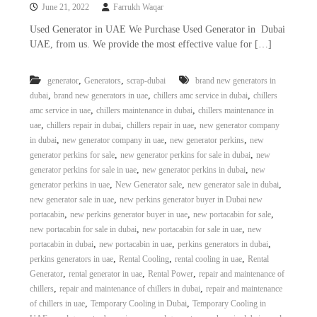
June 21, 2022
Farrukh Waqar
Used Generator in UAE We Purchase Used Generator in Dubai
UAE, from us. We provide the most effective value for […]
,
,
generator
Generators
scrap-dubai
brand new generators in
,
,
,
dubai
brand new generators in uae
chillers amc service in dubai
chillers
,
,
amc service in uae
chillers maintenance in dubai
chillers maintenance in
,
,
,
uae
chillers repair in dubai
chillers repair in uae
new generator company
,
,
,
in dubai
new generator company in uae
new generator perkins
new
,
,
generator perkins for sale
new generator perkins for sale in dubai
new
,
,
generator perkins for sale in uae
new generator perkins in dubai
new
,
,
,
generator perkins in uae
New Generator sale
new generator sale in dubai
,
new generator sale in uae
new perkins generator buyer in Dubai new
,
,
,
portacabin
new perkins generator buyer in uae
new portacabin for sale
,
,
new portacabin for sale in dubai
new portacabin for sale in uae
new
,
,
,
portacabin in dubai
new portacabin in uae
perkins generators in dubai
,
,
,
perkins generators in uae
Rental Cooling
rental cooling in uae
Rental
,
,
,
Generator
rental generator in uae
Rental Power
repair and maintenance of
,
,
chillers
repair and maintenance of chillers in dubai
repair and maintenance
,
,
of chillers in uae
Temporary Cooling in Dubai
Temporary Cooling in