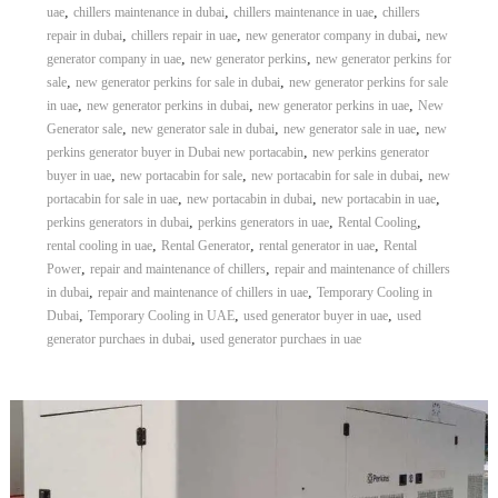
,
,
,
uae
chillers maintenance in dubai
chillers maintenance in uae
chillers
r
,
,
,
repair in dubai
chillers repair in uae
new generator company in dubai
new
a
,
,
p
generator company in uae
new generator perkins
new generator perkins for
i
,
,
sale
new generator perkins for sale in dubai
new generator perkins for sale
n
,
,
,
in uae
new generator perkins in dubai
new generator perkins in uae
New
D
,
,
,
Generator sale
new generator sale in dubai
new generator sale in uae
new
u
,
perkins generator buyer in Dubai new portacabin
new perkins generator
b
,
,
,
buyer in uae
new portacabin for sale
new portacabin for sale in dubai
new
a
,
,
,
i
portacabin for sale in uae
new portacabin in dubai
new portacabin in uae
–
,
,
,
perkins generators in dubai
perkins generators in uae
Rental Cooling
A
,
,
,
rental cooling in uae
Rental Generator
rental generator in uae
Rental
j
,
,
Power
repair and maintenance of chillers
repair and maintenance of chillers
m
,
,
in dubai
repair and maintenance of chillers in uae
Temporary Cooling in
a
,
,
,
Dubai
Temporary Cooling in UAE
used generator buyer in uae
used
n
,
–
generator purchaes in dubai
used generator purchaes in uae
S
h
a
r
j
a
h