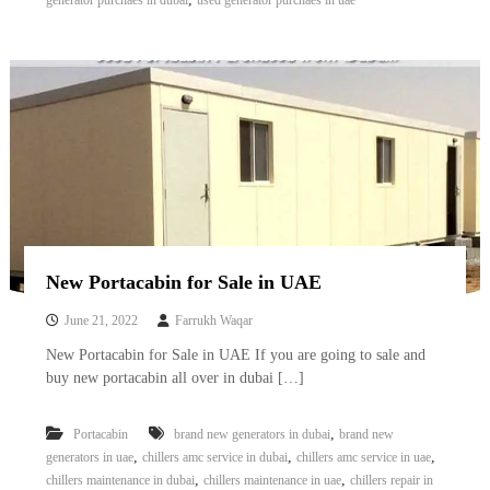
generator purchaes in dubai
used generator purchaes in uae
New Portacabin for Sale in UAE
June 21, 2022
Farrukh Waqar
New Portacabin for Sale in UAE If you are going to sale and
buy new portacabin all over in dubai […]
,
Portacabin
brand new generators in dubai
brand new
,
,
,
generators in uae
chillers amc service in dubai
chillers amc service in uae
,
,
chillers maintenance in dubai
chillers maintenance in uae
chillers repair in