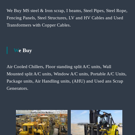
We Buy MS steel & Iron scrap, I beams, Steel Pipes, Steel Rope,
Fencing Panels, Steel Structures, LV and HV Cables and Used
Transformers with Copper Cables.
We Buy
Air Cooled Chillers, Floor standing split A/C units, Wall
Mounted split A/C units, Window A/C units, Portable A/C Units,
Package units, Air Handling units, (AHU) and Used ans Scrap
Generators.