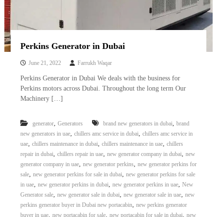
Perkins Generator in Dubai
June 21, 2022
Farrukh Waqar
Perkins Generator in Dubai We deals with the business for
Perkins motors across Dubai. Throughout the long term Our
Machinery […]
,
,
generator
Generators
brand new generators in dubai
brand
,
,
new generators in uae
chillers amc service in dubai
chillers amc service in
,
,
,
uae
chillers maintenance in dubai
chillers maintenance in uae
chillers
,
,
,
repair in dubai
chillers repair in uae
new generator company in dubai
new
,
,
generator company in uae
new generator perkins
new generator perkins for
,
,
sale
new generator perkins for sale in dubai
new generator perkins for sale
,
,
,
in uae
new generator perkins in dubai
new generator perkins in uae
New
,
,
,
Generator sale
new generator sale in dubai
new generator sale in uae
new
,
perkins generator buyer in Dubai new portacabin
new perkins generator
,
,
,
buyer in uae
new portacabin for sale
new portacabin for sale in dubai
new