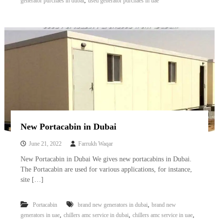
,
generator purchaes in dubai
used generator purchaes in uae
New Portacabin in Dubai
June 21, 2022
Farrukh Waqar
New Portacabin in Dubai We gives new portacabins in Dubai.
The Portacabin are used for various applications, for instance,
site […]
,
Portacabin
brand new generators in dubai
brand new
,
,
,
generators in uae
chillers amc service in dubai
chillers amc service in uae