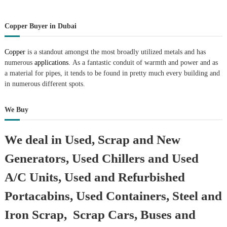
Copper Buyer in Dubai
Copper
is a standout amongst the most broadly utilized metals and has
numerous
applications.
As a fantastic conduit of warmth and power and as
a material for pipes, it tends to be found in pretty much every building and
in numerous different spots.
We Buy
We deal in Used, Scrap and New
Generators, Used Chillers and Used
A/C Units, Used and Refurbished
Portacabins, Used Containers, Steel and
Iron Scrap, Scrap Cars, Buses and