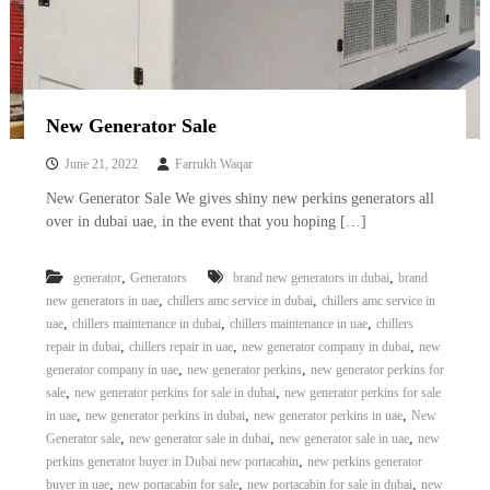
–
U
A
E
New Generator Sale
June 21, 2022
Farrukh Waqar
New Generator Sale We gives shiny new perkins generators all
over in dubai uae, in the event that you hoping […]
,
,
generator
Generators
brand new generators in dubai
brand
,
,
new generators in uae
chillers amc service in dubai
chillers amc service in
,
,
,
uae
chillers maintenance in dubai
chillers maintenance in uae
chillers
,
,
,
repair in dubai
chillers repair in uae
new generator company in dubai
new
,
,
generator company in uae
new generator perkins
new generator perkins for
,
,
sale
new generator perkins for sale in dubai
new generator perkins for sale
,
,
,
in uae
new generator perkins in dubai
new generator perkins in uae
New
,
,
,
Generator sale
new generator sale in dubai
new generator sale in uae
new
,
perkins generator buyer in Dubai new portacabin
new perkins generator
,
,
,
buyer in uae
new portacabin for sale
new portacabin for sale in dubai
new