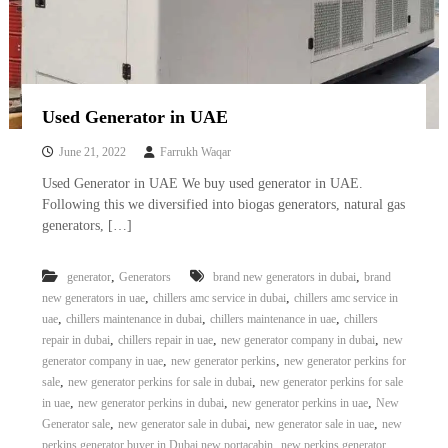
Used Generator in UAE
June 21, 2022
Farrukh Waqar
Used Generator in UAE We buy used generator in UAE.
Following this we diversified into biogas generators, natural gas
generators, […]
,
,
generator
Generators
brand new generators in dubai
brand
,
,
new generators in uae
chillers amc service in dubai
chillers amc service in
,
,
,
uae
chillers maintenance in dubai
chillers maintenance in uae
chillers
,
,
,
repair in dubai
chillers repair in uae
new generator company in dubai
new
,
,
generator company in uae
new generator perkins
new generator perkins for
,
,
sale
new generator perkins for sale in dubai
new generator perkins for sale
,
,
,
in uae
new generator perkins in dubai
new generator perkins in uae
New
,
,
,
Generator sale
new generator sale in dubai
new generator sale in uae
new
,
perkins generator buyer in Dubai new portacabin
new perkins generator