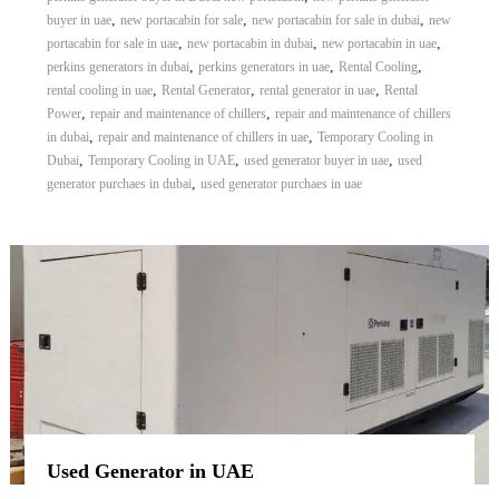
,
,
,
buyer in uae
new portacabin for sale
new portacabin for sale in dubai
new
,
,
,
portacabin for sale in uae
new portacabin in dubai
new portacabin in uae
,
,
,
perkins generators in dubai
perkins generators in uae
Rental Cooling
,
,
,
rental cooling in uae
Rental Generator
rental generator in uae
Rental
,
,
Power
repair and maintenance of chillers
repair and maintenance of chillers
,
,
in dubai
repair and maintenance of chillers in uae
Temporary Cooling in
,
,
,
Dubai
Temporary Cooling in UAE
used generator buyer in uae
used
,
generator purchaes in dubai
used generator purchaes in uae
Used Generator in UAE