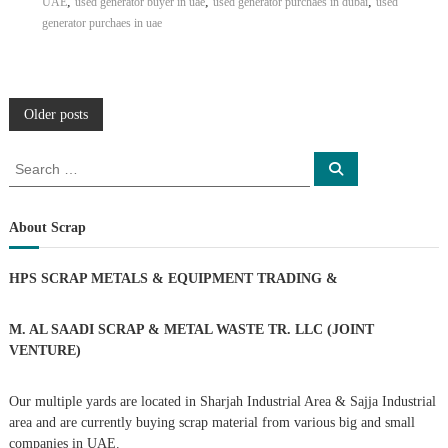
,
,
,
UAE
used generator buyer in uae
used generator purchaes in dubai
used
generator purchaes in uae
P
Older posts
o
S
S
e
e
a
s
a
r
c
r
About Scrap
h
c
t
h
HPS SCRAP METALS & EQUIPMENT TRADING
&
f
s
o
r
M. AL SAADI SCRAP & METAL WASTE TR. LLC (JOINT
n
:
VENTURE)
a
Our multiple yards are located in Sharjah Industrial Area & Sajja Industrial
area and are currently buying scrap material from various big and small
v
companies in UAE.