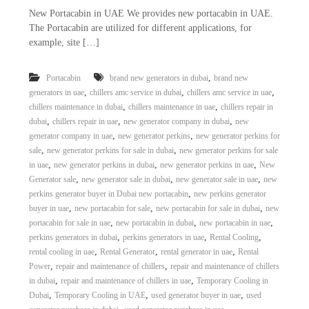
New Portacabin in UAE We provides new portacabin in UAE.
The Portacabin are utilized for different applications, for
example, site […]
,
Portacabin
brand new generators in dubai
brand new
,
,
,
generators in uae
chillers amc service in dubai
chillers amc service in uae
,
,
chillers maintenance in dubai
chillers maintenance in uae
chillers repair in
,
,
,
dubai
chillers repair in uae
new generator company in dubai
new
,
,
generator company in uae
new generator perkins
new generator perkins for
,
,
sale
new generator perkins for sale in dubai
new generator perkins for sale
,
,
,
in uae
new generator perkins in dubai
new generator perkins in uae
New
,
,
,
Generator sale
new generator sale in dubai
new generator sale in uae
new
,
perkins generator buyer in Dubai new portacabin
new perkins generator
,
,
,
buyer in uae
new portacabin for sale
new portacabin for sale in dubai
new
,
,
,
portacabin for sale in uae
new portacabin in dubai
new portacabin in uae
,
,
,
perkins generators in dubai
perkins generators in uae
Rental Cooling
,
,
,
rental cooling in uae
Rental Generator
rental generator in uae
Rental
,
,
Power
repair and maintenance of chillers
repair and maintenance of chillers
,
,
in dubai
repair and maintenance of chillers in uae
Temporary Cooling in
,
,
,
Dubai
Temporary Cooling in UAE
used generator buyer in uae
used