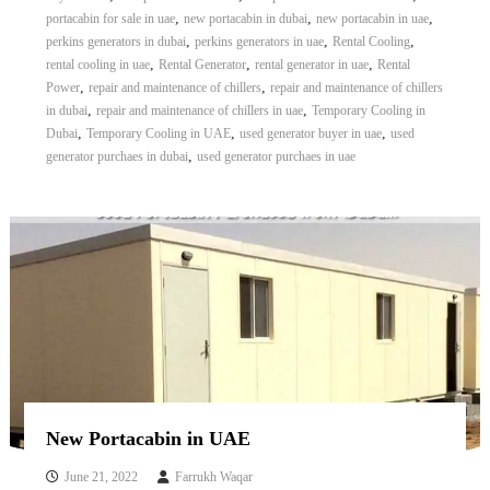
,
,
,
portacabin for sale in uae
new portacabin in dubai
new portacabin in uae
,
,
,
perkins generators in dubai
perkins generators in uae
Rental Cooling
,
,
,
rental cooling in uae
Rental Generator
rental generator in uae
Rental
,
,
Power
repair and maintenance of chillers
repair and maintenance of chillers
,
,
in dubai
repair and maintenance of chillers in uae
Temporary Cooling in
,
,
,
Dubai
Temporary Cooling in UAE
used generator buyer in uae
used
,
generator purchaes in dubai
used generator purchaes in uae
New Portacabin in UAE
June 21, 2022
Farrukh Waqar