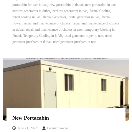
,
,
,
portacabin for sale in uae
new portacabin in dubai
new portacabin in uae
,
,
,
perkins generators in dubai
perkins generators in uae
Rental Cooling
,
,
,
rental cooling in uae
Rental Generator
rental generator in uae
Rental
,
,
Power
repair and maintenance of chillers
repair and maintenance of chillers
,
,
in dubai
repair and maintenance of chillers in uae
Temporary Cooling in
,
,
,
Dubai
Temporary Cooling in UAE
used generator buyer in uae
used
,
generator purchaes in dubai
used generator purchaes in uae
New Portacabin
June 21, 2022
Farrukh Waqar