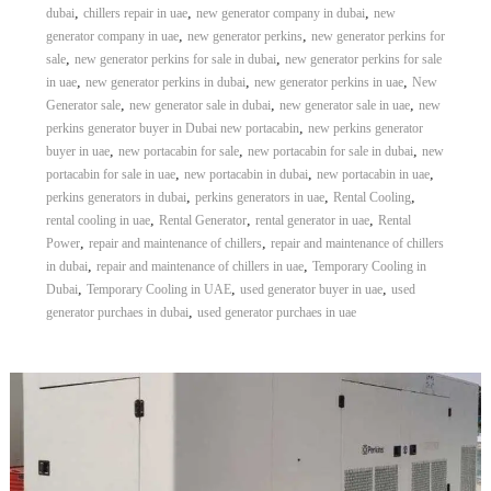
,
,
,
dubai
chillers repair in uae
new generator company in dubai
new
,
,
generator company in uae
new generator perkins
new generator perkins for
,
,
sale
new generator perkins for sale in dubai
new generator perkins for sale
,
,
,
in uae
new generator perkins in dubai
new generator perkins in uae
New
,
,
,
Generator sale
new generator sale in dubai
new generator sale in uae
new
,
perkins generator buyer in Dubai new portacabin
new perkins generator
,
,
,
buyer in uae
new portacabin for sale
new portacabin for sale in dubai
new
,
,
,
portacabin for sale in uae
new portacabin in dubai
new portacabin in uae
,
,
,
perkins generators in dubai
perkins generators in uae
Rental Cooling
,
,
,
rental cooling in uae
Rental Generator
rental generator in uae
Rental
,
,
Power
repair and maintenance of chillers
repair and maintenance of chillers
,
,
in dubai
repair and maintenance of chillers in uae
Temporary Cooling in
,
,
,
Dubai
Temporary Cooling in UAE
used generator buyer in uae
used
,
generator purchaes in dubai
used generator purchaes in uae