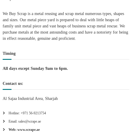
i
We Buy Scrap is a metal reusing and scrap metal numerous types, shapes
g
and sizes. Our metal piece yard is prepared to deal with little heaps of
family unit metal piece and vast heaps of business scrap metal rescue. We
purchase metals at the most astounding costs and have a notoriety for being
a
in effect reasonable, genuine and proficient.
t
Timing
i
All days except Sunday 9am to 6pm.
o
Contact us:
n
Al Sajaa Industrial Area, Sharjah
Hotline: +971 56-9213754
Email: sales@scrape.ae
Web: www.scrape.ae