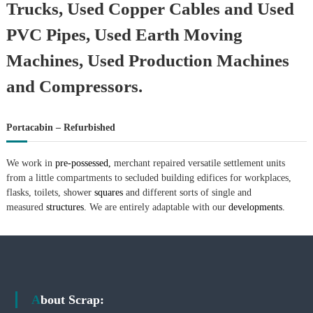
Trucks, Used Copper Cables and Used
PVC Pipes, Used Earth Moving
Machines, Used Production Machines
and Compressors.
Portacabin – Refurbished
We work in
pre-possessed,
merchant repaired versatile settlement units
from a little compartments to secluded building edifices for workplaces,
flasks, toilets, shower
squares
and different sorts of single and
measured
structures.
We are entirely adaptable with our
developments.
About Scrap: