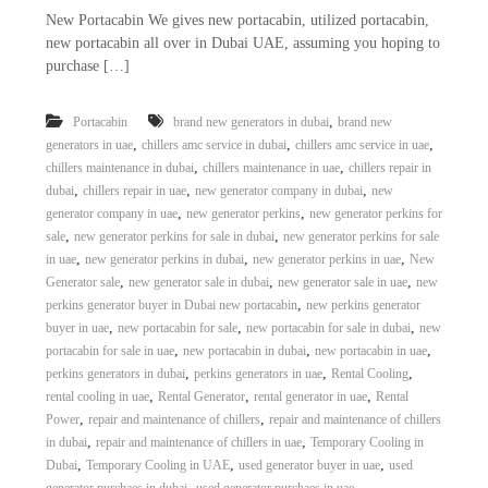
New Portacabin We gives new portacabin, utilized portacabin,
new portacabin all over in Dubai UAE, assuming you hoping to
purchase […]
,
Portacabin
brand new generators in dubai
brand new
,
,
,
generators in uae
chillers amc service in dubai
chillers amc service in uae
,
,
chillers maintenance in dubai
chillers maintenance in uae
chillers repair in
,
,
,
dubai
chillers repair in uae
new generator company in dubai
new
,
,
generator company in uae
new generator perkins
new generator perkins for
,
,
sale
new generator perkins for sale in dubai
new generator perkins for sale
,
,
,
in uae
new generator perkins in dubai
new generator perkins in uae
New
,
,
,
Generator sale
new generator sale in dubai
new generator sale in uae
new
,
perkins generator buyer in Dubai new portacabin
new perkins generator
,
,
,
buyer in uae
new portacabin for sale
new portacabin for sale in dubai
new
,
,
,
portacabin for sale in uae
new portacabin in dubai
new portacabin in uae
,
,
,
perkins generators in dubai
perkins generators in uae
Rental Cooling
,
,
,
rental cooling in uae
Rental Generator
rental generator in uae
Rental
,
,
Power
repair and maintenance of chillers
repair and maintenance of chillers
,
,
in dubai
repair and maintenance of chillers in uae
Temporary Cooling in
,
,
,
Dubai
Temporary Cooling in UAE
used generator buyer in uae
used
,