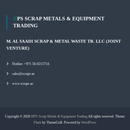
HPS SCRAP METALS & EQUIPMENT
TRADING
M. AL SAADI SCRAP & METAL WASTE TR. LLC (JOINT
VENTURE)
Hotline: +971 56-9213754.
sales@scrape.ae
www.scrape.ae
Copyright © 2026
HPS Scrap Metals & Equipment Trading
All rights reserved. Theme:
Flash
by ThemeGrill. Powered by
WordPress