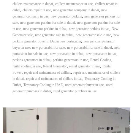
,
,
chillers maintenance in dubai
chillers maintenance in uae
chillers repair in
,
,
,
dubai
chillers repair in uae
new generator company in dubai
new
,
,
generator company in uae
new generator perkins
new generator perkins for
,
,
sale
new generator perkins for sale in dubai
new generator perkins for sale
,
,
,
in uae
new generator perkins in dubai
new generator perkins in uae
New
,
,
,
Generator sale
new generator sale in dubai
new generator sale in uae
new
,
perkins generator buyer in Dubai new portacabin
new perkins generator
,
,
,
buyer in uae
new portacabin for sale
new portacabin for sale in dubai
new
,
,
,
portacabin for sale in uae
new portacabin in dubai
new portacabin in uae
,
,
,
perkins generators in dubai
perkins generators in uae
Rental Cooling
,
,
,
rental cooling in uae
Rental Generator
rental generator in uae
Rental
,
,
Power
repair and maintenance of chillers
repair and maintenance of chillers
,
,
in dubai
repair and maintenance of chillers in uae
Temporary Cooling in
,
,
,
Dubai
Temporary Cooling in UAE
used generator buyer in uae
used
,
generator purchaes in dubai
used generator purchaes in uae