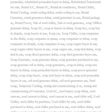
,
,
portacabin
refurbished portacabin buyer in dubai
Refurbished Transformer
,
,
,
,
,
for sale
Rental A/C
Rental AC
Rental air conditioner
Rental Chiller
,
,
,
Rental Cooling
rental cooling dubai
rental cooling in uae
Rental
,
,
,
Generator
rental generators dubai
rental generators in uae
Rental package
,
,
,
,
ac
Rental Power
Sale of used chiller
Sale of used generator
scrap 100kva
,
,
,
,
generator dubai
Scrap AC
scrap ac buyers in dubai
Scrap bus
scrap buy
,
,
,
,
in sharjah
scrap buyers in uae
Scrap car
Scrap Chiller
scrap companies
,
,
,
in abu dhabi
scrap companies in ajman
scrap companies in dubai
scrap
,
,
,
companies in shrajah
scrap companies in uae
scrap copper buyer in uae
,
,
,
scrap copper cables buyers in uae
scrap copper uae
scrap deal dubai
scrap
,
,
,
deal in uae
scrap diesel generator dubai
scrap disel generator buyer uae
,
,
,
Scrap Generator
scrap generator dubai
scrap generator purchased in uae
,
,
,
scrap generator sell in dubai
scrap generators
scrap in dubai
scrap iron
,
,
buyers in dubai
scrap portacabin buyers in dubai
scrap power generator
,
,
,
dubai
scrap schip buyer
scrap steel buyer in dubai
scrap used portacabin
,
,
,
buyers in uae
sell used generator dubai
sell used generators uae
Steel
,
,
,
scrap
Temporary Cooling
testing and commissioning of ac
testing and
,
,
,
commissioning of Generator
Used AC
used battery scrap dubai
used
,
,
,
,
caravan
used caravan in dubai
used caravan in uae
used chiler sell
Used
,
,
,
Chiller
used chiller for purchase
Used chiller for sale
used chiller
,
,
,
purchased in dubai
used chiller purchased in uae
used chillers dubai
used