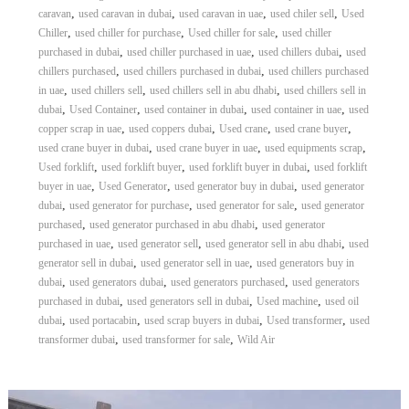
,
,
,
,
caravan
used caravan in dubai
used caravan in uae
used chiler sell
Used
,
,
,
Chiller
used chiller for purchase
Used chiller for sale
used chiller
,
,
,
purchased in dubai
used chiller purchased in uae
used chillers dubai
used
,
,
chillers purchased
used chillers purchased in dubai
used chillers purchased
,
,
,
in uae
used chillers sell
used chillers sell in abu dhabi
used chillers sell in
,
,
,
,
dubai
Used Container
used container in dubai
used container in uae
used
,
,
,
,
copper scrap in uae
used coppers dubai
Used crane
used crane buyer
,
,
,
used crane buyer in dubai
used crane buyer in uae
used equipments scrap
,
,
,
Used forklift
used forklift buyer
used forklift buyer in dubai
used forklift
,
,
,
buyer in uae
Used Generator
used generator buy in dubai
used generator
,
,
,
dubai
used generator for purchase
used generator for sale
used generator
,
,
purchased
used generator purchased in abu dhabi
used generator
,
,
,
purchased in uae
used generator sell
used generator sell in abu dhabi
used
,
,
generator sell in dubai
used generator sell in uae
used generators buy in
,
,
,
dubai
used generators dubai
used generators purchased
used generators
,
,
,
purchased in dubai
used generators sell in dubai
Used machine
used oil
,
,
,
,
dubai
used portacabin
used scrap buyers in dubai
Used transformer
used
,
,
transformer dubai
used transformer for sale
Wild Air