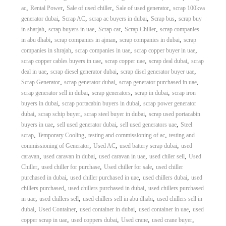
,
,
,
,
ac
Rental Power
Sale of used chiller
Sale of used generator
scrap 100kva
,
,
,
,
generator dubai
Scrap AC
scrap ac buyers in dubai
Scrap bus
scrap buy
,
,
,
,
in sharjah
scrap buyers in uae
Scrap car
Scrap Chiller
scrap companies
,
,
,
in abu dhabi
scrap companies in ajman
scrap companies in dubai
scrap
,
,
,
companies in shrajah
scrap companies in uae
scrap copper buyer in uae
,
,
,
scrap copper cables buyers in uae
scrap copper uae
scrap deal dubai
scrap
,
,
,
deal in uae
scrap diesel generator dubai
scrap disel generator buyer uae
,
,
,
Scrap Generator
scrap generator dubai
scrap generator purchased in uae
,
,
,
scrap generator sell in dubai
scrap generators
scrap in dubai
scrap iron
,
,
buyers in dubai
scrap portacabin buyers in dubai
scrap power generator
,
,
,
dubai
scrap schip buyer
scrap steel buyer in dubai
scrap used portacabin
,
,
,
buyers in uae
sell used generator dubai
sell used generators uae
Steel
,
,
,
scrap
Temporary Cooling
testing and commissioning of ac
testing and
,
,
,
commissioning of Generator
Used AC
used battery scrap dubai
used
,
,
,
,
caravan
used caravan in dubai
used caravan in uae
used chiler sell
Used
,
,
,
Chiller
used chiller for purchase
Used chiller for sale
used chiller
,
,
,
purchased in dubai
used chiller purchased in uae
used chillers dubai
used
,
,
chillers purchased
used chillers purchased in dubai
used chillers purchased
,
,
,
in uae
used chillers sell
used chillers sell in abu dhabi
used chillers sell in
,
,
,
,
dubai
Used Container
used container in dubai
used container in uae
used
,
,
,
,
copper scrap in uae
used coppers dubai
Used crane
used crane buyer