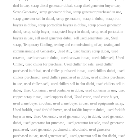
,
,
,
deal in uae
scrap diesel generator dubai
scrap disel generator buyer uae
,
,
,
Scrap Generator
scrap generator dubai
scrap generator purchased in uae
,
,
,
scrap generator sell in dubai
scrap generators
scrap in dubai
scrap iron
,
,
buyers in dubai
scrap portacabin buyers in dubai
scrap power generator
,
,
,
dubai
scrap schip buyer
scrap steel buyer in dubai
scrap used portacabin
,
,
,
buyers in uae
sell used generator dubai
sell used generators uae
Steel
,
,
,
scrap
Temporary Cooling
testing and commissioning of ac
testing and
,
,
,
commissioning of Generator
Used AC
used battery scrap dubai
used
,
,
,
,
caravan
used caravan in dubai
used caravan in uae
used chiler sell
Used
,
,
,
Chiller
used chiller for purchase
Used chiller for sale
used chiller
,
,
,
purchased in dubai
used chiller purchased in uae
used chillers dubai
used
,
,
chillers purchased
used chillers purchased in dubai
used chillers purchased
,
,
,
in uae
used chillers sell
used chillers sell in abu dhabi
used chillers sell in
,
,
,
,
dubai
Used Container
used container in dubai
used container in uae
used
,
,
,
,
copper scrap in uae
used coppers dubai
Used crane
used crane buyer
,
,
,
used crane buyer in dubai
used crane buyer in uae
used equipments scrap
,
,
,
Used forklift
used forklift buyer
used forklift buyer in dubai
used forklift
,
,
,
buyer in uae
Used Generator
used generator buy in dubai
used generator
,
,
,
dubai
used generator for purchase
used generator for sale
used generator
,
,
purchased
used generator purchased in abu dhabi
used generator
,
,
,
purchased in uae
used generator sell
used generator sell in abu dhabi
used