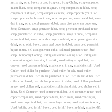
,
,
,
,
in sharjah
scrap buyers in uae
Scrap car
Scrap Chiller
scrap companies
,
,
,
in abu dhabi
scrap companies in ajman
scrap companies in dubai
scrap
,
,
,
companies in shrajah
scrap companies in uae
scrap copper buyer in uae
,
,
,
scrap copper cables buyers in uae
scrap copper uae
scrap deal dubai
scrap
,
,
,
deal in uae
scrap diesel generator dubai
scrap disel generator buyer uae
,
,
,
Scrap Generator
scrap generator dubai
scrap generator purchased in uae
,
,
,
scrap generator sell in dubai
scrap generators
scrap in dubai
scrap iron
,
,
buyers in dubai
scrap portacabin buyers in dubai
scrap power generator
,
,
,
dubai
scrap schip buyer
scrap steel buyer in dubai
scrap used portacabin
,
,
,
buyers in uae
sell used generator dubai
sell used generators uae
Steel
,
,
,
scrap
Temporary Cooling
testing and commissioning of ac
testing and
,
,
,
commissioning of Generator
Used AC
used battery scrap dubai
used
,
,
,
,
caravan
used caravan in dubai
used caravan in uae
used chiler sell
Used
,
,
,
Chiller
used chiller for purchase
Used chiller for sale
used chiller
,
,
,
purchased in dubai
used chiller purchased in uae
used chillers dubai
used
,
,
chillers purchased
used chillers purchased in dubai
used chillers purchased
,
,
,
in uae
used chillers sell
used chillers sell in abu dhabi
used chillers sell in
,
,
,
,
dubai
Used Container
used container in dubai
used container in uae
used
,
,
,
,
copper scrap in uae
used coppers dubai
Used crane
used crane buyer
,
,
,
used crane buyer in dubai
used crane buyer in uae
used equipments scrap
,
,
,
Used forklift
used forklift buyer
used forklift buyer in dubai
used forklift