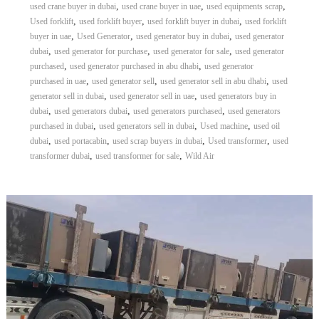
,
,
,
used crane buyer in dubai
used crane buyer in uae
used equipments scrap
,
,
,
Used forklift
used forklift buyer
used forklift buyer in dubai
used forklift
,
,
,
buyer in uae
Used Generator
used generator buy in dubai
used generator
,
,
,
dubai
used generator for purchase
used generator for sale
used generator
,
,
purchased
used generator purchased in abu dhabi
used generator
,
,
,
purchased in uae
used generator sell
used generator sell in abu dhabi
used
,
,
generator sell in dubai
used generator sell in uae
used generators buy in
,
,
,
dubai
used generators dubai
used generators purchased
used generators
,
,
,
purchased in dubai
used generators sell in dubai
Used machine
used oil
,
,
,
,
dubai
used portacabin
used scrap buyers in dubai
Used transformer
used
,
,
transformer dubai
used transformer for sale
Wild Air