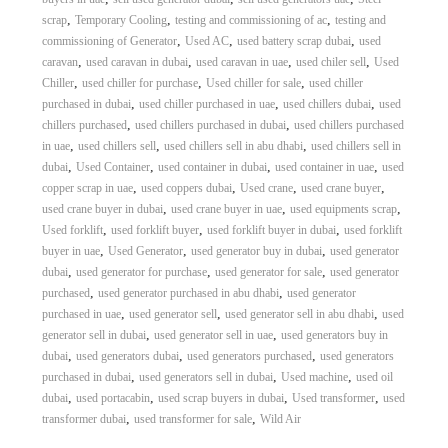
,
,
,
scrap
Temporary Cooling
testing and commissioning of ac
testing and
,
,
,
commissioning of Generator
Used AC
used battery scrap dubai
used
,
,
,
,
caravan
used caravan in dubai
used caravan in uae
used chiler sell
Used
,
,
,
Chiller
used chiller for purchase
Used chiller for sale
used chiller
,
,
,
purchased in dubai
used chiller purchased in uae
used chillers dubai
used
,
,
chillers purchased
used chillers purchased in dubai
used chillers purchased
,
,
,
in uae
used chillers sell
used chillers sell in abu dhabi
used chillers sell in
,
,
,
,
dubai
Used Container
used container in dubai
used container in uae
used
,
,
,
,
copper scrap in uae
used coppers dubai
Used crane
used crane buyer
,
,
,
used crane buyer in dubai
used crane buyer in uae
used equipments scrap
,
,
,
Used forklift
used forklift buyer
used forklift buyer in dubai
used forklift
,
,
,
buyer in uae
Used Generator
used generator buy in dubai
used generator
,
,
,
dubai
used generator for purchase
used generator for sale
used generator
,
,
purchased
used generator purchased in abu dhabi
used generator
,
,
,
purchased in uae
used generator sell
used generator sell in abu dhabi
used
,
,
generator sell in dubai
used generator sell in uae
used generators buy in
,
,
,
dubai
used generators dubai
used generators purchased
used generators
,
,
,
purchased in dubai
used generators sell in dubai
Used machine
used oil
,
,
,
,
dubai
used portacabin
used scrap buyers in dubai
Used transformer
used
,
,
transformer dubai
used transformer for sale
Wild Air