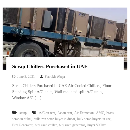
Scrap Chillers Purchased in UAE
June 8, 2021
Farrukh Waqar
Scrap Chillers Purchased in UAE Air Cooled Chillers, Floor
Standing Split A/C units, Wall mounted split A/C units,
Window A/C […]
,
,
,
,
scrap
A/C on rent
Ac on rent
Air Extraction
AMC
brass
,
,
,
scrap in dubai
bulk iron scrap buyer in dubai
bulk scrap buyers in uae
,
,
,
Buy Generator
buy used chiller
buy used generator
buyer 500kva