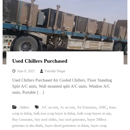
Used Chillers Purchased
June 8, 2021
Farrukh Waqar
Used Chillers Purchased Air Cooled Chillers, Floor Standing
Split A/C units, Wall mounted split A/C units, Window A/C
units, Portable […]
,
,
,
,
chillers
A/C on rent
Ac on rent
Air Extraction
AMC
brass
,
,
,
scrap in dubai
bulk iron scrap buyer in dubai
bulk scrap buyers in uae
,
,
,
Buy Generator
buy used chiller
buy used generator
buyer 500kva
,
,
generator in abu dhabi
buyer diesel generators in dubai
buyer scrap