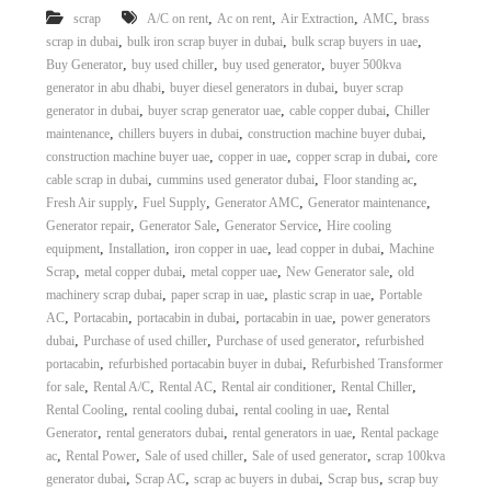
,
,
,
,
scrap
A/C on rent
Ac on rent
Air Extraction
AMC
brass
,
,
,
scrap in dubai
bulk iron scrap buyer in dubai
bulk scrap buyers in uae
,
,
,
Buy Generator
buy used chiller
buy used generator
buyer 500kva
,
,
generator in abu dhabi
buyer diesel generators in dubai
buyer scrap
,
,
,
generator in dubai
buyer scrap generator uae
cable copper dubai
Chiller
,
,
,
maintenance
chillers buyers in dubai
construction machine buyer dubai
,
,
,
construction machine buyer uae
copper in uae
copper scrap in dubai
core
,
,
,
cable scrap in dubai
cummins used generator dubai
Floor standing ac
,
,
,
,
Fresh Air supply
Fuel Supply
Generator AMC
Generator maintenance
,
,
,
Generator repair
Generator Sale
Generator Service
Hire cooling
,
,
,
,
equipment
Installation
iron copper in uae
lead copper in dubai
Machine
,
,
,
,
Scrap
metal copper dubai
metal copper uae
New Generator sale
old
,
,
,
machinery scrap dubai
paper scrap in uae
plastic scrap in uae
Portable
,
,
,
,
AC
Portacabin
portacabin in dubai
portacabin in uae
power generators
,
,
,
dubai
Purchase of used chiller
Purchase of used generator
refurbished
,
,
portacabin
refurbished portacabin buyer in dubai
Refurbished Transformer
,
,
,
,
,
for sale
Rental A/C
Rental AC
Rental air conditioner
Rental Chiller
,
,
,
Rental Cooling
rental cooling dubai
rental cooling in uae
Rental
,
,
,
Generator
rental generators dubai
rental generators in uae
Rental package
,
,
,
,
ac
Rental Power
Sale of used chiller
Sale of used generator
scrap 100kva
,
,
,
,
generator dubai
Scrap AC
scrap ac buyers in dubai
Scrap bus
scrap buy