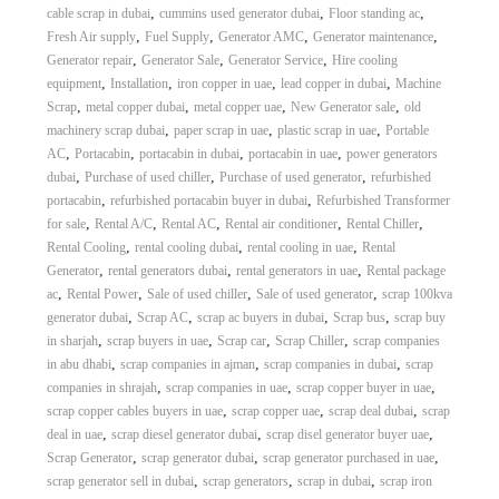
,
,
,
cable scrap in dubai
cummins used generator dubai
Floor standing ac
,
,
,
,
Fresh Air supply
Fuel Supply
Generator AMC
Generator maintenance
,
,
,
Generator repair
Generator Sale
Generator Service
Hire cooling
,
,
,
,
equipment
Installation
iron copper in uae
lead copper in dubai
Machine
,
,
,
,
Scrap
metal copper dubai
metal copper uae
New Generator sale
old
,
,
,
machinery scrap dubai
paper scrap in uae
plastic scrap in uae
Portable
,
,
,
,
AC
Portacabin
portacabin in dubai
portacabin in uae
power generators
,
,
,
dubai
Purchase of used chiller
Purchase of used generator
refurbished
,
,
portacabin
refurbished portacabin buyer in dubai
Refurbished Transformer
,
,
,
,
,
for sale
Rental A/C
Rental AC
Rental air conditioner
Rental Chiller
,
,
,
Rental Cooling
rental cooling dubai
rental cooling in uae
Rental
,
,
,
Generator
rental generators dubai
rental generators in uae
Rental package
,
,
,
,
ac
Rental Power
Sale of used chiller
Sale of used generator
scrap 100kva
,
,
,
,
generator dubai
Scrap AC
scrap ac buyers in dubai
Scrap bus
scrap buy
,
,
,
,
in sharjah
scrap buyers in uae
Scrap car
Scrap Chiller
scrap companies
,
,
,
in abu dhabi
scrap companies in ajman
scrap companies in dubai
scrap
,
,
,
companies in shrajah
scrap companies in uae
scrap copper buyer in uae
,
,
,
scrap copper cables buyers in uae
scrap copper uae
scrap deal dubai
scrap
,
,
,
deal in uae
scrap diesel generator dubai
scrap disel generator buyer uae
,
,
,
Scrap Generator
scrap generator dubai
scrap generator purchased in uae
,
,
,
scrap generator sell in dubai
scrap generators
scrap in dubai
scrap iron