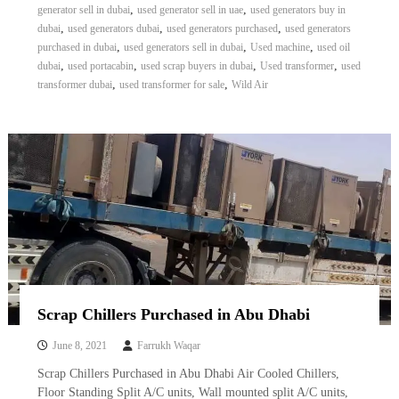
,
,
generator sell in dubai
used generator sell in uae
used generators buy in
,
,
,
dubai
used generators dubai
used generators purchased
used generators
,
,
,
purchased in dubai
used generators sell in dubai
Used machine
used oil
,
,
,
,
dubai
used portacabin
used scrap buyers in dubai
Used transformer
used
,
,
transformer dubai
used transformer for sale
Wild Air
Scrap Chillers Purchased in Abu Dhabi
June 8, 2021
Farrukh Waqar
Scrap Chillers Purchased in Abu Dhabi Air Cooled Chillers,
Floor Standing Split A/C units, Wall mounted split A/C units,