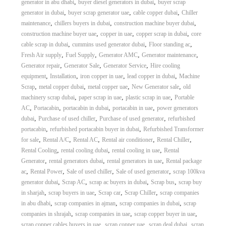
,
,
generator in abu dhabi
buyer diesel generators in dubai
buyer scrap
,
,
,
generator in dubai
buyer scrap generator uae
cable copper dubai
Chiller
,
,
,
maintenance
chillers buyers in dubai
construction machine buyer dubai
,
,
,
construction machine buyer uae
copper in uae
copper scrap in dubai
core
,
,
,
cable scrap in dubai
cummins used generator dubai
Floor standing ac
,
,
,
,
Fresh Air supply
Fuel Supply
Generator AMC
Generator maintenance
,
,
,
Generator repair
Generator Sale
Generator Service
Hire cooling
,
,
,
,
equipment
Installation
iron copper in uae
lead copper in dubai
Machine
,
,
,
,
Scrap
metal copper dubai
metal copper uae
New Generator sale
old
,
,
,
machinery scrap dubai
paper scrap in uae
plastic scrap in uae
Portable
,
,
,
,
AC
Portacabin
portacabin in dubai
portacabin in uae
power generators
,
,
,
dubai
Purchase of used chiller
Purchase of used generator
refurbished
,
,
portacabin
refurbished portacabin buyer in dubai
Refurbished Transformer
,
,
,
,
,
for sale
Rental A/C
Rental AC
Rental air conditioner
Rental Chiller
,
,
,
Rental Cooling
rental cooling dubai
rental cooling in uae
Rental
,
,
,
Generator
rental generators dubai
rental generators in uae
Rental package
,
,
,
,
ac
Rental Power
Sale of used chiller
Sale of used generator
scrap 100kva
,
,
,
,
generator dubai
Scrap AC
scrap ac buyers in dubai
Scrap bus
scrap buy
,
,
,
,
in sharjah
scrap buyers in uae
Scrap car
Scrap Chiller
scrap companies
,
,
,
in abu dhabi
scrap companies in ajman
scrap companies in dubai
scrap
,
,
,
companies in shrajah
scrap companies in uae
scrap copper buyer in uae
,
,
,
scrap copper cables buyers in uae
scrap copper uae
scrap deal dubai
scrap