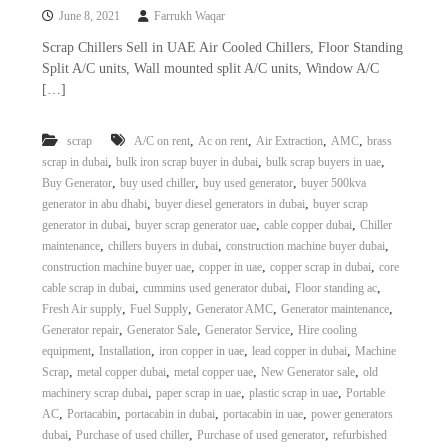
June 8, 2021
Farrukh Waqar
Scrap Chillers Sell in UAE Air Cooled Chillers, Floor Standing
Split A/C units, Wall mounted split A/C units, Window A/C
[…]
,
,
,
,
scrap
A/C on rent
Ac on rent
Air Extraction
AMC
brass
,
,
,
scrap in dubai
bulk iron scrap buyer in dubai
bulk scrap buyers in uae
,
,
,
Buy Generator
buy used chiller
buy used generator
buyer 500kva
,
,
generator in abu dhabi
buyer diesel generators in dubai
buyer scrap
,
,
,
generator in dubai
buyer scrap generator uae
cable copper dubai
Chiller
,
,
,
maintenance
chillers buyers in dubai
construction machine buyer dubai
,
,
,
construction machine buyer uae
copper in uae
copper scrap in dubai
core
,
,
,
cable scrap in dubai
cummins used generator dubai
Floor standing ac
,
,
,
,
Fresh Air supply
Fuel Supply
Generator AMC
Generator maintenance
,
,
,
Generator repair
Generator Sale
Generator Service
Hire cooling
,
,
,
,
equipment
Installation
iron copper in uae
lead copper in dubai
Machine
,
,
,
,
Scrap
metal copper dubai
metal copper uae
New Generator sale
old
,
,
,
machinery scrap dubai
paper scrap in uae
plastic scrap in uae
Portable
,
,
,
,
AC
Portacabin
portacabin in dubai
portacabin in uae
power generators
,
,
,
dubai
Purchase of used chiller
Purchase of used generator
refurbished