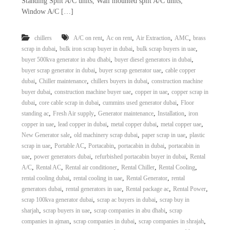
Standing Split A/C units, Wall mounted split A/C units,
Window A/C […]
,
,
,
,
chillers
A/C on rent
Ac on rent
Air Extraction
AMC
brass
,
,
,
scrap in dubai
bulk iron scrap buyer in dubai
bulk scrap buyers in uae
,
,
buyer 500kva generator in abu dhabi
buyer diesel generators in dubai
,
,
buyer scrap generator in dubai
buyer scrap generator uae
cable copper
,
,
,
dubai
Chiller maintenance
chillers buyers in dubai
construction machine
,
,
,
buyer dubai
construction machine buyer uae
copper in uae
copper scrap in
,
,
,
dubai
core cable scrap in dubai
cummins used generator dubai
Floor
,
,
,
,
standing ac
Fresh Air supply
Generator maintenance
Installation
iron
,
,
,
,
copper in uae
lead copper in dubai
metal copper dubai
metal copper uae
,
,
,
New Generator sale
old machinery scrap dubai
paper scrap in uae
plastic
,
,
,
,
scrap in uae
Portable AC
Portacabin
portacabin in dubai
portacabin in
,
,
,
uae
power generators dubai
refurbished portacabin buyer in dubai
Rental
,
,
,
,
,
A/C
Rental AC
Rental air conditioner
Rental Chiller
Rental Cooling
,
,
,
rental cooling dubai
rental cooling in uae
Rental Generator
rental
,
,
,
,
generators dubai
rental generators in uae
Rental package ac
Rental Power
,
,
scrap 100kva generator dubai
scrap ac buyers in dubai
scrap buy in
,
,
,
sharjah
scrap buyers in uae
scrap companies in abu dhabi
scrap
,
,
,
companies in ajman
scrap companies in dubai
scrap companies in shrajah