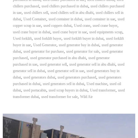
r
,
,
chillers purchased
used chillers purchased in dubai
used chillers purchased
a
,
,
,
in uae
used chillers sell
used chillers sell in abu dhabi
used chillers sell in
p
,
,
,
,
dubai
Used Container
used container in dubai
used container in uae
used
i
,
,
,
,
copper scrap in uae
used coppers dubai
Used crane
used crane buyer
n
,
,
,
used crane buyer in dubai
used crane buyer in uae
used equipments scrap
D
,
,
,
u
Used forklift
used forklift buyer
used forklift buyer in dubai
used forklift
b
,
,
,
buyer in uae
Used Generator
used generator buy in dubai
used generator
a
,
,
,
dubai
used generator for purchase
used generator for sale
used generator
i
,
,
purchased
used generator purchased in abu dhabi
used generator
–
,
,
,
purchased in uae
used generator sell
used generator sell in abu dhabi
used
A
,
,
generator sell in dubai
used generator sell in uae
used generators buy in
j
,
,
,
m
dubai
used generators dubai
used generators purchased
used generators
a
,
,
,
purchased in dubai
used generators sell in dubai
Used machine
used oil
n
,
,
,
,
dubai
used portacabin
used scrap buyers in dubai
Used transformer
used
–
,
,
transformer dubai
used transformer for sale
Wild Air
S
h
a
r
j
a
h