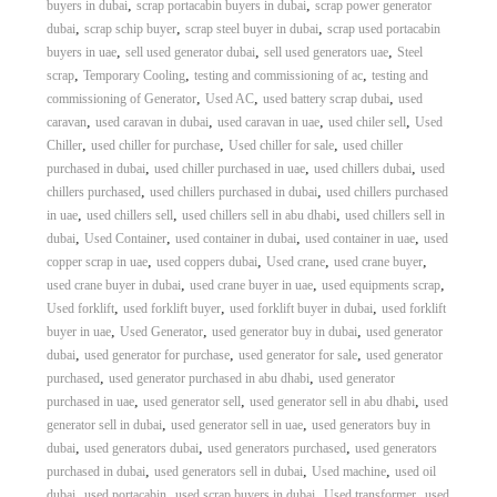
,
,
buyers in dubai
scrap portacabin buyers in dubai
scrap power generator
,
,
,
dubai
scrap schip buyer
scrap steel buyer in dubai
scrap used portacabin
,
,
,
buyers in uae
sell used generator dubai
sell used generators uae
Steel
,
,
,
scrap
Temporary Cooling
testing and commissioning of ac
testing and
,
,
,
commissioning of Generator
Used AC
used battery scrap dubai
used
,
,
,
,
caravan
used caravan in dubai
used caravan in uae
used chiler sell
Used
,
,
,
Chiller
used chiller for purchase
Used chiller for sale
used chiller
,
,
,
purchased in dubai
used chiller purchased in uae
used chillers dubai
used
,
,
chillers purchased
used chillers purchased in dubai
used chillers purchased
,
,
,
in uae
used chillers sell
used chillers sell in abu dhabi
used chillers sell in
,
,
,
,
dubai
Used Container
used container in dubai
used container in uae
used
,
,
,
,
copper scrap in uae
used coppers dubai
Used crane
used crane buyer
,
,
,
used crane buyer in dubai
used crane buyer in uae
used equipments scrap
,
,
,
Used forklift
used forklift buyer
used forklift buyer in dubai
used forklift
,
,
,
buyer in uae
Used Generator
used generator buy in dubai
used generator
,
,
,
dubai
used generator for purchase
used generator for sale
used generator
,
,
purchased
used generator purchased in abu dhabi
used generator
,
,
,
purchased in uae
used generator sell
used generator sell in abu dhabi
used
,
,
generator sell in dubai
used generator sell in uae
used generators buy in
,
,
,
dubai
used generators dubai
used generators purchased
used generators
,
,
,
purchased in dubai
used generators sell in dubai
Used machine
used oil
,
,
,
,
dubai
used portacabin
used scrap buyers in dubai
Used transformer
used