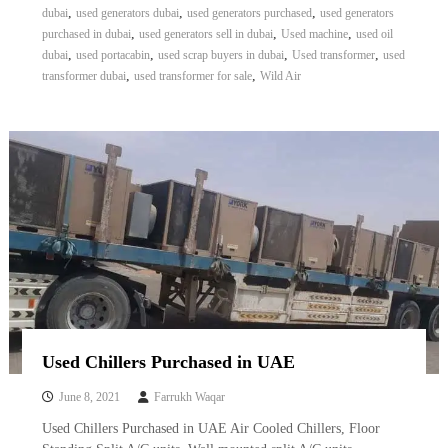
,
,
,
dubai
used generators dubai
used generators purchased
used generators
,
,
,
purchased in dubai
used generators sell in dubai
Used machine
used oil
,
,
,
,
dubai
used portacabin
used scrap buyers in dubai
Used transformer
used
,
,
transformer dubai
used transformer for sale
Wild Air
Used Chillers Purchased in UAE
June 8, 2021
Farrukh Waqar
Used Chillers Purchased in UAE Air Cooled Chillers, Floor