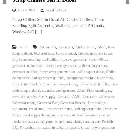
Scrap Chillers Sell in Dubai
i
e
d
June 8, 2021
Farrukh Waqar
p
C
m
Scrap Chillers Sell in Dubai Air Cooled Chillers, Floor
o
e
p
Standing Split A/C units, Wall mounted split A/C units,
p
Window A/C […]
n
e
t
r
T
–
,
,
,
,
scrap
A/C on rent
Ac on rent
Air Extraction
AMC
brass
S
,
,
,
r
scrap in dubai
bulk iron scrap buyer in dubai
bulk scrap buyers in uae
c
,
,
,
Buy Generator
buy used chiller
buy used generator
buyer 500kva
a
r
,
,
generator in abu dhabi
buyer diesel generators in dubai
buyer scrap
d
a
,
,
,
generator in dubai
buyer scrap generator uae
cable copper dubai
Chiller
p
i
,
,
,
i
maintenance
chillers buyers in dubai
construction machine buyer dubai
n
r
,
,
,
construction machine buyer uae
copper in uae
copper scrap in dubai
core
g
o
,
,
,
cable scrap in dubai
cummins used generator dubai
Floor standing ac
n
,
,
,
,
Fresh Air supply
Fuel Supply
Generator AMC
Generator maintenance
–
,
,
,
Generator repair
Generator Sale
Generator Service
Hire cooling
S
,
,
,
,
equipment
Installation
iron copper in uae
lead copper in dubai
Machine
t
,
,
,
,
e
Scrap
metal copper dubai
metal copper uae
New Generator sale
old
e
,
,
,
machinery scrap dubai
paper scrap in uae
plastic scrap in uae
Portable
l
,
,
,
,
AC
Portacabin
portacabin in dubai
portacabin in uae
power generators
–