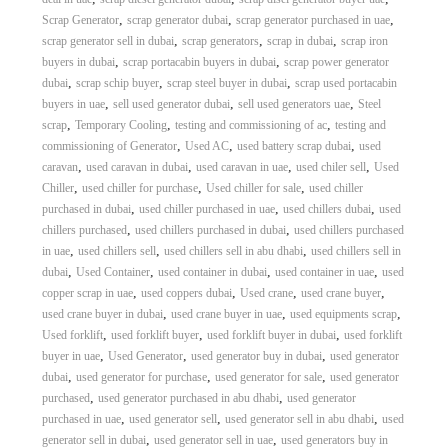
,
,
,
Scrap Generator
scrap generator dubai
scrap generator purchased in uae
,
,
,
scrap generator sell in dubai
scrap generators
scrap in dubai
scrap iron
,
,
buyers in dubai
scrap portacabin buyers in dubai
scrap power generator
,
,
,
dubai
scrap schip buyer
scrap steel buyer in dubai
scrap used portacabin
,
,
,
buyers in uae
sell used generator dubai
sell used generators uae
Steel
,
,
,
scrap
Temporary Cooling
testing and commissioning of ac
testing and
,
,
,
commissioning of Generator
Used AC
used battery scrap dubai
used
,
,
,
,
caravan
used caravan in dubai
used caravan in uae
used chiler sell
Used
,
,
,
Chiller
used chiller for purchase
Used chiller for sale
used chiller
,
,
,
purchased in dubai
used chiller purchased in uae
used chillers dubai
used
,
,
chillers purchased
used chillers purchased in dubai
used chillers purchased
,
,
,
in uae
used chillers sell
used chillers sell in abu dhabi
used chillers sell in
,
,
,
,
dubai
Used Container
used container in dubai
used container in uae
used
,
,
,
,
copper scrap in uae
used coppers dubai
Used crane
used crane buyer
,
,
,
used crane buyer in dubai
used crane buyer in uae
used equipments scrap
,
,
,
Used forklift
used forklift buyer
used forklift buyer in dubai
used forklift
,
,
,
buyer in uae
Used Generator
used generator buy in dubai
used generator
,
,
,
dubai
used generator for purchase
used generator for sale
used generator
,
,
purchased
used generator purchased in abu dhabi
used generator
,
,
,
purchased in uae
used generator sell
used generator sell in abu dhabi
used
,
,
generator sell in dubai
used generator sell in uae
used generators buy in