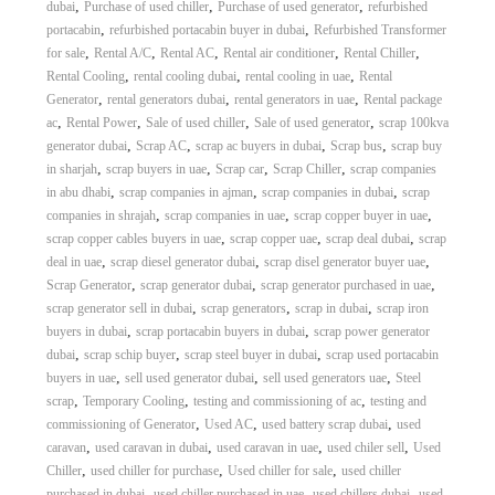
,
,
,
dubai
Purchase of used chiller
Purchase of used generator
refurbished
A
,
,
portacabin
refurbished portacabin buyer in dubai
Refurbished Transformer
l
,
,
,
,
,
for sale
Rental A/C
Rental AC
Rental air conditioner
Rental Chiller
u
,
,
,
m
Rental Cooling
rental cooling dubai
rental cooling in uae
Rental
i
,
,
,
Generator
rental generators dubai
rental generators in uae
Rental package
n
,
,
,
,
ac
Rental Power
Sale of used chiller
Sale of used generator
scrap 100kva
i
,
,
,
,
generator dubai
Scrap AC
scrap ac buyers in dubai
Scrap bus
scrap buy
u
,
,
,
,
in sharjah
scrap buyers in uae
Scrap car
Scrap Chiller
scrap companies
m
,
,
,
in abu dhabi
scrap companies in ajman
scrap companies in dubai
scrap
–
,
,
,
G
companies in shrajah
scrap companies in uae
scrap copper buyer in uae
e
,
,
,
scrap copper cables buyers in uae
scrap copper uae
scrap deal dubai
scrap
n
,
,
,
deal in uae
scrap diesel generator dubai
scrap disel generator buyer uae
e
,
,
,
Scrap Generator
scrap generator dubai
scrap generator purchased in uae
r
,
,
,
scrap generator sell in dubai
scrap generators
scrap in dubai
scrap iron
a
,
,
buyers in dubai
scrap portacabin buyers in dubai
scrap power generator
t
,
,
,
o
dubai
scrap schip buyer
scrap steel buyer in dubai
scrap used portacabin
r
,
,
,
buyers in uae
sell used generator dubai
sell used generators uae
Steel
–
,
,
,
scrap
Temporary Cooling
testing and commissioning of ac
testing and
A
,
,
,
commissioning of Generator
Used AC
used battery scrap dubai
used
C
,
,
,
,
caravan
used caravan in dubai
used caravan in uae
used chiler sell
Used
–
,
,
,
Chiller
used chiller for purchase
Used chiller for sale
used chiller
S
,
,
,
c
purchased in dubai
used chiller purchased in uae
used chillers dubai
used