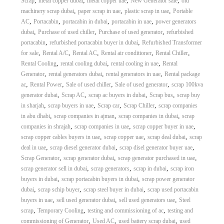
,
,
,
,
Scrap
metal copper dubai
metal copper uae
New Generator sale
old
,
,
,
machinery scrap dubai
paper scrap in uae
plastic scrap in uae
Portable
,
,
,
,
AC
Portacabin
portacabin in dubai
portacabin in uae
power generators
,
,
,
dubai
Purchase of used chiller
Purchase of used generator
refurbished
,
,
portacabin
refurbished portacabin buyer in dubai
Refurbished Transformer
,
,
,
,
,
for sale
Rental A/C
Rental AC
Rental air conditioner
Rental Chiller
,
,
,
Rental Cooling
rental cooling dubai
rental cooling in uae
Rental
,
,
,
Generator
rental generators dubai
rental generators in uae
Rental package
,
,
,
,
ac
Rental Power
Sale of used chiller
Sale of used generator
scrap 100kva
,
,
,
,
generator dubai
Scrap AC
scrap ac buyers in dubai
Scrap bus
scrap buy
,
,
,
,
in sharjah
scrap buyers in uae
Scrap car
Scrap Chiller
scrap companies
,
,
,
in abu dhabi
scrap companies in ajman
scrap companies in dubai
scrap
,
,
,
companies in shrajah
scrap companies in uae
scrap copper buyer in uae
,
,
,
scrap copper cables buyers in uae
scrap copper uae
scrap deal dubai
scrap
,
,
,
deal in uae
scrap diesel generator dubai
scrap disel generator buyer uae
,
,
,
Scrap Generator
scrap generator dubai
scrap generator purchased in uae
,
,
,
scrap generator sell in dubai
scrap generators
scrap in dubai
scrap iron
,
,
buyers in dubai
scrap portacabin buyers in dubai
scrap power generator
,
,
,
dubai
scrap schip buyer
scrap steel buyer in dubai
scrap used portacabin
,
,
,
buyers in uae
sell used generator dubai
sell used generators uae
Steel
,
,
,
scrap
Temporary Cooling
testing and commissioning of ac
testing and
,
,
,
commissioning of Generator
Used AC
used battery scrap dubai
used