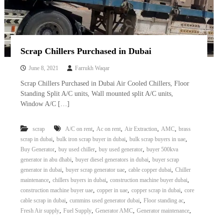
Scrap Chillers Purchased in Dubai
June 8, 2021
Farrukh Waqar
Scrap Chillers Purchased in Dubai Air Cooled Chillers, Floor
Standing Split A/C units, Wall mounted split A/C units,
Window A/C […]
,
,
,
,
scrap
A/C on rent
Ac on rent
Air Extraction
AMC
brass
,
,
,
scrap in dubai
bulk iron scrap buyer in dubai
bulk scrap buyers in uae
,
,
,
Buy Generator
buy used chiller
buy used generator
buyer 500kva
,
,
generator in abu dhabi
buyer diesel generators in dubai
buyer scrap
,
,
,
generator in dubai
buyer scrap generator uae
cable copper dubai
Chiller
,
,
,
maintenance
chillers buyers in dubai
construction machine buyer dubai
,
,
,
construction machine buyer uae
copper in uae
copper scrap in dubai
core
,
,
,
cable scrap in dubai
cummins used generator dubai
Floor standing ac
,
,
,
,
Fresh Air supply
Fuel Supply
Generator AMC
Generator maintenance