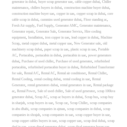
,
,
,
generator in dubai
buyer scrap generator uae
cable copper dubai
Chiller
,
,
,
maintenance
chillers buyers in dubai
construction machine buyer dubai
,
,
,
construction machine buyer uae
copper in uae
copper scrap in dubai
core
,
,
,
cable scrap in dubai
cummins used generator dubai
Floor standing ac
,
,
,
,
Fresh Air supply
Fuel Supply
Generator AMC
Generator maintenance
,
,
,
Generator repair
Generator Sale
Generator Service
Hire cooling
,
,
,
,
equipment
Installation
iron copper in uae
lead copper in dubai
Machine
,
,
,
,
Scrap
metal copper dubai
metal copper uae
New Generator sale
old
,
,
,
machinery scrap dubai
paper scrap in uae
plastic scrap in uae
Portable
,
,
,
,
AC
Portacabin
portacabin in dubai
portacabin in uae
power generators
,
,
,
dubai
Purchase of used chiller
Purchase of used generator
refurbished
,
,
portacabin
refurbished portacabin buyer in dubai
Refurbished Transformer
,
,
,
,
,
for sale
Rental A/C
Rental AC
Rental air conditioner
Rental Chiller
,
,
,
Rental Cooling
rental cooling dubai
rental cooling in uae
Rental
,
,
,
Generator
rental generators dubai
rental generators in uae
Rental package
,
,
,
,
ac
Rental Power
Sale of used chiller
Sale of used generator
scrap 100kva
,
,
,
,
generator dubai
Scrap AC
scrap ac buyers in dubai
Scrap bus
scrap buy
,
,
,
,
in sharjah
scrap buyers in uae
Scrap car
Scrap Chiller
scrap companies
,
,
,
in abu dhabi
scrap companies in ajman
scrap companies in dubai
scrap
,
,
,
companies in shrajah
scrap companies in uae
scrap copper buyer in uae
,
,
,
scrap copper cables buyers in uae
scrap copper uae
scrap deal dubai
scrap
,
,
,
deal in uae
scrap diesel generator dubai
scrap disel generator buyer uae