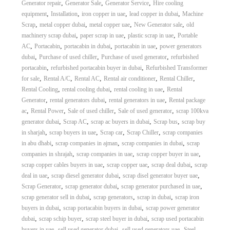
,
,
,
Generator repair
Generator Sale
Generator Service
Hire cooling
,
,
,
,
equipment
Installation
iron copper in uae
lead copper in dubai
Machine
,
,
,
,
Scrap
metal copper dubai
metal copper uae
New Generator sale
old
,
,
,
machinery scrap dubai
paper scrap in uae
plastic scrap in uae
Portable
,
,
,
,
AC
Portacabin
portacabin in dubai
portacabin in uae
power generators
,
,
,
dubai
Purchase of used chiller
Purchase of used generator
refurbished
,
,
portacabin
refurbished portacabin buyer in dubai
Refurbished Transformer
,
,
,
,
,
for sale
Rental A/C
Rental AC
Rental air conditioner
Rental Chiller
,
,
,
Rental Cooling
rental cooling dubai
rental cooling in uae
Rental
,
,
,
Generator
rental generators dubai
rental generators in uae
Rental package
,
,
,
,
ac
Rental Power
Sale of used chiller
Sale of used generator
scrap 100kva
,
,
,
,
generator dubai
Scrap AC
scrap ac buyers in dubai
Scrap bus
scrap buy
,
,
,
,
in sharjah
scrap buyers in uae
Scrap car
Scrap Chiller
scrap companies
,
,
,
in abu dhabi
scrap companies in ajman
scrap companies in dubai
scrap
,
,
,
companies in shrajah
scrap companies in uae
scrap copper buyer in uae
,
,
,
scrap copper cables buyers in uae
scrap copper uae
scrap deal dubai
scrap
,
,
,
deal in uae
scrap diesel generator dubai
scrap disel generator buyer uae
,
,
,
Scrap Generator
scrap generator dubai
scrap generator purchased in uae
,
,
,
scrap generator sell in dubai
scrap generators
scrap in dubai
scrap iron
,
,
buyers in dubai
scrap portacabin buyers in dubai
scrap power generator
,
,
,
dubai
scrap schip buyer
scrap steel buyer in dubai
scrap used portacabin
,
,
,
buyers in uae
sell used generator dubai
sell used generators uae
Steel