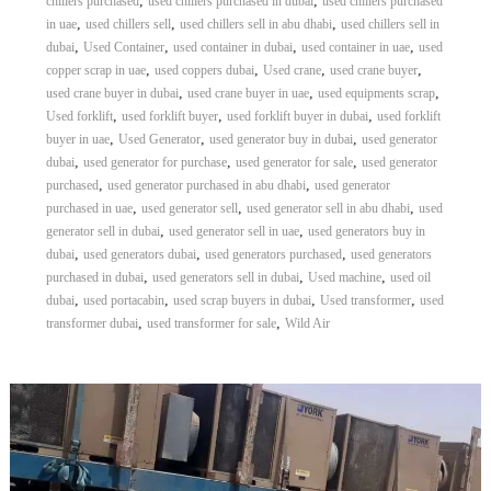
,
,
chillers purchased
used chillers purchased in dubai
used chillers purchased
,
,
,
in uae
used chillers sell
used chillers sell in abu dhabi
used chillers sell in
,
,
,
,
dubai
Used Container
used container in dubai
used container in uae
used
,
,
,
,
copper scrap in uae
used coppers dubai
Used crane
used crane buyer
,
,
,
used crane buyer in dubai
used crane buyer in uae
used equipments scrap
,
,
,
Used forklift
used forklift buyer
used forklift buyer in dubai
used forklift
,
,
,
buyer in uae
Used Generator
used generator buy in dubai
used generator
,
,
,
dubai
used generator for purchase
used generator for sale
used generator
,
,
purchased
used generator purchased in abu dhabi
used generator
,
,
,
purchased in uae
used generator sell
used generator sell in abu dhabi
used
,
,
generator sell in dubai
used generator sell in uae
used generators buy in
,
,
,
dubai
used generators dubai
used generators purchased
used generators
,
,
,
purchased in dubai
used generators sell in dubai
Used machine
used oil
,
,
,
,
dubai
used portacabin
used scrap buyers in dubai
Used transformer
used
,
,
transformer dubai
used transformer for sale
Wild Air