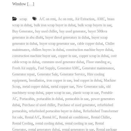
Window […]
,
,
,
,
scrap
A/C on rent
Ac on rent
Air Extraction
AMC
brass
,
,
,
scrap in dubai
bulk iron scrap buyer in dubai
bulk scrap buyers in uae
,
,
,
Buy Generator
buy used chiller
buy used generator
buyer 500kva
,
,
generator in abu dhabi
buyer diesel generators in dubai
buyer scrap
,
,
,
generator in dubai
buyer scrap generator uae
cable copper dubai
Chiller
,
,
,
maintenance
chillers buyers in dubai
construction machine buyer dubai
,
,
,
construction machine buyer uae
copper in uae
copper scrap in dubai
core
,
,
,
cable scrap in dubai
cummins used generator dubai
Floor standing ac
,
,
,
,
Fresh Air supply
Fuel Supply
Generator AMC
Generator maintenance
,
,
,
Generator repair
Generator Sale
Generator Service
Hire cooling
,
,
,
,
equipment
Installation
iron copper in uae
lead copper in dubai
Machine
,
,
,
,
Scrap
metal copper dubai
metal copper uae
New Generator sale
old
,
,
,
machinery scrap dubai
paper scrap in uae
plastic scrap in uae
Portable
,
,
,
,
AC
Portacabin
portacabin in dubai
portacabin in uae
power generators
,
,
,
dubai
Purchase of used chiller
Purchase of used generator
refurbished
,
,
portacabin
refurbished portacabin buyer in dubai
Refurbished Transformer
,
,
,
,
,
for sale
Rental A/C
Rental AC
Rental air conditioner
Rental Chiller
,
,
,
Rental Cooling
rental cooling dubai
rental cooling in uae
Rental
,
,
,
Generator
rental generators dubai
rental generators in uae
Rental package