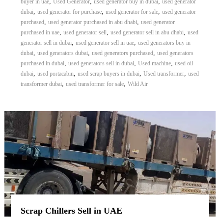
,
,
,
buyer in uae
Used Generator
used generator buy in dubai
used generator
,
,
,
dubai
used generator for purchase
used generator for sale
used generator
,
,
purchased
used generator purchased in abu dhabi
used generator
,
,
,
purchased in uae
used generator sell
used generator sell in abu dhabi
used
,
,
generator sell in dubai
used generator sell in uae
used generators buy in
,
,
,
dubai
used generators dubai
used generators purchased
used generators
,
,
,
purchased in dubai
used generators sell in dubai
Used machine
used oil
,
,
,
,
dubai
used portacabin
used scrap buyers in dubai
Used transformer
used
,
,
transformer dubai
used transformer for sale
Wild Air
Scrap Chillers Sell in UAE