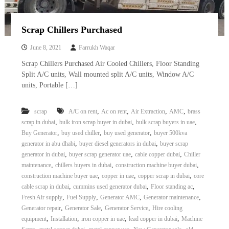
Scrap Chillers Purchased
June 8, 2021
Farrukh Waqar
Scrap Chillers Purchased Air Cooled Chillers, Floor Standing
Split A/C units, Wall mounted split A/C units, Window A/C
units, Portable […]
,
,
,
,
scrap
A/C on rent
Ac on rent
Air Extraction
AMC
brass
,
,
,
scrap in dubai
bulk iron scrap buyer in dubai
bulk scrap buyers in uae
,
,
,
Buy Generator
buy used chiller
buy used generator
buyer 500kva
,
,
generator in abu dhabi
buyer diesel generators in dubai
buyer scrap
,
,
,
generator in dubai
buyer scrap generator uae
cable copper dubai
Chiller
,
,
,
maintenance
chillers buyers in dubai
construction machine buyer dubai
,
,
,
construction machine buyer uae
copper in uae
copper scrap in dubai
core
,
,
,
cable scrap in dubai
cummins used generator dubai
Floor standing ac
,
,
,
,
Fresh Air supply
Fuel Supply
Generator AMC
Generator maintenance
,
,
,
Generator repair
Generator Sale
Generator Service
Hire cooling
,
,
,
,
equipment
Installation
iron copper in uae
lead copper in dubai
Machine