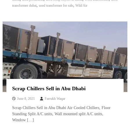
,
,
transformer dubai
used transformer for sale
Wild Air
Scrap Chillers Sell in Abu Dhabi
June 8, 2021
Farrukh Waqar
Scrap Chillers Sell in Abu Dhabi Air Cooled Chillers, Floor
Standing Split A/C units, Wall mounted split A/C units,
Window […]