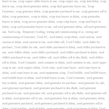
,
,
,
,
buyer in uae
scrap copper cables buyers in uae
scrap copper uae
scrap deal dubai
scrap
,
,
,
deal in uae
scrap diesel generator dubai
scrap disel generator buyer uae
Scrap
,
,
,
Generator
scrap generator dubai
scrap generator purchased in uae
scrap generator sell in
,
,
,
,
dubai
scrap generators
scrap in dubai
scrap iron buyers in dubai
scrap portacabin
,
,
,
buyers in dubai
scrap power generator dubai
scrap schip buyer
scrap steel buyer in
,
,
,
dubai
scrap used portacabin buyers in uae
sell used generator dubai
sell used generators
,
,
,
,
uae
Steel scrap
Temporary Cooling
testing and commissioning of ac
testing and
,
,
,
,
commissioning of Generator
Used AC
used battery scrap dubai
used caravan
used
,
,
,
,
caravan in dubai
used caravan in uae
used chiler sell
Used Chiller
used chiller for
,
,
,
purchase
Used chiller for sale
used chiller purchased in dubai
used chiller purchased in
,
,
,
,
uae
used chillers dubai
used chillers purchased
used chillers purchased in dubai
used
,
,
,
chillers purchased in uae
used chillers sell
used chillers sell in abu dhabi
used chillers
,
,
,
,
sell in dubai
Used Container
used container in dubai
used container in uae
used copper
,
,
,
,
scrap in uae
used coppers dubai
Used crane
used crane buyer
used crane buyer in
,
,
,
,
,
dubai
used crane buyer in uae
used equipments scrap
Used forklift
used forklift buyer
,
,
,
used forklift buyer in dubai
used forklift buyer in uae
Used Generator
used generator
,
,
,
,
buy in dubai
used generator dubai
used generator for purchase
used generator for sale
,
,
used generator purchased
used generator purchased in abu dhabi
used generator
,
,
,
purchased in uae
used generator sell
used generator sell in abu dhabi
used generator sell
,
,
,
,
in dubai
used generator sell in uae
used generators buy in dubai
used generators dubai
,
,
used generators purchased
used generators purchased in dubai
used generators sell in
,
,
,
,
,
dubai
Used machine
used oil dubai
used portacabin
used scrap buyers in dubai
Used