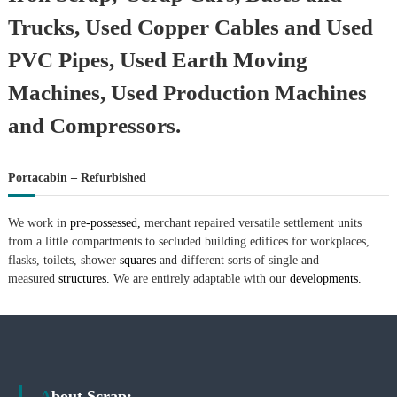
Trucks, Used Copper Cables and Used
PVC Pipes, Used Earth Moving
Machines, Used Production Machines
and Compressors.
Portacabin – Refurbished
We work in
pre-possessed,
merchant repaired versatile settlement units
from a little compartments to secluded building edifices for workplaces,
flasks, toilets, shower
squares
and different sorts of single and
measured
structures.
We are entirely adaptable with our
developments.
About Scrap: