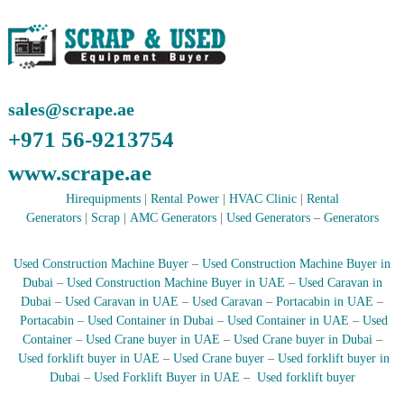
r
a
p
i
n
D
sales@scrape.ae
u
b
+971 56-9213754
a
i
www.scrape.ae
–
A
Hirequipments
|
Rental Power
|
HVAC Clinic
|
Rental
j
Generators
|
Scrap
|
AMC Generators
|
Used Generators
–
Generators
m
a
n
Used Construction Machine Buyer
–
Used Construction Machine Buyer in
–
Dubai
–
Used Construction Machine Buyer in UAE
–
Used Caravan in
S
Dubai
–
Used Caravan in UAE
–
Used Caravan
–
Portacabin in UAE
–
h
Portacabin
–
Used Container in Dubai
–
Used Container in UAE
–
Used
a
Container
–
Used Crane buyer in UAE
–
Used Crane buyer in Dubai
–
r
j
Used forklift buyer in UAE
–
Used Crane buyer
–
Used forklift buyer in
a
Dubai
–
Used Forklift Buyer in UAE
–
Used forklift buyer
h