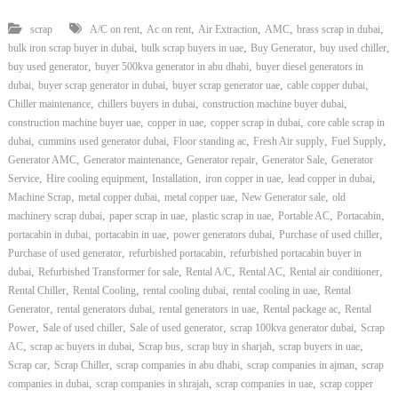
,
,
,
,
,
scrap
A/C on rent
Ac on rent
Air Extraction
AMC
brass scrap in dubai
,
,
,
,
bulk iron scrap buyer in dubai
bulk scrap buyers in uae
Buy Generator
buy used chiller
,
,
buy used generator
buyer 500kva generator in abu dhabi
buyer diesel generators in
,
,
,
,
dubai
buyer scrap generator in dubai
buyer scrap generator uae
cable copper dubai
,
,
,
Chiller maintenance
chillers buyers in dubai
construction machine buyer dubai
,
,
,
construction machine buyer uae
copper in uae
copper scrap in dubai
core cable scrap in
,
,
,
,
,
dubai
cummins used generator dubai
Floor standing ac
Fresh Air supply
Fuel Supply
,
,
,
,
Generator AMC
Generator maintenance
Generator repair
Generator Sale
Generator
,
,
,
,
,
Service
Hire cooling equipment
Installation
iron copper in uae
lead copper in dubai
,
,
,
,
Machine Scrap
metal copper dubai
metal copper uae
New Generator sale
old
,
,
,
,
,
machinery scrap dubai
paper scrap in uae
plastic scrap in uae
Portable AC
Portacabin
,
,
,
,
portacabin in dubai
portacabin in uae
power generators dubai
Purchase of used chiller
,
,
Purchase of used generator
refurbished portacabin
refurbished portacabin buyer in
,
,
,
,
,
dubai
Refurbished Transformer for sale
Rental A/C
Rental AC
Rental air conditioner
,
,
,
,
Rental Chiller
Rental Cooling
rental cooling dubai
rental cooling in uae
Rental
,
,
,
,
Generator
rental generators dubai
rental generators in uae
Rental package ac
Rental
,
,
,
,
Power
Sale of used chiller
Sale of used generator
scrap 100kva generator dubai
Scrap
,
,
,
,
,
AC
scrap ac buyers in dubai
Scrap bus
scrap buy in sharjah
scrap buyers in uae
,
,
,
,
Scrap car
Scrap Chiller
scrap companies in abu dhabi
scrap companies in ajman
scrap
,
,
,
companies in dubai
scrap companies in shrajah
scrap companies in uae
scrap copper