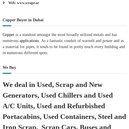
Web: www.scrape.ae
Copper Buyer in Dubai
Copper
is a standout amongst the most broadly utilized metals and has
numerous
applications.
As a fantastic conduit of warmth and power and as
a material for pipes, it tends to be found in pretty much every building and
in numerous different spots.
We Buy
We deal in Used, Scrap and New
Generators, Used Chillers and Used
A/C Units, Used and Refurbished
Portacabins, Used Containers, Steel and
Iron Scrap, Scrap Cars, Buses and