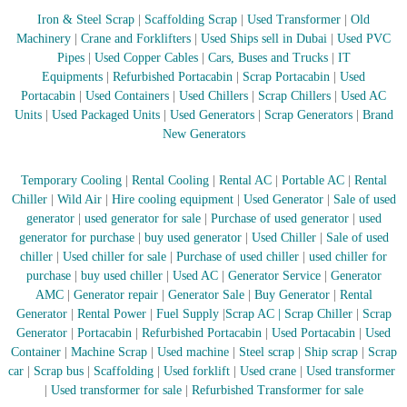
–
U
Iron & Steel Scrap
|
Scaffolding Scrap
|
Used Transformer
|
Old
A
Machinery
|
Crane and Forklifters
|
Used Ships sell in Dubai
|
Used PVC
E
Pipes
|
Used Copper Cables
|
Cars, Buses and Trucks
|
IT
Equipments
|
Refurbished Portacabin
|
Scrap Portacabin
|
Used
Portacabin
|
Used Containers
|
Used Chillers
|
Scrap Chillers
|
Used AC
Units
|
Used Packaged Units
|
Used Generators
|
Scrap Generators
|
Brand
New Generators
Temporary Cooling
|
Rental Cooling
|
Rental AC
|
Portable AC
|
Rental
Chiller
|
Wild Air
|
Hire cooling equipment
|
Used Generator
|
Sale of used
generator
|
used generator for sale
|
Purchase of used generator
|
used
generator for purchase
|
buy used generator
|
Used Chiller
|
Sale of used
chiller
|
Used chiller for sale
|
Purchase of used chiller
|
used chiller for
purchase
|
buy used chiller
|
Used AC
|
Generator Service
|
Generator
AMC
|
Generator repair
|
Generator Sale
|
Buy Generator
|
Rental
Generator
|
Rental Power
|
Fuel Supply
|
Scrap AC
| Scrap Chiller
|
Scrap
Generator
|
Portacabin
|
Refurbished Portacabin
|
Used Portacabin
|
Used
Container
|
Machine Scrap
|
Used machine
|
Steel scrap
|
Ship scrap
|
Scrap
car
|
Scrap bus
|
Scaffolding
|
Used forklift
|
Used crane
|
Used transformer
|
Used transformer for sale
|
Refurbished Transformer for sale