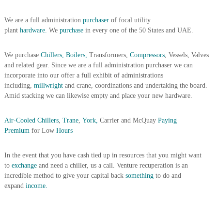
A
l
We are a full administration
purchaser
of focal utility
u
plant
hardware.
We
purchase
in every one of the 50 States and UAE.
m
i
n
We purchase
Chillers, Boilers,
Transformers,
Compressors
, Vessels, Valves
i
and related gear. Since we are a full administration purchaser we can
u
incorporate into our offer a full exhibit of administrations
m
including,
millwright
and crane, coordinations and undertaking the board.
–
G
Amid stacking we can likewise empty and place your new hardware.
e
n
Air-Cooled Chillers
,
Trane
,
York,
Carrier and McQuay
Paying
e
r
Premium
for Low
Hours
a
t
In the event that you have cash tied up in resources that you might want
o
r
to
exchange
and need a chiller, us a call. Venture recuperation is an
–
incredible method to give your capital back
something
to do and
A
expand
income.
C
–
S
c