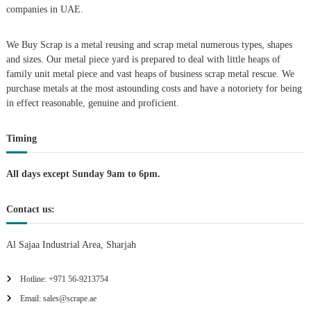
companies in UAE.
g
We Buy Scrap is a metal reusing and scrap metal numerous types, shapes
a
and sizes. Our metal piece yard is prepared to deal with little heaps of
family unit metal piece and vast heaps of business scrap metal rescue. We
t
purchase metals at the most astounding costs and have a notoriety for being
in effect reasonable, genuine and proficient.
i
Timing
o
n
All days except Sunday 9am to 6pm.
Contact us:
Al Sajaa Industrial Area, Sharjah
Hotline: +971 56-9213754
Email: sales@scrape.ae