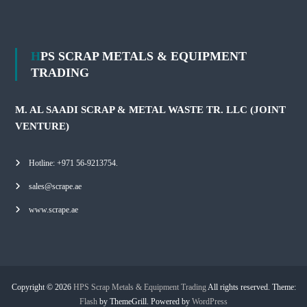
HPS SCRAP METALS & EQUIPMENT
TRADING
M. AL SAADI SCRAP & METAL WASTE TR. LLC (JOINT
VENTURE)
Hotline: +971 56-9213754.
sales@scrape.ae
www.scrape.ae
Copyright © 2026
HPS Scrap Metals & Equipment Trading
All rights reserved. Theme:
Flash
by ThemeGrill. Powered by
WordPress