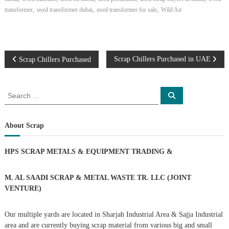
,
,
,
transformer
used transformer dubai
used transformer for sale
Wild Air
P
Scrap Chillers Purchased in UAE
Scrap Chillers Purchased
o
S
S
e
e
s
a
a
r
c
r
About Scrap
t
h
c
h
n
HPS SCRAP METALS & EQUIPMENT TRADING
&
f
o
a
r
M. AL SAADI SCRAP & METAL WASTE TR. LLC (JOINT
:
VENTURE)
v
Our multiple yards are located in Sharjah Industrial Area & Sajja Industrial
i
area and are currently buying scrap material from various big and small