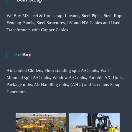
We Buy MS steel & Iron scrap, I beams, Steel Pipes, Steel Rope,
Fencing Panels, Steel Structures, LV and HV Cables and Used
Transformers with Copper Cables.
We Buy
Air Cooled Chillers, Floor standing split A/C units, Wall
Mounted split A/C units, Window A/C units, Portable A/C Units,
Package units, Air Handling units, (AHU) and Used ans Scrap
Generators.