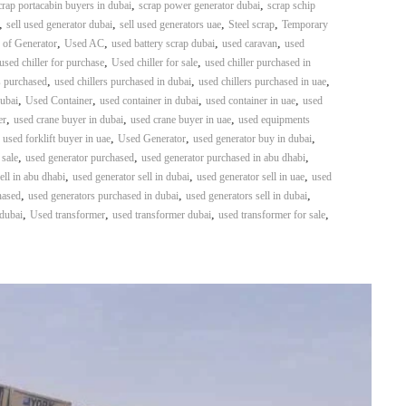
,
,
crap portacabin buyers in dubai
scrap power generator dubai
scrap schip
,
,
,
,
sell used generator dubai
sell used generators uae
Steel scrap
Temporary
,
,
,
,
 of Generator
Used AC
used battery scrap dubai
used caravan
used
,
,
used chiller for purchase
Used chiller for sale
used chiller purchased in
,
,
,
s purchased
used chillers purchased in dubai
used chillers purchased in uae
,
,
,
,
dubai
Used Container
used container in dubai
used container in uae
used
,
,
,
er
used crane buyer in dubai
used crane buyer in uae
used equipments
,
,
,
,
used forklift buyer in uae
Used Generator
used generator buy in dubai
,
,
,
 sale
used generator purchased
used generator purchased in abu dhabi
,
,
,
ell in abu dhabi
used generator sell in dubai
used generator sell in uae
used
,
,
,
hased
used generators purchased in dubai
used generators sell in dubai
,
,
,
,
 dubai
Used transformer
used transformer dubai
used transformer for sale