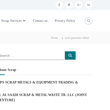
f
t
g
l
a
w
o
i
c
i
o
n
Scrap Services
Contact us
Privacy Policy
e
t
g
k
b
t
l
e
Home
used generator dubai
o
e
e
d
o
r
p
i
S
k
l
n
e
a
u
r
c
bout Scrap
h
s
PS SCRAP METALS & EQUIPMENT TRADING
&
. AL SAADI SCRAP & METAL WASTE TR. LLC (JOINT
ENTURE)