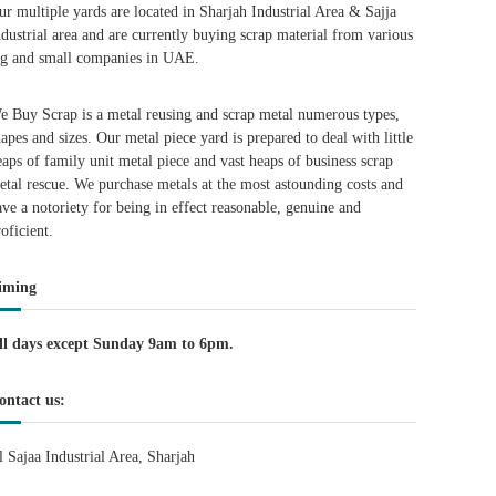
ur multiple yards are located in Sharjah Industrial Area & Sajja
ndustrial area and are currently buying scrap material from various
ig and small companies in UAE.
e Buy Scrap is a metal reusing and scrap metal numerous types,
hapes and sizes. Our metal piece yard is prepared to deal with little
eaps of family unit metal piece and vast heaps of business scrap
etal rescue. We purchase metals at the most astounding costs and
ave a notoriety for being in effect reasonable, genuine and
roficient.
iming
ll days except Sunday 9am to 6pm.
ontact us:
l Sajaa Industrial Area, Sharjah