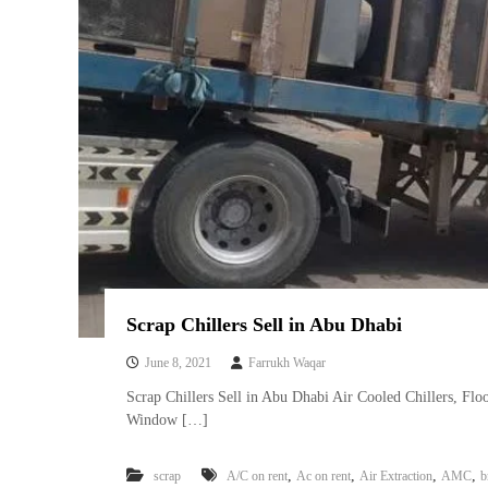
Scrap Chillers Sell in Abu Dhabi
June 8, 2021
Farrukh Waqar
Scrap Chillers Sell in Abu Dhabi Air Cooled Chillers, Floo
Window […]
,
,
,
,
scrap
A/C on rent
Ac on rent
Air Extraction
AMC
b