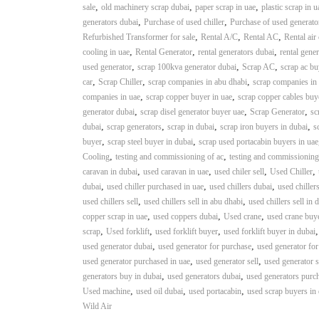
,
,
,
sale
old machinery scrap dubai
paper scrap in uae
plastic scrap in u
n
,
,
generators dubai
Purchase of used chiller
Purchase of used generato
–
,
,
,
Refurbished Transformer for sale
Rental A/C
Rental AC
Rental air
S
,
,
,
cooling in uae
Rental Generator
rental generators dubai
rental gener
t
,
,
,
used generator
scrap 100kva generator dubai
Scrap AC
scrap ac bu
e
,
,
,
car
Scrap Chiller
scrap companies in abu dhabi
scrap companies in
e
,
,
companies in uae
scrap copper buyer in uae
scrap copper cables buy
l
,
,
,
generator dubai
scrap disel generator buyer uae
Scrap Generator
sc
–
,
,
,
,
dubai
scrap generators
scrap in dubai
scrap iron buyers in dubai
s
A
,
,
buyer
scrap steel buyer in dubai
scrap used portacabin buyers in uae
l
,
,
Cooling
testing and commissioning of ac
testing and commissioning
u
,
,
,
,
caravan in dubai
used caravan in uae
used chiler sell
Used Chiller
m
,
,
,
dubai
used chiller purchased in uae
used chillers dubai
used chiller
i
,
,
used chillers sell
used chillers sell in abu dhabi
used chillers sell in 
n
,
,
,
copper scrap in uae
used coppers dubai
Used crane
used crane buy
i
,
,
,
scrap
Used forklift
used forklift buyer
used forklift buyer in dubai
u
,
,
used generator dubai
used generator for purchase
used generator for
m
,
,
used generator purchased in uae
used generator sell
used generator s
–
,
,
generators buy in dubai
used generators dubai
used generators purc
G
,
,
,
Used machine
used oil dubai
used portacabin
used scrap buyers in
e
Wild Air
n