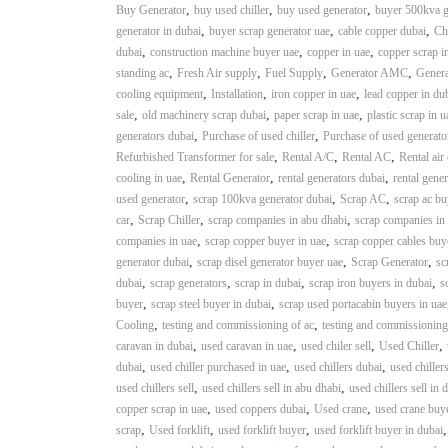
,
,
,
Buy Generator
buy used chiller
buy used generator
buyer 500kva g
,
,
,
generator in dubai
buyer scrap generator uae
cable copper dubai
Ch
,
,
,
dubai
construction machine buyer uae
copper in uae
copper scrap i
,
,
,
,
standing ac
Fresh Air supply
Fuel Supply
Generator AMC
Genera
,
,
,
cooling equipment
Installation
iron copper in uae
lead copper in du
,
,
,
sale
old machinery scrap dubai
paper scrap in uae
plastic scrap in u
,
,
generators dubai
Purchase of used chiller
Purchase of used generato
,
,
,
Refurbished Transformer for sale
Rental A/C
Rental AC
Rental air
,
,
,
cooling in uae
Rental Generator
rental generators dubai
rental gener
,
,
,
used generator
scrap 100kva generator dubai
Scrap AC
scrap ac bu
,
,
,
car
Scrap Chiller
scrap companies in abu dhabi
scrap companies in
,
,
companies in uae
scrap copper buyer in uae
scrap copper cables buy
,
,
,
generator dubai
scrap disel generator buyer uae
Scrap Generator
sc
,
,
,
,
dubai
scrap generators
scrap in dubai
scrap iron buyers in dubai
s
,
,
buyer
scrap steel buyer in dubai
scrap used portacabin buyers in uae
,
,
Cooling
testing and commissioning of ac
testing and commissioning
,
,
,
,
caravan in dubai
used caravan in uae
used chiler sell
Used Chiller
,
,
,
dubai
used chiller purchased in uae
used chillers dubai
used chiller
,
,
used chillers sell
used chillers sell in abu dhabi
used chillers sell in 
,
,
,
copper scrap in uae
used coppers dubai
Used crane
used crane buy
,
,
,
scrap
Used forklift
used forklift buyer
used forklift buyer in dubai