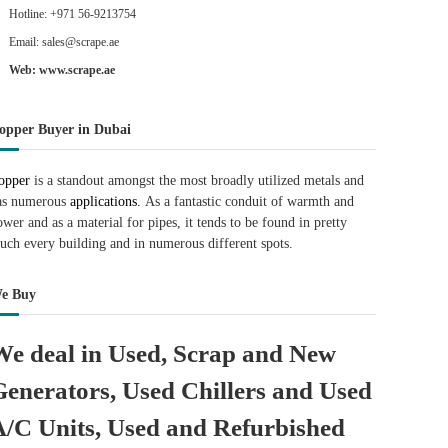
Hotline: +971 56-9213754
Email: sales@scrape.ae
Web: www.scrape.ae
opper Buyer in Dubai
opper
is a standout amongst the most broadly utilized metals and
as numerous
applications.
As a fantastic conduit of warmth and
ower and as a material for pipes, it tends to be found in pretty
uch every building and in numerous different spots.
e Buy
We deal in Used, Scrap and New
Generators, Used Chillers and Used
A/C Units, Used and Refurbished