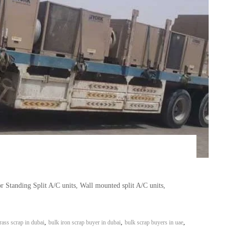
r Standing Split A/C units, Wall mounted split A/C units,
,
,
,
rass scrap in dubai
bulk iron scrap buyer in dubai
bulk scrap buyers in uae