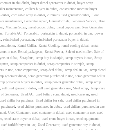
,
,
enerator in abu dhabi
buyer diesel generators in dubai
buyer scrap
,
,
iller maintenance
chillers buyers in dubai
construction machine buyer
,
,
,
n dubai
core cable scrap in dubai
cummins used generator dubai
Floor
,
,
,
,
tor maintenance
Generator repair
Generator Sale
Generator Service
Hire
,
,
,
,
bai
Machine Scrap
metal copper dubai
metal copper uae
New Generator
,
,
,
,
,
ae
Portable AC
Portacabin
portacabin in dubai
portacabin in uae
power
,
,
,
r
refurbished portacabin
refurbished portacabin buyer in dubai
,
,
,
,
 conditioner
Rental Chiller
Rental Cooling
rental cooling dubai
rental
,
,
,
,
ators in uae
Rental package ac
Rental Power
Sale of used chiller
Sale of
,
,
,
,
yers in dubai
Scrap bus
scrap buy in sharjah
scrap buyers in uae
Scrap
,
,
,
 ajman
scrap companies in dubai
scrap companies in shrajah
scrap
,
,
,
,
ers in uae
scrap copper uae
scrap deal dubai
scrap deal in uae
scrap diesel
,
,
rap generator dubai
scrap generator purchased in uae
scrap generator sell in
,
,
crap portacabin buyers in dubai
scrap power generator dubai
scrap schip
,
,
,
,
sell used generator dubai
sell used generators uae
Steel scrap
Temporary
,
,
,
,
 of Generator
Used AC
used battery scrap dubai
used caravan
used
,
,
used chiller for purchase
Used chiller for sale
used chiller purchased in
,
,
,
s purchased
used chillers purchased in dubai
used chillers purchased in uae
,
,
,
,
dubai
Used Container
used container in dubai
used container in uae
used
,
,
,
er
used crane buyer in dubai
used crane buyer in uae
used equipments
,
,
,
,
used forklift buyer in uae
Used Generator
used generator buy in dubai