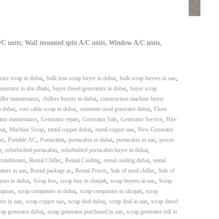
A/C units, Wall mounted split A/C units, Window A/C units,
,
,
,
rass scrap in dubai
bulk iron scrap buyer in dubai
bulk scrap buyers in uae
,
,
enerator in abu dhabi
buyer diesel generators in dubai
buyer scrap
,
,
iller maintenance
chillers buyers in dubai
construction machine buyer
,
,
,
n dubai
core cable scrap in dubai
cummins used generator dubai
Floor
,
,
,
,
tor maintenance
Generator repair
Generator Sale
Generator Service
Hire
,
,
,
,
bai
Machine Scrap
metal copper dubai
metal copper uae
New Generator
,
,
,
,
,
ae
Portable AC
Portacabin
portacabin in dubai
portacabin in uae
power
,
,
,
r
refurbished portacabin
refurbished portacabin buyer in dubai
,
,
,
,
 conditioner
Rental Chiller
Rental Cooling
rental cooling dubai
rental
,
,
,
,
ators in uae
Rental package ac
Rental Power
Sale of used chiller
Sale of
,
,
,
,
yers in dubai
Scrap bus
scrap buy in sharjah
scrap buyers in uae
Scrap
,
,
,
 ajman
scrap companies in dubai
scrap companies in shrajah
scrap
,
,
,
,
ers in uae
scrap copper uae
scrap deal dubai
scrap deal in uae
scrap diesel
,
,
rap generator dubai
scrap generator purchased in uae
scrap generator sell in