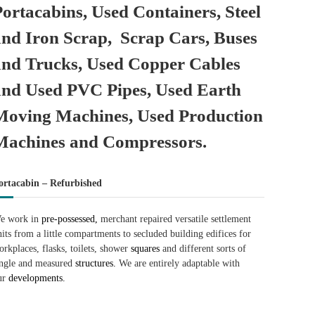
Portacabins, Used Containers, Steel
and Iron Scrap, Scrap Cars, Buses
and Trucks, Used Copper Cables
and Used PVC Pipes, Used Earth
Moving Machines, Used Production
Machines and Compressors.
ortacabin – Refurbished
e work in
pre-possessed,
merchant repaired versatile settlement
nits from a little compartments to secluded building edifices for
orkplaces, flasks, toilets, shower
squares
and different sorts of
ingle and measured
structures.
We are entirely adaptable with
ur
developments.