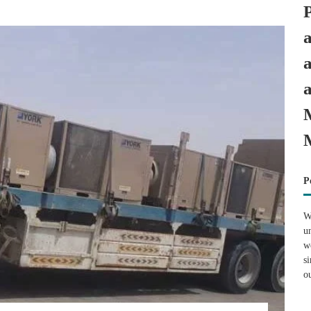
P
W
u
w
s
o