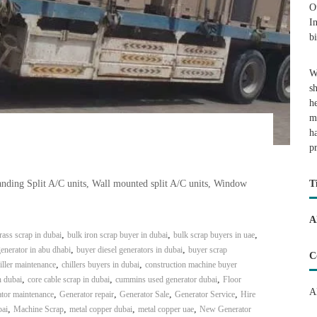
O
I
b
W
s
h
m
h
p
tanding Split A/C units, Wall mounted split A/C units, Window
T
A
,
,
,
rass scrap in dubai
bulk iron scrap buyer in dubai
bulk scrap buyers in uae
,
,
enerator in abu dhabi
buyer diesel generators in dubai
buyer scrap
C
,
,
iller maintenance
chillers buyers in dubai
construction machine buyer
,
,
,
n dubai
core cable scrap in dubai
cummins used generator dubai
Floor
A
,
,
,
,
tor maintenance
Generator repair
Generator Sale
Generator Service
Hire
,
,
,
,
bai
Machine Scrap
metal copper dubai
metal copper uae
New Generator