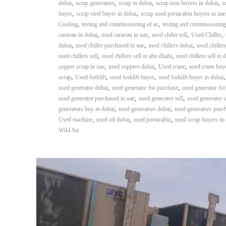
,
,
,
,
dubai
scrap generators
scrap in dubai
scrap iron buyers in dubai
s
,
,
buyer
scrap steel buyer in dubai
scrap used portacabin buyers in uae
,
,
Cooling
testing and commissioning of ac
testing and commissioning
,
,
,
,
caravan in dubai
used caravan in uae
used chiler sell
Used Chiller
,
,
,
dubai
used chiller purchased in uae
used chillers dubai
used chiller
,
,
used chillers sell
used chillers sell in abu dhabi
used chillers sell in 
,
,
,
copper scrap in uae
used coppers dubai
Used crane
used crane buy
,
,
,
scrap
Used forklift
used forklift buyer
used forklift buyer in dubai
,
,
used generator dubai
used generator for purchase
used generator for
,
,
used generator purchased in uae
used generator sell
used generator s
,
,
generators buy in dubai
used generators dubai
used generators purc
,
,
,
Used machine
used oil dubai
used portacabin
used scrap buyers in
Wild Air