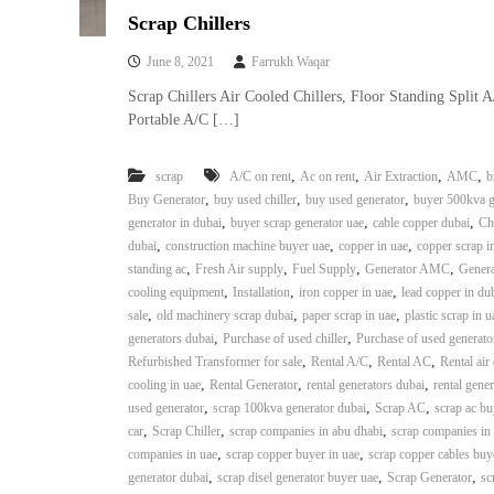
i
Scrap Chillers
–
A
June 8, 2021
Farrukh Waqar
j
m
Scrap Chillers Air Cooled Chillers, Floor Standing Split 
a
Portable A/C […]
n
–
,
,
,
,
scrap
A/C on rent
Ac on rent
Air Extraction
AMC
b
S
,
,
,
Buy Generator
buy used chiller
buy used generator
buyer 500kva g
h
,
,
,
generator in dubai
buyer scrap generator uae
cable copper dubai
Ch
a
,
,
,
dubai
construction machine buyer uae
copper in uae
copper scrap i
r
,
,
,
,
standing ac
Fresh Air supply
Fuel Supply
Generator AMC
Genera
j
,
,
,
cooling equipment
Installation
iron copper in uae
lead copper in du
a
,
,
,
sale
old machinery scrap dubai
paper scrap in uae
plastic scrap in u
h
,
,
generators dubai
Purchase of used chiller
Purchase of used generato
–
,
,
,
Refurbished Transformer for sale
Rental A/C
Rental AC
Rental air
U
,
,
,
cooling in uae
Rental Generator
rental generators dubai
rental gener
A
,
,
,
used generator
scrap 100kva generator dubai
Scrap AC
scrap ac bu
E
,
,
,
car
Scrap Chiller
scrap companies in abu dhabi
scrap companies in
,
,
companies in uae
scrap copper buyer in uae
scrap copper cables buy
,
,
,
generator dubai
scrap disel generator buyer uae
Scrap Generator
sc