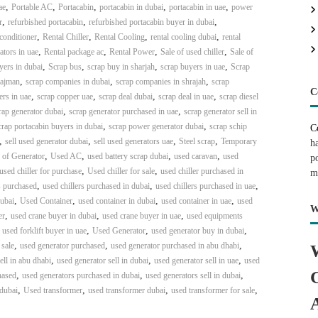
,
,
,
,
,
ae
Portable AC
Portacabin
portacabin in dubai
portacabin in uae
power
,
,
,
r
refurbished portacabin
refurbished portacabin buyer in dubai
,
,
,
,
 conditioner
Rental Chiller
Rental Cooling
rental cooling dubai
rental
,
,
,
,
ators in uae
Rental package ac
Rental Power
Sale of used chiller
Sale of
,
,
,
,
yers in dubai
Scrap bus
scrap buy in sharjah
scrap buyers in uae
Scrap
,
,
,
 ajman
scrap companies in dubai
scrap companies in shrajah
scrap
C
,
,
,
,
ers in uae
scrap copper uae
scrap deal dubai
scrap deal in uae
scrap diesel
,
,
rap generator dubai
scrap generator purchased in uae
scrap generator sell in
,
,
crap portacabin buyers in dubai
scrap power generator dubai
scrap schip
C
,
,
,
,
sell used generator dubai
sell used generators uae
Steel scrap
Temporary
h
,
,
,
,
 of Generator
Used AC
used battery scrap dubai
used caravan
used
p
,
,
used chiller for purchase
Used chiller for sale
used chiller purchased in
m
,
,
,
s purchased
used chillers purchased in dubai
used chillers purchased in uae
,
,
,
,
dubai
Used Container
used container in dubai
used container in uae
used
W
,
,
,
er
used crane buyer in dubai
used crane buyer in uae
used equipments
,
,
,
,
used forklift buyer in uae
Used Generator
used generator buy in dubai
,
,
,
 sale
used generator purchased
used generator purchased in abu dhabi
,
,
,
ell in abu dhabi
used generator sell in dubai
used generator sell in uae
used
,
,
,
hased
used generators purchased in dubai
used generators sell in dubai
,
,
,
,
 dubai
Used transformer
used transformer dubai
used transformer for sale