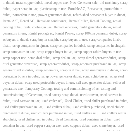
,
,
,
,
in dubai
metal copper dubai
metal copper uae
New Generator sale
old machinery scrap
,
,
,
,
,
dubai
paper scrap in uae
plastic scrap in uae
Portable AC
Portacabin
portacabin in
,
,
,
,
dubai
portacabin in uae
power generators dubai
refurbished portacabin buyer in dubai
,
,
,
,
,
Rental A/C
Rental AC
Rental air conditioner
Rental Chiller
Rental Cooling
rental
,
,
,
,
cooling dubai
rental cooling in uae
Rental Generator
rental generators dubai
rental
,
,
,
,
generators in uae
Rental package ac
Rental Power
scrap 100kva generator dubai
scrap
,
,
,
ac buyers in dubai
scrap buy in sharjah
scrap buyers in uae
scrap companies in abu
,
,
,
,
dhabi
scrap companies in ajman
scrap companies in dubai
scrap companies in shrajah
,
,
,
scrap companies in uae
scrap copper buyer in uae
scrap copper cables buyers in uae
,
,
,
,
scrap copper uae
scrap deal dubai
scrap deal in uae
scrap diesel generator dubai
scrap
,
,
,
disel generator buyer uae
scrap generator dubai
scrap generator purchased in uae
scrap
,
,
,
,
generator sell in dubai
scrap generators
scrap in dubai
scrap iron buyers in dubai
scrap
,
,
,
portacabin buyers in dubai
scrap power generator dubai
scrap schip buyer
scrap steel
,
,
,
buyer in dubai
scrap used portacabin buyers in uae
sell used generator dubai
sell used
,
,
,
generators uae
Temporary Cooling
testing and commissioning of ac
testing and
,
,
,
commissioning of Generator
used battery scrap dubai
used caravan
used caravan in
,
,
,
,
,
dubai
used caravan in uae
used chiler sell
Used Chiller
used chiller purchased in dubai
,
,
,
used chiller purchased in uae
used chillers dubai
used chillers purchased
used chillers
,
,
,
purchased in dubai
used chillers purchased in uae
used chillers sell
used chillers sell in
,
,
,
,
abu dhabi
used chillers sell in dubai
Used Container
used container in dubai
used
,
,
,
,
container in uae
used copper scrap in uae
used coppers dubai
used crane buyer
used