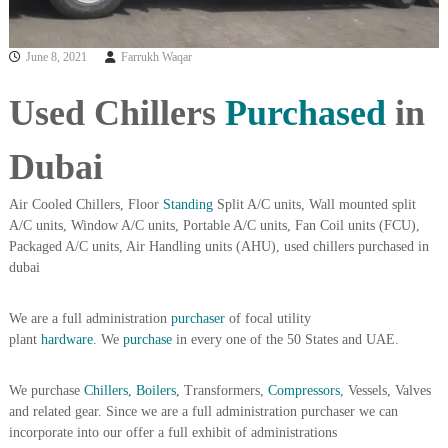
i
e
d
p
C
June 8, 2021
Farrukh Waqar
m
o
e
p
Used Chillers
Purchased
in
p
n
e
t
r
Dubai
T
–
S
r
c
Air Cooled Chillers, Floor
Standing
Split A/C units, Wall mounted split
a
r
A/C units, Window A/C units, Portable A/C units, Fan Coil units (FCU),
d
a
Packaged A/C units, Air Handling units (AHU), used chillers purchased in
p
i
i
dubai
n
r
g
o
We are a full administration
purchaser
of focal utility
n
–
plant
hardware.
We
purchase
in every one of the 50 States and UAE.
S
t
We purchase
Chillers, Boilers,
Transformers,
Compressors
, Vessels, Valves
e
e
and related gear. Since we are a full administration purchaser we can
l
incorporate into our offer a full exhibit of administrations
–