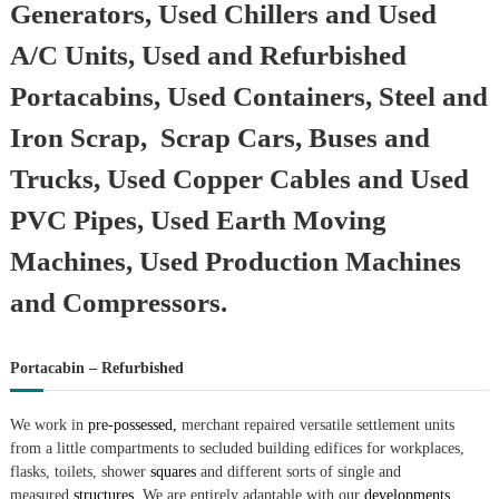
Generators, Used Chillers and Used
A/C Units, Used and Refurbished
Portacabins, Used Containers, Steel and
Iron Scrap, Scrap Cars, Buses and
Trucks, Used Copper Cables and Used
PVC Pipes, Used Earth Moving
Machines, Used Production Machines
and Compressors.
Portacabin – Refurbished
We work in
pre-possessed,
merchant repaired versatile settlement units
from a little compartments to secluded building edifices for workplaces,
flasks, toilets, shower
squares
and different sorts of single and
measured
structures.
We are entirely adaptable with our
developments.