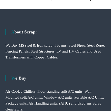
About Scrap:
We Buy MS steel & Iron scrap, I beams, Steel Pipes, Steel Rope,
Fencing Panels, Steel Structures, LV and HV Cables and Used
Transformers with Copper Cables.
We Buy
Air Cooled Chillers, Floor standing split A/C units, Wall
Mounted split A/C units, Window A/C units, Portable A/C Units,
Package units, Air Handling units, (AHU) and Used ans Scrap
Generators.