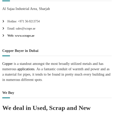
Al Sajaa Industrial Area, Sharjah
Hotline: +971 56-9213754
Email: sales@scrape.ae
Web: www.scrape.ae
Copper Buyer in Dubai
Copper
is a standout amongst the most broadly utilized metals and has
numerous
applications.
As a fantastic conduit of warmth and power and as
a material for pipes, it tends to be found in pretty much every building and
in numerous different spots.
We Buy
We deal in Used, Scrap and New