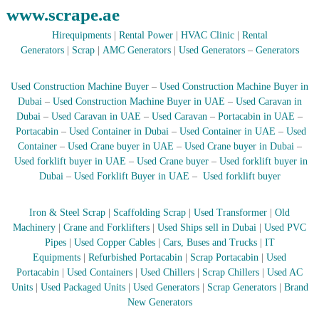
www.scrape.ae
r
a
Hirequipments
|
Rental Power
|
HVAC Clinic
|
Rental
p
Generators
|
Scrap
|
AMC Generators
|
Used Generators
–
Generators
i
n
D
Used Construction Machine Buyer
–
Used Construction Machine Buyer in
u
Dubai
–
Used Construction Machine Buyer in UAE
–
Used Caravan in
b
a
Dubai
–
Used Caravan in UAE
–
Used Caravan
–
Portacabin in UAE
–
i
Portacabin
–
Used Container in Dubai
–
Used Container in UAE
–
Used
–
Container
–
Used Crane buyer in UAE
–
Used Crane buyer in Dubai
–
A
Used forklift buyer in UAE
–
Used Crane buyer
–
Used forklift buyer in
j
Dubai
–
Used Forklift Buyer in UAE
–
Used forklift buyer
m
a
n
Iron & Steel Scrap
|
Scaffolding Scrap
|
Used Transformer
|
Old
–
Machinery
|
Crane and Forklifters
|
Used Ships sell in Dubai
|
Used PVC
S
Pipes
|
Used Copper Cables
|
Cars, Buses and Trucks
|
IT
h
a
Equipments
|
Refurbished Portacabin
|
Scrap Portacabin
|
Used
r
Portacabin
|
Used Containers
|
Used Chillers
|
Scrap Chillers
|
Used AC
j
Units
|
Used Packaged Units
|
Used Generators
|
Scrap Generators
|
Brand
a
New Generators
h