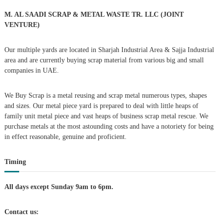
o
a
r
M. AL SAADI SCRAP & METAL WASTE TR. LLC (JOINT
:
VENTURE)
v
Our multiple yards are located in Sharjah Industrial Area & Sajja Industrial
i
area and are currently buying scrap material from various big and small
companies in UAE.
g
We Buy Scrap is a metal reusing and scrap metal numerous types, shapes
a
and sizes. Our metal piece yard is prepared to deal with little heaps of
family unit metal piece and vast heaps of business scrap metal rescue. We
t
purchase metals at the most astounding costs and have a notoriety for being
in effect reasonable, genuine and proficient.
i
Timing
o
n
All days except Sunday 9am to 6pm.
Contact us: