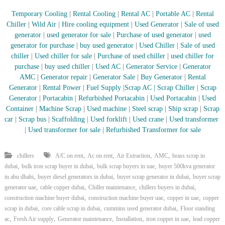
–
U
Temporary Cooling
|
Rental Cooling
|
Rental AC
|
Portable AC
|
Rental
A
Chiller
|
Wild Air
|
Hire cooling equipment
|
Used Generator
|
Sale of used
E
generator
|
used generator for sale
|
Purchase of used generator
|
used
generator for purchase
|
buy used generator
|
Used Chiller
|
Sale of used
chiller
|
Used chiller for sale
|
Purchase of used chiller
|
used chiller for
purchase
|
buy used chiller
|
Used AC
|
Generator Service
|
Generator
AMC
|
Generator repair
|
Generator Sale
|
Buy Generator
|
Rental
Generator
|
Rental Power
|
Fuel Supply
|
Scrap AC
| Scrap Chiller
|
Scrap
Generator
|
Portacabin
|
Refurbished Portacabin
|
Used Portacabin
|
Used
Container
|
Machine Scrap
|
Used machine
|
Steel scrap
|
Ship scrap
|
Scrap
car
|
Scrap bus
|
Scaffolding
|
Used forklift
|
Used crane
|
Used transformer
|
Used transformer for sale
|
Refurbished Transformer for sale
,
,
,
,
chillers
A/C on rent
Ac on rent
Air Extraction
AMC
brass scrap in
,
,
,
dubai
bulk iron scrap buyer in dubai
bulk scrap buyers in uae
buyer 500kva generator
,
,
,
in abu dhabi
buyer diesel generators in dubai
buyer scrap generator in dubai
buyer scrap
,
,
,
,
generator uae
cable copper dubai
Chiller maintenance
chillers buyers in dubai
,
,
,
construction machine buyer dubai
construction machine buyer uae
copper in uae
copper
,
,
,
scrap in dubai
core cable scrap in dubai
cummins used generator dubai
Floor standing
,
,
,
,
,
ac
Fresh Air supply
Generator maintenance
Installation
iron copper in uae
lead copper