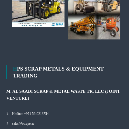
HPS SCRAP METALS & EQUIPMENT
TRADING
M. AL SAADI SCRAP & METAL WASTE TR. LLC (JOINT
VENTURE)
Hotline: +971 56-9213754.
sales@scrape.ae