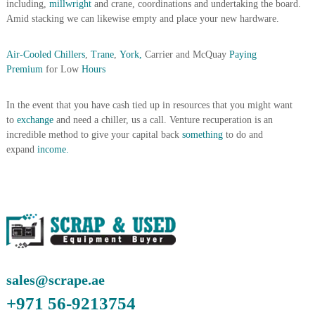
including,
millwright
and crane, coordinations and undertaking the board.
A
Amid stacking we can likewise empty and place your new hardware.
l
u
m
Air-Cooled Chillers
,
Trane
,
York,
Carrier and McQuay
Paying
i
Premium
for Low
Hours
n
i
u
In the event that you have cash tied up in resources that you might want
m
to
exchange
and need a chiller, us a call. Venture recuperation is an
–
incredible method to give your capital back
something
to do and
G
expand
income.
e
n
e
r
a
t
o
r
–
A
C
sales@scrape.ae
–
+971 56-9213754
S
c