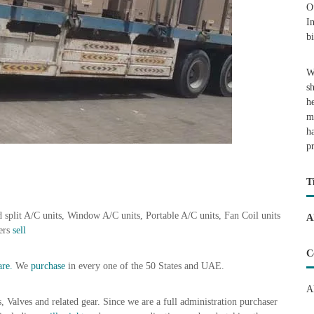
O
I
b
W
s
h
m
h
p
T
 split A/C units, Window A/C units, Portable A/C units, Fan Coil units
A
lers
sell
C
re.
We
purchase
in every one of the 50 States and UAE.
A
s, Valves and related gear. Since we are a full administration purchaser