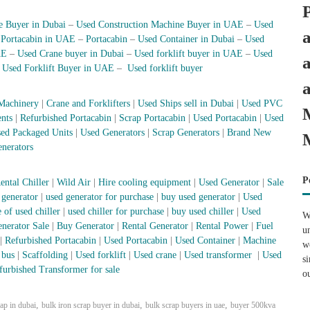
e Buyer in Dubai
–
Used Construction Machine Buyer in UAE
–
Used
–
Portacabin in UAE
–
Portacabin
–
Used Container in Dubai
–
Used
AE
–
Used Crane buyer in Dubai
–
Used forklift buyer in UAE
–
Used
–
Used Forklift Buyer in UAE
–
Used forklift buyer
Machinery
|
Crane and Forklifters
|
Used Ships sell in Dubai
|
Used PVC
nts
|
Refurbished Portacabin
|
Scrap Portacabin
|
Used Portacabin
|
Used
ed Packaged Units
|
Used Generators
|
Scrap Generators
|
Brand New
nerators
P
ental Chiller
|
Wild Air
|
Hire cooling equipment
|
Used Generator
|
Sale
 generator
|
used generator for purchase
|
buy used generator
|
Used
 of used chiller
|
used chiller for purchase
|
buy used chiller
|
Used
W
nerator Sale
|
Buy Generator
|
Rental Generator
|
Rental Power
|
Fuel
u
|
Refurbished Portacabin
|
Used Portacabin
|
Used Container
|
Machine
w
 bus
|
Scaffolding
|
Used forklift
|
Used crane
|
Used transformer
|
Used
s
furbished Transformer for sale
o
,
,
,
rap in dubai
bulk iron scrap buyer in dubai
bulk scrap buyers in uae
buyer 500kva