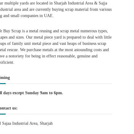
ur multiple yards are located in Sharjah Industrial Area & Sajja
ndustrial area and are currently buying scrap material from various
ig and small companies in UAE.
e Buy Scrap is a metal reusing and scrap metal numerous types,
hapes and sizes. Our metal piece yard is prepared to deal with little
eaps of family unit metal piece and vast heaps of business scrap
etal rescue. We purchase metals at the most astounding costs and
ave a notoriety for being in effect reasonable, genuine and
roficient.
iming
ll days except Sunday 9am to 6pm.
ontact us:
l Sajaa Industrial Area, Sharjah