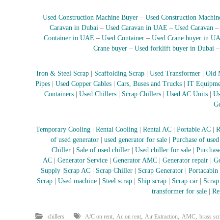
e
r
Used Construction Machine Buyer
–
Used Construction Machin
a
Caravan in Dubai
–
Used Caravan in UAE
–
Used Caravan
t
Container in UAE
–
Used Container
–
Used Crane buyer in U
o
Crane buyer
–
Used forklift buyer in Dubai
r
–
Iron & Steel Scrap
|
Scaffolding Scrap
|
Used Transformer
|
Old 
A
Pipes
|
Used Copper Cables
|
Cars, Buses and Trucks
|
IT Equipme
C
Containers
|
Used Chillers
|
Scrap Chillers
|
Used AC Units
|
Us
–
Ge
S
c
r
Temporary Cooling
|
Rental Cooling
|
Rental AC
|
Portable AC
|
R
a
of used generator
|
used generator for sale
|
Purchase of used
p
Chiller
|
Sale of used chiller
|
Used chiller for sale
|
Purchase
i
AC
|
Generator Service
|
Generator AMC
|
Generator repair
|
Ge
n
Supply
|
Scrap AC
| Scrap Chiller
|
Scrap Generator
|
Portacabin
D
Scrap
|
Used machine
|
Steel scrap
|
Ship scrap
|
Scrap car
|
Scrap
u
transformer for sale
|
Re
b
a
,
,
,
,
chillers
A/C on rent
Ac on rent
Air Extraction
AMC
brass sc