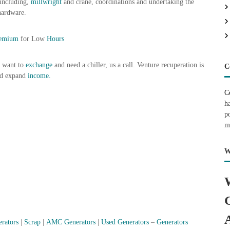
 including,
millwright
and crane, coordinations and undertaking the
hardware.
remium
for Low
Hours
t want to
exchange
and need a chiller, us a call. Venture recuperation is
C
nd expand
income.
C
h
p
m
W
erators
|
Scrap
|
AMC Generators
|
Used Generators
–
Generators