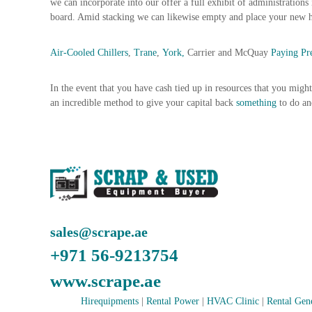
we can incorporate into our offer a full exhibit of administrations
n
board. Amid stacking we can likewise empty and place your new 
–
S
Air-Cooled Chillers
,
Trane
,
York,
Carrier and McQuay
Paying P
t
e
e
In the event that you have cash tied up in resources that you migh
l
an incredible method to give your capital back
something
to do a
–
A
l
u
m
i
n
i
sales@scrape.ae
u
m
+971 56-9213754
–
G
www.scrape.ae
e
Hirequipments
|
Rental Power
|
HVAC Clinic
|
Rental Gen
n