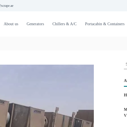
scrape.ae
About us
Generators
Chillers & A/C
Portacabin & Containers
S
e
a
r
A
c
h
H
f
o
r
M
:
V