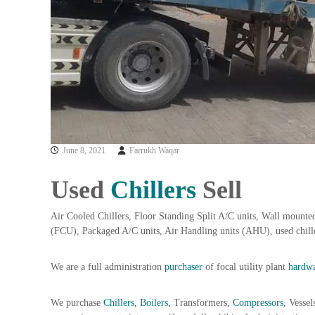
a
u
i
i
–
p
U
m
s
e
e
n
d
C
t
o
T
p
r
p
June 8, 2021
Farrukh Waqar
a
e
d
r
Used
Chillers
Sell
i
–
n
S
Air Cooled Chillers, Floor Standing Split A/C units, Wall mounted
c
g
(FCU), Packaged A/C units, Air Handling units (AHU), used chil
r
a
We are a full administration
purchaser
of focal utility plant
p
hardwa
i
r
We purchase
Chillers, Boilers,
Transformers,
Compressors
, Vessel
o