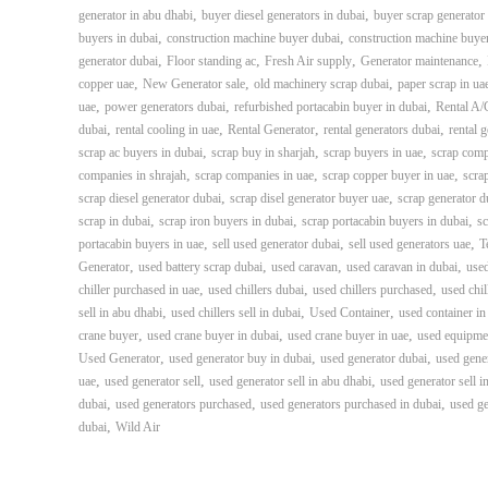
i
,
,
generator in abu dhabi
buyer diesel generators in dubai
buyer scrap generator 
–
,
,
buyers in dubai
construction machine buyer dubai
construction machine buye
A
,
,
,
,
generator dubai
Floor standing ac
Fresh Air supply
Generator maintenance
j
,
,
,
copper uae
New Generator sale
old machinery scrap dubai
paper scrap in ua
m
,
,
,
uae
power generators dubai
refurbished portacabin buyer in dubai
Rental A/
a
,
,
,
,
dubai
rental cooling in uae
Rental Generator
rental generators dubai
rental 
n
,
,
,
scrap ac buyers in dubai
scrap buy in sharjah
scrap buyers in uae
scrap comp
–
,
,
,
companies in shrajah
scrap companies in uae
scrap copper buyer in uae
scra
S
,
,
scrap diesel generator dubai
scrap disel generator buyer uae
scrap generator d
h
,
,
,
scrap in dubai
scrap iron buyers in dubai
scrap portacabin buyers in dubai
sc
a
,
,
,
portacabin buyers in uae
sell used generator dubai
sell used generators uae
T
r
,
,
,
,
Generator
used battery scrap dubai
used caravan
used caravan in dubai
used
j
,
,
,
chiller purchased in uae
used chillers dubai
used chillers purchased
used chil
a
,
,
,
sell in abu dhabi
used chillers sell in dubai
Used Container
used container in
h
,
,
,
crane buyer
used crane buyer in dubai
used crane buyer in uae
used equipme
–
,
,
,
Used Generator
used generator buy in dubai
used generator dubai
used gene
U
,
,
,
uae
used generator sell
used generator sell in abu dhabi
used generator sell i
A
,
,
,
dubai
used generators purchased
used generators purchased in dubai
used ge
E
,
dubai
Wild Air