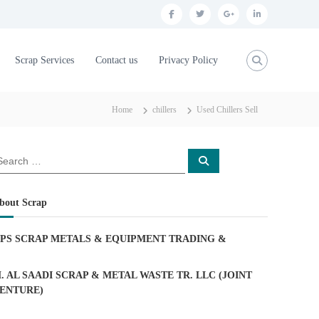
f
t
g
l
a
w
o
i
c
i
o
n
Scrap Services
Contact us
Privacy Policy
e
t
g
k
b
t
l
e
Home
chillers
Used Chillers Sell
o
e
e
d
o
r
p
i
S
k
l
n
e
a
u
r
c
bout Scrap
h
s
PS SCRAP METALS & EQUIPMENT TRADING
&
. AL SAADI SCRAP & METAL WASTE TR. LLC (JOINT
ENTURE)