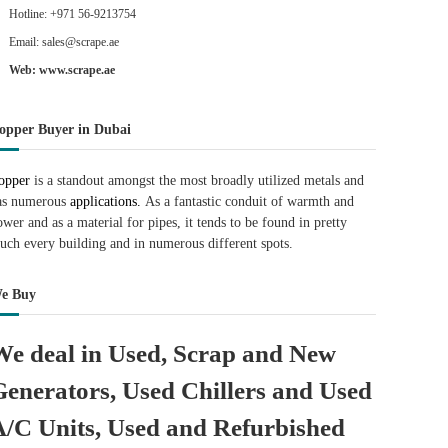
Hotline: +971 56-9213754
Email: sales@scrape.ae
Web: www.scrape.ae
opper Buyer in Dubai
opper
is a standout amongst the most broadly utilized metals and
as numerous
applications.
As a fantastic conduit of warmth and
ower and as a material for pipes, it tends to be found in pretty
uch every building and in numerous different spots.
e Buy
We deal in Used, Scrap and New
Generators, Used Chillers and Used
A/C Units, Used and Refurbished