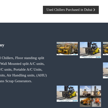
Used Chillers Purchased in Dubai
Buy
 Chillers, Floor standing split
 Wall Mounted split A/C units,
 units, Portable A/C Units,
its, Air Handling units, (AHU)
ans Scrap Generators.