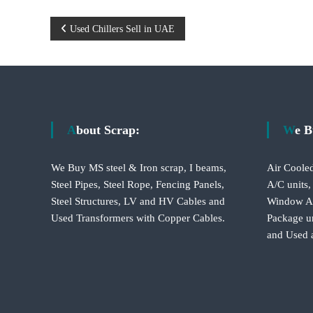
P
Used Chillers Sell in UAE
o
s
t
About Scrap:
We 
n
We Buy MS steel & Iron scrap, I beams,
Air Cooled
a
Steel Pipes, Steel Rope, Fencing Panels,
A/C units,
Steel Structures, LV and HV Cables and
Window A/C
v
Used Transformers with Copper Cables.
Package un
and Used 
i
g