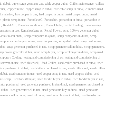
,
,
,
,
in dubai
buyer scrap generator uae
cable copper dubai
Chiller maintenance
chillers
,
,
,
,
r uae
copper in uae
copper scrap in dubai
core cable scrap in dubai
cummins used
,
,
,
,
Installation
iron copper in uae
lead copper in dubai
metal copper dubai
metal
,
,
,
,
,
e
plastic scrap in uae
Portable AC
Portacabin
portacabin in dubai
portacabin in
,
,
,
,
,
C
Rental AC
Rental air conditioner
Rental Chiller
Rental Cooling
rental cooling
,
,
,
,
generators in uae
Rental package ac
Rental Power
scrap 100kva generator dubai
,
,
,
anies in abu dhabi
scrap companies in ajman
scrap companies in dubai
scrap
,
,
,
,
p copper cables buyers in uae
scrap copper uae
scrap deal dubai
scrap deal in uae
,
,
,
,
ubai
scrap generator purchased in uae
scrap generator sell in dubai
scrap generators
,
,
,
rap power generator dubai
scrap schip buyer
scrap steel buyer in dubai
scrap used
,
,
emporary Cooling
testing and commissioning of ac
testing and commissioning of
,
,
,
,
 caravan in uae
used chiler sell
Used Chiller
used chiller purchased in dubai
used
,
,
,
lers purchased in dubai
used chillers purchased in uae
used chillers sell
used chillers
,
,
,
,
 dubai
used container in uae
used copper scrap in uae
used coppers dubai
used
,
,
,
,
nts scrap
used forklift buyer
used forklift buyer in dubai
used forklift buyer in uae
,
,
rator purchased
used generator purchased in abu dhabi
used generator purchased in
,
,
,
n dubai
used generator sell in uae
used generators buy in dubai
used generators
,
,
,
nerators sell in dubai
used oil dubai
used scrap buyers in dubai
used transformer