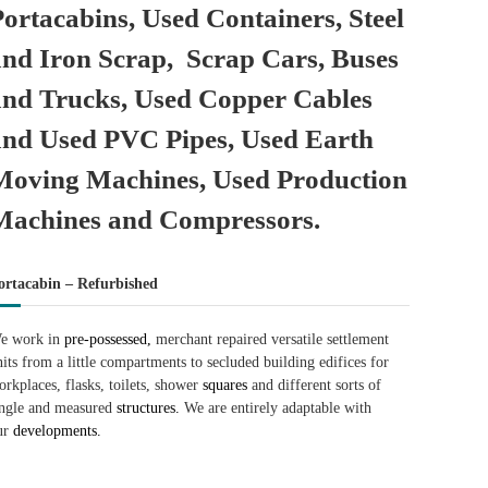
Portacabins, Used Containers, Steel
and Iron Scrap, Scrap Cars, Buses
and Trucks, Used Copper Cables
and Used PVC Pipes, Used Earth
Moving Machines, Used Production
Machines and Compressors.
ortacabin – Refurbished
e work in
pre-possessed,
merchant repaired versatile settlement
nits from a little compartments to secluded building edifices for
orkplaces, flasks, toilets, shower
squares
and different sorts of
ingle and measured
structures.
We are entirely adaptable with
ur
developments.