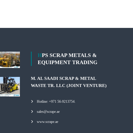
HPS SCRAP METALS &
EQUIPMENT TRADING
M. AL SAADI SCRAP & METAL
WASTE TR. LLC (JOINT VENTURE)
Hotline: +971 56-9213754.
sales@scrape.ae
www.scrape.ae