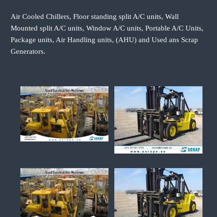
Air Cooled Chillers, Floor standing split A/C units, Wall
Mounted split A/C units, Window A/C units, Portable A/C Units,
Package units, Air Handling units, (AHU) and Used ans Scrap
Generators.