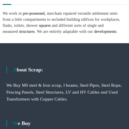
We work in
pre-possessed,
merchant repaired versatile settlement units
from a little compartments to secluded building edifices for workplaces,
flasks, toilets, shower
squares
and different sorts of single and
measured
structures.
We are entirely adaptable with our
developments.
About Scrap:
We Buy MS steel & Iron scrap, I beams, Steel Pipes, Steel Rope,
Fencing Panels, Steel Structures, LV and HV Cables and Used
Transformers with Copper Cables.
We Buy