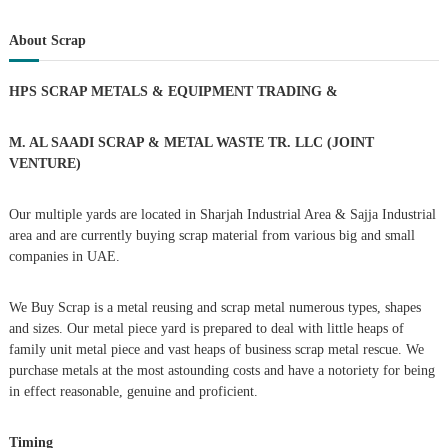
a
t
a
r
c
r
About Scrap
h
n
c
h
HPS SCRAP METALS & EQUIPMENT TRADING
&
a
f
o
r
v
M. AL SAADI SCRAP & METAL WASTE TR. LLC (JOINT
:
VENTURE)
i
Our multiple yards are located in Sharjah Industrial Area & Sajja Industrial
g
area and are currently buying scrap material from various big and small
companies in UAE.
a
We Buy Scrap is a metal reusing and scrap metal numerous types, shapes
t
and sizes. Our metal piece yard is prepared to deal with little heaps of
family unit metal piece and vast heaps of business scrap metal rescue. We
i
purchase metals at the most astounding costs and have a notoriety for being
in effect reasonable, genuine and proficient.
o
Timing