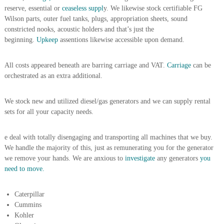
reserve, essential or
ceaseless suppl
y. We likewise stock certifiable FG
r
a
Wilson parts, outer fuel tanks, plugs, appropriation sheets, sound
p
constricted nooks, acoustic holders and that’s just the
i
beginning.
Upkeep
assentions likewise accessible upon demand.
n
D
u
All costs appeared beneath are barring carriage and VAT.
Carriage
can be
b
orchestrated as an extra additional.
a
i
–
We stock new and utilized diesel/gas generators and we can supply rental
A
sets for all your capacity needs.
j
m
a
e deal with totally disengaging and transporting all machines that we buy.
n
We handle the majority of this, just as remunerating you for the generator
–
we remove your hands. We are anxious to
investigate
any generators
you
S
need to move.
h
a
r
Caterpillar
j
Cummins
a
Kohler
h