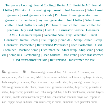
Temporary Cooling
|
Rental Cooling
|
Rental AC
|
Portable AC
|
Rental
Chiller
|
Wild Air
|
Hire cooling equipment
|
Used Generator
|
Sale of used
generator
|
used generator for sale
|
Purchase of used generator
|
used
generator for purchase
|
buy used generator
|
Used Chiller
|
Sale of used
chiller
|
Used chiller for sale
|
Purchase of used chiller
|
used chiller for
purchase
|
buy used chiller
|
Used AC
|
Generator Service
|
Generator
AMC
|
Generator repair
|
Generator Sale
|
Buy Generator
|
Rental
Generator
|
Rental Power
|
Fuel Supply
|
Scrap AC
| Scrap Chiller
|
Scrap
Generator
|
Portacabin
|
Refurbished Portacabin
|
Used Portacabin
|
Used
Container
|
Machine Scrap
|
Used machine
|
Steel scrap
|
Ship scrap
|
Scrap
car
|
Scrap bus
|
Scaffolding
|
Used forklift
|
Used crane
|
Used transformer
|
Used transformer for sale
|
Refurbished Transformer for sale
,
,
,
generator
100kva used generator dubai
A/C on rent
Ac on rent
air
,
,
,
,
,
compressors
Air Extraction
AMC
brass scrap in dubai
bulk iron scrap buyer in dubai
,
,
,
,
bulk scrap buyers in uae
Buy Generator
buy used chiller
buy used generator
buyer
,
,
500kva generator in abu dhabi
buyer diesel generators in dubai
buyer scrap generator in
,
,
,
,
dubai
buyer scrap generator uae
cable copper dubai
Chiller maintenance
chillers buyers
,
,
,
in dubai
construction machine buyer dubai
construction machine buyer uae
copper in
,
,
,
,
uae
copper scrap in dubai
core cable scrap in dubai
cummins used generator dubai