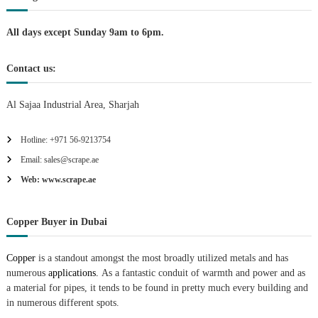
n
All days except Sunday 9am to 6pm.
Contact us:
Al Sajaa Industrial Area, Sharjah
Hotline: +971 56-9213754
Email: sales@scrape.ae
Web: www.scrape.ae
Copper Buyer in Dubai
Copper
is a standout amongst the most broadly utilized metals and has
numerous
applications.
As a fantastic conduit of warmth and power and as
a material for pipes, it tends to be found in pretty much every building and
in numerous different spots.