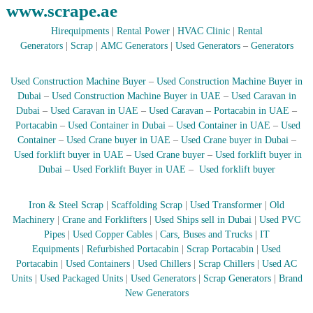
www.scrape.ae
Hirequipments
|
Rental Power
|
HVAC Clinic
|
Rental
Generators
|
Scrap
|
AMC Generators
|
Used Generators
–
Generators
Used Construction Machine Buyer
–
Used Construction Machine Buyer in
Dubai
–
Used Construction Machine Buyer in UAE
–
Used Caravan in
Dubai
–
Used Caravan in UAE
–
Used Caravan
–
Portacabin in UAE
–
Portacabin
–
Used Container in Dubai
–
Used Container in UAE
–
Used
Container
–
Used Crane buyer in UAE
–
Used Crane buyer in Dubai
–
Used forklift buyer in UAE
–
Used Crane buyer
–
Used forklift buyer in
Dubai
–
Used Forklift Buyer in UAE
–
Used forklift buyer
Iron & Steel Scrap
|
Scaffolding Scrap
|
Used Transformer
|
Old
Machinery
|
Crane and Forklifters
|
Used Ships sell in Dubai
|
Used PVC
Pipes
|
Used Copper Cables
|
Cars, Buses and Trucks
|
IT
Equipments
|
Refurbished Portacabin
|
Scrap Portacabin
|
Used
Portacabin
|
Used Containers
|
Used Chillers
|
Scrap Chillers
|
Used AC
Units
|
Used Packaged Units
|
Used Generators
|
Scrap Generators
|
Brand
New Generators