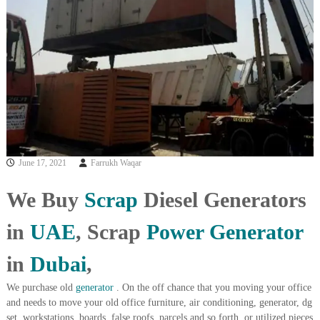
i
e
d
p
C
m
o
e
p
p
n
e
t
r
T
–
S
r
c
a
r
June 17, 2021
Farrukh Waqar
d
a
p
i
i
We Buy
Scrap
Diesel Generators
n
r
g
o
in
UAE
, Scrap
Power
Generator
n
–
S
in
Dubai
,
t
e
We purchase old
generator
. On the off chance that you moving your office
e
and needs to move your old office furniture, air conditioning, generator, dg
l
set, workstations, boards, false roofs, parcels and so forth, or utilized pieces
–