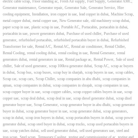
,
,
,
,
,
electric cable scrap
Floor standing ac
Fresh Air supply
Fuel Supply
Generator AMC
,
,
,
,
Generator maintenance
Generator repair
Generator Sale
Generator Service
Hire
,
,
,
,
,
cooling equipment
Installation
iron copper in uae
lead copper in dubai
Machine Scrap
,
,
,
,
metal copper dubai
metal copper uae
New Generator sale
old machinery scrap dubai
,
,
,
,
,
paper scrap in uae
plastic scrap in uae
Portable AC
Portacabin
portacabin in dubai
,
,
,
portacabin in uae
power generators dubai
Purchase of used chiller
Purchase of used
,
,
,
generator
refurbished portacabin
refurbished portacabin buyer in dubai
Refurbished
,
,
,
,
,
Transformer for sale
Rental A/C
Rental AC
Rental air conditioner
Rental Chiller
,
,
,
,
Rental Cooling
rental cooling dubai
rental cooling in uae
Rental Generator
rental
,
,
,
,
generators dubai
rental generators in uae
Rental package ac
Rental Power
Sale of used
,
,
,
,
chiller
Sale of used generator
scrap 100kva generator dubai
Scrap AC
scrap ac buyers
,
,
,
,
,
,
in dubai
Scrap bus
scrap buses
scrap buy in sharjah
scrap buyers in uae
scrap cables
,
,
,
,
Scrap car
scrap cars
Scrap Chiller
scrap companies in abu dhabi
scrap companies in
,
,
,
,
ajman
scrap companies in dubai
scrap companies in shrajah
scrap companies in uae
,
,
,
scrap copper buyer in uae
scrap copper cables
scrap copper cables buyers in uae
scrap
,
,
,
,
copper uae
scrap deal dubai
scrap deal in uae
scrap diesel generator dubai
scrap disel
,
,
,
generator buyer uae
Scrap Generator
scrap generator buyer in abu dhabi
scrap generator
,
,
,
,
buyer in dubai
scrap generator buyer in uae
scrap generator dubai
scrap generators
,
,
,
scrap in dubai
scrap iron buyers in dubai
scrap portacabin buyers in dubai
scrap power
,
,
,
generator dubai
scrap steel buyer in dubai
scrap trucks
scrap used portacabin buyers in
,
,
,
,
uae
scrap yatches dubai
sell used generator dubai
sell used generators uae
steel and
,
,
,
,
iron scrap
Steel scrap
Temporary Cooling
testing and commissioning of ac
testing and