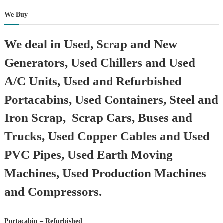
We Buy
We deal in Used, Scrap and New
Generators, Used Chillers and Used
A/C Units, Used and Refurbished
Portacabins, Used Containers, Steel and
Iron Scrap, Scrap Cars, Buses and
Trucks, Used Copper Cables and Used
PVC Pipes, Used Earth Moving
Machines, Used Production Machines
and Compressors.
Portacabin – Refurbished