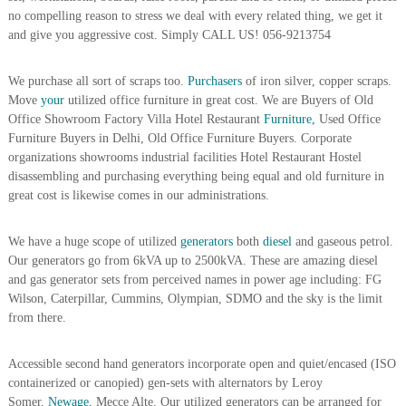
A
no compelling reason to stress we deal with every related thing, we get it
l
and give you aggressive cost. Simply CALL US! 056-9213754
u
m
i
We purchase all sort of scraps too.
Purchasers
of iron silver, copper scraps.
n
Move
your
utilized office furniture in great cost. We are Buyers of Old
i
Office Showroom Factory Villa Hotel Restaurant
Furniture,
Used Office
u
Furniture Buyers in Delhi, Old Office Furniture Buyers. Corporate
m
organizations showrooms industrial facilities Hotel Restaurant Hostel
–
disassembling and purchasing everything being equal and old furniture in
G
e
great cost is likewise comes in our administrations.
n
e
We have a huge scope of utilized
generators
both
diesel
and gaseous petrol.
r
a
Our generators go from 6kVA up to 2500kVA. These are amazing diesel
t
and gas generator sets from perceived names in power age including: FG
o
Wilson, Caterpillar, Cummins, Olympian, SDMO and the sky is the limit
r
from there.
–
A
C
Accessible second hand generators incorporate open and quiet/encased (ISO
–
containerized or canopied) gen-sets with alternators by Leroy
S
Somer,
Newage,
Mecce Alte. Our utilized generators can be arranged for
c