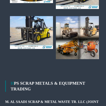
HPS SCRAP METALS & EQUIPMENT
TRADING
M. AL SAADI SCRAP & METAL WASTE TR. LLC (JOINT