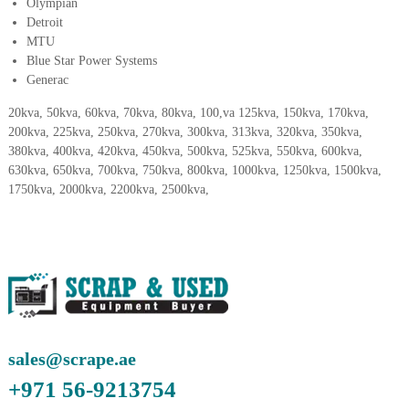
–
Olympian
U
Detroit
A
MTU
E
Blue Star Power Systems
Generac
20kva, 50kva, 60kva, 70kva, 80kva, 100,va 125kva, 150kva, 170kva,
200kva, 225kva, 250kva, 270kva, 300kva, 313kva, 320kva, 350kva,
380kva, 400kva, 420kva, 450kva, 500kva, 525kva, 550kva, 600kva,
630kva, 650kva, 700kva, 750kva, 800kva, 1000kva, 1250kva, 1500kva,
1750kva, 2000kva, 2200kva, 2500kva,
sales@scrape.ae
+971 56-9213754