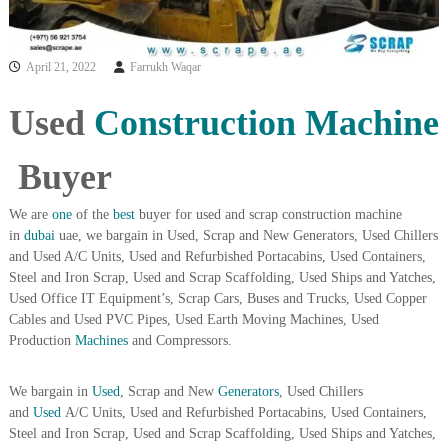
i
e
d
p
C
m
April 21, 2022
Farrukh Waqar
o
e
p
p
n
Used
Construction
Machine
e
t
r
T
–
Buyer
S
r
c
a
r
We are
one
of the
best
buyer for used and scrap construction machine
d
a
in
dubai
uae, we bargain in Used, Scrap and New Generators, Used Chillers
p
i
and Used A/C Units, Used and Refurbished Portacabins, Used Containers,
i
Steel and Iron Scrap, Used and Scrap Scaffolding, Used Ships and Yatches,
n
r
Used Office IT Equipment’s, Scrap Cars, Buses and Trucks, Used Copper
g
o
Cables and Used PVC Pipes, Used Earth Moving Machines, Used
n
–
Production
Machines
and Compressors.
S
t
We bargain in
Used
, Scrap and New
Generators
, Used Chillers
e
e
and
Used
A/C Units, Used and Refurbished Portacabins, Used Containers,
l
Steel and Iron Scrap, Used and Scrap Scaffolding, Used Ships and Yatches,
–