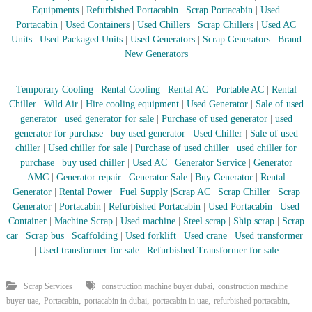
–
Equipments
|
Refurbished Portacabin
|
Scrap Portacabin
|
Used
U
Portacabin
|
Used Containers
|
Used Chillers
|
Scrap Chillers
|
Used AC
A
E
Units
|
Used Packaged Units
|
Used Generators
|
Scrap Generators
|
Brand
New Generators
Temporary Cooling
|
Rental Cooling
|
Rental AC
|
Portable AC
|
Rental
Chiller
|
Wild Air
|
Hire cooling equipment
|
Used Generator
|
Sale of used
generator
|
used generator for sale
|
Purchase of used generator
|
used
generator for purchase
|
buy used generator
|
Used Chiller
|
Sale of used
chiller
|
Used chiller for sale
|
Purchase of used chiller
|
used chiller for
purchase
|
buy used chiller
|
Used AC
|
Generator Service
|
Generator
AMC
|
Generator repair
|
Generator Sale
|
Buy Generator
|
Rental
Generator
|
Rental Power
|
Fuel Supply
|
Scrap AC
| Scrap Chiller
|
Scrap
Generator
|
Portacabin
|
Refurbished Portacabin
|
Used Portacabin
|
Used
Container
|
Machine Scrap
|
Used machine
|
Steel scrap
|
Ship scrap
|
Scrap
car
|
Scrap bus
|
Scaffolding
|
Used forklift
|
Used crane
|
Used transformer
|
Used transformer for sale
|
Refurbished Transformer for sale
,
Scrap Services
construction machine buyer dubai
construction machine
,
,
,
,
,
buyer uae
Portacabin
portacabin in dubai
portacabin in uae
refurbished portacabin