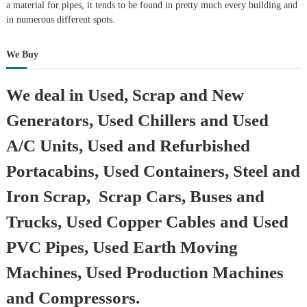
a material for pipes, it tends to be found in pretty much every building and
in numerous different spots.
We Buy
We deal in Used, Scrap and New
Generators, Used Chillers and Used
A/C Units, Used and Refurbished
Portacabins, Used Containers, Steel and
Iron Scrap, Scrap Cars, Buses and
Trucks, Used Copper Cables and Used
PVC Pipes, Used Earth Moving
Machines, Used Production Machines
and Compressors.