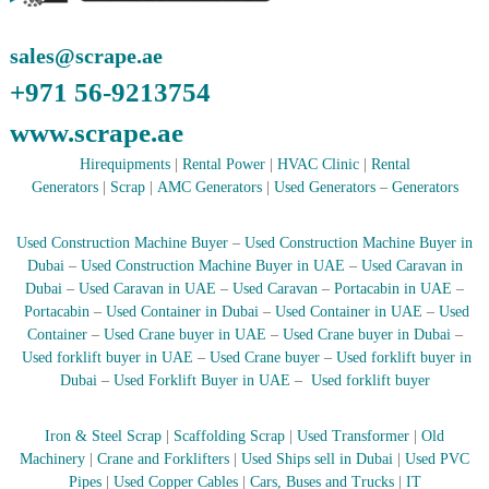
r
a
sales@scrape.ae
p
i
+971 56-9213754
n
D
www.scrape.ae
u
b
Hirequipments
|
Rental Power
|
HVAC Clinic
|
Rental
a
Generators
|
Scrap
|
AMC Generators
|
Used Generators
–
Generators
i
–
A
Used Construction Machine Buyer
–
Used Construction Machine Buyer in
j
Dubai
–
Used Construction Machine Buyer in UAE
–
Used Caravan in
m
Dubai
–
Used Caravan in UAE
–
Used Caravan
–
Portacabin in UAE
–
a
Portacabin
–
Used Container in Dubai
–
Used Container in UAE
–
Used
n
–
Container
–
Used Crane buyer in UAE
–
Used Crane buyer in Dubai
–
S
Used forklift buyer in UAE
–
Used Crane buyer
–
Used forklift buyer in
h
Dubai
–
Used Forklift Buyer in UAE
–
Used forklift buyer
a
r
j
Iron & Steel Scrap
|
Scaffolding Scrap
|
Used Transformer
|
Old
a
Machinery
|
Crane and Forklifters
|
Used Ships sell in Dubai
|
Used PVC
h
Pipes
|
Used Copper Cables
|
Cars, Buses and Trucks
|
IT