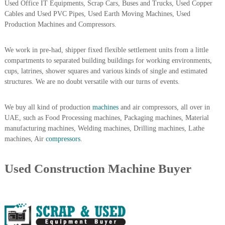
Used Office IT Equipments, Scrap Cars, Buses and Trucks, Used Copper
A
Cables and Used PVC Pipes, Used Earth Moving Machines, Used
l
Production Machines and Compressors.
u
m
i
We work in pre-had, shipper fixed flexible settlement units from a little
n
compartments to separated building buildings for working environments,
i
cups, latrines, shower squares and various kinds of single and estimated
u
m
structures. We are no doubt versatile with our turns of events.
–
G
We buy all kind of production
machines
and air compressors, all over in
e
n
UAE, such as Food Processing machines, Packaging machines, Material
e
manufacturing machines, Welding machines, Drilling machines, Lathe
r
machines, Air
compressors
.
a
t
o
Used Construction Machine Buyer
r
–
A
C
–
S
c