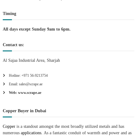
o
Timing
n
All days except Sunday 9am to 6pm.
Contact us:
Al Sajaa Industrial Area, Sharjah
Hotline: +971 56-9213754
Email: sales@scrape.ae
Web: www.scrape.ae
Copper Buyer in Dubai
Copper
is a standout amongst the most broadly utilized metals and has
numerous
applications.
As a fantastic conduit of warmth and power and as