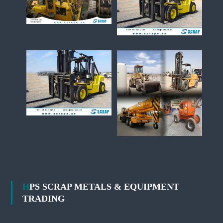
HPS SCRAP METALS & EQUIPMENT
TRADING