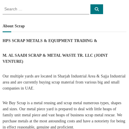
s
S
S
e
e
a
t
a
r
c
r
About Scrap
h
n
c
h
HPS SCRAP METALS & EQUIPMENT TRADING
&
a
f
o
r
v
M. AL SAADI SCRAP & METAL WASTE TR. LLC (JOINT
:
VENTURE)
i
Our multiple yards are located in Sharjah Industrial Area & Sajja Industrial
g
area and are currently buying scrap material from various big and small
companies in UAE.
a
We Buy Scrap is a metal reusing and scrap metal numerous types, shapes
t
and sizes. Our metal piece yard is prepared to deal with little heaps of
family unit metal piece and vast heaps of business scrap metal rescue. We
i
purchase metals at the most astounding costs and have a notoriety for being
in effect reasonable, genuine and proficient.