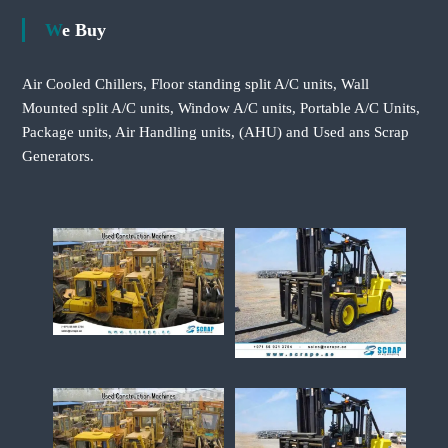
We Buy
Air Cooled Chillers, Floor standing split A/C units, Wall
Mounted split A/C units, Window A/C units, Portable A/C Units,
Package units, Air Handling units, (AHU) and Used ans Scrap
Generators.