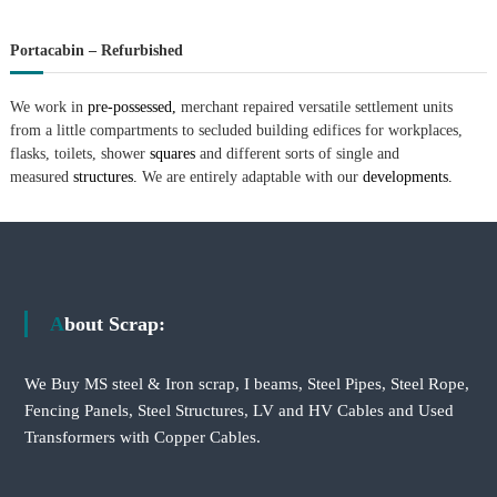
Portacabin – Refurbished
We work in
pre-possessed,
merchant repaired versatile settlement units
from a little compartments to secluded building edifices for workplaces,
flasks, toilets, shower
squares
and different sorts of single and
measured
structures.
We are entirely adaptable with our
developments.
About Scrap:
We Buy MS steel & Iron scrap, I beams, Steel Pipes, Steel Rope,
Fencing Panels, Steel Structures, LV and HV Cables and Used
Transformers with Copper Cables.