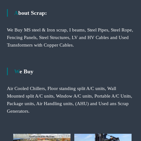
About Scrap:
We Buy MS steel & Iron scrap, I beams, Steel Pipes, Steel Rope,
Fencing Panels, Steel Structures, LV and HV Cables and Used
Transformers with Copper Cables.
We Buy
Air Cooled Chillers, Floor standing split A/C units, Wall
Mounted split A/C units, Window A/C units, Portable A/C Units,
Package units, Air Handling units, (AHU) and Used ans Scrap
Generators.