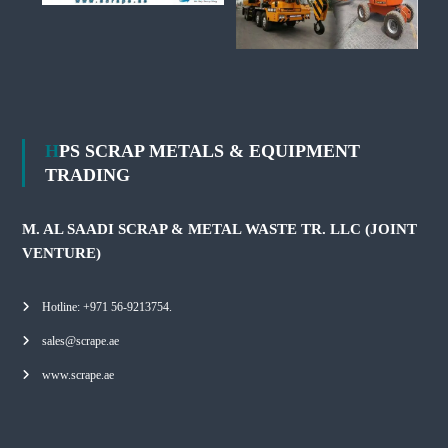
HPS SCRAP METALS & EQUIPMENT
TRADING
M. AL SAADI SCRAP & METAL WASTE TR. LLC (JOINT
VENTURE)
Hotline: +971 56-9213754.
sales@scrape.ae
www.scrape.ae