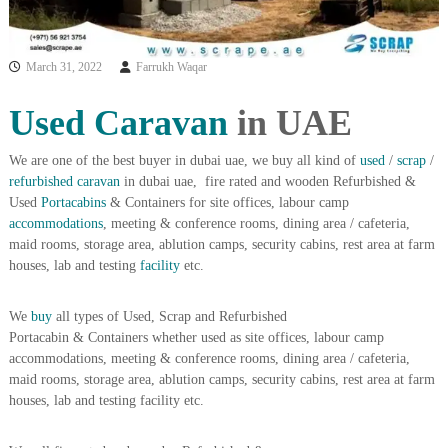
i
e
d
p
C
m
March 31, 2022
Farrukh Waqar
o
e
p
p
n
Used Caravan
in UAE
e
t
r
T
–
We are one of the best buyer in dubai uae, we buy all kind of
used
/
scrap
/
S
refurbished
caravan
in dubai uae, fire rated and wooden Refurbished &
r
c
Used
Portacabins
& Containers for site offices, labour camp
a
r
accommodations
, meeting & conference rooms, dining area / cafeteria,
d
a
maid rooms, storage area, ablution camps, security cabins, rest area at farm
p
i
houses, lab and testing
facility
etc.
i
n
r
g
o
We
buy
all types of Used, Scrap and Refurbished
n
Portacabin & Containers whether used as site offices, labour camp
–
S
accommodations, meeting & conference rooms, dining area / cafeteria,
t
maid rooms, storage area, ablution camps, security cabins, rest area at farm
e
houses, lab and testing facility etc.
e
l
–