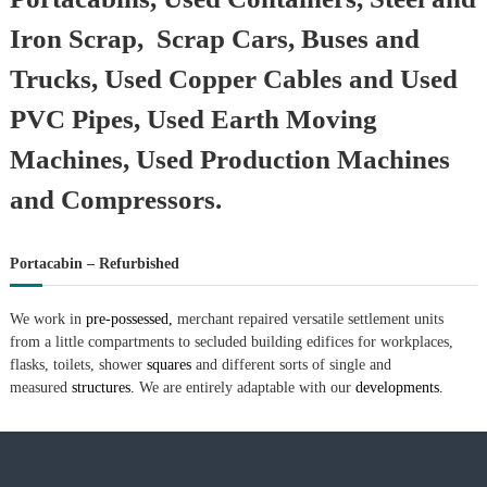
Iron Scrap, Scrap Cars, Buses and
Trucks, Used Copper Cables and Used
PVC Pipes, Used Earth Moving
Machines, Used Production Machines
and Compressors.
Portacabin – Refurbished
We work in
pre-possessed,
merchant repaired versatile settlement units
from a little compartments to secluded building edifices for workplaces,
flasks, toilets, shower
squares
and different sorts of single and
measured
structures.
We are entirely adaptable with our
developments.