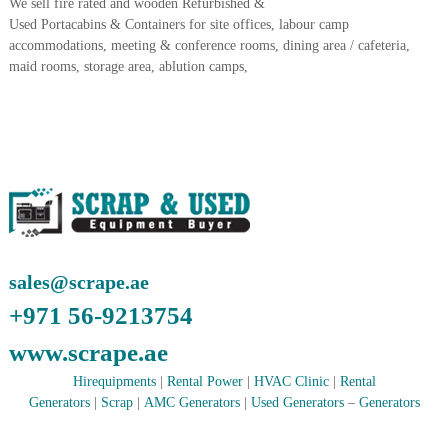
We sell fire rated and wooden Refurbished &
A
Used Portacabins & Containers for site offices, labour camp
l
accommodations, meeting & conference rooms, dining area / cafeteria,
u
maid rooms, storage area, ablution camps,
m
i
n
i
u
m
–
G
e
n
e
r
sales@scrape.ae
a
t
+971 56-9213754
o
r
www.scrape.ae
–
A
Hirequipments
|
Rental Power
|
HVAC Clinic
|
Rental
C
Generators
|
Scrap
|
AMC Generators
|
Used Generators
–
Generators
–
S
c