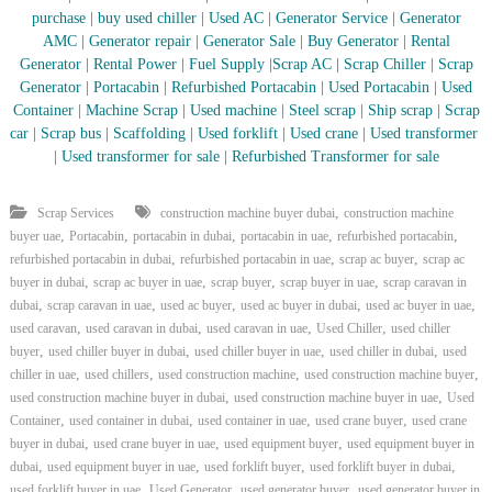
–
purchase
|
buy used chiller
|
Used AC
|
Generator Service
|
Generator
U
AMC
|
Generator repair
|
Generator Sale
|
Buy Generator
|
Rental
A
E
Generator
|
Rental Power
|
Fuel Supply
|
Scrap AC
| Scrap Chiller
|
Scrap
Generator
|
Portacabin
|
Refurbished Portacabin
|
Used Portacabin
|
Used
Container
|
Machine Scrap
|
Used machine
|
Steel scrap
|
Ship scrap
|
Scrap
car
|
Scrap bus
|
Scaffolding
|
Used forklift
|
Used crane
|
Used transformer
|
Used transformer for sale
|
Refurbished Transformer for sale
,
Scrap Services
construction machine buyer dubai
construction machine
,
,
,
,
,
buyer uae
Portacabin
portacabin in dubai
portacabin in uae
refurbished portacabin
,
,
,
refurbished portacabin in dubai
refurbished portacabin in uae
scrap ac buyer
scrap ac
,
,
,
,
buyer in dubai
scrap ac buyer in uae
scrap buyer
scrap buyer in uae
scrap caravan in
,
,
,
,
,
dubai
scrap caravan in uae
used ac buyer
used ac buyer in dubai
used ac buyer in uae
,
,
,
,
used caravan
used caravan in dubai
used caravan in uae
Used Chiller
used chiller
,
,
,
,
buyer
used chiller buyer in dubai
used chiller buyer in uae
used chiller in dubai
used
,
,
,
,
chiller in uae
used chillers
used construction machine
used construction machine buyer
,
,
used construction machine buyer in dubai
used construction machine buyer in uae
Used
,
,
,
,
Container
used container in dubai
used container in uae
used crane buyer
used crane
,
,
,
buyer in dubai
used crane buyer in uae
used equipment buyer
used equipment buyer in
,
,
,
,
dubai
used equipment buyer in uae
used forklift buyer
used forklift buyer in dubai
,
,
,
used forklift buyer in uae
Used Generator
used generator buyer
used generator buyer in