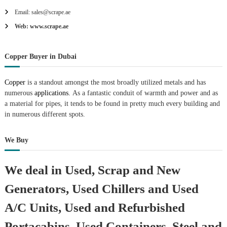
Email: sales@scrape.ae
Web: www.scrape.ae
Copper Buyer in Dubai
Copper
is a standout amongst the most broadly utilized metals and has
numerous
applications.
As a fantastic conduit of warmth and power and as
a material for pipes, it tends to be found in pretty much every building and
in numerous different spots.
We Buy
We deal in Used, Scrap and New
Generators, Used Chillers and Used
A/C Units, Used and Refurbished
Portacabins, Used Containers, Steel and