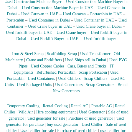
Used Construction Machine Buyer
–
Used Construction Machine Buyer in
r
Dubai
–
Used Construction Machine Buyer in UAE
–
Used Caravan in
a
Dubai
–
Used Caravan in UAE
–
Used Caravan
–
Portacabin in UAE
–
p
Portacabin
–
Used Container in Dubai
–
Used Container in UAE
–
Used
i
Container
–
Used Crane buyer in UAE
–
Used Crane buyer in Dubai
–
n
D
Used forklift buyer in UAE
–
Used Crane buyer
–
Used forklift buyer in
u
Dubai
–
Used Forklift Buyer in UAE
–
Used forklift buyer
b
a
i
Iron & Steel Scrap
|
Scaffolding Scrap
|
Used Transformer
|
Old
–
Machinery
|
Crane and Forklifters
|
Used Ships sell in Dubai
|
Used PVC
A
Pipes
|
Used Copper Cables
|
Cars, Buses and Trucks
|
IT
j
Equipments
|
Refurbished Portacabin
|
Scrap Portacabin
|
Used
m
Portacabin
|
Used Containers
|
Used Chillers
|
Scrap Chillers
|
Used AC
a
Units
|
Used Packaged Units
|
Used Generators
|
Scrap Generators
|
Brand
n
–
New Generators
S
h
Temporary Cooling
|
Rental Cooling
|
Rental AC
|
Portable AC
|
Rental
a
r
Chiller
|
Wild Air
|
Hire cooling equipment
|
Used Generator
|
Sale of used
j
generator
|
used generator for sale
|
Purchase of used generator
|
used
a
generator for purchase
|
buy used generator
|
Used Chiller
|
Sale of used
h
chiller
|
Used chiller for sale
|
Purchase of used chiller
|
used chiller for