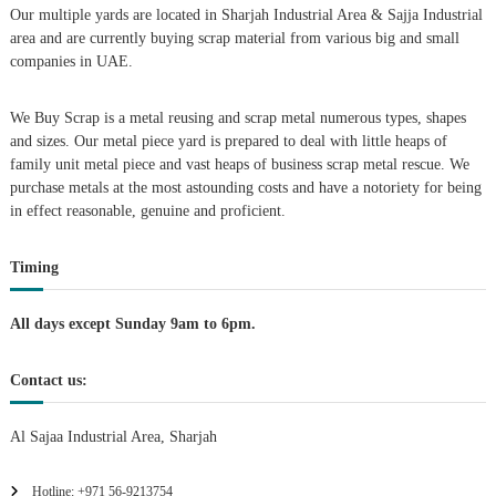
Our multiple yards are located in Sharjah Industrial Area & Sajja Industrial
i
area and are currently buying scrap material from various big and small
companies in UAE.
g
We Buy Scrap is a metal reusing and scrap metal numerous types, shapes
a
and sizes. Our metal piece yard is prepared to deal with little heaps of
family unit metal piece and vast heaps of business scrap metal rescue. We
t
purchase metals at the most astounding costs and have a notoriety for being
in effect reasonable, genuine and proficient.
i
Timing
o
n
All days except Sunday 9am to 6pm.
Contact us:
Al Sajaa Industrial Area, Sharjah
Hotline: +971 56-9213754