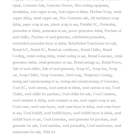
,
,
,
,
repair
Generator Sale
Generator Service
Hire cooling equipment
,
,
,
,
Installation
iron copper in uae
lead copper in dubai
Machine Scrap
metal
,
,
,
copper dubai
metal copper uae
New Generator sale
old machinery scrap
,
,
,
,
,
dubai
paper scrap in uae
plastic scrap in uae
Portable AC
Portacabin
,
,
,
portacabin in dubai
portacabin in uae
power generators dubai
Purchase of
,
,
,
used chiller
Purchase of used generator
refurbished portacabin
,
,
refurbished portacabin buyer in dubai
Refurbished Transformer for sale
,
,
,
,
Rental A/C
Rental AC
Rental air conditioner
Rental Chiller
Rental
,
,
,
,
Cooling
rental cooling dubai
rental cooling in uae
Rental Generator
rental
,
,
,
,
generators dubai
rental generators in uae
Rental package ac
Rental Power
,
,
,
,
Sale of used chiller
Sale of used generator
Scrap AC
Scrap bus
Scrap
,
,
,
,
,
car
Scrap Chiller
Scrap Generator
Steel scrap
Temporary Cooling
,
,
testing and commissioning of ac
testing and commissioning of Generator
,
,
,
,
Used AC
used caravan
used caravan in dubai
used caravan in uae
Used
,
,
,
,
Chiller
used chiller for purchase
Used chiller for sale
Used Container
,
,
,
used container in dubai
used container in uae
used copper scrap in uae
,
,
,
Used crane
used crane buyer
used crane buyer in dubai
used crane buyer
,
,
,
,
in uae
Used forklift
used forklift buyer
used forklift buyer in dubai
used
,
,
,
forklift buyer in uae
Used Generator
used generator for purchase
used
,
,
,
,
generator for sale
Used machine
used portacabin
Used transformer
used
,
transformer for sale
Wild Air