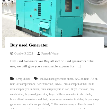
Buy used Generator
October 5, 2021
Farrukh Waqar
Buy used Generator We Buy all sort of used generators dubai
uae, we will give you a reasonable expense for […]
,
,
scrap-dubai
100kva used generator dubai
A/C on rent
Ac on
,
,
,
,
,
rent
air compressors
Air Extraction
AMC
brass scrap in dubai
bulk
,
,
,
iron scrap buyer in dubai
bulk scrap buyers in uae
Buy Generator
buy
,
,
,
used chiller
buy used generator
buyer 500kva generator in abu dhabi
,
,
buyer diesel generators in dubai
buyer scrap generator in dubai
buyer scrap
,
,
,
generator uae
cable copper dubai
Chiller maintenance
chillers buyers in