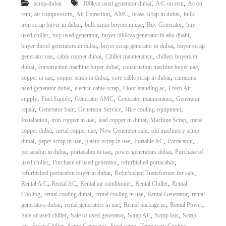
,
,
scrap-dubai
100kva used generator dubai
A/C on rent
Ac on
,
,
,
,
,
rent
air compressors
Air Extraction
AMC
brass scrap in dubai
bulk
,
,
,
iron scrap buyer in dubai
bulk scrap buyers in uae
Buy Generator
buy
,
,
,
used chiller
buy used generator
buyer 500kva generator in abu dhabi
,
,
buyer diesel generators in dubai
buyer scrap generator in dubai
buyer scrap
,
,
,
generator uae
cable copper dubai
Chiller maintenance
chillers buyers in
,
,
,
dubai
construction machine buyer dubai
construction machine buyer uae
,
,
,
copper in uae
copper scrap in dubai
core cable scrap in dubai
cummins
,
,
,
used generator dubai
electric cable scrap
Floor standing ac
Fresh Air
,
,
,
,
supply
Fuel Supply
Generator AMC
Generator maintenance
Generator
,
,
,
,
repair
Generator Sale
Generator Service
Hire cooling equipment
,
,
,
,
Installation
iron copper in uae
lead copper in dubai
Machine Scrap
metal
,
,
,
copper dubai
metal copper uae
New Generator sale
old machinery scrap
,
,
,
,
,
dubai
paper scrap in uae
plastic scrap in uae
Portable AC
Portacabin
,
,
,
portacabin in dubai
portacabin in uae
power generators dubai
Purchase of
,
,
,
used chiller
Purchase of used generator
refurbished portacabin
,
,
refurbished portacabin buyer in dubai
Refurbished Transformer for sale
,
,
,
,
Rental A/C
Rental AC
Rental air conditioner
Rental Chiller
Rental
,
,
,
,
Cooling
rental cooling dubai
rental cooling in uae
Rental Generator
rental
,
,
,
,
generators dubai
rental generators in uae
Rental package ac
Rental Power
,
,
,
,
Sale of used chiller
Sale of used generator
Scrap AC
Scrap bus
Scrap
,
,
,
,
,