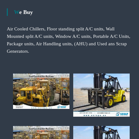
We Buy
Air Cooled Chillers, Floor standing split A/C units, Wall
Mounted split A/C units, Window A/C units, Portable A/C Units,
Package units, Air Handling units, (AHU) and Used ans Scrap
Generators.