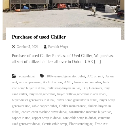
Purchase of used Chiller
October 5, 2021
Farrukh Waqar
Purchase of used Chiller Purchase of Used Chiller, We purchase
all sort of utilized chillers all over in Dubai –UAE […]
,
,
scrap-dubai
100kva used generator dubai
A/C on rent
Ac on
,
,
,
,
,
rent
air compressors
Air Extraction
AMC
brass scrap in dubai
bulk
,
,
,
iron scrap buyer in dubai
bulk scrap buyers in uae
Buy Generator
buy
,
,
,
used chiller
buy used generator
buyer 500kva generator in abu dhabi
,
,
buyer diesel generators in dubai
buyer scrap generator in dubai
buyer scrap
,
,
,
generator uae
cable copper dubai
Chiller maintenance
chillers buyers in
,
,
,
dubai
construction machine buyer dubai
construction machine buyer uae
,
,
,
copper in uae
copper scrap in dubai
core cable scrap in dubai
cummins
,
,
,
used generator dubai
electric cable scrap
Floor standing ac
Fresh Air