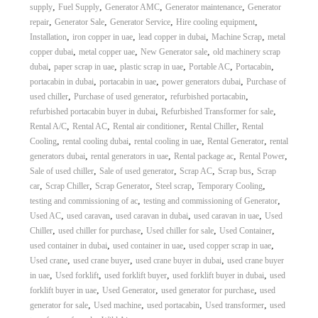
,
,
,
,
supply
Fuel Supply
Generator AMC
Generator maintenance
Generator
,
,
,
,
repair
Generator Sale
Generator Service
Hire cooling equipment
,
,
,
,
Installation
iron copper in uae
lead copper in dubai
Machine Scrap
metal
,
,
,
copper dubai
metal copper uae
New Generator sale
old machinery scrap
,
,
,
,
,
dubai
paper scrap in uae
plastic scrap in uae
Portable AC
Portacabin
,
,
,
portacabin in dubai
portacabin in uae
power generators dubai
Purchase of
,
,
,
used chiller
Purchase of used generator
refurbished portacabin
,
,
refurbished portacabin buyer in dubai
Refurbished Transformer for sale
,
,
,
,
Rental A/C
Rental AC
Rental air conditioner
Rental Chiller
Rental
,
,
,
,
Cooling
rental cooling dubai
rental cooling in uae
Rental Generator
rental
,
,
,
,
generators dubai
rental generators in uae
Rental package ac
Rental Power
,
,
,
,
Sale of used chiller
Sale of used generator
Scrap AC
Scrap bus
Scrap
,
,
,
,
,
car
Scrap Chiller
Scrap Generator
Steel scrap
Temporary Cooling
,
,
testing and commissioning of ac
testing and commissioning of Generator
,
,
,
,
Used AC
used caravan
used caravan in dubai
used caravan in uae
Used
,
,
,
,
Chiller
used chiller for purchase
Used chiller for sale
Used Container
,
,
,
used container in dubai
used container in uae
used copper scrap in uae
,
,
,
Used crane
used crane buyer
used crane buyer in dubai
used crane buyer
,
,
,
,
in uae
Used forklift
used forklift buyer
used forklift buyer in dubai
used
,
,
,
forklift buyer in uae
Used Generator
used generator for purchase
used
,
,
,
,
generator for sale
Used machine
used portacabin
Used transformer
used