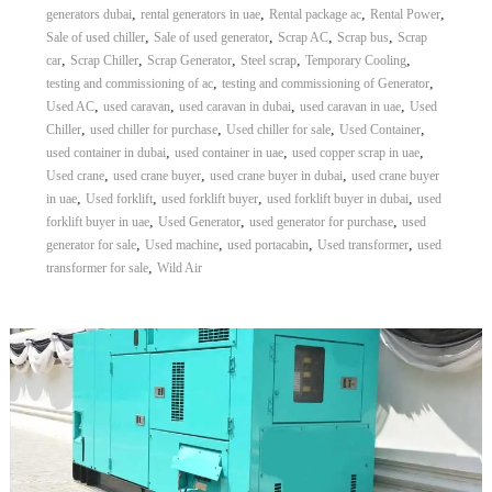
,
,
,
,
generators dubai
rental generators in uae
Rental package ac
Rental Power
A
l
,
,
,
,
Sale of used chiller
Sale of used generator
Scrap AC
Scrap bus
Scrap
u
,
,
,
,
,
car
Scrap Chiller
Scrap Generator
Steel scrap
Temporary Cooling
m
,
,
testing and commissioning of ac
testing and commissioning of Generator
i
,
,
,
,
Used AC
used caravan
used caravan in dubai
used caravan in uae
Used
n
,
,
,
,
Chiller
used chiller for purchase
Used chiller for sale
Used Container
i
,
,
,
used container in dubai
used container in uae
used copper scrap in uae
u
m
,
,
,
Used crane
used crane buyer
used crane buyer in dubai
used crane buyer
–
,
,
,
,
in uae
Used forklift
used forklift buyer
used forklift buyer in dubai
used
G
,
,
,
forklift buyer in uae
Used Generator
used generator for purchase
used
e
,
,
,
,
generator for sale
Used machine
used portacabin
Used transformer
used
n
,
transformer for sale
Wild Air
e
r
a
t
o
r
–
A
C
–
S
c