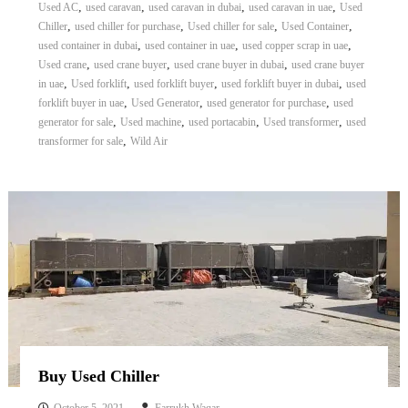
,
,
,
,
Used AC
used caravan
used caravan in dubai
used caravan in uae
Used
,
,
,
,
Chiller
used chiller for purchase
Used chiller for sale
Used Container
,
,
,
used container in dubai
used container in uae
used copper scrap in uae
,
,
,
Used crane
used crane buyer
used crane buyer in dubai
used crane buyer
,
,
,
,
in uae
Used forklift
used forklift buyer
used forklift buyer in dubai
used
,
,
,
forklift buyer in uae
Used Generator
used generator for purchase
used
,
,
,
,
generator for sale
Used machine
used portacabin
Used transformer
used
,
transformer for sale
Wild Air
Buy Used Chiller