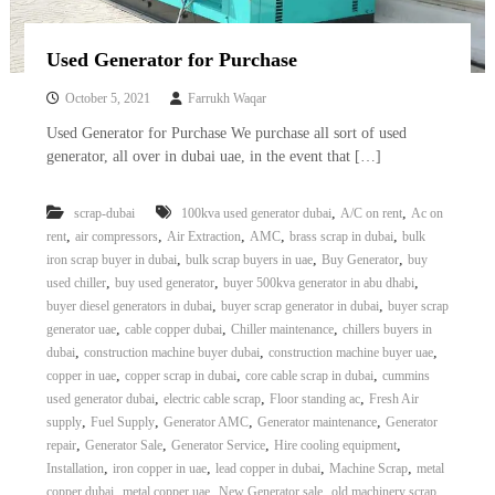
r
a
Used Generator for Purchase
p
i
n
October 5, 2021
Farrukh Waqar
D
Used Generator for Purchase We purchase all sort of used
u
generator, all over in dubai uae, in the event that […]
b
a
i
,
,
scrap-dubai
100kva used generator dubai
A/C on rent
Ac on
–
,
,
,
,
,
rent
air compressors
Air Extraction
AMC
brass scrap in dubai
bulk
A
j
,
,
,
iron scrap buyer in dubai
bulk scrap buyers in uae
Buy Generator
buy
m
,
,
,
used chiller
buy used generator
buyer 500kva generator in abu dhabi
a
,
,
buyer diesel generators in dubai
buyer scrap generator in dubai
buyer scrap
n
,
,
,
generator uae
cable copper dubai
Chiller maintenance
chillers buyers in
–
,
,
,
dubai
construction machine buyer dubai
construction machine buyer uae
S
,
,
,
copper in uae
copper scrap in dubai
core cable scrap in dubai
cummins
h
a
,
,
,
used generator dubai
electric cable scrap
Floor standing ac
Fresh Air
r
,
,
,
,
supply
Fuel Supply
Generator AMC
Generator maintenance
Generator
j
,
,
,
,
repair
Generator Sale
Generator Service
Hire cooling equipment
a
,
,
,
,
Installation
iron copper in uae
lead copper in dubai
Machine Scrap
metal
h
,
,
,
copper dubai
metal copper uae
New Generator sale
old machinery scrap