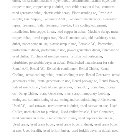
,
,
,
dubai
construction machine buyer dubai
construction machine buyer uae
,
,
,
copper in uae
copper scrap in dubai
core cable scrap in dubai
cummins
,
,
,
used generator dubai
electric cable scrap
Floor standing ac
Fresh Air
,
,
,
,
supply
Fuel Supply
Generator AMC
Generator maintenance
Generator
,
,
,
,
repair
Generator Sale
Generator Service
Hire cooling equipment
,
,
,
,
Installation
iron copper in uae
lead copper in dubai
Machine Scrap
metal
,
,
,
copper dubai
metal copper uae
New Generator sale
old machinery scrap
,
,
,
,
,
dubai
paper scrap in uae
plastic scrap in uae
Portable AC
Portacabin
,
,
,
portacabin in dubai
portacabin in uae
power generators dubai
Purchase of
,
,
,
used chiller
Purchase of used generator
refurbished portacabin
,
,
refurbished portacabin buyer in dubai
Refurbished Transformer for sale
,
,
,
,
Rental A/C
Rental AC
Rental air conditioner
Rental Chiller
Rental
,
,
,
,
Cooling
rental cooling dubai
rental cooling in uae
Rental Generator
rental
,
,
,
,
generators dubai
rental generators in uae
Rental package ac
Rental Power
,
,
,
,
Sale of used chiller
Sale of used generator
Scrap AC
Scrap bus
Scrap
,
,
,
,
,
car
Scrap Chiller
Scrap Generator
Steel scrap
Temporary Cooling
,
,
testing and commissioning of ac
testing and commissioning of Generator
,
,
,
,
Used AC
used caravan
used caravan in dubai
used caravan in uae
Used
,
,
,
,
Chiller
used chiller for purchase
Used chiller for sale
Used Container
,
,
,
used container in dubai
used container in uae
used copper scrap in uae
,
,
,
Used crane
used crane buyer
used crane buyer in dubai
used crane buyer
,
,
,
,
in uae
Used forklift
used forklift buyer
used forklift buyer in dubai
used