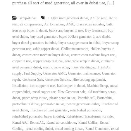
purchase all sort of used generator, all over in dubai uae, […]
i
e
d
p
C
m
,
,
scrap-dubai
100kva used generator dubai
A/C on rent
Ac on
o
,
,
,
,
,
rent
air compressors
Air Extraction
AMC
brass scrap in dubai
bulk
e
p
p
,
,
,
iron scrap buyer in dubai
bulk scrap buyers in uae
Buy Generator
buy
n
e
,
,
,
used chiller
buy used generator
buyer 500kva generator in abu dhabi
t
r
,
,
buyer diesel generators in dubai
buyer scrap generator in dubai
buyer scrap
T
–
,
,
,
generator uae
cable copper dubai
Chiller maintenance
chillers buyers in
S
r
,
,
,
dubai
construction machine buyer dubai
construction machine buyer uae
c
a
,
,
,
copper in uae
copper scrap in dubai
core cable scrap in dubai
cummins
r
d
a
,
,
,
used generator dubai
electric cable scrap
Floor standing ac
Fresh Air
p
,
,
,
,
supply
Fuel Supply
Generator AMC
Generator maintenance
Generator
i
i
,
,
,
,
repair
Generator Sale
Generator Service
Hire cooling equipment
n
r
,
,
,
,
Installation
iron copper in uae
lead copper in dubai
Machine Scrap
metal
g
o
,
,
,
copper dubai
metal copper uae
New Generator sale
old machinery scrap
n
,
,
,
,
,
dubai
paper scrap in uae
plastic scrap in uae
Portable AC
Portacabin
–
S
,
,
,
portacabin in dubai
portacabin in uae
power generators dubai
Purchase of
t
,
,
,
used chiller
Purchase of used generator
refurbished portacabin
e
,
,
refurbished portacabin buyer in dubai
Refurbished Transformer for sale
e
,
,
,
,
Rental A/C
Rental AC
Rental air conditioner
Rental Chiller
Rental
l
,
,
,
,
Cooling
rental cooling dubai
rental cooling in uae
Rental Generator
rental
–