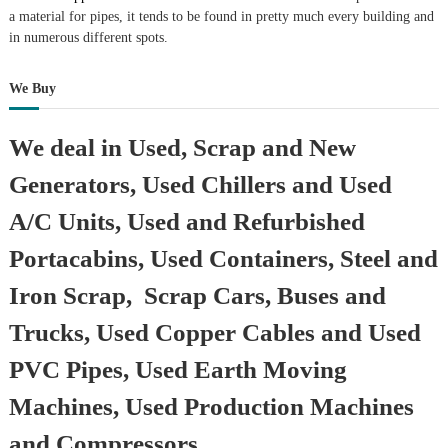
a material for pipes, it tends to be found in pretty much every building and
in numerous different spots.
We Buy
We deal in Used, Scrap and New
Generators, Used Chillers and Used
A/C Units, Used and Refurbished
Portacabins, Used Containers, Steel and
Iron Scrap, Scrap Cars, Buses and
Trucks, Used Copper Cables and Used
PVC Pipes, Used Earth Moving
Machines, Used Production Machines
and Compressors.