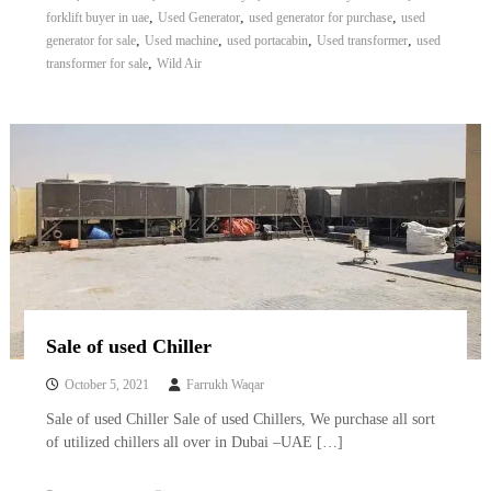
,
,
,
forklift buyer in uae
Used Generator
used generator for purchase
used
,
,
,
,
generator for sale
Used machine
used portacabin
Used transformer
used
,
transformer for sale
Wild Air
Sale of used Chiller
October 5, 2021
Farrukh Waqar
Sale of used Chiller Sale of used Chillers, We purchase all sort
of utilized chillers all over in Dubai –UAE […]