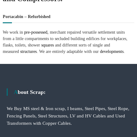
Portacabin – Refurbished
We work in
pre-possessed,
merchant repaired versatile settlement units
from a little compartments to secluded building edifices for workplaces,
flasks, toilets, shower
squares
and different sorts of single and
measured
structures.
We are entirely adaptable with our
developments.
About Scrap:
We Buy MS steel & Iron scrap, I beams, Steel Pipes, Steel Rope,
Fencing Panels, Steel Structures, LV and HV Cables and Used
Transformers with Copper Cables.