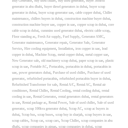
,
,
,
Buy Generator
buy used chiller
buy used generator
buyer 500kva
,
,
generator in abu dhabi
buyer diesel generators in dubai
buyer scrap
,
,
,
generator in dubai
buyer scrap generator uae
cable copper dubai
Chiller
,
,
,
maintenance
chillers buyers in dubai
construction machine buyer dubai
,
,
,
construction machine buyer uae
copper in uae
copper scrap in dubai
core
,
,
,
cable scrap in dubai
cummins used generator dubai
electric cable scrap
,
,
,
,
Floor standing ac
Fresh Air supply
Fuel Supply
Generator AMC
,
,
,
Generator maintenance
Generator repair
Generator Sale
Generator
,
,
,
,
Service
Hire cooling equipment
Installation
iron copper in uae
lead
,
,
,
,
copper in dubai
Machine Scrap
metal copper dubai
metal copper uae
,
,
,
New Generator sale
old machinery scrap dubai
paper scrap in uae
plastic
,
,
,
,
scrap in uae
Portable AC
Portacabin
portacabin in dubai
portacabin in
,
,
,
uae
power generators dubai
Purchase of used chiller
Purchase of used
,
,
,
generator
refurbished portacabin
refurbished portacabin buyer in dubai
,
,
,
Refurbished Transformer for sale
Rental A/C
Rental AC
Rental air
,
,
,
,
conditioner
Rental Chiller
Rental Cooling
rental cooling dubai
rental
,
,
,
cooling in uae
Rental Generator
rental generators dubai
rental generators
,
,
,
,
in uae
Rental package ac
Rental Power
Sale of used chiller
Sale of used
,
,
,
generator
scrap 100kva generator dubai
Scrap AC
scrap ac buyers in
,
,
,
,
,
dubai
Scrap bus
scrap buses
scrap buy in sharjah
scrap buyers in uae
,
,
,
,
scrap cables
Scrap car
scrap cars
Scrap Chiller
scrap companies in abu
,
,
,
dhabi
scrap companies in ajman
scrap companies in dubai
scrap