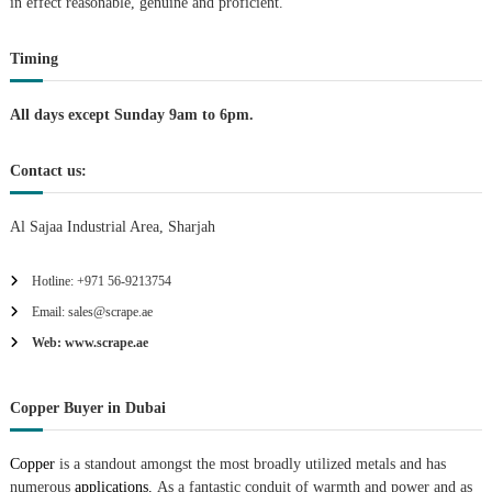
t
in effect reasonable, genuine and proficient.
i
Timing
o
All days except Sunday 9am to 6pm.
n
Contact us:
Al Sajaa Industrial Area, Sharjah
Hotline: +971 56-9213754
Email: sales@scrape.ae
Web: www.scrape.ae
Copper Buyer in Dubai
Copper
is a standout amongst the most broadly utilized metals and has
numerous
applications.
As a fantastic conduit of warmth and power and as