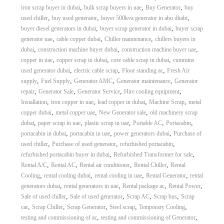
,
,
,
iron scrap buyer in dubai
bulk scrap buyers in uae
Buy Generator
buy
,
,
,
used chiller
buy used generator
buyer 500kva generator in abu dhabi
,
,
buyer diesel generators in dubai
buyer scrap generator in dubai
buyer scrap
,
,
,
generator uae
cable copper dubai
Chiller maintenance
chillers buyers in
,
,
,
dubai
construction machine buyer dubai
construction machine buyer uae
,
,
,
copper in uae
copper scrap in dubai
core cable scrap in dubai
cummins
,
,
,
used generator dubai
electric cable scrap
Floor standing ac
Fresh Air
,
,
,
,
supply
Fuel Supply
Generator AMC
Generator maintenance
Generator
,
,
,
,
repair
Generator Sale
Generator Service
Hire cooling equipment
,
,
,
,
Installation
iron copper in uae
lead copper in dubai
Machine Scrap
metal
,
,
,
copper dubai
metal copper uae
New Generator sale
old machinery scrap
,
,
,
,
,
dubai
paper scrap in uae
plastic scrap in uae
Portable AC
Portacabin
,
,
,
portacabin in dubai
portacabin in uae
power generators dubai
Purchase of
,
,
,
used chiller
Purchase of used generator
refurbished portacabin
,
,
refurbished portacabin buyer in dubai
Refurbished Transformer for sale
,
,
,
,
Rental A/C
Rental AC
Rental air conditioner
Rental Chiller
Rental
,
,
,
,
Cooling
rental cooling dubai
rental cooling in uae
Rental Generator
rental
,
,
,
,
generators dubai
rental generators in uae
Rental package ac
Rental Power
,
,
,
,
Sale of used chiller
Sale of used generator
Scrap AC
Scrap bus
Scrap
,
,
,
,
,
car
Scrap Chiller
Scrap Generator
Steel scrap
Temporary Cooling
,
,
testing and commissioning of ac
testing and commissioning of Generator