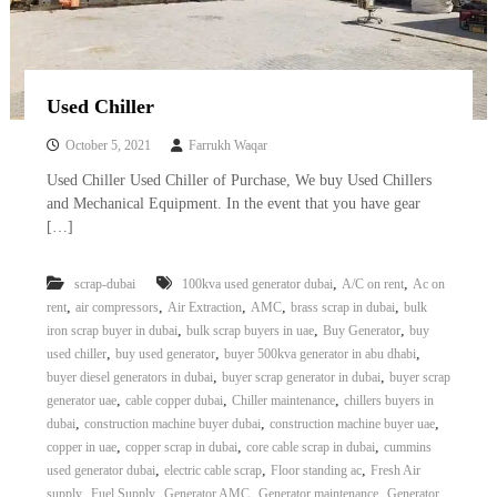
Used Chiller
October 5, 2021
Farrukh Waqar
Used Chiller Used Chiller of Purchase, We buy Used Chillers
and Mechanical Equipment. In the event that you have gear
[…]
,
,
scrap-dubai
100kva used generator dubai
A/C on rent
Ac on
,
,
,
,
,
rent
air compressors
Air Extraction
AMC
brass scrap in dubai
bulk
,
,
,
iron scrap buyer in dubai
bulk scrap buyers in uae
Buy Generator
buy
,
,
,
used chiller
buy used generator
buyer 500kva generator in abu dhabi
,
,
buyer diesel generators in dubai
buyer scrap generator in dubai
buyer scrap
,
,
,
generator uae
cable copper dubai
Chiller maintenance
chillers buyers in
,
,
,
dubai
construction machine buyer dubai
construction machine buyer uae
,
,
,
copper in uae
copper scrap in dubai
core cable scrap in dubai
cummins
,
,
,
used generator dubai
electric cable scrap
Floor standing ac
Fresh Air
,
,
,
,
supply
Fuel Supply
Generator AMC
Generator maintenance
Generator