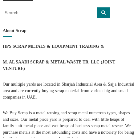
o
S
S
s
e
e
a
a
r
t
c
r
About Scrap
h
c
s
h
HPS SCRAP METALS & EQUIPMENT TRADING
&
f
n
o
r
M. AL SAADI SCRAP & METAL WASTE TR. LLC (JOINT
a
:
VENTURE)
v
Our multiple yards are located in Sharjah Industrial Area & Sajja Industrial
area and are currently buying scrap material from various big and small
i
companies in UAE.
g
We Buy Scrap is a metal reusing and scrap metal numerous types, shapes
and sizes. Our metal piece yard is prepared to deal with little heaps of
a
family unit metal piece and vast heaps of business scrap metal rescue. We
purchase metals at the most astounding costs and have a notoriety for being