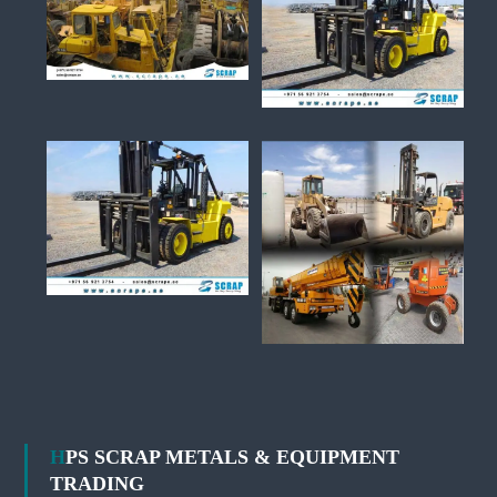
HPS SCRAP METALS & EQUIPMENT
TRADING