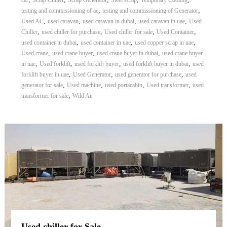
car
Scrap Chiller
Scrap Generator
Steel scrap
Temporary Cooling
,
,
testing and commissioning of ac
testing and commissioning of Generator
,
,
,
,
Used AC
used caravan
used caravan in dubai
used caravan in uae
Used
,
,
,
,
Chiller
used chiller for purchase
Used chiller for sale
Used Container
,
,
,
used container in dubai
used container in uae
used copper scrap in uae
,
,
,
Used crane
used crane buyer
used crane buyer in dubai
used crane buyer
,
,
,
,
in uae
Used forklift
used forklift buyer
used forklift buyer in dubai
used
,
,
,
forklift buyer in uae
Used Generator
used generator for purchase
used
,
,
,
,
generator for sale
Used machine
used portacabin
Used transformer
used
,
transformer for sale
Wild Air
Used chiller for Sale