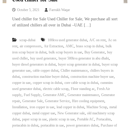
October 5, 2021
Farrukh Waqar
Used chiller for Sale Used Chiller for Sale, We purchase all sort
of utilized chillers all over in Dubai –UAE […]
,
,
scrap-dubai
100kva used generator dubai
A/C on rent
Ac on
,
,
,
,
,
rent
air compressors
Air Extraction
AMC
brass scrap in dubai
bulk
,
,
,
iron scrap buyer in dubai
bulk scrap buyers in uae
Buy Generator
buy
,
,
,
used chiller
buy used generator
buyer 500kva generator in abu dhabi
,
,
buyer diesel generators in dubai
buyer scrap generator in dubai
buyer scrap
,
,
,
generator uae
cable copper dubai
Chiller maintenance
chillers buyers in
,
,
,
dubai
construction machine buyer dubai
construction machine buyer uae
,
,
,
copper in uae
copper scrap in dubai
core cable scrap in dubai
cummins
,
,
,
used generator dubai
electric cable scrap
Floor standing ac
Fresh Air
,
,
,
,
supply
Fuel Supply
Generator AMC
Generator maintenance
Generator
,
,
,
,
repair
Generator Sale
Generator Service
Hire cooling equipment
,
,
,
,
Installation
iron copper in uae
lead copper in dubai
Machine Scrap
metal
,
,
,
copper dubai
metal copper uae
New Generator sale
old machinery scrap
,
,
,
,
,
dubai
paper scrap in uae
plastic scrap in uae
Portable AC
Portacabin
,
,
,
portacabin in dubai
portacabin in uae
power generators dubai
Purchase of