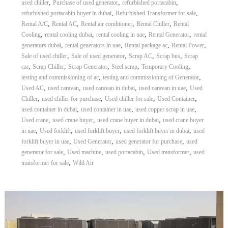
,
,
,
used chiller
Purchase of used generator
refurbished portacabin
,
,
refurbished portacabin buyer in dubai
Refurbished Transformer for sale
,
,
,
,
Rental A/C
Rental AC
Rental air conditioner
Rental Chiller
Rental
,
,
,
,
Cooling
rental cooling dubai
rental cooling in uae
Rental Generator
rental
,
,
,
,
generators dubai
rental generators in uae
Rental package ac
Rental Power
,
,
,
,
Sale of used chiller
Sale of used generator
Scrap AC
Scrap bus
Scrap
,
,
,
,
,
car
Scrap Chiller
Scrap Generator
Steel scrap
Temporary Cooling
,
,
testing and commissioning of ac
testing and commissioning of Generator
,
,
,
,
Used AC
used caravan
used caravan in dubai
used caravan in uae
Used
,
,
,
,
Chiller
used chiller for purchase
Used chiller for sale
Used Container
,
,
,
used container in dubai
used container in uae
used copper scrap in uae
,
,
,
Used crane
used crane buyer
used crane buyer in dubai
used crane buyer
,
,
,
,
in uae
Used forklift
used forklift buyer
used forklift buyer in dubai
used
,
,
,
forklift buyer in uae
Used Generator
used generator for purchase
used
,
,
,
,
generator for sale
Used machine
used portacabin
Used transformer
used
,
transformer for sale
Wild Air