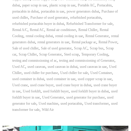
–
,
,
,
,
,
dubai
paper scrap in uae
plastic scrap in uae
Portable AC
Portacabin
U
A
,
,
,
portacabin in dubai
portacabin in uae
power generators dubai
Purchase of
E
,
,
,
used chiller
Purchase of used generator
refurbished portacabin
,
,
refurbished portacabin buyer in dubai
Refurbished Transformer for sale
,
,
,
,
Rental A/C
Rental AC
Rental air conditioner
Rental Chiller
Rental
,
,
,
,
Cooling
rental cooling dubai
rental cooling in uae
Rental Generator
rental
,
,
,
,
generators dubai
rental generators in uae
Rental package ac
Rental Power
,
,
,
,
Sale of used chiller
Sale of used generator
Scrap AC
Scrap bus
Scrap
,
,
,
,
,
car
Scrap Chiller
Scrap Generator
Steel scrap
Temporary Cooling
,
,
testing and commissioning of ac
testing and commissioning of Generator
,
,
,
,
Used AC
used caravan
used caravan in dubai
used caravan in uae
Used
,
,
,
,
Chiller
used chiller for purchase
Used chiller for sale
Used Container
,
,
,
used container in dubai
used container in uae
used copper scrap in uae
,
,
,
Used crane
used crane buyer
used crane buyer in dubai
used crane buyer
,
,
,
,
in uae
Used forklift
used forklift buyer
used forklift buyer in dubai
used
,
,
,
forklift buyer in uae
Used Generator
used generator for purchase
used
,
,
,
,
generator for sale
Used machine
used portacabin
Used transformer
used
,
transformer for sale
Wild Air