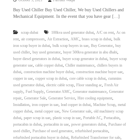
October 5, 2021
Farrukh Waqar
Buy Used Chiller Buy Used Chiller, We buy Used Chillers and
Mechanical Equipment. In the event that you have gear […]
,
,
scrap-dubai
100kva used generator dubai
A/C on rent
Ac on
,
,
,
,
,
rent
air compressors
Air Extraction
AMC
brass scrap in dubai
bulk
,
,
,
iron scrap buyer in dubai
bulk scrap buyers in uae
Buy Generator
buy
,
,
,
used chiller
buy used generator
buyer 500kva generator in abu dhabi
,
,
buyer diesel generators in dubai
buyer scrap generator in dubai
buyer scrap
,
,
,
generator uae
cable copper dubai
Chiller maintenance
chillers buyers in
,
,
,
dubai
construction machine buyer dubai
construction machine buyer uae
,
,
,
copper in uae
copper scrap in dubai
core cable scrap in dubai
cummins
,
,
,
used generator dubai
electric cable scrap
Floor standing ac
Fresh Air
,
,
,
,
supply
Fuel Supply
Generator AMC
Generator maintenance
Generator
,
,
,
,
repair
Generator Sale
Generator Service
Hire cooling equipment
,
,
,
,
Installation
iron copper in uae
lead copper in dubai
Machine Scrap
metal
,
,
,
copper dubai
metal copper uae
New Generator sale
old machinery scrap
,
,
,
,
,
dubai
paper scrap in uae
plastic scrap in uae
Portable AC
Portacabin
,
,
,
portacabin in dubai
portacabin in uae
power generators dubai
Purchase of
,
,
,
used chiller
Purchase of used generator
refurbished portacabin
,
,
refurbished portacabin buyer in dubai
Refurbished Transformer for sale