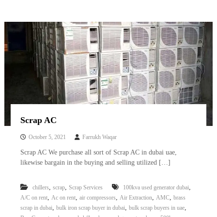
Scrap AC
October 5, 2021
Farrukh Waqar
Scrap AC We purchase all sort of Scrap AC in dubai uae,
likewise bargain in the buying and selling utilized […]
,
,
,
chillers
scrap
Scrap Services
100kva used generator dubai
,
,
,
,
,
A/C on rent
Ac on rent
air compressors
Air Extraction
AMC
brass
,
,
,
scrap in dubai
bulk iron scrap buyer in dubai
bulk scrap buyers in uae