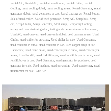
,
,
,
,
Rental A/C
Rental AC
Rental air conditioner
Rental Chiller
Rental
,
,
,
,
Cooling
rental cooling dubai
rental cooling in uae
Rental Generator
rental
,
,
,
,
generators dubai
rental generators in uae
Rental package ac
Rental Power
,
,
,
,
Sale of used chiller
Sale of used generator
Scrap AC
Scrap bus
Scrap
,
,
,
,
,
car
Scrap Chiller
Scrap Generator
Steel scrap
Temporary Cooling
,
,
testing and commissioning of ac
testing and commissioning of Generator
,
,
,
,
Used AC
used caravan
used caravan in dubai
used caravan in uae
Used
,
,
,
,
Chiller
used chiller for purchase
Used chiller for sale
Used Container
,
,
,
used container in dubai
used container in uae
used copper scrap in uae
,
,
,
Used crane
used crane buyer
used crane buyer in dubai
used crane buyer
,
,
,
,
in uae
Used forklift
used forklift buyer
used forklift buyer in dubai
used
,
,
,
forklift buyer in uae
Used Generator
used generator for purchase
used
,
,
,
,
generator for sale
Used machine
used portacabin
Used transformer
used
,
transformer for sale
Wild Air