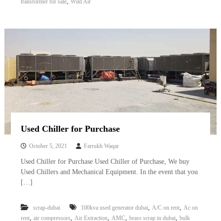
,
transformer for sale
Wild Air
Used Chiller for Purchase
October 5, 2021
Farrukh Waqar
Used Chiller for Purchase Used Chiller of Purchase, We buy
Used Chillers and Mechanical Equipment. In the event that you
[…]
,
,
scrap-dubai
100kva used generator dubai
A/C on rent
Ac on
,
,
,
,
,
rent
air compressors
Air Extraction
AMC
brass scrap in dubai
bulk