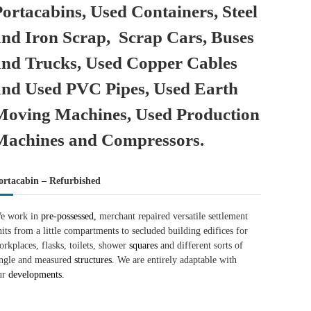
Portacabins, Used Containers, Steel
and Iron Scrap, Scrap Cars, Buses
and Trucks, Used Copper Cables
and Used PVC Pipes, Used Earth
Moving Machines, Used Production
Machines and Compressors.
ortacabin – Refurbished
e work in
pre-possessed,
merchant repaired versatile settlement
nits from a little compartments to secluded building edifices for
orkplaces, flasks, toilets, shower
squares
and different sorts of
ingle and measured
structures.
We are entirely adaptable with
ur
developments.