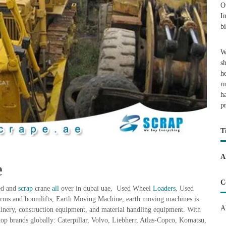
O
I
b
W
s
h
m
h
p
T
A
e
C
sed and
scrap
crane
all
over in dubai uae, Used Wheel
Loaders
, Used
forms and boomlifts, Earth Moving Machine, earth moving machines is
A
hinery, construction equipment, and material handling equipment. With
top brands globally: Caterpillar, Volvo, Liebherr, Atlas-Copco, Komatsu,