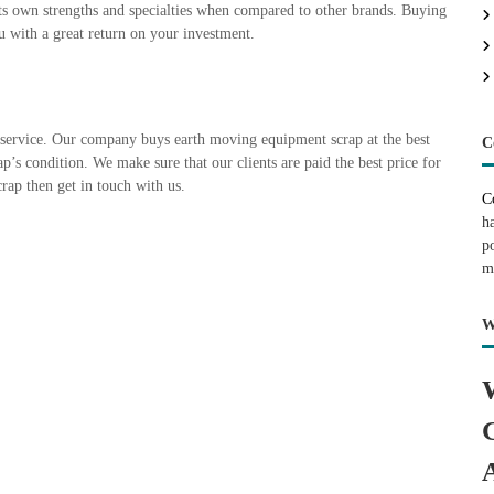
ts own strengths and specialties when compared to other brands. Buying
u with a great return on your investment.
service. Our company buys earth moving equipment scrap at the best
C
ap’s condition. We make sure that our clients are paid the best price for
rap then get in touch with us.
C
h
p
m
W