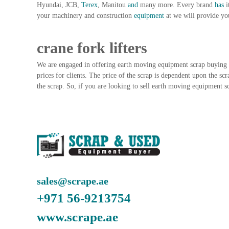
Hyundai, JCB,
Terex
, Manitou
and
many more. Every brand
has
i
n
your machinery and construction
equipment
at we will provide yo
–
S
t
crane fork lifters
e
e
We are engaged in offering earth moving equipment scrap buying 
l
prices for clients. The price of the scrap is dependent upon the scr
–
the scrap. So, if you are looking to sell earth moving equipment sc
A
l
u
m
i
n
i
u
sales@scrape.ae
m
–
+971 56-9213754
G
e
www.scrape.ae
n