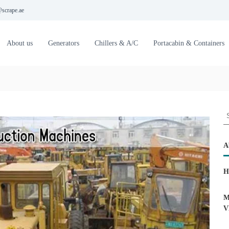
scrape.ae
About us
Generators
Chillers & A/C
Portacabin & Containers
S
e
a
r
A
c
h
H
f
o
r
M
:
V