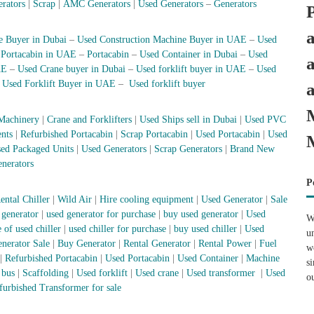
erators
|
Scrap
|
AMC Generators
|
Used Generators
–
Generators
e Buyer in Dubai
–
Used Construction Machine Buyer in UAE
–
Used
–
Portacabin in UAE
–
Portacabin
–
Used Container in Dubai
–
Used
AE
–
Used Crane buyer in Dubai
–
Used forklift buyer in UAE
–
Used
–
Used Forklift Buyer in UAE
–
Used forklift buyer
Machinery
|
Crane and Forklifters
|
Used Ships sell in Dubai
|
Used PVC
nts
|
Refurbished Portacabin
|
Scrap Portacabin
|
Used Portacabin
|
Used
ed Packaged Units
|
Used Generators
|
Scrap Generators
|
Brand New
nerators
P
ental Chiller
|
Wild Air
|
Hire cooling equipment
|
Used Generator
|
Sale
 generator
|
used generator for purchase
|
buy used generator
|
Used
W
 of used chiller
|
used chiller for purchase
|
buy used chiller
|
Used
u
nerator Sale
|
Buy Generator
|
Rental Generator
|
Rental Power
|
Fuel
w
|
Refurbished Portacabin
|
Used Portacabin
|
Used Container
|
Machine
s
 bus
|
Scaffolding
|
Used forklift
|
Used crane
|
Used transformer
|
Used
o
furbished Transformer for sale