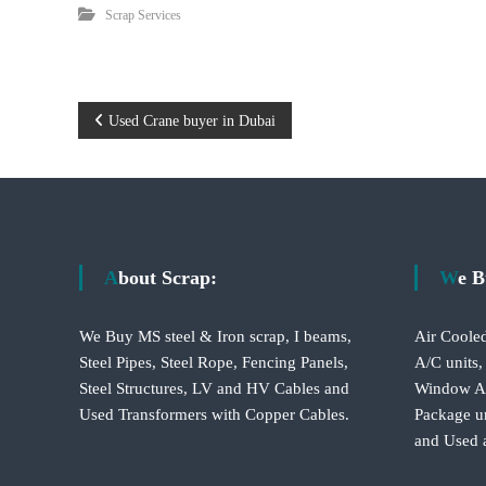
i
Scrap Services
–
A
j
m
a
P
Used Crane buyer in Dubai
n
–
o
S
h
s
a
r
t
j
About Scrap:
We 
a
n
h
We Buy MS steel & Iron scrap, I beams,
Air Cooled
–
a
Steel Pipes, Steel Rope, Fencing Panels,
A/C units,
U
Steel Structures, LV and HV Cables and
Window A/C
A
v
E
Used Transformers with Copper Cables.
Package un
and Used 
i