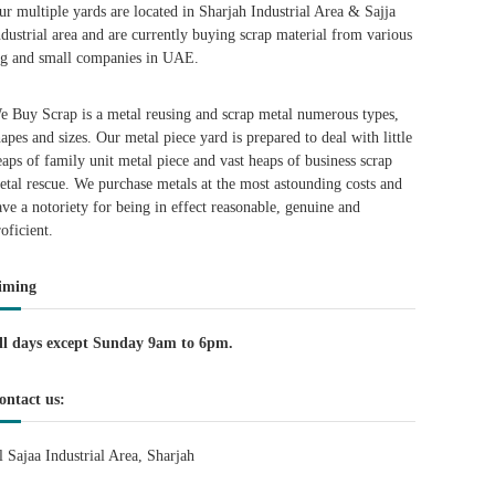
ur multiple yards are located in Sharjah Industrial Area & Sajja
ndustrial area and are currently buying scrap material from various
ig and small companies in UAE.
e Buy Scrap is a metal reusing and scrap metal numerous types,
hapes and sizes. Our metal piece yard is prepared to deal with little
eaps of family unit metal piece and vast heaps of business scrap
etal rescue. We purchase metals at the most astounding costs and
ave a notoriety for being in effect reasonable, genuine and
roficient.
iming
ll days except Sunday 9am to 6pm.
ontact us:
l Sajaa Industrial Area, Sharjah