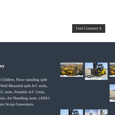
Used Container
Buy
 Chillers, Floor standing split
 Wall Mounted split A/C units,
 units, Portable A/C Units,
its, Air Handling units, (AHU)
ans Scrap Generators.