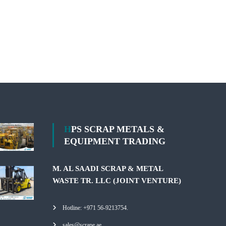
HPS SCRAP METALS &
EQUIPMENT TRADING
M. AL SAADI SCRAP & METAL
WASTE TR. LLC (JOINT VENTURE)
Hotline: +971 56-9213754.
sales@scrape.ae