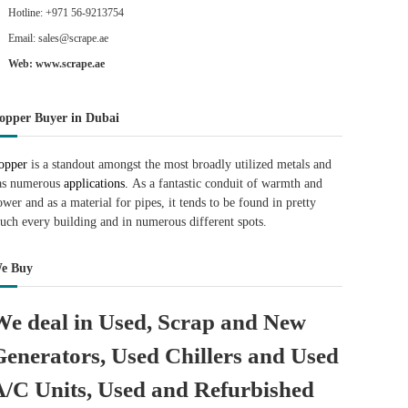
Hotline: +971 56-9213754
Email: sales@scrape.ae
Web: www.scrape.ae
opper Buyer in Dubai
opper
is a standout amongst the most broadly utilized metals and
as numerous
applications.
As a fantastic conduit of warmth and
ower and as a material for pipes, it tends to be found in pretty
uch every building and in numerous different spots.
e Buy
We deal in Used, Scrap and New
Generators, Used Chillers and Used
A/C Units, Used and Refurbished