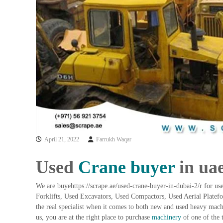
a
u
i
i
–
p
U
m
s
e
e
n
d
C
t
o
T
p
r
p
a
e
d
r
i
–
April 21, 2022
Farrukh Waqar
n
S
c
g
Used
Crane buyer
in ua
r
a
We are buyehttps://scrape.ae/used-crane-buyer-in-dubai-2/r for u
p
Forklifts, Used Excavators, Used Compactors, Used Aerial Plate
i
the real specialist when it comes to both new and used heavy mac
r
us, you are at the right place to purchase
machinery
of one of the 
o