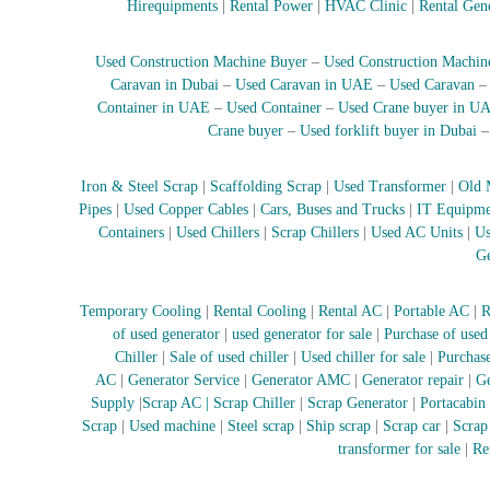
Hirequipments
|
Rental Power
|
HVAC Clinic
|
Rental Gen
e
r
a
Used Construction Machine Buyer
–
Used Construction Machin
t
Caravan in Dubai
–
Used Caravan in UAE
–
Used Caravan
o
Container in UAE
–
Used Container
–
Used Crane buyer in U
r
Crane buyer
–
Used forklift buyer in Dubai
–
A
Iron & Steel Scrap
|
Scaffolding Scrap
|
Used Transformer
|
Old 
C
Pipes
|
Used Copper Cables
|
Cars, Buses and Trucks
|
IT Equipme
–
Containers
|
Used Chillers
|
Scrap Chillers
|
Used AC Units
|
Us
S
Ge
c
r
a
Temporary Cooling
|
Rental Cooling
|
Rental AC
|
Portable AC
|
R
p
of used generator
|
used generator for sale
|
Purchase of used
i
Chiller
|
Sale of used chiller
|
Used chiller for sale
|
Purchase
n
AC
|
Generator Service
|
Generator AMC
|
Generator repair
|
Ge
D
Supply
|
Scrap AC
| Scrap Chiller
|
Scrap Generator
|
Portacabin
u
Scrap
|
Used machine
|
Steel scrap
|
Ship scrap
|
Scrap car
|
Scrap
b
transformer for sale
|
Re
a