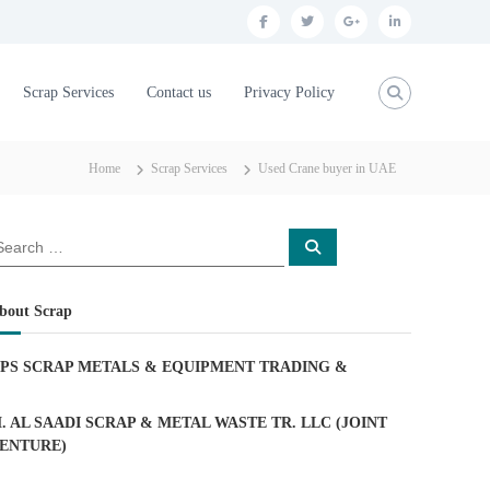
f
t
g
l
a
w
o
i
c
i
o
n
Scrap Services
Contact us
Privacy Policy
e
t
g
k
b
t
l
e
Home
Scrap Services
Used Crane buyer in UAE
o
e
e
d
o
r
p
i
S
k
l
n
e
a
u
r
c
bout Scrap
h
s
PS SCRAP METALS & EQUIPMENT TRADING
&
. AL SAADI SCRAP & METAL WASTE TR. LLC (JOINT
ENTURE)