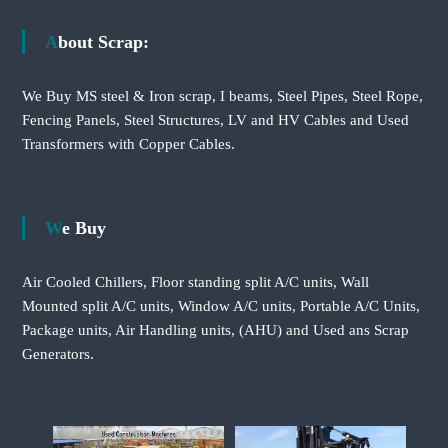
About Scrap:
We Buy MS steel & Iron scrap, I beams, Steel Pipes, Steel Rope,
Fencing Panels, Steel Structures, LV and HV Cables and Used
Transformers with Copper Cables.
We Buy
Air Cooled Chillers, Floor standing split A/C units, Wall
Mounted split A/C units, Window A/C units, Portable A/C Units,
Package units, Air Handling units, (AHU) and Used ans Scrap
Generators.