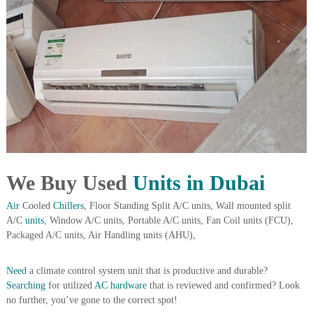
i
e
d
p
C
m
o
e
p
p
n
e
t
r
T
–
S
r
c
a
r
d
a
p
We Buy Used
Units in Dubai
i
i
n
r
Air
Cooled
Chillers
, Floor Standing Split A/C units, Wall mounted split
g
o
A/C
units
, Window A/C units, Portable A/C units, Fan Coil units (FCU),
n
Packaged A/C units, Air Handling units (AHU),
–
S
t
Need
a climate control system unit that is productive and durable?
e
Searching
for utilized
AC hardware
that is reviewed and confirmed? Look
e
l
no further, you’ve gone to the correct spot!
–