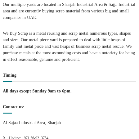
Our multiple yards are located in Sharjah Industrial Area & Sajja Industrial
i
area and are currently buying scrap material from various big and small
companies in UAE.
g
We Buy Scrap is a metal reusing and scrap metal numerous types, shapes
a
and sizes. Our metal piece yard is prepared to deal with little heaps of
family unit metal piece and vast heaps of business scrap metal rescue. We
t
purchase metals at the most astounding costs and have a notoriety for being
in effect reasonable, genuine and proficient.
i
Timing
o
n
All days except Sunday 9am to 6pm.
Contact us:
Al Sajaa Industrial Area, Sharjah
Hotline: +971 56-9213754