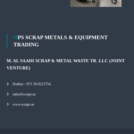
HPS SCRAP METALS & EQUIPMENT
TRADING
M. AL SAADI SCRAP & METAL WASTE TR. LLC (JOINT
VENTURE)
Hotline: +971 56-9213754.
sales@scrape.ae
www.scrape.ae