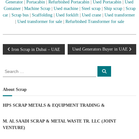
–
Generator
|
Portacabin
|
Refurbished Portacabin
|
Used Portacabin
|
Used
U
Container
|
Machine Scrap
|
Used machine
|
Steel scrap
|
Ship scrap
|
Scrap
A
car
|
Scrap bus
|
Scaffolding
|
Used forklift
|
Used crane
|
Used transformer
E
|
Used transformer for sale
|
Refurbished Transformer for sale
P
Used Generators Buyer in UAE
Iron Scrap in Dubai – UAE
o
S
S
e
e
s
a
a
r
c
r
About Scrap
t
h
c
h
n
HPS SCRAP METALS & EQUIPMENT TRADING
&
f
o
a
r
M. AL SAADI SCRAP & METAL WASTE TR. LLC (JOINT
:
VENTURE)
v