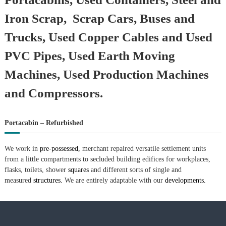
Iron Scrap, Scrap Cars, Buses and
Trucks, Used Copper Cables and Used
PVC Pipes, Used Earth Moving
Machines, Used Production Machines
and Compressors.
Portacabin – Refurbished
We work in
pre-possessed,
merchant repaired versatile settlement units
from a little compartments to secluded building edifices for workplaces,
flasks, toilets, shower
squares
and different sorts of single and
measured
structures.
We are entirely adaptable with our
developments.