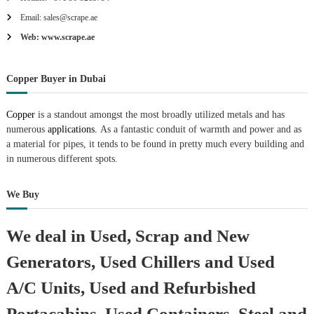
Email: sales@scrape.ae
Web: www.scrape.ae
Copper Buyer in Dubai
Copper
is a standout amongst the most broadly utilized metals and has
numerous
applications.
As a fantastic conduit of warmth and power and as
a material for pipes, it tends to be found in pretty much every building and
in numerous different spots.
We Buy
We deal in Used, Scrap and New
Generators, Used Chillers and Used
A/C Units, Used and Refurbished
Portacabins, Used Containers, Steel and