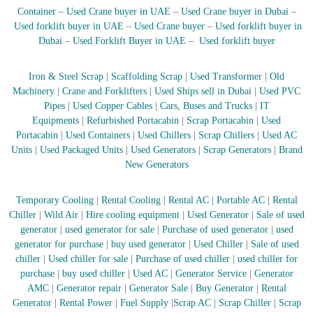
Container
–
Used Crane buyer in UAE
–
Used Crane buyer in Dubai
–
r
a
Used forklift buyer in UAE
–
Used Crane buyer
–
Used forklift buyer in
p
Dubai
–
Used Forklift Buyer in UAE
–
Used forklift buyer
i
n
D
Iron & Steel Scrap
|
Scaffolding Scrap
|
Used Transformer
|
Old
u
Machinery
|
Crane and Forklifters
|
Used Ships sell in Dubai
|
Used PVC
b
Pipes
|
Used Copper Cables
|
Cars, Buses and Trucks
|
IT
a
Equipments
|
Refurbished Portacabin
|
Scrap Portacabin
|
Used
i
Portacabin
|
Used Containers
|
Used Chillers
|
Scrap Chillers
|
Used AC
–
Units
|
Used Packaged Units
|
Used Generators
|
Scrap Generators
|
Brand
A
j
New Generators
m
a
Temporary Cooling
|
Rental Cooling
|
Rental AC
|
Portable AC
|
Rental
n
–
Chiller
|
Wild Air
|
Hire cooling equipment
|
Used Generator
|
Sale of used
S
generator
|
used generator for sale
|
Purchase of used generator
|
used
h
generator for purchase
|
buy used generator
|
Used Chiller
|
Sale of used
a
chiller
|
Used chiller for sale
|
Purchase of used chiller
|
used chiller for
r
purchase
|
buy used chiller
|
Used AC
|
Generator Service
|
Generator
j
AMC
|
Generator repair
|
Generator Sale
|
Buy Generator
|
Rental
a
h
Generator
|
Rental Power
|
Fuel Supply
|
Scrap AC
| Scrap Chiller
|
Scrap