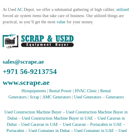
A
At Used
AC
Depot, we offer a substantial gathering of high caliber,
utilized
l
u
forced air system items that take care of business. Our utilized things are
m
practical, so you’ll get the most
value
for your money.
i
n
i
u
m
–
G
sales@scrape.ae
e
n
+971 56-9213754
e
r
www.scrape.ae
a
t
Hirequipments
|
Rental Power
|
HVAC Clinic
|
Rental
o
Generators
|
Scrap
|
AMC Generators
|
Used Generators
–
Generators
r
–
A
Used Construction Machine Buyer
–
Used Construction Machine Buyer in
C
Dubai
–
Used Construction Machine Buyer in UAE
–
Used Caravan in
–
Dubai
–
Used Caravan in UAE
–
Used Caravan
–
Portacabin in UAE
–
S
Portacabin
–
Used Container in Dubai
–
Used Container in UAE
–
Used
c