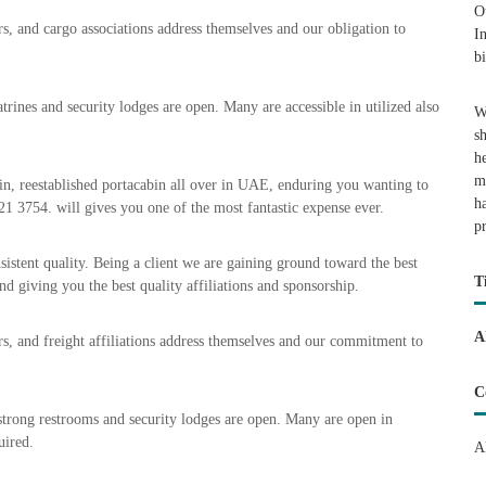
O
rs, and cargo associations address themselves and our obligation to
I
b
trines and security lodges are open. Many are accessible in utilized also
W
s
h
m
in, reestablished portacabin all over in UAE, enduring you wanting to
h
21 3754. will gives you one of the most fantastic expense ever.
p
sistent quality. Being a client we are gaining ground toward the best
T
nd giving you the best quality affiliations and sponsorship.
A
ers, and freight affiliations address themselves and our commitment to
C
strong restrooms and security lodges are open. Many are open in
uired.
A