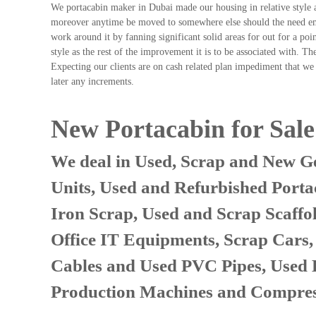
We portacabin maker in Dubai made our housing in relative style 
n
moreover anytime be moved to somewhere else should the need emer
–
work around it by fanning significant solid areas for out for a p
S
style as the rest of the improvement it is to be associated with. 
t
Expecting our clients are on cash related plan impediment that we 
e
later any increments.
e
l
–
New Portacabin for Sal
A
l
We deal in Used, Scrap and New Ge
u
m
Units, Used and Refurbished Porta
i
n
Iron Scrap, Used and Scrap Scaffo
i
u
Office IT Equipments, Scrap Cars
m
Cables and Used PVC Pipes, Used
–
G
Production Machines and Compres
e
n