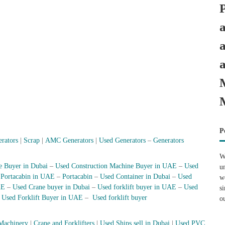
P
erators
|
Scrap
|
AMC Generators
|
Used Generators
–
Generators
W
e Buyer in Dubai
–
Used Construction Machine Buyer in UAE
–
Used
u
–
Portacabin in UAE
–
Portacabin
–
Used Container in Dubai
–
Used
w
AE
–
Used Crane buyer in Dubai
–
Used forklift buyer in UAE
–
Used
s
–
Used Forklift Buyer in UAE
–
Used forklift buyer
o
Machinery
|
Crane and Forklifters
|
Used Ships sell in Dubai
|
Used PVC