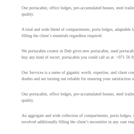
a
u
i
Our portacabin, office lodges, pre-accumulated houses, steel traile
i
–
quality.
p
U
m
s
A total and wide blend of compartments, porta lodges, adaptable la
e
e
filling the client’s essentials regardless required.
n
d
C
t
o
We portacabin creator in Dub gives new portacabin, used portacab
T
p
buy any kind of escort, portacabin you could call us at: +971 56 9
r
p
a
e
Our Services is a name of gigantic worth, expertise, and client con
d
r
doubts and are turning out reliable for ensuring your satisfaction a
i
–
n
S
Our portacabin, office lodges, pre-accumulated houses, steel trail
c
g
quality.
r
a
p
An aggregate and wide collection of compartments, porta lodges, 
i
involved additionally filling the client’s necessities in any case req
r
o