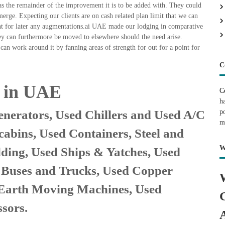
as the remainder of the improvement it is to be added with. They could
ge. Expecting our clients are on cash related plan limit that we can
oint for later any augmentations.ai UAE made our lodging in comparative
They can furthermore be moved to elsewhere should the need arise.
can work around it by fanning areas of strength for out for a point for
C
e in UAE
C
h
nerators, Used Chillers and Used A/C
p
m
cabins, Used Containers, Steel and
W
lding, Used Ships & Yatches, Used
, Buses and Trucks, Used Copper
 Earth Moving Machines, Used
sors.