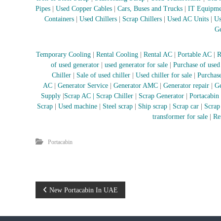
i
Pipes
|
Used Copper Cables
|
Cars, Buses and Trucks
|
IT Equipme
–
Containers
|
Used Chillers
|
Scrap Chillers
|
Used AC Units
|
Us
A
Ge
j
m
a
Temporary Cooling
|
Rental Cooling
|
Rental AC
|
Portable AC
|
R
n
of used generator
|
used generator for sale
|
Purchase of used
–
Chiller
|
Sale of used chiller
|
Used chiller for sale
|
Purchase
S
AC
|
Generator Service
|
Generator AMC
|
Generator repair
|
Ge
h
Supply
|
Scrap AC
| Scrap Chiller
|
Scrap Generator
|
Portacabin
a
Scrap
|
Used machine
|
Steel scrap
|
Ship scrap
|
Scrap car
|
Scrap
r
transformer for sale
|
Re
j
a
Portacabin
h
–
U
A
E
P
New Portacabin In UAE
o