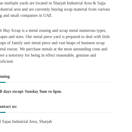
ur multiple yards are located in Sharjah Industrial Area & Sajja
ndustrial area and are currently buying scrap material from various
ig and small companies in UAE.
e Buy Scrap is a metal reusing and scrap metal numerous types,
hapes and sizes. Our metal piece yard is prepared to deal with little
eaps of family unit metal piece and vast heaps of business scrap
etal rescue. We purchase metals at the most astounding costs and
ave a notoriety for being in effect reasonable, genuine and
roficient.
iming
ll days except Sunday 9am to 6pm.
ontact us:
l Sajaa Industrial Area, Sharjah