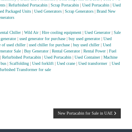
nts
|
Refurbished Portacabin
|
Scrap Portacabin
|
Used Portacabin
|
Used
ed Packaged Units
|
Used Generators
|
Scrap Generators
|
Brand New
nerators
ental Chiller
|
Wild Air
|
Hire cooling equipment
|
Used Generator
|
Sale
 generator
|
used generator for purchase
|
buy used generator
|
Used
 of used chiller
|
used chiller for purchase
|
buy used chiller
|
Used
nerator Sale
|
Buy Generator
|
Rental Generator
|
Rental Power
|
Fuel
|
Refurbished Portacabin
|
Used Portacabin
|
Used Container
|
Machine
 bus
|
Scaffolding
|
Used forklift
|
Used crane
|
Used transformer
|
Used
furbished Transformer for sale
New Portacabin for Sale in UAE