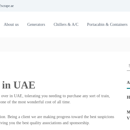
scrape.ae
About us
Generators
Chillers & A/C
Portacabin & Containers
S
e
a
e in UAE
r
A
c
h
 over in UAE, tolerating you needing to purchase any sort of train,
H
f
one of the most wonderful cost of all time.
o
r
M
ion. Being a client we are making progress toward the best suspicions
:
V
iving you the best quality associations and sponsorship.