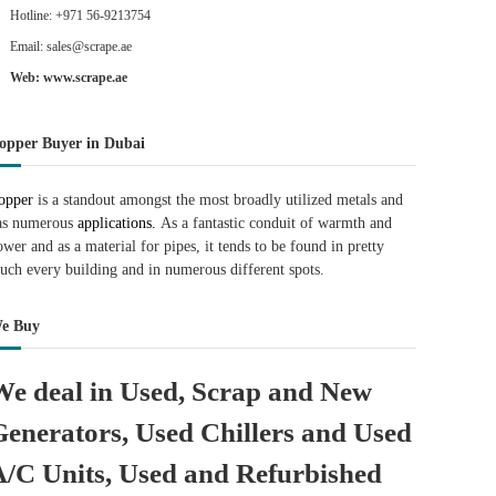
Hotline: +971 56-9213754
Email: sales@scrape.ae
Web: www.scrape.ae
opper Buyer in Dubai
opper
is a standout amongst the most broadly utilized metals and
as numerous
applications.
As a fantastic conduit of warmth and
ower and as a material for pipes, it tends to be found in pretty
uch every building and in numerous different spots.
e Buy
We deal in Used, Scrap and New
Generators, Used Chillers and Used
A/C Units, Used and Refurbished