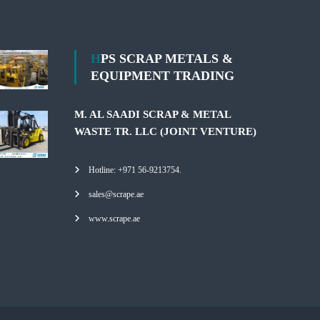
HPS SCRAP METALS &
EQUIPMENT TRADING
M. AL SAADI SCRAP & METAL
WASTE TR. LLC (JOINT VENTURE)
Hotline: +971 56-9213754.
sales@scrape.ae
www.scrape.ae