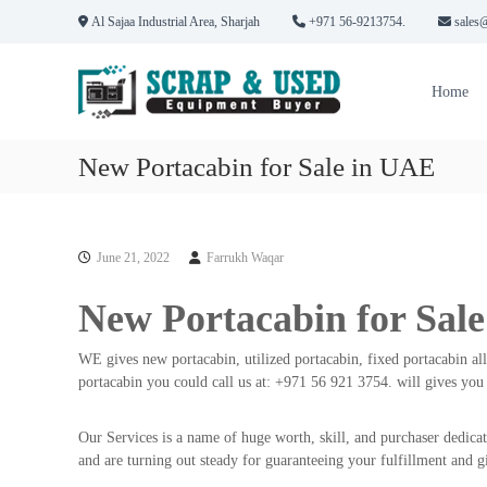
S
Al Sajaa Industrial Area, Sharjah
+971 56-9213754.
sales@
k
H
S
i
P
c
p
Home
r
t
S
a
o
S
p
c
c
New Portacabin for Sale in UAE
C
o
r
o
n
a
m
t
p
p
e
June 21, 2022
Farrukh Waqar
M
a
n
n
t
e
New Portacabin for Sal
i
t
e
a
s
WE gives new portacabin, utilized portacabin, fixed portacabin all
l
i
portacabin you could call us at: +971 56 921 3754. will gives you 
s
n
&
D
Our Services is a name of huge worth, skill, and purchaser dedicat
E
u
and are turning out steady for guaranteeing your fulfillment and g
b
q