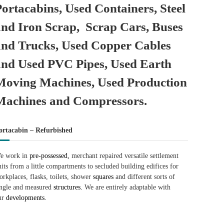
Portacabins, Used Containers, Steel
and Iron Scrap, Scrap Cars, Buses
and Trucks, Used Copper Cables
and Used PVC Pipes, Used Earth
Moving Machines, Used Production
Machines and Compressors.
ortacabin – Refurbished
e work in
pre-possessed,
merchant repaired versatile settlement
nits from a little compartments to secluded building edifices for
orkplaces, flasks, toilets, shower
squares
and different sorts of
ingle and measured
structures.
We are entirely adaptable with
ur
developments.