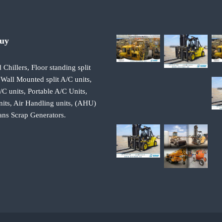
Buy
 Chillers, Floor standing split
 Wall Mounted split A/C units,
 units, Portable A/C Units,
its, Air Handling units, (AHU)
ans Scrap Generators.