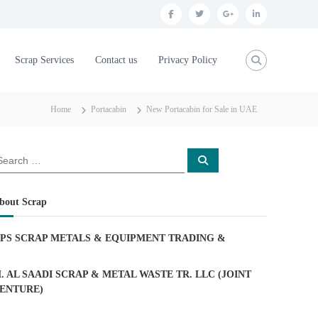
f
t
g
l
a
w
o
i
c
i
o
n
Scrap Services
Contact us
Privacy Policy
e
t
g
k
b
t
l
e
Home
Portacabin
New Portacabin for Sale in UAE
o
e
e
d
o
r
p
i
S
k
l
n
e
a
u
r
c
bout Scrap
h
s
PS SCRAP METALS & EQUIPMENT TRADING
&
. AL SAADI SCRAP & METAL WASTE TR. LLC (JOINT
ENTURE)