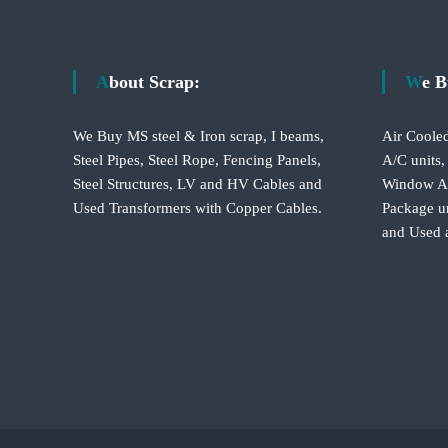
s
t
About Scrap:
We 
n
We Buy MS steel & Iron scrap, I beams,
Air Cooled
a
Steel Pipes, Steel Rope, Fencing Panels,
A/C units,
Steel Structures, LV and HV Cables and
Window A/C
v
Used Transformers with Copper Cables.
Package un
and Used 
i
g
a
t
i