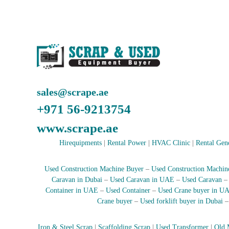
e
r
a
t
o
r
–
A
sales@scrape.ae
C
–
+971 56-9213754
S
c
www.scrape.ae
r
Hirequipments
|
Rental Power
|
HVAC Clinic
|
Rental Gen
a
p
i
Used Construction Machine Buyer
–
Used Construction Machin
n
Caravan in Dubai
–
Used Caravan in UAE
–
Used Caravan
D
Container in UAE
–
Used Container
–
Used Crane buyer in U
u
Crane buyer
–
Used forklift buyer in Dubai
b
a
Iron & Steel Scrap
|
Scaffolding Scrap
|
Used Transformer
|
Old 