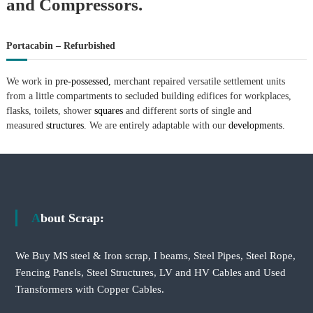
and Compressors.
Portacabin – Refurbished
We work in
pre-possessed,
merchant repaired versatile settlement units
from a little compartments to secluded building edifices for workplaces,
flasks, toilets, shower
squares
and different sorts of single and
measured
structures.
We are entirely adaptable with our
developments.
About Scrap:
We Buy MS steel & Iron scrap, I beams, Steel Pipes, Steel Rope,
Fencing Panels, Steel Structures, LV and HV Cables and Used
Transformers with Copper Cables.