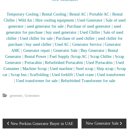
Temporary Cooling
|
Rental Cooling
|
Rental AC
|
Portable AC
|
Rental
Chiller
|
Wild Air
|
Hire cooling equipment
|
Used Generator
|
Sale of used
generator
|
used generator for sale
|
Purchase of used generator
|
used
generator for purchase
|
buy used generator
|
Used Chiller
|
Sale of used
chiller
|
Used chiller for sale
|
Purchase of used chiller
|
used chiller for
purchase
|
buy used chiller
|
Used AC
|
Generator Service
|
Generator
AMC
|
Generator repair
|
Generator Sale
|
Buy Generator
|
Rental
Generator
|
Rental Power
|
Fuel Supply
|
Scrap AC
| Scrap Chiller
|
Scrap
Generator
|
Portacabin
|
Refurbished Portacabin
|
Used Portacabin
|
Used
Container
|
Machine Scrap
|
Used machine
|
Steel scrap
|
Ship scrap
|
Scrap
car
|
Scrap bus
|
Scaffolding
|
Used forklift
|
Used crane
|
Used transformer
|
Used transformer for sale
|
Refurbished Transformer for sale
,
generator
Generators
P
New Generator Sale
New Perkins Generator Buyer in UAE