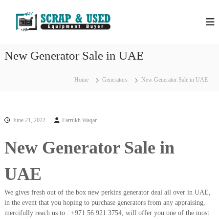
S
H
S
k
c
i
P
r
p
S
a
t
S
p
New Generator Sale in UAE
o
C
c
c
o
r
m
o
Home
Generators
New Generator Sale in UAE
a
p
n
a
p
t
n
e
M
i
n
e
e
June 21, 2022
Farrukh Waqar
t
s
t
i
New Generator Sale in
a
n
l
D
u
s
UAE
b
&
a
E
i
We gives fresh out of the box new perkins generator deal all over in UAE,
–
q
in the event that you hoping to purchase generators from any appraising,
U
mercifully reach us to : +971 56 921 3754, will offer you one of the most
u
s