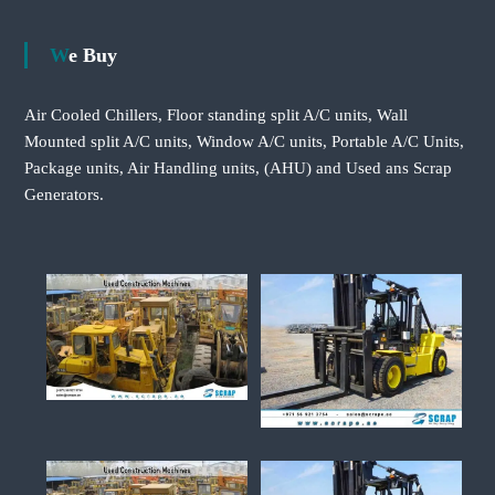
We Buy
Air Cooled Chillers, Floor standing split A/C units, Wall
Mounted split A/C units, Window A/C units, Portable A/C Units,
Package units, Air Handling units, (AHU) and Used ans Scrap
Generators.