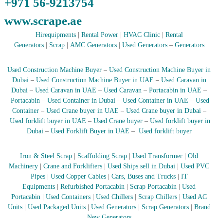
+971 56-9213754
–
U
www.scrape.ae
A
E
Hirequipments
|
Rental Power
|
HVAC Clinic
|
Rental
Generators
|
Scrap
|
AMC Generators
|
Used Generators
–
Generators
Used Construction Machine Buyer
–
Used Construction Machine Buyer in
Dubai
–
Used Construction Machine Buyer in UAE
–
Used Caravan in
Dubai
–
Used Caravan in UAE
–
Used Caravan
–
Portacabin in UAE
–
Portacabin
–
Used Container in Dubai
–
Used Container in UAE
–
Used
Container
–
Used Crane buyer in UAE
–
Used Crane buyer in Dubai
–
Used forklift buyer in UAE
–
Used Crane buyer
–
Used forklift buyer in
Dubai
–
Used Forklift Buyer in UAE
–
Used forklift buyer
Iron & Steel Scrap
|
Scaffolding Scrap
|
Used Transformer
|
Old
Machinery
|
Crane and Forklifters
|
Used Ships sell in Dubai
|
Used PVC
Pipes
|
Used Copper Cables
|
Cars, Buses and Trucks
|
IT
Equipments
|
Refurbished Portacabin
|
Scrap Portacabin
|
Used
Portacabin
|
Used Containers
|
Used Chillers
|
Scrap Chillers
|
Used AC
Units
|
Used Packaged Units
|
Used Generators
|
Scrap Generators
|
Brand
New Generators