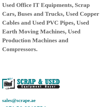
Used Office IT Equipments, Scrap
r
a
Cars, Buses and Trucks, Used Copper
p
i
Cables and Used PVC Pipes, Used
n
D
Earth Moving Machines, Used
u
b
a
Production Machines and
i
–
Compressors.
A
j
m
a
n
–
S
h
a
r
j
a
sales@scrape.ae
h