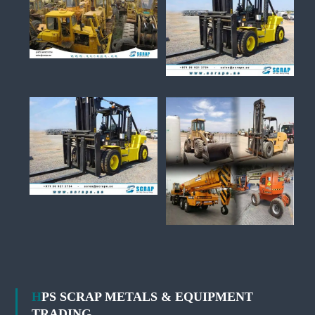
HPS SCRAP METALS & EQUIPMENT
TRADING