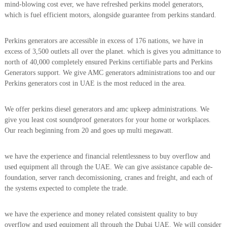
mind-blowing cost ever, we have refreshed perkins model generators,
i
e
which is fuel efficient motors, alongside guarantee from perkins standard.
d
p
C
m
o
Perkins generators are accessible in excess of 176 nations, we have in
e
p
excess of 3,500 outlets all over the planet. which is gives you admittance to
p
n
e
north of 40,000 completely ensured Perkins certifiable parts and Perkins
t
r
Generators support. We give AMC generators administrations too and our
T
–
Perkins generators cost in UAE is the most reduced in the area.
S
r
c
a
r
We offer perkins diesel generators and amc upkeep administrations. We
d
a
give you least cost soundproof generators for your home or workplaces.
p
i
Our reach beginning from 20 and goes up multi megawatt.
i
n
r
g
o
we have the experience and financial relentlessness to buy overflow and
n
used equipment all through the UAE. We can give assistance capable de-
–
foundation, server ranch decomissioning, cranes and freight, and each of
S
the systems expected to complete the trade.
t
e
e
we have the experience and money related consistent quality to buy
l
overflow and used equipment all through the Dubai UAE. We will consider
–