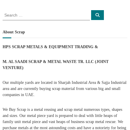
o
S
S
e
e
s
a
a
r
c
r
About Scrap
t
h
c
h
n
HPS SCRAP METALS & EQUIPMENT TRADING
&
f
o
a
r
M. AL SAADI SCRAP & METAL WASTE TR. LLC (JOINT
:
VENTURE)
v
Our multiple yards are located in Sharjah Industrial Area & Sajja Industrial
i
area and are currently buying scrap material from various big and small
companies in UAE.
g
We Buy Scrap is a metal reusing and scrap metal numerous types, shapes
a
and sizes. Our metal piece yard is prepared to deal with little heaps of
family unit metal piece and vast heaps of business scrap metal rescue. We
t
purchase metals at the most astounding costs and have a notoriety for being