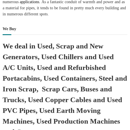
numerous
applications.
As a fantastic conduit of warmth and power and as
a material for pipes, it tends to be found in pretty much every building and
in numerous different spots.
We Buy
We deal in Used, Scrap and New
Generators, Used Chillers and Used
A/C Units, Used and Refurbished
Portacabins, Used Containers, Steel and
Iron Scrap, Scrap Cars, Buses and
Trucks, Used Copper Cables and Used
PVC Pipes, Used Earth Moving
Machines, Used Production Machines