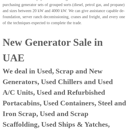
A
purchasing generator sets of grouped sorts (diesel, petrol gas, and propane)
l
and sizes between 20 kW and 4000 kW. We can give assistance capable de-
u
foundation, server ranch decomissioning, cranes and freight, and every one
m
of the techniques expected to complete the trade.
i
n
i
New Generator Sale in
u
m
–
UAE
G
e
n
We deal in Used, Scrap and New
e
r
Generators, Used Chillers and Used
a
t
A/C Units, Used and Refurbished
o
r
Portacabins, Used Containers, Steel and
–
A
Iron Scrap, Used and Scrap
C
–
Scaffolding, Used Ships & Yatches,
S
c