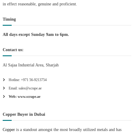
in effect reasonable, genuine and proficient.
i
Timing
o
n
All days except Sunday 9am to 6pm.
Contact us:
Al Sajaa Industrial Area, Sharjah
Hotline: +971 56-9213754
Email: sales@scrape.ae
Web: www.scrape.ae
Copper Buyer in Dubai
Copper
is a standout amongst the most broadly utilized metals and has