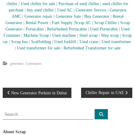
chiller
|
Used chiller for sale
|
Purchase of used chiller
|
used chiller for
r
purchase
|
buy used chiller
|
Used AC
|
Generator Service
|
Generator
a
p
AMC
|
Generator repair
|
Generator Sale
|
Buy Generator
|
Rental
i
Generator
|
Rental Power
|
Fuel Supply
|
Scrap AC
| Scrap Chiller
|
Scrap
n
Generator
|
Portacabin
|
Refurbished Portacabin
|
Used Portacabin
|
Used
D
Container
|
Machine Scrap
|
Used machine
|
Steel scrap
|
Ship scrap
|
Scrap
u
car
|
Scrap bus
|
Scaffolding
|
Used forklift
|
Used crane
|
Used transformer
b
|
Used transformer for sale
|
Refurbished Transformer for sale
a
i
–
,
generator
Generators
A
j
m
a
n
P
–
Chiller Repair in UAE
New Generator Perkins in Dubai
S
h
o
a
S
S
r
e
e
s
j
a
a
a
r
c
h
r
About Scrap
t
h