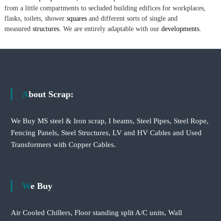
from a little compartments to secluded building edifices for workplaces,
flasks, toilets, shower
squares
and different sorts of single and
measured
structures.
We are entirely adaptable with our
developments.
About Scrap:
We Buy MS steel & Iron scrap, I beams, Steel Pipes, Steel Rope,
Fencing Panels, Steel Structures, LV and HV Cables and Used
Transformers with Copper Cables.
We Buy
Air Cooled Chillers, Floor standing split A/C units, Wall