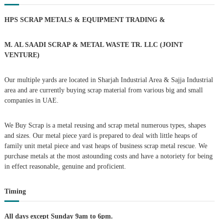
–
c
U
h
n
A
HPS SCRAP METALS & EQUIPMENT TRADING
&
f
E
o
a
r
M. AL SAADI SCRAP & METAL WASTE TR. LLC (JOINT
:
VENTURE)
v
Our multiple yards are located in Sharjah Industrial Area & Sajja Industrial
i
area and are currently buying scrap material from various big and small
companies in UAE.
g
We Buy Scrap is a metal reusing and scrap metal numerous types, shapes
a
and sizes. Our metal piece yard is prepared to deal with little heaps of
family unit metal piece and vast heaps of business scrap metal rescue. We
t
purchase metals at the most astounding costs and have a notoriety for being
in effect reasonable, genuine and proficient.
i
Timing
o
All days except Sunday 9am to 6pm.