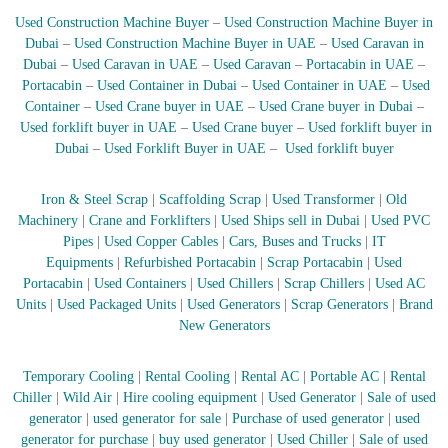
A
Used Construction Machine Buyer
–
Used Construction Machine Buyer in
l
Dubai
–
Used Construction Machine Buyer in UAE
–
Used Caravan in
u
Dubai
–
Used Caravan in UAE
–
Used Caravan
–
Portacabin in UAE
–
m
Portacabin
–
Used Container in Dubai
–
Used Container in UAE
–
Used
i
n
Container
–
Used Crane buyer in UAE
–
Used Crane buyer in Dubai
–
i
Used forklift buyer in UAE
–
Used Crane buyer
–
Used forklift buyer in
u
Dubai
–
Used Forklift Buyer in UAE
–
Used forklift buyer
m
–
G
Iron & Steel Scrap
|
Scaffolding Scrap
|
Used Transformer
|
Old
e
Machinery
|
Crane and Forklifters
|
Used Ships sell in Dubai
|
Used PVC
n
Pipes
|
Used Copper Cables
|
Cars, Buses and Trucks
|
IT
e
Equipments
|
Refurbished Portacabin
|
Scrap Portacabin
|
Used
r
Portacabin
|
Used Containers
|
Used Chillers
|
Scrap Chillers
|
Used AC
a
t
Units
|
Used Packaged Units
|
Used Generators
|
Scrap Generators
|
Brand
o
New Generators
r
–
A
Temporary Cooling
|
Rental Cooling
|
Rental AC
|
Portable AC
|
Rental
C
Chiller
|
Wild Air
|
Hire cooling equipment
|
Used Generator
|
Sale of used
–
generator
|
used generator for sale
|
Purchase of used generator
|
used
S
generator for purchase
|
buy used generator
|
Used Chiller
|
Sale of used
c