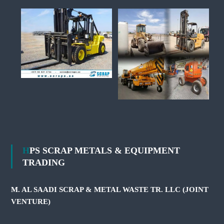
HPS SCRAP METALS & EQUIPMENT
TRADING
M. AL SAADI SCRAP & METAL WASTE TR. LLC (JOINT
VENTURE)