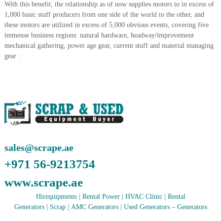
With this benefit, the relationship as of now supplies motors to in excess of
i
e
1,000 basic stuff producers from one side of the world to the other, and
d
p
C
these motors are utilized in excess of 5,000 obvious events, covering five
m
o
immense business regions: natural hardware, headway/improvement
e
p
mechanical gathering, power age gear, current stuff and material managing
p
n
gear .
e
t
r
T
–
S
r
c
a
r
d
a
p
i
i
n
r
sales@scrape.ae
g
o
n
+971 56-9213754
–
S
www.scrape.ae
t
e
Hirequipments
|
Rental Power
|
HVAC Clinic
|
Rental
e
Generators
|
Scrap
|
AMC Generators
|
Used Generators
–
Generators
l
–