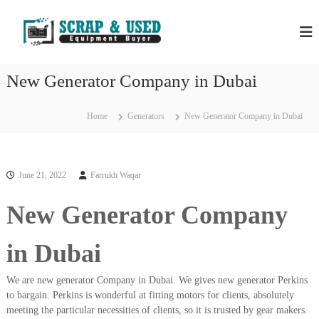
S
H
S
k
c
i
P
r
p
S
a
t
S
p
New Generator Company in Dubai
o
C
c
c
o
r
m
o
Home
Generators
New Generator Company in Dubai
a
p
n
a
p
t
n
e
M
i
n
e
e
June 21, 2022
Farrukh Waqar
t
s
t
i
New Generator Company
a
n
l
D
u
s
in Dubai
b
&
a
E
i
We are new generator Company in Dubai. We gives new generator Perkins
–
q
to bargain. Perkins is wonderful at fitting motors for clients, absolutely
U
meeting the particular necessities of clients, so it is trusted by gear makers.
u
s