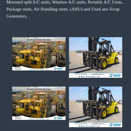
Mounted split A/C units, Window A/C units, Portable A/C Units,
Package units, Air Handling units, (AHU) and Used ans Scrap
Generators.