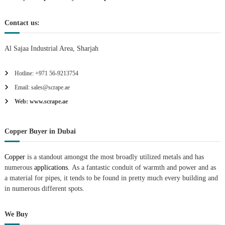
n
Contact us:
Al Sajaa Industrial Area, Sharjah
Hotline: +971 56-9213754
Email: sales@scrape.ae
Web: www.scrape.ae
Copper Buyer in Dubai
Copper
is a standout amongst the most broadly utilized metals and has
numerous
applications.
As a fantastic conduit of warmth and power and as
a material for pipes, it tends to be found in pretty much every building and
in numerous different spots.
We Buy