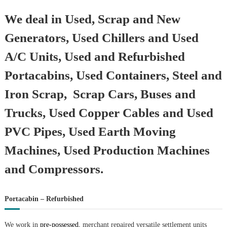
We deal in Used, Scrap and New
Generators, Used Chillers and Used
A/C Units, Used and Refurbished
Portacabins, Used Containers, Steel and
Iron Scrap, Scrap Cars, Buses and
Trucks, Used Copper Cables and Used
PVC Pipes, Used Earth Moving
Machines, Used Production Machines
and Compressors.
Portacabin – Refurbished
We work in
pre-possessed,
merchant repaired versatile settlement units